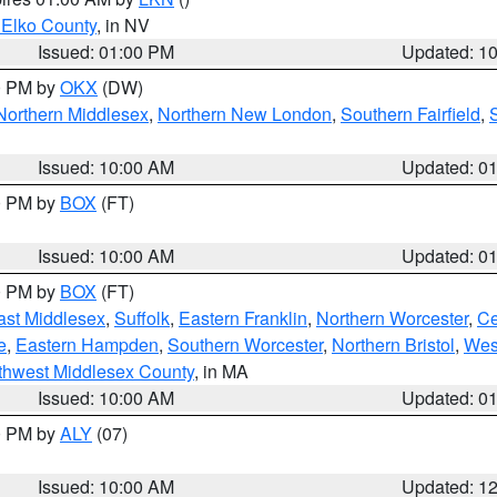
 Elko County
, in NV
Issued: 01:00 PM
Updated: 1
00 PM by
OKX
(DW)
Northern Middlesex
,
Northern New London
,
Southern Fairfield
,
Issued: 10:00 AM
Updated: 0
00 PM by
BOX
(FT)
Issued: 10:00 AM
Updated: 0
00 PM by
BOX
(FT)
ast Middlesex
,
Suffolk
,
Eastern Franklin
,
Northern Worcester
,
Ce
e
,
Eastern Hampden
,
Southern Worcester
,
Northern Bristol
,
Wes
thwest Middlesex County
, in MA
Issued: 10:00 AM
Updated: 0
00 PM by
ALY
(07)
Issued: 10:00 AM
Updated: 1