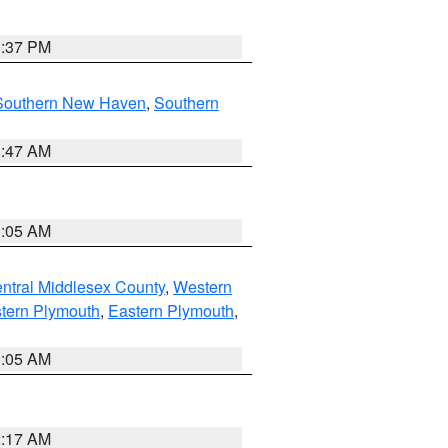
0:37 PM
Southern New Haven
,
Southern
1:47 AM
1:05 AM
ntral Middlesex County
,
Western
tern Plymouth
,
Eastern Plymouth
,
1:05 AM
2:17 AM