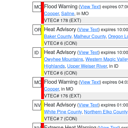
Flood Warning
(
View Text
) expires 07:
MO
Cooper
,
Saline
, in MO
VTEC# 178 (EXT)
Heat Advisory
(
View Text
) expires 10:
OR
Baker County
,
Malheur County
,
Oregon Lo
VTEC# 6 (CON)
Heat Advisory
(
View Text
) expires 10:
ID
Owyhee Mountains
,
Western Magic Valle
Highlands
,
Upper Weiser River
, in ID
VTEC# 6 (CON)
Flood Warning
(
View Text
) expires 04:
MO
Cooper
, in MO
VTEC# 176 (EXT)
Heat Advisory
(
View Text
) expires 01:
NV
White Pine County
,
Northern Elko County
VTEC# 7 (CON)
Extreme Heat Warning
(
View Text
) ex
NV