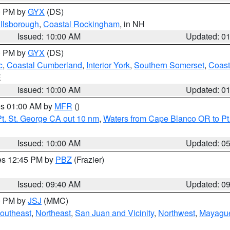
00 PM by
GYX
(DS)
illsborough
,
Coastal Rockingham
, in NH
Issued: 10:00 AM
Updated: 0
00 PM by
GYX
(DS)
c
,
Coastal Cumberland
,
Interior York
,
Southern Somerset
,
Coast
E
Issued: 10:00 AM
Updated: 0
res 01:00 AM by
MFR
()
t. St. George CA out 10 nm
,
Waters from Cape Blanco OR to Pt.
Issued: 10:00 AM
Updated: 0
res 12:45 PM by
PBZ
(Frazier)
Issued: 09:40 AM
Updated: 0
00 PM by
JSJ
(MMC)
outheast
,
Northeast
,
San Juan and Vicinity
,
Northwest
,
Mayague