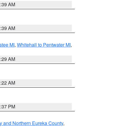
7:39 AM
7:39 AM
stee MI
,
Whitehall to Pentwater MI
,
8:29 AM
0:22 AM
0:37 PM
y and Northern Eureka County
,