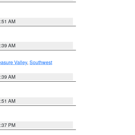
8:51 AM
2:39 AM
asure Valley
,
Southwest
2:39 AM
8:51 AM
0:37 PM