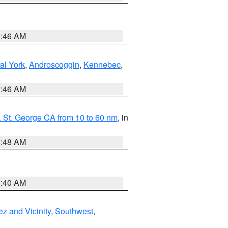
1:46 AM
al York
,
Androscoggin
,
Kennebec
,
1:46 AM
 St. George CA from 10 to 60 nm
, in
5:48 AM
9:40 AM
z and Vicinity
,
Southwest
,