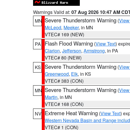
Warnings Valid at:
07 Aug 2026 10:47 AM CD
Severe Thunderstorm Warning
(
View
MN
McLeod
,
Meeker
, in MN
VTEC# 169 (NEW)
Flash Flood Warning
(
View Text
) expi
PA
Clarion
,
Jefferson
,
Armstrong
, in PA
VTEC# 80 (NEW)
Severe Thunderstorm Warning
(
View
KS
Greenwood
,
Elk
, in KS
VTEC# 383 (CON)
Severe Thunderstorm Warning
(
View
MN
Martin
, in MN
VTEC# 168 (CON)
Extreme Heat Warning
(
View Text
) ex
NV
Western Nevada Basin and Range includ
VTEC# 1 (CON)