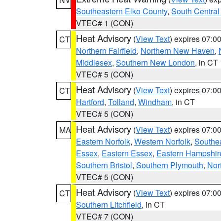
Southeastern Elko County
,
South Central
VTEC# 1 (CON)
Heat Advisory
(
View Text
) expires 07:
CT
Northern Fairfield
,
Northern New Haven
,
Middlesex
,
Southern New London
, in CT
VTEC# 5 (CON)
Heat Advisory
(
View Text
) expires 07:
CT
Hartford
,
Tolland
,
Windham
, in CT
VTEC# 5 (CON)
Heat Advisory
(
View Text
) expires 07:
MA
Eastern Norfolk
,
Western Norfolk
,
Southe
Essex
,
Eastern Essex
,
Eastern Hampshir
Southern Bristol
,
Southern Plymouth
,
Nor
VTEC# 5 (CON)
Heat Advisory
(
View Text
) expires 07:
CT
Southern Litchfield
, in CT
VTEC# 7 (CON)