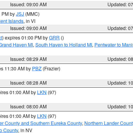
Issued: 09:00 AM
Updated: 0
00 PM by
JSJ
(MMC)
cent Islands
, in VI
Issued: 09:00 AM
Updated: 0
t
) expires 01:00 PM by
GRR
()
 Grand Haven MI
,
South Haven to Holland MI
,
Pentwater to Mani
Issued: 08:29 AM
Updated: 0
res 11:30 AM by
PBZ
(Frazier)
Issued: 08:28 AM
Updated: 1
pires 01:00 AM by
LKN
(97)
Issued: 08:00 AM
Updated: 1
pires 01:00 AM by
LKN
(97)
er County and Southern Eureka County
,
Northern Lander Count
o County
, in NV