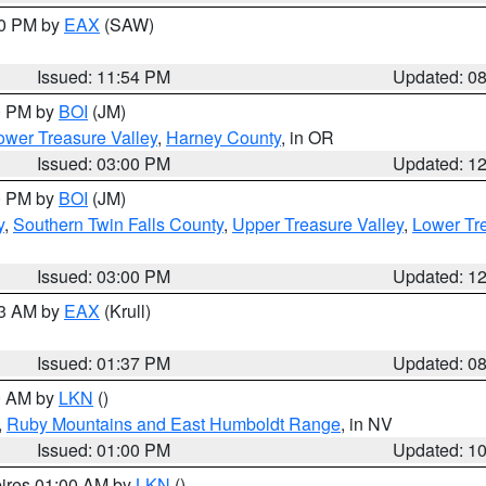
00 PM by
EAX
(SAW)
Issued: 11:54 PM
Updated: 0
00 PM by
BOI
(JM)
wer Treasure Valley
,
Harney County
, in OR
Issued: 03:00 PM
Updated: 1
00 PM by
BOI
(JM)
y
,
Southern Twin Falls County
,
Upper Treasure Valley
,
Lower Tre
Issued: 03:00 PM
Updated: 1
03 AM by
EAX
(Krull)
Issued: 01:37 PM
Updated: 0
00 AM by
LKN
()
,
Ruby Mountains and East Humboldt Range
, in NV
Issued: 01:00 PM
Updated: 1
pires 01:00 AM by
LKN
()