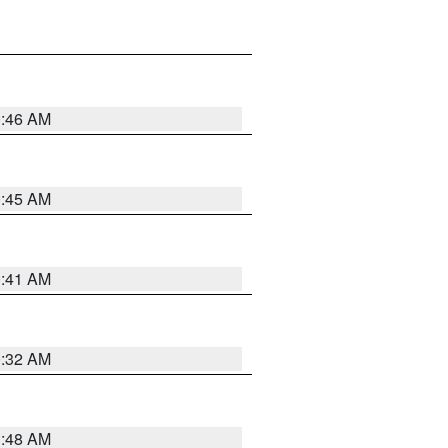
0:46 AM
0:45 AM
0:41 AM
0:32 AM
3:48 AM