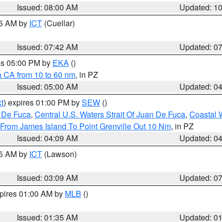
Issued: 08:00 AM
Updated: 1
45 AM by
ICT
(Cuellar)
Issued: 07:42 AM
Updated: 0
res 05:00 PM by
EKA
()
a CA from 10 to 60 nm
, in PZ
Issued: 05:00 AM
Updated: 0
t
) expires 01:00 PM by
SEW
()
n De Fuca
,
Central U.S. Waters Strait Of Juan De Fuca
,
Coastal 
 From James Island To Point Grenville Out 10 Nm
, in PZ
Issued: 04:09 AM
Updated: 0
15 AM by
ICT
(Lawson)
Issued: 03:09 AM
Updated: 0
xpires 01:00 AM by
MLB
()
Issued: 01:35 AM
Updated: 0