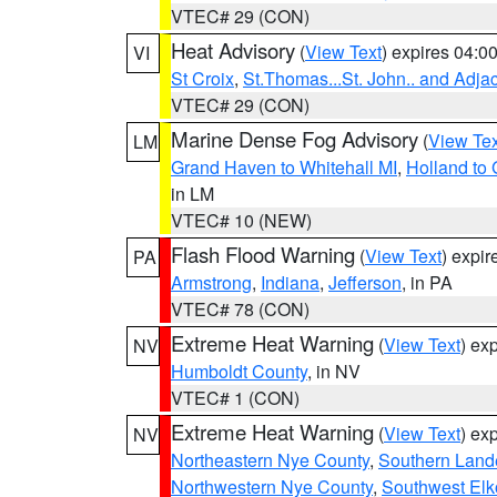
VTEC# 29 (CON)
Heat Advisory
(
View Text
) expires 04:
VI
St Croix
,
St.Thomas...St. John.. and Adja
VTEC# 29 (CON)
Marine Dense Fog Advisory
(
View Tex
LM
Grand Haven to Whitehall MI
,
Holland to
in LM
VTEC# 10 (NEW)
Flash Flood Warning
(
View Text
) expi
PA
Armstrong
,
Indiana
,
Jefferson
, in PA
VTEC# 78 (CON)
Extreme Heat Warning
(
View Text
) ex
NV
Humboldt County
, in NV
VTEC# 1 (CON)
Extreme Heat Warning
(
View Text
) ex
NV
Northeastern Nye County
,
Southern Land
Northwestern Nye County
,
Southwest Elk