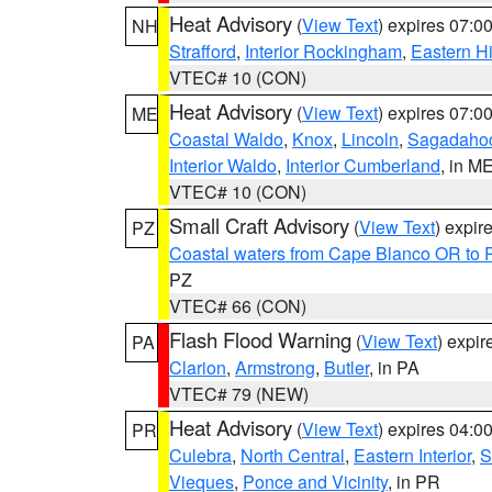
Heat Advisory
(
View Text
) expires 07:
NH
Strafford
,
Interior Rockingham
,
Eastern H
VTEC# 10 (CON)
Heat Advisory
(
View Text
) expires 07:
ME
Coastal Waldo
,
Knox
,
Lincoln
,
Sagadaho
Interior Waldo
,
Interior Cumberland
, in M
VTEC# 10 (CON)
Small Craft Advisory
(
View Text
) expi
PZ
Coastal waters from Cape Blanco OR to P
PZ
VTEC# 66 (CON)
Flash Flood Warning
(
View Text
) expi
PA
Clarion
,
Armstrong
,
Butler
, in PA
VTEC# 79 (NEW)
Heat Advisory
(
View Text
) expires 04:
PR
Culebra
,
North Central
,
Eastern Interior
,
S
Vieques
,
Ponce and Vicinity
, in PR