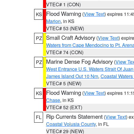
VTEC# 1 (CON)
Flood Warning
(
View Text
) expires 11:
KS
Marion
, in KS
VTEC# 53 (NEW)
Small Craft Advisory
(
View Text
) expi
PZ
Waters from Cape Mendocino to Pt. Aren
VTEC# 74 (CON)
Marine Dense Fog Advisory
(
View Tex
PZ
West Entrance U.S. Waters Strait Of Jua
James Island Out 10 Nm
,
Coastal Waters
VTEC# 5 (NEW)
Flood Warning
(
View Text
) expires 11:
KS
Chase
, in KS
VTEC# 52 (EXT)
Rip Currents Statement
(
View Text
) e
FL
Coastal Volusia County
, in FL
VTEC# 29 (NEW)