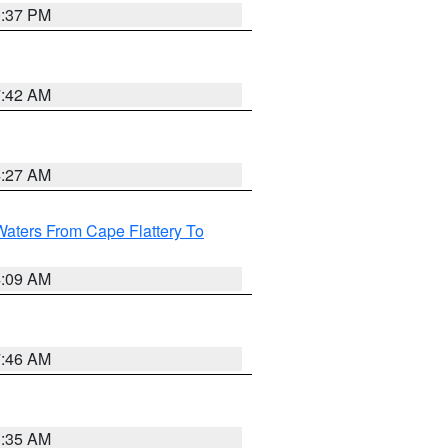
0:37 PM
7:42 AM
4:27 AM
Waters From Cape Flattery To
4:09 AM
7:46 AM
1:35 AM