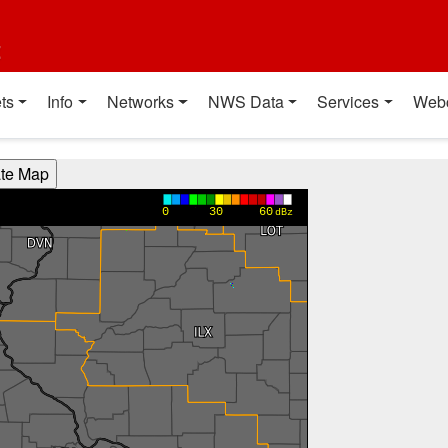
t
ts
Info
Networks
NWS Data
Services
Web