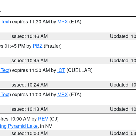
T
 Text
) expires 11:30 AM by
MPX
(ETA)
Issued: 10:46 AM
Updated: 1
res 01:45 PM by
PBZ
(Frazier)
Issued: 10:45 AM
Updated: 1
 Text
) expires 11:30 AM by
ICT
(CUELLAR)
Issued: 10:24 AM
Updated: 1
 Text
) expires 11:00 AM by
MPX
(ETA)
Issued: 10:18 AM
Updated: 1
pires 10:00 AM by
REV
(CJ)
ing Pyramid Lake
, in NV
Issued: 10:00 AM
Updated: 0