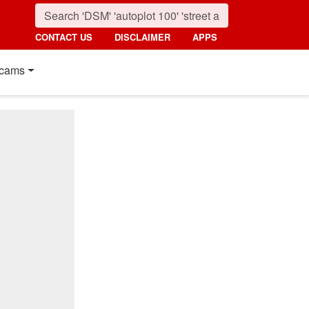
CONTACT US
DISCLAIMER
APPS
cams