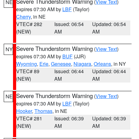
Severe Thunderstorm Warning
(
View Text
)
NE
expires 07:30 AM by
LBF
(Taylor)
Cherry
, in NE
VTEC# 282
Issued: 06:54
Updated: 06:54
(NEW)
AM
AM
Severe Thunderstorm Warning
(
View Text
)
NY
expires 07:30 AM by
BUF
(JJR)
Wyoming
,
Erie
,
Genesee
,
Niagara
,
Orleans
, in NY
VTEC# 89
Issued: 06:44
Updated: 06:44
(NEW)
AM
AM
Severe Thunderstorm Warning
(
View Text
)
NE
expires 07:30 AM by
LBF
(Taylor)
Hooker
,
Thomas
, in NE
VTEC# 281
Issued: 06:39
Updated: 06:39
(NEW)
AM
AM