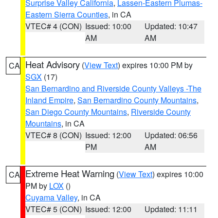
Surprise Valley California
,
Lassen-Eastern Plumas-
Eastern Sierra Counties
, in CA
VTEC# 4 (CON)
Issued: 10:00
Updated: 10:47
AM
AM
Heat Advisory
(
View Text
) expires 10:00 PM by
CA
SGX
(17)
San Bernardino and Riverside County Valleys -The
Inland Empire
,
San Bernardino County Mountains
,
San Diego County Mountains
,
Riverside County
Mountains
, in CA
VTEC# 8 (CON)
Issued: 12:00
Updated: 06:56
PM
AM
Extreme Heat Warning
(
View Text
) expires 10:00
CA
PM by
LOX
()
Cuyama Valley
, in CA
VTEC# 5 (CON)
Issued: 12:00
Updated: 11:11