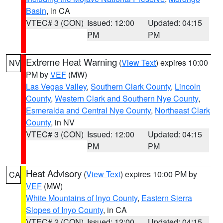
Basin
, in CA
VTEC# 3 (CON)
Issued: 12:00
Updated: 04:15
PM
PM
Extreme Heat Warning
(
View Text
) expires 10:00
NV
PM by
VEF
(MW)
Las Vegas Valley
,
Southern Clark County
,
Lincoln
County
,
Western Clark and Southern Nye County
,
Esmeralda and Central Nye County
,
Northeast Clark
County
, in NV
VTEC# 3 (CON)
Issued: 12:00
Updated: 04:15
PM
PM
Heat Advisory
(
View Text
) expires 10:00 PM by
CA
VEF
(MW)
White Mountains of Inyo County
,
Eastern Sierra
Slopes of Inyo County
, in CA
VTEC# 2 (CON)
Issued: 12:00
Updated: 04:15