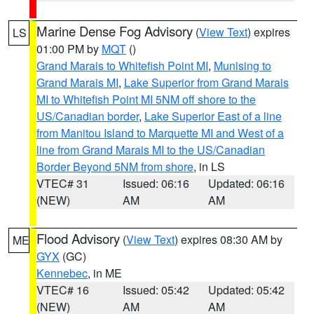
Marine Dense Fog Advisory
(
View Text
) expires
LS
01:00 PM by
MQT
()
Grand Marais to Whitefish Point MI
,
Munising to
Grand Marais MI
,
Lake Superior from Grand Marais
MI to Whitefish Point MI 5NM off shore to the
US/Canadian border
,
Lake Superior East of a line
from Manitou Island to Marquette MI and West of a
line from Grand Marais MI to the US/Canadian
Border Beyond 5NM from shore
, in LS
VTEC# 31
Issued: 06:16
Updated: 06:16
(NEW)
AM
AM
Flood Advisory
(
View Text
) expires 08:30 AM by
ME
GYX
(GC)
Kennebec
, in ME
VTEC# 16
Issued: 05:42
Updated: 05:42
(NEW)
AM
AM