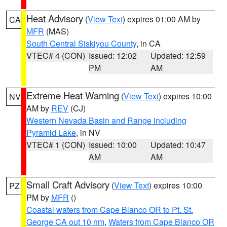
Heat Advisory
(
View Text
) expires 01:00 AM by
CA
MFR
(MAS)
South Central Siskiyou County
, in CA
VTEC# 4 (CON)
Issued: 12:02
Updated: 12:59
PM
AM
Extreme Heat Warning
(
View Text
) expires 10:00
NV
AM by
REV
(CJ)
Western Nevada Basin and Range including
Pyramid Lake
, in NV
VTEC# 1 (CON)
Issued: 10:00
Updated: 10:47
AM
AM
Small Craft Advisory
(
View Text
) expires 10:00
PZ
PM by
MFR
()
Coastal waters from Cape Blanco OR to Pt. St.
George CA out 10 nm
,
Waters from Cape Blanco OR