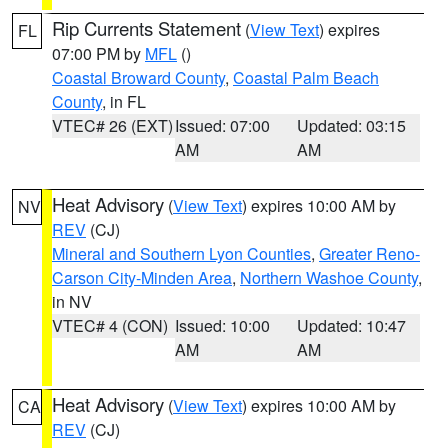
Rip Currents Statement
(
View Text
) expires
FL
07:00 PM by
MFL
()
Coastal Broward County
,
Coastal Palm Beach
County
, in FL
VTEC# 26 (EXT)
Issued: 07:00
Updated: 03:15
AM
AM
Heat Advisory
(
View Text
) expires 10:00 AM by
NV
REV
(CJ)
Mineral and Southern Lyon Counties
,
Greater Reno-
Carson City-Minden Area
,
Northern Washoe County
,
in NV
VTEC# 4 (CON)
Issued: 10:00
Updated: 10:47
AM
AM
Heat Advisory
(
View Text
) expires 10:00 AM by
CA
REV
(CJ)