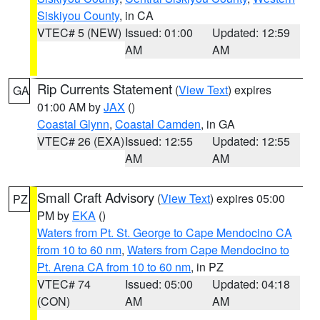
Siskiyou County
, in CA
VTEC# 5 (NEW)
Issued: 01:00
Updated: 12:59
AM
AM
Rip Currents Statement
(
View Text
) expires
GA
01:00 AM by
JAX
()
Coastal Glynn
,
Coastal Camden
, in GA
VTEC# 26 (EXA)
Issued: 12:55
Updated: 12:55
AM
AM
Small Craft Advisory
(
View Text
) expires 05:00
PZ
PM by
EKA
()
Waters from Pt. St. George to Cape Mendocino CA
from 10 to 60 nm
,
Waters from Cape Mendocino to
Pt. Arena CA from 10 to 60 nm
, in PZ
VTEC# 74
Issued: 05:00
Updated: 04:18
(CON)
AM
AM