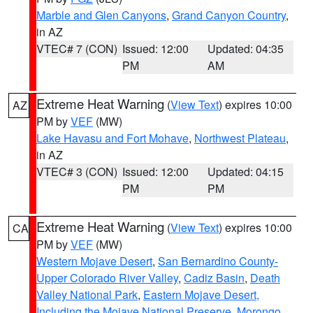
Marble and Glen Canyons
,
Grand Canyon Country
,
in AZ
VTEC# 7 (CON)
Issued: 12:00
Updated: 04:35
PM
AM
Extreme Heat Warning
(
View Text
) expires 10:00
AZ
PM by
VEF
(MW)
Lake Havasu and Fort Mohave
,
Northwest Plateau
,
in AZ
VTEC# 3 (CON)
Issued: 12:00
Updated: 04:15
PM
PM
Extreme Heat Warning
(
View Text
) expires 10:00
CA
PM by
VEF
(MW)
Western Mojave Desert
,
San Bernardino County-
Upper Colorado River Valley
,
Cadiz Basin
,
Death
Valley National Park
,
Eastern Mojave Desert,
Including the Mojave National Preserve
,
Morongo