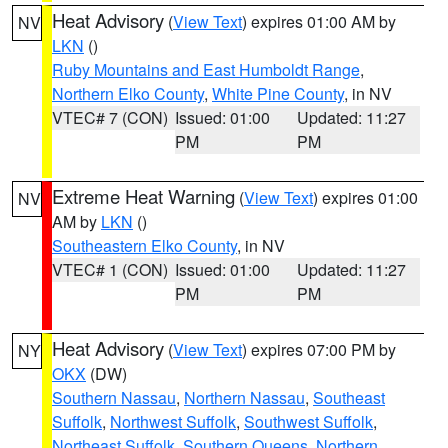
Heat Advisory
(
View Text
) expires 01:00 AM by
NV
LKN
()
Ruby Mountains and East Humboldt Range
,
Northern Elko County
,
White Pine County
, in NV
VTEC# 7 (CON)
Issued: 01:00
Updated: 11:27
PM
PM
Extreme Heat Warning
(
View Text
) expires 01:00
NV
AM by
LKN
()
Southeastern Elko County
, in NV
VTEC# 1 (CON)
Issued: 01:00
Updated: 11:27
PM
PM
Heat Advisory
(
View Text
) expires 07:00 PM by
NY
OKX
(DW)
Southern Nassau
,
Northern Nassau
,
Southeast
Suffolk
,
Northwest Suffolk
,
Southwest Suffolk
,
Northeast Suffolk
,
Southern Queens
,
Northern