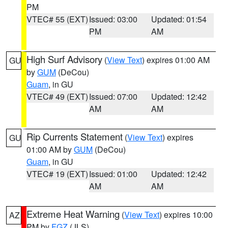
PM
VTEC# 55 (EXT)
Issued: 03:00
Updated: 01:54
PM
AM
High Surf Advisory
(
View Text
) expires 01:00 AM
GU
by
GUM
(DeCou)
Guam
, in GU
VTEC# 49 (EXT)
Issued: 07:00
Updated: 12:42
AM
AM
Rip Currents Statement
(
View Text
) expires
GU
01:00 AM by
GUM
(DeCou)
Guam
, in GU
VTEC# 19 (EXT)
Issued: 01:00
Updated: 12:42
AM
AM
Extreme Heat Warning
(
View Text
) expires 10:00
AZ
PM by
FGZ
(JLS)