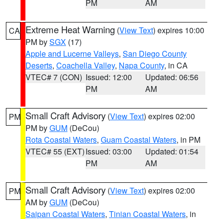
PM
AM
Extreme Heat Warning
(
View Text
) expires 10:00
CA
PM by
SGX
(17)
Apple and Lucerne Valleys
,
San Diego County
Deserts
,
Coachella Valley
,
Napa County
, in CA
VTEC# 7 (CON)
Issued: 12:00
Updated: 06:56
PM
AM
Small Craft Advisory
(
View Text
) expires 02:00
PM
PM by
GUM
(DeCou)
Rota Coastal Waters
,
Guam Coastal Waters
, in PM
VTEC# 55 (EXT)
Issued: 03:00
Updated: 01:54
PM
AM
Small Craft Advisory
(
View Text
) expires 02:00
PM
AM by
GUM
(DeCou)
Saipan Coastal Waters
,
Tinian Coastal Waters
, in