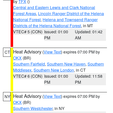
by
TFX
()
Central and Eastern Lewis and Clark National
Forest Areas
,
Lincoln Ranger District of the Helena
National Forest
,
Helena and Townsend Ranger
Districts of the Helena National Forest
, in MT
VTEC# 5 (CON)
Issued: 01:00
Updated: 01:42
PM
AM
Heat Advisory
(
View Text
) expires 07:00 PM by
CT
OKX
(BR)
Southern Fairfield
,
Southern New Haven
,
Southern
Middlesex
,
Southern New London
, in CT
VTEC# 6 (CON)
Issued: 01:00
Updated: 11:58
PM
PM
Heat Advisory
(
View Text
) expires 07:00 PM by
NY
OKX
(BR)
Southern Westchester
, in NY