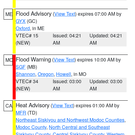
Flood Advisory
(
View Text
) expires 07:00 AM by
ME
GYX
(GC)
Oxford
, in ME
VTEC# 15
Issued: 04:21
Updated: 04:21
(NEW)
AM
AM
Flood Warning
(
View Text
) expires 10:00 AM by
MO
SGF
(MB)
Shannon
,
Oregon
,
Howell
, in MO
VTEC# 34
Issued: 03:00
Updated: 03:00
(NEW)
AM
AM
Heat Advisory
(
View Text
) expires 01:00 AM by
CA
MFR
(TD)
Northeast Siskiyou and Northwest Modoc Counties
,
Modoc County
,
North Central and Southeast
Siskiyou County
,
Central Siskiyou County
,
Western