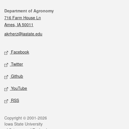
Contact
Department of Agronomy
716 Farm House Ln
Ames, IA 50011
akrherz@iastate.edu
Social media
Facebook
Twitter
Github
YouTube
RSS
Legal
Copyright © 2001-2026
Iowa State University