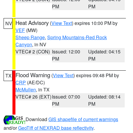
PM
PM
Heat Advisory
(
View Text
) expires 10:00 PM by
NV
VEF
(MW)
Sheep Range
,
Spring Mountains-Red Rock
Canyon
, in NV
VTEC# 2 (CON)
Issued: 12:00
Updated: 04:15
PM
PM
Flood Warning
(
View Text
) expires 09:48 PM by
TX
CRP
(AE/DC)
McMullen
, in TX
VTEC# 26 (EXT)
Issued: 07:00
Updated: 08:14
PM
PM
Download
GIS shapefile of current warnings
and/or
GeoTiff of NEXRAD base reflectivity
.