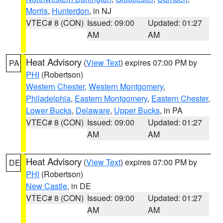
Morris
,
Hunterdon
, in NJ
VTEC# 8 (CON)
Issued: 09:00
Updated: 01:27
AM
AM
Heat Advisory
(
View Text
) expires 07:00 PM by
PA
PHI
(Robertson)
Western Chester
,
Western Montgomery
,
Philadelphia
,
Eastern Montgomery
,
Eastern Chester
,
Lower Bucks
,
Delaware
,
Upper Bucks
, in PA
VTEC# 8 (CON)
Issued: 09:00
Updated: 01:27
AM
AM
Heat Advisory
(
View Text
) expires 07:00 PM by
DE
PHI
(Robertson)
New Castle
, in DE
VTEC# 8 (CON)
Issued: 09:00
Updated: 01:27
AM
AM