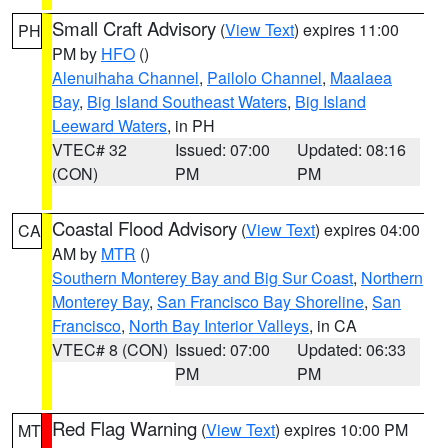
Small Craft Advisory
(
View Text
) expires 11:00
PH
PM by
HFO
()
Alenuihaha Channel
,
Pailolo Channel
,
Maalaea
Bay
,
Big Island Southeast Waters
,
Big Island
Leeward Waters
, in PH
VTEC# 32
Issued: 07:00
Updated: 08:16
(CON)
PM
PM
Coastal Flood Advisory
(
View Text
) expires 04:00
CA
AM by
MTR
()
Southern Monterey Bay and Big Sur Coast
,
Northern
Monterey Bay
,
San Francisco Bay Shoreline
,
San
Francisco
,
North Bay Interior Valleys
, in CA
VTEC# 8 (CON)
Issued: 07:00
Updated: 06:33
PM
PM
Red Flag Warning
(
View Text
) expires 10:00 PM
MT