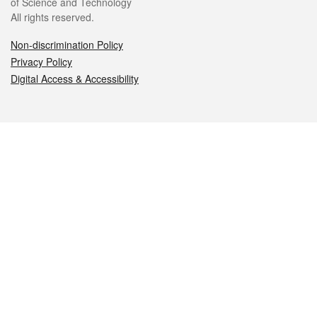
of Science and Technology
All rights reserved.
Non-discrimination Policy
Privacy Policy
Digital Access & Accessibility