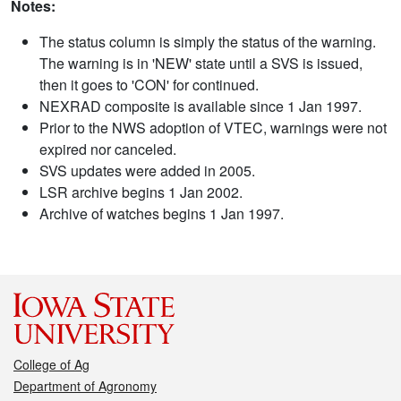
Notes:
The status column is simply the status of the warning.
The warning is in 'NEW' state until a SVS is issued,
then it goes to 'CON' for continued.
NEXRAD composite is available since 1 Jan 1997.
Prior to the NWS adoption of VTEC, warnings were not
expired nor canceled.
SVS updates were added in 2005.
LSR archive begins 1 Jan 2002.
Archive of watches begins 1 Jan 1997.
College of Ag
Department of Agronomy