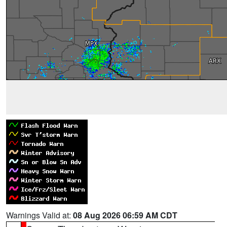
Warnings Valid at:
08 Aug 2026 06:59 AM CDT