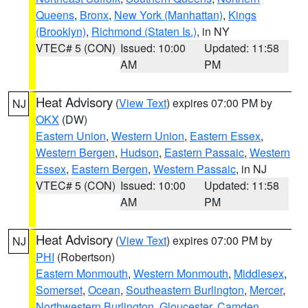
Queens
,
Bronx
,
New York (Manhattan)
,
Kings
(Brooklyn)
,
Richmond (Staten Is.)
, in NY
VTEC# 5 (CON)
Issued: 10:00
Updated: 11:58
AM
PM
Heat Advisory
(
View Text
) expires 07:00 PM by
NJ
OKX
(DW)
Eastern Union
,
Western Union
,
Eastern Essex
,
Western Bergen
,
Hudson
,
Eastern Passaic
,
Western
Essex
,
Eastern Bergen
,
Western Passaic
, in NJ
VTEC# 5 (CON)
Issued: 10:00
Updated: 11:58
AM
PM
Heat Advisory
(
View Text
) expires 07:00 PM by
NJ
PHI
(Robertson)
Eastern Monmouth
,
Western Monmouth
,
Middlesex
,
Somerset
,
Ocean
,
Southeastern Burlington
,
Mercer
,
Northwestern Burlington
,
Gloucester
,
Camden
,