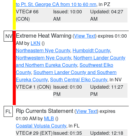
to Pt. St. George CA from 10 to 60 nm
, in PZ
VTEC# 66
Issued: 10:00
Updated: 04:27
(CON)
AM
AM
Extreme Heat Warning
(
View Text
) expires 01:00
NV
AM by
LKN
()
Northeastern Nye County
,
Humboldt County
,
Northwestern Nye County
,
Northern Lander County
and Northern Eureka County
,
Southwest Elko
County
,
Southern Lander County and Southern
Eureka County
,
South Central Elko County
, in NV
VTEC# 1 (CON)
Issued: 01:00
Updated: 11:27
PM
PM
Rip Currents Statement
(
View Text
) expires
FL
01:00 AM by
MLB
()
Coastal Volusia County
, in FL
VTEC# 29 (EXT)
Issued: 01:35
Updated: 12:18