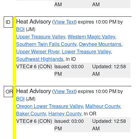
AM
AM
Heat Advisory
(
View Text
) expires 10:00 PM by
ID
BOI
(JM)
Upper Treasure Valley
,
Western Magic Valley
,
Southern Twin Falls County
,
Owyhee Mountains
,
Upper Weiser River
,
Lower Treasure Valley
,
Southwest Highlands
, in ID
VTEC# 6 (CON)
Issued: 03:00
Updated: 12:58
PM
AM
Heat Advisory
(
View Text
) expires 10:00 PM by
OR
BOI
(JM)
Oregon Lower Treasure Valley
,
Malheur County
,
Baker County
,
Harney County
, in OR
VTEC# 6 (CON)
Issued: 03:00
Updated: 12:58
PM
AM