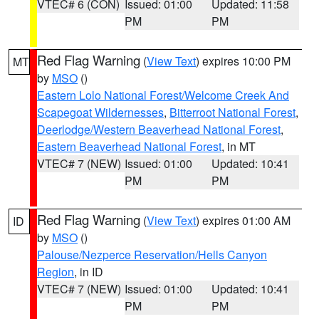
VTEC# 6 (CON)
Issued: 01:00
Updated: 11:58
PM
PM
Red Flag Warning
(
View Text
) expires 10:00 PM
MT
by
MSO
()
Eastern Lolo National Forest/Welcome Creek And
Scapegoat Wildernesses
,
Bitterroot National Forest
,
Deerlodge/Western Beaverhead National Forest
,
Eastern Beaverhead National Forest
, in MT
VTEC# 7 (NEW)
Issued: 01:00
Updated: 10:41
PM
PM
Red Flag Warning
(
View Text
) expires 01:00 AM
ID
by
MSO
()
Palouse/Nezperce Reservation/Hells Canyon
Region
, in ID
VTEC# 7 (NEW)
Issued: 01:00
Updated: 10:41
PM
PM