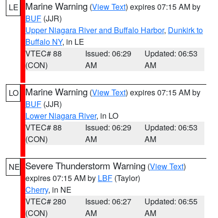
Marine Warning
(
View Text
) expires 07:15 AM by
LE
BUF
(JJR)
Upper Niagara River and Buffalo Harbor
,
Dunkirk to
Buffalo NY
, in LE
VTEC# 88
Issued: 06:29
Updated: 06:53
(CON)
AM
AM
Marine Warning
(
View Text
) expires 07:15 AM by
LO
BUF
(JJR)
Lower Niagara River
, in LO
VTEC# 88
Issued: 06:29
Updated: 06:53
(CON)
AM
AM
Severe Thunderstorm Warning
(
View Text
)
NE
expires 07:15 AM by
LBF
(Taylor)
Cherry
, in NE
VTEC# 280
Issued: 06:27
Updated: 06:55
(CON)
AM
AM