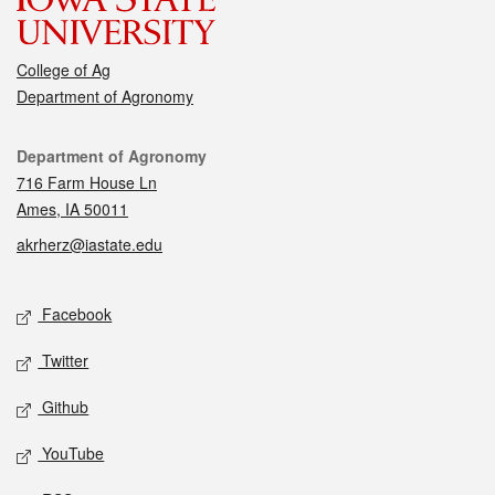
College of Ag
Department of Agronomy
Contact
Department of Agronomy
716 Farm House Ln
Ames, IA 50011
akrherz@iastate.edu
Social media
Facebook
Twitter
Github
YouTube