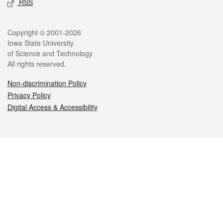
RSS
Legal
Copyright © 2001-2026
Iowa State University
of Science and Technology
All rights reserved.
Non-discrimination Policy
Privacy Policy
Digital Access & Accessibility