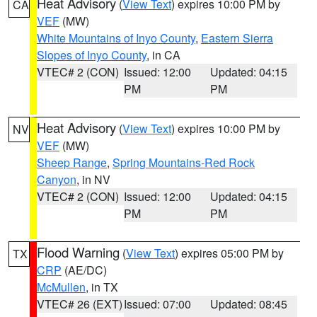
Heat Advisory
(
View Text
) expires 10:00 PM by
CA
VEF
(MW)
White Mountains of Inyo County
,
Eastern Sierra
Slopes of Inyo County
, in CA
VTEC# 2 (CON)
Issued: 12:00
Updated: 04:15
PM
PM
Heat Advisory
(
View Text
) expires 10:00 PM by
NV
VEF
(MW)
Sheep Range
,
Spring Mountains-Red Rock
Canyon
, in NV
VTEC# 2 (CON)
Issued: 12:00
Updated: 04:15
PM
PM
Flood Warning
(
View Text
) expires 05:00 PM by
TX
CRP
(AE/DC)
McMullen
, in TX
VTEC# 26 (EXT)
Issued: 07:00
Updated: 08:45