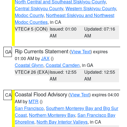
North Central and Southeast Siskiyou County
,
Central Siskiyou County
,
Western Siskiyou County
,
Modoc County
,
Northeast Siskiyou and Northwest
Modoc Counties
, in CA
VTEC# 5 (CON)
Issued: 01:00
Updated: 07:16
AM
AM
Rip Currents Statement
(
View Text
) expires
GA
01:00 AM by
JAX
()
Coastal Glynn
,
Coastal Camden
, in GA
VTEC# 26 (EXA)
Issued: 12:55
Updated: 12:55
AM
AM
Coastal Flood Advisory
(
View Text
) expires 04:00
CA
AM by
MTR
()
San Francisco
,
Southern Monterey Bay and Big Sur
Coast
,
Northern Monterey Bay
,
San Francisco Bay
Shoreline
,
North Bay Interior Valleys
, in CA