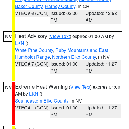
Baker County
,
Harney County
, in OR
VTEC# 6 (CON)
Issued: 03:00
Updated: 12:58
PM
AM
Heat Advisory
(
View Text
) expires 01:00 AM by
NV
LKN
()
White Pine County
,
Ruby Mountains and East
Humboldt Range
,
Northern Elko County
, in NV
VTEC# 7 (CON)
Issued: 01:00
Updated: 11:27
PM
PM
Extreme Heat Warning
(
View Text
) expires 01:00
NV
AM by
LKN
()
Southeastern Elko County
, in NV
VTEC# 1 (CON)
Issued: 01:00
Updated: 11:27
PM
PM