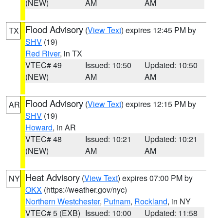
(NEW)
AM
AM
Flood Advisory
(
View Text
) expires 12:45 PM by
TX
SHV
(19)
Red River
, in TX
VTEC# 49
Issued: 10:50
Updated: 10:50
(NEW)
AM
AM
Flood Advisory
(
View Text
) expires 12:15 PM by
AR
SHV
(19)
Howard
, in AR
VTEC# 48
Issued: 10:21
Updated: 10:21
(NEW)
AM
AM
Heat Advisory
(
View Text
) expires 07:00 PM by
NY
OKX
(https://weather.gov/nyc)
Northern Westchester
,
Putnam
,
Rockland
, in NY
VTEC# 5 (EXB)
Issued: 10:00
Updated: 11:58