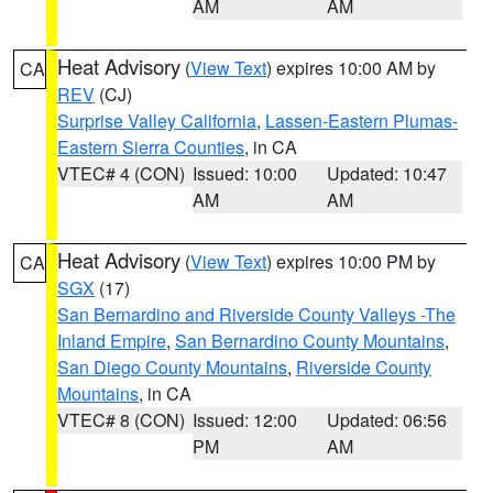
AM
AM
Heat Advisory
(
View Text
) expires 10:00 AM by
CA
REV
(CJ)
Surprise Valley California
,
Lassen-Eastern Plumas-
Eastern Sierra Counties
, in CA
VTEC# 4 (CON)
Issued: 10:00
Updated: 10:47
AM
AM
Heat Advisory
(
View Text
) expires 10:00 PM by
CA
SGX
(17)
San Bernardino and Riverside County Valleys -The
Inland Empire
,
San Bernardino County Mountains
,
San Diego County Mountains
,
Riverside County
Mountains
, in CA
VTEC# 8 (CON)
Issued: 12:00
Updated: 06:56
PM
AM