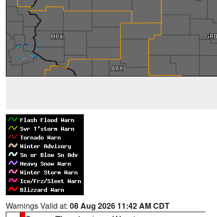
Warnings Valid at:
08 Aug 2026 11:42 AM CDT