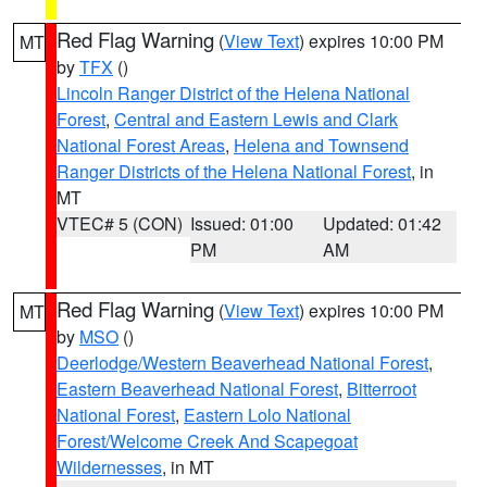
Red Flag Warning
(
View Text
) expires 10:00 PM
MT
by
TFX
()
Lincoln Ranger District of the Helena National
Forest
,
Central and Eastern Lewis and Clark
National Forest Areas
,
Helena and Townsend
Ranger Districts of the Helena National Forest
, in
MT
VTEC# 5 (CON)
Issued: 01:00
Updated: 01:42
PM
AM
Red Flag Warning
(
View Text
) expires 10:00 PM
MT
by
MSO
()
Deerlodge/Western Beaverhead National Forest
,
Eastern Beaverhead National Forest
,
Bitterroot
National Forest
,
Eastern Lolo National
Forest/Welcome Creek And Scapegoat
Wildernesses
, in MT