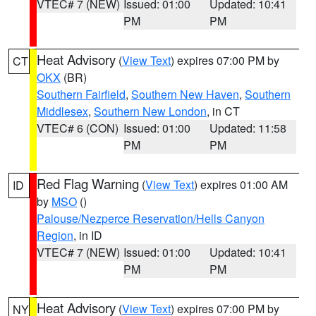
VTEC# 7 (NEW)
Issued: 01:00
Updated: 10:41
PM
PM
Heat Advisory
(
View Text
) expires 07:00 PM by
CT
OKX
(BR)
Southern Fairfield
,
Southern New Haven
,
Southern
Middlesex
,
Southern New London
, in CT
VTEC# 6 (CON)
Issued: 01:00
Updated: 11:58
PM
PM
Red Flag Warning
(
View Text
) expires 01:00 AM
ID
by
MSO
()
Palouse/Nezperce Reservation/Hells Canyon
Region
, in ID
VTEC# 7 (NEW)
Issued: 01:00
Updated: 10:41
PM
PM
Heat Advisory
(
View Text
) expires 07:00 PM by
NY