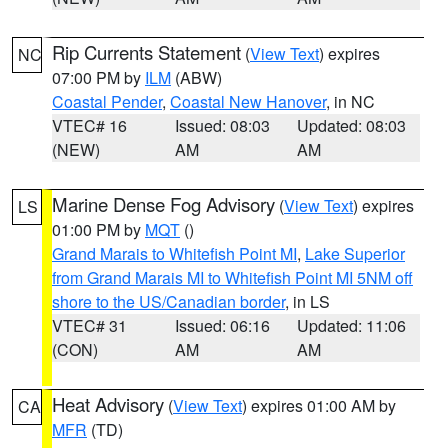
Rip Currents Statement
(
View Text
) expires
NC
07:00 PM by
ILM
(ABW)
Coastal Pender
,
Coastal New Hanover
, in NC
VTEC# 16
Issued: 08:03
Updated: 08:03
(NEW)
AM
AM
Marine Dense Fog Advisory
(
View Text
) expires
LS
01:00 PM by
MQT
()
Grand Marais to Whitefish Point MI
,
Lake Superior
from Grand Marais MI to Whitefish Point MI 5NM off
shore to the US/Canadian border
, in LS
VTEC# 31
Issued: 06:16
Updated: 11:06
(CON)
AM
AM
Heat Advisory
(
View Text
) expires 01:00 AM by
CA
MFR
(TD)