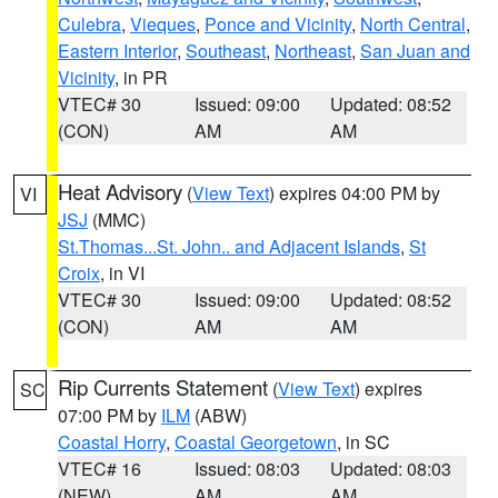
Culebra
,
Vieques
,
Ponce and Vicinity
,
North Central
,
Eastern Interior
,
Southeast
,
Northeast
,
San Juan and
Vicinity
, in PR
VTEC# 30
Issued: 09:00
Updated: 08:52
(CON)
AM
AM
Heat Advisory
(
View Text
) expires 04:00 PM by
VI
JSJ
(MMC)
St.Thomas...St. John.. and Adjacent Islands
,
St
Croix
, in VI
VTEC# 30
Issued: 09:00
Updated: 08:52
(CON)
AM
AM
Rip Currents Statement
(
View Text
) expires
SC
07:00 PM by
ILM
(ABW)
Coastal Horry
,
Coastal Georgetown
, in SC
VTEC# 16
Issued: 08:03
Updated: 08:03
(NEW)
AM
AM