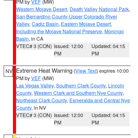
PM by
VEF
(MW)
Western Mojave Desert
,
Death Valley National Park
,
San Bernardino County-Upper Colorado River
Valley
,
Cadiz Basin
,
Eastern Mojave Desert,
Including the Mojave National Preserve
,
Morongo
Basin
, in CA
VTEC# 3 (CON)
Issued: 12:00
Updated: 04:15
PM
PM
Extreme Heat Warning
(
View Text
) expires 10:00
NV
PM by
VEF
(MW)
Las Vegas Valley
,
Southern Clark County
,
Lincoln
County
,
Western Clark and Southern Nye County
,
Northeast Clark County
,
Esmeralda and Central Nye
County
, in NV
VTEC# 3 (CON)
Issued: 12:00
Updated: 04:15
PM
PM