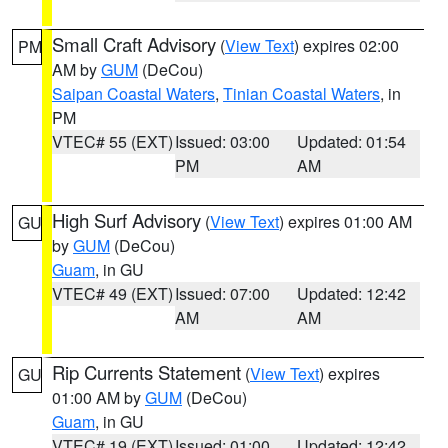
Small Craft Advisory
(
View Text
) expires 02:00
PM
AM by
GUM
(DeCou)
Saipan Coastal Waters
,
Tinian Coastal Waters
, in
PM
VTEC# 55 (EXT)
Issued: 03:00
Updated: 01:54
PM
AM
High Surf Advisory
(
View Text
) expires 01:00 AM
GU
by
GUM
(DeCou)
Guam
, in GU
VTEC# 49 (EXT)
Issued: 07:00
Updated: 12:42
AM
AM
Rip Currents Statement
(
View Text
) expires
GU
01:00 AM by
GUM
(DeCou)
Guam
, in GU
VTEC# 19 (EXT)
Issued: 01:00
Updated: 12:42