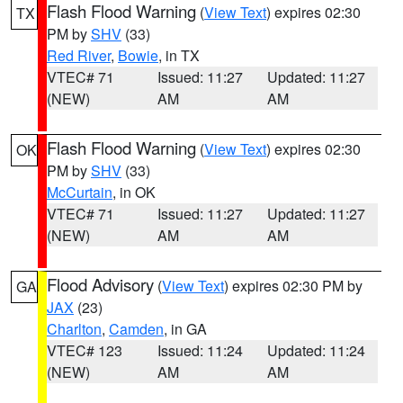
Flash Flood Warning
(
View Text
) expires 02:30
TX
PM by
SHV
(33)
Red River
,
Bowie
, in TX
VTEC# 71
Issued: 11:27
Updated: 11:27
(NEW)
AM
AM
Flash Flood Warning
(
View Text
) expires 02:30
OK
PM by
SHV
(33)
McCurtain
, in OK
VTEC# 71
Issued: 11:27
Updated: 11:27
(NEW)
AM
AM
Flood Advisory
(
View Text
) expires 02:30 PM by
GA
JAX
(23)
Charlton
,
Camden
, in GA
VTEC# 123
Issued: 11:24
Updated: 11:24
(NEW)
AM
AM