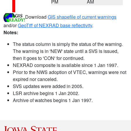
PM
AM
Download
GIS shapefile of current warnings
and/or
GeoTiff of NEXRAD base reflectivity
.
Notes:
The status column is simply the status of the warning.
The warning is in 'NEW' state until a SVS is issued,
then it goes to 'CON' for continued.
NEXRAD composite is available since 1 Jan 1997.
Prior to the NWS adoption of VTEC, warnings were not
expired nor canceled.
SVS updates were added in 2005.
LSR archive begins 1 Jan 2002.
Archive of watches begins 1 Jan 1997.