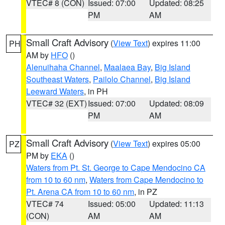
VTEC# 8 (CON)
Issued: 07:00
Updated: 08:25
PM
AM
Small Craft Advisory
(
View Text
) expires 11:00
PH
AM by
HFO
()
Alenuihaha Channel
,
Maalaea Bay
,
Big Island
Southeast Waters
,
Pailolo Channel
,
Big Island
Leeward Waters
, in PH
VTEC# 32 (EXT)
Issued: 07:00
Updated: 08:09
PM
AM
Small Craft Advisory
(
View Text
) expires 05:00
PZ
PM by
EKA
()
Waters from Pt. St. George to Cape Mendocino CA
from 10 to 60 nm
,
Waters from Cape Mendocino to
Pt. Arena CA from 10 to 60 nm
, in PZ
VTEC# 74
Issued: 05:00
Updated: 11:13
(CON)
AM
AM