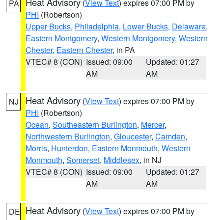
Heat Advisory
(
View Text
) expires 07:00 PM by
PA
PHI
(Robertson)
Upper Bucks
,
Philadelphia
,
Lower Bucks
,
Delaware
,
Eastern Montgomery
,
Western Montgomery
,
Western
Chester
,
Eastern Chester
, in PA
VTEC# 8 (CON)
Issued: 09:00
Updated: 01:27
AM
AM
Heat Advisory
(
View Text
) expires 07:00 PM by
NJ
PHI
(Robertson)
Ocean
,
Southeastern Burlington
,
Mercer
,
Northwestern Burlington
,
Gloucester
,
Camden
,
Morris
,
Hunterdon
,
Eastern Monmouth
,
Western
Monmouth
,
Somerset
,
Middlesex
, in NJ
VTEC# 8 (CON)
Issued: 09:00
Updated: 01:27
AM
AM
Heat Advisory
(
View Text
) expires 07:00 PM by
DE