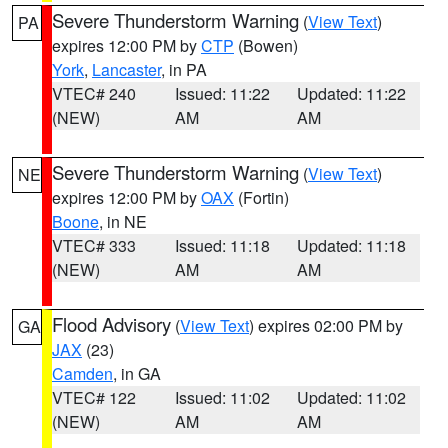
Severe Thunderstorm Warning
(
View Text
)
PA
expires 12:00 PM by
CTP
(Bowen)
York
,
Lancaster
, in PA
VTEC# 240
Issued: 11:22
Updated: 11:22
(NEW)
AM
AM
Severe Thunderstorm Warning
(
View Text
)
NE
expires 12:00 PM by
OAX
(Fortin)
Boone
, in NE
VTEC# 333
Issued: 11:18
Updated: 11:18
(NEW)
AM
AM
Flood Advisory
(
View Text
) expires 02:00 PM by
GA
JAX
(23)
Camden
, in GA
VTEC# 122
Issued: 11:02
Updated: 11:02
(NEW)
AM
AM