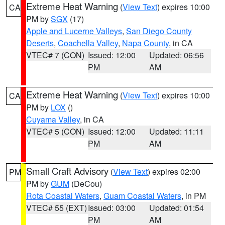
Extreme Heat Warning
(
View Text
) expires 10:00
CA
PM by
SGX
(17)
Apple and Lucerne Valleys
,
San Diego County
Deserts
,
Coachella Valley
,
Napa County
, in CA
VTEC# 7 (CON)
Issued: 12:00
Updated: 06:56
PM
AM
Extreme Heat Warning
(
View Text
) expires 10:00
CA
PM by
LOX
()
Cuyama Valley
, in CA
VTEC# 5 (CON)
Issued: 12:00
Updated: 11:11
PM
AM
Small Craft Advisory
(
View Text
) expires 02:00
PM
PM by
GUM
(DeCou)
Rota Coastal Waters
,
Guam Coastal Waters
, in PM
VTEC# 55 (EXT)
Issued: 03:00
Updated: 01:54
PM
AM