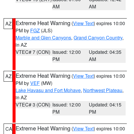
AM
AM
Extreme Heat Warning
(
View Text
) expires 10:00
AZ
PM by
FGZ
(JLS)
Marble and Glen Canyons
,
Grand Canyon Country
,
in AZ
VTEC# 7 (CON)
Issued: 12:00
Updated: 04:35
PM
AM
Extreme Heat Warning
(
View Text
) expires 10:00
AZ
PM by
VEF
(MW)
Lake Havasu and Fort Mohave
,
Northwest Plateau
,
in AZ
VTEC# 3 (CON)
Issued: 12:00
Updated: 04:15
PM
PM
Extreme Heat Warning
(
View Text
) expires 10:00
CA