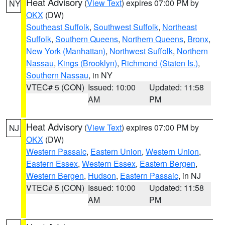
Heat Advisory
(
View Text
) expires 07:00 PM by
NY
OKX
(DW)
Southeast Suffolk
,
Southwest Suffolk
,
Northeast
Suffolk
,
Southern Queens
,
Northern Queens
,
Bronx
,
New York (Manhattan)
,
Northwest Suffolk
,
Northern
Nassau
,
Kings (Brooklyn)
,
Richmond (Staten Is.)
,
Southern Nassau
, in NY
VTEC# 5 (CON)
Issued: 10:00
Updated: 11:58
AM
PM
Heat Advisory
(
View Text
) expires 07:00 PM by
NJ
OKX
(DW)
Western Passaic
,
Eastern Union
,
Western Union
,
Eastern Essex
,
Western Essex
,
Eastern Bergen
,
Western Bergen
,
Hudson
,
Eastern Passaic
, in NJ
VTEC# 5 (CON)
Issued: 10:00
Updated: 11:58
AM
PM