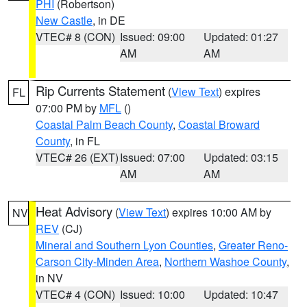
PHI
(Robertson)
New Castle
, in DE
VTEC# 8 (CON)
Issued: 09:00
Updated: 01:27
AM
AM
Rip Currents Statement
(
View Text
) expires
FL
07:00 PM by
MFL
()
Coastal Palm Beach County
,
Coastal Broward
County
, in FL
VTEC# 26 (EXT)
Issued: 07:00
Updated: 03:15
AM
AM
Heat Advisory
(
View Text
) expires 10:00 AM by
NV
REV
(CJ)
Mineral and Southern Lyon Counties
,
Greater Reno-
Carson City-Minden Area
,
Northern Washoe County
,
in NV
VTEC# 4 (CON)
Issued: 10:00
Updated: 10:47