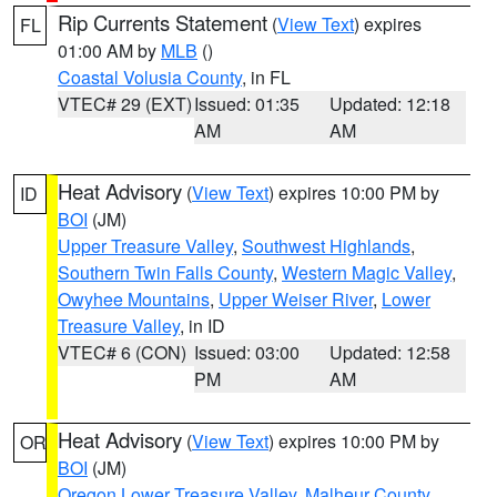
Rip Currents Statement
(
View Text
) expires
FL
01:00 AM by
MLB
()
Coastal Volusia County
, in FL
VTEC# 29 (EXT)
Issued: 01:35
Updated: 12:18
AM
AM
Heat Advisory
(
View Text
) expires 10:00 PM by
ID
BOI
(JM)
Upper Treasure Valley
,
Southwest Highlands
,
Southern Twin Falls County
,
Western Magic Valley
,
Owyhee Mountains
,
Upper Weiser River
,
Lower
Treasure Valley
, in ID
VTEC# 6 (CON)
Issued: 03:00
Updated: 12:58
PM
AM
Heat Advisory
(
View Text
) expires 10:00 PM by
OR
BOI
(JM)
Oregon Lower Treasure Valley
,
Malheur County
,