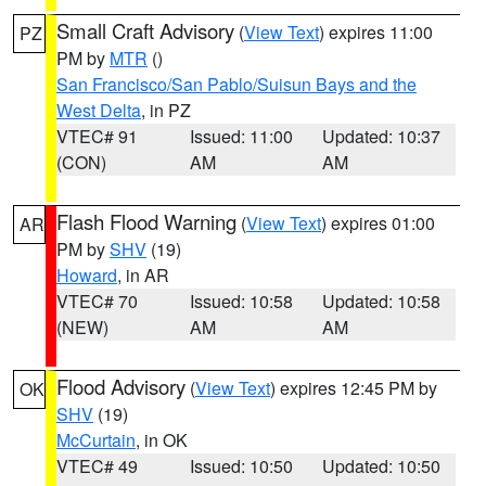
Small Craft Advisory
(
View Text
) expires 11:00
PZ
PM by
MTR
()
San Francisco/San Pablo/Suisun Bays and the
West Delta
, in PZ
VTEC# 91
Issued: 11:00
Updated: 10:37
(CON)
AM
AM
Flash Flood Warning
(
View Text
) expires 01:00
AR
PM by
SHV
(19)
Howard
, in AR
VTEC# 70
Issued: 10:58
Updated: 10:58
(NEW)
AM
AM
Flood Advisory
(
View Text
) expires 12:45 PM by
OK
SHV
(19)
McCurtain
, in OK
VTEC# 49
Issued: 10:50
Updated: 10:50