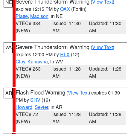
Severe Thunderstorm Warning
(
View Text
)
NE
expires 12:15 PM by
OAX
(Fortin)
Platte
,
Madison
, in NE
VTEC# 334
Issued: 11:30
Updated: 11:30
(NEW)
AM
AM
Severe Thunderstorm Warning
(
View Text
)
WV
expires 12:00 PM by
RLX
(12)
Clay
,
Kanawha
, in WV
VTEC# 263
Issued: 11:28
Updated: 11:28
(NEW)
AM
AM
Flash Flood Warning
(
View Text
) expires 01:30
AR
PM by
SHV
(19)
Howard
,
Sevier
, in AR
VTEC# 72
Issued: 11:28
Updated: 11:28
(NEW)
AM
AM