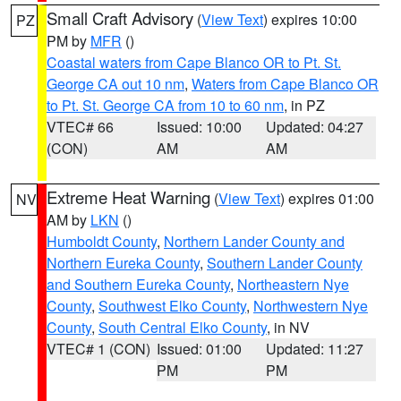
Small Craft Advisory
(
View Text
) expires 10:00
PZ
PM by
MFR
()
Coastal waters from Cape Blanco OR to Pt. St.
George CA out 10 nm
,
Waters from Cape Blanco OR
to Pt. St. George CA from 10 to 60 nm
, in PZ
VTEC# 66
Issued: 10:00
Updated: 04:27
(CON)
AM
AM
Extreme Heat Warning
(
View Text
) expires 01:00
NV
AM by
LKN
()
Humboldt County
,
Northern Lander County and
Northern Eureka County
,
Southern Lander County
and Southern Eureka County
,
Northeastern Nye
County
,
Southwest Elko County
,
Northwestern Nye
County
,
South Central Elko County
, in NV
VTEC# 1 (CON)
Issued: 01:00
Updated: 11:27
PM
PM