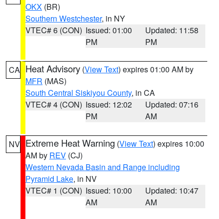
OKX
(BR)
Southern Westchester
, in NY
VTEC# 6 (CON)
Issued: 01:00
Updated: 11:58
PM
PM
Heat Advisory
(
View Text
) expires 01:00 AM by
CA
MFR
(MAS)
South Central Siskiyou County
, in CA
VTEC# 4 (CON)
Issued: 12:02
Updated: 07:16
PM
AM
Extreme Heat Warning
(
View Text
) expires 10:00
NV
AM by
REV
(CJ)
Western Nevada Basin and Range including
Pyramid Lake
, in NV
VTEC# 1 (CON)
Issued: 10:00
Updated: 10:47
AM
AM