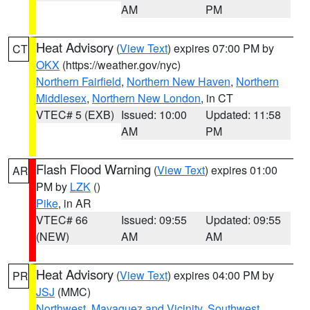
AM
PM
Heat Advisory
(
View Text
) expires 07:00 PM by
CT
OKX
(https://weather.gov/nyc)
Northern Fairfield
,
Northern New Haven
,
Northern
Middlesex
,
Northern New London
, in CT
VTEC# 5 (EXB)
Issued: 10:00
Updated: 11:58
AM
PM
Flash Flood Warning
(
View Text
) expires 01:00
AR
PM by
LZK
()
Pike
, in AR
VTEC# 66
Issued: 09:55
Updated: 09:55
(NEW)
AM
AM
Heat Advisory
(
View Text
) expires 04:00 PM by
PR
JSJ
(MMC)
Northwest
,
Mayaguez and Vicinity
,
Southwest
,