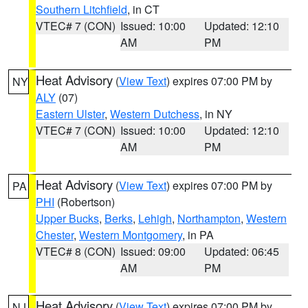
Southern Litchfield
, in CT
VTEC# 7 (CON)
Issued: 10:00
Updated: 12:10
AM
PM
Heat Advisory
(
View Text
) expires 07:00 PM by
NY
ALY
(07)
Eastern Ulster
,
Western Dutchess
, in NY
VTEC# 7 (CON)
Issued: 10:00
Updated: 12:10
AM
PM
Heat Advisory
(
View Text
) expires 07:00 PM by
PA
PHI
(Robertson)
Upper Bucks
,
Berks
,
Lehigh
,
Northampton
,
Western
Chester
,
Western Montgomery
, in PA
VTEC# 8 (CON)
Issued: 09:00
Updated: 06:45
AM
PM
Heat Advisory
(
View Text
) expires 07:00 PM by
NJ