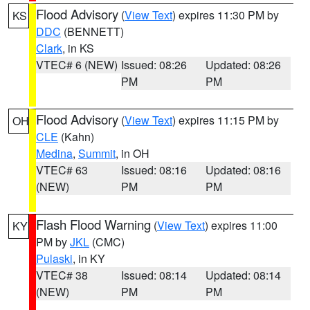
Flood Advisory
(
View Text
) expires 11:30 PM by
KS
DDC
(BENNETT)
Clark
, in KS
VTEC# 6 (NEW)
Issued: 08:26
Updated: 08:26
PM
PM
Flood Advisory
(
View Text
) expires 11:15 PM by
OH
CLE
(Kahn)
Medina
,
Summit
, in OH
VTEC# 63
Issued: 08:16
Updated: 08:16
(NEW)
PM
PM
Flash Flood Warning
(
View Text
) expires 11:00
KY
PM by
JKL
(CMC)
Pulaski
, in KY
VTEC# 38
Issued: 08:14
Updated: 08:14
(NEW)
PM
PM