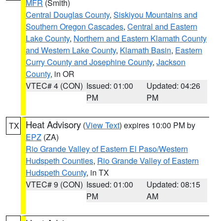
MFR
(Smith)
Central Douglas County
,
Siskiyou Mountains and
Southern Oregon Cascades
,
Central and Eastern
Lake County
,
Northern and Eastern Klamath County
and Western Lake County
,
Klamath Basin
,
Eastern
Curry County and Josephine County
,
Jackson
County
, in OR
VTEC# 4 (CON)
Issued: 01:00
Updated: 04:26
PM
PM
Heat Advisory
(
View Text
) expires 10:00 PM by
TX
EPZ
(ZA)
Rio Grande Valley of Eastern El Paso/Western
Hudspeth Counties
,
Rio Grande Valley of Eastern
Hudspeth County
, in TX
VTEC# 9 (CON)
Issued: 01:00
Updated: 08:15
PM
AM