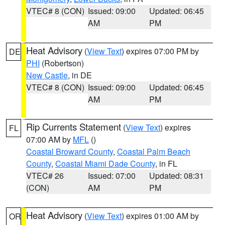
VTEC# 8 (CON)
Issued: 09:00
Updated: 06:45
AM
PM
Heat Advisory
(
View Text
) expires 07:00 PM by
DE
PHI
(Robertson)
New Castle
, in DE
VTEC# 8 (CON)
Issued: 09:00
Updated: 06:45
AM
PM
Rip Currents Statement
(
View Text
) expires
FL
07:00 AM by
MFL
()
Coastal Broward County
,
Coastal Palm Beach
County
,
Coastal Miami Dade County
, in FL
VTEC# 26
Issued: 07:00
Updated: 08:31
(CON)
AM
PM
Heat Advisory
(
View Text
) expires 01:00 AM by
OR