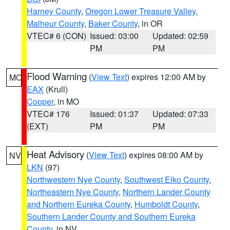
Harney County
,
Oregon Lower Treasure Valley
,
Malheur County
,
Baker County
, in OR
VTEC# 6 (CON)
Issued: 03:00
Updated: 02:59
PM
PM
Flood Warning
(
View Text
) expires 12:00 AM by
MO
EAX
(Krull)
Cooper
, in MO
VTEC# 176
Issued: 01:37
Updated: 07:33
(EXT)
PM
PM
Heat Advisory
(
View Text
) expires 08:00 AM by
NV
LKN
(97)
Northwestern Nye County
,
Southwest Elko County
,
Northeastern Nye County
,
Northern Lander County
and Northern Eureka County
,
Humboldt County
,
Southern Lander County and Southern Eureka
County
, in NV