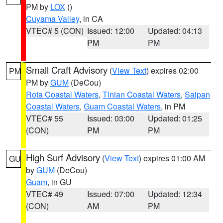
PM by
LOX
()
Cuyama Valley
, in CA
VTEC# 5 (CON)
Issued: 12:00
Updated: 04:13
PM
PM
Small Craft Advisory
(
View Text
) expires 02:00
PM
PM by
GUM
(DeCou)
Rota Coastal Waters
,
Tinian Coastal Waters
,
Saipan
Coastal Waters
,
Guam Coastal Waters
, in PM
VTEC# 55
Issued: 03:00
Updated: 01:25
(CON)
PM
PM
High Surf Advisory
(
View Text
) expires 01:00 AM
GU
by
GUM
(DeCou)
Guam
, in GU
VTEC# 49
Issued: 07:00
Updated: 12:34
(CON)
AM
PM