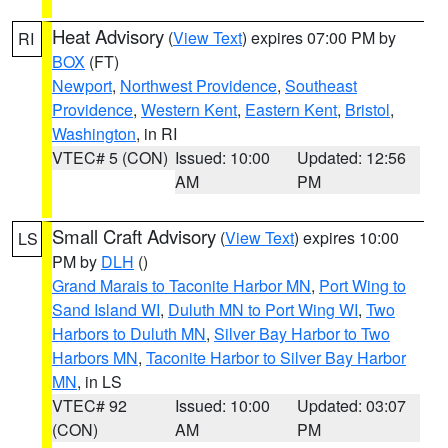
Heat Advisory
(
View Text
) expires 07:00 PM by
RI
BOX
(FT)
Newport
,
Northwest Providence
,
Southeast
Providence
,
Western Kent
,
Eastern Kent
,
Bristol
,
Washington
, in RI
VTEC# 5 (CON)
Issued: 10:00
Updated: 12:56
AM
PM
Small Craft Advisory
(
View Text
) expires 10:00
LS
PM by
DLH
()
Grand Marais to Taconite Harbor MN
,
Port Wing to
Sand Island WI
,
Duluth MN to Port Wing WI
,
Two
Harbors to Duluth MN
,
Silver Bay Harbor to Two
Harbors MN
,
Taconite Harbor to Silver Bay Harbor
MN
, in LS
VTEC# 92
Issued: 10:00
Updated: 03:07
(CON)
AM
PM