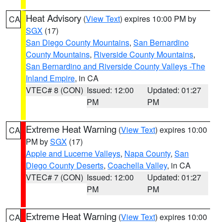
Heat Advisory
(
View Text
) expires 10:00 PM by
CA
SGX
(17)
San Diego County Mountains
,
San Bernardino
County Mountains
,
Riverside County Mountains
,
San Bernardino and Riverside County Valleys -The
Inland Empire
, in CA
VTEC# 8 (CON)
Issued: 12:00
Updated: 01:27
PM
PM
Extreme Heat Warning
(
View Text
) expires 10:00
CA
PM by
SGX
(17)
Apple and Lucerne Valleys
,
Napa County
,
San
Diego County Deserts
,
Coachella Valley
, in CA
VTEC# 7 (CON)
Issued: 12:00
Updated: 01:27
PM
PM
Extreme Heat Warning
(
View Text
) expires 10:00
CA