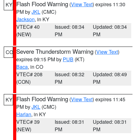
Flash Flood Warning
(
View Text
) expires 11:30
KY
PM by
JKL
(CMC)
Jackson
, in KY
VTEC# 40
Issued: 08:34
Updated: 08:34
(NEW)
PM
PM
Severe Thunderstorm Warning
(
View Text
)
CO
expires 09:15 PM by
PUB
(KT)
Baca
, in CO
VTEC# 208
Issued: 08:32
Updated: 08:49
(CON)
PM
PM
Flash Flood Warning
(
View Text
) expires 11:45
KY
PM by
JKL
(CMC)
Harlan
, in KY
VTEC# 39
Issued: 08:31
Updated: 08:31
(NEW)
PM
PM