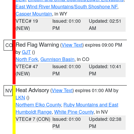
East Wind River Mountains/South Shoshone NF
,
Casper Mountain
, in WY
VTEC# 19
Issued: 01:00
Updated: 02:51
(NEW)
PM
AM
Red Flag Warning
(
View Text
) expires 09:00 PM
CO
by
GJT
()
North Fork
,
Gunnison Basin
, in CO
VTEC# 47
Issued: 01:00
Updated: 10:41
(NEW)
PM
PM
Heat Advisory
(
View Text
) expires 01:00 AM by
NV
LKN
()
Northern Elko County
,
Ruby Mountains and East
Humboldt Range
,
White Pine County
, in NV
VTEC# 7 (CON)
Issued: 01:00
Updated: 02:38
PM
PM