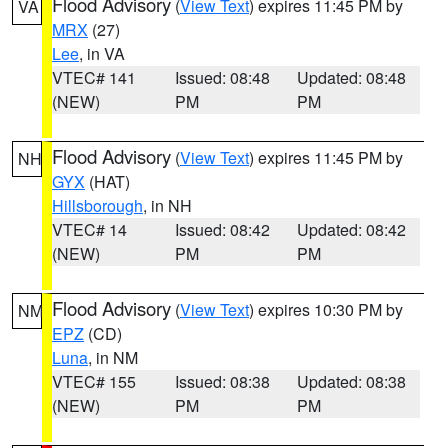
Flood Advisory
(
View Text
) expires 11:45 PM by
VA
MRX
(27)
Lee
, in VA
VTEC# 141
Issued: 08:48
Updated: 08:48
(NEW)
PM
PM
Flood Advisory
(
View Text
) expires 11:45 PM by
NH
GYX
(HAT)
Hillsborough
, in NH
VTEC# 14
Issued: 08:42
Updated: 08:42
(NEW)
PM
PM
Flood Advisory
(
View Text
) expires 10:30 PM by
NM
EPZ
(CD)
Luna
, in NM
VTEC# 155
Issued: 08:38
Updated: 08:38
(NEW)
PM
PM