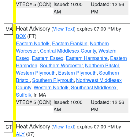
VTEC# 5 (CON)
Issued: 10:00
Updated: 12:56
AM
PM
Heat Advisory
(
View Text
) expires 07:00 PM by
MA
BOX
(FT)
Eastern Norfolk
,
Eastern Franklin
,
Northern
Worcester
,
Central Middlesex County
,
Western
Essex
,
Eastern Essex
,
Eastern Hampshire
,
Eastern
Hampden
,
Southern Worcester
,
Northern Bristol
,
Western Plymouth
,
Eastern Plymouth
,
Southern
Bristol
,
Southern Plymouth
,
Northwest Middlesex
County
,
Western Norfolk
,
Southeast Middlesex
,
Suffolk
, in MA
VTEC# 5 (CON)
Issued: 10:00
Updated: 12:56
AM
PM
Heat Advisory
(
View Text
) expires 07:00 PM by
CT
ALY
(07)