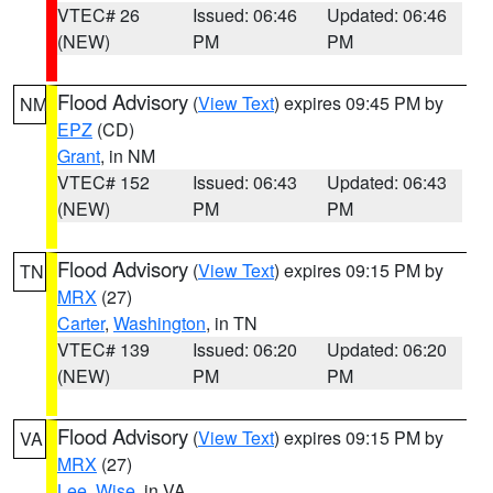
VTEC# 26
Issued: 06:46
Updated: 06:46
(NEW)
PM
PM
Flood Advisory
(
View Text
) expires 09:45 PM by
NM
EPZ
(CD)
Grant
, in NM
VTEC# 152
Issued: 06:43
Updated: 06:43
(NEW)
PM
PM
Flood Advisory
(
View Text
) expires 09:15 PM by
TN
MRX
(27)
Carter
,
Washington
, in TN
VTEC# 139
Issued: 06:20
Updated: 06:20
(NEW)
PM
PM
Flood Advisory
(
View Text
) expires 09:15 PM by
VA
MRX
(27)
Lee
,
Wise
, in VA