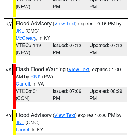
(NEW)
PM
PM
Flood Advisory
(
View Text
) expires 10:15 PM by
KY
JKL
(CMC)
McCreary
, in KY
VTEC# 149
Issued: 07:12
Updated: 07:12
(NEW)
PM
PM
Flash Flood Warning
(
View Text
) expires 01:00
VA
AM by
RNK
(PW)
Carroll
, in VA
VTEC# 31
Issued: 07:06
Updated: 08:29
(CON)
PM
PM
Flood Advisory
(
View Text
) expires 10:00 PM by
KY
JKL
(CMC)
Laurel
, in KY