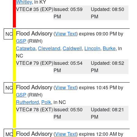
Whitley
, in KY
VTEC# 35 (EXP)
Issued: 05:59
Updated: 08:50
PM
PM
Flood Advisory
(
View Text
) expires 09:00 PM by
NC
GSP
(RWH)
Catawba
,
Cleveland
,
Caldwell
,
Lincoln
,
Burke
, in
NC
VTEC# 79 (EXP)
Issued: 05:54
Updated: 08:52
PM
PM
Flood Advisory
(
View Text
) expires 10:45 PM by
NC
GSP
(RWH)
Rutherford
,
Polk
, in NC
VTEC# 78 (EXT)
Issued: 05:50
Updated: 08:21
PM
PM
Flood Advisory
(
View Text
) expires 12:00 AM by
MO