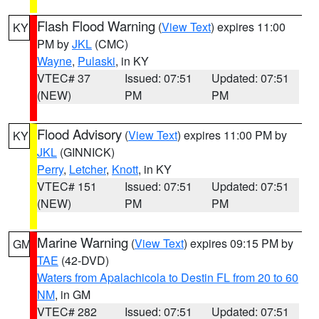
Flash Flood Warning
(
View Text
) expires 11:00
KY
PM by
JKL
(CMC)
Wayne
,
Pulaski
, in KY
VTEC# 37
Issued: 07:51
Updated: 07:51
(NEW)
PM
PM
Flood Advisory
(
View Text
) expires 11:00 PM by
KY
JKL
(GINNICK)
Perry
,
Letcher
,
Knott
, in KY
VTEC# 151
Issued: 07:51
Updated: 07:51
(NEW)
PM
PM
Marine Warning
(
View Text
) expires 09:15 PM by
GM
TAE
(42-DVD)
Waters from Apalachicola to Destin FL from 20 to 60
NM
, in GM
VTEC# 282
Issued: 07:51
Updated: 07:51