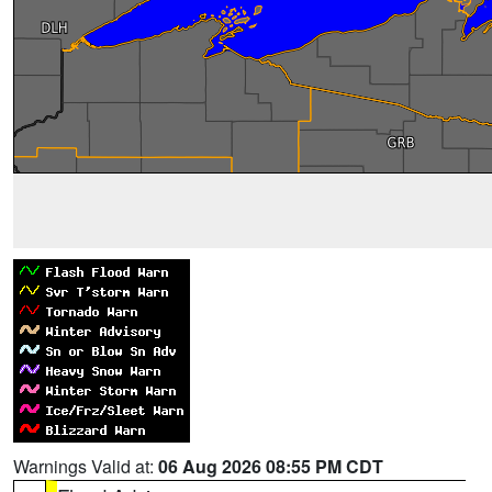
Warnings Valid at:
06 Aug 2026 08:55 PM CDT