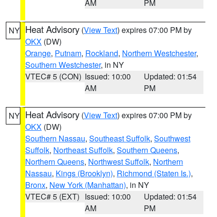
AM
PM
Heat Advisory
(
View Text
) expires 07:00 PM by
NY
OKX
(DW)
Orange
,
Putnam
,
Rockland
,
Northern Westchester
,
Southern Westchester
, in NY
VTEC# 5 (CON)
Issued: 10:00
Updated: 01:54
AM
PM
Heat Advisory
(
View Text
) expires 07:00 PM by
NY
OKX
(DW)
Southern Nassau
,
Southeast Suffolk
,
Southwest
Suffolk
,
Northeast Suffolk
,
Southern Queens
,
Northern Queens
,
Northwest Suffolk
,
Northern
Nassau
,
Kings (Brooklyn)
,
Richmond (Staten Is.)
,
Bronx
,
New York (Manhattan)
, in NY
VTEC# 5 (EXT)
Issued: 10:00
Updated: 01:54
AM
PM