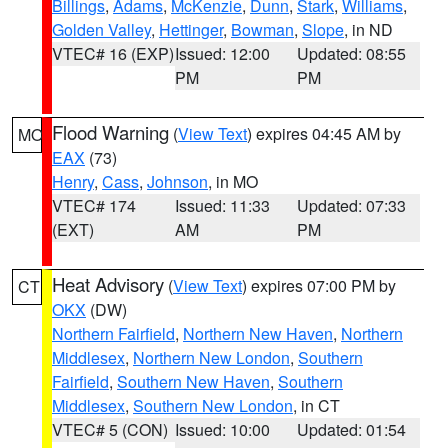
Billings
,
Adams
,
McKenzie
,
Dunn
,
Stark
,
Williams
,
Golden Valley
,
Hettinger
,
Bowman
,
Slope
, in ND
VTEC# 16 (EXP)
Issued: 12:00
Updated: 08:55
PM
PM
Flood Warning
(
View Text
) expires 04:45 AM by
MO
EAX
(73)
Henry
,
Cass
,
Johnson
, in MO
VTEC# 174
Issued: 11:33
Updated: 07:33
(EXT)
AM
PM
Heat Advisory
(
View Text
) expires 07:00 PM by
CT
OKX
(DW)
Northern Fairfield
,
Northern New Haven
,
Northern
Middlesex
,
Northern New London
,
Southern
Fairfield
,
Southern New Haven
,
Southern
Middlesex
,
Southern New London
, in CT
VTEC# 5 (CON)
Issued: 10:00
Updated: 01:54