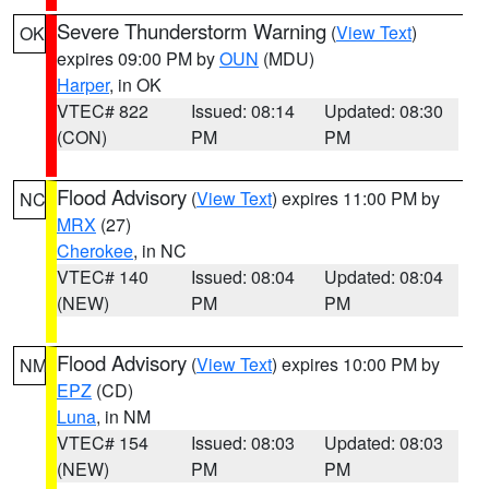
Severe Thunderstorm Warning
(
View Text
)
OK
expires 09:00 PM by
OUN
(MDU)
Harper
, in OK
VTEC# 822
Issued: 08:14
Updated: 08:30
(CON)
PM
PM
Flood Advisory
(
View Text
) expires 11:00 PM by
NC
MRX
(27)
Cherokee
, in NC
VTEC# 140
Issued: 08:04
Updated: 08:04
(NEW)
PM
PM
Flood Advisory
(
View Text
) expires 10:00 PM by
NM
EPZ
(CD)
Luna
, in NM
VTEC# 154
Issued: 08:03
Updated: 08:03
(NEW)
PM
PM