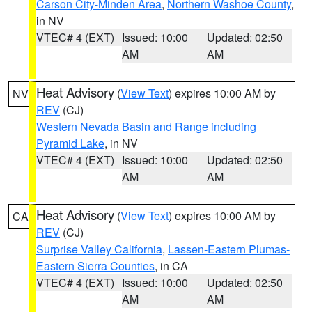
Carson City-Minden Area
,
Northern Washoe County
,
in NV
VTEC# 4 (EXT)
Issued: 10:00
Updated: 02:50
AM
AM
Heat Advisory
(
View Text
) expires 10:00 AM by
NV
REV
(CJ)
Western Nevada Basin and Range including
Pyramid Lake
, in NV
VTEC# 4 (EXT)
Issued: 10:00
Updated: 02:50
AM
AM
Heat Advisory
(
View Text
) expires 10:00 AM by
CA
REV
(CJ)
Surprise Valley California
,
Lassen-Eastern Plumas-
Eastern Sierra Counties
, in CA
VTEC# 4 (EXT)
Issued: 10:00
Updated: 02:50
AM
AM