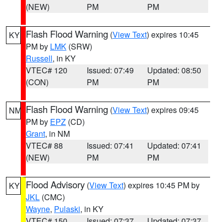
(NEW)
PM
PM
Flash Flood Warning
(
View Text
) expires 10:45
KY
PM by
LMK
(SRW)
Russell
, in KY
VTEC# 120
Issued: 07:49
Updated: 08:50
(CON)
PM
PM
Flash Flood Warning
(
View Text
) expires 09:45
NM
PM by
EPZ
(CD)
Grant
, in NM
VTEC# 88
Issued: 07:41
Updated: 07:41
(NEW)
PM
PM
Flood Advisory
(
View Text
) expires 10:45 PM by
KY
JKL
(CMC)
Wayne
,
Pulaski
, in KY
VTEC# 150
Issued: 07:37
Updated: 07:37