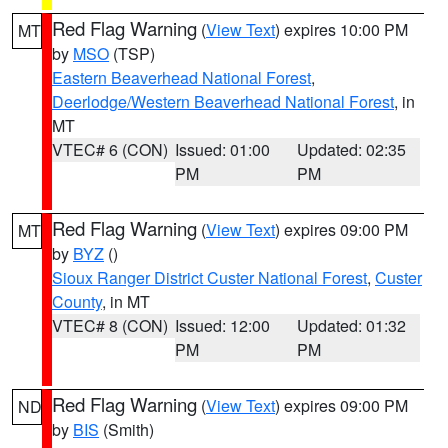
Red Flag Warning
(
View Text
) expires 10:00 PM
MT
by
MSO
(TSP)
Eastern Beaverhead National Forest
,
Deerlodge/Western Beaverhead National Forest
, in
MT
VTEC# 6 (CON)
Issued: 01:00
Updated: 02:35
PM
PM
Red Flag Warning
(
View Text
) expires 09:00 PM
MT
by
BYZ
()
Sioux Ranger District Custer National Forest
,
Custer
County
, in MT
VTEC# 8 (CON)
Issued: 12:00
Updated: 01:32
PM
PM
Red Flag Warning
(
View Text
) expires 09:00 PM
ND
by
BIS
(Smith)