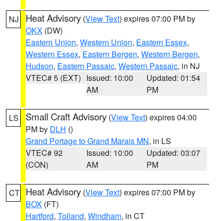
Heat Advisory
(
View Text
) expires 07:00 PM by
NJ
OKX
(DW)
Eastern Union
,
Western Union
,
Eastern Essex
,
Western Essex
,
Eastern Bergen
,
Western Bergen
,
Hudson
,
Eastern Passaic
,
Western Passaic
, in NJ
VTEC# 5 (EXT)
Issued: 10:00
Updated: 01:54
AM
PM
Small Craft Advisory
(
View Text
) expires 04:00
LS
PM by
DLH
()
Grand Portage to Grand Marais MN
, in LS
VTEC# 92
Issued: 10:00
Updated: 03:07
(CON)
AM
PM
Heat Advisory
(
View Text
) expires 07:00 PM by
CT
BOX
(FT)
Hartford
,
Tolland
,
Windham
, in CT