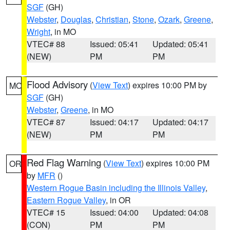
SGF
(GH)
Webster
,
Douglas
,
Christian
,
Stone
,
Ozark
,
Greene
,
Wright
, in MO
VTEC# 88
Issued: 05:41
Updated: 05:41
(NEW)
PM
PM
Flood Advisory
(
View Text
) expires 10:00 PM by
MO
SGF
(GH)
Webster
,
Greene
, in MO
VTEC# 87
Issued: 04:17
Updated: 04:17
(NEW)
PM
PM
Red Flag Warning
(
View Text
) expires 10:00 PM
OR
by
MFR
()
Western Rogue Basin including the Illinois Valley
,
Eastern Rogue Valley
, in OR
VTEC# 15
Issued: 04:00
Updated: 04:08
(CON)
PM
PM