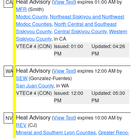
Heat Advisory
(
View Text
) expires 01:00 AM by
CA
MFR
(Smith)
Modoc County
,
Northeast Siskiyou and Northwest
Modoc Counties
,
North Central and Southeast
Siskiyou County
,
Central Siskiyou County
,
Western
Siskiyou County
, in CA
VTEC# 4 (CON)
Issued: 01:00
Updated: 04:26
PM
PM
Heat Advisory
(
View Text
) expires 12:00 AM by
WA
SEW
(Gonzalez-Fuentes)
San Juan County
, in WA
VTEC# 4 (CON)
Issued: 12:00
Updated: 05:30
PM
PM
Heat Advisory
(
View Text
) expires 10:00 AM by
NV
REV
(CJ)
Mineral and Southern Lyon Counties
,
Greater Reno-