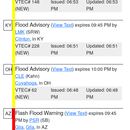
VTEC# 148
Issued: 06:53
Updated: 06:53
(NEW)
PM
PM
Flood Advisory
(
View Text
) expires 09:45 PM by
KY
LMK
(SRW)
Clinton
, in KY
VTEC# 228
Issued: 06:51
Updated: 06:51
(NEW)
PM
PM
Flood Advisory
(
View Text
) expires 10:00 PM by
OH
CLE
(Kahn)
Cuyahoga
, in OH
VTEC# 62
Issued: 06:48
Updated: 06:48
(NEW)
PM
PM
Flash Flood Warning
(
View Text
) expires 09:45
AZ
PM by
PSR
(SB)
Gila
,
Gila
, in AZ