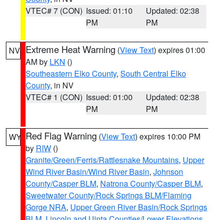
VTEC# 7 (CON)
Issued: 01:10
Updated: 02:38
PM
PM
Extreme Heat Warning
(
View Text
) expires 01:00
NV
AM by
LKN
()
Southeastern Elko County
,
South Central Elko
County
, in NV
VTEC# 1 (CON)
Issued: 01:00
Updated: 02:38
PM
PM
Red Flag Warning
(
View Text
) expires 10:00 PM
WY
by
RIW
()
Granite/Green/Ferris/Rattlesnake Mountains
,
Upper
Wind River Basin/Wind River Basin
,
Johnson
County/Casper BLM
,
Natrona County/Casper BLM
,
Sweetwater County/Rock Springs BLM/Flaming
Gorge NRA
,
Upper Green River Basin/Rock Springs
BLM
,
Lincoln and Uinta Counties/Lower Elevations
,