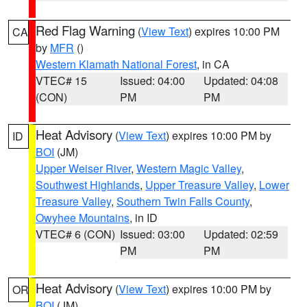
Red Flag Warning
(
View Text
) expires 10:00 PM
CA
by
MFR
()
Western Klamath National Forest
, in CA
VTEC# 15
Issued: 04:00
Updated: 04:08
(CON)
PM
PM
Heat Advisory
(
View Text
) expires 10:00 PM by
ID
BOI
(JM)
Upper Weiser River
,
Western Magic Valley
,
Southwest Highlands
,
Upper Treasure Valley
,
Lower
Treasure Valley
,
Southern Twin Falls County
,
Owyhee Mountains
, in ID
VTEC# 6 (CON)
Issued: 03:00
Updated: 02:59
PM
PM
Heat Advisory
(
View Text
) expires 10:00 PM by
OR
BOI
(JM)