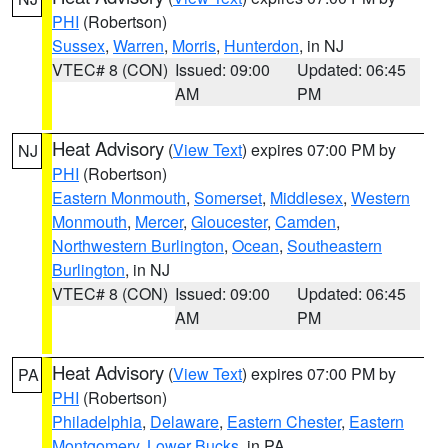
PHI
(Robertson)
Sussex
,
Warren
,
Morris
,
Hunterdon
, in NJ
VTEC# 8 (CON)
Issued: 09:00
Updated: 06:45
AM
PM
Heat Advisory
(
View Text
) expires 07:00 PM by
NJ
PHI
(Robertson)
Eastern Monmouth
,
Somerset
,
Middlesex
,
Western
Monmouth
,
Mercer
,
Gloucester
,
Camden
,
Northwestern Burlington
,
Ocean
,
Southeastern
Burlington
, in NJ
VTEC# 8 (CON)
Issued: 09:00
Updated: 06:45
AM
PM
Heat Advisory
(
View Text
) expires 07:00 PM by
PA
PHI
(Robertson)
Philadelphia
,
Delaware
,
Eastern Chester
,
Eastern
Montgomery
,
Lower Bucks
, in PA