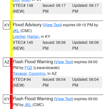
VTEC# 138
Issued: 06:17
Updated: 06:17
(NEW)
PM
PM
Flood Advisory
(
View Text
) expires 09:15 PM by
KY
JKL
(CMC)
Letcher
,
Harlan
, in KY
VTEC# 145
Issued: 06:06
Updated: 06:06
(NEW)
PM
PM
Flash Flood Warning
(
View Text
) expires 09:00
AZ
PM by
FGZ
(Lewandowski)
Yavapai
,
Coconino
, in AZ
VTEC# 94
Issued: 06:04
Updated: 06:04
(NEW)
PM
PM
Flash Flood Warning
(
View Text
) expires 09:00
KY
PM by
JKL
(CMC)