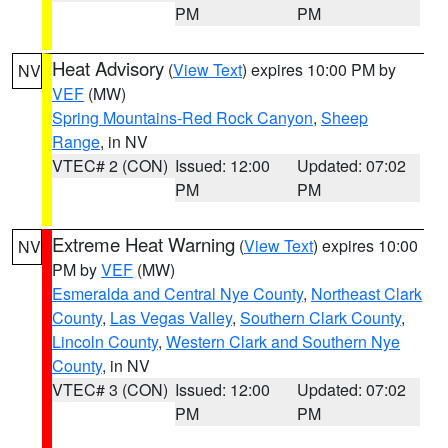
PM
PM
Heat Advisory
(
View Text
) expires 10:00 PM by
NV
VEF
(MW)
Spring Mountains-Red Rock Canyon
,
Sheep
Range
, in NV
VTEC# 2 (CON)
Issued: 12:00
Updated: 07:02
PM
PM
Extreme Heat Warning
(
View Text
) expires 10:00
NV
PM by
VEF
(MW)
Esmeralda and Central Nye County
,
Northeast Clark
County
,
Las Vegas Valley
,
Southern Clark County
,
Lincoln County
,
Western Clark and Southern Nye
County
, in NV
VTEC# 3 (CON)
Issued: 12:00
Updated: 07:02
PM
PM