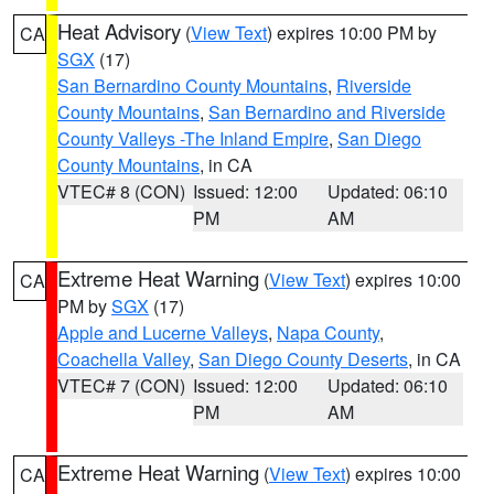
Heat Advisory
(
View Text
) expires 10:00 PM by
CA
SGX
(17)
San Bernardino County Mountains
,
Riverside
County Mountains
,
San Bernardino and Riverside
County Valleys -The Inland Empire
,
San Diego
County Mountains
, in CA
VTEC# 8 (CON)
Issued: 12:00
Updated: 06:10
PM
AM
Extreme Heat Warning
(
View Text
) expires 10:00
CA
PM by
SGX
(17)
Apple and Lucerne Valleys
,
Napa County
,
Coachella Valley
,
San Diego County Deserts
, in CA
VTEC# 7 (CON)
Issued: 12:00
Updated: 06:10
PM
AM
Extreme Heat Warning
(
View Text
) expires 10:00
CA