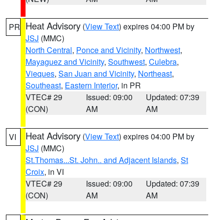
Heat Advisory
(
View Text
) expires 04:00 PM by
PR
JSJ
(MMC)
North Central
,
Ponce and Vicinity
,
Northwest
,
Mayaguez and Vicinity
,
Southwest
,
Culebra
,
Vieques
,
San Juan and Vicinity
,
Northeast
,
Southeast
,
Eastern Interior
, in PR
VTEC# 29
Issued: 09:00
Updated: 07:39
(CON)
AM
AM
Heat Advisory
(
View Text
) expires 04:00 PM by
VI
JSJ
(MMC)
St.Thomas...St. John.. and Adjacent Islands
,
St
Croix
, in VI
VTEC# 29
Issued: 09:00
Updated: 07:39
(CON)
AM
AM