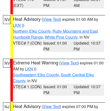
(EXT)
PM
AM
Heat Advisory
(
View Text
) expires 01:00 AM by
NV
LKN
()
Northern Elko County
,
Ruby Mountains and East
Humboldt Range
,
White Pine County
, in NV
VTEC# 7 (CON)
Issued: 01:00
Updated: 10:37
PM
PM
Extreme Heat Warning
(
View Text
) expires 01:00
NV
AM by
LKN
()
Southeastern Elko County
,
South Central Elko
County
, in NV
VTEC# 1 (CON)
Issued: 01:00
Updated: 10:37
PM
PM
Heat Advisory
(
View Text
) expires 07:00 PM by
NJ