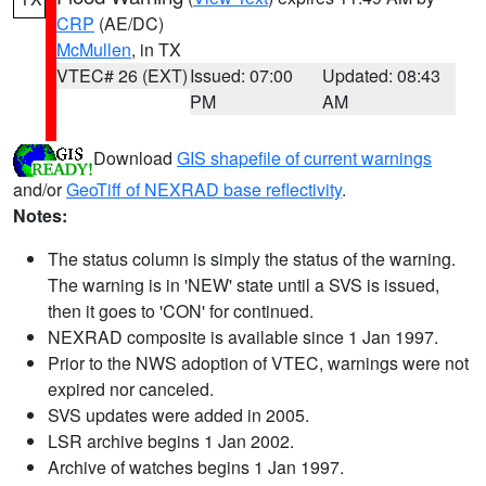
CRP
(AE/DC)
McMullen
, in TX
VTEC# 26 (EXT)
Issued: 07:00
Updated: 08:43
PM
AM
Download
GIS shapefile of current warnings
and/or
GeoTiff of NEXRAD base reflectivity
.
Notes:
The status column is simply the status of the warning.
The warning is in 'NEW' state until a SVS is issued,
then it goes to 'CON' for continued.
NEXRAD composite is available since 1 Jan 1997.
Prior to the NWS adoption of VTEC, warnings were not
expired nor canceled.
SVS updates were added in 2005.
LSR archive begins 1 Jan 2002.
Archive of watches begins 1 Jan 1997.