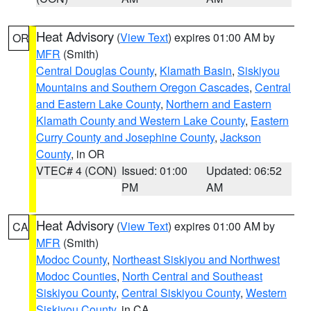
Heat Advisory
(
View Text
) expires 01:00 AM by
OR
MFR
(Smith)
Central Douglas County
,
Klamath Basin
,
Siskiyou
Mountains and Southern Oregon Cascades
,
Central
and Eastern Lake County
,
Northern and Eastern
Klamath County and Western Lake County
,
Eastern
Curry County and Josephine County
,
Jackson
County
, in OR
VTEC# 4 (CON)
Issued: 01:00
Updated: 06:52
PM
AM
Heat Advisory
(
View Text
) expires 01:00 AM by
CA
MFR
(Smith)
Modoc County
,
Northeast Siskiyou and Northwest
Modoc Counties
,
North Central and Southeast
Siskiyou County
,
Central Siskiyou County
,
Western
Siskiyou County
, in CA