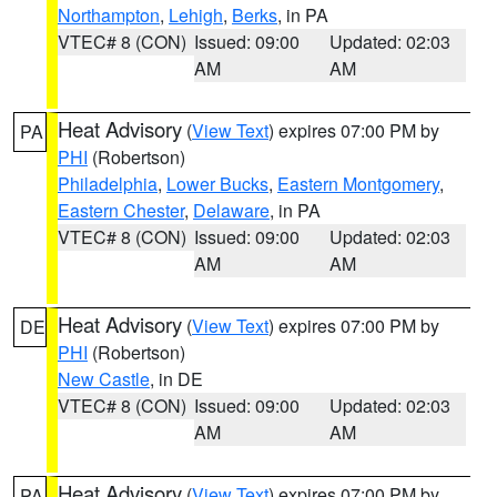
Northampton
,
Lehigh
,
Berks
, in PA
VTEC# 8 (CON)
Issued: 09:00
Updated: 02:03
AM
AM
Heat Advisory
(
View Text
) expires 07:00 PM by
PA
PHI
(Robertson)
Philadelphia
,
Lower Bucks
,
Eastern Montgomery
,
Eastern Chester
,
Delaware
, in PA
VTEC# 8 (CON)
Issued: 09:00
Updated: 02:03
AM
AM
Heat Advisory
(
View Text
) expires 07:00 PM by
DE
PHI
(Robertson)
New Castle
, in DE
VTEC# 8 (CON)
Issued: 09:00
Updated: 02:03
AM
AM
Heat Advisory
(
View Text
) expires 07:00 PM by
PA