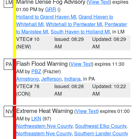
Marine Dense Fog Advisory
(
View Text
) expires
LM
01:00 PM by
GRR
()
Holland to Grand Haven MI
,
Grand Haven to
Whitehall MI
,
Whitehall to Pentwater MI
,
Pentwater
to Manistee MI
,
South Haven to Holland MI
, in LM
VTEC# 10
Issued: 08:29
Updated: 08:29
(NEW)
AM
AM
Flash Flood Warning
(
View Text
) expires 11:30
PA
AM by
PBZ
(Frazier)
Armstrong
,
Jefferson
,
Indiana
, in PA
VTEC# 78
Issued: 08:28
Updated: 10:22
(CON)
AM
AM
Extreme Heat Warning
(
View Text
) expires 01:00
NV
AM by
LKN
(97)
Northwestern Nye County
,
Southwest Elko County
,
Northeastern Nye County
,
Southern Lander County