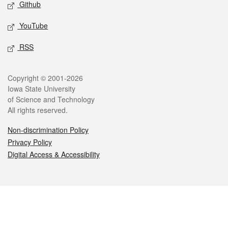
Github
YouTube
RSS
Legal
Copyright © 2001-2026
Iowa State University
of Science and Technology
All rights reserved.
Non-discrimination Policy
Privacy Policy
Digital Access & Accessibility