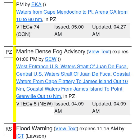
PM by
EKA
()
Waters from Cape Mendocino to Pt. Arena CA from
10 to 60 nm
, in PZ
VTEC# 74
Issued: 05:00
Updated: 04:27
(CON)
AM
AM
Marine Dense Fog Advisory
(
View Text
) expires
PZ
01:00 PM by
SEW
()
West Entrance U.S. Waters Strait Of Juan De Fuca
,
Central U.S. Waters Strait Of Juan De Fuca
,
Coastal
Waters From Cape Flattery To James Island Out 10
Nm
,
Coastal Waters From James Island To Point
Grenville Out 10 Nm
, in PZ
VTEC# 5 (NEW)
Issued: 04:09
Updated: 04:09
AM
AM
Flood Warning
(
View Text
) expires 11:15 AM by
KS
ICT
(Lawson)