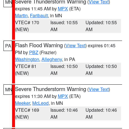
Severe Thunderstorm Warning
(
View Text
)
MN
expires 11:45 AM by
MPX
(ETA)
Martin
,
Faribault
, in MN
VTEC# 170
Issued: 10:55
Updated: 10:55
(NEW)
AM
AM
Flash Flood Warning
(
View Text
) expires 01:45
PA
PM by
PBZ
(Frazier)
Washington
,
Allegheny
, in PA
VTEC# 81
Issued: 10:50
Updated: 10:50
(NEW)
AM
AM
Severe Thunderstorm Warning
(
View Text
)
MN
expires 11:30 AM by
MPX
(ETA)
Meeker
,
McLeod
, in MN
VTEC# 169
Issued: 10:46
Updated: 10:46
(NEW)
AM
AM