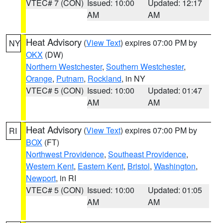
VTEC# 7 (CON)
Issued: 10:00
Updated: 12:17
AM
AM
Heat Advisory
(
View Text
) expires 07:00 PM by
NY
OKX
(DW)
Northern Westchester
,
Southern Westchester
,
Orange
,
Putnam
,
Rockland
, in NY
VTEC# 5 (CON)
Issued: 10:00
Updated: 01:47
AM
AM
Heat Advisory
(
View Text
) expires 07:00 PM by
RI
BOX
(FT)
Northwest Providence
,
Southeast Providence
,
Western Kent
,
Eastern Kent
,
Bristol
,
Washington
,
Newport
, in RI
VTEC# 5 (CON)
Issued: 10:00
Updated: 01:05
AM
AM