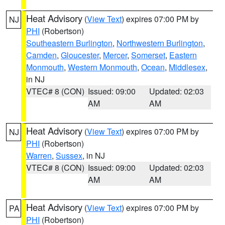
Heat Advisory
(
View Text
) expires 07:00 PM by
NJ
PHI
(Robertson)
Southeastern Burlington
,
Northwestern Burlington
,
Camden
,
Gloucester
,
Mercer
,
Somerset
,
Eastern
Monmouth
,
Western Monmouth
,
Ocean
,
Middlesex
,
in NJ
VTEC# 8 (CON)
Issued: 09:00
Updated: 02:03
AM
AM
Heat Advisory
(
View Text
) expires 07:00 PM by
NJ
PHI
(Robertson)
Warren
,
Sussex
, in NJ
VTEC# 8 (CON)
Issued: 09:00
Updated: 02:03
AM
AM
Heat Advisory
(
View Text
) expires 07:00 PM by
PA
PHI
(Robertson)