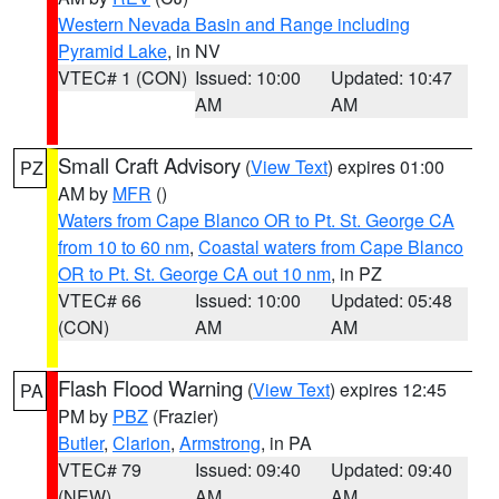
Western Nevada Basin and Range including
Pyramid Lake
, in NV
VTEC# 1 (CON)
Issued: 10:00
Updated: 10:47
AM
AM
Small Craft Advisory
(
View Text
) expires 01:00
PZ
AM by
MFR
()
Waters from Cape Blanco OR to Pt. St. George CA
from 10 to 60 nm
,
Coastal waters from Cape Blanco
OR to Pt. St. George CA out 10 nm
, in PZ
VTEC# 66
Issued: 10:00
Updated: 05:48
(CON)
AM
AM
Flash Flood Warning
(
View Text
) expires 12:45
PA
PM by
PBZ
(Frazier)
Butler
,
Clarion
,
Armstrong
, in PA
VTEC# 79
Issued: 09:40
Updated: 09:40
(NEW)
AM
AM