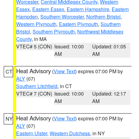
Worcester
,
Central Middlesex County
,
Western
Essex
,
Eastern Essex
,
Eastern Hampshire
,
Eastern
Hampden
,
Southern Worcester
,
Northern Bristol
,
Western Plymouth
,
Eastern Plymouth
,
Southern
Bristol
,
Southern Plymouth
,
Northwest Middlesex
County
, in MA
VTEC# 5 (CON)
Issued: 10:00
Updated: 01:05
AM
AM
Heat Advisory
(
View Text
) expires 07:00 PM by
CT
ALY
(07)
Southern Litchfield
, in CT
VTEC# 7 (CON)
Issued: 10:00
Updated: 12:17
AM
AM
Heat Advisory
(
View Text
) expires 07:00 PM by
NY
ALY
(07)
Eastern Ulster
,
Western Dutchess
, in NY