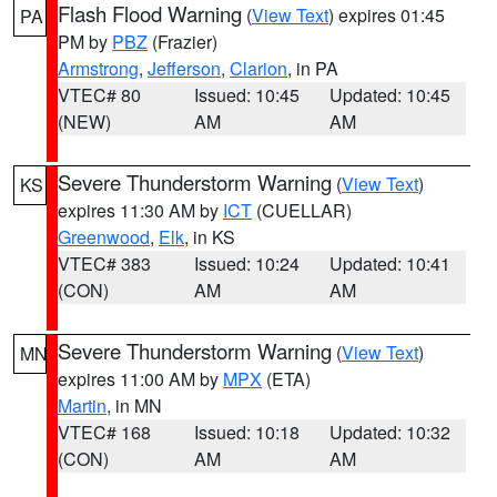
Flash Flood Warning
(
View Text
) expires 01:45
PA
PM by
PBZ
(Frazier)
Armstrong
,
Jefferson
,
Clarion
, in PA
VTEC# 80
Issued: 10:45
Updated: 10:45
(NEW)
AM
AM
Severe Thunderstorm Warning
(
View Text
)
KS
expires 11:30 AM by
ICT
(CUELLAR)
Greenwood
,
Elk
, in KS
VTEC# 383
Issued: 10:24
Updated: 10:41
(CON)
AM
AM
Severe Thunderstorm Warning
(
View Text
)
MN
expires 11:00 AM by
MPX
(ETA)
Martin
, in MN
VTEC# 168
Issued: 10:18
Updated: 10:32
(CON)
AM
AM