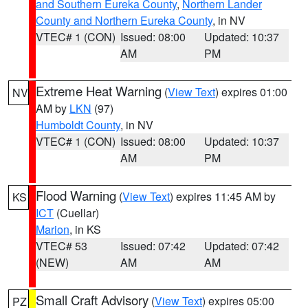
and Southern Eureka County
,
Northern Lander
County and Northern Eureka County
, in NV
VTEC# 1 (CON)
Issued: 08:00
Updated: 10:37
AM
PM
Extreme Heat Warning
(
View Text
) expires 01:00
NV
AM by
LKN
(97)
Humboldt County
, in NV
VTEC# 1 (CON)
Issued: 08:00
Updated: 10:37
AM
PM
Flood Warning
(
View Text
) expires 11:45 AM by
KS
ICT
(Cuellar)
Marion
, in KS
VTEC# 53
Issued: 07:42
Updated: 07:42
(NEW)
AM
AM
Small Craft Advisory
(
View Text
) expires 05:00
PZ