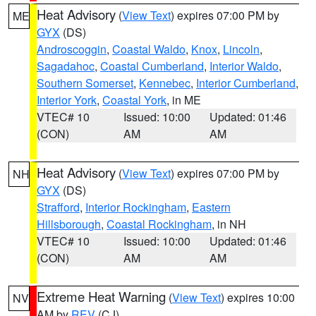
Heat Advisory
(
View Text
) expires 07:00 PM by
ME
GYX
(DS)
Androscoggin
,
Coastal Waldo
,
Knox
,
Lincoln
,
Sagadahoc
,
Coastal Cumberland
,
Interior Waldo
,
Southern Somerset
,
Kennebec
,
Interior Cumberland
,
Interior York
,
Coastal York
, in ME
VTEC# 10
Issued: 10:00
Updated: 01:46
(CON)
AM
AM
Heat Advisory
(
View Text
) expires 07:00 PM by
NH
GYX
(DS)
Strafford
,
Interior Rockingham
,
Eastern
Hillsborough
,
Coastal Rockingham
, in NH
VTEC# 10
Issued: 10:00
Updated: 01:46
(CON)
AM
AM
Extreme Heat Warning
(
View Text
) expires 10:00
NV
AM by
REV
(CJ)