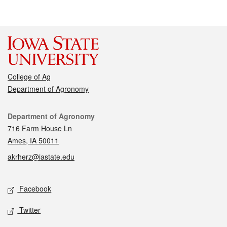
College of Ag
Department of Agronomy
Contact
Department of Agronomy
716 Farm House Ln
Ames, IA 50011
akrherz@iastate.edu
Social media
Facebook
Twitter