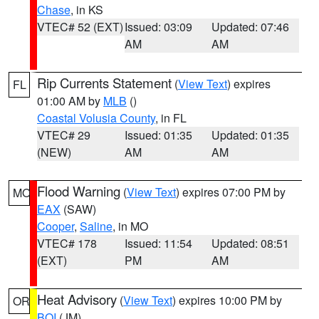
Chase
, in KS
VTEC# 52 (EXT)
Issued: 03:09
Updated: 07:46
AM
AM
Rip Currents Statement
(
View Text
) expires
FL
01:00 AM by
MLB
()
Coastal Volusia County
, in FL
VTEC# 29
Issued: 01:35
Updated: 01:35
(NEW)
AM
AM
Flood Warning
(
View Text
) expires 07:00 PM by
MO
EAX
(SAW)
Cooper
,
Saline
, in MO
VTEC# 178
Issued: 11:54
Updated: 08:51
(EXT)
PM
AM
Heat Advisory
(
View Text
) expires 10:00 PM by
OR
BOI
(JM)