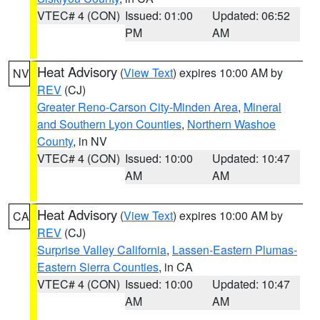
VTEC# 4 (CON)
Issued: 01:00
Updated: 06:52
PM
AM
Heat Advisory
(
View Text
) expires 10:00 AM by
NV
REV
(CJ)
Greater Reno-Carson City-Minden Area
,
Mineral
and Southern Lyon Counties
,
Northern Washoe
County
, in NV
VTEC# 4 (CON)
Issued: 10:00
Updated: 10:47
AM
AM
Heat Advisory
(
View Text
) expires 10:00 AM by
CA
REV
(CJ)
Surprise Valley California
,
Lassen-Eastern Plumas-
Eastern Sierra Counties
, in CA
VTEC# 4 (CON)
Issued: 10:00
Updated: 10:47
AM
AM