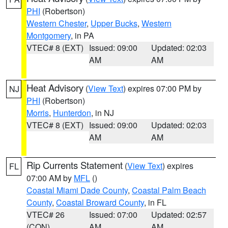
PHI
(Robertson)
Western Chester
,
Upper Bucks
,
Western
Montgomery
, in PA
VTEC# 8 (EXT)
Issued: 09:00
Updated: 02:03
AM
AM
Heat Advisory
(
View Text
) expires 07:00 PM by
NJ
PHI
(Robertson)
Morris
,
Hunterdon
, in NJ
VTEC# 8 (EXT)
Issued: 09:00
Updated: 02:03
AM
AM
Rip Currents Statement
(
View Text
) expires
FL
07:00 AM by
MFL
()
Coastal Miami Dade County
,
Coastal Palm Beach
County
,
Coastal Broward County
, in FL
VTEC# 26
Issued: 07:00
Updated: 02:57
(CON)
AM
AM