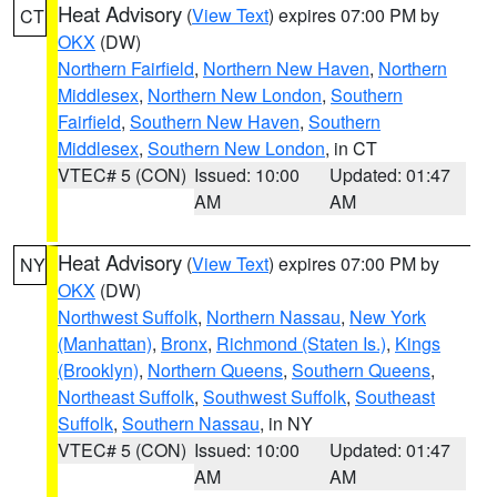
Heat Advisory
(
View Text
) expires 07:00 PM by
CT
OKX
(DW)
Northern Fairfield
,
Northern New Haven
,
Northern
Middlesex
,
Northern New London
,
Southern
Fairfield
,
Southern New Haven
,
Southern
Middlesex
,
Southern New London
, in CT
VTEC# 5 (CON)
Issued: 10:00
Updated: 01:47
AM
AM
Heat Advisory
(
View Text
) expires 07:00 PM by
NY
OKX
(DW)
Northwest Suffolk
,
Northern Nassau
,
New York
(Manhattan)
,
Bronx
,
Richmond (Staten Is.)
,
Kings
(Brooklyn)
,
Northern Queens
,
Southern Queens
,
Northeast Suffolk
,
Southwest Suffolk
,
Southeast
Suffolk
,
Southern Nassau
, in NY
VTEC# 5 (CON)
Issued: 10:00
Updated: 01:47
AM
AM