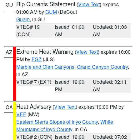
Rip Currents Statement
(
View Text
) expires
GU
01:00 AM by
GUM
(DeCou)
Guam
, in GU
VTEC# 19
Issued: 01:00
Updated: 01:03
(CON)
AM
AM
Extreme Heat Warning
(
View Text
) expires 10:00
AZ
PM by
FGZ
(JLS)
Marble and Glen Canyons
,
Grand Canyon Country
,
in AZ
VTEC# 7 (EXT)
Issued: 12:00
Updated: 02:11
PM
AM
Heat Advisory
(
View Text
) expires 10:00 PM by
CA
VEF
(MW)
Eastern Sierra Slopes of Inyo County
,
White
Mountains of Inyo County
, in CA
VTEC# 2 (CON)
Issued: 12:00
Updated: 07:02