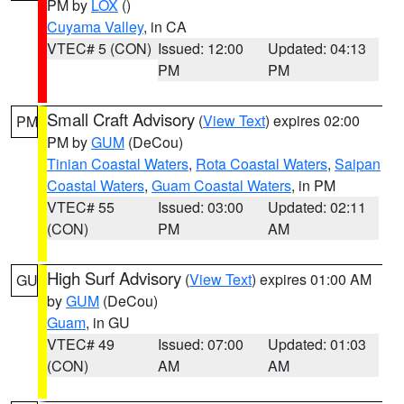
PM by
LOX
()
Cuyama Valley
, in CA
VTEC# 5 (CON)
Issued: 12:00
Updated: 04:13
PM
PM
Small Craft Advisory
(
View Text
) expires 02:00
PM
PM by
GUM
(DeCou)
Tinian Coastal Waters
,
Rota Coastal Waters
,
Saipan
Coastal Waters
,
Guam Coastal Waters
, in PM
VTEC# 55
Issued: 03:00
Updated: 02:11
(CON)
PM
AM
High Surf Advisory
(
View Text
) expires 01:00 AM
GU
by
GUM
(DeCou)
Guam
, in GU
VTEC# 49
Issued: 07:00
Updated: 01:03
(CON)
AM
AM