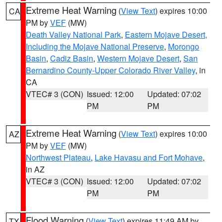
Extreme Heat Warning
(
View Text
) expires 10:00
CA
PM by
VEF
(MW)
Death Valley National Park
,
Eastern Mojave Desert,
Including the Mojave National Preserve
,
Morongo
Basin
,
Cadiz Basin
,
Western Mojave Desert
,
San
Bernardino County-Upper Colorado River Valley
, in
CA
VTEC# 3 (CON)
Issued: 12:00
Updated: 07:02
PM
PM
Extreme Heat Warning
(
View Text
) expires 10:00
AZ
PM by
VEF
(MW)
Northwest Plateau
,
Lake Havasu and Fort Mohave
,
in AZ
VTEC# 3 (CON)
Issued: 12:00
Updated: 07:02
PM
PM
Flood Warning
(
View Text
) expires 11:49 AM by
TX