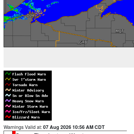
Warnings Valid at:
07 Aug 2026 10:56 AM CDT