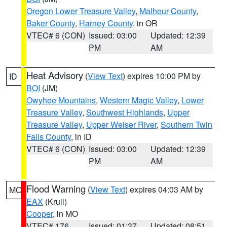
Oregon Lower Treasure Valley
,
Malheur County
,
Baker County
,
Harney County
, in OR
VTEC# 6 (CON)
Issued: 03:00
Updated: 12:39
PM
AM
Heat Advisory
(
View Text
) expires 10:00 PM by
ID
BOI
(JM)
Owyhee Mountains
,
Western Magic Valley
,
Lower
Treasure Valley
,
Southwest Highlands
,
Upper
Treasure Valley
,
Upper Weiser River
,
Southern Twin
Falls County
, in ID
VTEC# 6 (CON)
Issued: 03:00
Updated: 12:39
PM
AM
Flood Warning
(
View Text
) expires 04:03 AM by
MO
EAX
(Krull)
Cooper
, in MO
VTEC# 176
Issued: 01:37
Updated: 08:51