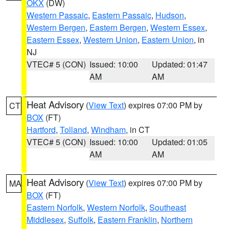
OKX
(DW)
Western Passaic
,
Eastern Passaic
,
Hudson
,
Western Bergen
,
Eastern Bergen
,
Western Essex
,
Eastern Essex
,
Western Union
,
Eastern Union
, in
NJ
VTEC# 5 (CON)
Issued: 10:00
Updated: 01:47
AM
AM
Heat Advisory
(
View Text
) expires 07:00 PM by
CT
BOX
(FT)
Hartford
,
Tolland
,
Windham
, in CT
VTEC# 5 (CON)
Issued: 10:00
Updated: 01:05
AM
AM
Heat Advisory
(
View Text
) expires 07:00 PM by
MA
BOX
(FT)
Eastern Norfolk
,
Western Norfolk
,
Southeast
Middlesex
,
Suffolk
,
Eastern Franklin
,
Northern