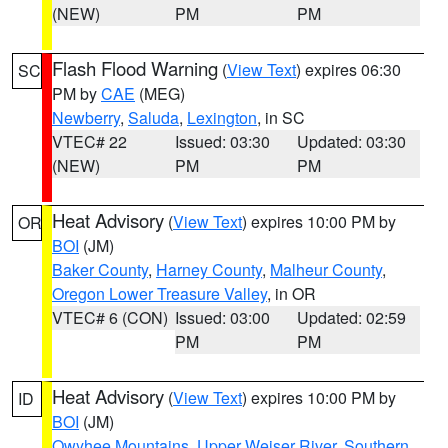
(NEW)
PM
PM
Flash Flood Warning
(
View Text
) expires 06:30
SC
PM by
CAE
(MEG)
Newberry
,
Saluda
,
Lexington
, in SC
VTEC# 22
Issued: 03:30
Updated: 03:30
(NEW)
PM
PM
Heat Advisory
(
View Text
) expires 10:00 PM by
OR
BOI
(JM)
Baker County
,
Harney County
,
Malheur County
,
Oregon Lower Treasure Valley
, in OR
VTEC# 6 (CON)
Issued: 03:00
Updated: 02:59
PM
PM
Heat Advisory
(
View Text
) expires 10:00 PM by
ID
BOI
(JM)
Owyhee Mountains
,
Upper Weiser River
,
Southern