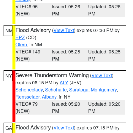
VTEC# 95
Issued: 05:26
Updated: 05:26
(NEW)
PM
PM
Flood Advisory
(
View Text
) expires 07:30 PM by
NM
EPZ
(CD)
Otero
, in NM
VTEC# 149
Issued: 05:25
Updated: 05:25
(NEW)
PM
PM
Severe Thunderstorm Warning
(
View Text
)
NY
expires 06:15 PM by
ALY
(JPV)
Schenectady
,
Schoharie
,
Saratoga
,
Montgomery
,
Rensselaer
,
Albany
, in NY
VTEC# 79
Issued: 05:20
Updated: 05:20
(NEW)
PM
PM
Flood Advisory
(
View Text
) expires 07:15 PM by
GA