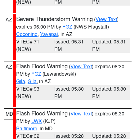
(NEW)
PM
PM
Severe Thunderstorm Warning
(
View Text
)
AZ
expires 06:00 PM by
FGZ
(NWS Flagstaff)
Coconino
,
Yavapai
, in AZ
VTEC# 71
Issued: 05:31
Updated: 05:31
(NEW)
PM
PM
Flash Flood Warning
(
View Text
) expires 08:30
AZ
PM by
FGZ
(Lewandowski)
Gila
,
Gila
, in AZ
VTEC# 93
Issued: 05:30
Updated: 05:30
(NEW)
PM
PM
Flash Flood Warning
(
View Text
) expires 08:30
MD
PM by
LWX
(KJP)
Baltimore
, in MD
VTEC# 32
Issued: 05:28
Updated: 05:28