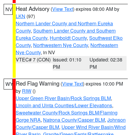
Heat Advisory
(
View Text
) expires 08:00 AM by
NV
LKN
(97)
Northern Lander County and Northern Eureka
County
,
Southern Lander County and Southern
Eureka County
,
Humboldt County
,
Southwest Elko
County
,
Northwestern Nye County
,
Northeastern
Nye County
, in NV
VTEC# 7 (CON)
Issued: 01:10
Updated: 02:38
PM
PM
Red Flag Warning
(
View Text
) expires 10:00 PM
WY
by
RIW
()
Upper Green River Basin/Rock Springs BLM
,
Lincoln and Uinta Counties/Lower Elevations
,
Sweetwater County/Rock Springs BLM/Flaming
Gorge NRA
,
Natrona County/Casper BLM
,
Johnson
County/Casper BLM
,
Upper Wind River Basin/Wind
River Basin
,
Granite/Green/Ferris/Rattlesnake