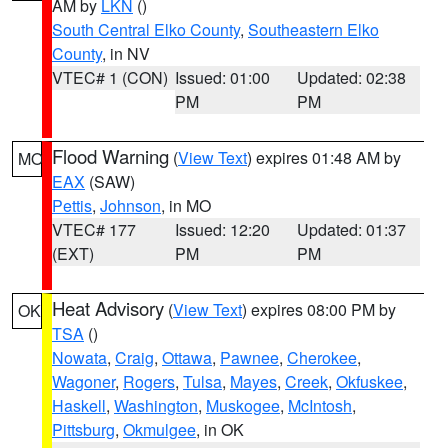
AM by
LKN
()
South Central Elko County
,
Southeastern Elko
County
, in NV
VTEC# 1 (CON)
Issued: 01:00
Updated: 02:38
PM
PM
Flood Warning
(
View Text
) expires 01:48 AM by
MO
EAX
(SAW)
Pettis
,
Johnson
, in MO
VTEC# 177
Issued: 12:20
Updated: 01:37
(EXT)
PM
PM
Heat Advisory
(
View Text
) expires 08:00 PM by
OK
TSA
()
Nowata
,
Craig
,
Ottawa
,
Pawnee
,
Cherokee
,
Wagoner
,
Rogers
,
Tulsa
,
Mayes
,
Creek
,
Okfuskee
,
Haskell
,
Washington
,
Muskogee
,
McIntosh
,
Pittsburg
,
Okmulgee
, in OK