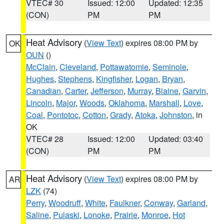
VTEC# 30
Issued: 12:00
Updated: 12:35
(CON)
PM
PM
Heat Advisory
(
View Text
) expires 08:00 PM by
OK
OUN
()
McClain
,
Cleveland
,
Pottawatomie
,
Seminole
,
Hughes
,
Stephens
,
Kingfisher
,
Logan
,
Bryan
,
Canadian
,
Carter
,
Jefferson
,
Murray
,
Blaine
,
Garvin
,
Lincoln
,
Major
,
Woods
,
Oklahoma
,
Marshall
,
Love
,
Coal
,
Pontotoc
,
Cotton
,
Grady
,
Atoka
,
Johnston
, in
OK
VTEC# 28
Issued: 12:00
Updated: 03:40
(CON)
PM
PM
Heat Advisory
(
View Text
) expires 08:00 PM by
AR
LZK
(74)
Perry
,
Woodruff
,
White
,
Faulkner
,
Conway
,
Garland
,
Saline
,
Pulaski
,
Lonoke
,
Prairie
,
Monroe
,
Hot