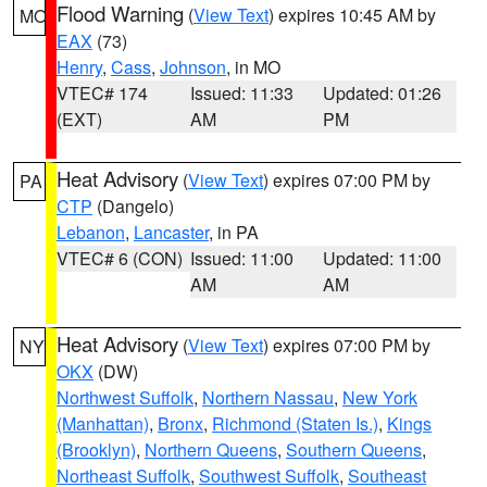
Flood Warning
(
View Text
) expires 10:45 AM by
MO
EAX
(73)
Henry
,
Cass
,
Johnson
, in MO
VTEC# 174
Issued: 11:33
Updated: 01:26
(EXT)
AM
PM
Heat Advisory
(
View Text
) expires 07:00 PM by
PA
CTP
(Dangelo)
Lebanon
,
Lancaster
, in PA
VTEC# 6 (CON)
Issued: 11:00
Updated: 11:00
AM
AM
Heat Advisory
(
View Text
) expires 07:00 PM by
NY
OKX
(DW)
Northwest Suffolk
,
Northern Nassau
,
New York
(Manhattan)
,
Bronx
,
Richmond (Staten Is.)
,
Kings
(Brooklyn)
,
Northern Queens
,
Southern Queens
,
Northeast Suffolk
,
Southwest Suffolk
,
Southeast