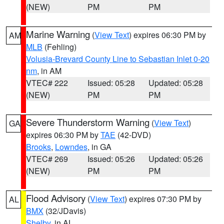
(NEW)
PM
PM
Marine Warning
(
View Text
) expires 06:30 PM by
AM
MLB
(Fehling)
Volusia-Brevard County Line to Sebastian Inlet 0-20
nm
, in AM
VTEC# 222
Issued: 05:28
Updated: 05:28
(NEW)
PM
PM
Severe Thunderstorm Warning
(
View Text
)
GA
expires 06:30 PM by
TAE
(42-DVD)
Brooks
,
Lowndes
, in GA
VTEC# 269
Issued: 05:26
Updated: 05:26
(NEW)
PM
PM
Flood Advisory
(
View Text
) expires 07:30 PM by
AL
BMX
(32/JDavis)
Shelby
, in AL