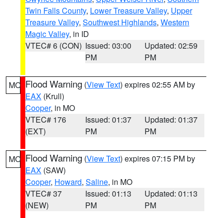
Twin Falls County
,
Lower Treasure Valley
,
Upper
Treasure Valley
,
Southwest Highlands
,
Western
Magic Valley
, in ID
VTEC# 6 (CON)
Issued: 03:00
Updated: 02:59
PM
PM
Flood Warning
(
View Text
) expires 02:55 AM by
MO
EAX
(Krull)
Cooper
, in MO
VTEC# 176
Issued: 01:37
Updated: 01:37
(EXT)
PM
PM
Flood Warning
(
View Text
) expires 07:15 PM by
MO
EAX
(SAW)
Cooper
,
Howard
,
Saline
, in MO
VTEC# 37
Issued: 01:13
Updated: 01:13
(NEW)
PM
PM