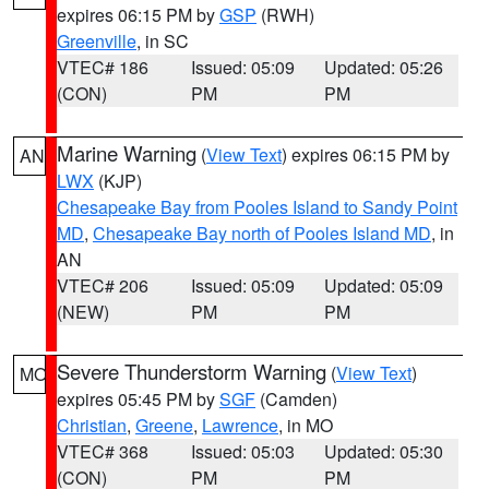
expires 06:15 PM by
GSP
(RWH)
Greenville
, in SC
VTEC# 186
Issued: 05:09
Updated: 05:26
(CON)
PM
PM
Marine Warning
(
View Text
) expires 06:15 PM by
AN
LWX
(KJP)
Chesapeake Bay from Pooles Island to Sandy Point
MD
,
Chesapeake Bay north of Pooles Island MD
, in
AN
VTEC# 206
Issued: 05:09
Updated: 05:09
(NEW)
PM
PM
Severe Thunderstorm Warning
(
View Text
)
MO
expires 05:45 PM by
SGF
(Camden)
Christian
,
Greene
,
Lawrence
, in MO
VTEC# 368
Issued: 05:03
Updated: 05:30
(CON)
PM
PM