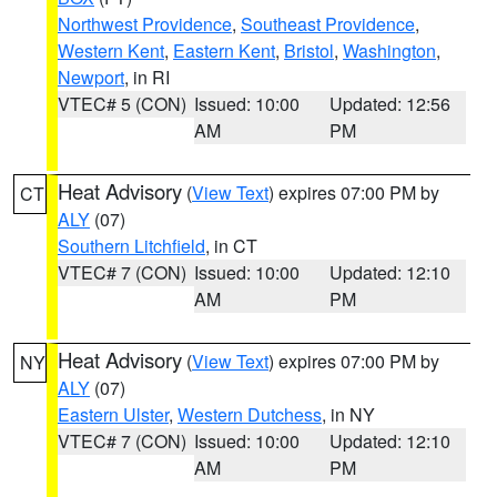
Northwest Providence
,
Southeast Providence
,
Western Kent
,
Eastern Kent
,
Bristol
,
Washington
,
Newport
, in RI
VTEC# 5 (CON)
Issued: 10:00
Updated: 12:56
AM
PM
Heat Advisory
(
View Text
) expires 07:00 PM by
CT
ALY
(07)
Southern Litchfield
, in CT
VTEC# 7 (CON)
Issued: 10:00
Updated: 12:10
AM
PM
Heat Advisory
(
View Text
) expires 07:00 PM by
NY
ALY
(07)
Eastern Ulster
,
Western Dutchess
, in NY
VTEC# 7 (CON)
Issued: 10:00
Updated: 12:10
AM
PM