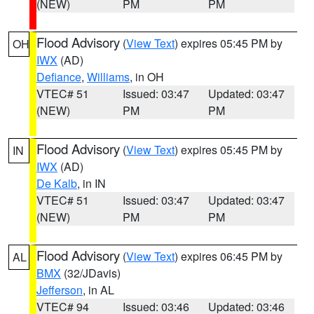
(NEW)
PM
PM
Flood Advisory
(
View Text
) expires 05:45 PM by
OH
IWX
(AD)
Defiance
,
Williams
, in OH
VTEC# 51
Issued: 03:47
Updated: 03:47
(NEW)
PM
PM
Flood Advisory
(
View Text
) expires 05:45 PM by
IN
IWX
(AD)
De Kalb
, in IN
VTEC# 51
Issued: 03:47
Updated: 03:47
(NEW)
PM
PM
Flood Advisory
(
View Text
) expires 06:45 PM by
AL
BMX
(32/JDavis)
Jefferson
, in AL
VTEC# 94
Issued: 03:46
Updated: 03:46