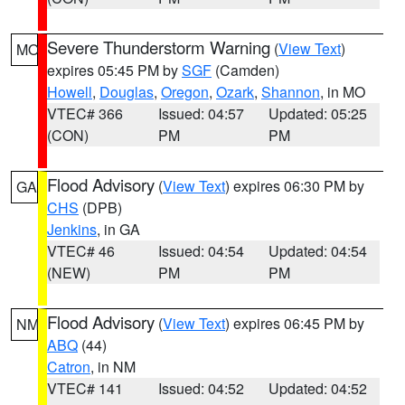
Severe Thunderstorm Warning
(
View Text
)
MO
expires 05:45 PM by
SGF
(Camden)
Howell
,
Douglas
,
Oregon
,
Ozark
,
Shannon
, in MO
VTEC# 366
Issued: 04:57
Updated: 05:25
(CON)
PM
PM
Flood Advisory
(
View Text
) expires 06:30 PM by
GA
CHS
(DPB)
Jenkins
, in GA
VTEC# 46
Issued: 04:54
Updated: 04:54
(NEW)
PM
PM
Flood Advisory
(
View Text
) expires 06:45 PM by
NM
ABQ
(44)
Catron
, in NM
VTEC# 141
Issued: 04:52
Updated: 04:52