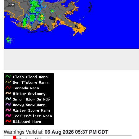
Warnings Valid at:
06 Aug 2026 05:37 PM CDT