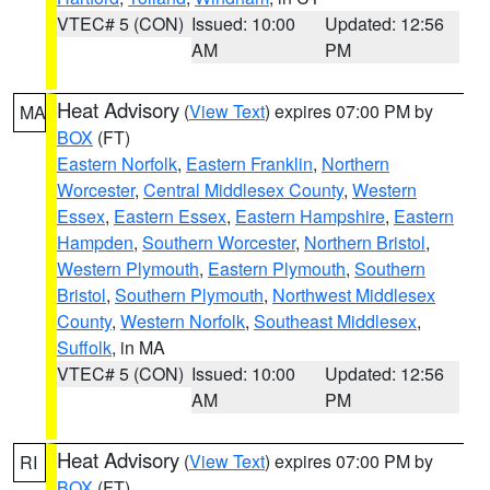
VTEC# 5 (CON)
Issued: 10:00
Updated: 12:56
AM
PM
Heat Advisory
(
View Text
) expires 07:00 PM by
MA
BOX
(FT)
Eastern Norfolk
,
Eastern Franklin
,
Northern
Worcester
,
Central Middlesex County
,
Western
Essex
,
Eastern Essex
,
Eastern Hampshire
,
Eastern
Hampden
,
Southern Worcester
,
Northern Bristol
,
Western Plymouth
,
Eastern Plymouth
,
Southern
Bristol
,
Southern Plymouth
,
Northwest Middlesex
County
,
Western Norfolk
,
Southeast Middlesex
,
Suffolk
, in MA
VTEC# 5 (CON)
Issued: 10:00
Updated: 12:56
AM
PM
Heat Advisory
(
View Text
) expires 07:00 PM by
RI
BOX
(FT)