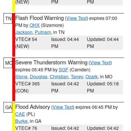
(NEW)
PM
PM
Flash Flood Warning
(
View Text
) expires 07:00
TN
PM by
OHX
(Sizemore)
Jackson
,
Putnam
, in TN
VTEC# 54
Issued: 04:44
Updated: 04:44
(NEW)
PM
PM
Severe Thunderstorm Warning
(
View Text
)
MO
expires 05:45 PM by
SGF
(Camden)
Stone
,
Douglas
,
Christian
,
Taney
,
Ozark
, in MO
VTEC# 365
Issued: 04:42
Updated: 05:18
(CON)
PM
PM
Flood Advisory
(
View Text
) expires 06:45 PM by
GA
CAE
(PL)
Burke
, in GA
VTEC# 76
Issued: 04:42
Updated: 04:42