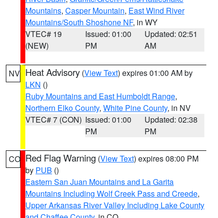
Mountains
,
Casper Mountain
,
East Wind River
Mountains/South Shoshone NF
, in WY
VTEC# 19
Issued: 01:00
Updated: 02:51
(NEW)
PM
AM
Heat Advisory
(
View Text
) expires 01:00 AM by
NV
LKN
()
Ruby Mountains and East Humboldt Range
,
Northern Elko County
,
White Pine County
, in NV
VTEC# 7 (CON)
Issued: 01:00
Updated: 02:38
PM
PM
Red Flag Warning
(
View Text
) expires 08:00 PM
CO
by
PUB
()
Eastern San Juan Mountains and La Garita
Mountains Including Wolf Creek Pass and Creede
,
Upper Arkansas River Valley Including Lake County
and Chaffee County
, in CO