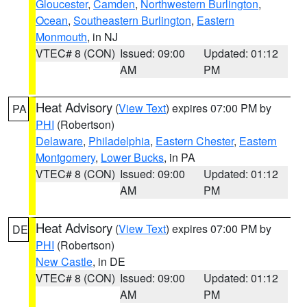
Gloucester
,
Camden
,
Northwestern Burlington
,
Ocean
,
Southeastern Burlington
,
Eastern
Monmouth
, in NJ
VTEC# 8 (CON)
Issued: 09:00
Updated: 01:12
AM
PM
Heat Advisory
(
View Text
) expires 07:00 PM by
PA
PHI
(Robertson)
Delaware
,
Philadelphia
,
Eastern Chester
,
Eastern
Montgomery
,
Lower Bucks
, in PA
VTEC# 8 (CON)
Issued: 09:00
Updated: 01:12
AM
PM
Heat Advisory
(
View Text
) expires 07:00 PM by
DE
PHI
(Robertson)
New Castle
, in DE
VTEC# 8 (CON)
Issued: 09:00
Updated: 01:12
AM
PM