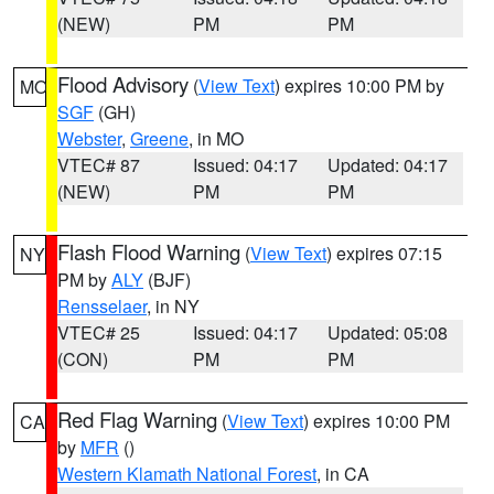
(NEW)
PM
PM
Flood Advisory
(
View Text
) expires 10:00 PM by
MO
SGF
(GH)
Webster
,
Greene
, in MO
VTEC# 87
Issued: 04:17
Updated: 04:17
(NEW)
PM
PM
Flash Flood Warning
(
View Text
) expires 07:15
NY
PM by
ALY
(BJF)
Rensselaer
, in NY
VTEC# 25
Issued: 04:17
Updated: 05:08
(CON)
PM
PM
Red Flag Warning
(
View Text
) expires 10:00 PM
CA
by
MFR
()
Western Klamath National Forest
, in CA