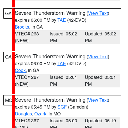
Severe Thunderstorm Warning
(
View Text
)
GA
expires 06:00 PM by
TAE
(42-DVD)
Brooks
, in GA
VTEC# 268
Issued: 05:02
Updated: 05:02
(NEW)
PM
PM
Severe Thunderstorm Warning
(
View Text
)
GA
expires 06:00 PM by
TAE
(42-DVD)
Cook
, in GA
VTEC# 267
Issued: 05:01
Updated: 05:01
(NEW)
PM
PM
Severe Thunderstorm Warning
(
View Text
)
MO
expires 05:45 PM by
SGF
(Camden)
Douglas
,
Ozark
, in MO
VTEC# 367
Issued: 05:00
Updated: 05:19
(CON)
PM
PM