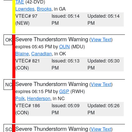
TAE
(42-DVD)
Lowndes
,
Brooks
, in GA
VTEC# 97
Issued: 05:14
Updated: 05:14
(NEW)
PM
PM
Severe Thunderstorm Warning
(
View Text
)
OK
expires 05:45 PM by
OUN
(MDU)
Blaine
,
Canadian
, in OK
VTEC# 821
Issued: 05:13
Updated: 05:30
(CON)
PM
PM
Severe Thunderstorm Warning
(
View Text
)
NC
expires 06:15 PM by
GSP
(RWH)
Polk
,
Henderson
, in NC
VTEC# 186
Issued: 05:09
Updated: 05:26
(CON)
PM
PM
Severe Thunderstorm Warning
(
View Text
)
SC