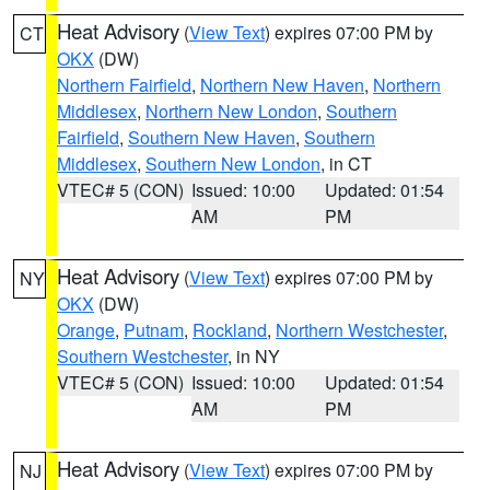
Heat Advisory
(
View Text
) expires 07:00 PM by
CT
OKX
(DW)
Northern Fairfield
,
Northern New Haven
,
Northern
Middlesex
,
Northern New London
,
Southern
Fairfield
,
Southern New Haven
,
Southern
Middlesex
,
Southern New London
, in CT
VTEC# 5 (CON)
Issued: 10:00
Updated: 01:54
AM
PM
Heat Advisory
(
View Text
) expires 07:00 PM by
NY
OKX
(DW)
Orange
,
Putnam
,
Rockland
,
Northern Westchester
,
Southern Westchester
, in NY
VTEC# 5 (CON)
Issued: 10:00
Updated: 01:54
AM
PM
Heat Advisory
(
View Text
) expires 07:00 PM by
NJ