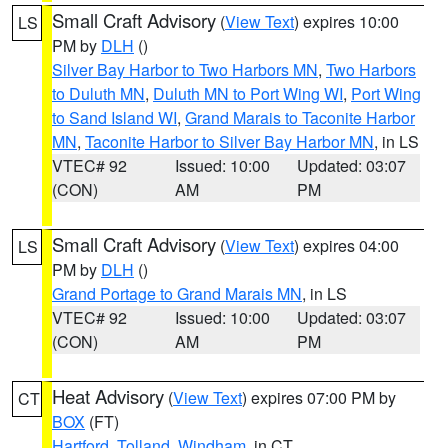
Small Craft Advisory
(
View Text
) expires 10:00
LS
PM by
DLH
()
Silver Bay Harbor to Two Harbors MN
,
Two Harbors
to Duluth MN
,
Duluth MN to Port Wing WI
,
Port Wing
to Sand Island WI
,
Grand Marais to Taconite Harbor
MN
,
Taconite Harbor to Silver Bay Harbor MN
, in LS
VTEC# 92
Issued: 10:00
Updated: 03:07
(CON)
AM
PM
Small Craft Advisory
(
View Text
) expires 04:00
LS
PM by
DLH
()
Grand Portage to Grand Marais MN
, in LS
VTEC# 92
Issued: 10:00
Updated: 03:07
(CON)
AM
PM
Heat Advisory
(
View Text
) expires 07:00 PM by
CT
BOX
(FT)
Hartford
,
Tolland
,
Windham
, in CT