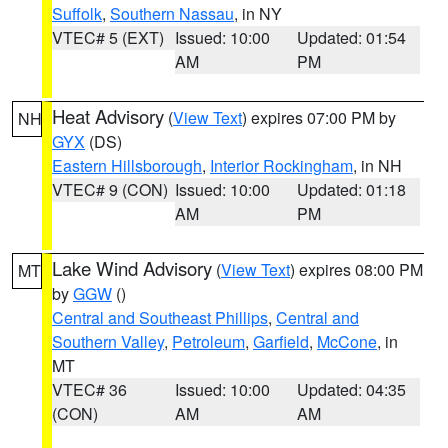
Suffolk
,
Southern Nassau
, in NY
VTEC# 5 (EXT)
Issued: 10:00
Updated: 01:54
AM
PM
Heat Advisory
(
View Text
) expires 07:00 PM by
NH
GYX
(DS)
Eastern Hillsborough
,
Interior Rockingham
, in NH
VTEC# 9 (CON)
Issued: 10:00
Updated: 01:18
AM
PM
Lake Wind Advisory
(
View Text
) expires 08:00 PM
MT
by
GGW
()
Central and Southeast Phillips
,
Central and
Southern Valley
,
Petroleum
,
Garfield
,
McCone
, in
MT
VTEC# 36
Issued: 10:00
Updated: 04:35
(CON)
AM
AM