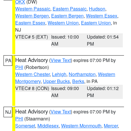
OKX
(DW)
Western Passaic
,
Eastern Passaic
,
Hudson
,
Western Bergen
,
Eastern Bergen
,
Western Essex
,
Eastern Essex
,
Western Union
,
Eastern Union
, in
NJ
VTEC# 5 (EXT)
Issued: 10:00
Updated: 01:54
AM
PM
Heat Advisory
(
View Text
) expires 07:00 PM by
PA
PHI
(Robertson)
Western Chester
,
Lehigh
,
Northampton
,
Western
Montgomery
,
Upper Bucks
,
Berks
, in PA
VTEC# 8 (CON)
Issued: 09:00
Updated: 01:12
AM
PM
Heat Advisory
(
View Text
) expires 07:00 PM by
NJ
PHI
(Staarmann)
Somerset
,
Middlesex
,
Western Monmouth
,
Mercer
,