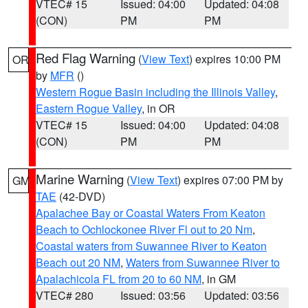
VTEC# 15
Issued: 04:00
Updated: 04:08
(CON)
PM
PM
Red Flag Warning
(
View Text
) expires 10:00 PM
OR
by
MFR
()
Western Rogue Basin including the Illinois Valley
,
Eastern Rogue Valley
, in OR
VTEC# 15
Issued: 04:00
Updated: 04:08
(CON)
PM
PM
Marine Warning
(
View Text
) expires 07:00 PM by
GM
TAE
(42-DVD)
Apalachee Bay or Coastal Waters From Keaton
Beach to Ochlockonee River Fl out to 20 Nm
,
Coastal waters from Suwannee River to Keaton
Beach out 20 NM
,
Waters from Suwannee River to
Apalachicola FL from 20 to 60 NM
, in GM
VTEC# 280
Issued: 03:56
Updated: 03:56