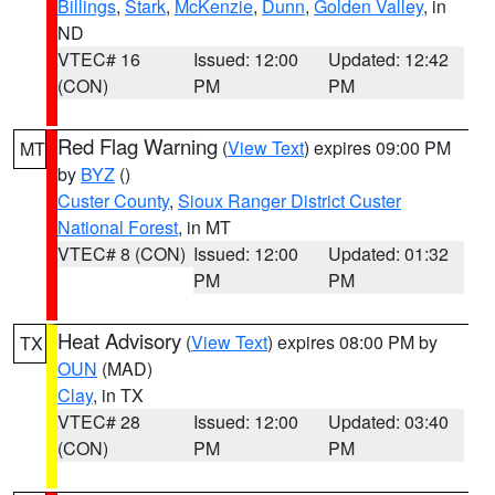
Billings
,
Stark
,
McKenzie
,
Dunn
,
Golden Valley
, in
ND
VTEC# 16
Issued: 12:00
Updated: 12:42
(CON)
PM
PM
Red Flag Warning
(
View Text
) expires 09:00 PM
MT
by
BYZ
()
Custer County
,
Sioux Ranger District Custer
National Forest
, in MT
VTEC# 8 (CON)
Issued: 12:00
Updated: 01:32
PM
PM
Heat Advisory
(
View Text
) expires 08:00 PM by
TX
OUN
(MAD)
Clay
, in TX
VTEC# 28
Issued: 12:00
Updated: 03:40
(CON)
PM
PM