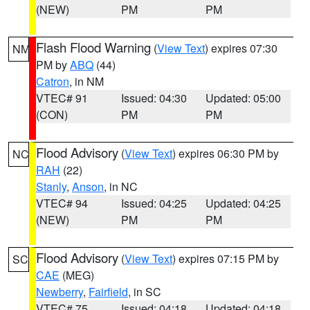
(NEW)
PM
PM
Flash Flood Warning
(
View Text
) expires 07:30
NM
PM by
ABQ
(44)
Catron
, in NM
VTEC# 91
Issued: 04:30
Updated: 05:00
(CON)
PM
PM
Flood Advisory
(
View Text
) expires 06:30 PM by
NC
RAH
(22)
Stanly
,
Anson
, in NC
VTEC# 94
Issued: 04:25
Updated: 04:25
(NEW)
PM
PM
Flood Advisory
(
View Text
) expires 07:15 PM by
SC
CAE
(MEG)
Newberry
,
Fairfield
, in SC
VTEC# 75
Issued: 04:18
Updated: 04:18