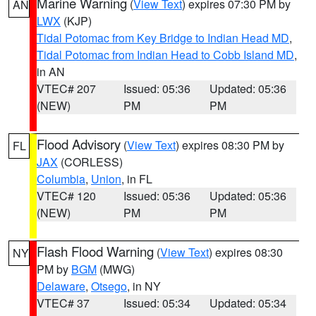
Marine Warning
(
View Text
) expires 07:30 PM by
AN
LWX
(KJP)
Tidal Potomac from Key Bridge to Indian Head MD
,
Tidal Potomac from Indian Head to Cobb Island MD
,
in AN
VTEC# 207
Issued: 05:36
Updated: 05:36
(NEW)
PM
PM
Flood Advisory
(
View Text
) expires 08:30 PM by
FL
JAX
(CORLESS)
Columbia
,
Union
, in FL
VTEC# 120
Issued: 05:36
Updated: 05:36
(NEW)
PM
PM
Flash Flood Warning
(
View Text
) expires 08:30
NY
PM by
BGM
(MWG)
Delaware
,
Otsego
, in NY
VTEC# 37
Issued: 05:34
Updated: 05:34