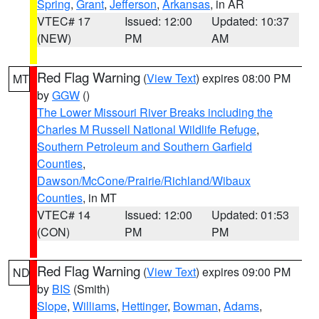
Spring
,
Grant
,
Jefferson
,
Arkansas
, in AR
VTEC# 17
Issued: 12:00
Updated: 10:37
(NEW)
PM
AM
Red Flag Warning
(
View Text
) expires 08:00 PM
MT
by
GGW
()
The Lower Missouri River Breaks including the
Charles M Russell National Wildlife Refuge
,
Southern Petroleum and Southern Garfield
Counties
,
Dawson/McCone/Prairie/Richland/Wibaux
Counties
, in MT
VTEC# 14
Issued: 12:00
Updated: 01:53
(CON)
PM
PM
Red Flag Warning
(
View Text
) expires 09:00 PM
ND
by
BIS
(Smith)
Slope
,
Williams
,
Hettinger
,
Bowman
,
Adams
,