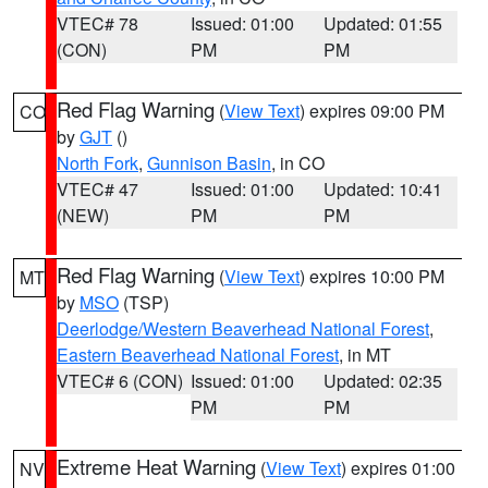
VTEC# 78
Issued: 01:00
Updated: 01:55
(CON)
PM
PM
Red Flag Warning
(
View Text
) expires 09:00 PM
CO
by
GJT
()
North Fork
,
Gunnison Basin
, in CO
VTEC# 47
Issued: 01:00
Updated: 10:41
(NEW)
PM
PM
Red Flag Warning
(
View Text
) expires 10:00 PM
MT
by
MSO
(TSP)
Deerlodge/Western Beaverhead National Forest
,
Eastern Beaverhead National Forest
, in MT
VTEC# 6 (CON)
Issued: 01:00
Updated: 02:35
PM
PM
Extreme Heat Warning
(
View Text
) expires 01:00
NV