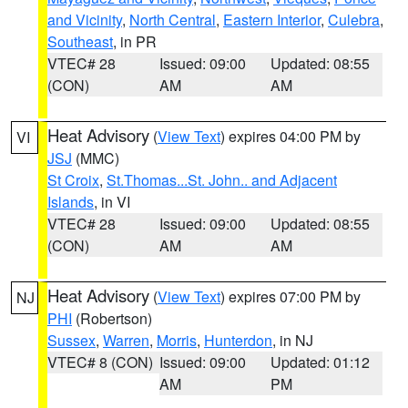
and Vicinity
,
North Central
,
Eastern Interior
,
Culebra
,
Southeast
, in PR
VTEC# 28
Issued: 09:00
Updated: 08:55
(CON)
AM
AM
Heat Advisory
(
View Text
) expires 04:00 PM by
VI
JSJ
(MMC)
St Croix
,
St.Thomas...St. John.. and Adjacent
Islands
, in VI
VTEC# 28
Issued: 09:00
Updated: 08:55
(CON)
AM
AM
Heat Advisory
(
View Text
) expires 07:00 PM by
NJ
PHI
(Robertson)
Sussex
,
Warren
,
Morris
,
Hunterdon
, in NJ
VTEC# 8 (CON)
Issued: 09:00
Updated: 01:12
AM
PM