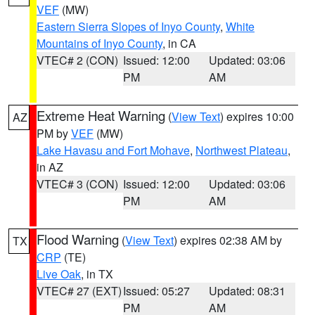
VEF
(MW)
Eastern Sierra Slopes of Inyo County
,
White
Mountains of Inyo County
, in CA
VTEC# 2 (CON)
Issued: 12:00
Updated: 03:06
PM
AM
Extreme Heat Warning
(
View Text
) expires 10:00
AZ
PM by
VEF
(MW)
Lake Havasu and Fort Mohave
,
Northwest Plateau
,
in AZ
VTEC# 3 (CON)
Issued: 12:00
Updated: 03:06
PM
AM
Flood Warning
(
View Text
) expires 02:38 AM by
TX
CRP
(TE)
Live Oak
, in TX
VTEC# 27 (EXT)
Issued: 05:27
Updated: 08:31
PM
AM