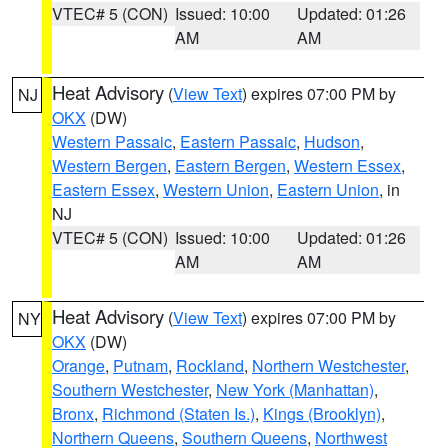
VTEC# 5 (CON)
Issued: 10:00
Updated: 01:26
AM
AM
Heat Advisory
(
View Text
) expires 07:00 PM by
NJ
OKX
(DW)
Western Passaic
,
Eastern Passaic
,
Hudson
,
Western Bergen
,
Eastern Bergen
,
Western Essex
,
Eastern Essex
,
Western Union
,
Eastern Union
, in
NJ
VTEC# 5 (CON)
Issued: 10:00
Updated: 01:26
AM
AM
Heat Advisory
(
View Text
) expires 07:00 PM by
NY
OKX
(DW)
Orange
,
Putnam
,
Rockland
,
Northern Westchester
,
Southern Westchester
,
New York (Manhattan)
,
Bronx
,
Richmond (Staten Is.)
,
Kings (Brooklyn)
,
Northern Queens
,
Southern Queens
,
Northwest