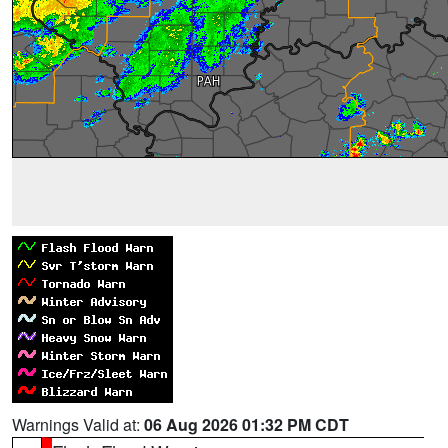
Warnings Valid at:
06 Aug 2026 01:32 PM CDT