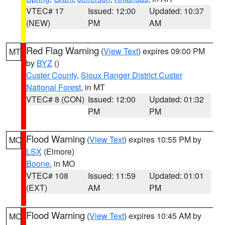
VTEC# 17
Issued: 12:00
Updated: 10:37
(NEW)
PM
AM
Red Flag Warning
(
View Text
) expires 09:00 PM
MT
by
BYZ
()
Custer County
,
Sioux Ranger District Custer
National Forest
, in MT
VTEC# 8 (CON)
Issued: 12:00
Updated: 01:32
PM
PM
Flood Warning
(
View Text
) expires 10:55 PM by
MO
LSX
(Elmore)
Boone
, in MO
VTEC# 108
Issued: 11:59
Updated: 01:01
(EXT)
AM
PM
Flood Warning
(
View Text
) expires 10:45 AM by
MO