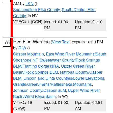
AM by
LKN
()
Southeastern Elko County
,
South Central Elko
County
, in NV
VTEC# 1 (CON)
Issued: 01:00
Updated: 01:10
PM
PM
Red Flag Warning
(
View Text
) expires 10:00 PM
WY
by
RIW
()
Casper Mountain
,
East Wind River Mountains/South
Shoshone NF
,
Sweetwater County/Rock Springs
BLM/Flaming Gorge NRA
,
Upper Green River
Basin/Rock Springs BLM
,
Natrona County/Casper
BLM
,
Lincoln and Uinta Counties/Lower Elevations
,
Granite/Green/Ferris/Rattlesnake Mountains
,
Johnson County/Casper BLM
,
Upper Wind River
Basin/Wind River Basin
, in WY
VTEC# 19
Issued: 01:00
Updated: 02:51
(NEW)
PM
AM