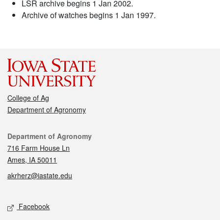
LSR archive begins 1 Jan 2002.
Archive of watches begins 1 Jan 1997.
College of Ag
Department of Agronomy
Contact
Department of Agronomy
716 Farm House Ln
Ames, IA 50011
akrherz@iastate.edu
Social media
Facebook