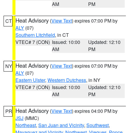
AM
PM
Heat Advisory
(
View Text
) expires 07:00 PM by
CT
ALY
(07)
Southern Litchfield
, in CT
VTEC# 7 (CON)
Issued: 10:00
Updated: 12:10
AM
PM
Heat Advisory
(
View Text
) expires 07:00 PM by
NY
ALY
(07)
Eastern Ulster
,
Western Dutchess
, in NY
VTEC# 7 (CON)
Issued: 10:00
Updated: 12:10
AM
PM
Heat Advisory
(
View Text
) expires 04:00 PM by
PR
JSJ
(MMC)
Northeast
,
San Juan and Vicinity
,
Southwest
,
Mayaguez and Vicinity
,
Northwest
,
Vieques
,
Ponce