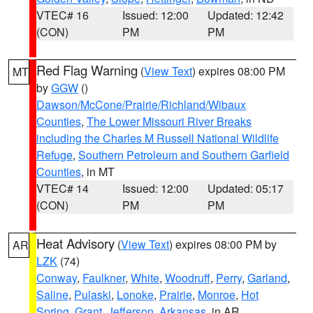
VTEC# 16
Issued: 12:00
Updated: 12:42
(CON)
PM
PM
Red Flag Warning
(
View Text
) expires 08:00 PM
MT
by
GGW
()
Dawson/McCone/Prairie/Richland/Wibaux
Counties
,
The Lower Missouri River Breaks
including the Charles M Russell National Wildlife
Refuge
,
Southern Petroleum and Southern Garfield
Counties
, in MT
VTEC# 14
Issued: 12:00
Updated: 05:17
(CON)
PM
PM
Heat Advisory
(
View Text
) expires 08:00 PM by
AR
LZK
(74)
Conway
,
Faulkner
,
White
,
Woodruff
,
Perry
,
Garland
,
Saline
,
Pulaski
,
Lonoke
,
Prairie
,
Monroe
,
Hot
Spring
,
Grant
,
Jefferson
,
Arkansas
, in AR