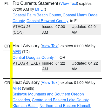
Rip Currents Statement
(
View Text
) expires
FL
07:00 AM by
MFL
()
Coastal Palm Beach County
,
Coastal Miami Dade
County
,
Coastal Broward County
, in FL
VTEC# 26
Issued: 07:00
Updated: 02:01
(CON)
AM
AM
Heat Advisory
(
View Text
) expires 01:00 AM by
OR
MFR
(TD)
Central Douglas County
, in OR
VTEC# 4 (EXB)
Issued: 04:22
Updated: 04:22
AM
AM
Heat Advisory
(
View Text
) expires 01:00 AM by
OR
MFR
(Smith)
Siskiyou Mountains and Southern Oregon
Cascades
,
Central and Eastern Lake County
,
Klamath Basin
,
Northern and Eastern Klamath