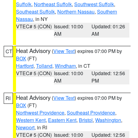
Suffolk
,
Northeast Suffolk
,
Southwest Suffolk
,
Southeast Suffolk
,
Northern Nassau
,
Southern
Nassau
, in NY
VTEC# 5 (CON)
Issued: 10:00
Updated: 01:26
AM
AM
Heat Advisory
(
View Text
) expires 07:00 PM by
CT
BOX
(FT)
Hartford
,
Tolland
,
Windham
, in CT
VTEC# 5 (CON)
Issued: 10:00
Updated: 12:56
AM
PM
Heat Advisory
(
View Text
) expires 07:00 PM by
RI
BOX
(FT)
Northwest Providence
,
Southeast Providence
,
Western Kent
,
Eastern Kent
,
Bristol
,
Washington
,
Newport
, in RI
VTEC# 5 (CON)
Issued: 10:00
Updated: 12:56