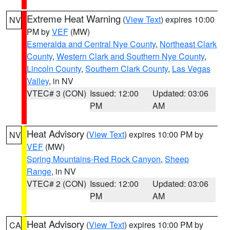
Extreme Heat Warning
(
View Text
) expires 10:00
NV
PM by
VEF
(MW)
Esmeralda and Central Nye County
,
Northeast Clark
County
,
Western Clark and Southern Nye County
,
Lincoln County
,
Southern Clark County
,
Las Vegas
Valley
, in NV
VTEC# 3 (CON)
Issued: 12:00
Updated: 03:06
PM
AM
Heat Advisory
(
View Text
) expires 10:00 PM by
NV
VEF
(MW)
Spring Mountains-Red Rock Canyon
,
Sheep
Range
, in NV
VTEC# 2 (CON)
Issued: 12:00
Updated: 03:06
PM
AM
Heat Advisory
(
View Text
) expires 10:00 PM by
CA