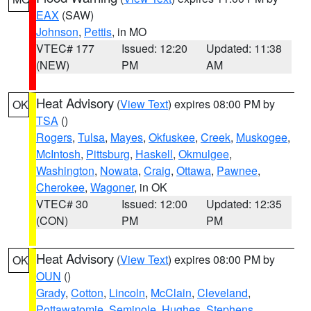
EAX
(SAW)
Johnson
,
Pettis
, in MO
VTEC# 177
Issued: 12:20
Updated: 11:38
(NEW)
PM
AM
Heat Advisory
(
View Text
) expires 08:00 PM by
OK
TSA
()
Rogers
,
Tulsa
,
Mayes
,
Okfuskee
,
Creek
,
Muskogee
,
McIntosh
,
Pittsburg
,
Haskell
,
Okmulgee
,
Washington
,
Nowata
,
Craig
,
Ottawa
,
Pawnee
,
Cherokee
,
Wagoner
, in OK
VTEC# 30
Issued: 12:00
Updated: 12:35
(CON)
PM
PM
Heat Advisory
(
View Text
) expires 08:00 PM by
OK
OUN
()
Grady
,
Cotton
,
Lincoln
,
McClain
,
Cleveland
,
Pottawatomie
,
Seminole
,
Hughes
,
Stephens
,