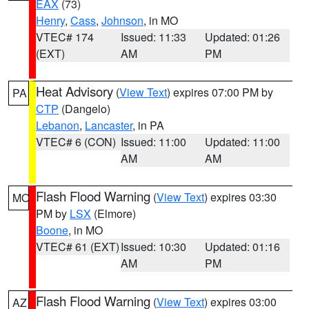
EAX
(73)
Henry
,
Cass
,
Johnson
, in MO
VTEC# 174
Issued: 11:33
Updated: 01:26
(EXT)
AM
PM
Heat Advisory
(
View Text
) expires 07:00 PM by
PA
CTP
(Dangelo)
Lebanon
,
Lancaster
, in PA
VTEC# 6 (CON)
Issued: 11:00
Updated: 11:00
AM
AM
Flash Flood Warning
(
View Text
) expires 03:30
MO
PM by
LSX
(Elmore)
Boone
, in MO
VTEC# 61 (EXT)
Issued: 10:30
Updated: 01:16
AM
PM
Flash Flood Warning
(
View Text
) expires 03:00
AZ