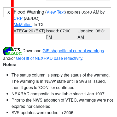
Flood Warning
(
View Text
) expires 05:43 AM by
TX
CRP
(AE/DC)
McMullen
, in TX
VTEC# 26 (EXT)
Issued: 07:00
Updated: 08:31
PM
AM
Download
GIS shapefile of current warnings
and/or
GeoTiff of NEXRAD base reflectivity
.
Notes:
The status column is simply the status of the warning.
The warning is in 'NEW' state until a SVS is issued,
then it goes to 'CON' for continued.
NEXRAD composite is available since 1 Jan 1997.
Prior to the NWS adoption of VTEC, warnings were not
expired nor canceled.
SVS updates were added in 2005.