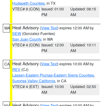
Hudspeth Counties
, in TX
VTEC# 9 (CON)
Issued: 01:00
Updated: 08:15
PM
AM
Heat Advisory
(
View Text
) expires 12:00 AM by
WA
SEW
(Gonzalez-Fuentes)
San Juan County
, in WA
VTEC# 4 (CON)
Issued: 12:00
Updated: 10:11
PM
AM
Heat Advisory
(
View Text
) expires 10:00 AM by
CA
REV
(CJ)
Lassen-Eastern Plumas-Eastern Sierra Counties
,
Surprise Valley California
, in CA
VTEC# 4 (EXT)
Issued: 10:00
Updated: 02:50
AM
AM
Heat Advisory
(
View Text
) expires 10:00 AM by
NV