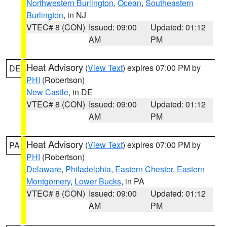
Northwestern Burlington
,
Ocean
,
Southeastern
Burlington
, in NJ
VTEC# 8 (CON)
Issued: 09:00
Updated: 01:12
AM
PM
Heat Advisory
(
View Text
) expires 07:00 PM by
DE
PHI
(Robertson)
New Castle
, in DE
VTEC# 8 (CON)
Issued: 09:00
Updated: 01:12
AM
PM
Heat Advisory
(
View Text
) expires 07:00 PM by
PA
PHI
(Robertson)
Delaware
,
Philadelphia
,
Eastern Chester
,
Eastern
Montgomery
,
Lower Bucks
, in PA
VTEC# 8 (CON)
Issued: 09:00
Updated: 01:12
AM
PM