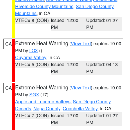
Riverside County Mountains
,
San Diego County
Mountains
, in CA
VTEC# 8 (CON)
Issued: 12:00
Updated: 01:27
PM
PM
Extreme Heat Warning
(
View Text
) expires 10:00
CA
PM by
LOX
()
Cuyama Valley
, in CA
VTEC# 5 (CON)
Issued: 12:00
Updated: 04:13
PM
PM
Extreme Heat Warning
(
View Text
) expires 10:00
CA
PM by
SGX
(17)
Apple and Lucerne Valleys
,
San Diego County
Deserts
,
Napa County
,
Coachella Valley
, in CA
VTEC# 7 (CON)
Issued: 12:00
Updated: 01:27
PM
PM