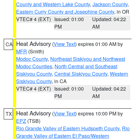
County and Western Lake County
,
Jackson County
,
Eastern Curry County and Josephine County
, in OR
VTEC# 4 (EXT)
Issued: 01:00
Updated: 04:22
PM
AM
Heat Advisory
(
View Text
) expires 01:00 AM by
CA
MFR
(Smith)
Modoc County
,
Northeast Siskiyou and Northwest
Modoc Counties
,
North Central and Southeast
Siskiyou County
,
Central Siskiyou County
,
Western
Siskiyou County
, in CA
VTEC# 4 (EXT)
Issued: 01:00
Updated: 04:22
PM
AM
Heat Advisory
(
View Text
) expires 10:00 PM by
TX
EPZ
(TSB)
Rio Grande Valley of Eastern Hudspeth County
,
Rio
Grande Valley of Eastern El Paso/Western