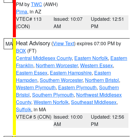
PM by
TWC
(AWH)
Pima
, in AZ
VTEC# 113
Issued: 10:07
Updated: 12:51
(CON)
AM
PM
Heat Advisory
(
View Text
) expires 07:00 PM by
MA
BOX
(FT)
Central Middlesex County
,
Eastern Norfolk
,
Eastern
Franklin
,
Northern Worcester
,
Western Essex
,
Eastern Essex
,
Eastern Hampshire
,
Eastern
Hampden
,
Southern Worcester
,
Northern Bristol
,
Western Plymouth
,
Eastern Plymouth
,
Southern
Bristol
,
Southern Plymouth
,
Northwest Middlesex
County
,
Western Norfolk
,
Southeast Middlesex
,
Suffolk
, in MA
VTEC# 5 (CON)
Issued: 10:00
Updated: 12:56
AM
PM