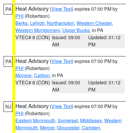
Heat Advisory
(
View Text
) expires 07:00 PM by
PA
PHI
(Robertson)
Berks
,
Lehigh
,
Northampton
,
Western Chester
,
Western Montgomery
,
Upper Bucks
, in PA
VTEC# 8 (CON)
Issued: 09:00
Updated: 01:12
AM
PM
Heat Advisory
(
View Text
) expires 07:00 PM by
PA
PHI
(Robertson)
Monroe
,
Carbon
, in PA
VTEC# 8 (CON)
Issued: 09:00
Updated: 01:12
AM
PM
Heat Advisory
(
View Text
) expires 07:00 PM by
NJ
PHI
(Robertson)
Eastern Monmouth
,
Somerset
,
Middlesex
,
Western
Monmouth
,
Mercer
,
Gloucester
,
Camden
,