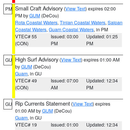
Small Craft Advisory
(
View Text
) expires 02:00
PM
PM by
GUM
(DeCou)
Rota Coastal Waters
,
Tinian Coastal Waters
,
Saipan
Coastal Waters
,
Guam Coastal Waters
, in PM
VTEC# 55
Issued: 03:00
Updated: 01:25
(CON)
PM
PM
High Surf Advisory
(
View Text
) expires 01:00 AM
GU
by
GUM
(DeCou)
Guam
, in GU
VTEC# 49
Issued: 07:00
Updated: 12:34
(CON)
AM
PM
Rip Currents Statement
(
View Text
) expires
GU
01:00 AM by
GUM
(DeCou)
Guam
, in GU
VTEC# 19
Issued: 01:00
Updated: 12:34