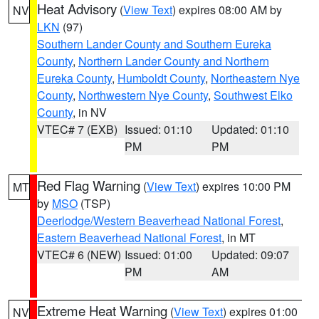
Heat Advisory
(
View Text
) expires 08:00 AM by
NV
LKN
(97)
Southern Lander County and Southern Eureka
County
,
Northern Lander County and Northern
Eureka County
,
Humboldt County
,
Northeastern Nye
County
,
Northwestern Nye County
,
Southwest Elko
County
, in NV
VTEC# 7 (EXB)
Issued: 01:10
Updated: 01:10
PM
PM
Red Flag Warning
(
View Text
) expires 10:00 PM
MT
by
MSO
(TSP)
Deerlodge/Western Beaverhead National Forest
,
Eastern Beaverhead National Forest
, in MT
VTEC# 6 (NEW)
Issued: 01:00
Updated: 09:07
PM
AM
Extreme Heat Warning
(
View Text
) expires 01:00
NV