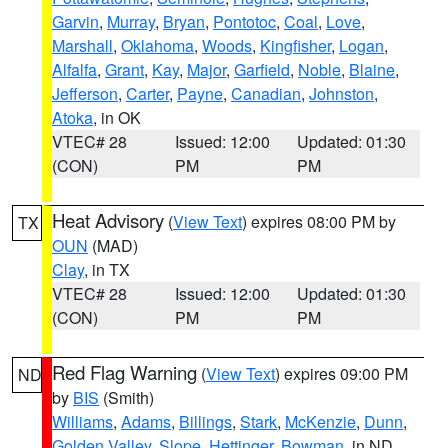
Garvin
,
Murray
,
Bryan
,
Pontotoc
,
Coal
,
Love
,
Marshall
,
Oklahoma
,
Woods
,
Kingfisher
,
Logan
,
Alfalfa
,
Grant
,
Kay
,
Major
,
Garfield
,
Noble
,
Blaine
,
Jefferson
,
Carter
,
Payne
,
Canadian
,
Johnston
,
Atoka
, in OK
VTEC# 28
Issued: 12:00
Updated: 01:30
(CON)
PM
PM
Heat Advisory
(
View Text
) expires 08:00 PM by
TX
OUN
(MAD)
Clay
, in TX
VTEC# 28
Issued: 12:00
Updated: 01:30
(CON)
PM
PM
Red Flag Warning
(
View Text
) expires 09:00 PM
ND
by
BIS
(Smith)
Williams
,
Adams
,
Billings
,
Stark
,
McKenzie
,
Dunn
,
Golden Valley
,
Slope
,
Hettinger
,
Bowman
, in ND