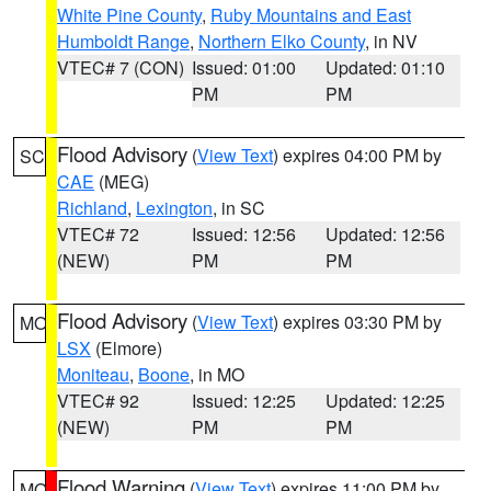
White Pine County
,
Ruby Mountains and East
Humboldt Range
,
Northern Elko County
, in NV
VTEC# 7 (CON)
Issued: 01:00
Updated: 01:10
PM
PM
Flood Advisory
(
View Text
) expires 04:00 PM by
SC
CAE
(MEG)
Richland
,
Lexington
, in SC
VTEC# 72
Issued: 12:56
Updated: 12:56
(NEW)
PM
PM
Flood Advisory
(
View Text
) expires 03:30 PM by
MO
LSX
(Elmore)
Moniteau
,
Boone
, in MO
VTEC# 92
Issued: 12:25
Updated: 12:25
(NEW)
PM
PM
Flood Warning
(
View Text
) expires 11:00 PM by
MO