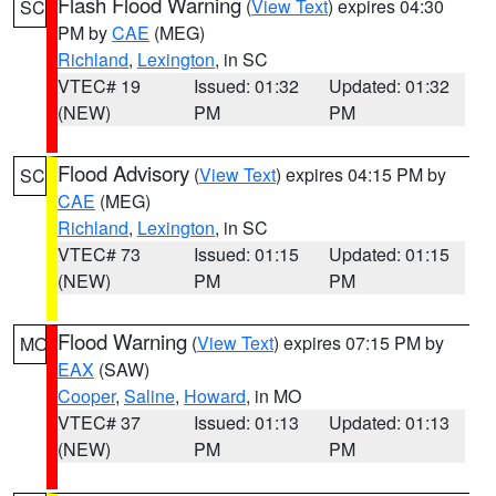
Flash Flood Warning
(
View Text
) expires 04:30
SC
PM by
CAE
(MEG)
Richland
,
Lexington
, in SC
VTEC# 19
Issued: 01:32
Updated: 01:32
(NEW)
PM
PM
Flood Advisory
(
View Text
) expires 04:15 PM by
SC
CAE
(MEG)
Richland
,
Lexington
, in SC
VTEC# 73
Issued: 01:15
Updated: 01:15
(NEW)
PM
PM
Flood Warning
(
View Text
) expires 07:15 PM by
MO
EAX
(SAW)
Cooper
,
Saline
,
Howard
, in MO
VTEC# 37
Issued: 01:13
Updated: 01:13
(NEW)
PM
PM