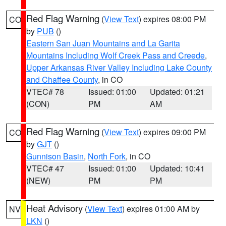
Red Flag Warning
(
View Text
) expires 08:00 PM
CO
by
PUB
()
Eastern San Juan Mountains and La Garita
Mountains Including Wolf Creek Pass and Creede
,
Upper Arkansas River Valley Including Lake County
and Chaffee County
, in CO
VTEC# 78
Issued: 01:00
Updated: 01:21
(CON)
PM
AM
Red Flag Warning
(
View Text
) expires 09:00 PM
CO
by
GJT
()
Gunnison Basin
,
North Fork
, in CO
VTEC# 47
Issued: 01:00
Updated: 10:41
(NEW)
PM
PM
Heat Advisory
(
View Text
) expires 01:00 AM by
NV
LKN
()