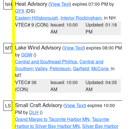
Heat Advisory
(
View Text
) expires 07:00 PM by
NH
GYX
(DS)
Eastern Hillsborough
,
Interior Rockingham
, in NH
VTEC# 9 (CON)
Issued: 10:00
Updated: 01:18
AM
PM
Lake Wind Advisory
(
View Text
) expires 08:00 PM
MT
by
GGW
()
Central and Southeast Phillips
,
Central and
Southern Valley
,
Petroleum
,
Garfield
,
McCone
, in
MT
VTEC# 36
Issued: 10:00
Updated: 04:35
(CON)
AM
AM
Small Craft Advisory
(
View Text
) expires 10:00
LS
PM by
DLH
()
Grand Marais to Taconite Harbor MN
,
Taconite
Harbor to Silver Bay Harbor MN
,
Silver Bay Harbor