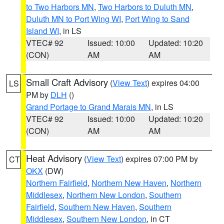
to Two Harbors MN
,
Two Harbors to Duluth MN
,
Duluth MN to Port Wing WI
,
Port Wing to Sand
Island WI
, in LS
VTEC# 92
Issued: 10:00
Updated: 10:20
(CON)
AM
AM
Small Craft Advisory
(
View Text
) expires 04:00
LS
PM by
DLH
()
Grand Portage to Grand Marais MN
, in LS
VTEC# 92
Issued: 10:00
Updated: 10:20
(CON)
AM
AM
Heat Advisory
(
View Text
) expires 07:00 PM by
CT
OKX
(DW)
Northern Fairfield
,
Northern New Haven
,
Northern
Middlesex
,
Northern New London
,
Southern
Fairfield
,
Southern New Haven
,
Southern
Middlesex
,
Southern New London
, in CT