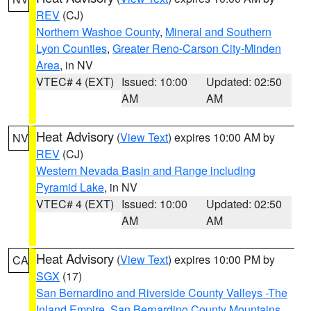
REV
(CJ)
Northern Washoe County
,
Mineral and Southern
Lyon Counties
,
Greater Reno-Carson City-Minden
Area
, in NV
VTEC# 4 (EXT)
Issued: 10:00
Updated: 02:50
AM
AM
Heat Advisory
(
View Text
) expires 10:00 AM by
NV
REV
(CJ)
Western Nevada Basin and Range including
Pyramid Lake
, in NV
VTEC# 4 (EXT)
Issued: 10:00
Updated: 02:50
AM
AM
Heat Advisory
(
View Text
) expires 10:00 PM by
CA
SGX
(17)
San Bernardino and Riverside County Valleys -The
Inland Empire
,
San Bernardino County Mountains
,