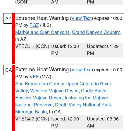
(CON)
AM
PM
Extreme Heat Warning
(
View Text
) expires 10:00
AZ
PM by
FGZ
(JLS)
Marble and Glen Canyons
,
Grand Canyon Country
,
in AZ
VTEC# 7 (CON)
Issued: 12:00
Updated: 01:29
PM
PM
Extreme Heat Warning
(
View Text
) expires 10:00
CA
PM by
VEF
(MW)
San Bernardino County-Upper Colorado River
Valley
,
Western Mojave Desert
,
Cadiz Basin
,
Eastern Mojave Desert, Including the Mojave
National Preserve
,
Death Valley National Park
,
Morongo Basin
, in CA
VTEC# 3 (CON)
Issued: 12:00
Updated: 03:06
PM
AM