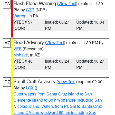
Flash Flood Warning
(
View Text
) expires 11:30
PA
PM by
CTP
(NPB)
Warren
, in PA
VTEC# 57
Issued: 08:27
Updated: 10:04
(CON)
PM
PM
Flood Advisory
(
View Text
) expires 11:30 PM by
AZ
VEF
(Stessman)
Mohave
, in AZ
VTEC# 46
Issued: 08:24
Updated: 10:27
(CON)
PM
PM
Small Craft Advisory
(
View Text
) expires 02:00
PZ
AM by
LOX
()
Outer waters from Santa Cruz Island to San
Clemente Island to 60 nm offshore including San
Nicolas Island
,
Waters from Pt. Sal to Santa Cruz
Island CA and westward 60 nm including San