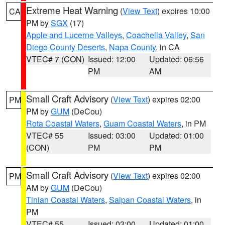
Extreme Heat Warning
(
View Text
) expires 10:00
CA
PM by
SGX
(17)
Apple and Lucerne Valleys
,
Coachella Valley
,
San
Diego County Deserts
,
Napa County
, in CA
VTEC# 7 (CON)
Issued: 12:00
Updated: 06:56
PM
AM
Small Craft Advisory
(
View Text
) expires 02:00
PM
PM by
GUM
(DeCou)
Rota Coastal Waters
,
Guam Coastal Waters
, in PM
VTEC# 55
Issued: 03:00
Updated: 01:00
(CON)
PM
PM
Small Craft Advisory
(
View Text
) expires 02:00
PM
AM by
GUM
(DeCou)
Tinian Coastal Waters
,
Saipan Coastal Waters
, in
PM
VTEC# 55
Issued: 03:00
Updated: 01:00