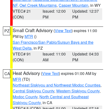
NF
,
Owl Creek Mountains
,
Casper Mountain
, in WY
VTEC# 21
Issued: 12:00
Updated: 12:37
(CON)
PM
PM
Small Craft Advisory
(
View Text
) expires 11:00
PZ
PM by
MTR
()
San Francisco/San Pablo/Suisun Bays and the
West Delta
, in PZ
VTEC# 91
Issued: 11:00
Updated: 04:33
(CON)
AM
PM
Heat Advisory
(
View Text
) expires 01:00 AM by
CA
MFR
(TD)
Northeast Siskiyou and Northwest Modoc Counties
,
Central Siskiyou County
,
Western Siskiyou County
,
Modoc County
,
North Central and Southeast
Siskiyou County
, in CA
VTEC# 5 (CON)
Issued: 01:00
Updated: 07:16