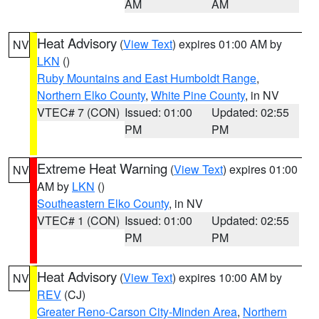
AM
AM
Heat Advisory
(
View Text
) expires 01:00 AM by
NV
LKN
()
Ruby Mountains and East Humboldt Range
,
Northern Elko County
,
White Pine County
, in NV
VTEC# 7 (CON)
Issued: 01:00
Updated: 02:55
PM
PM
Extreme Heat Warning
(
View Text
) expires 01:00
NV
AM by
LKN
()
Southeastern Elko County
, in NV
VTEC# 1 (CON)
Issued: 01:00
Updated: 02:55
PM
PM
Heat Advisory
(
View Text
) expires 10:00 AM by
NV
REV
(CJ)
Greater Reno-Carson City-Minden Area
,
Northern