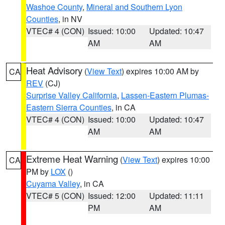
Washoe County
,
Mineral and Southern Lyon
Counties
, in NV
VTEC# 4 (CON)
Issued: 10:00
Updated: 10:47
AM
AM
Heat Advisory
(
View Text
) expires 10:00 AM by
CA
REV
(CJ)
Surprise Valley California
,
Lassen-Eastern Plumas-
Eastern Sierra Counties
, in CA
VTEC# 4 (CON)
Issued: 10:00
Updated: 10:47
AM
AM
Extreme Heat Warning
(
View Text
) expires 10:00
CA
PM by
LOX
()
Cuyama Valley
, in CA
VTEC# 5 (CON)
Issued: 12:00
Updated: 11:11
PM
AM