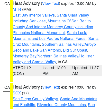
Heat Advisory
(
View Text
) expires 12:00 AM by
CA
MTR
(MM)
East Bay Interior Valleys
,
Santa Clara Valley
Including San Jose
,
Mountains Of San Benito
County And Interior Monterey County Including
Pinnacles National Monument
,
Santa Lucia
Mountains and Los Padres National Forest
,
Santa
Cruz Mountains
,
Southern Salinas Valley/Arroyo
Seco and Lake San Antonio
,
Big Sur Coast
,
Monterey Bay/Northern Salinas Valley/Hollister
Valley and Carmel Valley
, in CA
VTEC# 12
Issued: 12:00
Updated: 11:37
(CON)
PM
AM
Heat Advisory
(
View Text
) expires 10:00 PM by
CA
SGX
(17)
San Diego County Valleys
,
Santa Ana Mountains
and Foothills
,
Riverside County Mountains
,
San