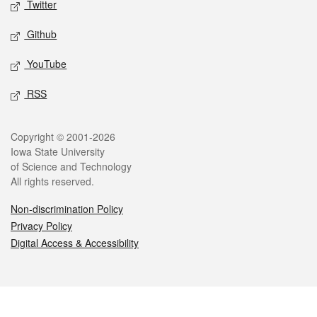
Twitter
Github
YouTube
RSS
Legal
Copyright © 2001-2026
Iowa State University
of Science and Technology
All rights reserved.
Non-discrimination Policy
Privacy Policy
Digital Access & Accessibility