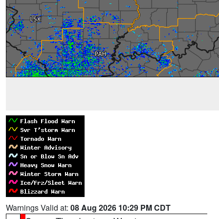
Warnings Valid at:
08 Aug 2026 10:29 PM CDT