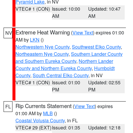
Pyramid Lake
, in NV
VTEC# 1 (CON)
Issued: 10:00
Updated: 10:47
AM
AM
Extreme Heat Warning
(
View Text
) expires 01:00
NV
AM by
LKN
()
Northwestern Nye County
,
Southwest Elko County
,
Northeastern Nye County
,
Southern Lander County
and Southern Eureka County
,
Northern Lander
County and Northern Eureka County
,
Humboldt
County
,
South Central Elko County
, in NV
VTEC# 1 (CON)
Issued: 01:00
Updated: 02:55
PM
PM
Rip Currents Statement
(
View Text
) expires
FL
01:00 AM by
MLB
()
Coastal Volusia County
, in FL
VTEC# 29 (EXT)
Issued: 01:35
Updated: 12:18