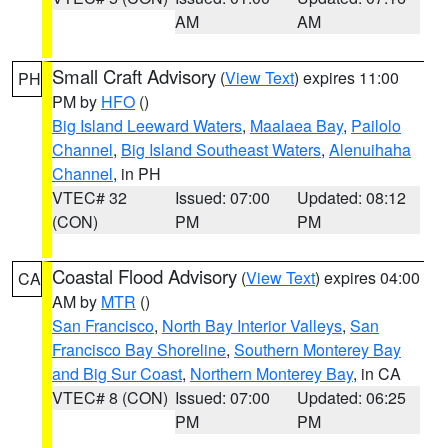
AM
AM
Small Craft Advisory
(
View Text
) expires 11:00
PH
PM by
HFO
()
Big Island Leeward Waters
,
Maalaea Bay
,
Pailolo
Channel
,
Big Island Southeast Waters
,
Alenuihaha
Channel
, in PH
VTEC# 32
Issued: 07:00
Updated: 08:12
(CON)
PM
PM
Coastal Flood Advisory
(
View Text
) expires 04:00
CA
AM by
MTR
()
San Francisco
,
North Bay Interior Valleys
,
San
Francisco Bay Shoreline
,
Southern Monterey Bay
and Big Sur Coast
,
Northern Monterey Bay
, in CA
VTEC# 8 (CON)
Issued: 07:00
Updated: 06:25
PM
PM