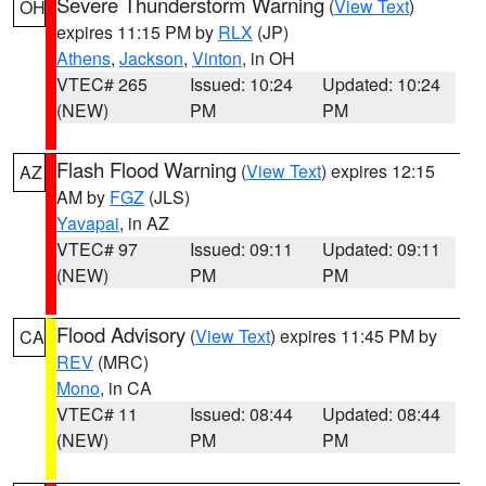
Severe Thunderstorm Warning
(
View Text
)
OH
expires 11:15 PM by
RLX
(JP)
Athens
,
Jackson
,
Vinton
, in OH
VTEC# 265
Issued: 10:24
Updated: 10:24
(NEW)
PM
PM
Flash Flood Warning
(
View Text
) expires 12:15
AZ
AM by
FGZ
(JLS)
Yavapai
, in AZ
VTEC# 97
Issued: 09:11
Updated: 09:11
(NEW)
PM
PM
Flood Advisory
(
View Text
) expires 11:45 PM by
CA
REV
(MRC)
Mono
, in CA
VTEC# 11
Issued: 08:44
Updated: 08:44
(NEW)
PM
PM