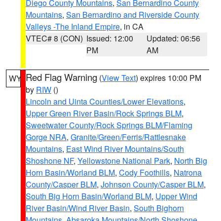
Diego County Mountains
,
San Bernardino County
Mountains
,
San Bernardino and Riverside County
Valleys -The Inland Empire
, in CA
VTEC# 8 (CON)
Issued: 12:00
Updated: 06:56
PM
AM
Red Flag Warning
(
View Text
) expires 10:00 PM
WY
by
RIW
()
Lincoln and Uinta Counties/Lower Elevations
,
Upper Green River Basin/Rock Springs BLM
,
Sweetwater County/Rock Springs BLM/Flaming
Gorge NRA
,
Granite/Green/Ferris/Rattlesnake
Mountains
,
East Wind River Mountains/South
Shoshone NF
,
Yellowstone National Park
,
North Big
Horn Basin/Worland BLM
,
Cody Foothills
,
Natrona
County/Casper BLM
,
Johnson County/Casper BLM
,
South Big Horn Basin/Worland BLM
,
Upper Wind
River Basin/Wind River Basin
,
South Bighorn
Mountains
,
Absaroka Mountains/North Shoshone