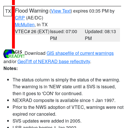
Flood Warning
(
View Text
) expires 03:35 PM by
TX
CRP
(AE/DC)
McMullen
, in TX
VTEC# 26 (EXT)
Issued: 07:00
Updated: 08:13
PM
PM
Download
GIS shapefile of current warnings
and/or
GeoTiff of NEXRAD base reflectivity
.
Notes:
The status column is simply the status of the warning.
The warning is in 'NEW' state until a SVS is issued,
then it goes to 'CON' for continued.
NEXRAD composite is available since 1 Jan 1997.
Prior to the NWS adoption of VTEC, warnings were not
expired nor canceled.
SVS updates were added in 2005.
LSR archive begins 1 Jan 2002.