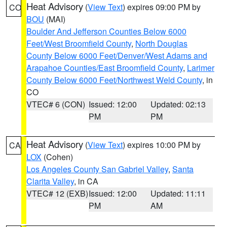
Heat Advisory
(
View Text
) expires 09:00 PM by
CO
BOU
(MAI)
Boulder And Jefferson Counties Below 6000
Feet/West Broomfield County
,
North Douglas
County Below 6000 Feet/Denver/West Adams and
Arapahoe Counties/East Broomfield County
,
Larimer
County Below 6000 Feet/Northwest Weld County
, in
CO
VTEC# 6 (CON)
Issued: 12:00
Updated: 02:13
PM
PM
Heat Advisory
(
View Text
) expires 10:00 PM by
CA
LOX
(Cohen)
Los Angeles County San Gabriel Valley
,
Santa
Clarita Valley
, in CA
VTEC# 12 (EXB)
Issued: 12:00
Updated: 11:11
PM
AM