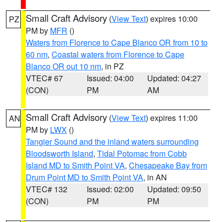
Small Craft Advisory
(
View Text
) expires 10:00
PZ
PM by
MFR
()
Waters from Florence to Cape Blanco OR from 10 to
60 nm
,
Coastal waters from Florence to Cape
Blanco OR out 10 nm
, in PZ
VTEC# 67
Issued: 04:00
Updated: 04:27
(CON)
PM
AM
Small Craft Advisory
(
View Text
) expires 11:00
AN
PM by
LWX
()
Tangier Sound and the inland waters surrounding
Bloodsworth Island
,
Tidal Potomac from Cobb
Island MD to Smith Point VA
,
Chesapeake Bay from
Drum Point MD to Smith Point VA
, in AN
VTEC# 132
Issued: 02:00
Updated: 09:50
(CON)
PM
PM