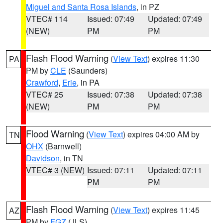
Miguel and Santa Rosa Islands
, in PZ
VTEC# 114
Issued: 07:49
Updated: 07:49
(NEW)
PM
PM
Flash Flood Warning
(
View Text
) expires 11:30
PA
PM by
CLE
(Saunders)
Crawford
,
Erie
, in PA
VTEC# 25
Issued: 07:38
Updated: 07:38
(NEW)
PM
PM
Flood Warning
(
View Text
) expires 04:00 AM by
TN
OHX
(Barnwell)
Davidson
, in TN
VTEC# 3 (NEW)
Issued: 07:11
Updated: 07:11
PM
PM
Flash Flood Warning
(
View Text
) expires 11:45
AZ
PM by
FGZ
(JLS)