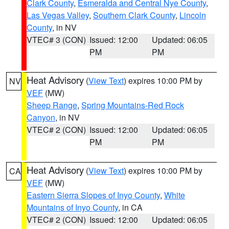
Clark County
,
Esmeralda and Central Nye County
,
Las Vegas Valley
,
Southern Clark County
,
Lincoln
County
, in NV
VTEC# 3 (CON)
Issued: 12:00
Updated: 06:05
PM
PM
Heat Advisory
(
View Text
) expires 10:00 PM by
NV
VEF
(MW)
Sheep Range
,
Spring Mountains-Red Rock
Canyon
, in NV
VTEC# 2 (CON)
Issued: 12:00
Updated: 06:05
PM
PM
Heat Advisory
(
View Text
) expires 10:00 PM by
CA
VEF
(MW)
Eastern Sierra Slopes of Inyo County
,
White
Mountains of Inyo County
, in CA
VTEC# 2 (CON)
Issued: 12:00
Updated: 06:05