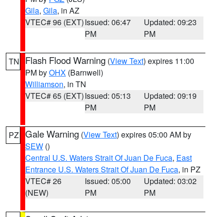
Gila
,
Gila
, in AZ
VTEC# 96 (EXT)
Issued: 06:47
Updated: 09:23
PM
PM
Flash Flood Warning
(
View Text
) expires 11:00
TN
PM by
OHX
(Barnwell)
Williamson
, in TN
VTEC# 65 (EXT)
Issued: 05:13
Updated: 09:19
PM
PM
Gale Warning
(
View Text
) expires 05:00 AM by
PZ
SEW
()
Central U.S. Waters Strait Of Juan De Fuca
,
East
Entrance U.S. Waters Strait Of Juan De Fuca
, in PZ
VTEC# 26
Issued: 05:00
Updated: 03:02
(NEW)
PM
PM