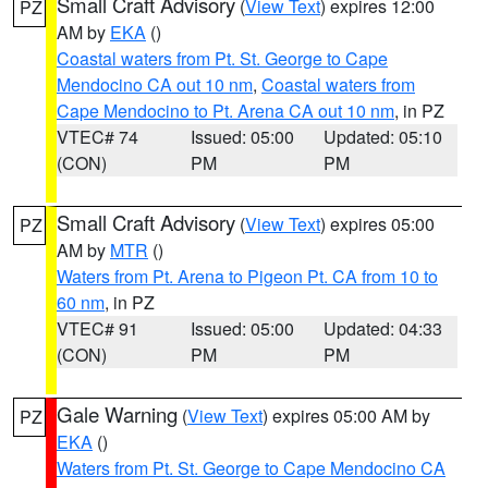
Small Craft Advisory
(
View Text
) expires 12:00
PZ
AM by
EKA
()
Coastal waters from Pt. St. George to Cape
Mendocino CA out 10 nm
,
Coastal waters from
Cape Mendocino to Pt. Arena CA out 10 nm
, in PZ
VTEC# 74
Issued: 05:00
Updated: 05:10
(CON)
PM
PM
Small Craft Advisory
(
View Text
) expires 05:00
PZ
AM by
MTR
()
Waters from Pt. Arena to Pigeon Pt. CA from 10 to
60 nm
, in PZ
VTEC# 91
Issued: 05:00
Updated: 04:33
(CON)
PM
PM
Gale Warning
(
View Text
) expires 05:00 AM by
PZ
EKA
()
Waters from Pt. St. George to Cape Mendocino CA