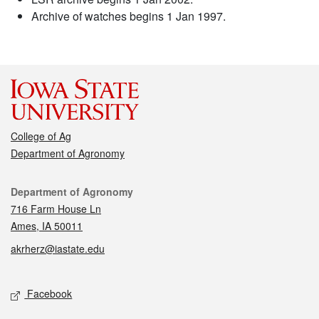
Archive of watches begins 1 Jan 1997.
College of Ag
Department of Agronomy
Contact
Department of Agronomy
716 Farm House Ln
Ames, IA 50011
akrherz@iastate.edu
Social media
Facebook