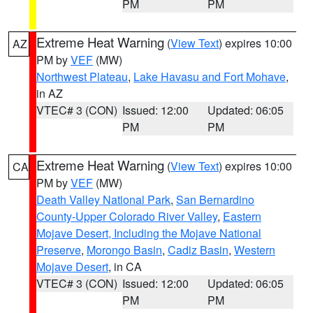
PM
PM
Extreme Heat Warning
(
View Text
) expires 10:00
AZ
PM by
VEF
(MW)
Northwest Plateau
,
Lake Havasu and Fort Mohave
,
in AZ
VTEC# 3 (CON)
Issued: 12:00
Updated: 06:05
PM
PM
Extreme Heat Warning
(
View Text
) expires 10:00
CA
PM by
VEF
(MW)
Death Valley National Park
,
San Bernardino
County-Upper Colorado River Valley
,
Eastern
Mojave Desert, Including the Mojave National
Preserve
,
Morongo Basin
,
Cadiz Basin
,
Western
Mojave Desert
, in CA
VTEC# 3 (CON)
Issued: 12:00
Updated: 06:05
PM
PM