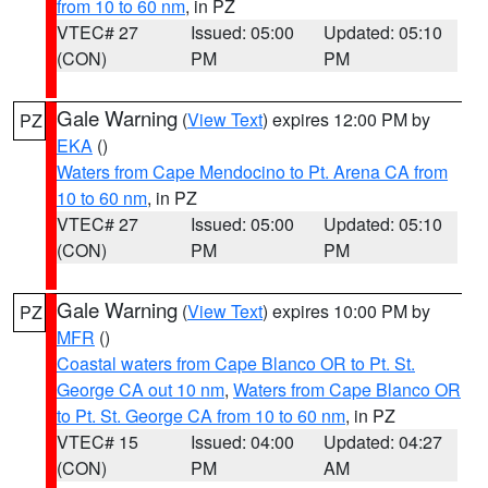
from 10 to 60 nm
, in PZ
VTEC# 27
Issued: 05:00
Updated: 05:10
(CON)
PM
PM
Gale Warning
(
View Text
) expires 12:00 PM by
PZ
EKA
()
Waters from Cape Mendocino to Pt. Arena CA from
10 to 60 nm
, in PZ
VTEC# 27
Issued: 05:00
Updated: 05:10
(CON)
PM
PM
Gale Warning
(
View Text
) expires 10:00 PM by
PZ
MFR
()
Coastal waters from Cape Blanco OR to Pt. St.
George CA out 10 nm
,
Waters from Cape Blanco OR
to Pt. St. George CA from 10 to 60 nm
, in PZ
VTEC# 15
Issued: 04:00
Updated: 04:27
(CON)
PM
AM