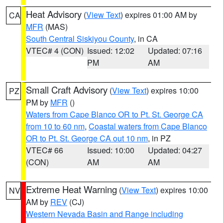
Heat Advisory
(
View Text
) expires 01:00 AM by
CA
MFR
(MAS)
South Central Siskiyou County
, in CA
VTEC# 4 (CON)
Issued: 12:02
Updated: 07:16
PM
AM
Small Craft Advisory
(
View Text
) expires 10:00
PZ
PM by
MFR
()
Waters from Cape Blanco OR to Pt. St. George CA
from 10 to 60 nm
,
Coastal waters from Cape Blanco
OR to Pt. St. George CA out 10 nm
, in PZ
VTEC# 66
Issued: 10:00
Updated: 04:27
(CON)
AM
AM
Extreme Heat Warning
(
View Text
) expires 10:00
NV
AM by
REV
(CJ)
Western Nevada Basin and Range including