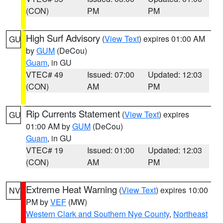
(CON)
PM
PM
High Surf Advisory
(
View Text
) expires 01:00 AM
GU
by
GUM
(DeCou)
Guam
, in GU
VTEC# 49
Issued: 07:00
Updated: 12:03
(CON)
AM
PM
Rip Currents Statement
(
View Text
) expires
GU
01:00 AM by
GUM
(DeCou)
Guam
, in GU
VTEC# 19
Issued: 01:00
Updated: 12:03
(CON)
AM
PM
Extreme Heat Warning
(
View Text
) expires 10:00
NV
PM by
VEF
(MW)
Western Clark and Southern Nye County
,
Northeast