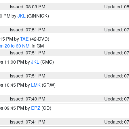
Issued: 08:03 PM
Updated: 0
:00 PM by
JKL
(GINNICK)
Issued: 07:51 PM
Updated: 0
9:15 PM by
TAE
(42-DVD)
om 20 to 60 NM
, in GM
Issued: 07:51 PM
Updated: 0
res 11:00 PM by
JKL
(CMC)
Issued: 07:51 PM
Updated: 0
res 10:45 PM by
LMK
(SRW)
Issued: 07:49 PM
Updated: 0
res 09:45 PM by
EPZ
(CD)
Issued: 07:41 PM
Updated: 0