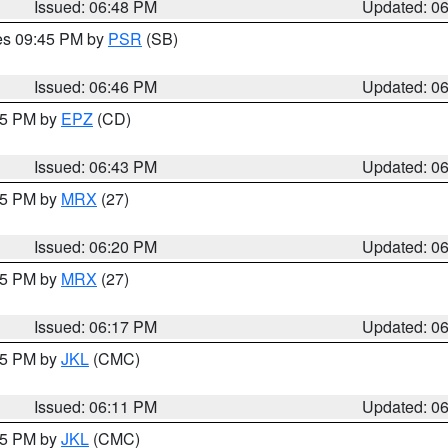
Issued: 06:48 PM
Updated: 0
res 09:45 PM by
PSR
(SB)
Issued: 06:46 PM
Updated: 0
:45 PM by
EPZ
(CD)
Issued: 06:43 PM
Updated: 0
:15 PM by
MRX
(27)
Issued: 06:20 PM
Updated: 0
:15 PM by
MRX
(27)
Issued: 06:17 PM
Updated: 0
:15 PM by
JKL
(CMC)
Issued: 06:11 PM
Updated: 0
:15 PM by
JKL
(CMC)