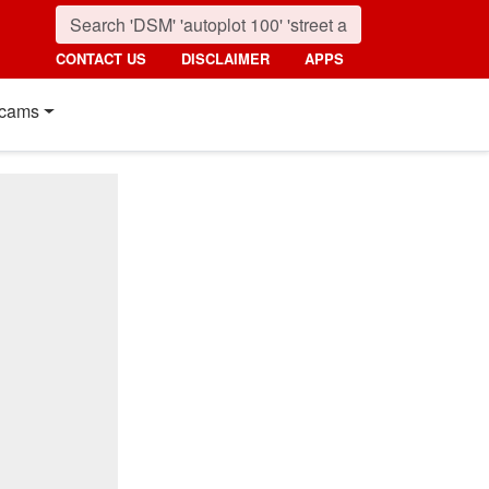
CONTACT US
DISCLAIMER
APPS
cams