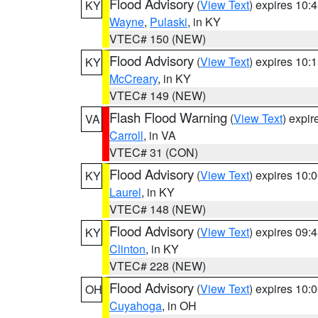
Flood Advisory
(
View Text
) expires 10
KY
Wayne
,
Pulaski
, in KY
VTEC# 150 (NEW)
Flood Advisory
(
View Text
) expires 10
KY
McCreary
, in KY
VTEC# 149 (NEW)
Flash Flood Warning
(
View Text
) expi
VA
Carroll
, in VA
VTEC# 31 (CON)
Flood Advisory
(
View Text
) expires 10
KY
Laurel
, in KY
VTEC# 148 (NEW)
Flood Advisory
(
View Text
) expires 09
KY
Clinton
, in KY
VTEC# 228 (NEW)
Flood Advisory
(
View Text
) expires 10
OH
Cuyahoga
, in OH