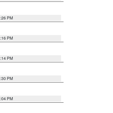
8:26 PM
8:16 PM
8:14 PM
8:30 PM
8:04 PM