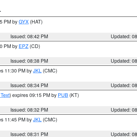
T
:45 PM by
GYX
(HAT)
Issued: 08:42 PM
Updated: 0
:30 PM by
EPZ
(CD)
Issued: 08:38 PM
Updated: 0
res 11:30 PM by
JKL
(CMC)
Issued: 08:34 PM
Updated: 0
 Text
) expires 09:15 PM by
PUB
(KT)
Issued: 08:32 PM
Updated: 0
res 11:45 PM by
JKL
(CMC)
Issued: 08:31 PM
Updated: 0