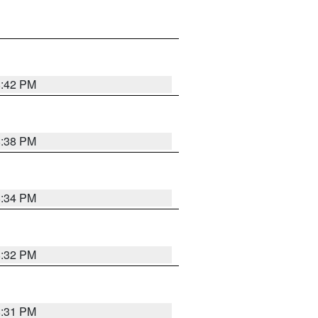
8:42 PM
8:38 PM
8:34 PM
8:32 PM
8:31 PM