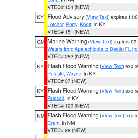
VTEC# 154 (NEW)
Flood Advisory
(
View Text
) expires 11
KY
Letcher
,
Perry
,
Knott
, in KY
VTEC# 151 (NEW)
Marine Warning
(
View Text
) expires 0
GM
Waters from Apalachicola to Destin FL fr
VTEC# 282 (NEW)
Flash Flood Warning
(
View Text
) expi
KY
Pulaski
,
Wayne
, in KY
VTEC# 37 (NEW)
Flash Flood Warning
(
View Text
) expi
KY
Russell
, in KY
VTEC# 120 (NEW)
Flash Flood Warning
(
View Text
) expi
NM
Grant
, in NM
VTEC# 88 (NEW)