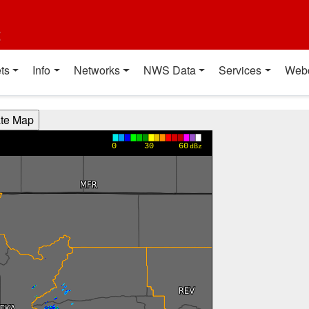
t
ts
Info
Networks
NWS Data
Services
Web