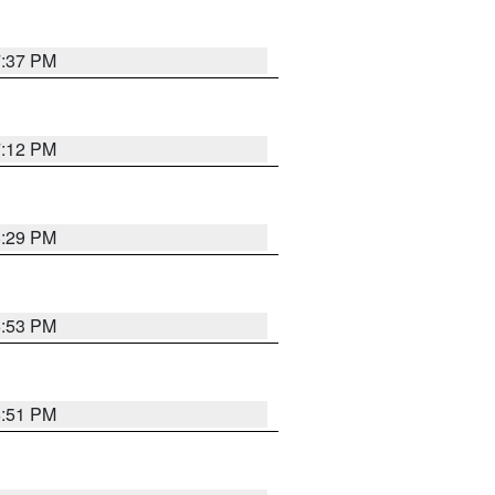
7:37 PM
7:12 PM
8:29 PM
6:53 PM
6:51 PM