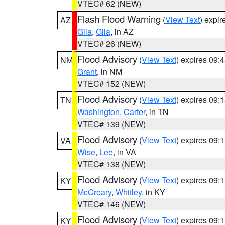
VTEC# 62 (NEW)
Flash Flood Warning
(
View Text
) expi
AZ
Gila
,
Gila
, in AZ
VTEC# 26 (NEW)
Flood Advisory
(
View Text
) expires 09
NM
Grant
, in NM
VTEC# 152 (NEW)
Flood Advisory
(
View Text
) expires 09
TN
Washington
,
Carter
, in TN
VTEC# 139 (NEW)
Flood Advisory
(
View Text
) expires 09
VA
Wise
,
Lee
, in VA
VTEC# 138 (NEW)
Flood Advisory
(
View Text
) expires 09
KY
McCreary
,
Whitley
, in KY
VTEC# 146 (NEW)
Flood Advisory
(
View Text
) expires 09
KY