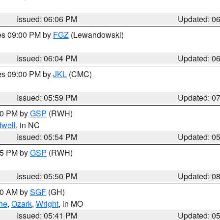
Issued: 06:06 PM
Updated: 0
res 09:00 PM by
FGZ
(Lewandowski)
Issued: 06:04 PM
Updated: 0
res 09:00 PM by
JKL
(CMC)
Issued: 05:59 PM
Updated: 0
:00 PM by
GSP
(RWH)
dwell
, in NC
Issued: 05:54 PM
Updated: 0
:45 PM by
GSP
(RWH)
Issued: 05:50 PM
Updated: 0
:00 AM by
SGF
(GH)
ne
,
Ozark
,
Wright
, in MO
Issued: 05:41 PM
Updated: 0