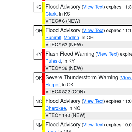
Flood Advisory
(
View Text
) expires 11
KS
Clark
, in KS
VTEC# 6 (NEW)
Flood Advisory
(
View Text
) expires 11
OH
Summit
,
Medina
, in OH
VTEC# 63 (NEW)
Flash Flood Warning
(
View Text
) expi
KY
Pulaski
, in KY
VTEC# 38 (NEW)
Severe Thunderstorm Warning
(
View
OK
Harper
, in OK
VTEC# 822 (CON)
Flood Advisory
(
View Text
) expires 11
NC
Cherokee
, in NC
VTEC# 140 (NEW)
Flood Advisory
(
View Text
) expires 10
NM
Luna
, in NM