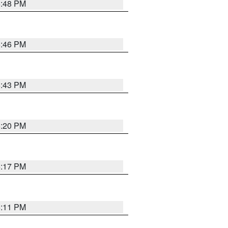
6:48 PM
6:46 PM
6:43 PM
6:20 PM
6:17 PM
6:11 PM