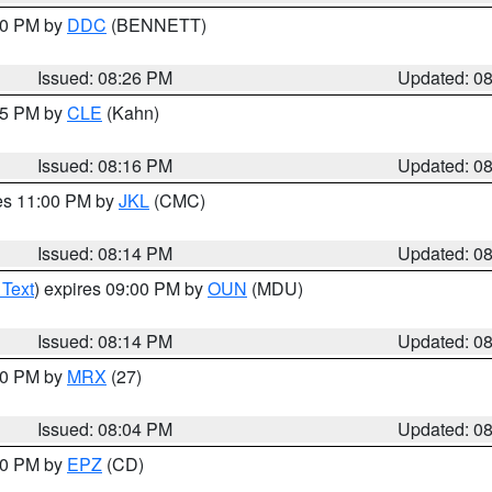
:30 PM by
DDC
(BENNETT)
Issued: 08:26 PM
Updated: 0
:15 PM by
CLE
(Kahn)
Issued: 08:16 PM
Updated: 0
res 11:00 PM by
JKL
(CMC)
Issued: 08:14 PM
Updated: 0
 Text
) expires 09:00 PM by
OUN
(MDU)
Issued: 08:14 PM
Updated: 0
:00 PM by
MRX
(27)
Issued: 08:04 PM
Updated: 0
:00 PM by
EPZ
(CD)