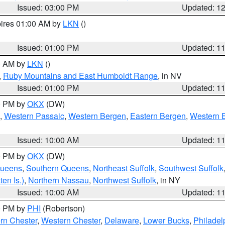
Issued: 03:00 PM
Updated: 1
pires 01:00 AM by
LKN
()
Issued: 01:00 PM
Updated: 1
00 AM by
LKN
()
,
Ruby Mountains and East Humboldt Range
, in NV
Issued: 01:00 PM
Updated: 1
00 PM by
OKX
(DW)
,
Western Passaic
,
Western Bergen
,
Eastern Bergen
,
Western 
Issued: 10:00 AM
Updated: 1
00 PM by
OKX
(DW)
Queens
,
Southern Queens
,
Northeast Suffolk
,
Southwest Suffolk
en Is.)
,
Northern Nassau
,
Northwest Suffolk
, in NY
Issued: 10:00 AM
Updated: 1
00 PM by
PHI
(Robertson)
rn Chester
,
Western Chester
,
Delaware
,
Lower Bucks
,
Philadel