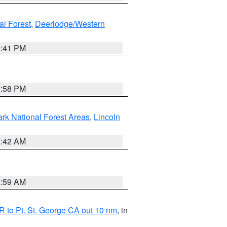
al Forest
,
Deerlodge/Western
0:41 PM
1:58 PM
ark National Forest Areas
,
Lincoln
1:42 AM
2:59 AM
 to Pt. St. George CA out 10 nm
, in