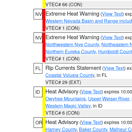
VTEC# 66 (CON)
Extreme Heat Warning
(
View Text
) ex
NV
Western Nevada Basin and Range includ
VTEC# 1 (CON)
Extreme Heat Warning
(
View Text
) ex
NV
Northwestern Nye County
,
Northeastern 
Northern Eureka County
,
Humboldt Count
VTEC# 1 (CON)
Rip Currents Statement
(
View Text
) e
FL
Coastal Volusia County
, in FL
VTEC# 29 (EXT)
Heat Advisory
(
View Text
) expires 10:
ID
Owyhee Mountains
,
Upper Weiser River
,
Western Magic Valley
, in ID
VTEC# 6 (CON)
Heat Advisory
(
View Text
) expires 10:
OR
Harney County
,
Baker County
,
Malheur C