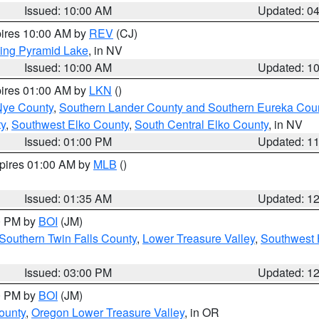
Issued: 10:00 AM
Updated: 0
pires 10:00 AM by
REV
(CJ)
ing Pyramid Lake
, in NV
Issued: 10:00 AM
Updated: 1
pires 01:00 AM by
LKN
()
Nye County
,
Southern Lander County and Southern Eureka Cou
y
,
Southwest Elko County
,
South Central Elko County
, in NV
Issued: 01:00 PM
Updated: 1
xpires 01:00 AM by
MLB
()
Issued: 01:35 AM
Updated: 1
00 PM by
BOI
(JM)
Southern Twin Falls County
,
Lower Treasure Valley
,
Southwest 
Issued: 03:00 PM
Updated: 1
00 PM by
BOI
(JM)
ounty
,
Oregon Lower Treasure Valley
, in OR