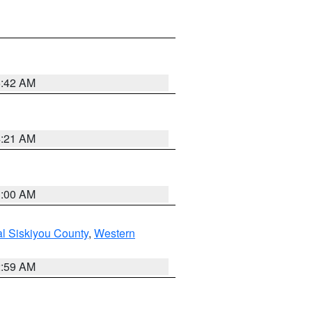
5:42 AM
4:21 AM
3:00 AM
al Siskiyou County
,
Western
2:59 AM