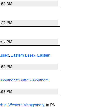
2:58 AM
1:27 PM
1:27 PM
Essex
,
Eastern Essex
,
Eastern
1:58 PM
,
Southeast Suffolk
,
Southern
1:58 PM
phia
,
Western Montgomery
, in PA