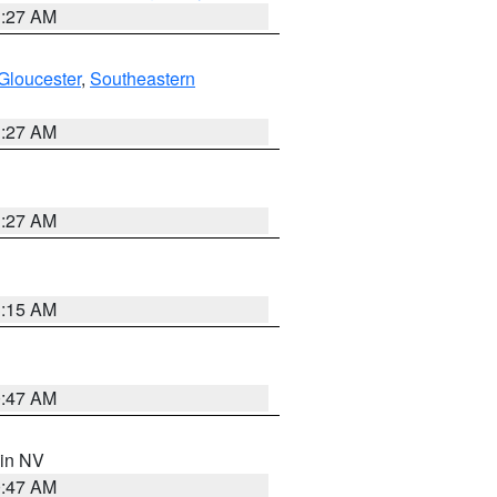
1:27 AM
Gloucester
,
Southeastern
1:27 AM
1:27 AM
3:15 AM
0:47 AM
 in NV
0:47 AM