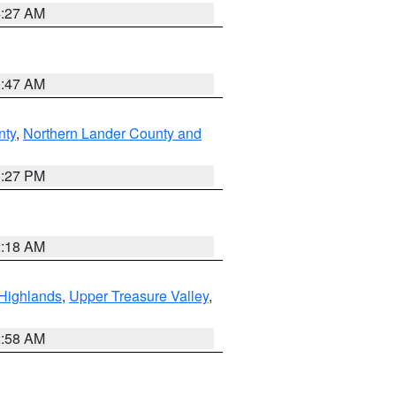
4:27 AM
0:47 AM
nty
,
Northern Lander County and
1:27 PM
2:18 AM
Highlands
,
Upper Treasure Valley
,
2:58 AM