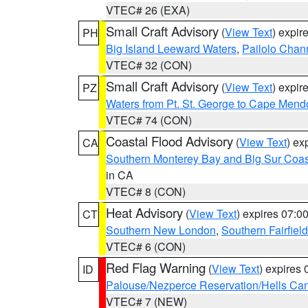
VTEC# 26 (EXA)
Small Craft Advisory
(
View Text
) expi
PH
Big Island Leeward Waters
,
Pailolo Chan
VTEC# 32 (CON)
Small Craft Advisory
(
View Text
) expi
PZ
Waters from Pt. St. George to Cape Mend
VTEC# 74 (CON)
Coastal Flood Advisory
(
View Text
) ex
CA
Southern Monterey Bay and Big Sur Coas
in CA
VTEC# 8 (CON)
Heat Advisory
(
View Text
) expires 07:
CT
Southern New London
,
Southern Fairfield
VTEC# 6 (CON)
Red Flag Warning
(
View Text
) expires
ID
Palouse/Nezperce Reservation/Hells Ca
VTEC# 7 (NEW)