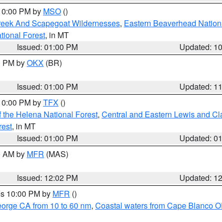
 10:00 PM by
MSO
()
Creek And Scapegoat Wildernesses
,
Eastern Beaverhead Nation
ational Forest
, in MT
Issued: 01:00 PM
Updated: 1
00 PM by
OKX
(BR)
Issued: 01:00 PM
Updated: 1
 10:00 PM by
TFX
()
 the Helena National Forest
,
Central and Eastern Lewis and Cl
rest
, in MT
Issued: 01:00 PM
Updated: 0
00 AM by
MFR
(MAS)
Issued: 12:02 PM
Updated: 1
res 10:00 PM by
MFR
()
eorge CA from 10 to 60 nm
,
Coastal waters from Cape Blanco OR