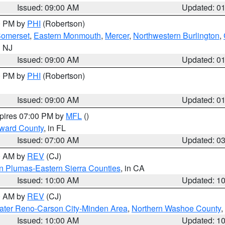
Issued: 09:00 AM
Updated: 0
00 PM by
PHI
(Robertson)
omerset
,
Eastern Monmouth
,
Mercer
,
Northwestern Burlington
,
n NJ
Issued: 09:00 AM
Updated: 0
00 PM by
PHI
(Robertson)
Issued: 09:00 AM
Updated: 0
xpires 07:00 PM by
MFL
()
oward County
, in FL
Issued: 07:00 AM
Updated: 0
00 AM by
REV
(CJ)
n Plumas-Eastern Sierra Counties
, in CA
Issued: 10:00 AM
Updated: 1
00 AM by
REV
(CJ)
ater Reno-Carson City-Minden Area
,
Northern Washoe County
,
Issued: 10:00 AM
Updated: 1