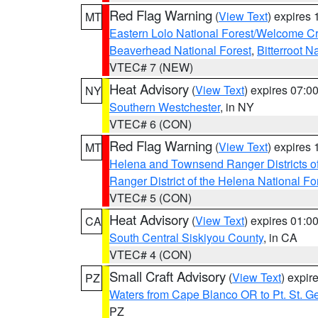
Red Flag Warning
(
View Text
) expires
MT
Eastern Lolo National Forest/Welcome 
Beaverhead National Forest
,
Bitterroot N
VTEC# 7 (NEW)
Heat Advisory
(
View Text
) expires 07:
NY
Southern Westchester
, in NY
VTEC# 6 (CON)
Red Flag Warning
(
View Text
) expires
MT
Helena and Townsend Ranger Districts of
Ranger District of the Helena National Fo
VTEC# 5 (CON)
Heat Advisory
(
View Text
) expires 01:
CA
South Central Siskiyou County
, in CA
VTEC# 4 (CON)
Small Craft Advisory
(
View Text
) expi
PZ
Waters from Cape Blanco OR to Pt. St. G
PZ