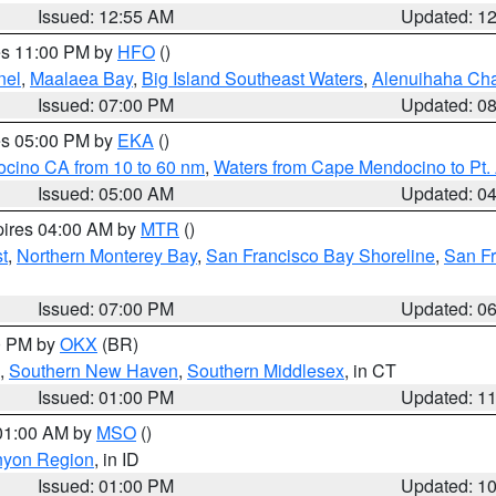
Issued: 12:55 AM
Updated: 1
res 11:00 PM by
HFO
()
nel
,
Maalaea Bay
,
Big Island Southeast Waters
,
Alenuihaha Ch
Issued: 07:00 PM
Updated: 0
res 05:00 PM by
EKA
()
ocino CA from 10 to 60 nm
,
Waters from Cape Mendocino to Pt.
Issued: 05:00 AM
Updated: 0
pires 04:00 AM by
MTR
()
t
,
Northern Monterey Bay
,
San Francisco Bay Shoreline
,
San F
Issued: 07:00 PM
Updated: 0
00 PM by
OKX
(BR)
,
Southern New Haven
,
Southern Middlesex
, in CT
Issued: 01:00 PM
Updated: 1
 01:00 AM by
MSO
()
nyon Region
, in ID
Issued: 01:00 PM
Updated: 1