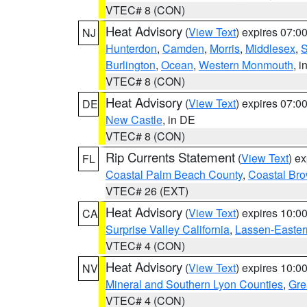
VTEC# 8 (CON)
Heat Advisory
(
View Text
) expires 07:
NJ
Hunterdon
,
Camden
,
Morris
,
Middlesex
,
S
Burlington
,
Ocean
,
Western Monmouth
, i
VTEC# 8 (CON)
Heat Advisory
(
View Text
) expires 07:
DE
New Castle
, in DE
VTEC# 8 (CON)
Rip Currents Statement
(
View Text
) e
FL
Coastal Palm Beach County
,
Coastal Br
VTEC# 26 (EXT)
Heat Advisory
(
View Text
) expires 10:
CA
Surprise Valley California
,
Lassen-Easter
VTEC# 4 (CON)
Heat Advisory
(
View Text
) expires 10:
NV
Mineral and Southern Lyon Counties
,
Gre
VTEC# 4 (CON)