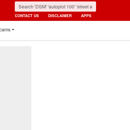
CONTACT US
DISCLAIMER
APPS
cams