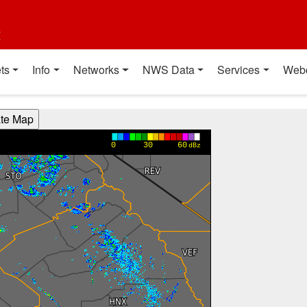
t
ts
Info
Networks
NWS Data
Services
Web