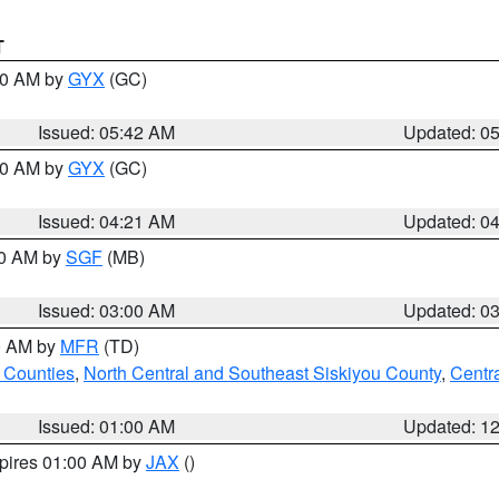
T
:30 AM by
GYX
(GC)
Issued: 05:42 AM
Updated: 0
:00 AM by
GYX
(GC)
Issued: 04:21 AM
Updated: 0
00 AM by
SGF
(MB)
Issued: 03:00 AM
Updated: 0
00 AM by
MFR
(TD)
 Counties
,
North Central and Southeast Siskiyou County
,
Centr
Issued: 01:00 AM
Updated: 1
xpires 01:00 AM by
JAX
()