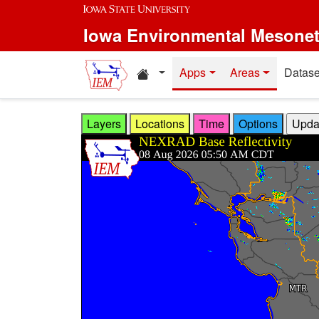
Skip to main content
Iowa Environmental Mesone
Home resources
Apps
Areas
Datase
Layers
Locations
Time
Options