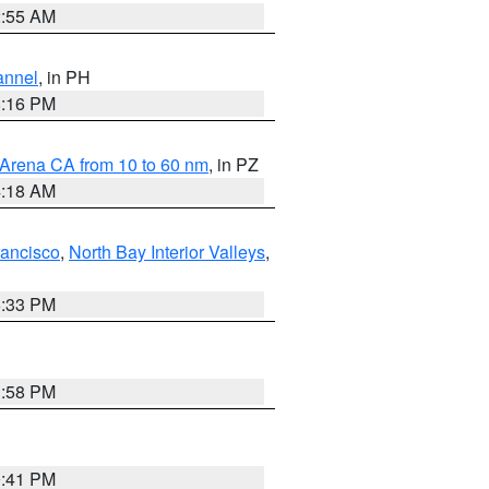
2:55 AM
annel
, in PH
8:16 PM
 Arena CA from 10 to 60 nm
, in PZ
4:18 AM
rancisco
,
North Bay Interior Valleys
,
6:33 PM
1:58 PM
0:41 PM