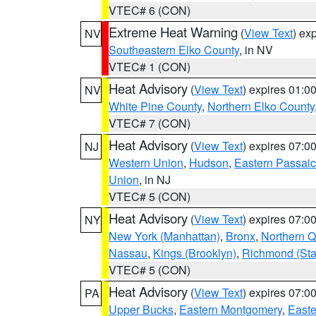
VTEC# 6 (CON)
Extreme Heat Warning
(
View Text
) ex
NV
Southeastern Elko County
, in NV
VTEC# 1 (CON)
Heat Advisory
(
View Text
) expires 01:
NV
White Pine County
,
Northern Elko County
VTEC# 7 (CON)
Heat Advisory
(
View Text
) expires 07:
NJ
Western Union
,
Hudson
,
Eastern Passaic
Union
, in NJ
VTEC# 5 (CON)
Heat Advisory
(
View Text
) expires 07:
NY
New York (Manhattan)
,
Bronx
,
Northern 
Nassau
,
Kings (Brooklyn)
,
Richmond (Stat
VTEC# 5 (CON)
Heat Advisory
(
View Text
) expires 07:
PA
Upper Bucks
,
Eastern Montgomery
,
Easte