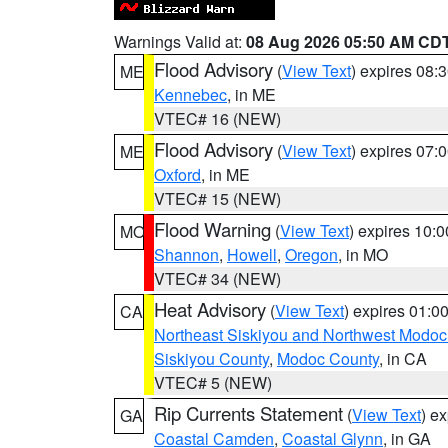
Warnings Valid at:
08 Aug 2026 05:50 AM CD
Flood Advisory
(
View Text
) expires 08
ME
Kennebec
, in ME
VTEC# 16 (NEW)
Flood Advisory
(
View Text
) expires 07
ME
Oxford
, in ME
VTEC# 15 (NEW)
Flood Warning
(
View Text
) expires 10:
MO
Shannon
,
Howell
,
Oregon
, in MO
VTEC# 34 (NEW)
Heat Advisory
(
View Text
) expires 01:
CA
Northeast Siskiyou and Northwest Modoc
Siskiyou County
,
Modoc County
, in CA
VTEC# 5 (NEW)
Rip Currents Statement
(
View Text
) e
GA
Coastal Camden
,
Coastal Glynn
, in GA