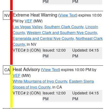
PM
PM
Extreme Heat Warning
(
View Text
) expires 10:00
NV
PM by
VEF
(MW)
Las Vegas Valley
,
Southern Clark County
,
Lincoln
County
,
Western Clark and Southern Nye County
,
Esmeralda and Central Nye County
,
Northeast Clark
County
, in NV
VTEC# 3 (CON)
Issued: 12:00
Updated: 04:15
PM
PM
Heat Advisory
(
View Text
) expires 10:00 PM by
CA
VEF
(MW)
White Mountains of Inyo County
,
Eastern Sierra
Slopes of Inyo County
, in CA
VTEC# 2 (CON)
Issued: 12:00
Updated: 04:15
PM
PM