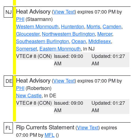
Heat Advisory
(
View Text
) expires 07:00 PM by
NJ
PHI
(Staarmann)
Western Monmouth
,
Hunterdon
,
Morris
,
Camden
,
Gloucester
,
Northwestern Burlington
,
Mercer
,
Southeastern Burlington
,
Ocean
,
Middlesex
,
Somerset
,
Eastern Monmouth
, in NJ
VTEC# 8 (CON)
Issued: 09:00
Updated: 01:27
AM
AM
Heat Advisory
(
View Text
) expires 07:00 PM by
DE
PHI
(Robertson)
New Castle
, in DE
VTEC# 8 (CON)
Issued: 09:00
Updated: 01:27
AM
AM
Rip Currents Statement
(
View Text
) expires
FL
07:00 PM by
MFL
()