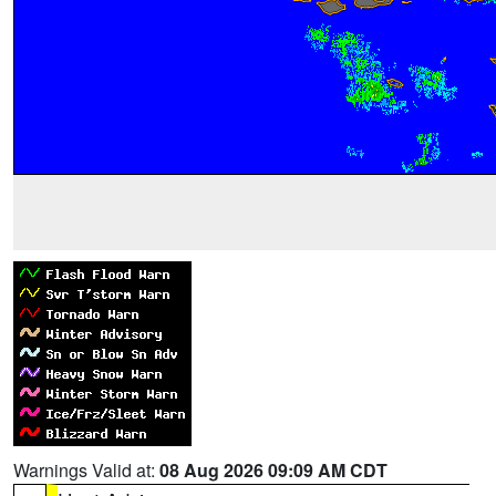
Warnings Valid at:
08 Aug 2026 09:09 AM CDT