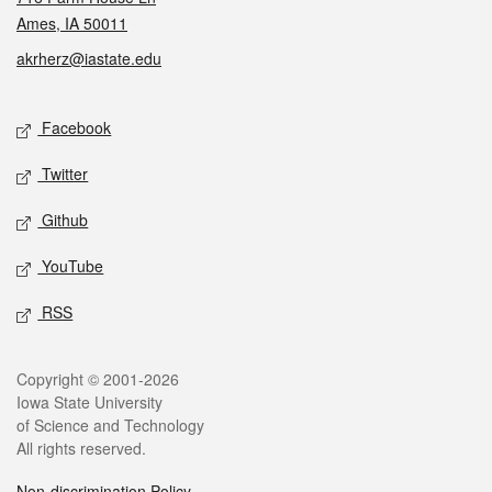
Ames, IA 50011
akrherz@iastate.edu
Social media
Facebook
Twitter
Github
YouTube
RSS
Legal
Copyright © 2001-2026
Iowa State University
of Science and Technology
All rights reserved.
Non-discrimination Policy