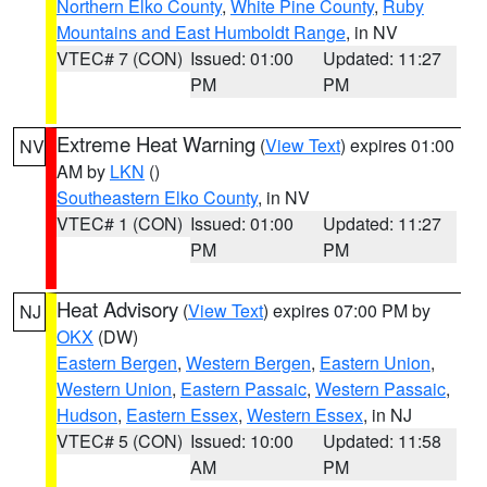
Northern Elko County
,
White Pine County
,
Ruby
Mountains and East Humboldt Range
, in NV
VTEC# 7 (CON)
Issued: 01:00
Updated: 11:27
PM
PM
Extreme Heat Warning
(
View Text
) expires 01:00
NV
AM by
LKN
()
Southeastern Elko County
, in NV
VTEC# 1 (CON)
Issued: 01:00
Updated: 11:27
PM
PM
Heat Advisory
(
View Text
) expires 07:00 PM by
NJ
OKX
(DW)
Eastern Bergen
,
Western Bergen
,
Eastern Union
,
Western Union
,
Eastern Passaic
,
Western Passaic
,
Hudson
,
Eastern Essex
,
Western Essex
, in NJ
VTEC# 5 (CON)
Issued: 10:00
Updated: 11:58
AM
PM