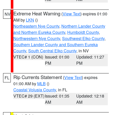
Extreme Heat Warning
(
View Text
) expires 01:00
NV
AM by
LKN
()
Northeastern Nye County
,
Northern Lander County
and Northern Eureka County
,
Humboldt County
,
Northwestern Nye County
,
Southwest Elko County
,
Southern Lander County and Southern Eureka
County
,
South Central Elko County
, in NV
VTEC# 1 (CON)
Issued: 01:00
Updated: 11:27
PM
PM
Rip Currents Statement
(
View Text
) expires
FL
01:00 AM by
MLB
()
Coastal Volusia County
, in FL
VTEC# 29 (EXT)
Issued: 01:35
Updated: 12:18
AM
AM