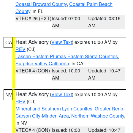
Coastal Broward County
,
Coastal Palm Beach
County
, in FL
VTEC# 26 (EXT)
Issued: 07:00
Updated: 03:15
AM
AM
Heat Advisory
(
View Text
) expires 10:00 AM by
CA
REV
(CJ)
Lassen-Eastern Plumas-Eastern Sierra Counties
,
Surprise Valley California
, in CA
VTEC# 4 (CON)
Issued: 10:00
Updated: 10:47
AM
AM
Heat Advisory
(
View Text
) expires 10:00 AM by
NV
REV
(CJ)
Mineral and Southern Lyon Counties
,
Greater Reno-
Carson City-Minden Area
,
Northern Washoe County
,
in NV
VTEC# 4 (CON)
Issued: 10:00
Updated: 10:47