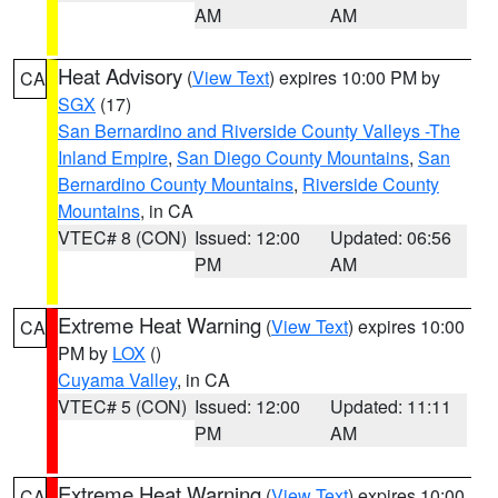
AM
AM
Heat Advisory
(
View Text
) expires 10:00 PM by
CA
SGX
(17)
San Bernardino and Riverside County Valleys -The
Inland Empire
,
San Diego County Mountains
,
San
Bernardino County Mountains
,
Riverside County
Mountains
, in CA
VTEC# 8 (CON)
Issued: 12:00
Updated: 06:56
PM
AM
Extreme Heat Warning
(
View Text
) expires 10:00
CA
PM by
LOX
()
Cuyama Valley
, in CA
VTEC# 5 (CON)
Issued: 12:00
Updated: 11:11
PM
AM
Extreme Heat Warning
(
View Text
) expires 10:00
CA