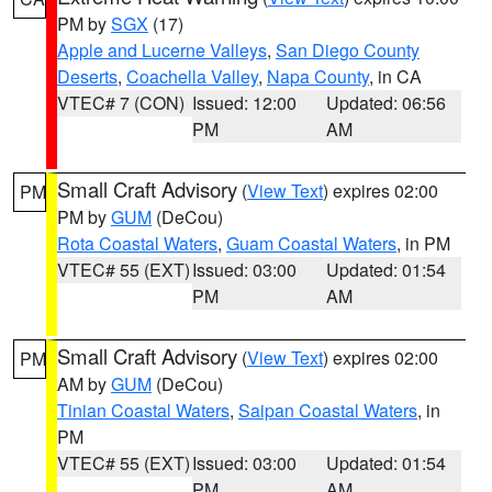
PM by
SGX
(17)
Apple and Lucerne Valleys
,
San Diego County
Deserts
,
Coachella Valley
,
Napa County
, in CA
VTEC# 7 (CON)
Issued: 12:00
Updated: 06:56
PM
AM
Small Craft Advisory
(
View Text
) expires 02:00
PM
PM by
GUM
(DeCou)
Rota Coastal Waters
,
Guam Coastal Waters
, in PM
VTEC# 55 (EXT)
Issued: 03:00
Updated: 01:54
PM
AM
Small Craft Advisory
(
View Text
) expires 02:00
PM
AM by
GUM
(DeCou)
Tinian Coastal Waters
,
Saipan Coastal Waters
, in
PM
VTEC# 55 (EXT)
Issued: 03:00
Updated: 01:54
PM
AM