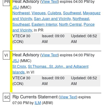
Heat Advisory
(
View Text
) expires 04:00 PM by
PR
JSJ
(MMC)
Northwest
,
Vieques
,
Culebra
,
Southwest
,
Mayaguez
and Vicinity
,
San Juan and Vicinity
,
Northeast
,
Southeast
,
Eastern Interior
,
North Central
,
Ponce
and Vicinity
, in PR
VTEC# 30
Issued: 09:00
Updated: 08:52
(CON)
AM
AM
Heat Advisory
(
View Text
) expires 04:00 PM by
VI
JSJ
(MMC)
St Croix
,
St.Thomas...St. John.. and Adjacent
Islands
, in VI
VTEC# 30
Issued: 09:00
Updated: 08:52
(CON)
AM
AM
Rip Currents Statement
(
View Text
) expires
SC
07:00 PM by
ILM
(ABW)