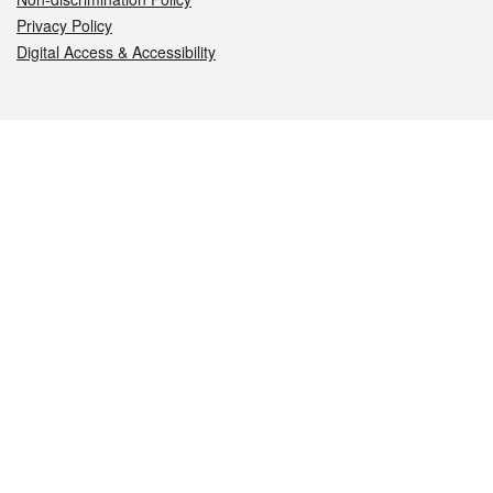
Privacy Policy
Digital Access & Accessibility