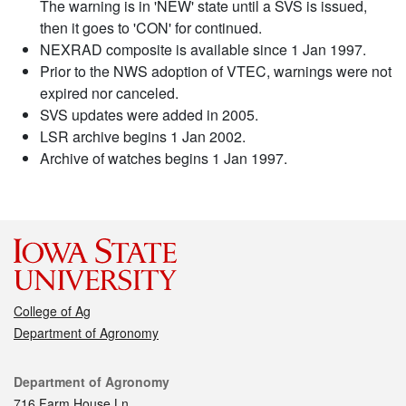
The warning is in 'NEW' state until a SVS is issued,
then it goes to 'CON' for continued.
NEXRAD composite is available since 1 Jan 1997.
Prior to the NWS adoption of VTEC, warnings were not
expired nor canceled.
SVS updates were added in 2005.
LSR archive begins 1 Jan 2002.
Archive of watches begins 1 Jan 1997.
College of Ag
Department of Agronomy
Contact
Department of Agronomy
716 Farm House Ln