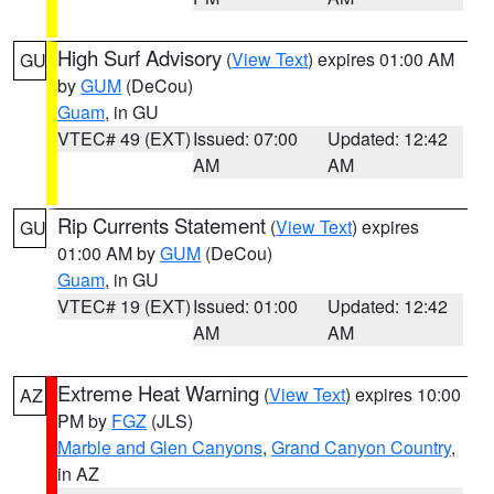
High Surf Advisory
(
View Text
) expires 01:00 AM
GU
by
GUM
(DeCou)
Guam
, in GU
VTEC# 49 (EXT)
Issued: 07:00
Updated: 12:42
AM
AM
Rip Currents Statement
(
View Text
) expires
GU
01:00 AM by
GUM
(DeCou)
Guam
, in GU
VTEC# 19 (EXT)
Issued: 01:00
Updated: 12:42
AM
AM
Extreme Heat Warning
(
View Text
) expires 10:00
AZ
PM by
FGZ
(JLS)
Marble and Glen Canyons
,
Grand Canyon Country
,
in AZ