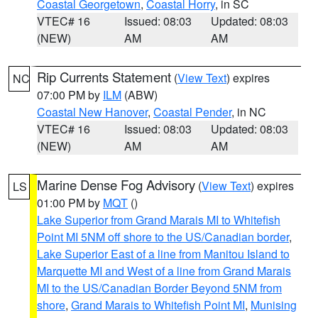
Coastal Georgetown
,
Coastal Horry
, in SC
VTEC# 16
Issued: 08:03
Updated: 08:03
(NEW)
AM
AM
Rip Currents Statement
(
View Text
) expires
NC
07:00 PM by
ILM
(ABW)
Coastal New Hanover
,
Coastal Pender
, in NC
VTEC# 16
Issued: 08:03
Updated: 08:03
(NEW)
AM
AM
Marine Dense Fog Advisory
(
View Text
) expires
LS
01:00 PM by
MQT
()
Lake Superior from Grand Marais MI to Whitefish
Point MI 5NM off shore to the US/Canadian border
,
Lake Superior East of a line from Manitou Island to
Marquette MI and West of a line from Grand Marais
MI to the US/Canadian Border Beyond 5NM from
shore
,
Grand Marais to Whitefish Point MI
,
Munising