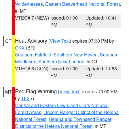
Wildernesses
,
Eastern Beaverhead National Forest
,
in MT
VTEC# 7 (NEW)
Issued: 01:00
Updated: 10:41
PM
PM
Heat Advisory
(
View Text
) expires 07:00 PM by
CT
OKX
(BR)
Southern Fairfield
,
Southern New Haven
,
Southern
Middlesex
,
Southern New London
, in CT
VTEC# 6 (CON)
Issued: 01:00
Updated: 11:58
PM
PM
Red Flag Warning
(
View Text
) expires 10:00 PM
MT
by
TFX
()
Central and Eastern Lewis and Clark National
Forest Areas
,
Lincoln Ranger District of the Helena
National Forest
,
Helena and Townsend Ranger
Districts of the Helena National Forest
, in MT