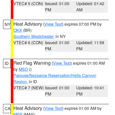
VTEC# 5 (CON)
Issued: 01:00
Updated: 01:42
PM
AM
Heat Advisory
(
View Text
) expires 07:00 PM by
NY
OKX
(BR)
Southern Westchester
, in NY
VTEC# 6 (CON)
Issued: 01:00
Updated: 11:58
PM
PM
Red Flag Warning
(
View Text
) expires 01:00 AM
ID
by
MSO
()
Palouse/Nezperce Reservation/Hells Canyon
Region
, in ID
VTEC# 7 (NEW)
Issued: 01:00
Updated: 10:41
PM
PM
Heat Advisory
(
View Text
) expires 01:00 AM by
CA
MFR
(MAS)