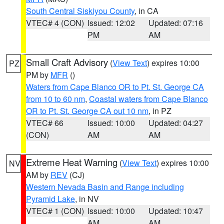
South Central Siskiyou County
, in CA
VTEC# 4 (CON)
Issued: 12:02
Updated: 07:16
PM
AM
Small Craft Advisory
(
View Text
) expires 10:00
PZ
PM by
MFR
()
Waters from Cape Blanco OR to Pt. St. George CA
from 10 to 60 nm
,
Coastal waters from Cape Blanco
OR to Pt. St. George CA out 10 nm
, in PZ
VTEC# 66
Issued: 10:00
Updated: 04:27
(CON)
AM
AM
Extreme Heat Warning
(
View Text
) expires 10:00
NV
AM by
REV
(CJ)
Western Nevada Basin and Range including
Pyramid Lake
, in NV
VTEC# 1 (CON)
Issued: 10:00
Updated: 10:47
AM
AM