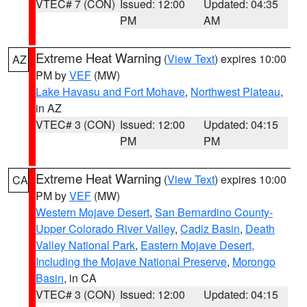
VTEC# 7 (CON)
Issued: 12:00
Updated: 04:35
PM
AM
Extreme Heat Warning
(
View Text
) expires 10:00
AZ
PM by
VEF
(MW)
Lake Havasu and Fort Mohave
,
Northwest Plateau
,
in AZ
VTEC# 3 (CON)
Issued: 12:00
Updated: 04:15
PM
PM
Extreme Heat Warning
(
View Text
) expires 10:00
CA
PM by
VEF
(MW)
Western Mojave Desert
,
San Bernardino County-
Upper Colorado River Valley
,
Cadiz Basin
,
Death
Valley National Park
,
Eastern Mojave Desert,
Including the Mojave National Preserve
,
Morongo
Basin
, in CA
VTEC# 3 (CON)
Issued: 12:00
Updated: 04:15