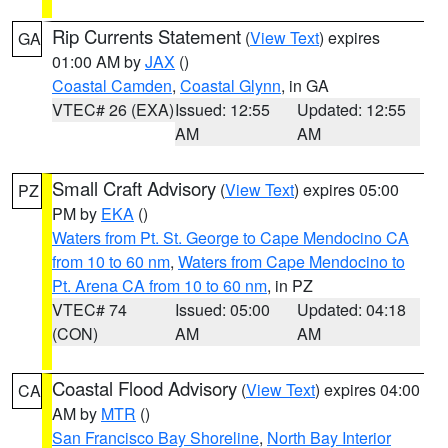
Rip Currents Statement
(
View Text
) expires
GA
01:00 AM by
JAX
()
Coastal Camden
,
Coastal Glynn
, in GA
VTEC# 26 (EXA)
Issued: 12:55
Updated: 12:55
AM
AM
Small Craft Advisory
(
View Text
) expires 05:00
PZ
PM by
EKA
()
Waters from Pt. St. George to Cape Mendocino CA
from 10 to 60 nm
,
Waters from Cape Mendocino to
Pt. Arena CA from 10 to 60 nm
, in PZ
VTEC# 74
Issued: 05:00
Updated: 04:18
(CON)
AM
AM
Coastal Flood Advisory
(
View Text
) expires 04:00
CA
AM by
MTR
()
San Francisco Bay Shoreline
,
North Bay Interior