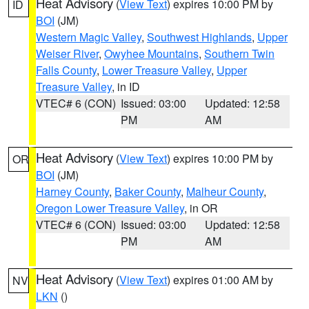
Heat Advisory
(
View Text
) expires 10:00 PM by
ID
BOI
(JM)
Western Magic Valley
,
Southwest Highlands
,
Upper
Weiser River
,
Owyhee Mountains
,
Southern Twin
Falls County
,
Lower Treasure Valley
,
Upper
Treasure Valley
, in ID
VTEC# 6 (CON)
Issued: 03:00
Updated: 12:58
PM
AM
Heat Advisory
(
View Text
) expires 10:00 PM by
OR
BOI
(JM)
Harney County
,
Baker County
,
Malheur County
,
Oregon Lower Treasure Valley
, in OR
VTEC# 6 (CON)
Issued: 03:00
Updated: 12:58
PM
AM
Heat Advisory
(
View Text
) expires 01:00 AM by
NV
LKN
()