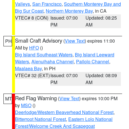
Valleys
,
San Francisco
,
Southern Monterey Bay and
Big Sur Coast
,
Northern Monterey Bay
, in CA
VTEC# 8 (CON)
Issued: 07:00
Updated: 08:25
PM
AM
Small Craft Advisory
(
View Text
) expires 11:00
PH
AM by
HFO
()
Big Island Southeast Waters
,
Big Island Leeward
Waters
,
Alenuihaha Channel
,
Pailolo Channel
,
Maalaea Bay
, in PH
VTEC# 32 (EXT)
Issued: 07:00
Updated: 08:09
PM
AM
Red Flag Warning
(
View Text
) expires 10:00 PM
MT
by
MSO
()
Deerlodge/Western Beaverhead National Forest
,
Bitterroot National Forest
,
Eastern Lolo National
Forest/Welcome Creek And Scapegoat