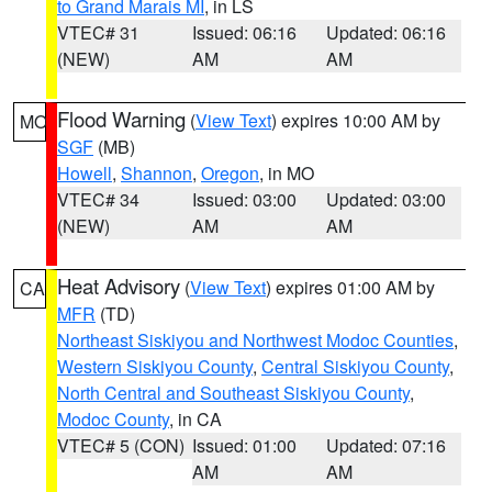
to Grand Marais MI
, in LS
VTEC# 31
Issued: 06:16
Updated: 06:16
(NEW)
AM
AM
Flood Warning
(
View Text
) expires 10:00 AM by
MO
SGF
(MB)
Howell
,
Shannon
,
Oregon
, in MO
VTEC# 34
Issued: 03:00
Updated: 03:00
(NEW)
AM
AM
Heat Advisory
(
View Text
) expires 01:00 AM by
CA
MFR
(TD)
Northeast Siskiyou and Northwest Modoc Counties
,
Western Siskiyou County
,
Central Siskiyou County
,
North Central and Southeast Siskiyou County
,
Modoc County
, in CA
VTEC# 5 (CON)
Issued: 01:00
Updated: 07:16
AM
AM