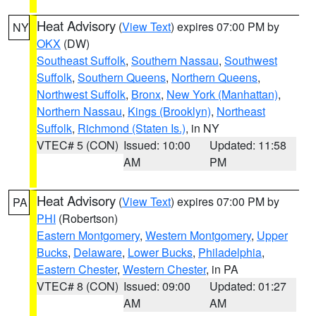
Heat Advisory
(
View Text
) expires 07:00 PM by
NY
OKX
(DW)
Southeast Suffolk
,
Southern Nassau
,
Southwest
Suffolk
,
Southern Queens
,
Northern Queens
,
Northwest Suffolk
,
Bronx
,
New York (Manhattan)
,
Northern Nassau
,
Kings (Brooklyn)
,
Northeast
Suffolk
,
Richmond (Staten Is.)
, in NY
VTEC# 5 (CON)
Issued: 10:00
Updated: 11:58
AM
PM
Heat Advisory
(
View Text
) expires 07:00 PM by
PA
PHI
(Robertson)
Eastern Montgomery
,
Western Montgomery
,
Upper
Bucks
,
Delaware
,
Lower Bucks
,
Philadelphia
,
Eastern Chester
,
Western Chester
, in PA
VTEC# 8 (CON)
Issued: 09:00
Updated: 01:27
AM
AM