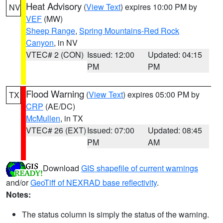
Heat Advisory
(
View Text
) expires 10:00 PM by
NV
VEF
(MW)
Sheep Range
,
Spring Mountains-Red Rock
Canyon
, in NV
VTEC# 2 (CON)
Issued: 12:00
Updated: 04:15
PM
PM
Flood Warning
(
View Text
) expires 05:00 PM by
TX
CRP
(AE/DC)
McMullen
, in TX
VTEC# 26 (EXT)
Issued: 07:00
Updated: 08:45
PM
AM
Download
GIS shapefile of current warnings
and/or
GeoTiff of NEXRAD base reflectivity
.
Notes:
The status column is simply the status of the warning.