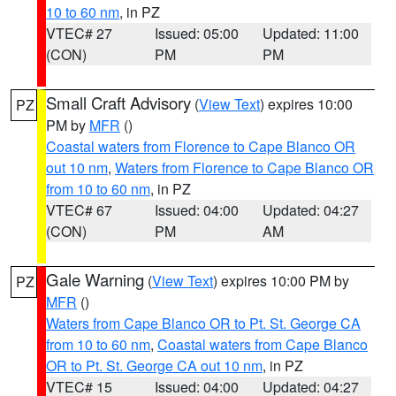
10 to 60 nm
, in PZ
VTEC# 27
Issued: 05:00
Updated: 11:00
(CON)
PM
PM
Small Craft Advisory
(
View Text
) expires 10:00
PZ
PM by
MFR
()
Coastal waters from Florence to Cape Blanco OR
out 10 nm
,
Waters from Florence to Cape Blanco OR
from 10 to 60 nm
, in PZ
VTEC# 67
Issued: 04:00
Updated: 04:27
(CON)
PM
AM
Gale Warning
(
View Text
) expires 10:00 PM by
PZ
MFR
()
Waters from Cape Blanco OR to Pt. St. George CA
from 10 to 60 nm
,
Coastal waters from Cape Blanco
OR to Pt. St. George CA out 10 nm
, in PZ
VTEC# 15
Issued: 04:00
Updated: 04:27