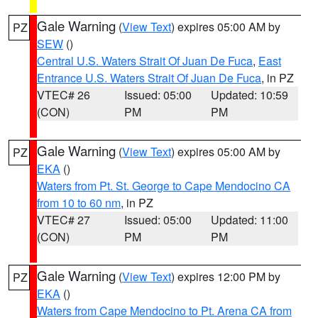
Gale Warning
(
View Text
) expires 05:00 AM by
PZ
SEW
()
Central U.S. Waters Strait Of Juan De Fuca
,
East
Entrance U.S. Waters Strait Of Juan De Fuca
, in PZ
VTEC# 26
Issued: 05:00
Updated: 10:59
(CON)
PM
PM
Gale Warning
(
View Text
) expires 05:00 AM by
PZ
EKA
()
Waters from Pt. St. George to Cape Mendocino CA
from 10 to 60 nm
, in PZ
VTEC# 27
Issued: 05:00
Updated: 11:00
(CON)
PM
PM
Gale Warning
(
View Text
) expires 12:00 PM by
PZ
EKA
()
Waters from Cape Mendocino to Pt. Arena CA from