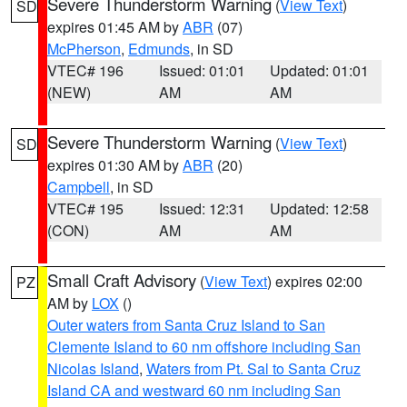
Severe Thunderstorm Warning
(
View Text
)
SD
expires 01:45 AM by
ABR
(07)
McPherson
,
Edmunds
, in SD
VTEC# 196
Issued: 01:01
Updated: 01:01
(NEW)
AM
AM
Severe Thunderstorm Warning
(
View Text
)
SD
expires 01:30 AM by
ABR
(20)
Campbell
, in SD
VTEC# 195
Issued: 12:31
Updated: 12:58
(CON)
AM
AM
Small Craft Advisory
(
View Text
) expires 02:00
PZ
AM by
LOX
()
Outer waters from Santa Cruz Island to San
Clemente Island to 60 nm offshore including San
Nicolas Island
,
Waters from Pt. Sal to Santa Cruz
Island CA and westward 60 nm including San