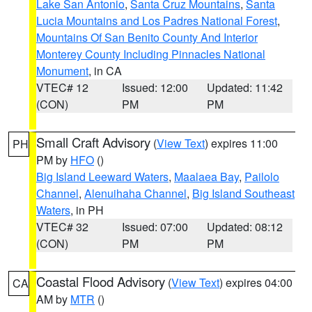
Lake San Antonio
,
Santa Cruz Mountains
,
Santa
Lucia Mountains and Los Padres National Forest
,
Mountains Of San Benito County And Interior
Monterey County Including Pinnacles National
Monument
, in CA
VTEC# 12
Issued: 12:00
Updated: 11:42
(CON)
PM
PM
Small Craft Advisory
(
View Text
) expires 11:00
PH
PM by
HFO
()
Big Island Leeward Waters
,
Maalaea Bay
,
Pailolo
Channel
,
Alenuihaha Channel
,
Big Island Southeast
Waters
, in PH
VTEC# 32
Issued: 07:00
Updated: 08:12
(CON)
PM
PM
Coastal Flood Advisory
(
View Text
) expires 04:00
CA
AM by
MTR
()