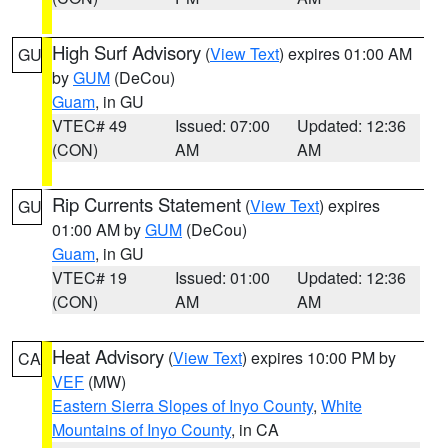
High Surf Advisory
(
View Text
) expires 01:00 AM
GU
by
GUM
(DeCou)
Guam
, in GU
VTEC# 49
Issued: 07:00
Updated: 12:36
(CON)
AM
AM
Rip Currents Statement
(
View Text
) expires
GU
01:00 AM by
GUM
(DeCou)
Guam
, in GU
VTEC# 19
Issued: 01:00
Updated: 12:36
(CON)
AM
AM
Heat Advisory
(
View Text
) expires 10:00 PM by
CA
VEF
(MW)
Eastern Sierra Slopes of Inyo County
,
White
Mountains of Inyo County
, in CA