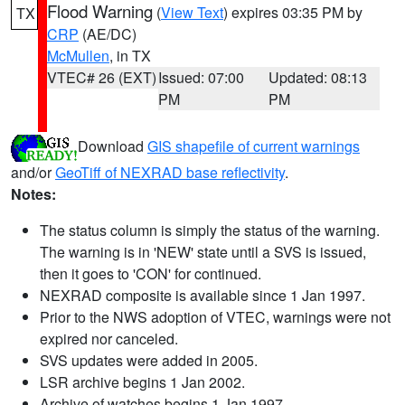
Flood Warning
(
View Text
) expires 03:35 PM by
TX
CRP
(AE/DC)
McMullen
, in TX
VTEC# 26 (EXT)
Issued: 07:00
Updated: 08:13
PM
PM
Download
GIS shapefile of current warnings
and/or
GeoTiff of NEXRAD base reflectivity
.
Notes:
The status column is simply the status of the warning.
The warning is in 'NEW' state until a SVS is issued,
then it goes to 'CON' for continued.
NEXRAD composite is available since 1 Jan 1997.
Prior to the NWS adoption of VTEC, warnings were not
expired nor canceled.
SVS updates were added in 2005.
LSR archive begins 1 Jan 2002.
Archive of watches begins 1 Jan 1997.