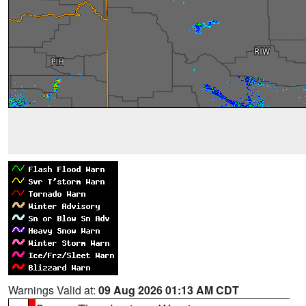
Warnings Valid at:
09 Aug 2026 01:13 AM CDT