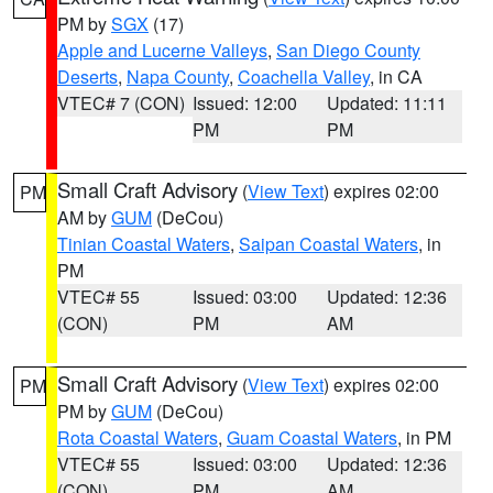
PM by
SGX
(17)
Apple and Lucerne Valleys
,
San Diego County
Deserts
,
Napa County
,
Coachella Valley
, in CA
VTEC# 7 (CON)
Issued: 12:00
Updated: 11:11
PM
PM
Small Craft Advisory
(
View Text
) expires 02:00
PM
AM by
GUM
(DeCou)
Tinian Coastal Waters
,
Saipan Coastal Waters
, in
PM
VTEC# 55
Issued: 03:00
Updated: 12:36
(CON)
PM
AM
Small Craft Advisory
(
View Text
) expires 02:00
PM
PM by
GUM
(DeCou)
Rota Coastal Waters
,
Guam Coastal Waters
, in PM
VTEC# 55
Issued: 03:00
Updated: 12:36
(CON)
PM
AM