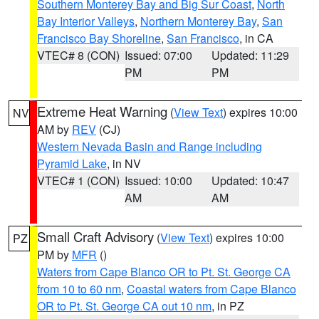
Southern Monterey Bay and Big Sur Coast
,
North
Bay Interior Valleys
,
Northern Monterey Bay
,
San
Francisco Bay Shoreline
,
San Francisco
, in CA
VTEC# 8 (CON)
Issued: 07:00
Updated: 11:29
PM
PM
Extreme Heat Warning
(
View Text
) expires 10:00
NV
AM by
REV
(CJ)
Western Nevada Basin and Range including
Pyramid Lake
, in NV
VTEC# 1 (CON)
Issued: 10:00
Updated: 10:47
AM
AM
Small Craft Advisory
(
View Text
) expires 10:00
PZ
PM by
MFR
()
Waters from Cape Blanco OR to Pt. St. George CA
from 10 to 60 nm
,
Coastal waters from Cape Blanco
OR to Pt. St. George CA out 10 nm
, in PZ