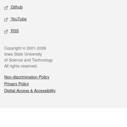
Github
YouTube
RSS
Legal
Copyright © 2001-2026
Iowa State University
of Science and Technology
All rights reserved.
Non-discrimination Policy
Privacy Policy
Digital Access & Accessibility