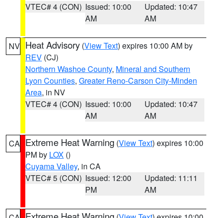
VTEC# 4 (CON)
Issued: 10:00
Updated: 10:47
AM
AM
Heat Advisory
(
View Text
) expires 10:00 AM by
NV
REV
(CJ)
Northern Washoe County
,
Mineral and Southern
Lyon Counties
,
Greater Reno-Carson City-Minden
Area
, in NV
VTEC# 4 (CON)
Issued: 10:00
Updated: 10:47
AM
AM
Extreme Heat Warning
(
View Text
) expires 10:00
CA
PM by
LOX
()
Cuyama Valley
, in CA
VTEC# 5 (CON)
Issued: 12:00
Updated: 11:11
PM
AM
Extreme Heat Warning
(
View Text
) expires 10:00
CA