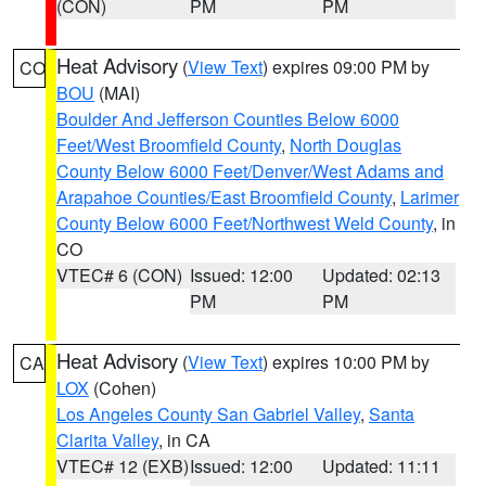
(CON)
PM
PM
Heat Advisory
(
View Text
) expires 09:00 PM by
CO
BOU
(MAI)
Boulder And Jefferson Counties Below 6000
Feet/West Broomfield County
,
North Douglas
County Below 6000 Feet/Denver/West Adams and
Arapahoe Counties/East Broomfield County
,
Larimer
County Below 6000 Feet/Northwest Weld County
, in
CO
VTEC# 6 (CON)
Issued: 12:00
Updated: 02:13
PM
PM
Heat Advisory
(
View Text
) expires 10:00 PM by
CA
LOX
(Cohen)
Los Angeles County San Gabriel Valley
,
Santa
Clarita Valley
, in CA
VTEC# 12 (EXB)
Issued: 12:00
Updated: 11:11