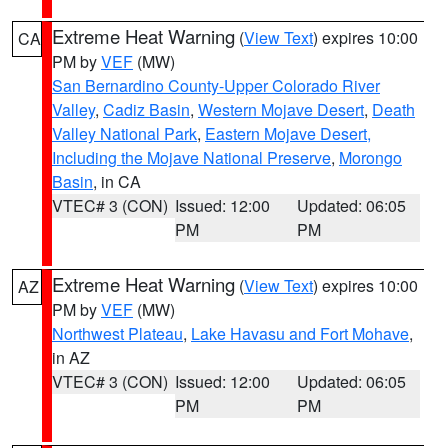
Extreme Heat Warning
(
View Text
) expires 10:00
CA
PM by
VEF
(MW)
San Bernardino County-Upper Colorado River
Valley
,
Cadiz Basin
,
Western Mojave Desert
,
Death
Valley National Park
,
Eastern Mojave Desert,
Including the Mojave National Preserve
,
Morongo
Basin
, in CA
VTEC# 3 (CON)
Issued: 12:00
Updated: 06:05
PM
PM
Extreme Heat Warning
(
View Text
) expires 10:00
AZ
PM by
VEF
(MW)
Northwest Plateau
,
Lake Havasu and Fort Mohave
,
in AZ
VTEC# 3 (CON)
Issued: 12:00
Updated: 06:05
PM
PM