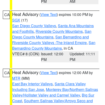
PM
AM
Heat Advisory
(
View Text
) expires 10:00 PM by
CA
SGX
(17)
San Diego County Valleys
,
Santa Ana Mountains
and Foothills
,
Riverside County Mountains
,
San
Diego County Mountains
,
San Bernardino and
Riverside County Valleys -The Inland Empire
,
San
Bernardino County Mountains
, in CA
VTEC# 8 (CON)
Issued: 12:00
Updated: 11:11
PM
PM
Heat Advisory
(
View Text
) expires 12:00 AM by
CA
MTR
(MM)
East Bay Interior Valleys
,
Santa Clara Valley
Including San Jose
,
Monterey Bay/Northern Salinas
Valley/Hollister Valley and Carmel Valley
,
Big Sur
Coast
,
Southern Salinas Valley/Arroyo Seco and