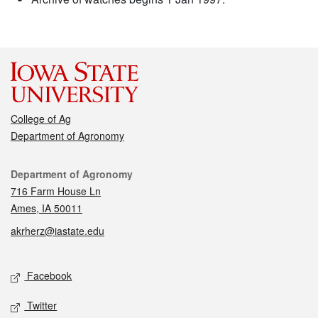
College of Ag
Department of Agronomy
Contact
Department of Agronomy
716 Farm House Ln
Ames, IA 50011
akrherz@iastate.edu
Social media
Facebook
Twitter