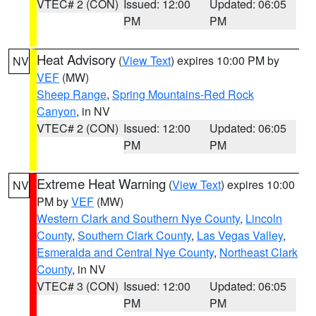
VTEC# 2 (CON)
Issued: 12:00
Updated: 06:05
PM
PM
Heat Advisory
(
View Text
) expires 10:00 PM by
NV
VEF
(MW)
Sheep Range
,
Spring Mountains-Red Rock
Canyon
, in NV
VTEC# 2 (CON)
Issued: 12:00
Updated: 06:05
PM
PM
Extreme Heat Warning
(
View Text
) expires 10:00
NV
PM by
VEF
(MW)
Western Clark and Southern Nye County
,
Lincoln
County
,
Southern Clark County
,
Las Vegas Valley
,
Esmeralda and Central Nye County
,
Northeast Clark
County
, in NV
VTEC# 3 (CON)
Issued: 12:00
Updated: 06:05
PM
PM