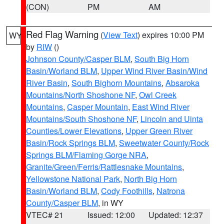
(CON)
PM
AM
Red Flag Warning
(
View Text
) expires 10:00 PM
WY
by
RIW
()
Johnson County/Casper BLM
,
South Big Horn
Basin/Worland BLM
,
Upper Wind River Basin/Wind
River Basin
,
South Bighorn Mountains
,
Absaroka
Mountains/North Shoshone NF
,
Owl Creek
Mountains
,
Casper Mountain
,
East Wind River
Mountains/South Shoshone NF
,
Lincoln and Uinta
Counties/Lower Elevations
,
Upper Green River
Basin/Rock Springs BLM
,
Sweetwater County/Rock
Springs BLM/Flaming Gorge NRA
,
Granite/Green/Ferris/Rattlesnake Mountains
,
Yellowstone National Park
,
North Big Horn
Basin/Worland BLM
,
Cody Foothills
,
Natrona
County/Casper BLM
, in WY
VTEC# 21
Issued: 12:00
Updated: 12:37