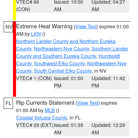
VTEC# 66
Issued: 10:00
Updated: 04:27
(CON)
AM
AM
Extreme Heat Warning
(
View Text
) expires 01:00
NV
AM by
LKN
()
Northern Lander County and Northern Eureka
County
,
Northeastern Nye County
,
Southern Lander
County and Southern Eureka County
,
Humboldt
County
,
Southwest Elko County
,
Northwestern Nye
County
,
South Central Elko County
, in NV
VTEC# 1 (CON)
Issued: 01:00
Updated: 11:42
PM
PM
Rip Currents Statement
(
View Text
) expires
FL
01:00 AM by
MLB
()
Coastal Volusia County
, in FL
VTEC# 29 (EXT)
Issued: 01:35
Updated: 12:29
AM
AM