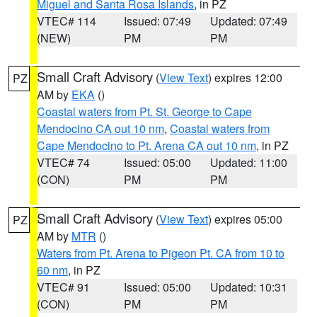
Miguel and Santa Rosa Islands
, in PZ
VTEC# 114
Issued: 07:49
Updated: 07:49
(NEW)
PM
PM
Small Craft Advisory
(
View Text
) expires 12:00
PZ
AM by
EKA
()
Coastal waters from Pt. St. George to Cape
Mendocino CA out 10 nm
,
Coastal waters from
Cape Mendocino to Pt. Arena CA out 10 nm
, in PZ
VTEC# 74
Issued: 05:00
Updated: 11:00
(CON)
PM
PM
Small Craft Advisory
(
View Text
) expires 05:00
PZ
AM by
MTR
()
Waters from Pt. Arena to Pigeon Pt. CA from 10 to
60 nm
, in PZ
VTEC# 91
Issued: 05:00
Updated: 10:31
(CON)
PM
PM