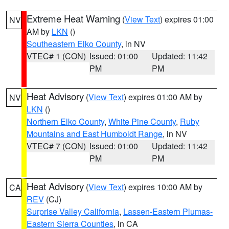
Extreme Heat Warning
(
View Text
) expires 01:00
NV
AM by
LKN
()
Southeastern Elko County
, in NV
VTEC# 1 (CON)
Issued: 01:00
Updated: 11:42
PM
PM
Heat Advisory
(
View Text
) expires 01:00 AM by
NV
LKN
()
Northern Elko County
,
White Pine County
,
Ruby
Mountains and East Humboldt Range
, in NV
VTEC# 7 (CON)
Issued: 01:00
Updated: 11:42
PM
PM
Heat Advisory
(
View Text
) expires 10:00 AM by
CA
REV
(CJ)
Surprise Valley California
,
Lassen-Eastern Plumas-
Eastern Sierra Counties
, in CA