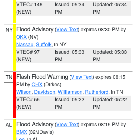
VTEC# 146
Issued: 05:34
Updated: 05:34
(NEW)
PM
PM
Flood Advisory
(
View Text
) expires 08:30 PM by
NY
OKX
(NV)
Nassau
,
Suffolk
, in NY
VTEC# 97
Issued: 05:33
Updated: 05:33
(NEW)
PM
PM
Flash Flood Warning
(
View Text
) expires 08:15
TN
PM by
OHX
(Dirkes)
Wilson
,
Davidson
,
Williamson
,
Rutherford
, in TN
VTEC# 55
Issued: 05:22
Updated: 05:22
(NEW)
PM
PM
Flood Advisory
(
View Text
) expires 08:15 PM by
AL
BMX
(32/JDavis)
Lee
, in AL