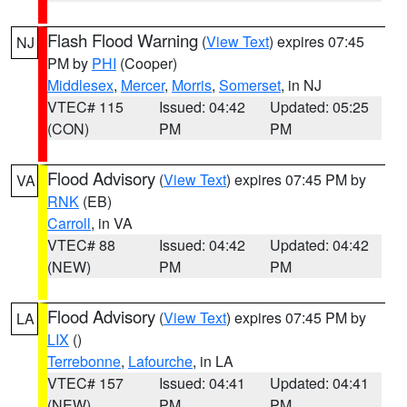
Flash Flood Warning
(
View Text
) expires 07:45
NJ
PM by
PHI
(Cooper)
Middlesex
,
Mercer
,
Morris
,
Somerset
, in NJ
VTEC# 115
Issued: 04:42
Updated: 05:25
(CON)
PM
PM
Flood Advisory
(
View Text
) expires 07:45 PM by
VA
RNK
(EB)
Carroll
, in VA
VTEC# 88
Issued: 04:42
Updated: 04:42
(NEW)
PM
PM
Flood Advisory
(
View Text
) expires 07:45 PM by
LA
LIX
()
Terrebonne
,
Lafourche
, in LA
VTEC# 157
Issued: 04:41
Updated: 04:41
(NEW)
PM
PM