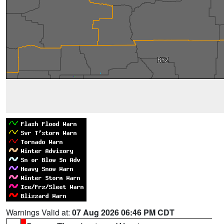
Warnings Valid at:
07 Aug 2026 06:46 PM CDT