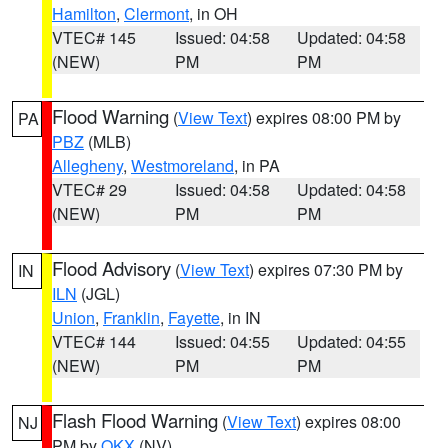
Hamilton
,
Clermont
, in OH
VTEC# 145
Issued: 04:58
Updated: 04:58
(NEW)
PM
PM
Flood Warning
(
View Text
) expires 08:00 PM by
PA
PBZ
(MLB)
Allegheny
,
Westmoreland
, in PA
VTEC# 29
Issued: 04:58
Updated: 04:58
(NEW)
PM
PM
Flood Advisory
(
View Text
) expires 07:30 PM by
IN
ILN
(JGL)
Union
,
Franklin
,
Fayette
, in IN
VTEC# 144
Issued: 04:55
Updated: 04:55
(NEW)
PM
PM
Flash Flood Warning
(
View Text
) expires 08:00
NJ
PM by
OKX
(NV)