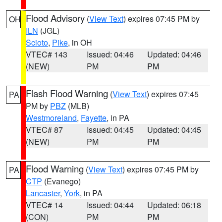
Flood Advisory
(
View Text
) expires 07:45 PM by
OH
ILN
(JGL)
Scioto
,
Pike
, in OH
VTEC# 143
Issued: 04:46
Updated: 04:46
(NEW)
PM
PM
Flash Flood Warning
(
View Text
) expires 07:45
PA
PM by
PBZ
(MLB)
Westmoreland
,
Fayette
, in PA
VTEC# 87
Issued: 04:45
Updated: 04:45
(NEW)
PM
PM
Flood Warning
(
View Text
) expires 07:45 PM by
PA
CTP
(Evanego)
Lancaster
,
York
, in PA
VTEC# 14
Issued: 04:44
Updated: 06:18
(CON)
PM
PM