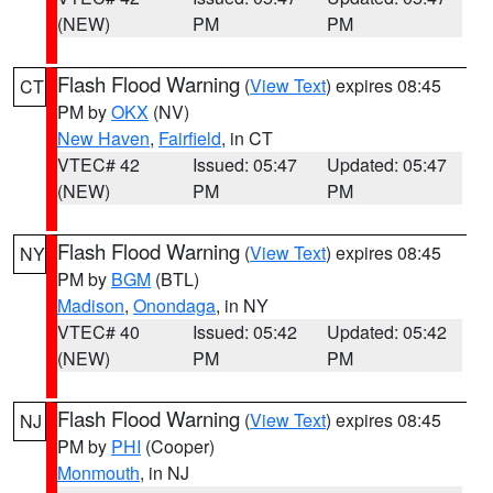
(NEW)
PM
PM
Flash Flood Warning
(
View Text
) expires 08:45
CT
PM by
OKX
(NV)
New Haven
,
Fairfield
, in CT
VTEC# 42
Issued: 05:47
Updated: 05:47
(NEW)
PM
PM
Flash Flood Warning
(
View Text
) expires 08:45
NY
PM by
BGM
(BTL)
Madison
,
Onondaga
, in NY
VTEC# 40
Issued: 05:42
Updated: 05:42
(NEW)
PM
PM
Flash Flood Warning
(
View Text
) expires 08:45
NJ
PM by
PHI
(Cooper)
Monmouth
, in NJ