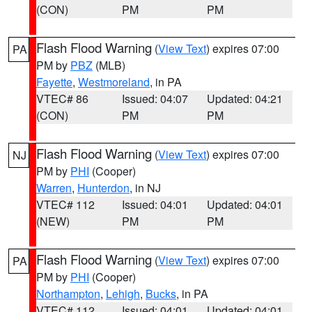
(CON)
PM
PM
Flash Flood Warning
(
View Text
) expires 07:00
PA
PM by
PBZ
(MLB)
Fayette
,
Westmoreland
, in PA
VTEC# 86
Issued: 04:07
Updated: 04:21
(CON)
PM
PM
Flash Flood Warning
(
View Text
) expires 07:00
NJ
PM by
PHI
(Cooper)
Warren
,
Hunterdon
, in NJ
VTEC# 112
Issued: 04:01
Updated: 04:01
(NEW)
PM
PM
Flash Flood Warning
(
View Text
) expires 07:00
PA
PM by
PHI
(Cooper)
Northampton
,
Lehigh
,
Bucks
, in PA
VTEC# 112
Issued: 04:01
Updated: 04:01