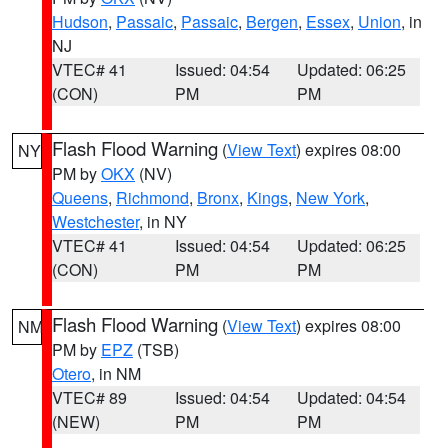
Hudson
,
Passaic
,
Passaic
,
Bergen
,
Essex
,
Union
, in
NJ
VTEC# 41
Issued: 04:54
Updated: 06:25
(CON)
PM
PM
Flash Flood Warning
(
View Text
) expires 08:00
NY
PM by
OKX
(NV)
Queens
,
Richmond
,
Bronx
,
Kings
,
New York
,
Westchester
, in NY
VTEC# 41
Issued: 04:54
Updated: 06:25
(CON)
PM
PM
Flash Flood Warning
(
View Text
) expires 08:00
NM
PM by
EPZ
(TSB)
Otero
, in NM
VTEC# 89
Issued: 04:54
Updated: 04:54
(NEW)
PM
PM