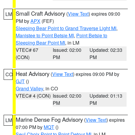
Small Craft Advisory
(
View Text
) expires 09:00
LM
PM by
APX
(FEF)
Sleeping Bear Point to Grand Traverse Light MI
,
Manistee to Point Betsie MI
,
Point Betsie to
Sleeping Bear Point MI
, in LM
VTEC# 67
Issued: 02:00
Updated: 02:33
(CON)
PM
PM
Heat Advisory
(
View Text
) expires 09:00 PM by
CO
GJT
()
Grand Valley
, in CO
VTEC# 4 (CON)
Issued: 02:00
Updated: 01:13
PM
PM
Marine Dense Fog Advisory
(
View Text
) expires
LM
07:00 PM by
MQT
()
Seul Choix Point to Point Detour MI
, in LM