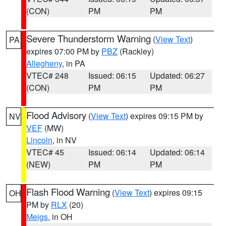
(CON)
PM
PM
Severe Thunderstorm Warning
(
View Text
)
PA
expires 07:00 PM by
PBZ
(Rackley)
Allegheny
, in PA
VTEC# 248
Issued: 06:15
Updated: 06:27
(CON)
PM
PM
Flood Advisory
(
View Text
) expires 09:15 PM by
NV
VEF
(MW)
Lincoln
, in NV
VTEC# 45
Issued: 06:14
Updated: 06:14
(NEW)
PM
PM
Flash Flood Warning
(
View Text
) expires 09:15
OH
PM by
RLX
(20)
Meigs
, in OH