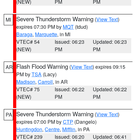
(NEW)
PM
PM
Severe Thunderstorm Warning
(
View Text
)
MI
expires 07:30 PM by
MQT
(tdud)
Baraga
,
Marquette
, in MI
VTEC# 54
Issued: 06:23
Updated: 06:23
(NEW)
PM
PM
Flash Flood Warning
(
View Text
) expires 09:15
AR
PM by
TSA
(Lacy)
Madison
,
Carroll
, in AR
VTEC# 75
Issued: 06:22
Updated: 06:22
(NEW)
PM
PM
Severe Thunderstorm Warning
(
View Text
)
PA
expires 07:00 PM by
CTP
(Dangelo)
Huntingdon
,
Centre
,
Mifflin
, in PA
VTEC# 239
Issued: 06:20
Updated: 06:41