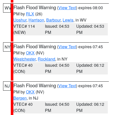
Flash Flood Warning
(
View Text
) expires 08:00
WV
PM by
RLX
(26)
Upshur
,
Harrison
,
Barbour
,
Lewis
, in WV
VTEC# 114
Issued: 04:53
Updated: 04:53
(NEW)
PM
PM
Flash Flood Warning
(
View Text
) expires 07:45
NY
PM by
OKX
(NV)
Westchester
,
Rockland
, in NY
VTEC# 40
Issued: 04:50
Updated: 06:12
(CON)
PM
PM
Flash Flood Warning
(
View Text
) expires 07:45
NJ
PM by
OKX
(NV)
Bergen
, in NJ
VTEC# 40
Issued: 04:50
Updated: 06:12
(CON)
PM
PM