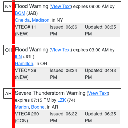
Flood Warning
(
View Text
) expires 09:00 AM by
NY
BGM
(JAB)
Oneida
,
Madison
, in NY
VTEC# 11
Issued: 06:36
Updated: 03:35
(NEW)
PM
PM
Flood Warning
(
View Text
) expires 03:00 AM by
OH
ILN
(JGL)
Hamilton
, in OH
VTEC# 39
Issued: 06:34
Updated: 04:43
(NEW)
PM
PM
Severe Thunderstorm Warning
(
View Text
)
AR
expires 07:15 PM by
LZK
(74)
Marion
,
Boone
, in AR
VTEC# 260
Issued: 06:32
Updated: 06:35
(CON)
PM
PM