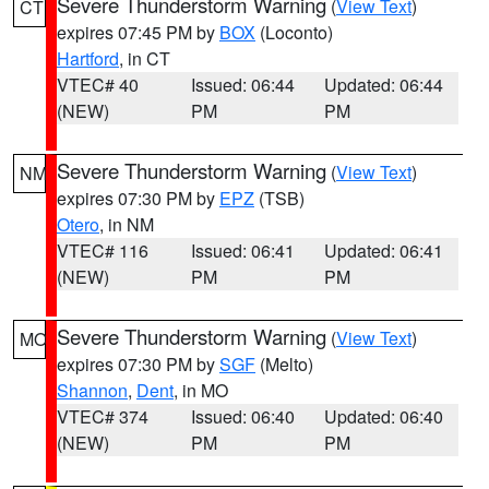
Severe Thunderstorm Warning
(
View Text
)
CT
expires 07:45 PM by
BOX
(Loconto)
Hartford
, in CT
VTEC# 40
Issued: 06:44
Updated: 06:44
(NEW)
PM
PM
Severe Thunderstorm Warning
(
View Text
)
NM
expires 07:30 PM by
EPZ
(TSB)
Otero
, in NM
VTEC# 116
Issued: 06:41
Updated: 06:41
(NEW)
PM
PM
Severe Thunderstorm Warning
(
View Text
)
MO
expires 07:30 PM by
SGF
(Melto)
Shannon
,
Dent
, in MO
VTEC# 374
Issued: 06:40
Updated: 06:40
(NEW)
PM
PM