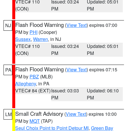
VTEC# 110
Issued: 03:24
Updated: 05:01
(CON)
PM
PM
Flash Flood Warning
(
View Text
) expires 07:00
NJ
PM by
PHI
(Cooper)
Sussex
,
Warren
, in NJ
VTEC# 110
Issued: 03:24
Updated: 05:01
(CON)
PM
PM
Flash Flood Warning
(
View Text
) expires 07:15
PA
PM by
PBZ
(MLB)
Allegheny
, in PA
VTEC# 84 (EXT)
Issued: 03:03
Updated: 06:10
PM
PM
Small Craft Advisory
(
View Text
) expires 10:00
LM
PM by
MQT
(TAP)
Seul Choix Point to Point Detour MI
,
Green Bay