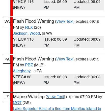
VTEC# 116
Issued: 06:09
Updated: 06:09
(NEW)
PM
PM
Flash Flood Warning
(
View Text
) expires 09:15
WV
PM by
RLX
(20)
Jackson
,
Wood
, in WV
VTEC# 116
Issued: 06:09
Updated: 06:09
(NEW)
PM
PM
Flash Flood Warning
(
View Text
) expires 09:15
PA
PM by
PBZ
(MLB)
Allegheny
, in PA
VTEC# 88
Issued: 06:08
Updated: 06:08
(NEW)
PM
PM
Marine Warning
(
View Text
) expires 07:00 PM by
LS
MQT
(GS)
Lake Superior East of a line from Manitou Island to