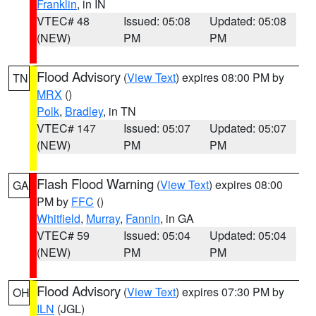
Franklin
, in IN
VTEC# 48
Issued: 05:08
Updated: 05:08
(NEW)
PM
PM
Flood Advisory
(
View Text
) expires 08:00 PM by
TN
MRX
()
Polk
,
Bradley
, in TN
VTEC# 147
Issued: 05:07
Updated: 05:07
(NEW)
PM
PM
Flash Flood Warning
(
View Text
) expires 08:00
GA
PM by
FFC
()
Whitfield
,
Murray
,
Fannin
, in GA
VTEC# 59
Issued: 05:04
Updated: 05:04
(NEW)
PM
PM
Flood Advisory
(
View Text
) expires 07:30 PM by
OH
ILN
(JGL)