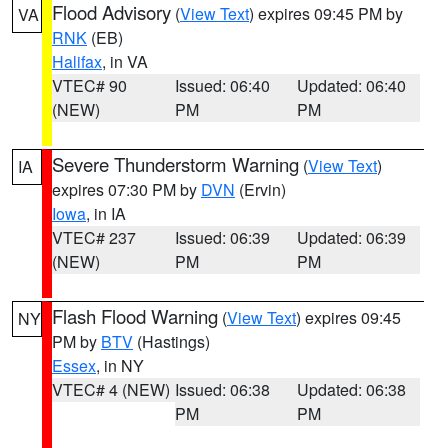
Flood Advisory
(
View Text
) expires 09:45 PM by
VA
RNK
(EB)
Halifax
, in VA
VTEC# 90
Issued: 06:40
Updated: 06:40
(NEW)
PM
PM
Severe Thunderstorm Warning
(
View Text
)
IA
expires 07:30 PM by
DVN
(Ervin)
Iowa
, in IA
VTEC# 237
Issued: 06:39
Updated: 06:39
(NEW)
PM
PM
Flash Flood Warning
(
View Text
) expires 09:45
NY
PM by
BTV
(Hastings)
Essex
, in NY
VTEC# 4 (NEW)
Issued: 06:38
Updated: 06:38
PM
PM