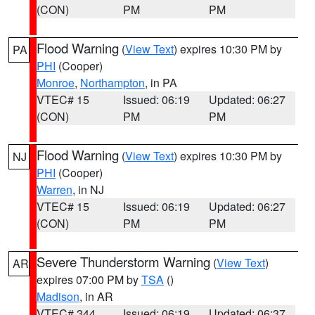
(CON)
PM
PM
Flood Warning
(
View Text
) expires 10:30 PM by
PA
PHI
(Cooper)
Monroe
,
Northampton
, in PA
VTEC# 15
Issued: 06:19
Updated: 06:27
(CON)
PM
PM
Flood Warning
(
View Text
) expires 10:30 PM by
NJ
PHI
(Cooper)
Warren
, in NJ
VTEC# 15
Issued: 06:19
Updated: 06:27
(CON)
PM
PM
Severe Thunderstorm Warning
(
View Text
)
AR
expires 07:00 PM by
TSA
()
Madison
, in AR
VTEC# 344
Issued: 06:19
Updated: 06:37