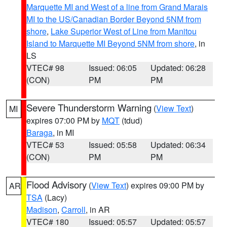
Marquette MI and West of a line from Grand Marais
MI to the US/Canadian Border Beyond 5NM from
shore
,
Lake Superior West of Line from Manitou
Island to Marquette MI Beyond 5NM from shore
, in
LS
VTEC# 98
Issued: 06:05
Updated: 06:28
(CON)
PM
PM
Severe Thunderstorm Warning
(
View Text
)
MI
expires 07:00 PM by
MQT
(tdud)
Baraga
, in MI
VTEC# 53
Issued: 05:58
Updated: 06:34
(CON)
PM
PM
Flood Advisory
(
View Text
) expires 09:00 PM by
AR
TSA
(Lacy)
Madison
,
Carroll
, in AR
VTEC# 180
Issued: 05:57
Updated: 05:57