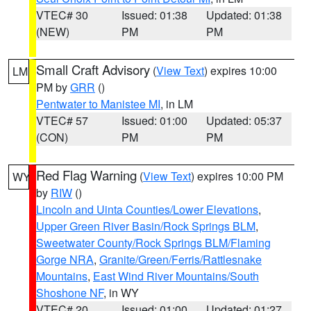
VTEC# 30
Issued: 01:38
Updated: 01:38
(NEW)
PM
PM
Small Craft Advisory
(
View Text
) expires 10:00
LM
PM by
GRR
()
Pentwater to Manistee MI
, in LM
VTEC# 57
Issued: 01:00
Updated: 05:37
(CON)
PM
PM
Red Flag Warning
(
View Text
) expires 10:00 PM
WY
by
RIW
()
Lincoln and Uinta Counties/Lower Elevations
,
Upper Green River Basin/Rock Springs BLM
,
Sweetwater County/Rock Springs BLM/Flaming
Gorge NRA
,
Granite/Green/Ferris/Rattlesnake
Mountains
,
East Wind River Mountains/South
Shoshone NF
, in WY
VTEC# 20
Issued: 01:00
Updated: 01:27