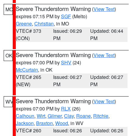
Severe Thunderstorm Warning
(
View Text
)
MO
expires 07:15 PM by
SGF
(Melto)
Greene
,
Christian
, in MO
VTEC# 373
Issued: 06:29
Updated: 06:44
(CON)
PM
PM
Severe Thunderstorm Warning
(
View Text
)
OK
expires 07:00 PM by
SHV
(24)
McCurtain
, in OK
VTEC# 265
Issued: 06:27
Updated: 06:27
(NEW)
PM
PM
Severe Thunderstorm Warning
(
View Text
)
WV
expires 07:00 PM by
RLX
(26)
Calhoun
,
Wirt
,
Gilmer
,
Clay
,
Roane
,
Ritchie
,
Jackson
,
Braxton
,
Wood
, in WV
VTEC# 260
Issued: 06:26
Updated: 06:26