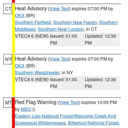
Heat Advisory
(
View Text
) expires 07:00 PM by
CT
OKX
(BR)
Southern Fairfield
,
Southern New Haven
,
Southern
Middlesex
,
Southern New London
, in CT
VTEC# 6 (NEW)
Issued: 01:00
Updated: 12:36
PM
PM
Heat Advisory
(
View Text
) expires 07:00 PM by
NY
OKX
(BR)
Southern Westchester
, in NY
VTEC# 6 (NEW)
Issued: 01:00
Updated: 12:36
PM
PM
Red Flag Warning
(
View Text
) expires 10:00 PM
MT
by
MSO
()
Eastern Lolo National Forest/Welcome Creek And
Scapegoat Wildernesses
,
Bitterroot National Forest
,