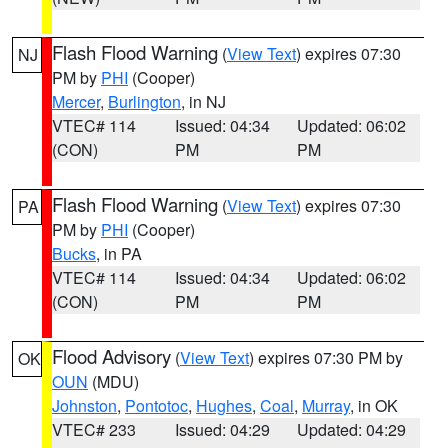
Flash Flood Warning
(
View Text
) expires 07:30
NJ
PM by
PHI
(Cooper)
Mercer
,
Burlington
, in NJ
VTEC# 114
Issued: 04:34
Updated: 06:02
(CON)
PM
PM
Flash Flood Warning
(
View Text
) expires 07:30
PA
PM by
PHI
(Cooper)
Bucks
, in PA
VTEC# 114
Issued: 04:34
Updated: 06:02
(CON)
PM
PM
Flood Advisory
(
View Text
) expires 07:30 PM by
OK
OUN
(MDU)
Johnston
,
Pontotoc
,
Hughes
,
Coal
,
Murray
, in OK
VTEC# 233
Issued: 04:29
Updated: 04:29