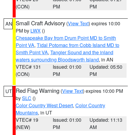
(CON)
PM
PM
Small Craft Advisory
(
View Text
) expires 10:00
AN
PM by
LWX
()
Chesapeake Bay from Drum Point MD to Smith
Point VA
,
Tidal Potomac from Cobb Island MD to
Smith Point VA
,
Tangier Sound and the inland
waters surrounding Bloodsworth Island
, in AN
VTEC# 131
Issued: 01:00
Updated: 05:50
(CON)
PM
PM
Red Flag Warning
(
View Text
) expires 10:00 PM
UT
by
SLC
()
Color Country West Desert
,
Color Country
Mountains
, in UT
VTEC# 19
Issued: 01:00
Updated: 11:13
(NEW)
PM
AM