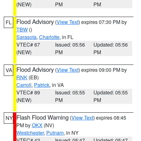
(NEW)
PM
PM
Flood Advisory
(
View Text
) expires 07:30 PM by
FL
TBW
()
Sarasota
,
Charlotte
, in FL
VTEC# 67
Issued: 05:56
Updated: 05:56
(NEW)
PM
PM
Flood Advisory
(
View Text
) expires 09:00 PM by
VA
RNK
(EB)
Carroll
,
Patrick
, in VA
VTEC# 89
Issued: 05:55
Updated: 05:55
(NEW)
PM
PM
Flash Flood Warning
(
View Text
) expires 08:45
NY
PM by
OKX
(NV)
Westchester
,
Putnam
, in NY
VTEC# 42
Issued: 05:47
Updated: 05:47