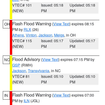
VTEC# 101
Issued: 05:18
Updated: 05:18
(NEW)
PM
PM
Flash Flood Warning
(
View Text
) expires 08:15
OH
PM by
RLX
(26)
Athens
,
Vinton
,
Jackson
,
Meigs
, in OH
VTEC# 115
Issued: 05:17
Updated: 05:17
(NEW)
PM
PM
Flood Advisory
(
View Text
) expires 07:15 PM by
NC
GSP
(RWH)
Jackson
,
Transylvania
, in NC
VTEC# 81
Issued: 05:10
Updated: 05:10
(NEW)
PM
PM
Flash Flood Warning
(
View Text
) expires 07:00
IN
PM by
ILN
(JGL)