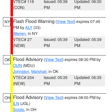
VTEC# 116
Issued: 05:39
Updated: 06:30
(CON)
PM
PM
Flash Flood Warning
(
View Text
) expires 07:45
NY
PM by
ALY
(33)
Warren
, in NY
VTEC# 27
Issued: 05:39
Updated: 05:39
(NEW)
PM
PM
Flood Advisory
(
View Text
) expires 08:30 PM by
OK
OUN
(MDU)
Johnston
,
Marshall
, in OK
VTEC# 234
Issued: 05:35
Updated: 05:35
(NEW)
PM
PM
Flood Advisory
(
View Text
) expires 08:00 PM by
OH
ILN
(JGL)
Scioto
, in OH