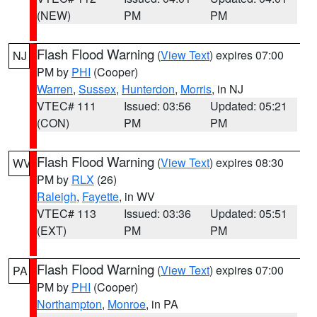
(NEW)
PM
PM
Flash Flood Warning
(
View Text
) expires 07:00
NJ
PM by
PHI
(Cooper)
Warren
,
Sussex
,
Hunterdon
,
Morris
, in NJ
VTEC# 111
Issued: 03:56
Updated: 05:21
(CON)
PM
PM
Flash Flood Warning
(
View Text
) expires 08:30
WV
PM by
RLX
(26)
Raleigh
,
Fayette
, in WV
VTEC# 113
Issued: 03:36
Updated: 05:51
(EXT)
PM
PM
Flash Flood Warning
(
View Text
) expires 07:00
PA
PM by
PHI
(Cooper)
Northampton
,
Monroe
, in PA