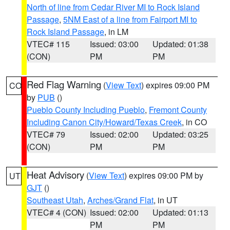
North of line from Cedar River MI to Rock Island
Passage
,
5NM East of a line from Fairport MI to
Rock Island Passage
, in LM
VTEC# 115
Issued: 03:00
Updated: 01:38
(CON)
PM
PM
Red Flag Warning
(
View Text
) expires 09:00 PM
CO
by
PUB
()
Pueblo County Including Pueblo
,
Fremont County
Including Canon City/Howard/Texas Creek
, in CO
VTEC# 79
Issued: 02:00
Updated: 03:25
(CON)
PM
PM
Heat Advisory
(
View Text
) expires 09:00 PM by
UT
GJT
()
Southeast Utah
,
Arches/Grand Flat
, in UT
VTEC# 4 (CON)
Issued: 02:00
Updated: 01:13
PM
PM