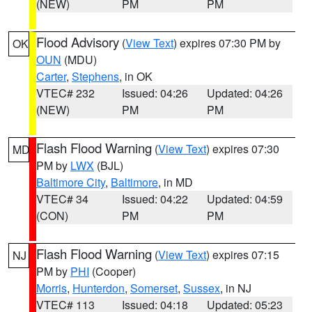
(NEW)
PM
PM
Flood Advisory
(
View Text
) expires 07:30 PM by
OK
OUN
(MDU)
Carter
,
Stephens
, in OK
VTEC# 232
Issued: 04:26
Updated: 04:26
(NEW)
PM
PM
Flash Flood Warning
(
View Text
) expires 07:30
MD
PM by
LWX
(BJL)
Baltimore City
,
Baltimore
, in MD
VTEC# 34
Issued: 04:22
Updated: 04:59
(CON)
PM
PM
Flash Flood Warning
(
View Text
) expires 07:15
NJ
PM by
PHI
(Cooper)
Morris
,
Hunterdon
,
Somerset
,
Sussex
, in NJ
VTEC# 113
Issued: 04:18
Updated: 05:23