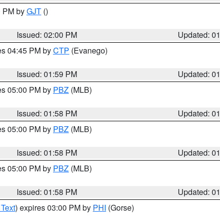
00 PM by
GJT
()
Issued: 02:00 PM
Updated: 0
res 04:45 PM by
CTP
(Evanego)
Issued: 01:59 PM
Updated: 0
res 05:00 PM by
PBZ
(MLB)
Issued: 01:58 PM
Updated: 0
res 05:00 PM by
PBZ
(MLB)
Issued: 01:58 PM
Updated: 0
res 05:00 PM by
PBZ
(MLB)
Issued: 01:58 PM
Updated: 0
 Text
) expires 03:00 PM by
PHI
(Gorse)