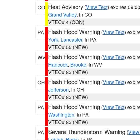
Heat Advisory
(
View Text
) expires 09:
CO
Grand Valley
, in CO
VTEC# 4 (CON)
Flash Flood Warning
(
View Text
) expi
PA
York
,
Lancaster
, in PA
VTEC# 55 (NEW)
Flash Flood Warning
(
View Text
) expi
WV
Hancock
,
Brooke
, in WV
VTEC# 83 (NEW)
Flash Flood Warning
(
View Text
) expi
OH
Jefferson
, in OH
VTEC# 83 (NEW)
Flash Flood Warning
(
View Text
) expi
PA
Washington
, in PA
VTEC# 83 (NEW)
Severe Thunderstorm Warning
(
View
PA
Lehigh
,
Berks
, in PA