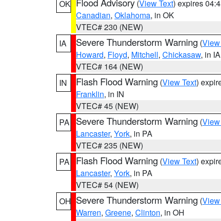
Flood Advisory
(
View Text
) expires 04
OK
Canadian
,
Oklahoma
, in OK
VTEC# 230 (NEW)
Severe Thunderstorm Warning
(
View
IA
Howard
,
Floyd
,
Mitchell
,
Chickasaw
, in IA
VTEC# 164 (NEW)
Flash Flood Warning
(
View Text
) expi
IN
Franklin
, in IN
VTEC# 45 (NEW)
Severe Thunderstorm Warning
(
View
PA
Lancaster
,
York
, in PA
VTEC# 235 (NEW)
Flash Flood Warning
(
View Text
) expi
PA
Lancaster
,
York
, in PA
VTEC# 54 (NEW)
Severe Thunderstorm Warning
(
View
OH
Warren
,
Greene
,
Clinton
, in OH