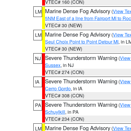
VTEC# 160 (CON)
Marine Dense Fog Advisory
(
View Tex
LM
5NM East of a line from Fairport MI to R
VTEC# 30 (NEW)
Marine Dense Fog Advisory
(
View Tex
LM
Seul Choix Point to Point Detour MI
, in L
VTEC# 30 (NEW)
Severe Thunderstorm Warning
(
View
NJ
Sussex
, in NJ
VTEC# 274 (CON)
Severe Thunderstorm Warning
(
View
IA
Cerro Gordo
, in IA
VTEC# 308 (CON)
Severe Thunderstorm Warning
(
View
PA
Schuylkill
, in PA
VTEC# 234 (CON)
Marine Dense Fog Advisory
(
View Tex
LM