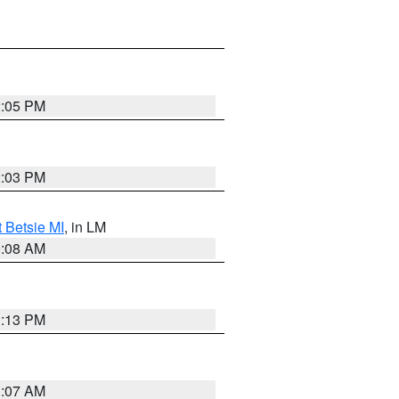
2:05 PM
2:03 PM
t Betsie MI
, in LM
0:08 AM
1:13 PM
1:07 AM