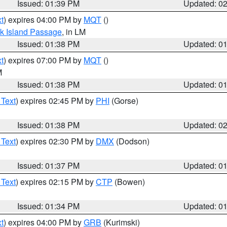
Issued: 01:39 PM
Updated: 0
t
) expires 04:00 PM by
MQT
()
ock Island Passage
, in LM
Issued: 01:38 PM
Updated: 0
t
) expires 07:00 PM by
MQT
()
M
Issued: 01:38 PM
Updated: 0
 Text
) expires 02:45 PM by
PHI
(Gorse)
Issued: 01:38 PM
Updated: 0
 Text
) expires 02:30 PM by
DMX
(Dodson)
Issued: 01:37 PM
Updated: 0
 Text
) expires 02:15 PM by
CTP
(Bowen)
Issued: 01:34 PM
Updated: 0
t
) expires 04:00 PM by
GRB
(Kurimski)