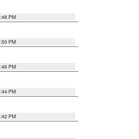
1:48 PM
1:50 PM
1:46 PM
1:44 PM
1:42 PM