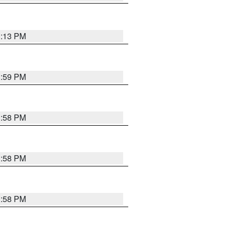
1:13 PM
1:59 PM
1:58 PM
1:58 PM
1:58 PM