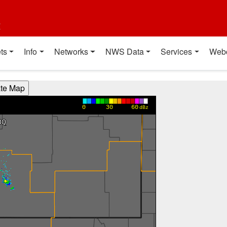
t
ts
Info
Networks
NWS Data
Services
Web