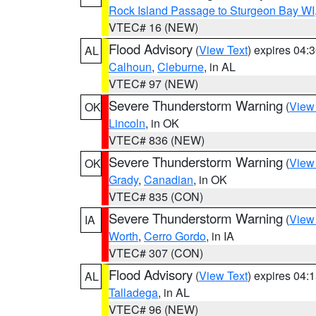
Rock Island Passage to Sturgeon Bay WI
VTEC# 16 (NEW)
Flood Advisory
(
View Text
) expires 04
AL
Calhoun
,
Cleburne
, in AL
VTEC# 97 (NEW)
Severe Thunderstorm Warning
(
View
OK
Lincoln
, in OK
VTEC# 836 (NEW)
Severe Thunderstorm Warning
(
View
OK
Grady
,
Canadian
, in OK
VTEC# 835 (CON)
Severe Thunderstorm Warning
(
View
IA
Worth
,
Cerro Gordo
, in IA
VTEC# 307 (CON)
Flood Advisory
(
View Text
) expires 04
AL
Talladega
, in AL
VTEC# 96 (NEW)