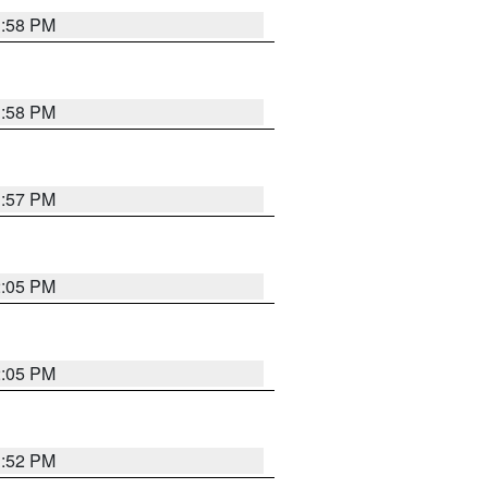
1:58 PM
1:58 PM
1:57 PM
2:05 PM
2:05 PM
1:52 PM