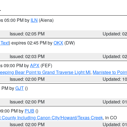
T
res 05:00 PM by
ILN
(Aiena)
Issued: 02:05 PM
Updated: 0
 Text
) expires 02:45 PM by
OKX
(DW)
Issued: 02:03 PM
Updated: 0
res 09:00 PM by
APX
(FEF)
eeping Bear Point to Grand Traverse Light MI
,
Manistee to Poin
Issued: 02:00 PM
Updated: 1
00 PM by
GJT
()
Issued: 02:00 PM
Updated: 0
 09:00 PM by
PUB
()
 County Including Canon City/Howard/Texas Creek
, in CO
Issued: 02:00 PM
Updated: 0