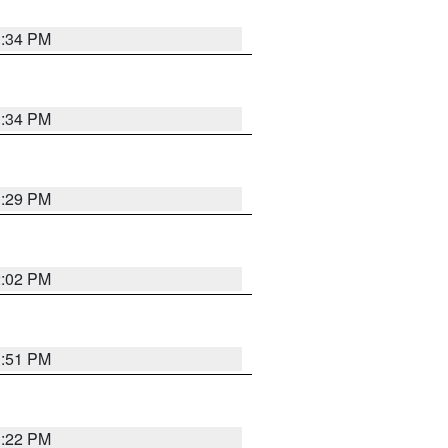
1:34 PM
1:34 PM
1:29 PM
2:02 PM
1:51 PM
1:22 PM