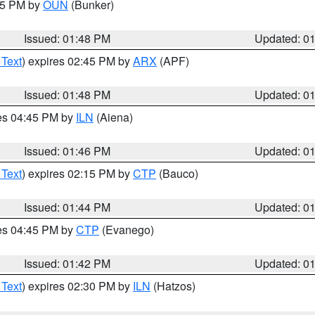
:45 PM by
OUN
(Bunker)
Issued: 01:48 PM
Updated: 0
 Text
) expires 02:45 PM by
ARX
(APF)
Issued: 01:48 PM
Updated: 0
res 04:45 PM by
ILN
(Aiena)
Issued: 01:46 PM
Updated: 0
 Text
) expires 02:15 PM by
CTP
(Bauco)
Issued: 01:44 PM
Updated: 0
res 04:45 PM by
CTP
(Evanego)
Issued: 01:42 PM
Updated: 0
 Text
) expires 02:30 PM by
ILN
(Hatzos)