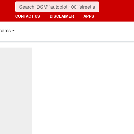
CONTACT US
DISCLAIMER
APPS
cams