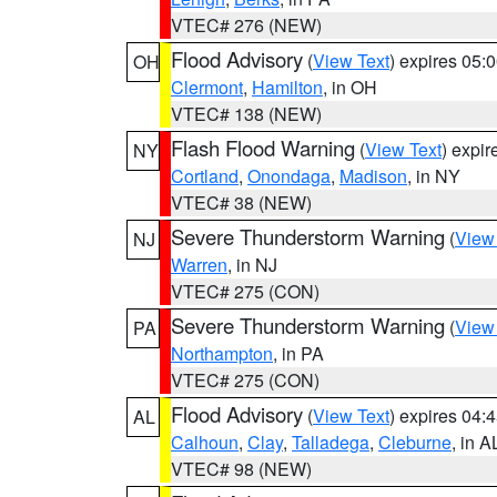
VTEC# 276 (NEW)
Flood Advisory
(
View Text
) expires 05
OH
Clermont
,
Hamilton
, in OH
VTEC# 138 (NEW)
Flash Flood Warning
(
View Text
) expi
NY
Cortland
,
Onondaga
,
Madison
, in NY
VTEC# 38 (NEW)
Severe Thunderstorm Warning
(
View
NJ
Warren
, in NJ
VTEC# 275 (CON)
Severe Thunderstorm Warning
(
View
PA
Northampton
, in PA
VTEC# 275 (CON)
Flood Advisory
(
View Text
) expires 04
AL
Calhoun
,
Clay
,
Talladega
,
Cleburne
, in A
VTEC# 98 (NEW)