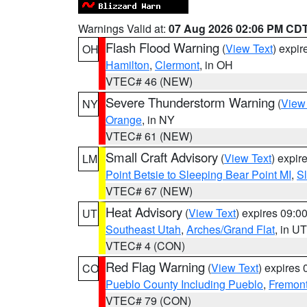
Warnings Valid at:
07 Aug 2026 02:06 PM CD
Flash Flood Warning
(
View Text
) expi
OH
Hamilton
,
Clermont
, in OH
VTEC# 46 (NEW)
Severe Thunderstorm Warning
(
View
NY
Orange
, in NY
VTEC# 61 (NEW)
Small Craft Advisory
(
View Text
) expi
LM
Point Betsie to Sleeping Bear Point MI
,
Sl
VTEC# 67 (NEW)
Heat Advisory
(
View Text
) expires 09:
UT
Southeast Utah
,
Arches/Grand Flat
, in UT
VTEC# 4 (CON)
Red Flag Warning
(
View Text
) expires
CO
Pueblo County Including Pueblo
,
Fremont
VTEC# 79 (CON)