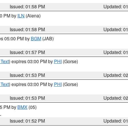
Issued: 01:58 PM
Updated: 0
:00 PM by
ILN
(Aiena)
Issued: 01:58 PM
Updated: 0
res 05:00 PM by
BGM
(JAB)
Issued: 01:57 PM
Updated: 0
 Text
) expires 03:00 PM by
PHI
(Gorse)
Issued: 01:53 PM
Updated: 0
 Text
) expires 03:00 PM by
PHI
(Gorse)
Issued: 01:53 PM
Updated: 0
:45 PM by
BMX
(05)
L
Issued: 01:52 PM
Updated: 0