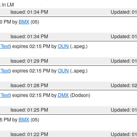
, in LM
Issued: 01:34 PM
Updated: 0
:30 PM by
BMX
(05)
Issued: 01:34 PM
Updated: 0
 Text
) expires 02:15 PM by
OUN
(..speg.)
Issued: 01:29 PM
Updated: 0
 Text
) expires 02:15 PM by
OUN
(..speg.)
Issued: 01:28 PM
Updated: 0
 Text
) expires 02:15 PM by
DMX
(Dodson)
Issued: 01:25 PM
Updated: 0
:15 PM by
BMX
(05)
Issued: 01:22 PM
Updated: 0