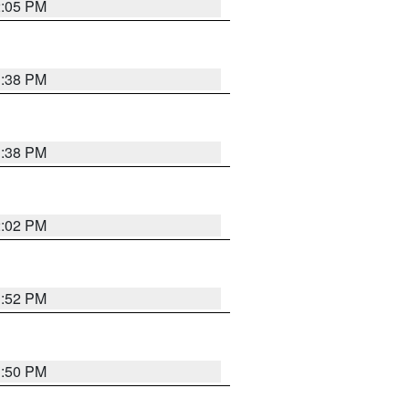
2:05 PM
1:38 PM
1:38 PM
2:02 PM
1:52 PM
1:50 PM