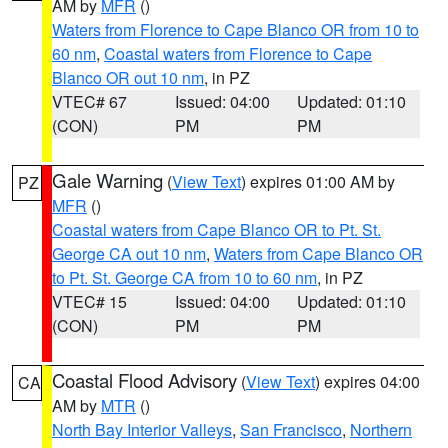
AM by
MFR
()
Waters from Florence to Cape Blanco OR from 10 to
60 nm
,
Coastal waters from Florence to Cape
Blanco OR out 10 nm
, in PZ
VTEC# 67
Issued: 04:00
Updated: 01:10
(CON)
PM
PM
Gale Warning
(
View Text
) expires 01:00 AM by
PZ
MFR
()
Coastal waters from Cape Blanco OR to Pt. St.
George CA out 10 nm
,
Waters from Cape Blanco OR
to Pt. St. George CA from 10 to 60 nm
, in PZ
VTEC# 15
Issued: 04:00
Updated: 01:10
(CON)
PM
PM
Coastal Flood Advisory
(
View Text
) expires 04:00
CA
AM by
MTR
()
North Bay Interior Valleys
,
San Francisco
,
Northern