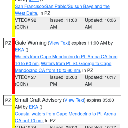
San Francisco/San Pablo/Suisun Bays and the
West Delta
, in PZ
VTEC# 92
Issued: 11:00
Updated: 10:06
(CON)
AM
AM
Gale Warning
(
View Text
) expires 11:00 AM by
PZ
EKA
()
Waters from Cape Mendocino to Pt. Arena CA from
10 to 60 nm
,
Waters from Pt. St. George to Cape
Mendocino CA from 10 to 60 nm
, in PZ
VTEC# 27
Issued: 05:00
Updated: 10:17
(CON)
PM
AM
Small Craft Advisory
(
View Text
) expires 05:00
PZ
AM by
EKA
()
Coastal waters from Cape Mendocino to Pt. Arena
CA out 10 nm
, in PZ
VTEC# 74
Issued: 05:00
Updated: 10:17