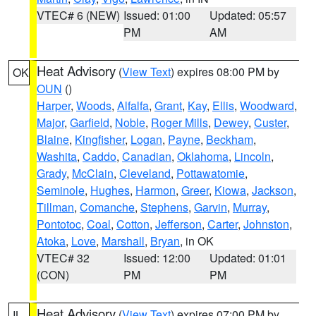
VTEC# 6 (NEW)
Issued: 01:00
Updated: 05:57
PM
AM
Heat Advisory
(
View Text
) expires 08:00 PM by
OK
OUN
()
Harper
,
Woods
,
Alfalfa
,
Grant
,
Kay
,
Ellis
,
Woodward
,
Major
,
Garfield
,
Noble
,
Roger Mills
,
Dewey
,
Custer
,
Blaine
,
Kingfisher
,
Logan
,
Payne
,
Beckham
,
Washita
,
Caddo
,
Canadian
,
Oklahoma
,
Lincoln
,
Grady
,
McClain
,
Cleveland
,
Pottawatomie
,
Seminole
,
Hughes
,
Harmon
,
Greer
,
Kiowa
,
Jackson
,
Tillman
,
Comanche
,
Stephens
,
Garvin
,
Murray
,
Pontotoc
,
Coal
,
Cotton
,
Jefferson
,
Carter
,
Johnston
,
Atoka
,
Love
,
Marshall
,
Bryan
, in OK
VTEC# 32
Issued: 12:00
Updated: 01:01
(CON)
PM
PM
Heat Advisory
(
View Text
) expires 07:00 PM by
IL