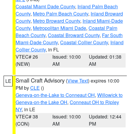
Coastal Miami Dade County
,
Inland Palm Beach
County
,
Metro Palm Beach County
,
Inland Broward
County
,
Metro Broward County
,
Inland Miami-Dade
County
,
Metropolitan Miami Dade
,
Coastal Palm
Beach County
,
Coastal Broward County
,
Far South
Miami-Dade County
,
Coastal Collier County
,
Inland
Collier County
, in FL
VTEC# 26
Issued: 10:00
Updated: 01:38
(NEW)
AM
AM
Small Craft Advisory
(
View Text
) expires 10:00
LE
PM by
CLE
()
Geneva-on-the-Lake to Conneaut OH
,
Willowick to
Geneva-on-the Lake OH
,
Conneaut OH to Ripley
NY
, in LE
VTEC# 38
Issued: 10:00
Updated: 12:44
(CON)
AM
PM