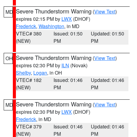
Severe Thunderstorm Warning
(
View Text
)
MD
expires 02:15 PM by
LWX
(DHOF)
Frederick
,
Washington
, in MD
VTEC# 380
Issued: 01:50
Updated: 01:50
(NEW)
PM
PM
Severe Thunderstorm Warning
(
View Text
)
OH
expires 02:30 PM by
ILN
(Novak)
Shelby
,
Logan
, in OH
VTEC# 182
Issued: 01:46
Updated: 01:46
(NEW)
PM
PM
Severe Thunderstorm Warning
(
View Text
)
MD
expires 02:30 PM by
LWX
(DHOF)
Frederick
, in MD
VTEC# 379
Issued: 01:46
Updated: 01:46
(NEW)
PM
PM