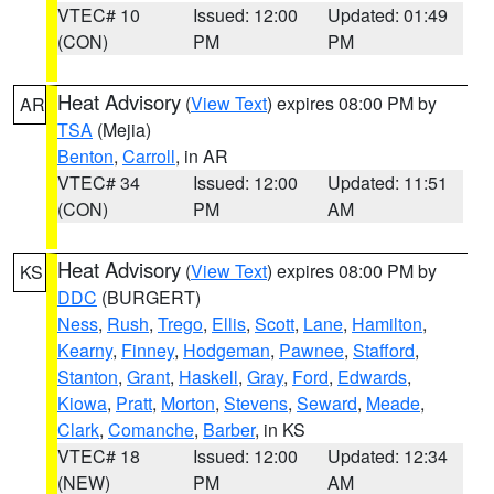
VTEC# 10
Issued: 12:00
Updated: 01:49
(CON)
PM
PM
Heat Advisory
(
View Text
) expires 08:00 PM by
AR
TSA
(Mejia)
Benton
,
Carroll
, in AR
VTEC# 34
Issued: 12:00
Updated: 11:51
(CON)
PM
AM
Heat Advisory
(
View Text
) expires 08:00 PM by
KS
DDC
(BURGERT)
Ness
,
Rush
,
Trego
,
Ellis
,
Scott
,
Lane
,
Hamilton
,
Kearny
,
Finney
,
Hodgeman
,
Pawnee
,
Stafford
,
Stanton
,
Grant
,
Haskell
,
Gray
,
Ford
,
Edwards
,
Kiowa
,
Pratt
,
Morton
,
Stevens
,
Seward
,
Meade
,
Clark
,
Comanche
,
Barber
, in KS
VTEC# 18
Issued: 12:00
Updated: 12:34
(NEW)
PM
AM