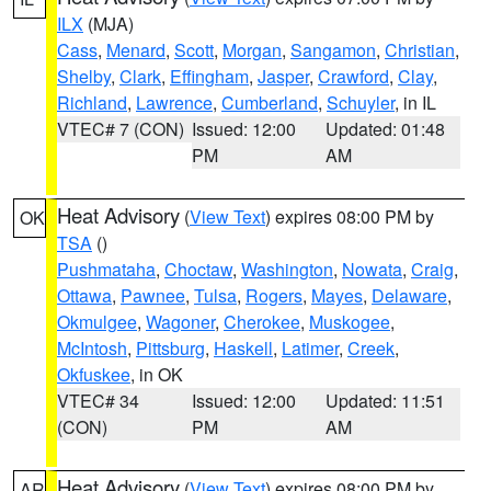
ILX
(MJA)
Cass
,
Menard
,
Scott
,
Morgan
,
Sangamon
,
Christian
,
Shelby
,
Clark
,
Effingham
,
Jasper
,
Crawford
,
Clay
,
Richland
,
Lawrence
,
Cumberland
,
Schuyler
, in IL
VTEC# 7 (CON)
Issued: 12:00
Updated: 01:48
PM
AM
Heat Advisory
(
View Text
) expires 08:00 PM by
OK
TSA
()
Pushmataha
,
Choctaw
,
Washington
,
Nowata
,
Craig
,
Ottawa
,
Pawnee
,
Tulsa
,
Rogers
,
Mayes
,
Delaware
,
Okmulgee
,
Wagoner
,
Cherokee
,
Muskogee
,
McIntosh
,
Pittsburg
,
Haskell
,
Latimer
,
Creek
,
Okfuskee
, in OK
VTEC# 34
Issued: 12:00
Updated: 11:51
(CON)
PM
AM
Heat Advisory
(
View Text
) expires 08:00 PM by
AR