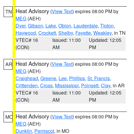
Heat Advisory
(
View Text
) expires 08:00 PM by
TN
MEG
(AEH)
Dyer
,
Gibson
,
Lake
,
Obion
,
Lauderdale
,
Tipton
,
Haywood
,
Crockett
,
Shelby
,
Fayette
,
Weakley
, in TN
VTEC# 16
Issued: 11:00
Updated: 12:05
(CON)
AM
PM
Heat Advisory
(
View Text
) expires 08:00 PM by
AR
MEG
(AEH)
Craighead
,
Greene
,
Lee
,
Phillips
,
St. Francis
,
Crittenden
,
Cross
,
Mississippi
,
Poinsett
,
Clay
, in AR
VTEC# 16
Issued: 11:00
Updated: 12:05
(CON)
AM
PM
Heat Advisory
(
View Text
) expires 08:00 PM by
MO
MEG
(AEH)
Dunklin
,
Pemiscot
, in MO