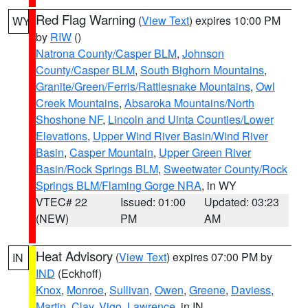
Red Flag Warning
(
View Text
) expires 10:00 PM
WY
by
RIW
()
Natrona County/Casper BLM
,
Johnson
County/Casper BLM
,
South Bighorn Mountains
,
Granite/Green/Ferris/Rattlesnake Mountains
,
Owl
Creek Mountains
,
Absaroka Mountains/North
Shoshone NF
,
Lincoln and Uinta Counties/Lower
Elevations
,
Upper Wind River Basin/Wind River
Basin
,
Casper Mountain
,
Upper Green River
Basin/Rock Springs BLM
,
Sweetwater County/Rock
Springs BLM/Flaming Gorge NRA
, in WY
VTEC# 22
Issued: 01:00
Updated: 03:23
(NEW)
PM
AM
Heat Advisory
(
View Text
) expires 07:00 PM by
IN
IND
(Eckhoff)
Knox
,
Monroe
,
Sullivan
,
Owen
,
Greene
,
Daviess
,
Martin
,
Clay
,
Vigo
,
Lawrence
, in IN