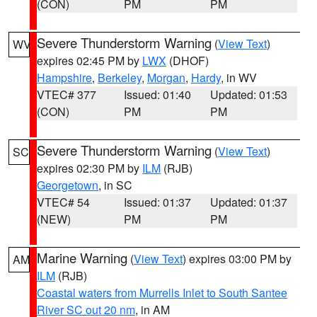
(CON)
PM
PM
Severe Thunderstorm Warning
(
View Text
)
WV
expires 02:45 PM by
LWX
(DHOF)
Hampshire
,
Berkeley
,
Morgan
,
Hardy
, in WV
VTEC# 377
Issued: 01:40
Updated: 01:53
(CON)
PM
PM
Severe Thunderstorm Warning
(
View Text
)
SC
expires 02:30 PM by
ILM
(RJB)
Georgetown
, in SC
VTEC# 54
Issued: 01:37
Updated: 01:37
(NEW)
PM
PM
Marine Warning
(
View Text
) expires 03:00 PM by
AM
ILM
(RJB)
Coastal waters from Murrells Inlet to South Santee
River SC out 20 nm
, in AM