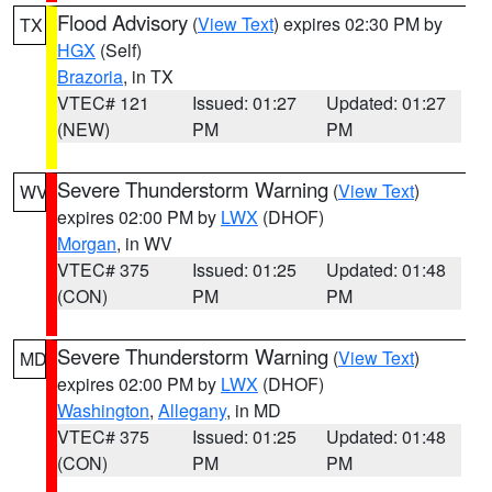
Flood Advisory
(
View Text
) expires 02:30 PM by
TX
HGX
(Self)
Brazoria
, in TX
VTEC# 121
Issued: 01:27
Updated: 01:27
(NEW)
PM
PM
Severe Thunderstorm Warning
(
View Text
)
WV
expires 02:00 PM by
LWX
(DHOF)
Morgan
, in WV
VTEC# 375
Issued: 01:25
Updated: 01:48
(CON)
PM
PM
Severe Thunderstorm Warning
(
View Text
)
MD
expires 02:00 PM by
LWX
(DHOF)
Washington
,
Allegany
, in MD
VTEC# 375
Issued: 01:25
Updated: 01:48
(CON)
PM
PM