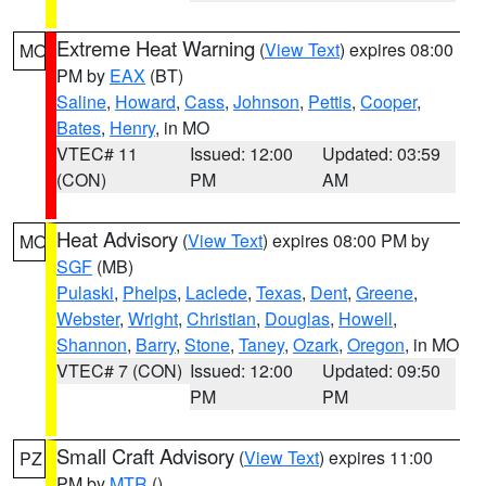
Extreme Heat Warning
(
View Text
) expires 08:00
MO
PM by
EAX
(BT)
Saline
,
Howard
,
Cass
,
Johnson
,
Pettis
,
Cooper
,
Bates
,
Henry
, in MO
VTEC# 11
Issued: 12:00
Updated: 03:59
(CON)
PM
AM
Heat Advisory
(
View Text
) expires 08:00 PM by
MO
SGF
(MB)
Pulaski
,
Phelps
,
Laclede
,
Texas
,
Dent
,
Greene
,
Webster
,
Wright
,
Christian
,
Douglas
,
Howell
,
Shannon
,
Barry
,
Stone
,
Taney
,
Ozark
,
Oregon
, in MO
VTEC# 7 (CON)
Issued: 12:00
Updated: 09:50
PM
PM
Small Craft Advisory
(
View Text
) expires 11:00
PZ
PM by
MTR
()