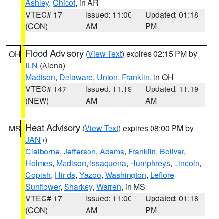
Ashley
,
Chicot
, in AR
VTEC# 17
Issued: 11:00
Updated: 01:18
(CON)
AM
PM
Flood Advisory
(
View Text
) expires 02:15 PM by
OH
ILN
(Aiena)
Madison
,
Delaware
,
Union
,
Franklin
, in OH
VTEC# 147
Issued: 11:19
Updated: 11:19
(NEW)
AM
AM
Heat Advisory
(
View Text
) expires 08:00 PM by
MS
JAN
()
Claiborne
,
Jefferson
,
Adams
,
Franklin
,
Bolivar
,
Holmes
,
Madison
,
Issaquena
,
Humphreys
,
Lincoln
,
Copiah
,
Hinds
,
Yazoo
,
Washington
,
Leflore
,
Sunflower
,
Sharkey
,
Warren
, in MS
VTEC# 17
Issued: 11:00
Updated: 01:18
(CON)
AM
PM