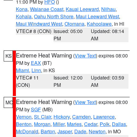
11:00 PM by
HFO
()
Kona
,
Waianae Coast
,
Kauai Leeward
,
Niihau
,
Kohala
,
Oahu North Shore
,
Maui Leeward West
,
Maui Windward West
,
Olomana
,
Kahoolawe
, in HI
VTEC# 8 (CON)
Issued: 05:00
Updated: 08:14
PM
AM
Extreme Heat Warning
(
View Text
) expires 08:00
KS
PM by
EAX
(BT)
Miami
,
Linn
, in KS
VTEC# 11
Issued: 12:00
Updated: 03:59
(CON)
PM
AM
Extreme Heat Warning
(
View Text
) expires 08:00
MO
PM by
SGF
(MB)
Vernon
,
St. Clair
,
Hickory
,
Camden
,
Lawrence
,
Benton
,
Morgan
,
Miller
,
Maries
,
Cedar
,
Polk
,
Dallas
,
McDonald
,
Barton
,
Jasper
,
Dade
,
Newton
, in MO