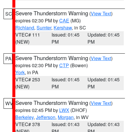
Severe Thunderstorm Warning
(
View Text
)
SC
expires 02:30 PM by
CAE
(MG)
Richland
,
Sumter
,
Kershaw
, in SC
VTEC# 111
Issued: 01:45
Updated: 01:45
(NEW)
PM
PM
Severe Thunderstorm Warning
(
View Text
)
PA
expires 02:30 PM by
CTP
(Bowen)
York
, in PA
VTEC# 253
Issued: 01:45
Updated: 01:45
(NEW)
PM
PM
Severe Thunderstorm Warning
(
View Text
)
WV
expires 02:45 PM by
LWX
(DHOF)
Berkeley
,
Jefferson
,
Morgan
, in WV
VTEC# 378
Issued: 01:43
Updated: 01:43
(NEW)
PM
PM