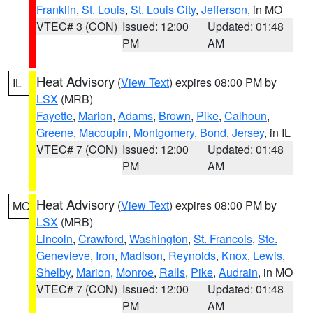
Franklin
,
St. Louis
,
St. Louis City
,
Jefferson
, in MO
VTEC# 3 (CON)
Issued: 12:00
Updated: 01:48
PM
AM
Heat Advisory
(
View Text
) expires 08:00 PM by
IL
LSX
(MRB)
Fayette
,
Marion
,
Adams
,
Brown
,
Pike
,
Calhoun
,
Greene
,
Macoupin
,
Montgomery
,
Bond
,
Jersey
, in IL
VTEC# 7 (CON)
Issued: 12:00
Updated: 01:48
PM
AM
Heat Advisory
(
View Text
) expires 08:00 PM by
MO
LSX
(MRB)
Lincoln
,
Crawford
,
Washington
,
St. Francois
,
Ste.
Genevieve
,
Iron
,
Madison
,
Reynolds
,
Knox
,
Lewis
,
Shelby
,
Marion
,
Monroe
,
Ralls
,
Pike
,
Audrain
, in MO
VTEC# 7 (CON)
Issued: 12:00
Updated: 01:48
PM
AM