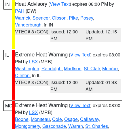
Heat Advisory
(
View Text
) expires 08:00 PM by
IN
PAH
(DW)
Warrick
,
Spencer
,
Gibson
,
Pike
,
Posey
,
Vanderburgh
, in IN
VTEC# 8 (CON)
Issued: 12:00
Updated: 12:15
PM
PM
Extreme Heat Warning
(
View Text
) expires 08:00
IL
PM by
LSX
(MRB)
Washington
,
Randolph
,
Madison
,
St. Clair
,
Monroe
,
Clinton
, in IL
VTEC# 3 (CON)
Issued: 12:00
Updated: 01:48
PM
AM
Extreme Heat Warning
(
View Text
) expires 08:00
MO
PM by
LSX
(MRB)
Boone
,
Moniteau
,
Cole
,
Osage
,
Callaway
,
Montgomery
,
Gasconade
,
Warren
,
St. Charles
,