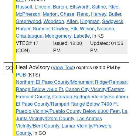
Russell
,
Lincoln
,
Barton
,
Ellsworth
,
Saline
,
Rice
,
McPherson
,
Marion
,
Chase
,
Reno
,
Harvey
,
Butler
,
Greenwood
,
Woodson
,
Allen
,
Kingman
,
Sedgwick
,
Harper
,
Sumner
,
Cowley
,
Elk
,
Wilson
,
Neosho
,
Chautauqua
,
Montgomery
,
Labette
, in KS
VTEC# 17
Issued: 12:00
Updated: 01:35
(CON)
PM
PM
Heat Advisory
(
View Text
) expires 08:00 PM by
CO
PUB
(KTS)
Northern El Paso County/Monument Ridge/Rampart
Range Below 7500 Ft
,
Canon City Vicinity/Eastern
Fremont County
,
Colorado Springs Vicinity/Southern
El Paso County/Rampart Range Below 7400 Ft
,
Pueblo Vicinity/Pueblo County Below 6300 Feet
,
La
Junta Vicinity/Otero County
,
Las Animas
Vicinity/Bent County
,
Lamar Vicinity/Prowers
County
, in CO