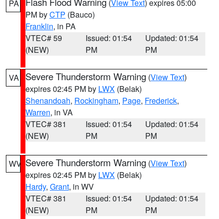
Flash Flood Warning
(
View Text
) expires 05:00
PA
PM by
CTP
(Bauco)
Franklin
, in PA
VTEC# 59
Issued: 01:54
Updated: 01:54
(NEW)
PM
PM
Severe Thunderstorm Warning
(
View Text
)
VA
expires 02:45 PM by
LWX
(Belak)
Shenandoah
,
Rockingham
,
Page
,
Frederick
,
Warren
, in VA
VTEC# 381
Issued: 01:54
Updated: 01:54
(NEW)
PM
PM
Severe Thunderstorm Warning
(
View Text
)
WV
expires 02:45 PM by
LWX
(Belak)
Hardy
,
Grant
, in WV
VTEC# 381
Issued: 01:54
Updated: 01:54
(NEW)
PM
PM