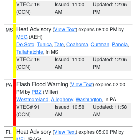
VTEC# 16
Issued: 11:00
Updated: 12:05
(CON)
AM
PM
Heat Advisory
(
View Text
) expires 08:00 PM by
MS
MEG
(AEH)
De Soto
,
Tunica
,
Tate
,
Coahoma
,
Quitman
,
Panola
,
Tallahatchie
, in MS
VTEC# 16
Issued: 11:00
Updated: 12:05
(CON)
AM
PM
Flash Flood Warning
(
View Text
) expires 02:00
PA
PM by
PBZ
(Miller)
Westmoreland
,
Allegheny
,
Washington
, in PA
VTEC# 91
Issued: 10:58
Updated: 11:58
(CON)
AM
AM
Heat Advisory
(
View Text
) expires 05:00 PM by
FL
MFL
(RAG)