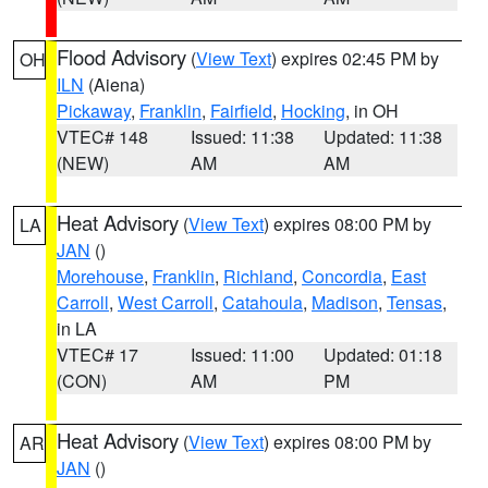
Flood Advisory
(
View Text
) expires 02:45 PM by
OH
ILN
(Aiena)
Pickaway
,
Franklin
,
Fairfield
,
Hocking
, in OH
VTEC# 148
Issued: 11:38
Updated: 11:38
(NEW)
AM
AM
Heat Advisory
(
View Text
) expires 08:00 PM by
LA
JAN
()
Morehouse
,
Franklin
,
Richland
,
Concordia
,
East
Carroll
,
West Carroll
,
Catahoula
,
Madison
,
Tensas
,
in LA
VTEC# 17
Issued: 11:00
Updated: 01:18
(CON)
AM
PM
Heat Advisory
(
View Text
) expires 08:00 PM by
AR
JAN
()