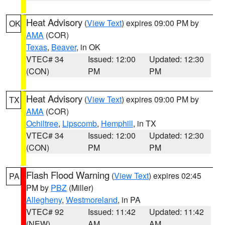
Heat Advisory
(
View Text
) expires 09:00 PM by
OK
AMA
(COR)
Texas
,
Beaver
, in OK
VTEC# 34
Issued: 12:00
Updated: 12:30
(CON)
PM
PM
Heat Advisory
(
View Text
) expires 09:00 PM by
TX
AMA
(COR)
Ochiltree
,
Lipscomb
,
Hemphill
, in TX
VTEC# 34
Issued: 12:00
Updated: 12:30
(CON)
PM
PM
Flash Flood Warning
(
View Text
) expires 02:45
PA
PM by
PBZ
(Miller)
Allegheny
,
Westmoreland
, in PA
VTEC# 92
Issued: 11:42
Updated: 11:42
(NEW)
AM
AM