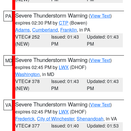
Severe Thunderstorm Warning
(
View Text
)
PA
expires 02:30 PM by
CTP
(Bowen)
Adams
,
Cumberland
,
Franklin
, in PA
VTEC# 252
Issued: 01:43
Updated: 01:43
(NEW)
PM
PM
Severe Thunderstorm Warning
(
View Text
)
MD
expires 02:45 PM by
LWX
(DHOF)
Washington
, in MD
VTEC# 378
Issued: 01:43
Updated: 01:43
(NEW)
PM
PM
Severe Thunderstorm Warning
(
View Text
)
VA
expires 02:45 PM by
LWX
(DHOF)
Frederick
,
City of Winchester
,
Shenandoah
, in VA
VTEC# 377
Issued: 01:40
Updated: 01:53