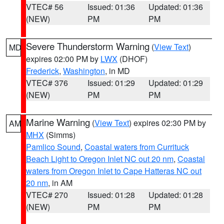
VTEC# 56
Issued: 01:36
Updated: 01:36
(NEW)
PM
PM
Severe Thunderstorm Warning
(
View Text
)
MD
expires 02:00 PM by
LWX
(DHOF)
Frederick
,
Washington
, in MD
VTEC# 376
Issued: 01:29
Updated: 01:29
(NEW)
PM
PM
Marine Warning
(
View Text
) expires 02:30 PM by
AM
MHX
(Simms)
Pamlico Sound
,
Coastal waters from Currituck
Beach Light to Oregon Inlet NC out 20 nm
,
Coastal
waters from Oregon Inlet to Cape Hatteras NC out
20 nm
, in AM
VTEC# 270
Issued: 01:28
Updated: 01:28
(NEW)
PM
PM