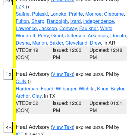
LZK
()
Saline
,
Pulaski
,
Lonoke
,
Prairie
,
Monroe
,
Cleburne
,
Fulton
,
Sharp
,
Randolph
,
Izard
,
Independence
,
Lawrence
,
Jackson
,
Conway
,
Faulkner
,
White
,
Woodruff
,
Perry
,
Grant
,
Jefferson
,
Arkansas
,
Lincoln
,
Desha
,
Marion
,
Baxter
,
Cleveland
,
Drew
, in AR
VTEC# 19
Issued: 12:00
Updated: 12:48
(CON)
PM
PM
Heat Advisory
(
View Text
) expires 08:00 PM by
TX
OUN
()
Hardeman
,
Foard
,
Wilbarger
,
Wichita
,
Knox
,
Baylor
,
Archer
,
Clay
, in TX
VTEC# 32
Issued: 12:00
Updated: 01:01
(CON)
PM
PM
Heat Advisory
(
View Text
) expires 08:00 PM by
KS
ICT
(Lawson)