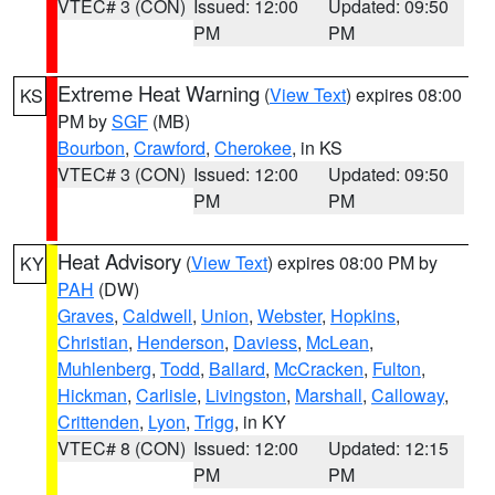
VTEC# 3 (CON)
Issued: 12:00
Updated: 09:50
PM
PM
Extreme Heat Warning
(
View Text
) expires 08:00
KS
PM by
SGF
(MB)
Bourbon
,
Crawford
,
Cherokee
, in KS
VTEC# 3 (CON)
Issued: 12:00
Updated: 09:50
PM
PM
Heat Advisory
(
View Text
) expires 08:00 PM by
KY
PAH
(DW)
Graves
,
Caldwell
,
Union
,
Webster
,
Hopkins
,
Christian
,
Henderson
,
Daviess
,
McLean
,
Muhlenberg
,
Todd
,
Ballard
,
McCracken
,
Fulton
,
Hickman
,
Carlisle
,
Livingston
,
Marshall
,
Calloway
,
Crittenden
,
Lyon
,
Trigg
, in KY
VTEC# 8 (CON)
Issued: 12:00
Updated: 12:15
PM
PM