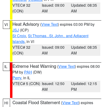
VTEC# 32
Issued: 09:00
Updated: 08:35
(CON)
AM
AM
Heat Advisory
(
View Text
) expires 03:00 PM by
VI
JSJ
(ICP)
St Croix
,
St.Thomas...St. John.. and Adjacent
Islands
, in VI
VTEC# 32
Issued: 09:00
Updated: 08:35
(CON)
AM
AM
Extreme Heat Warning
(
View Text
) expires 08:00
IL
PM by
PAH
(DW)
Perry
, in IL
VTEC# 5 (CON)
Issued: 12:50
Updated: 12:15
AM
PM
Coastal Flood Statement
(
View Text
) expires
HI