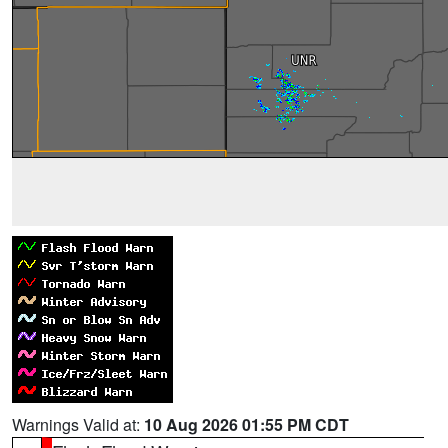
Warnings Valid at:
10 Aug 2026 01:55 PM CDT