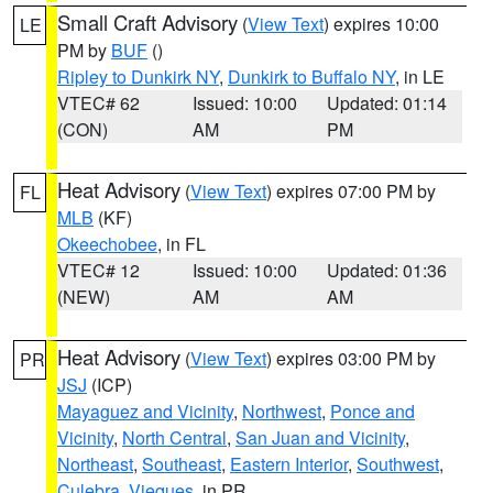
Small Craft Advisory
(
View Text
) expires 10:00
LE
PM by
BUF
()
Ripley to Dunkirk NY
,
Dunkirk to Buffalo NY
, in LE
VTEC# 62
Issued: 10:00
Updated: 01:14
(CON)
AM
PM
Heat Advisory
(
View Text
) expires 07:00 PM by
FL
MLB
(KF)
Okeechobee
, in FL
VTEC# 12
Issued: 10:00
Updated: 01:36
(NEW)
AM
AM
Heat Advisory
(
View Text
) expires 03:00 PM by
PR
JSJ
(ICP)
Mayaguez and Vicinity
,
Northwest
,
Ponce and
Vicinity
,
North Central
,
San Juan and Vicinity
,
Northeast
,
Southeast
,
Eastern Interior
,
Southwest
,
Culebra
,
Vieques
, in PR