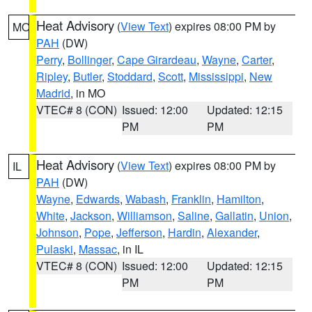
Heat Advisory
(
View Text
) expires 08:00 PM by
MO
PAH
(DW)
Perry
,
Bollinger
,
Cape Girardeau
,
Wayne
,
Carter
,
Ripley
,
Butler
,
Stoddard
,
Scott
,
Mississippi
,
New
Madrid
, in MO
VTEC# 8 (CON)
Issued: 12:00
Updated: 12:15
PM
PM
Heat Advisory
(
View Text
) expires 08:00 PM by
IL
PAH
(DW)
Wayne
,
Edwards
,
Wabash
,
Franklin
,
Hamilton
,
White
,
Jackson
,
Williamson
,
Saline
,
Gallatin
,
Union
,
Johnson
,
Pope
,
Jefferson
,
Hardin
,
Alexander
,
Pulaski
,
Massac
, in IL
VTEC# 8 (CON)
Issued: 12:00
Updated: 12:15
PM
PM