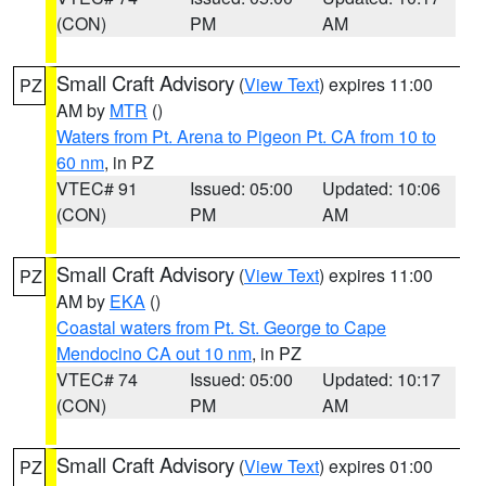
(CON)
PM
AM
Small Craft Advisory
(
View Text
) expires 11:00
PZ
AM by
MTR
()
Waters from Pt. Arena to Pigeon Pt. CA from 10 to
60 nm
, in PZ
VTEC# 91
Issued: 05:00
Updated: 10:06
(CON)
PM
AM
Small Craft Advisory
(
View Text
) expires 11:00
PZ
AM by
EKA
()
Coastal waters from Pt. St. George to Cape
Mendocino CA out 10 nm
, in PZ
VTEC# 74
Issued: 05:00
Updated: 10:17
(CON)
PM
AM
Small Craft Advisory
(
View Text
) expires 01:00
PZ