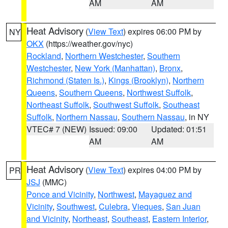
AM
AM
Heat Advisory
(
View Text
) expires 06:00 PM by
NY
OKX
(https://weather.gov/nyc)
Rockland
,
Northern Westchester
,
Southern
Westchester
,
New York (Manhattan)
,
Bronx
,
Richmond (Staten Is.)
,
Kings (Brooklyn)
,
Northern
Queens
,
Southern Queens
,
Northwest Suffolk
,
Northeast Suffolk
,
Southwest Suffolk
,
Southeast
Suffolk
,
Northern Nassau
,
Southern Nassau
, in NY
VTEC# 7 (NEW)
Issued: 09:00
Updated: 01:51
AM
AM
Heat Advisory
(
View Text
) expires 04:00 PM by
PR
JSJ
(MMC)
Ponce and Vicinity
,
Northwest
,
Mayaguez and
Vicinity
,
Southwest
,
Culebra
,
Vieques
,
San Juan
and Vicinity
,
Northeast
,
Southeast
,
Eastern Interior
,