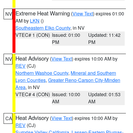
Extreme Heat Warning
(
View Text
) expires 01:00
NV
AM by
LKN
()
Southeastern Elko County
, in NV
VTEC# 1 (CON)
Issued: 01:00
Updated: 11:42
PM
PM
Heat Advisory
(
View Text
) expires 10:00 AM by
NV
REV
(CJ)
Northern Washoe County
,
Mineral and Southern
Lyon Counties
,
Greater Reno-Carson City-Minden
Area
, in NV
VTEC# 4 (CON)
Issued: 10:00
Updated: 01:53
AM
AM
Heat Advisory
(
View Text
) expires 10:00 AM by
CA
REV
(CJ)
Surprise Valley California
,
Lassen-Eastern Plumas-