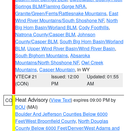
Springs BLM/Flaming Gorge NRA
,
Granite/Green/Ferris/Rattlesnake Mountains
,
East
Wind River Mountains/South Shoshone NF
,
North
Big Horn Basin/Worland BLM
,
Cody Foothills
,
Natrona County/Casper BLM
,
Johnson
County/Casper BLM
,
South Big Horn Basin/Worland
BLM
,
Upper Wind River Basin/Wind River Basin
,
South Bighorn Mountains
,
Absaroka
Mountains/North Shoshone NF
,
Owl Creek
Mountains
,
Casper Mountain
, in WY
VTEC# 21
Issued: 12:00
Updated: 01:55
(CON)
PM
AM
Heat Advisory
(
View Text
) expires 09:00 PM by
CO
BOU
(MAI)
Boulder And Jefferson Counties Below 6000
Feet/West Broomfield County
,
North Douglas
County Below 6000 Feet/Denver/West Adams and