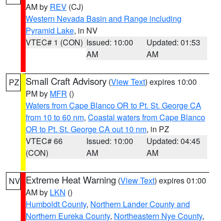
AM by
REV
(CJ)
Western Nevada Basin and Range including
Pyramid Lake
, in NV
VTEC# 1 (CON)
Issued: 10:00
Updated: 01:53
AM
AM
Small Craft Advisory
(
View Text
) expires 10:00
PZ
PM by
MFR
()
Waters from Cape Blanco OR to Pt. St. George CA
from 10 to 60 nm
,
Coastal waters from Cape Blanco
OR to Pt. St. George CA out 10 nm
, in PZ
VTEC# 66
Issued: 10:00
Updated: 04:45
(CON)
AM
AM
Extreme Heat Warning
(
View Text
) expires 01:00
NV
AM by
LKN
()
Humboldt County
,
Northern Lander County and
Northern Eureka County
,
Northeastern Nye County
,