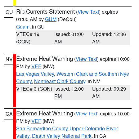
Rip Currents Statement
(
View Text
) expires
GU
01:00 AM by
GUM
(DeCou)
Guam
, in GU
VTEC# 19
Issued: 01:00
Updated: 12:36
(CON)
AM
AM
Extreme Heat Warning
(
View Text
) expires 10:00
NV
PM by
VEF
(MW)
Las Vegas Valley
,
Western Clark and Southern Nye
County
,
Northeast Clark County
, in NV
VTEC# 3 (CON)
Issued: 12:00
Updated: 09:29
PM
AM
Extreme Heat Warning
(
View Text
) expires 10:00
CA
PM by
VEF
(MW)
San Bernardino County-Upper Colorado River
Valley
,
Death Valley National Park
, in CA