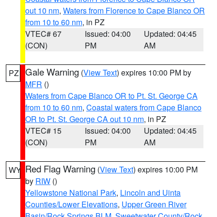
out 10 nm
,
Waters from Florence to Cape Blanco OR
from 10 to 60 nm
, in PZ
VTEC# 67
Issued: 04:00
Updated: 04:45
(CON)
PM
AM
Gale Warning
(
View Text
) expires 10:00 PM by
PZ
MFR
()
Waters from Cape Blanco OR to Pt. St. George CA
from 10 to 60 nm
,
Coastal waters from Cape Blanco
OR to Pt. St. George CA out 10 nm
, in PZ
VTEC# 15
Issued: 04:00
Updated: 04:45
(CON)
PM
AM
Red Flag Warning
(
View Text
) expires 10:00 PM
WY
by
RIW
()
Yellowstone National Park
,
Lincoln and Uinta
Counties/Lower Elevations
,
Upper Green River
Basin/Rock Springs BLM
,
Sweetwater County/Rock