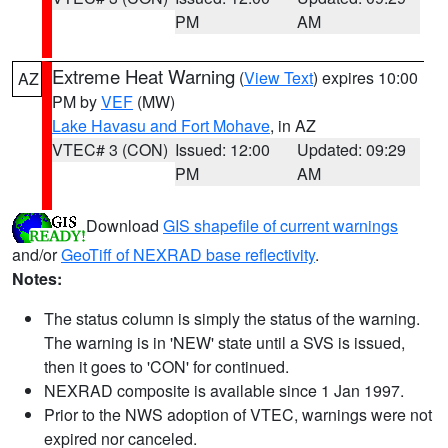
PM
AM
Extreme Heat Warning
(
View Text
) expires 10:00
AZ
PM by
VEF
(MW)
Lake Havasu and Fort Mohave
, in AZ
VTEC# 3 (CON)
Issued: 12:00
Updated: 09:29
PM
AM
Download
GIS shapefile of current warnings
and/or
GeoTiff of NEXRAD base reflectivity
.
Notes:
The status column is simply the status of the warning.
The warning is in 'NEW' state until a SVS is issued,
then it goes to 'CON' for continued.
NEXRAD composite is available since 1 Jan 1997.
Prior to the NWS adoption of VTEC, warnings were not
expired nor canceled.