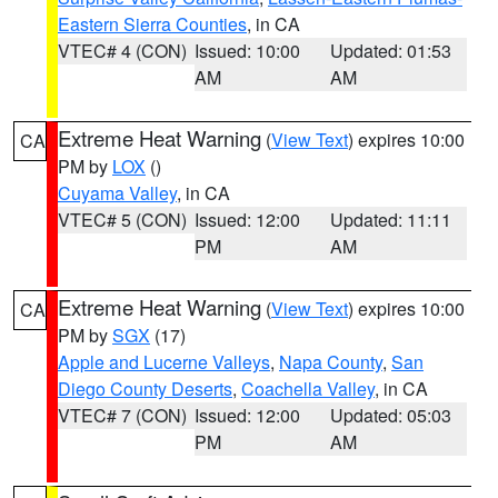
Eastern Sierra Counties
, in CA
VTEC# 4 (CON)
Issued: 10:00
Updated: 01:53
AM
AM
Extreme Heat Warning
(
View Text
) expires 10:00
CA
PM by
LOX
()
Cuyama Valley
, in CA
VTEC# 5 (CON)
Issued: 12:00
Updated: 11:11
PM
AM
Extreme Heat Warning
(
View Text
) expires 10:00
CA
PM by
SGX
(17)
Apple and Lucerne Valleys
,
Napa County
,
San
Diego County Deserts
,
Coachella Valley
, in CA
VTEC# 7 (CON)
Issued: 12:00
Updated: 05:03
PM
AM