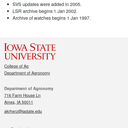
SVS updates were added in 2005.
LSR archive begins 1 Jan 2002.
Archive of watches begins 1 Jan 1997.
College of Ag
Department of Agronomy
Contact
Department of Agronomy
716 Farm House Ln
Ames, IA 50011
akrherz@iastate.edu
Social media