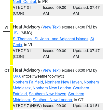
North Central
, in PR
VTEC# 31
Issued: 09:00
Updated: 07:47
(CON)
AM
AM
Heat Advisory
(
View Text
) expires 04:00 PM by
VI
JSJ
(MMC)
St.Thomas...St. John.. and Adjacent Islands
,
St
Croix
, in VI
VTEC# 31
Issued: 09:00
Updated: 07:47
(CON)
AM
AM
Heat Advisory
(
View Text
) expires 06:00 PM by
CT
OKX
(https://weather.gov/nyc)
Northern Fairfield
,
Northern New Haven
,
Northern
Middlesex
,
Northern New London
,
Southern
Fairfield
,
Southern New Haven
,
Southern
Middlesex
,
Southern New London
, in CT
VTEC# 7 (NEW)
Issued: 09:00
Updated: 01:51