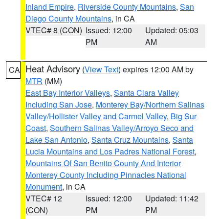
Inland Empire
,
Riverside County Mountains
,
San
Diego County Mountains
, in CA
VTEC# 8 (CON)
Issued: 12:00
Updated: 05:03
PM
AM
Heat Advisory
(
View Text
) expires 12:00 AM by
CA
MTR
(MM)
East Bay Interior Valleys
,
Santa Clara Valley
Including San Jose
,
Monterey Bay/Northern Salinas
Valley/Hollister Valley and Carmel Valley
,
Big Sur
Coast
,
Southern Salinas Valley/Arroyo Seco and
Lake San Antonio
,
Santa Cruz Mountains
,
Santa
Lucia Mountains and Los Padres National Forest
,
Mountains Of San Benito County And Interior
Monterey County Including Pinnacles National
Monument
, in CA
VTEC# 12
Issued: 12:00
Updated: 11:42
(CON)
PM
PM