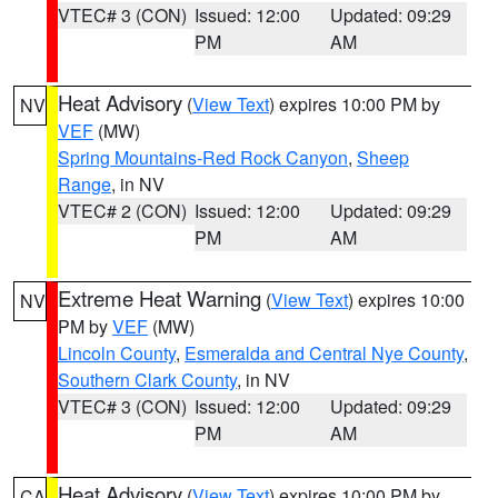
VTEC# 3 (CON)
Issued: 12:00
Updated: 09:29
PM
AM
Heat Advisory
(
View Text
) expires 10:00 PM by
NV
VEF
(MW)
Spring Mountains-Red Rock Canyon
,
Sheep
Range
, in NV
VTEC# 2 (CON)
Issued: 12:00
Updated: 09:29
PM
AM
Extreme Heat Warning
(
View Text
) expires 10:00
NV
PM by
VEF
(MW)
Lincoln County
,
Esmeralda and Central Nye County
,
Southern Clark County
, in NV
VTEC# 3 (CON)
Issued: 12:00
Updated: 09:29
PM
AM
Heat Advisory
(
View Text
) expires 10:00 PM by
CA