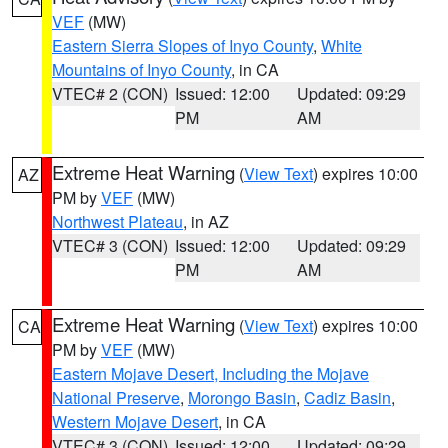
VEF
(MW)
Eastern Sierra Slopes of Inyo County
,
White
Mountains of Inyo County
, in CA
VTEC# 2 (CON)
Issued: 12:00
Updated: 09:29
PM
AM
Extreme Heat Warning
(
View Text
) expires 10:00
AZ
PM by
VEF
(MW)
Northwest Plateau
, in AZ
VTEC# 3 (CON)
Issued: 12:00
Updated: 09:29
PM
AM
Extreme Heat Warning
(
View Text
) expires 10:00
CA
PM by
VEF
(MW)
Eastern Mojave Desert, Including the Mojave
National Preserve
,
Morongo Basin
,
Cadiz Basin
,
Western Mojave Desert
, in CA
VTEC# 3 (CON)
Issued: 12:00
Updated: 09:29