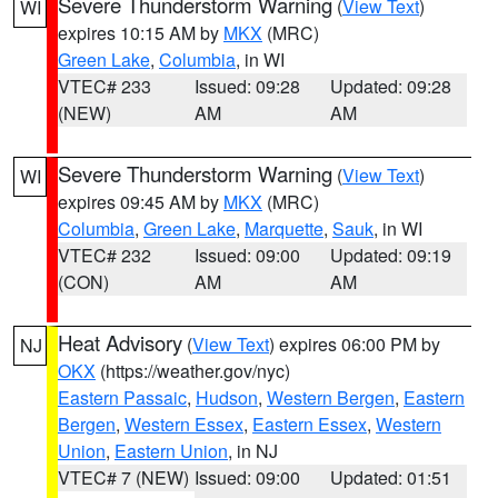
Severe Thunderstorm Warning
(
View Text
)
WI
expires 10:15 AM by
MKX
(MRC)
Green Lake
,
Columbia
, in WI
VTEC# 233
Issued: 09:28
Updated: 09:28
(NEW)
AM
AM
Severe Thunderstorm Warning
(
View Text
)
WI
expires 09:45 AM by
MKX
(MRC)
Columbia
,
Green Lake
,
Marquette
,
Sauk
, in WI
VTEC# 232
Issued: 09:00
Updated: 09:19
(CON)
AM
AM
Heat Advisory
(
View Text
) expires 06:00 PM by
NJ
OKX
(https://weather.gov/nyc)
Eastern Passaic
,
Hudson
,
Western Bergen
,
Eastern
Bergen
,
Western Essex
,
Eastern Essex
,
Western
Union
,
Eastern Union
, in NJ
VTEC# 7 (NEW)
Issued: 09:00
Updated: 01:51