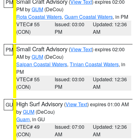
Small Craft Advisory
(
View Text
) expires 02:00
PM
PM by
GUM
(DeCou)
Rota Coastal Waters
,
Guam Coastal Waters
, in PM
VTEC# 55
Issued: 03:00
Updated: 12:36
(CON)
PM
AM
Small Craft Advisory
(
View Text
) expires 02:00
PM
AM by
GUM
(DeCou)
Saipan Coastal Waters
,
Tinian Coastal Waters
, in
PM
VTEC# 55
Issued: 03:00
Updated: 12:36
(CON)
PM
AM
High Surf Advisory
(
View Text
) expires 01:00 AM
GU
by
GUM
(DeCou)
Guam
, in GU
VTEC# 49
Issued: 07:00
Updated: 12:36
(CON)
AM
AM