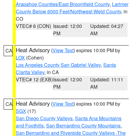
Arapahoe Counties/East Broomfield County
,
Larimer
County Below 6000 Feet/Northwest Weld County
, in
CO
VTEC# 6 (CON)
Issued: 12:00
Updated: 04:27
PM
AM
Heat Advisory
(
View Text
) expires 10:00 PM by
CA
LOX
(Cohen)
Los Angeles County San Gabriel Valley
,
Santa
Clarita Valley
, in CA
VTEC# 12 (EXB)
Issued: 12:00
Updated: 11:11
PM
AM
Heat Advisory
(
View Text
) expires 10:00 PM by
CA
SGX
(17)
San Diego County Valleys
,
Santa Ana Mountains
and Foothills
,
San Bernardino County Mountains
,
San Bernardino and Riverside County Valleys -The