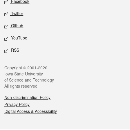
Facebook
Twitter
Github
YouTube
RSS
Legal
Copyright © 2001-2026
Iowa State University
of Science and Technology
All rights reserved.
Non-discrimination Policy
Privacy Policy
Digital Access & Accessibility