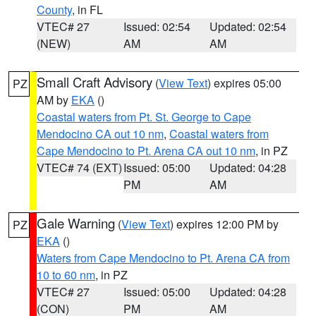
County
, in FL
VTEC# 27
Issued: 02:54
Updated: 02:54
(NEW)
AM
AM
Small Craft Advisory
(
View Text
) expires 05:00
PZ
AM by
EKA
()
Coastal waters from Pt. St. George to Cape
Mendocino CA out 10 nm
,
Coastal waters from
Cape Mendocino to Pt. Arena CA out 10 nm
, in PZ
VTEC# 74 (EXT)
Issued: 05:00
Updated: 04:28
PM
AM
Gale Warning
(
View Text
) expires 12:00 PM by
PZ
EKA
()
Waters from Cape Mendocino to Pt. Arena CA from
10 to 60 nm
, in PZ
VTEC# 27
Issued: 05:00
Updated: 04:28
(CON)
PM
AM