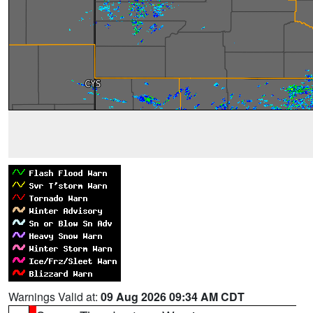
Warnings Valid at:
09 Aug 2026 09:34 AM CDT