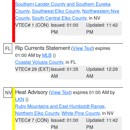
Southern Lander County and Southern Eureka
County
,
Southwest Elko County
,
Northwestern Nye
County
,
South Central Elko County
, in NV
VTEC# 1 (CON)
Issued: 01:00
Updated: 11:42
PM
PM
Rip Currents Statement
(
View Text
) expires
FL
01:00 AM by
MLB
()
Coastal Volusia County
, in FL
VTEC# 29 (EXT)
Issued: 01:35
Updated: 12:29
AM
AM
Heat Advisory
(
View Text
) expires 01:00 AM by
NV
LKN
()
Ruby Mountains and East Humboldt Range
,
Northern Elko County
,
White Pine County
, in NV
VTEC# 7 (CON)
Issued: 01:00
Updated: 11:42
PM
PM