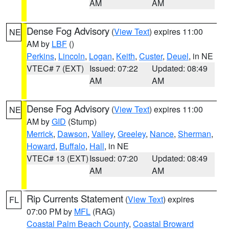
AM
AM
Dense Fog Advisory
(
View Text
) expires 11:00
NE
AM by
LBF
()
Perkins
,
Lincoln
,
Logan
,
Keith
,
Custer
,
Deuel
, in NE
VTEC# 7 (EXT)
Issued: 07:22
Updated: 08:49
AM
AM
Dense Fog Advisory
(
View Text
) expires 11:00
NE
AM by
GID
(Stump)
Merrick
,
Dawson
,
Valley
,
Greeley
,
Nance
,
Sherman
,
Howard
,
Buffalo
,
Hall
, in NE
VTEC# 13 (EXT)
Issued: 07:20
Updated: 08:49
AM
AM
Rip Currents Statement
(
View Text
) expires
FL
07:00 PM by
MFL
(RAG)
Coastal Palm Beach County
,
Coastal Broward