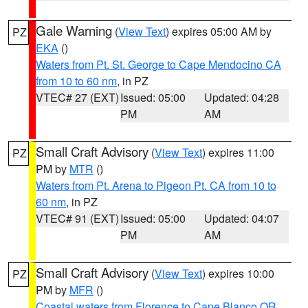
Gale Warning
(
View Text
) expires 05:00 AM by
PZ
EKA
()
Waters from Pt. St. George to Cape Mendocino CA
from 10 to 60 nm
, in PZ
VTEC# 27 (EXT)
Issued: 05:00
Updated: 04:28
PM
AM
Small Craft Advisory
(
View Text
) expires 11:00
PZ
PM by
MTR
()
Waters from Pt. Arena to Pigeon Pt. CA from 10 to
60 nm
, in PZ
VTEC# 91 (EXT)
Issued: 05:00
Updated: 04:07
PM
AM
Small Craft Advisory
(
View Text
) expires 10:00
PZ
PM by
MFR
()
Coastal waters from Florence to Cape Blanco OR