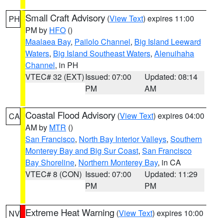
Small Craft Advisory
(
View Text
) expires 11:00
PH
PM by
HFO
()
Maalaea Bay
,
Pailolo Channel
,
Big Island Leeward
Waters
,
Big Island Southeast Waters
,
Alenuihaha
Channel
, in PH
VTEC# 32 (EXT)
Issued: 07:00
Updated: 08:14
PM
AM
Coastal Flood Advisory
(
View Text
) expires 04:00
CA
AM by
MTR
()
San Francisco
,
North Bay Interior Valleys
,
Southern
Monterey Bay and Big Sur Coast
,
San Francisco
Bay Shoreline
,
Northern Monterey Bay
, in CA
VTEC# 8 (CON)
Issued: 07:00
Updated: 11:29
PM
PM
Extreme Heat Warning
(
View Text
) expires 10:00
NV