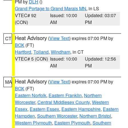
PM by
DLH
()
Grand Portage to Grand Marais MN
, in LS
VTEC# 92
Issued: 10:00
Updated: 03:07
(CON)
AM
PM
Heat Advisory
(
View Text
) expires 07:00 PM by
CT
BOX
(FT)
Hartford
,
Tolland
,
Windham
, in CT
VTEC# 5 (CON)
Issued: 10:00
Updated: 12:56
AM
PM
Heat Advisory
(
View Text
) expires 07:00 PM by
MA
BOX
(FT)
Eastern Norfolk
,
Eastern Franklin
,
Northern
Worcester
,
Central Middlesex County
,
Western
Essex
,
Eastern Essex
,
Eastern Hampshire
,
Eastern
Hampden
,
Southern Worcester
,
Northern Bristol
,
Western Plymouth
,
Eastern Plymouth
,
Southern