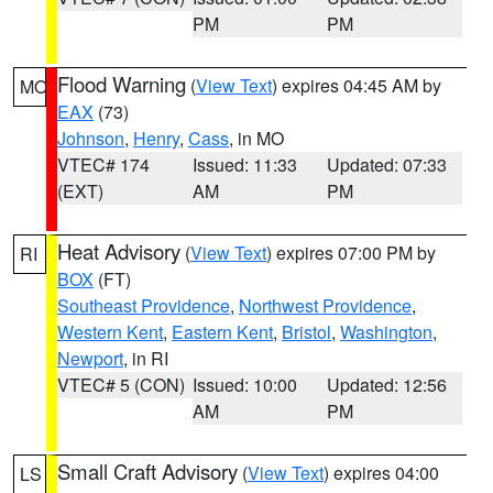
PM
PM
Flood Warning
(
View Text
) expires 04:45 AM by
MO
EAX
(73)
Johnson
,
Henry
,
Cass
, in MO
VTEC# 174
Issued: 11:33
Updated: 07:33
(EXT)
AM
PM
Heat Advisory
(
View Text
) expires 07:00 PM by
RI
BOX
(FT)
Southeast Providence
,
Northwest Providence
,
Western Kent
,
Eastern Kent
,
Bristol
,
Washington
,
Newport
, in RI
VTEC# 5 (CON)
Issued: 10:00
Updated: 12:56
AM
PM
Small Craft Advisory
(
View Text
) expires 04:00
LS