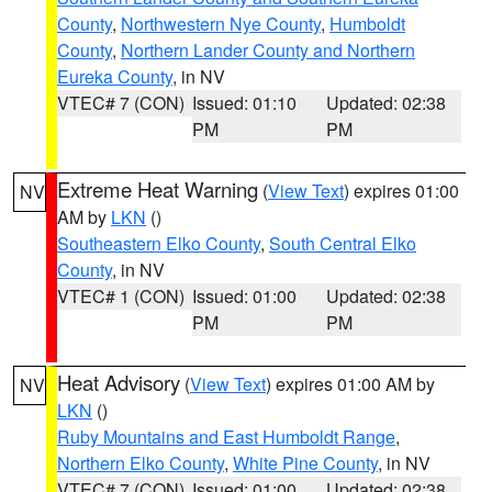
County
,
Northwestern Nye County
,
Humboldt
County
,
Northern Lander County and Northern
Eureka County
, in NV
VTEC# 7 (CON)
Issued: 01:10
Updated: 02:38
PM
PM
Extreme Heat Warning
(
View Text
) expires 01:00
NV
AM by
LKN
()
Southeastern Elko County
,
South Central Elko
County
, in NV
VTEC# 1 (CON)
Issued: 01:00
Updated: 02:38
PM
PM
Heat Advisory
(
View Text
) expires 01:00 AM by
NV
LKN
()
Ruby Mountains and East Humboldt Range
,
Northern Elko County
,
White Pine County
, in NV
VTEC# 7 (CON)
Issued: 01:00
Updated: 02:38