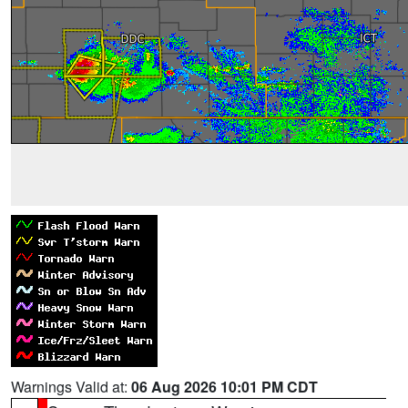
Warnings Valid at:
06 Aug 2026 10:01 PM CDT