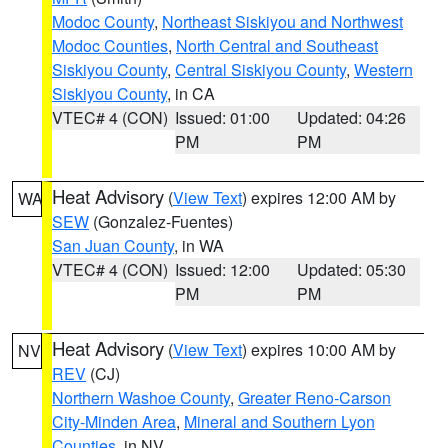
Modoc County
,
Northeast Siskiyou and Northwest
Modoc Counties
,
North Central and Southeast
Siskiyou County
,
Central Siskiyou County
,
Western
Siskiyou County
, in CA
VTEC# 4 (CON)
Issued: 01:00
Updated: 04:26
PM
PM
Heat Advisory
(
View Text
) expires 12:00 AM by
WA
SEW
(Gonzalez-Fuentes)
San Juan County
, in WA
VTEC# 4 (CON)
Issued: 12:00
Updated: 05:30
PM
PM
Heat Advisory
(
View Text
) expires 10:00 AM by
NV
REV
(CJ)
Northern Washoe County
,
Greater Reno-Carson
City-Minden Area
,
Mineral and Southern Lyon
Counties
, in NV