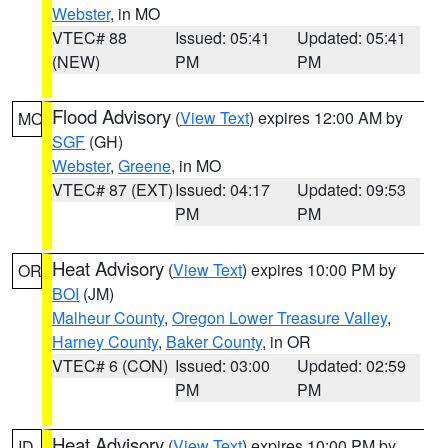
Webster
, in MO
VTEC# 88
Issued: 05:41
Updated: 05:41
(NEW)
PM
PM
Flood Advisory
(
View Text
) expires 12:00 AM by
MO
SGF
(GH)
Webster
,
Greene
, in MO
VTEC# 87 (EXT)
Issued: 04:17
Updated: 09:53
PM
PM
Heat Advisory
(
View Text
) expires 10:00 PM by
OR
BOI
(JM)
Malheur County
,
Oregon Lower Treasure Valley
,
Harney County
,
Baker County
, in OR
VTEC# 6 (CON)
Issued: 03:00
Updated: 02:59
PM
PM
Heat Advisory
(
View Text
) expires 10:00 PM by
ID