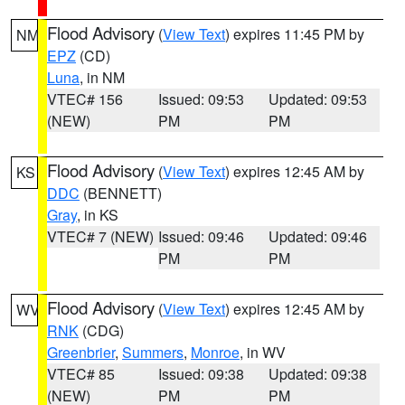
Flood Advisory
(
View Text
) expires 11:45 PM by
NM
EPZ
(CD)
Luna
, in NM
VTEC# 156
Issued: 09:53
Updated: 09:53
(NEW)
PM
PM
Flood Advisory
(
View Text
) expires 12:45 AM by
KS
DDC
(BENNETT)
Gray
, in KS
VTEC# 7 (NEW)
Issued: 09:46
Updated: 09:46
PM
PM
Flood Advisory
(
View Text
) expires 12:45 AM by
WV
RNK
(CDG)
Greenbrier
,
Summers
,
Monroe
, in WV
VTEC# 85
Issued: 09:38
Updated: 09:38
(NEW)
PM
PM