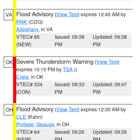
Flood Advisory
(
View Text
) expires 12:45 AM by
VA
RNK
(CDG)
Alleghany
, in VA
VTEC# 85
Issued: 09:38
Updated: 09:38
(NEW)
PM
PM
Severe Thunderstorm Warning
(
View Text
)
OK
expires 10:15 PM by
TSA
()
Craig
, in OK
VTEC# 334
Issued: 09:33
Updated: 09:47
(CON)
PM
PM
Flood Advisory
(
View Text
) expires 12:30 AM by
OH
CLE
(Kahn)
Portage
,
Geauga
, in OH
VTEC# 64
Issued: 09:26
Updated: 09:26
(NEW)
PM
PM