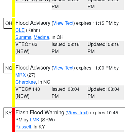
PM
PM
Flood Advisory
(
View Text
) expires 11:15 PM by
OH
CLE
(Kahn)
Summit
,
Medina
, in OH
VTEC# 63
Issued: 08:16
Updated: 08:16
(NEW)
PM
PM
Flood Advisory
(
View Text
) expires 11:00 PM by
NC
MRX
(27)
Cherokee
, in NC
VTEC# 140
Issued: 08:04
Updated: 08:04
(NEW)
PM
PM
Flash Flood Warning
(
View Text
) expires 10:45
KY
PM by
LMK
(SRW)
Russell
, in KY