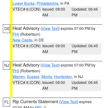
Lower Bucks
,
Philadelphia
, in PA
VTEC# 8 (CON)
Issued: 09:00
Updated: 06:45
AM
PM
Heat Advisory
(
View Text
) expires 07:00 PM by
DE
PHI
(Robertson)
New Castle
, in DE
VTEC# 8 (CON)
Issued: 09:00
Updated: 06:45
AM
PM
Heat Advisory
(
View Text
) expires 07:00 PM by
NJ
PHI
(Robertson)
Warren
,
Sussex
,
Morris
,
Hunterdon
, in NJ
VTEC# 8 (CON)
Issued: 09:00
Updated: 06:45
AM
PM
Rip Currents Statement
(
View Text
) expires
FL
07:00 AM by
MFL
()