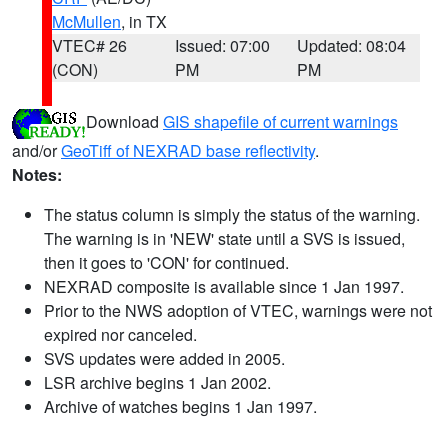
McMullen
, in TX
VTEC# 26
Issued: 07:00
Updated: 08:04
(CON)
PM
PM
Download
GIS shapefile of current warnings
and/or
GeoTiff of NEXRAD base reflectivity
.
Notes:
The status column is simply the status of the warning.
The warning is in 'NEW' state until a SVS is issued,
then it goes to 'CON' for continued.
NEXRAD composite is available since 1 Jan 1997.
Prior to the NWS adoption of VTEC, warnings were not
expired nor canceled.
SVS updates were added in 2005.
LSR archive begins 1 Jan 2002.
Archive of watches begins 1 Jan 1997.