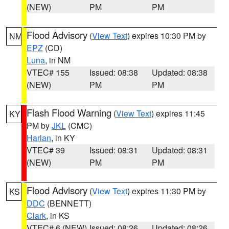
(NEW)
PM
PM
Flood Advisory
(
View Text
) expires 10:30 PM by
NM
EPZ
(CD)
Luna
, in NM
VTEC# 155
Issued: 08:38
Updated: 08:38
(NEW)
PM
PM
Flash Flood Warning
(
View Text
) expires 11:45
KY
PM by
JKL
(CMC)
Harlan
, in KY
VTEC# 39
Issued: 08:31
Updated: 08:31
(NEW)
PM
PM
Flood Advisory
(
View Text
) expires 11:30 PM by
KS
DDC
(BENNETT)
Clark
, in KS
VTEC# 6 (NEW)
Issued: 08:26
Updated: 08:26