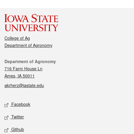
College of Ag
Department of Agronomy
Contact
Department of Agronomy
716 Farm House Ln
Ames, IA 50011
akrherz@iastate.edu
Social media
Facebook
Twitter
Github