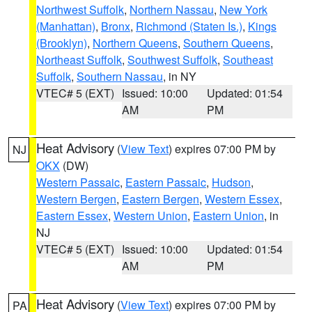
Northwest Suffolk
,
Northern Nassau
,
New York
(Manhattan)
,
Bronx
,
Richmond (Staten Is.)
,
Kings
(Brooklyn)
,
Northern Queens
,
Southern Queens
,
Northeast Suffolk
,
Southwest Suffolk
,
Southeast
Suffolk
,
Southern Nassau
, in NY
VTEC# 5 (EXT)
Issued: 10:00
Updated: 01:54
AM
PM
Heat Advisory
(
View Text
) expires 07:00 PM by
NJ
OKX
(DW)
Western Passaic
,
Eastern Passaic
,
Hudson
,
Western Bergen
,
Eastern Bergen
,
Western Essex
,
Eastern Essex
,
Western Union
,
Eastern Union
, in
NJ
VTEC# 5 (EXT)
Issued: 10:00
Updated: 01:54
AM
PM
Heat Advisory
(
View Text
) expires 07:00 PM by
PA