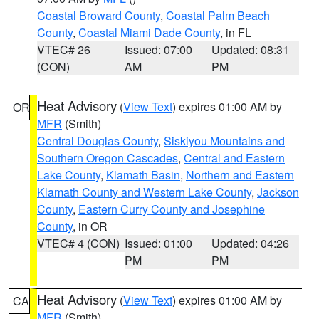
Coastal Broward County
,
Coastal Palm Beach
County
,
Coastal Miami Dade County
, in FL
VTEC# 26
Issued: 07:00
Updated: 08:31
(CON)
AM
PM
Heat Advisory
(
View Text
) expires 01:00 AM by
OR
MFR
(Smith)
Central Douglas County
,
Siskiyou Mountains and
Southern Oregon Cascades
,
Central and Eastern
Lake County
,
Klamath Basin
,
Northern and Eastern
Klamath County and Western Lake County
,
Jackson
County
,
Eastern Curry County and Josephine
County
, in OR
VTEC# 4 (CON)
Issued: 01:00
Updated: 04:26
PM
PM
Heat Advisory
(
View Text
) expires 01:00 AM by
CA
MFR
(Smith)