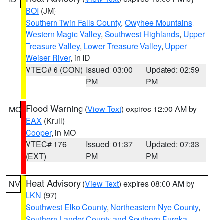
BOI
(JM)
Southern Twin Falls County
,
Owyhee Mountains
,
Western Magic Valley
,
Southwest Highlands
,
Upper
Treasure Valley
,
Lower Treasure Valley
,
Upper
Weiser River
, in ID
VTEC# 6 (CON)
Issued: 03:00
Updated: 02:59
PM
PM
Flood Warning
(
View Text
) expires 12:00 AM by
MO
EAX
(Krull)
Cooper
, in MO
VTEC# 176
Issued: 01:37
Updated: 07:33
(EXT)
PM
PM
Heat Advisory
(
View Text
) expires 08:00 AM by
NV
LKN
(97)
Southwest Elko County
,
Northeastern Nye County
,
Southern Lander County and Southern Eureka