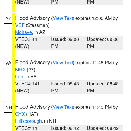
(NEW)
PM
PM
Flood Advisory
(
View Text
) expires 12:00 AM by
AZ
VEF
(Stessman)
Mohave
, in AZ
VTEC# 44
Issued: 09:06
Updated: 09:06
(NEW)
PM
PM
Flood Advisory
(
View Text
) expires 11:45 PM by
VA
MRX
(27)
Lee
, in VA
VTEC# 141
Issued: 08:48
Updated: 08:48
(NEW)
PM
PM
Flood Advisory
(
View Text
) expires 11:45 PM by
NH
GYX
(HAT)
Hillsborough
, in NH
VTEC# 14
Issued: 08:42
Updated: 08:42