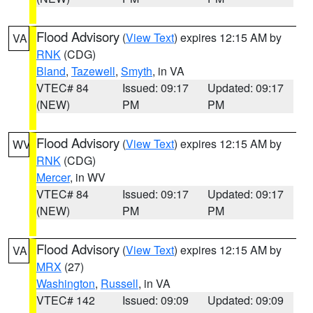
Flood Advisory
(
View Text
) expires 12:15 AM by
VA
RNK
(CDG)
Bland
,
Tazewell
,
Smyth
, in VA
VTEC# 84
Issued: 09:17
Updated: 09:17
(NEW)
PM
PM
Flood Advisory
(
View Text
) expires 12:15 AM by
WV
RNK
(CDG)
Mercer
, in WV
VTEC# 84
Issued: 09:17
Updated: 09:17
(NEW)
PM
PM
Flood Advisory
(
View Text
) expires 12:15 AM by
VA
MRX
(27)
Washington
,
Russell
, in VA
VTEC# 142
Issued: 09:09
Updated: 09:09