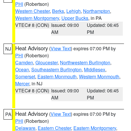
PHI
(Robertson)
Western Chester
,
Berks
,
Lehigh
,
Northampton
,
Western Montgomery
,
Upper Bucks
, in PA
VTEC# 8 (CON)
Issued: 09:00
Updated: 06:45
AM
PM
Heat Advisory
(
View Text
) expires 07:00 PM by
NJ
PHI
(Robertson)
Camden
,
Gloucester
,
Northwestern Burlington
,
Ocean
,
Southeastern Burlington
,
Middlesex
,
Somerset
,
Eastern Monmouth
,
Western Monmouth
,
Mercer
, in NJ
VTEC# 8 (CON)
Issued: 09:00
Updated: 06:45
AM
PM
Heat Advisory
(
View Text
) expires 07:00 PM by
PA
PHI
(Robertson)
Delaware
,
Eastern Chester
,
Eastern Montgomery
,