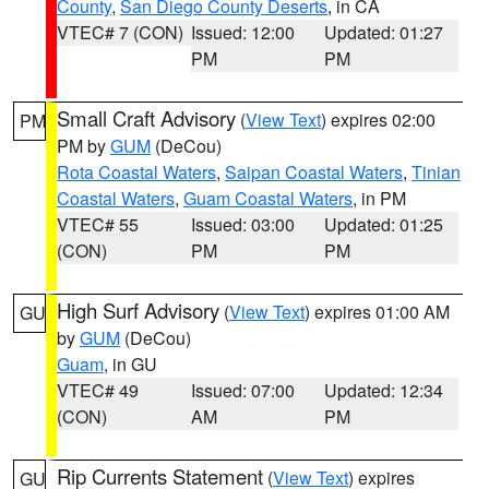
County
,
San Diego County Deserts
, in CA
VTEC# 7 (CON)
Issued: 12:00
Updated: 01:27
PM
PM
Small Craft Advisory
(
View Text
) expires 02:00
PM
PM by
GUM
(DeCou)
Rota Coastal Waters
,
Saipan Coastal Waters
,
Tinian
Coastal Waters
,
Guam Coastal Waters
, in PM
VTEC# 55
Issued: 03:00
Updated: 01:25
(CON)
PM
PM
High Surf Advisory
(
View Text
) expires 01:00 AM
GU
by
GUM
(DeCou)
Guam
, in GU
VTEC# 49
Issued: 07:00
Updated: 12:34
(CON)
AM
PM
Rip Currents Statement
(
View Text
) expires
GU