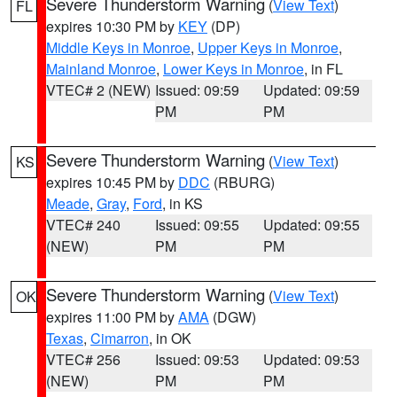
Severe Thunderstorm Warning
(
View Text
)
FL
expires 10:30 PM by
KEY
(DP)
Middle Keys in Monroe
,
Upper Keys in Monroe
,
Mainland Monroe
,
Lower Keys in Monroe
, in FL
VTEC# 2 (NEW)
Issued: 09:59
Updated: 09:59
PM
PM
Severe Thunderstorm Warning
(
View Text
)
KS
expires 10:45 PM by
DDC
(RBURG)
Meade
,
Gray
,
Ford
, in KS
VTEC# 240
Issued: 09:55
Updated: 09:55
(NEW)
PM
PM
Severe Thunderstorm Warning
(
View Text
)
OK
expires 11:00 PM by
AMA
(DGW)
Texas
,
Cimarron
, in OK
VTEC# 256
Issued: 09:53
Updated: 09:53
(NEW)
PM
PM