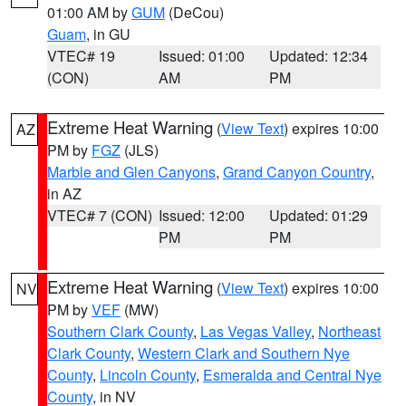
01:00 AM by
GUM
(DeCou)
Guam
, in GU
VTEC# 19
Issued: 01:00
Updated: 12:34
(CON)
AM
PM
Extreme Heat Warning
(
View Text
) expires 10:00
AZ
PM by
FGZ
(JLS)
Marble and Glen Canyons
,
Grand Canyon Country
,
in AZ
VTEC# 7 (CON)
Issued: 12:00
Updated: 01:29
PM
PM
Extreme Heat Warning
(
View Text
) expires 10:00
NV
PM by
VEF
(MW)
Southern Clark County
,
Las Vegas Valley
,
Northeast
Clark County
,
Western Clark and Southern Nye
County
,
Lincoln County
,
Esmeralda and Central Nye
County
, in NV