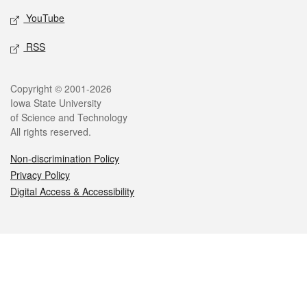
YouTube
RSS
Legal
Copyright © 2001-2026
Iowa State University
of Science and Technology
All rights reserved.
Non-discrimination Policy
Privacy Policy
Digital Access & Accessibility