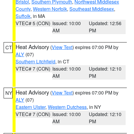
Bristol
,
Southern Plymouth
,
Northwest Middlesex
County
,
Western Norfolk
,
Southeast Middlesex
,
Suffolk
, in MA
VTEC# 5 (CON)
Issued: 10:00
Updated: 12:56
AM
PM
Heat Advisory
(
View Text
) expires 07:00 PM by
CT
ALY
(07)
Southern Litchfield
, in CT
VTEC# 7 (CON)
Issued: 10:00
Updated: 12:10
AM
PM
Heat Advisory
(
View Text
) expires 07:00 PM by
NY
ALY
(07)
Eastern Ulster
,
Western Dutchess
, in NY
VTEC# 7 (CON)
Issued: 10:00
Updated: 12:10
AM
PM