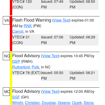
VTEC# 120
Issued: 07:49
Updated: 08:50
(CON)
PM
PM
Flash Flood Warning
(
View Text
) expires 01:00
VA
AM by
RNK
(PW)
Carroll
, in VA
VTEC# 31
Issued: 07:06
Updated: 08:29
(CON)
PM
PM
Flood Advisory
(
View Text
) expires 10:45 PM by
NC
GSP
(RWH)
Rutherford
,
Polk
, in NC
VTEC# 78 (EXT)
Issued: 05:50
Updated: 08:21
PM
PM
Flood Advisory
(
View Text
) expires 12:00 AM by
MO
SGF
(GH)
Wright
,
Christian
,
Douglas
,
Greene
,
Ozark
,
Stone
,