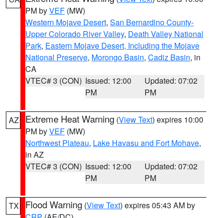
PM by
VEF
(MW)
Western Mojave Desert
,
San Bernardino County-
Upper Colorado River Valley
,
Death Valley National
Park
,
Eastern Mojave Desert, Including the Mojave
National Preserve
,
Morongo Basin
,
Cadiz Basin
, in
CA
VTEC# 3 (CON)
Issued: 12:00
Updated: 07:02
PM
PM
Extreme Heat Warning
(
View Text
) expires 10:00
AZ
PM by
VEF
(MW)
Northwest Plateau
,
Lake Havasu and Fort Mohave
,
in AZ
VTEC# 3 (CON)
Issued: 12:00
Updated: 07:02
PM
PM
Flood Warning
(
View Text
) expires 05:43 AM by
TX
CRP
(AE/DC)