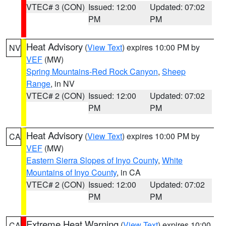
VTEC# 3 (CON)
Issued: 12:00
Updated: 07:02
PM
PM
Heat Advisory
(
View Text
) expires 10:00 PM by
NV
VEF
(MW)
Spring Mountains-Red Rock Canyon
,
Sheep
Range
, in NV
VTEC# 2 (CON)
Issued: 12:00
Updated: 07:02
PM
PM
Heat Advisory
(
View Text
) expires 10:00 PM by
CA
VEF
(MW)
Eastern Sierra Slopes of Inyo County
,
White
Mountains of Inyo County
, in CA
VTEC# 2 (CON)
Issued: 12:00
Updated: 07:02
PM
PM
Extreme Heat Warning
(
View Text
) expires 10:00
CA