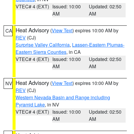
VTEC# 4 (EXT)
Issued: 10:00
Updated: 02:50
AM
AM
Heat Advisory
(
View Text
) expires 10:00 AM by
CA
REV
(CJ)
Surprise Valley California
,
Lassen-Eastern Plumas-
Eastern Sierra Counties
, in CA
VTEC# 4 (EXT)
Issued: 10:00
Updated: 02:50
AM
AM
Heat Advisory
(
View Text
) expires 10:00 AM by
NV
REV
(CJ)
Western Nevada Basin and Range including
Pyramid Lake
, in NV
VTEC# 4 (EXT)
Issued: 10:00
Updated: 02:50
AM
AM