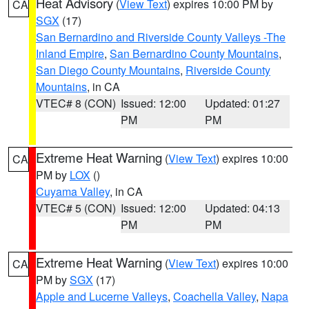
Heat Advisory
(
View Text
) expires 10:00 PM by
CA
SGX
(17)
San Bernardino and Riverside County Valleys -The
Inland Empire
,
San Bernardino County Mountains
,
San Diego County Mountains
,
Riverside County
Mountains
, in CA
VTEC# 8 (CON)
Issued: 12:00
Updated: 01:27
PM
PM
Extreme Heat Warning
(
View Text
) expires 10:00
CA
PM by
LOX
()
Cuyama Valley
, in CA
VTEC# 5 (CON)
Issued: 12:00
Updated: 04:13
PM
PM
Extreme Heat Warning
(
View Text
) expires 10:00
CA
PM by
SGX
(17)
Apple and Lucerne Valleys
,
Coachella Valley
,
Napa