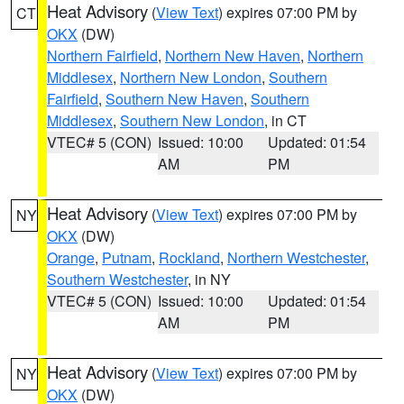
Heat Advisory
(
View Text
) expires 07:00 PM by
CT
OKX
(DW)
Northern Fairfield
,
Northern New Haven
,
Northern
Middlesex
,
Northern New London
,
Southern
Fairfield
,
Southern New Haven
,
Southern
Middlesex
,
Southern New London
, in CT
VTEC# 5 (CON)
Issued: 10:00
Updated: 01:54
AM
PM
Heat Advisory
(
View Text
) expires 07:00 PM by
NY
OKX
(DW)
Orange
,
Putnam
,
Rockland
,
Northern Westchester
,
Southern Westchester
, in NY
VTEC# 5 (CON)
Issued: 10:00
Updated: 01:54
AM
PM
Heat Advisory
(
View Text
) expires 07:00 PM by
NY
OKX
(DW)