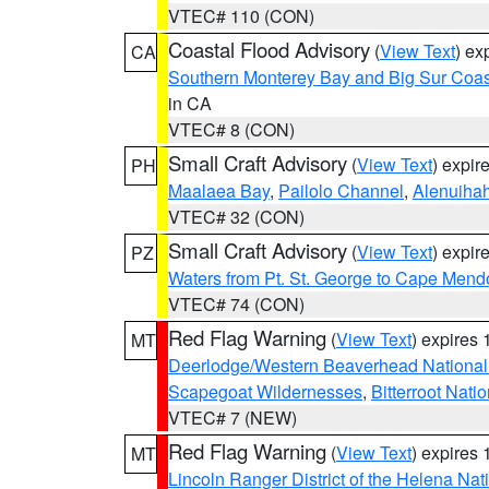
VTEC# 110 (CON)
Coastal Flood Advisory
(
View Text
) ex
CA
Southern Monterey Bay and Big Sur Coas
in CA
VTEC# 8 (CON)
Small Craft Advisory
(
View Text
) expi
PH
Maalaea Bay
,
Pailolo Channel
,
Alenuiha
VTEC# 32 (CON)
Small Craft Advisory
(
View Text
) expi
PZ
Waters from Pt. St. George to Cape Mend
VTEC# 74 (CON)
Red Flag Warning
(
View Text
) expires
MT
Deerlodge/Western Beaverhead National
Scapegoat Wildernesses
,
Bitterroot Nati
VTEC# 7 (NEW)
Red Flag Warning
(
View Text
) expires
MT
Lincoln Ranger District of the Helena Nat