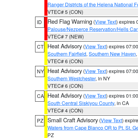
Ranger Districts of the Helena National F
VTEC# 5 (CON)
Red Flag Warning
(
View Text
) expires
ID
Palouse/Nezperce Reservation/Hells Ca
VTEC# 7 (NEW)
Heat Advisory
(
View Text
) expires 07:
CT
Southern Fairfield
,
Southern New Haven
VTEC# 6 (CON)
Heat Advisory
(
View Text
) expires 07:
NY
Southern Westchester
, in NY
VTEC# 6 (CON)
Heat Advisory
(
View Text
) expires 01:
CA
South Central Siskiyou County
, in CA
VTEC# 4 (CON)
Small Craft Advisory
(
View Text
) expi
PZ
Waters from Cape Blanco OR to Pt. St. G
PZ