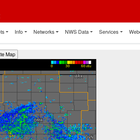
t
ts
Info
Networks
NWS Data
Services
Web