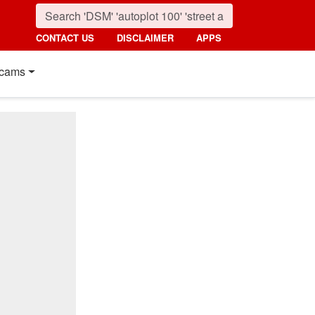
CONTACT US
DISCLAIMER
APPS
cams