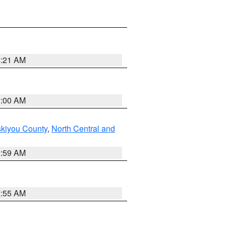
4:21 AM
3:00 AM
skiyou County
,
North Central and
2:59 AM
2:55 AM