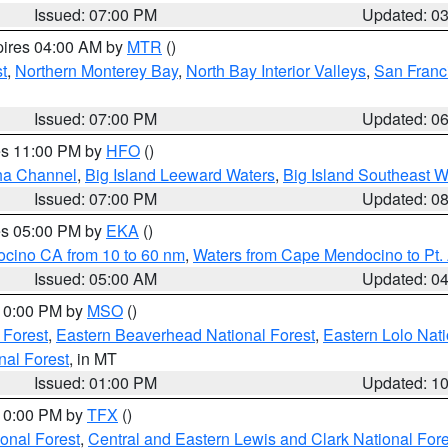
Issued: 07:00 PM
Updated: 0
pires 04:00 AM by
MTR
()
t
,
Northern Monterey Bay
,
North Bay Interior Valleys
,
San Franc
Issued: 07:00 PM
Updated: 0
res 11:00 PM by
HFO
()
ha Channel
,
Big Island Leeward Waters
,
Big Island Southeast W
Issued: 07:00 PM
Updated: 0
res 05:00 PM by
EKA
()
ocino CA from 10 to 60 nm
,
Waters from Cape Mendocino to Pt.
Issued: 05:00 AM
Updated: 0
 10:00 PM by
MSO
()
 Forest
,
Eastern Beaverhead National Forest
,
Eastern Lolo Nat
onal Forest
, in MT
Issued: 01:00 PM
Updated: 1
 10:00 PM by
TFX
()
ional Forest
,
Central and Eastern Lewis and Clark National For