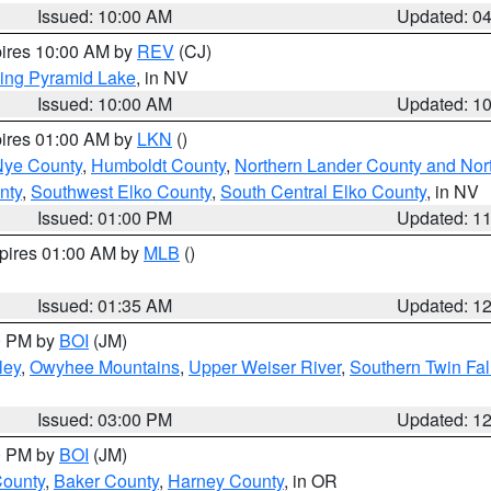
Issued: 10:00 AM
Updated: 0
pires 10:00 AM by
REV
(CJ)
ing Pyramid Lake
, in NV
Issued: 10:00 AM
Updated: 1
pires 01:00 AM by
LKN
()
Nye County
,
Humboldt County
,
Northern Lander County and Nor
nty
,
Southwest Elko County
,
South Central Elko County
, in NV
Issued: 01:00 PM
Updated: 1
xpires 01:00 AM by
MLB
()
Issued: 01:35 AM
Updated: 1
00 PM by
BOI
(JM)
ley
,
Owyhee Mountains
,
Upper Weiser River
,
Southern Twin Fal
Issued: 03:00 PM
Updated: 1
00 PM by
BOI
(JM)
County
,
Baker County
,
Harney County
, in OR