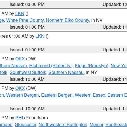
Issued: 03:00 PM
Updated: 1
00 AM by
LKN
()
ge
,
White Pine County
,
Northern Elko County
, in NV
Issued: 01:00 PM
Updated: 1
pires 01:00 AM by
LKN
()
Issued: 01:00 PM
Updated: 1
00 PM by
OKX
(DW)
thern Nassau
,
Richmond (Staten Is.)
,
Kings (Brooklyn)
,
New Yor
folk
,
Southwest Suffolk
,
Southern Nassau
, in NY
Issued: 10:00 AM
Updated: 1
00 PM by
OKX
(DW)
on
,
Western Bergen
,
Eastern Bergen
,
Western Essex
,
Eastern 
Issued: 10:00 AM
Updated: 1
00 PM by
PHI
(Robertson)
amden
,
Gloucester
,
Northwestern Burlington
,
Mercer
,
Southeaste