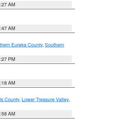
4:27 AM
0:47 AM
thern Eureka County
,
Southern
1:27 PM
2:18 AM
ls County
,
Lower Treasure Valley
,
2:58 AM