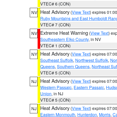
VTEC# 6 (CON)
Heat Advisory
(
View Text
) expires 01:
NV
Ruby Mountains and East Humboldt Ran
VTEC# 7 (CON)
Extreme Heat Warning
(
View Text
) ex
NV
Southeastern Elko County
, in NV
VTEC# 1 (CON)
Heat Advisory
(
View Text
) expires 07:
NY
Southeast Suffolk
,
Northwest Suffolk
,
Nor
Queens
,
Southern Queens
,
Northeast Suf
VTEC# 5 (CON)
Heat Advisory
(
View Text
) expires 07:
NJ
Western Passaic
,
Eastern Passaic
,
Huds
Union
, in NJ
VTEC# 5 (CON)
Heat Advisory
(
View Text
) expires 07:
NJ
Eastern Monmouth
,
Hunterdon
,
Morris
,
C