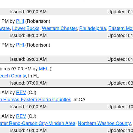
Issued: 09:00 AM
Updated: 0
00 PM by
PHI
(Robertson)
ware
,
Lower Bucks
,
Western Chester
,
Philadelphia
,
Eastern Mo
Issued: 09:00 AM
Updated: 0
00 PM by
PHI
(Robertson)
Issued: 09:00 AM
Updated: 0
xpires 07:00 PM by
MFL
()
each County
, in FL
Issued: 07:00 AM
Updated: 0
00 AM by
REV
(CJ)
n Plumas-Eastern Sierra Counties
, in CA
Issued: 10:00 AM
Updated: 1
00 AM by
REV
(CJ)
ater Reno-Carson City-Minden Area
,
Northern Washoe County
,
Issued: 10:00 AM
Updated: 1