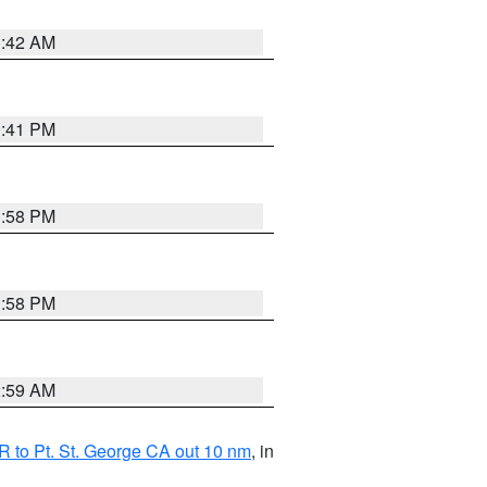
1:42 AM
0:41 PM
1:58 PM
1:58 PM
2:59 AM
 to Pt. St. George CA out 10 nm
, in