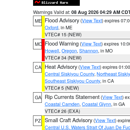
Warnings Valid at:
08 Aug 2026 04:29 AM CD
Flood Advisory
(
View Text
) expires 07
ME
Oxford
, in ME
VTEC# 15 (NEW)
Flood Warning
(
View Text
) expires 10:
MO
Howell
,
Oregon
,
Shannon
, in MO
VTEC# 34 (NEW)
Heat Advisory
(
View Text
) expires 01:
CA
Central Siskiyou County
,
Northeast Sisk
Southeast Siskiyou County
, in CA
VTEC# 5 (NEW)
Rip Currents Statement
(
View Text
) e
GA
Coastal Camden
,
Coastal Glynn
, in GA
VTEC# 26 (EXA)
Small Craft Advisory
(
View Text
) expi
PZ
Central U.S. Waters Strait Of Juan De Fu