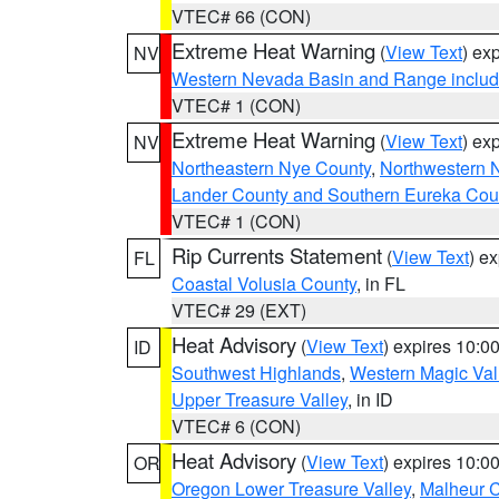
VTEC# 66 (CON)
Extreme Heat Warning
(
View Text
) ex
NV
Western Nevada Basin and Range includ
VTEC# 1 (CON)
Extreme Heat Warning
(
View Text
) ex
NV
Northeastern Nye County
,
Northwestern 
Lander County and Southern Eureka Cou
VTEC# 1 (CON)
Rip Currents Statement
(
View Text
) e
FL
Coastal Volusia County
, in FL
VTEC# 29 (EXT)
Heat Advisory
(
View Text
) expires 10:
ID
Southwest Highlands
,
Western Magic Val
Upper Treasure Valley
, in ID
VTEC# 6 (CON)
Heat Advisory
(
View Text
) expires 10:
OR
Oregon Lower Treasure Valley
,
Malheur 