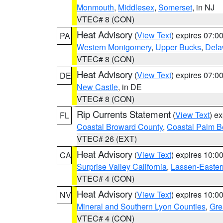
Monmouth
,
Middlesex
,
Somerset
, in NJ
VTEC# 8 (CON)
Heat Advisory
(
View Text
) expires 07:
PA
Western Montgomery
,
Upper Bucks
,
Dela
VTEC# 8 (CON)
Heat Advisory
(
View Text
) expires 07:
DE
New Castle
, in DE
VTEC# 8 (CON)
Rip Currents Statement
(
View Text
) e
FL
Coastal Broward County
,
Coastal Palm B
VTEC# 26 (EXT)
Heat Advisory
(
View Text
) expires 10:
CA
Surprise Valley California
,
Lassen-Easter
VTEC# 4 (CON)
Heat Advisory
(
View Text
) expires 10:
NV
Mineral and Southern Lyon Counties
,
Gre
VTEC# 4 (CON)