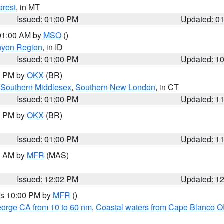
orest
, in MT
Issued: 01:00 PM
Updated: 0
 01:00 AM by
MSO
()
nyon Region
, in ID
Issued: 01:00 PM
Updated: 1
00 PM by
OKX
(BR)
,
Southern Middlesex
,
Southern New London
, in CT
Issued: 01:00 PM
Updated: 1
00 PM by
OKX
(BR)
Issued: 01:00 PM
Updated: 1
00 AM by
MFR
(MAS)
Issued: 12:02 PM
Updated: 1
res 10:00 PM by
MFR
()
eorge CA from 10 to 60 nm
,
Coastal waters from Cape Blanco OR