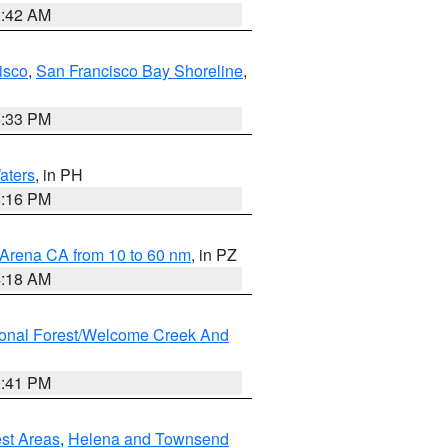
3:42 AM
isco
,
San Francisco Bay Shoreline
,
6:33 PM
aters
, in PH
8:16 PM
 Arena CA from 10 to 60 nm
, in PZ
4:18 AM
ional Forest/Welcome Creek And
0:41 PM
est Areas
,
Helena and Townsend