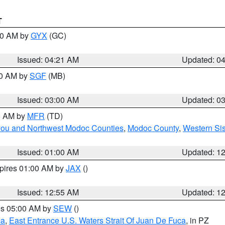
T
:00 AM by
GYX
(GC)
Issued: 04:21 AM
Updated: 0
00 AM by
SGF
(MB)
Issued: 03:00 AM
Updated: 0
00 AM by
MFR
(TD)
iyou and Northwest Modoc Counties
,
Modoc County
,
Western Si
Issued: 01:00 AM
Updated: 1
xpires 01:00 AM by
JAX
()
Issued: 12:55 AM
Updated: 1
res 05:00 AM by
SEW
()
ca
,
East Entrance U.S. Waters Strait Of Juan De Fuca
, in PZ