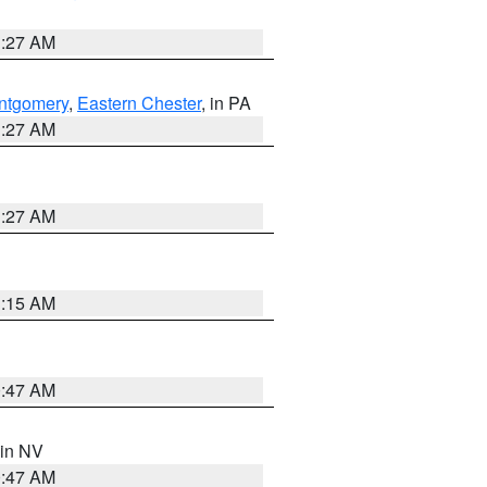
1:27 AM
ntgomery
,
Eastern Chester
, in PA
1:27 AM
1:27 AM
3:15 AM
0:47 AM
 in NV
0:47 AM