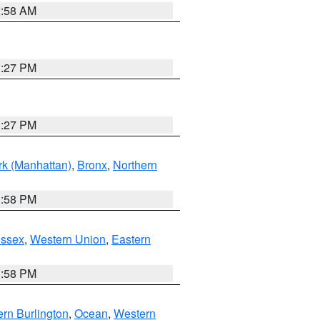
2:58 AM
1:27 PM
1:27 PM
k (Manhattan)
,
Bronx
,
Northern
1:58 PM
Essex
,
Western Union
,
Eastern
1:58 PM
rn Burlington
,
Ocean
,
Western