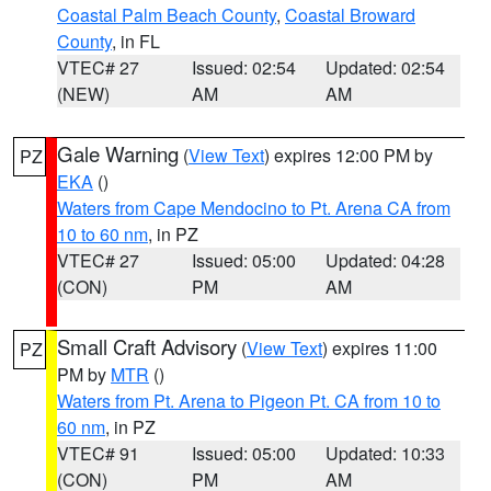
Coastal Palm Beach County
,
Coastal Broward
County
, in FL
VTEC# 27
Issued: 02:54
Updated: 02:54
(NEW)
AM
AM
Gale Warning
(
View Text
) expires 12:00 PM by
PZ
EKA
()
Waters from Cape Mendocino to Pt. Arena CA from
10 to 60 nm
, in PZ
VTEC# 27
Issued: 05:00
Updated: 04:28
(CON)
PM
AM
Small Craft Advisory
(
View Text
) expires 11:00
PZ
PM by
MTR
()
Waters from Pt. Arena to Pigeon Pt. CA from 10 to
60 nm
, in PZ
VTEC# 91
Issued: 05:00
Updated: 10:33
(CON)
PM
AM