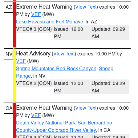
Extreme Heat Warning
(
View Text
) expires 10:00
AZ
PM by
VEF
(MW)
Lake Havasu and Fort Mohave
, in AZ
VTEC# 3 (CON)
Issued: 12:00
Updated: 09:29
PM
AM
Heat Advisory
(
View Text
) expires 10:00 PM by
NV
VEF
(MW)
Spring Mountains-Red Rock Canyon
,
Sheep
Range
, in NV
VTEC# 2 (CON)
Issued: 12:00
Updated: 09:29
PM
AM
Extreme Heat Warning
(
View Text
) expires 10:00
CA
PM by
VEF
(MW)
Death Valley National Park
,
San Bernardino
County-Upper Colorado River Valley
, in CA
VTEC# 3 (CON)
Issued: 12:00
Updated: 09:29