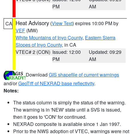
PM
AM
Heat Advisory
(
View Text
) expires 10:00 PM by
CA
VEF
(MW)
White Mountains of Inyo County
,
Eastern Sierra
Slopes of Inyo County
, in CA
VTEC# 2 (CON)
Issued: 12:00
Updated: 09:29
PM
AM
Download
GIS shapefile of current warnings
and/or
GeoTiff of NEXRAD base reflectivity
.
Notes:
The status column is simply the status of the warning.
The warning is in 'NEW' state until a SVS is issued,
then it goes to 'CON' for continued.
NEXRAD composite is available since 1 Jan 1997.
Prior to the NWS adoption of VTEC, warnings were not