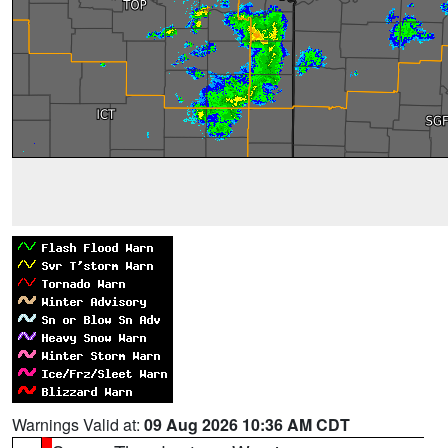
Warnings Valid at:
09 Aug 2026 10:36 AM CDT