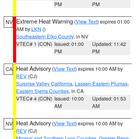
PM
PM
Extreme Heat Warning
(
View Text
) expires 01:00
NV
AM by
LKN
()
Southeastern Elko County
, in NV
VTEC# 1 (CON)
Issued: 01:00
Updated: 11:42
PM
PM
Heat Advisory
(
View Text
) expires 10:00 AM by
CA
REV
(CJ)
Surprise Valley California
,
Lassen-Eastern Plumas-
Eastern Sierra Counties
, in CA
VTEC# 4 (CON)
Issued: 10:00
Updated: 01:53
AM
AM
Heat Advisory
(
View Text
) expires 10:00 AM by
NV
REV
(CJ)
Mineral and Southern Lyon Counties
,
Greater Reno-