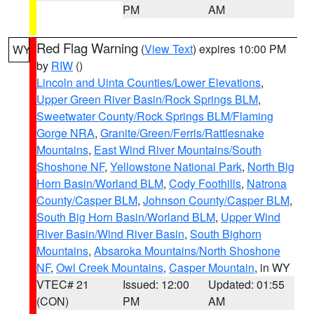
PM
AM
Red Flag Warning
(
View Text
) expires 10:00 PM
WY
by
RIW
()
Lincoln and Uinta Counties/Lower Elevations
,
Upper Green River Basin/Rock Springs BLM
,
Sweetwater County/Rock Springs BLM/Flaming
Gorge NRA
,
Granite/Green/Ferris/Rattlesnake
Mountains
,
East Wind River Mountains/South
Shoshone NF
,
Yellowstone National Park
,
North Big
Horn Basin/Worland BLM
,
Cody Foothills
,
Natrona
County/Casper BLM
,
Johnson County/Casper BLM
,
South Big Horn Basin/Worland BLM
,
Upper Wind
River Basin/Wind River Basin
,
South Bighorn
Mountains
,
Absaroka Mountains/North Shoshone
NF
,
Owl Creek Mountains
,
Casper Mountain
, in WY
VTEC# 21
Issued: 12:00
Updated: 01:55
(CON)
PM
AM