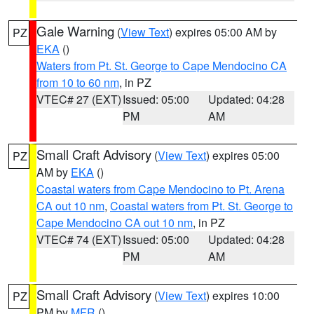
Gale Warning
(
View Text
) expires 05:00 AM by
PZ
EKA
()
Waters from Pt. St. George to Cape Mendocino CA
from 10 to 60 nm
, in PZ
VTEC# 27 (EXT)
Issued: 05:00
Updated: 04:28
PM
AM
Small Craft Advisory
(
View Text
) expires 05:00
PZ
AM by
EKA
()
Coastal waters from Cape Mendocino to Pt. Arena
CA out 10 nm
,
Coastal waters from Pt. St. George to
Cape Mendocino CA out 10 nm
, in PZ
VTEC# 74 (EXT)
Issued: 05:00
Updated: 04:28
PM
AM
Small Craft Advisory
(
View Text
) expires 10:00
PZ
PM by
MFR
()