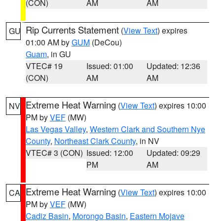
(CON)
AM
AM
Rip Currents Statement
(
View Text
) expires
GU
01:00 AM by
GUM
(DeCou)
Guam
, in GU
VTEC# 19
Issued: 01:00
Updated: 12:36
(CON)
AM
AM
Extreme Heat Warning
(
View Text
) expires 10:00
NV
PM by
VEF
(MW)
Las Vegas Valley
,
Western Clark and Southern Nye
County
,
Northeast Clark County
, in NV
VTEC# 3 (CON)
Issued: 12:00
Updated: 09:29
PM
AM
Extreme Heat Warning
(
View Text
) expires 10:00
CA
PM by
VEF
(MW)
Cadiz Basin
,
Morongo Basin
,
Eastern Mojave