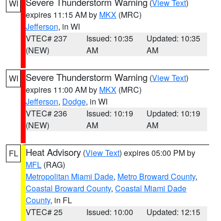
Severe Thunderstorm Warning
(
View Text
)
WI
expires 11:15 AM by
MKX
(MRC)
Jefferson
, in WI
VTEC# 237
Issued: 10:35
Updated: 10:35
(NEW)
AM
AM
Severe Thunderstorm Warning
(
View Text
)
WI
expires 11:00 AM by
MKX
(MRC)
Jefferson
,
Dodge
, in WI
VTEC# 236
Issued: 10:19
Updated: 10:19
(NEW)
AM
AM
Heat Advisory
(
View Text
) expires 05:00 PM by
FL
MFL
(RAG)
Metropolitan Miami Dade
,
Metro Broward County
,
Coastal Broward County
,
Coastal Miami Dade
County
, in FL
VTEC# 25
Issued: 10:00
Updated: 12:15