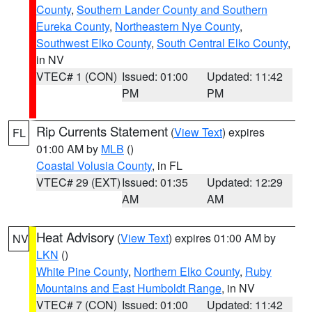
County
,
Southern Lander County and Southern
Eureka County
,
Northeastern Nye County
,
Southwest Elko County
,
South Central Elko County
,
in NV
VTEC# 1 (CON)
Issued: 01:00
Updated: 11:42
PM
PM
Rip Currents Statement
(
View Text
) expires
FL
01:00 AM by
MLB
()
Coastal Volusia County
, in FL
VTEC# 29 (EXT)
Issued: 01:35
Updated: 12:29
AM
AM
Heat Advisory
(
View Text
) expires 01:00 AM by
NV
LKN
()
White Pine County
,
Northern Elko County
,
Ruby
Mountains and East Humboldt Range
, in NV
VTEC# 7 (CON)
Issued: 01:00
Updated: 11:42