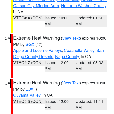
Carson City-Minden Area
,
Northern Washoe County
,
in NV
VTEC# 4 (CON)
Issued: 10:00
Updated: 01:53
AM
AM
Extreme Heat Warning
(
View Text
) expires 10:00
CA
PM by
SGX
(17)
Apple and Lucerne Valleys
,
Coachella Valley
,
San
Diego County Deserts
,
Napa County
, in CA
VTEC# 7 (CON)
Issued: 12:00
Updated: 05:03
PM
AM
Extreme Heat Warning
(
View Text
) expires 10:00
CA
PM by
LOX
()
Cuyama Valley
, in CA
VTEC# 5 (CON)
Issued: 12:00
Updated: 11:11
PM
AM