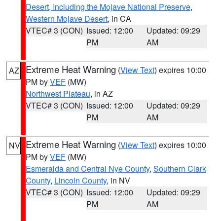
Desert, Including the Mojave National Preserve
,
Western Mojave Desert
, in CA
VTEC# 3 (CON)
Issued: 12:00
Updated: 09:29
PM
AM
Extreme Heat Warning
(
View Text
) expires 10:00
AZ
PM by
VEF
(MW)
Northwest Plateau
, in AZ
VTEC# 3 (CON)
Issued: 12:00
Updated: 09:29
PM
AM
Extreme Heat Warning
(
View Text
) expires 10:00
NV
PM by
VEF
(MW)
Esmeralda and Central Nye County
,
Southern Clark
County
,
Lincoln County
, in NV
VTEC# 3 (CON)
Issued: 12:00
Updated: 09:29
PM
AM