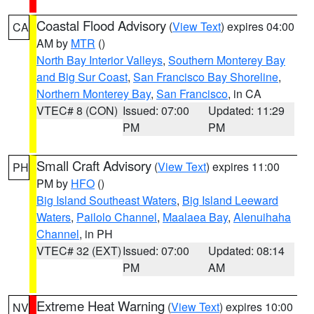
Coastal Flood Advisory
(
View Text
) expires 04:00
CA
AM by
MTR
()
North Bay Interior Valleys
,
Southern Monterey Bay
and Big Sur Coast
,
San Francisco Bay Shoreline
,
Northern Monterey Bay
,
San Francisco
, in CA
VTEC# 8 (CON)
Issued: 07:00
Updated: 11:29
PM
PM
Small Craft Advisory
(
View Text
) expires 11:00
PH
PM by
HFO
()
Big Island Southeast Waters
,
Big Island Leeward
Waters
,
Pailolo Channel
,
Maalaea Bay
,
Alenuihaha
Channel
, in PH
VTEC# 32 (EXT)
Issued: 07:00
Updated: 08:14
PM
AM
Extreme Heat Warning
(
View Text
) expires 10:00
NV