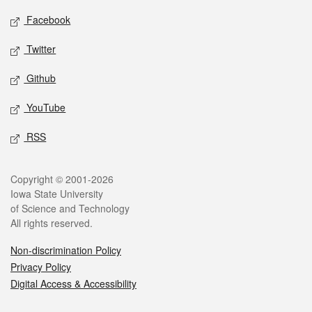
Social media
Facebook
Twitter
Github
YouTube
RSS
Legal
Copyright © 2001-2026
Iowa State University
of Science and Technology
All rights reserved.
Non-discrimination Policy
Privacy Policy
Digital Access & Accessibility