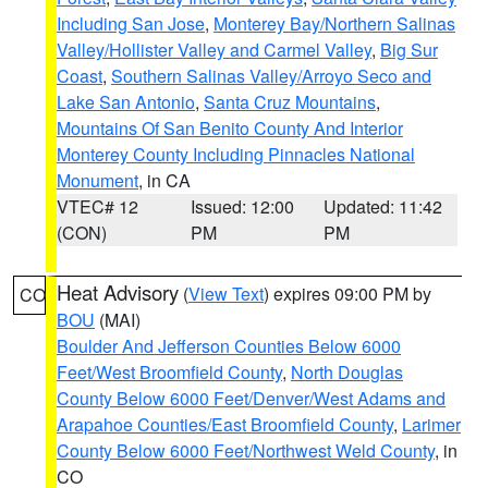
Including San Jose
,
Monterey Bay/Northern Salinas
Valley/Hollister Valley and Carmel Valley
,
Big Sur
Coast
,
Southern Salinas Valley/Arroyo Seco and
Lake San Antonio
,
Santa Cruz Mountains
,
Mountains Of San Benito County And Interior
Monterey County Including Pinnacles National
Monument
, in CA
VTEC# 12
Issued: 12:00
Updated: 11:42
(CON)
PM
PM
Heat Advisory
(
View Text
) expires 09:00 PM by
CO
BOU
(MAI)
Boulder And Jefferson Counties Below 6000
Feet/West Broomfield County
,
North Douglas
County Below 6000 Feet/Denver/West Adams and
Arapahoe Counties/East Broomfield County
,
Larimer
County Below 6000 Feet/Northwest Weld County
, in
CO