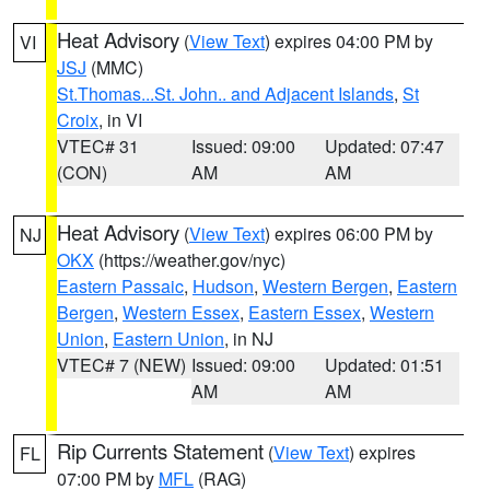
Heat Advisory
(
View Text
) expires 04:00 PM by
VI
JSJ
(MMC)
St.Thomas...St. John.. and Adjacent Islands
,
St
Croix
, in VI
VTEC# 31
Issued: 09:00
Updated: 07:47
(CON)
AM
AM
Heat Advisory
(
View Text
) expires 06:00 PM by
NJ
OKX
(https://weather.gov/nyc)
Eastern Passaic
,
Hudson
,
Western Bergen
,
Eastern
Bergen
,
Western Essex
,
Eastern Essex
,
Western
Union
,
Eastern Union
, in NJ
VTEC# 7 (NEW)
Issued: 09:00
Updated: 01:51
AM
AM
Rip Currents Statement
(
View Text
) expires
FL
07:00 PM by
MFL
(RAG)