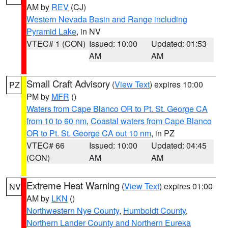
AM by
REV
(CJ)
Western Nevada Basin and Range including
Pyramid Lake
, in NV
VTEC# 1 (CON)
Issued: 10:00
Updated: 01:53
AM
AM
Small Craft Advisory
(
View Text
) expires 10:00
PZ
PM by
MFR
()
Waters from Cape Blanco OR to Pt. St. George CA
from 10 to 60 nm
,
Coastal waters from Cape Blanco
OR to Pt. St. George CA out 10 nm
, in PZ
VTEC# 66
Issued: 10:00
Updated: 04:45
(CON)
AM
AM
Extreme Heat Warning
(
View Text
) expires 01:00
NV
AM by
LKN
()
Northwestern Nye County
,
Humboldt County
,
Northern Lander County and Northern Eureka