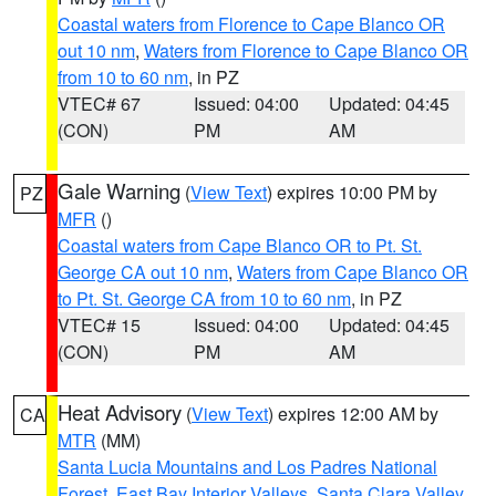
Coastal waters from Florence to Cape Blanco OR
out 10 nm
,
Waters from Florence to Cape Blanco OR
from 10 to 60 nm
, in PZ
VTEC# 67
Issued: 04:00
Updated: 04:45
(CON)
PM
AM
Gale Warning
(
View Text
) expires 10:00 PM by
PZ
MFR
()
Coastal waters from Cape Blanco OR to Pt. St.
George CA out 10 nm
,
Waters from Cape Blanco OR
to Pt. St. George CA from 10 to 60 nm
, in PZ
VTEC# 15
Issued: 04:00
Updated: 04:45
(CON)
PM
AM
Heat Advisory
(
View Text
) expires 12:00 AM by
CA
MTR
(MM)
Santa Lucia Mountains and Los Padres National
Forest
,
East Bay Interior Valleys
,
Santa Clara Valley