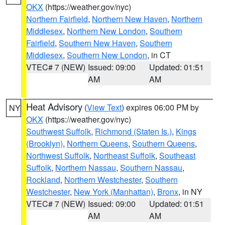
OKX
(https://weather.gov/nyc)
Northern Fairfield
,
Northern New Haven
,
Northern
Middlesex
,
Northern New London
,
Southern
Fairfield
,
Southern New Haven
,
Southern
Middlesex
,
Southern New London
, in CT
VTEC# 7 (NEW)
Issued: 09:00
Updated: 01:51
AM
AM
Heat Advisory
(
View Text
) expires 06:00 PM by
NY
OKX
(https://weather.gov/nyc)
Southwest Suffolk
,
Richmond (Staten Is.)
,
Kings
(Brooklyn)
,
Northern Queens
,
Southern Queens
,
Northwest Suffolk
,
Northeast Suffolk
,
Southeast
Suffolk
,
Northern Nassau
,
Southern Nassau
,
Rockland
,
Northern Westchester
,
Southern
Westchester
,
New York (Manhattan)
,
Bronx
, in NY
VTEC# 7 (NEW)
Issued: 09:00
Updated: 01:51
AM
AM