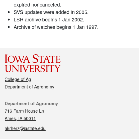
expired nor canceled.
SVS updates were added in 2005.
LSR archive begins 1 Jan 2002.
Archive of watches begins 1 Jan 1997.
College of Ag
Department of Agronomy
Contact
Department of Agronomy
716 Farm House Ln
Ames, IA 50011
akrherz@iastate.edu