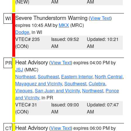
(NEW)
AM
AM
Severe Thunderstorm Warning
(
View Text
)
WI
expires 10:45 AM by
MKX
(MRC)
Dodge
, in WI
VTEC# 235
Issued: 09:52
Updated: 10:21
(CON)
AM
AM
Heat Advisory
(
View Text
) expires 04:00 PM by
PR
JSJ
(MMC)
Northeast
,
Southeast
,
Eastern Interior
,
North Central
,
Mayaguez and Vicinity
,
Southwest
,
Culebra
,
Vieques
,
San Juan and Vicinity
,
Northwest
,
Ponce
and Vicinity
, in PR
VTEC# 31
Issued: 09:00
Updated: 07:47
(CON)
AM
AM
Heat Advisory
(
View Text
) expires 06:00 PM by
CT