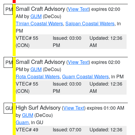
Small Craft Advisory
(
View Text
) expires 02:00
PM
AM by
GUM
(DeCou)
Tinian Coastal Waters
,
Saipan Coastal Waters
, in
PM
VTEC# 55
Issued: 03:00
Updated: 12:36
(CON)
PM
AM
Small Craft Advisory
(
View Text
) expires 02:00
PM
PM by
GUM
(DeCou)
Rota Coastal Waters
,
Guam Coastal Waters
, in PM
VTEC# 55
Issued: 03:00
Updated: 12:36
(CON)
PM
AM
High Surf Advisory
(
View Text
) expires 01:00 AM
GU
by
GUM
(DeCou)
Guam
, in GU
VTEC# 49
Issued: 07:00
Updated: 12:36