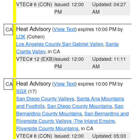
VTEC# 6 (CON)
Issued: 12:00
Updated: 04:27
PM
AM
Heat Advisory
(
View Text
) expires 10:00 PM by
CA
LOX
(Cohen)
Los Angeles County San Gabriel Valley
,
Santa
Clarita Valley
, in CA
VTEC# 12 (EXB)
Issued: 12:00
Updated: 11:11
PM
AM
Heat Advisory
(
View Text
) expires 10:00 PM by
CA
SGX
(17)
San Diego County Valleys
,
Santa Ana Mountains
and Foothills
,
San Diego County Mountains
,
San
Bernardino County Mountains
,
San Bernardino and
Riverside County Valleys -The Inland Empire
,
Riverside County Mountains
, in CA
VTEC# 8 (CON)
Issued: 12:00
Updated: 05:03