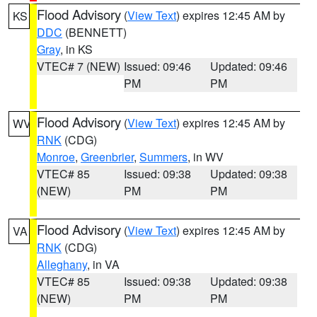
Flood Advisory
(
View Text
) expires 12:45 AM by
KS
DDC
(BENNETT)
Gray
, in KS
VTEC# 7 (NEW)
Issued: 09:46
Updated: 09:46
PM
PM
Flood Advisory
(
View Text
) expires 12:45 AM by
WV
RNK
(CDG)
Monroe
,
Greenbrier
,
Summers
, in WV
VTEC# 85
Issued: 09:38
Updated: 09:38
(NEW)
PM
PM
Flood Advisory
(
View Text
) expires 12:45 AM by
VA
RNK
(CDG)
Alleghany
, in VA
VTEC# 85
Issued: 09:38
Updated: 09:38
(NEW)
PM
PM