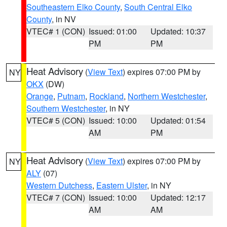
Southeastern Elko County
,
South Central Elko
County
, in NV
VTEC# 1 (CON)
Issued: 01:00
Updated: 10:37
PM
PM
Heat Advisory
(
View Text
) expires 07:00 PM by
NY
OKX
(DW)
Orange
,
Putnam
,
Rockland
,
Northern Westchester
,
Southern Westchester
, in NY
VTEC# 5 (CON)
Issued: 10:00
Updated: 01:54
AM
PM
Heat Advisory
(
View Text
) expires 07:00 PM by
NY
ALY
(07)
Western Dutchess
,
Eastern Ulster
, in NY
VTEC# 7 (CON)
Issued: 10:00
Updated: 12:17
AM
AM