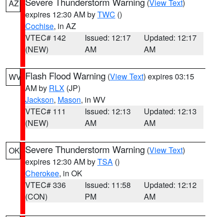
Severe Thunderstorm Warning
(
View Text
)
AZ
expires 12:30 AM by
TWC
()
Cochise
, in AZ
VTEC# 142
Issued: 12:17
Updated: 12:17
(NEW)
AM
AM
Flash Flood Warning
(
View Text
) expires 03:15
WV
AM by
RLX
(JP)
Jackson
,
Mason
, in WV
VTEC# 111
Issued: 12:13
Updated: 12:13
(NEW)
AM
AM
Severe Thunderstorm Warning
(
View Text
)
OK
expires 12:30 AM by
TSA
()
Cherokee
, in OK
VTEC# 336
Issued: 11:58
Updated: 12:12
(CON)
PM
AM