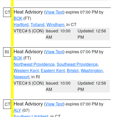
Heat Advisory
(
View Text
) expires 07:00 PM by
CT
BOX
(FT)
Hartford
,
Tolland
,
Windham
, in CT
VTEC# 5 (CON)
Issued: 10:00
Updated: 12:56
AM
PM
Heat Advisory
(
View Text
) expires 07:00 PM by
RI
BOX
(FT)
Northwest Providence
,
Southeast Providence
,
Western Kent
,
Eastern Kent
,
Bristol
,
Washington
,
Newport
, in RI
VTEC# 5 (CON)
Issued: 10:00
Updated: 12:56
AM
PM
Heat Advisory
(
View Text
) expires 07:00 PM by
CT
ALY
(07)
Southern Litchfield
, in CT