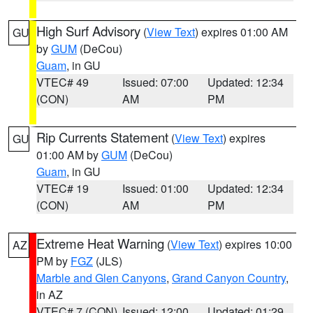
High Surf Advisory
(
View Text
) expires 01:00 AM
GU
by
GUM
(DeCou)
Guam
, in GU
VTEC# 49
Issued: 07:00
Updated: 12:34
(CON)
AM
PM
Rip Currents Statement
(
View Text
) expires
GU
01:00 AM by
GUM
(DeCou)
Guam
, in GU
VTEC# 19
Issued: 01:00
Updated: 12:34
(CON)
AM
PM
Extreme Heat Warning
(
View Text
) expires 10:00
AZ
PM by
FGZ
(JLS)
Marble and Glen Canyons
,
Grand Canyon Country
,
in AZ
VTEC# 7 (CON)
Issued: 12:00
Updated: 01:29