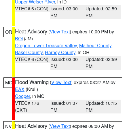
Upper Weiser River
, in ID
VTEC# 6 (CON)
Issued: 03:00
Updated: 02:59
PM
PM
Heat Advisory
(
View Text
) expires 10:00 PM by
OR
BOI
(JM)
Oregon Lower Treasure Valley
,
Malheur County
,
Baker County
,
Harney County
, in OR
VTEC# 6 (CON)
Issued: 03:00
Updated: 02:59
PM
PM
Flood Warning
(
View Text
) expires 03:27 AM by
MO
EAX
(Krull)
Cooper
, in MO
VTEC# 176
Issued: 01:37
Updated: 10:15
(EXT)
PM
PM
Heat Advisory
(
View Text
) expires 08:00 AM by
NV