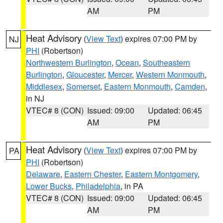
AM
PM
Heat Advisory
(
View Text
) expires 07:00 PM by
NJ
PHI
(Robertson)
Northwestern Burlington
,
Ocean
,
Southeastern
Burlington
,
Gloucester
,
Mercer
,
Western Monmouth
,
Middlesex
,
Somerset
,
Eastern Monmouth
,
Camden
,
in NJ
VTEC# 8 (CON)
Issued: 09:00
Updated: 06:45
AM
PM
Heat Advisory
(
View Text
) expires 07:00 PM by
PA
PHI
(Robertson)
Delaware
,
Eastern Chester
,
Eastern Montgomery
,
Lower Bucks
,
Philadelphia
, in PA
VTEC# 8 (CON)
Issued: 09:00
Updated: 06:45
AM
PM