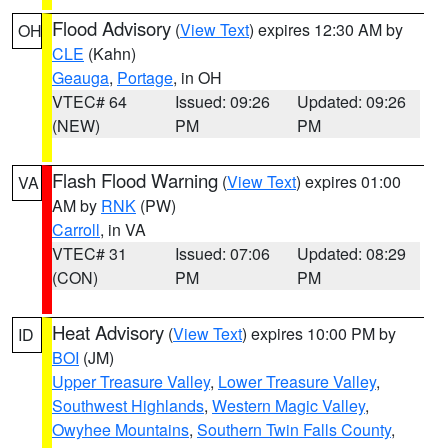
Flood Advisory
(
View Text
) expires 12:30 AM by
OH
CLE
(Kahn)
Geauga
,
Portage
, in OH
VTEC# 64
Issued: 09:26
Updated: 09:26
(NEW)
PM
PM
Flash Flood Warning
(
View Text
) expires 01:00
VA
AM by
RNK
(PW)
Carroll
, in VA
VTEC# 31
Issued: 07:06
Updated: 08:29
(CON)
PM
PM
Heat Advisory
(
View Text
) expires 10:00 PM by
ID
BOI
(JM)
Upper Treasure Valley
,
Lower Treasure Valley
,
Southwest Highlands
,
Western Magic Valley
,
Owyhee Mountains
,
Southern Twin Falls County
,