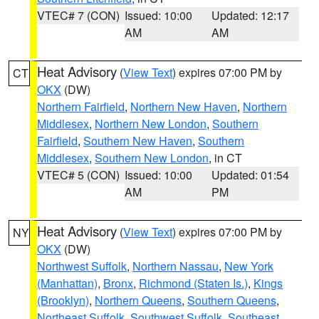
VTEC# 7 (CON)
Issued: 10:00
Updated: 12:17
AM
AM
Heat Advisory
(
View Text
) expires 07:00 PM by
CT
OKX
(DW)
Northern Fairfield
,
Northern New Haven
,
Northern
Middlesex
,
Northern New London
,
Southern
Fairfield
,
Southern New Haven
,
Southern
Middlesex
,
Southern New London
, in CT
VTEC# 5 (CON)
Issued: 10:00
Updated: 01:54
AM
PM
Heat Advisory
(
View Text
) expires 07:00 PM by
NY
OKX
(DW)
Northwest Suffolk
,
Northern Nassau
,
New York
(Manhattan)
,
Bronx
,
Richmond (Staten Is.)
,
Kings
(Brooklyn)
,
Northern Queens
,
Southern Queens
,
Northeast Suffolk
,
Southwest Suffolk
,
Southeast