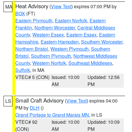
Heat Advisory
(
View Text
) expires 07:00 PM by
MA
BOX
(FT)
Eastern Plymouth
,
Eastern Norfolk
,
Eastern
Franklin
,
Northern Worcester
,
Central Middlesex
County
,
Western Essex
,
Eastern Essex
,
Eastern
Hampshire
,
Eastern Hampden
,
Southern Worcester
,
Northern Bristol
,
Western Plymouth
,
Southern
Bristol
,
Southern Plymouth
,
Northwest Middlesex
County
,
Western Norfolk
,
Southeast Middlesex
,
Suffolk
, in MA
VTEC# 5 (CON)
Issued: 10:00
Updated: 12:56
AM
PM
Small Craft Advisory
(
View Text
) expires 04:00
LS
PM by
DLH
()
Grand Portage to Grand Marais MN
, in LS
VTEC# 92
Issued: 10:00
Updated: 10:09
(CON)
AM
PM