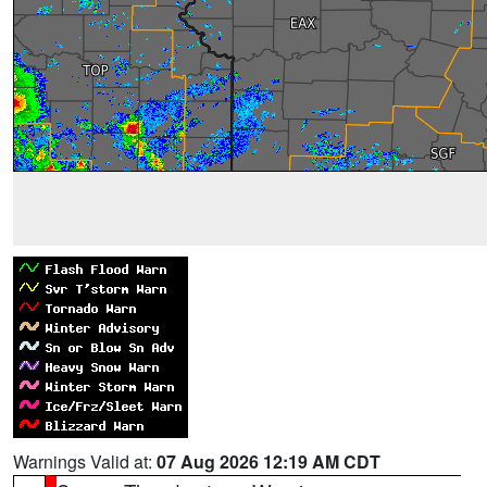
Warnings Valid at:
07 Aug 2026 12:19 AM CDT