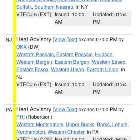
Suffolk
,
Southern Nassau
, in NY
VTEC# 5 (EXT)
Issued: 10:00
Updated: 01:54
AM
PM
Heat Advisory
(
View Text
) expires 07:00 PM by
NJ
OKX
(DW)
Western Passaic
,
Eastern Passaic
,
Hudson
,
Western Bergen
,
Eastern Bergen
,
Western Essex
,
Eastern Essex
,
Western Union
,
Eastern Union
, in
NJ
VTEC# 5 (EXT)
Issued: 10:00
Updated: 01:54
AM
PM
Heat Advisory
(
View Text
) expires 07:00 PM by
PA
PHI
(Robertson)
Western Montgomery
,
Upper Bucks
,
Berks
,
Lehigh
,
Northampton
,
Western Chester
, in PA
VTEC# 8 (CON)
Issued: 09:00
Updated: 06:45