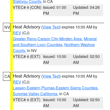
Siskiyou County
, in CA
VTEC# 4 (CON)
Issued: 01:00
Updated: 04:26
PM
PM
Heat Advisory
(
View Text
) expires 10:00 AM by
NV
REV
(CJ)
Greater Reno-Carson City-Minden Area
,
Mineral
and Southern Lyon Counties
,
Northern Washoe
County
, in NV
VTEC# 4 (EXT)
Issued: 10:00
Updated: 02:50
AM
AM
Heat Advisory
(
View Text
) expires 10:00 AM by
CA
REV
(CJ)
Lassen-Eastern Plumas-Eastern Sierra Counties
,
Surprise Valley California
, in CA
VTEC# 4 (EXT)
Issued: 10:00
Updated: 02:50
AM
AM