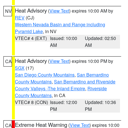
Heat Advisory
(
View Text
) expires 10:00 AM by
NV
REV
(CJ)
Western Nevada Basin and Range including
Pyramid Lake
, in NV
VTEC# 4 (EXT)
Issued: 10:00
Updated: 02:50
AM
AM
Heat Advisory
(
View Text
) expires 10:00 PM by
CA
SGX
(17)
San Diego County Mountains
,
San Bernardino
County Mountains
,
San Bernardino and Riverside
County Valleys -The Inland Empire
,
Riverside
County Mountains
, in CA
VTEC# 8 (CON)
Issued: 12:00
Updated: 10:36
PM
PM
Extreme Heat Warning
(
View Text
) expires 10:00
CA