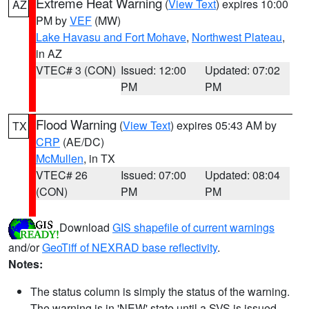
Extreme Heat Warning
(
View Text
) expires 10:00
AZ
PM by
VEF
(MW)
Lake Havasu and Fort Mohave
,
Northwest Plateau
,
in AZ
VTEC# 3 (CON)
Issued: 12:00
Updated: 07:02
PM
PM
Flood Warning
(
View Text
) expires 05:43 AM by
TX
CRP
(AE/DC)
McMullen
, in TX
VTEC# 26
Issued: 07:00
Updated: 08:04
(CON)
PM
PM
Download
GIS shapefile of current warnings
and/or
GeoTiff of NEXRAD base reflectivity
.
Notes:
The status column is simply the status of the warning.
The warning is in 'NEW' state until a SVS is issued,