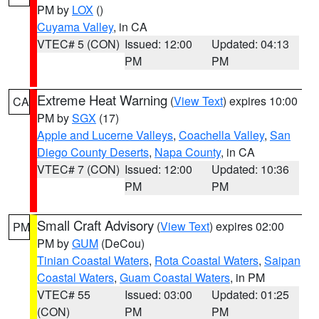
PM by
LOX
()
Cuyama Valley
, in CA
VTEC# 5 (CON)
Issued: 12:00
Updated: 04:13
PM
PM
Extreme Heat Warning
(
View Text
) expires 10:00
CA
PM by
SGX
(17)
Apple and Lucerne Valleys
,
Coachella Valley
,
San
Diego County Deserts
,
Napa County
, in CA
VTEC# 7 (CON)
Issued: 12:00
Updated: 10:36
PM
PM
Small Craft Advisory
(
View Text
) expires 02:00
PM
PM by
GUM
(DeCou)
Tinian Coastal Waters
,
Rota Coastal Waters
,
Saipan
Coastal Waters
,
Guam Coastal Waters
, in PM
VTEC# 55
Issued: 03:00
Updated: 01:25
(CON)
PM
PM