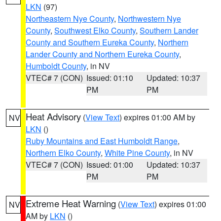
LKN
(97)
Northeastern Nye County
,
Northwestern Nye
County
,
Southwest Elko County
,
Southern Lander
County and Southern Eureka County
,
Northern
Lander County and Northern Eureka County
,
Humboldt County
, in NV
VTEC# 7 (CON)
Issued: 01:10
Updated: 10:37
PM
PM
Heat Advisory
(
View Text
) expires 01:00 AM by
NV
LKN
()
Ruby Mountains and East Humboldt Range
,
Northern Elko County
,
White Pine County
, in NV
VTEC# 7 (CON)
Issued: 01:00
Updated: 10:37
PM
PM
Extreme Heat Warning
(
View Text
) expires 01:00
NV
AM by
LKN
()