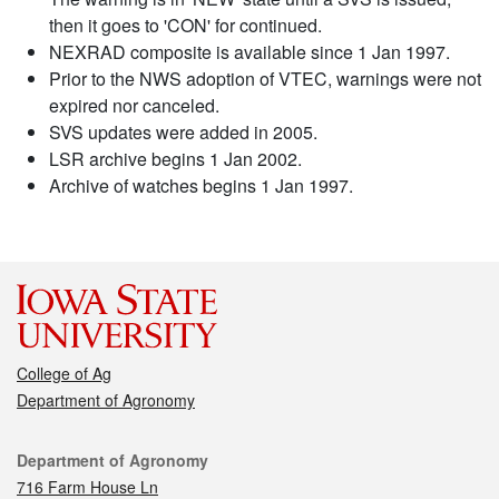
then it goes to 'CON' for continued.
NEXRAD composite is available since 1 Jan 1997.
Prior to the NWS adoption of VTEC, warnings were not
expired nor canceled.
SVS updates were added in 2005.
LSR archive begins 1 Jan 2002.
Archive of watches begins 1 Jan 1997.
College of Ag
Department of Agronomy
Contact
Department of Agronomy
716 Farm House Ln