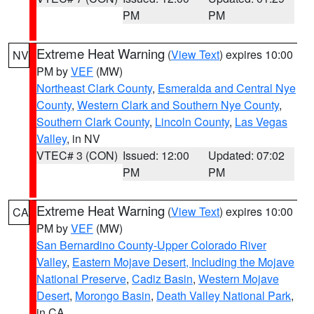
PM
PM
Extreme Heat Warning
(
View Text
) expires 10:00
NV
PM by
VEF
(MW)
Northeast Clark County
,
Esmeralda and Central Nye
County
,
Western Clark and Southern Nye County
,
Southern Clark County
,
Lincoln County
,
Las Vegas
Valley
, in NV
VTEC# 3 (CON)
Issued: 12:00
Updated: 07:02
PM
PM
Extreme Heat Warning
(
View Text
) expires 10:00
CA
PM by
VEF
(MW)
San Bernardino County-Upper Colorado River
Valley
,
Eastern Mojave Desert, Including the Mojave
National Preserve
,
Cadiz Basin
,
Western Mojave
Desert
,
Morongo Basin
,
Death Valley National Park
,
in CA