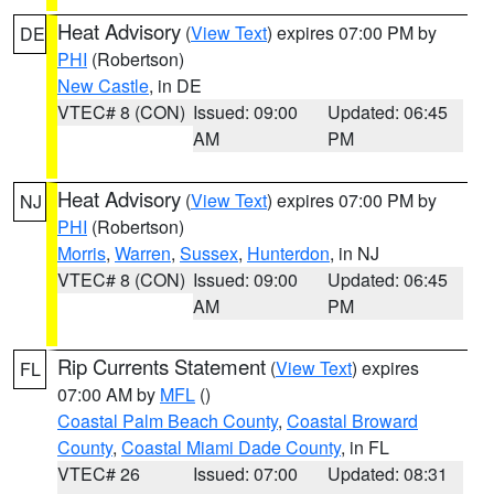
Heat Advisory
(
View Text
) expires 07:00 PM by
DE
PHI
(Robertson)
New Castle
, in DE
VTEC# 8 (CON)
Issued: 09:00
Updated: 06:45
AM
PM
Heat Advisory
(
View Text
) expires 07:00 PM by
NJ
PHI
(Robertson)
Morris
,
Warren
,
Sussex
,
Hunterdon
, in NJ
VTEC# 8 (CON)
Issued: 09:00
Updated: 06:45
AM
PM
Rip Currents Statement
(
View Text
) expires
FL
07:00 AM by
MFL
()
Coastal Palm Beach County
,
Coastal Broward
County
,
Coastal Miami Dade County
, in FL
VTEC# 26
Issued: 07:00
Updated: 08:31