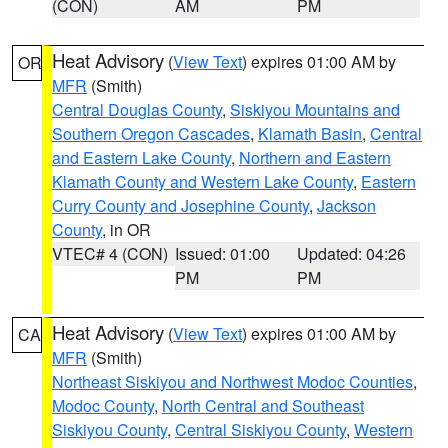
(CON)
AM
PM
Heat Advisory
(
View Text
) expires 01:00 AM by
OR
MFR
(Smith)
Central Douglas County
,
Siskiyou Mountains and
Southern Oregon Cascades
,
Klamath Basin
,
Central
and Eastern Lake County
,
Northern and Eastern
Klamath County and Western Lake County
,
Eastern
Curry County and Josephine County
,
Jackson
County
, in OR
VTEC# 4 (CON)
Issued: 01:00
Updated: 04:26
PM
PM
Heat Advisory
(
View Text
) expires 01:00 AM by
CA
MFR
(Smith)
Northeast Siskiyou and Northwest Modoc Counties
,
Modoc County
,
North Central and Southeast
Siskiyou County
,
Central Siskiyou County
,
Western