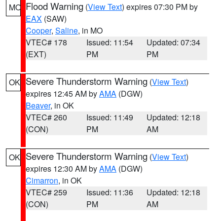
Flood Warning
(
View Text
) expires 07:30 PM by
MO
EAX
(SAW)
Cooper
,
Saline
, in MO
VTEC# 178
Issued: 11:54
Updated: 07:34
(EXT)
PM
PM
Severe Thunderstorm Warning
(
View Text
)
OK
expires 12:45 AM by
AMA
(DGW)
Beaver
, in OK
VTEC# 260
Issued: 11:49
Updated: 12:18
(CON)
PM
AM
Severe Thunderstorm Warning
(
View Text
)
OK
expires 12:30 AM by
AMA
(DGW)
Cimarron
, in OK
VTEC# 259
Issued: 11:36
Updated: 12:18
(CON)
PM
AM