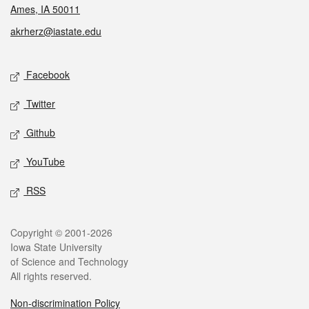
Ames, IA 50011
akrherz@iastate.edu
Social media
Facebook
Twitter
Github
YouTube
RSS
Legal
Copyright © 2001-2026
Iowa State University
of Science and Technology
All rights reserved.
Non-discrimination Policy