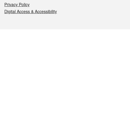
Privacy Policy
Digital Access & Accessibility