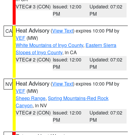
VTEC# 3 (CON)
Issued: 12:00
Updated: 07:02
PM
PM
Heat Advisory
(
View Text
) expires 10:00 PM by
CA
VEF
(MW)
White Mountains of Inyo County
,
Eastern Sierra
Slopes of Inyo County
, in CA
VTEC# 2 (CON)
Issued: 12:00
Updated: 07:02
PM
PM
Heat Advisory
(
View Text
) expires 10:00 PM by
NV
VEF
(MW)
Sheep Range
,
Spring Mountains-Red Rock
Canyon
, in NV
VTEC# 2 (CON)
Issued: 12:00
Updated: 07:02
PM
PM