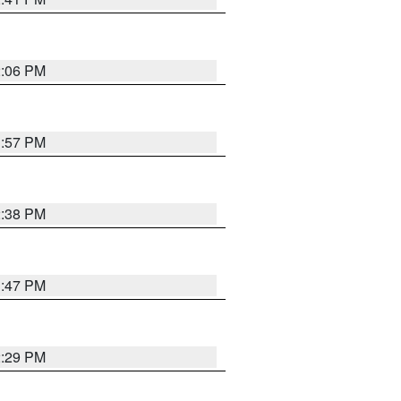
2:06 PM
1:57 PM
2:38 PM
1:47 PM
2:29 PM