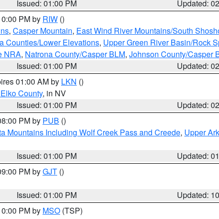
Issued: 01:00 PM
Updated: 0
 10:00 PM by
RIW
()
ins
,
Casper Mountain
,
East Wind River Mountains/South Shos
ta Counties/Lower Elevations
,
Upper Green River Basin/Rock S
ge NRA
,
Natrona County/Casper BLM
,
Johnson County/Casper 
Issued: 01:00 PM
Updated: 0
pires 01:00 AM by
LKN
()
 Elko County
, in NV
Issued: 01:00 PM
Updated: 0
 08:00 PM by
PUB
()
ta Mountains Including Wolf Creek Pass and Creede
,
Upper Ark
Issued: 01:00 PM
Updated: 0
 09:00 PM by
GJT
()
Issued: 01:00 PM
Updated: 1
 10:00 PM by
MSO
(TSP)