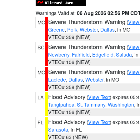
Warnings Valid at:
06 Aug 2026 02:56 PM CD
Severe Thunderstorm Warning
(
View
MO
Greene
,
Polk
,
Webster
,
Dallas
, in MO
VTEC# 359 (NEW)
Severe Thunderstorm Warning
(
View
SC
Newberry
,
Fairfield
,
Edgefield
,
Saluda
, i
VTEC# 106 (NEW)
Severe Thunderstorm Warning
(
View
MO
Laclede
,
Dallas
,
Webster
, in MO
VTEC# 358 (NEW)
Flood Advisory
(
View Text
) expires 05
LA
Tangipahoa
,
St. Tammany
,
Washington
, 
VTEC# 156 (NEW)
Flood Advisory
(
View Text
) expires 03
FL
Sarasota
, in FL
VTEC# 63 (NEW)