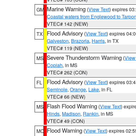
Marine Warning
(
View Text
) expires 0
GM
Coastal waters from Englewood to Tarpo
VTEC# 142 (NEW)
Flood Advisory
(
View Text
) expires 04
TX
Galveston
,
Brazoria
,
Harris
, in TX
VTEC# 119 (NEW)
Severe Thunderstorm Warning
(
View
MS
Copiah
, in MS
VTEC# 262 (CON)
Flood Advisory
(
View Text
) expires 03
FL
Seminole
,
Orange
,
Lake
, in FL
VTEC# 66 (NEW)
Flash Flood Warning
(
View Text
) expi
MS
Hinds
,
Madison
,
Rankin
, in MS
VTEC# 49 (CON)
Flood Warning
(
View Text
) expires 02:
MO