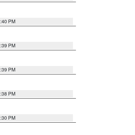
2:40 PM
2:39 PM
2:39 PM
2:38 PM
2:30 PM