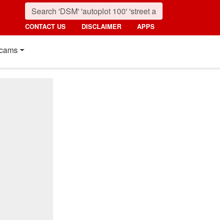
CONTACT US
DISCLAIMER
APPS
cams