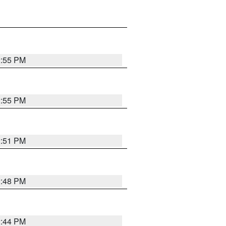
2:55 PM
2:55 PM
2:51 PM
2:48 PM
2:44 PM