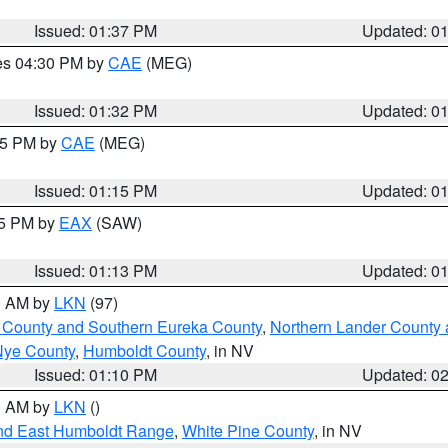
Issued: 01:37 PM
Updated: 0
res 04:30 PM by
CAE
(MEG)
Issued: 01:32 PM
Updated: 0
:15 PM by
CAE
(MEG)
Issued: 01:15 PM
Updated: 0
15 PM by
EAX
(SAW)
Issued: 01:13 PM
Updated: 0
00 AM by
LKN
(97)
 County and Southern Eureka County
,
Northern Lander County 
Nye County
,
Humboldt County
, in NV
Issued: 01:10 PM
Updated: 0
00 AM by
LKN
()
nd East Humboldt Range
,
White Pine County
, in NV