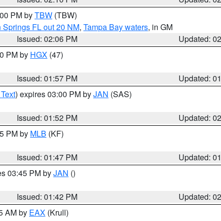
3:00 PM by
TBW
(TBW)
n Springs FL out 20 NM
,
Tampa Bay waters
, in GM
Issued: 02:06 PM
Updated: 0
:00 PM by
HGX
(47)
Issued: 01:57 PM
Updated: 0
 Text
) expires 03:00 PM by
JAN
(SAS)
Issued: 01:52 PM
Updated: 0
:45 PM by
MLB
(KF)
Issued: 01:47 PM
Updated: 0
res 03:45 PM by
JAN
()
Issued: 01:42 PM
Updated: 0
55 AM by
EAX
(Krull)