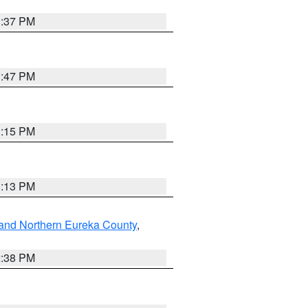
1:37 PM
1:47 PM
1:15 PM
1:13 PM
and Northern Eureka County
,
2:38 PM