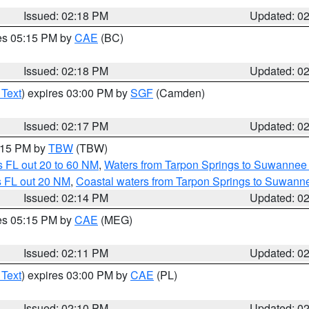
Issued: 02:18 PM
Updated: 0
res 05:15 PM by
CAE
(BC)
Issued: 02:18 PM
Updated: 0
 Text
) expires 03:00 PM by
SGF
(Camden)
Issued: 02:17 PM
Updated: 0
3:15 PM by
TBW
(TBW)
 FL out 20 to 60 NM
,
Waters from Tarpon Springs to Suwannee 
s FL out 20 NM
,
Coastal waters from Tarpon Springs to Suwann
Issued: 02:14 PM
Updated: 0
res 05:15 PM by
CAE
(MEG)
Issued: 02:11 PM
Updated: 0
 Text
) expires 03:00 PM by
CAE
(PL)
Issued: 02:10 PM
Updated: 0