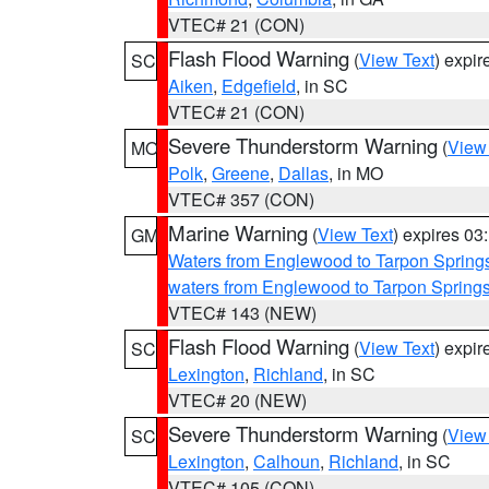
VTEC# 21 (CON)
Flash Flood Warning
(
View Text
) expi
SC
Aiken
,
Edgefield
, in SC
VTEC# 21 (CON)
Severe Thunderstorm Warning
(
View
MO
Polk
,
Greene
,
Dallas
, in MO
VTEC# 357 (CON)
Marine Warning
(
View Text
) expires 0
GM
Waters from Englewood to Tarpon Springs
waters from Englewood to Tarpon Spring
VTEC# 143 (NEW)
Flash Flood Warning
(
View Text
) expi
SC
Lexington
,
Richland
, in SC
VTEC# 20 (NEW)
Severe Thunderstorm Warning
(
View
SC
Lexington
,
Calhoun
,
Richland
, in SC
VTEC# 105 (CON)