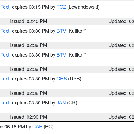
 Text
) expires 03:15 PM by
FGZ
(Lewandowski)
Issued: 02:40 PM
Updated: 0
 Text
) expires 03:30 PM by
BTV
(Kutikoff)
Issued: 02:39 PM
Updated: 0
 Text
) expires 03:30 PM by
BTV
(Kutikoff)
Issued: 02:39 PM
Updated: 0
 Text
) expires 03:30 PM by
CHS
(DPB)
Issued: 02:38 PM
Updated: 0
 Text
) expires 03:30 PM by
JAN
(CR)
Issued: 02:30 PM
Updated: 0
res 05:15 PM by
CAE
(BC)