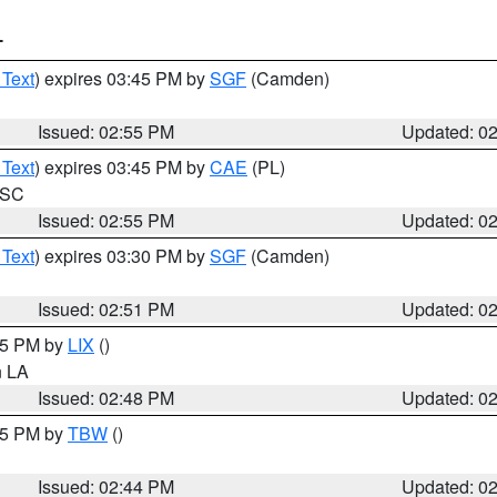
T
 Text
) expires 03:45 PM by
SGF
(Camden)
Issued: 02:55 PM
Updated: 0
 Text
) expires 03:45 PM by
CAE
(PL)
n SC
Issued: 02:55 PM
Updated: 0
 Text
) expires 03:30 PM by
SGF
(Camden)
Issued: 02:51 PM
Updated: 0
:45 PM by
LIX
()
in LA
Issued: 02:48 PM
Updated: 0
:45 PM by
TBW
()
Issued: 02:44 PM
Updated: 0