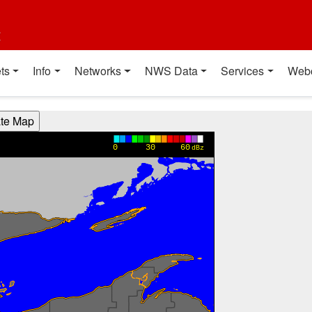
t
ts
Info
Networks
NWS Data
Services
Web