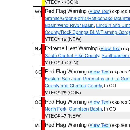
VTEC# 7 (CON)
Red Flag Warning
(
View Text
) expires
WY
Granite/Green/Ferris/Rattlesnake Mounta
Basin/Wind River Basin
,
Lincoln and Uin
County/Rock Springs BLM/Flaming Gor
VTEC# 19 (NEW)
Extreme Heat Warning
(
View Text
) ex
NV
South Central Elko County
,
Southeastern
VTEC# 1 (CON)
Red Flag Warning
(
View Text
) expires
CO
Eastern San Juan Mountains and La Gari
County and Chaffee County
, in CO
VTEC# 78 (CON)
Red Flag Warning
(
View Text
) expires
CO
North Fork
,
Gunnison Basin
, in CO
VTEC# 47 (NEW)
Red Flag Warning
(
View Text
) expires
MT