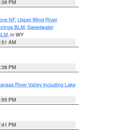
2:38 PM
hone NF
,
Upper Wind River
prings BLM
,
Sweetwater
BLM
, in WY
2:51 AM
2:38 PM
ansas River Valley Including Lake
1:55 PM
0:41 PM