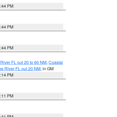
2:44 PM
2:44 PM
2:44 PM
River FL out 20 to 60 NM
,
Coastal
ee River FL out 20 NM
, in GM
2:14 PM
2:11 PM
2:41 PM