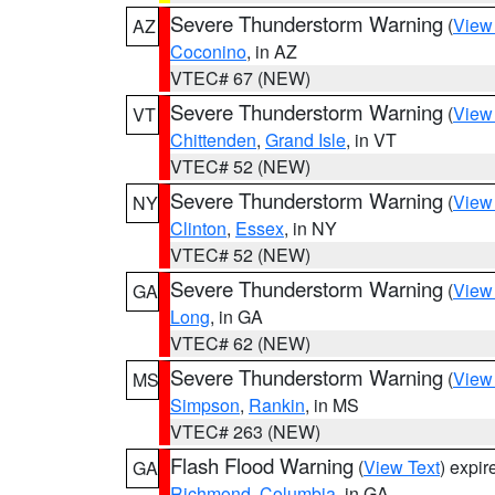
Severe Thunderstorm Warning
(
View
AZ
Coconino
, in AZ
VTEC# 67 (NEW)
Severe Thunderstorm Warning
(
View
VT
Chittenden
,
Grand Isle
, in VT
VTEC# 52 (NEW)
Severe Thunderstorm Warning
(
View
NY
Clinton
,
Essex
, in NY
VTEC# 52 (NEW)
Severe Thunderstorm Warning
(
View
GA
Long
, in GA
VTEC# 62 (NEW)
Severe Thunderstorm Warning
(
View
MS
Simpson
,
Rankin
, in MS
VTEC# 263 (NEW)
Flash Flood Warning
(
View Text
) expi
GA
Richmond
,
Columbia
, in GA