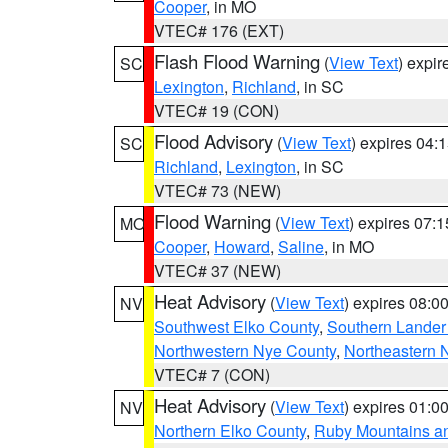
Cooper
, in MO
VTEC# 176 (EXT)
Flash Flood Warning
(
View Text
) expi
SC
Lexington
,
Richland
, in SC
VTEC# 19 (CON)
Flood Advisory
(
View Text
) expires 04
SC
Richland
,
Lexington
, in SC
VTEC# 73 (NEW)
Flood Warning
(
View Text
) expires 07:
MO
Cooper
,
Howard
,
Saline
, in MO
VTEC# 37 (NEW)
Heat Advisory
(
View Text
) expires 08:
NV
Southwest Elko County
,
Southern Lander
Northwestern Nye County
,
Northeastern 
VTEC# 7 (CON)
Heat Advisory
(
View Text
) expires 01:
NV
Northern Elko County
,
Ruby Mountains a