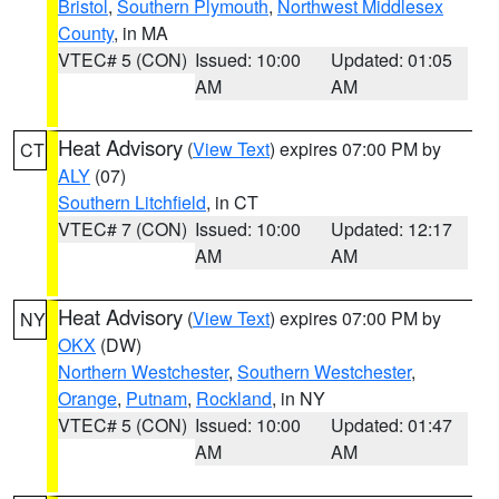
Bristol
,
Southern Plymouth
,
Northwest Middlesex
County
, in MA
VTEC# 5 (CON)
Issued: 10:00
Updated: 01:05
AM
AM
Heat Advisory
(
View Text
) expires 07:00 PM by
CT
ALY
(07)
Southern Litchfield
, in CT
VTEC# 7 (CON)
Issued: 10:00
Updated: 12:17
AM
AM
Heat Advisory
(
View Text
) expires 07:00 PM by
NY
OKX
(DW)
Northern Westchester
,
Southern Westchester
,
Orange
,
Putnam
,
Rockland
, in NY
VTEC# 5 (CON)
Issued: 10:00
Updated: 01:47
AM
AM