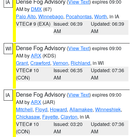
Dense Fog Advisory
(
View Text
) expires 09:00
IA
AM by
DMX
(67)
Palo Alto
,
Winnebago
,
Pocahontas
,
Worth
, in IA
VTEC# 9 (EXA)
Issued: 06:39
Updated: 06:39
AM
AM
Dense Fog Advisory
(
View Text
) expires 09:00
WI
AM by
ARX
(KDS)
Grant
,
Crawford
,
Vernon
,
Richland
, in WI
VTEC# 10
Issued: 06:35
Updated: 07:36
(CON)
AM
AM
Dense Fog Advisory
(
View Text
) expires 09:00
IA
AM by
ARX
(JAR)
Mitchell
,
Floyd
,
Howard
,
Allamakee
,
Winneshiek
,
Chickasaw
,
Fayette
,
Clayton
, in IA
VTEC# 10
Issued: 03:20
Updated: 07:36
(CON)
AM
AM