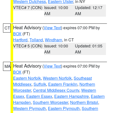
Western Dutchess
,
Eastern Ulster
, in NY
VTEC# 7 (CON)
Issued: 10:00
Updated: 12:17
AM
AM
Heat Advisory
(
View Text
) expires 07:00 PM by
CT
BOX
(FT)
Hartford
,
Tolland
,
Windham
, in CT
VTEC# 5 (CON)
Issued: 10:00
Updated: 01:05
AM
AM
Heat Advisory
(
View Text
) expires 07:00 PM by
MA
BOX
(FT)
Eastern Norfolk
,
Western Norfolk
,
Southeast
Middlesex
,
Suffolk
,
Eastern Franklin
,
Northern
Worcester
,
Central Middlesex County
,
Western
Essex
,
Eastern Essex
,
Eastern Hampshire
,
Eastern
Hampden
,
Southern Worcester
,
Northern Bristol
,
Western Plymouth
,
Eastern Plymouth
,
Southern