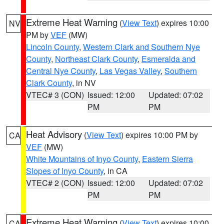
Extreme Heat Warning
(
View Text
) expires 10:00
NV
PM by
VEF
(MW)
Lincoln County
,
Western Clark and Southern Nye
County
,
Northeast Clark County
,
Esmeralda and
Central Nye County
,
Las Vegas Valley
,
Southern
Clark County
, in NV
VTEC# 3 (CON)
Issued: 12:00
Updated: 07:02
PM
PM
Heat Advisory
(
View Text
) expires 10:00 PM by
CA
VEF
(MW)
White Mountains of Inyo County
,
Eastern Sierra
Slopes of Inyo County
, in CA
VTEC# 2 (CON)
Issued: 12:00
Updated: 07:02
PM
PM
Extreme Heat Warning
(
View Text
) expires 10:00
CA