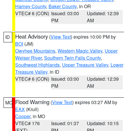
Harney County
,
Baker County
, in OR
VTEC# 6 (CON)
Issued: 03:00
Updated: 12:39
PM
AM
Heat Advisory
(
View Text
) expires 10:00 PM by
ID
BOI
(JM)
Owyhee Mountains
,
Western Magic Valley
,
Upper
Weiser River
,
Southern Twin Falls County
,
Southwest Highlands
,
Upper Treasure Valley
,
Lower
Treasure Valley
, in ID
VTEC# 6 (CON)
Issued: 03:00
Updated: 12:39
PM
AM
Flood Warning
(
View Text
) expires 03:27 AM by
MO
EAX
(Krull)
Cooper
, in MO
VTEC# 176
Issued: 01:37
Updated: 10:15
(EXT)
PM
PM