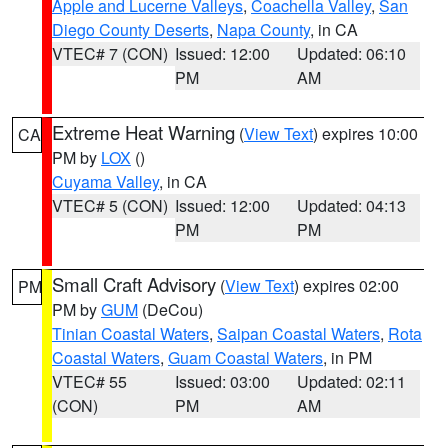
Apple and Lucerne Valleys
,
Coachella Valley
,
San
Diego County Deserts
,
Napa County
, in CA
VTEC# 7 (CON)
Issued: 12:00
Updated: 06:10
PM
AM
Extreme Heat Warning
(
View Text
) expires 10:00
CA
PM by
LOX
()
Cuyama Valley
, in CA
VTEC# 5 (CON)
Issued: 12:00
Updated: 04:13
PM
PM
Small Craft Advisory
(
View Text
) expires 02:00
PM
PM by
GUM
(DeCou)
Tinian Coastal Waters
,
Saipan Coastal Waters
,
Rota
Coastal Waters
,
Guam Coastal Waters
, in PM
VTEC# 55
Issued: 03:00
Updated: 02:11
(CON)
PM
AM