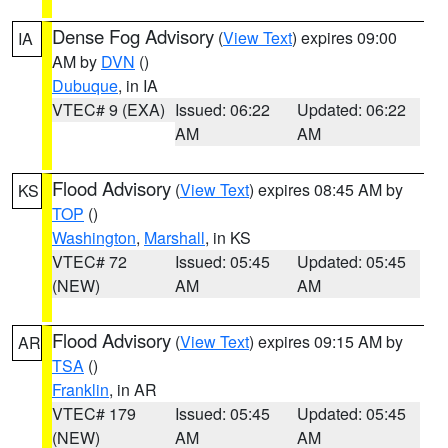
Dense Fog Advisory
(
View Text
) expires 09:00
IA
AM by
DVN
()
Dubuque
, in IA
VTEC# 9 (EXA)
Issued: 06:22
Updated: 06:22
AM
AM
Flood Advisory
(
View Text
) expires 08:45 AM by
KS
TOP
()
Washington
,
Marshall
, in KS
VTEC# 72
Issued: 05:45
Updated: 05:45
(NEW)
AM
AM
Flood Advisory
(
View Text
) expires 09:15 AM by
AR
TSA
()
Franklin
, in AR
VTEC# 179
Issued: 05:45
Updated: 05:45
(NEW)
AM
AM