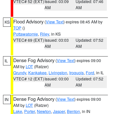
VTEC# 52 (EXT)
Issued: 03:09
Updated: 07:46
AM
AM
Flood Advisory
(
View Text
) expires 08:45 AM by
KS
TOP
()
Pottawatomie
,
Riley
, in KS
VTEC# 69 (EXT)
Issued: 03:03
Updated: 07:52
AM
AM
Dense Fog Advisory
(
View Text
) expires 09:00
IL
AM by
LOT
(Ratzer)
Grundy
,
Kankakee
,
Livingston
,
Iroquois
,
Ford
, in IL
VTEC# 12 (EXT)
Issued: 03:00
Updated: 07:52
AM
AM
Dense Fog Advisory
(
View Text
) expires 09:00
IN
AM by
LOT
(Ratzer)
Lake
,
Porter
,
Newton
,
Jasper
,
Benton
, in IN