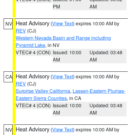
PM
AM
Heat Advisory
(
View Text
) expires 10:00 AM by
NV
REV
(CJ)
Western Nevada Basin and Range including
Pyramid Lake
, in NV
VTEC# 4 (CON)
Issued: 10:00
Updated: 03:48
AM
AM
Heat Advisory
(
View Text
) expires 10:00 AM by
CA
REV
(CJ)
Surprise Valley California
,
Lassen-Eastern Plumas-
Eastern Sierra Counties
, in CA
VTEC# 4 (CON)
Issued: 10:00
Updated: 03:48
AM
AM
Heat Advisory
(
View Text
) expires 10:00 AM by
NV