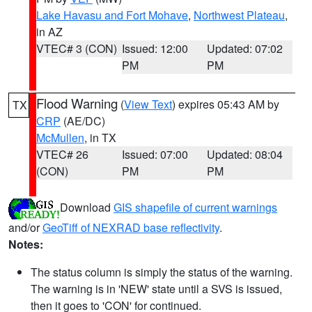
Lake Havasu and Fort Mohave
,
Northwest Plateau
,
in AZ
VTEC# 3 (CON)
Issued: 12:00
Updated: 07:02
PM
PM
Flood Warning
(
View Text
) expires 05:43 AM by
TX
CRP
(AE/DC)
McMullen
, in TX
VTEC# 26
Issued: 07:00
Updated: 08:04
(CON)
PM
PM
Download
GIS shapefile of current warnings
and/or
GeoTiff of NEXRAD base reflectivity
.
Notes:
The status column is simply the status of the warning.
The warning is in 'NEW' state until a SVS is issued,
then it goes to 'CON' for continued.