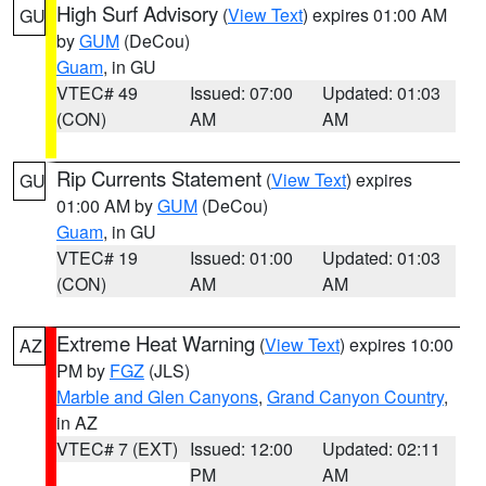
High Surf Advisory
(
View Text
) expires 01:00 AM
GU
by
GUM
(DeCou)
Guam
, in GU
VTEC# 49
Issued: 07:00
Updated: 01:03
(CON)
AM
AM
Rip Currents Statement
(
View Text
) expires
GU
01:00 AM by
GUM
(DeCou)
Guam
, in GU
VTEC# 19
Issued: 01:00
Updated: 01:03
(CON)
AM
AM
Extreme Heat Warning
(
View Text
) expires 10:00
AZ
PM by
FGZ
(JLS)
Marble and Glen Canyons
,
Grand Canyon Country
,
in AZ
VTEC# 7 (EXT)
Issued: 12:00
Updated: 02:11
PM
AM