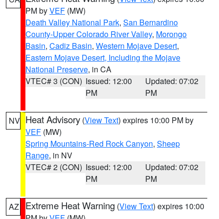
PM by
VEF
(MW)
Death Valley National Park
,
San Bernardino
County-Upper Colorado River Valley
,
Morongo
Basin
,
Cadiz Basin
,
Western Mojave Desert
,
Eastern Mojave Desert, Including the Mojave
National Preserve
, in CA
VTEC# 3 (CON)
Issued: 12:00
Updated: 07:02
PM
PM
Heat Advisory
(
View Text
) expires 10:00 PM by
NV
VEF
(MW)
Spring Mountains-Red Rock Canyon
,
Sheep
Range
, in NV
VTEC# 2 (CON)
Issued: 12:00
Updated: 07:02
PM
PM
Extreme Heat Warning
(
View Text
) expires 10:00
AZ
PM by
VEF
(MW)