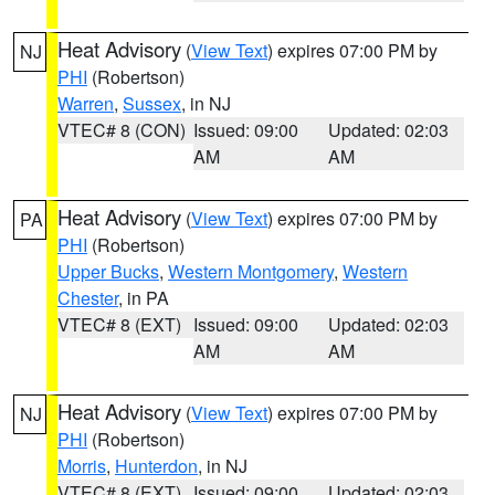
Heat Advisory
(
View Text
) expires 07:00 PM by
NJ
PHI
(Robertson)
Warren
,
Sussex
, in NJ
VTEC# 8 (CON)
Issued: 09:00
Updated: 02:03
AM
AM
Heat Advisory
(
View Text
) expires 07:00 PM by
PA
PHI
(Robertson)
Upper Bucks
,
Western Montgomery
,
Western
Chester
, in PA
VTEC# 8 (EXT)
Issued: 09:00
Updated: 02:03
AM
AM
Heat Advisory
(
View Text
) expires 07:00 PM by
NJ
PHI
(Robertson)
Morris
,
Hunterdon
, in NJ
VTEC# 8 (EXT)
Issued: 09:00
Updated: 02:03