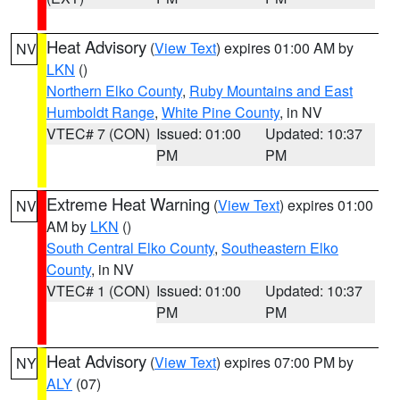
Heat Advisory
(
View Text
) expires 01:00 AM by
NV
LKN
()
Northern Elko County
,
Ruby Mountains and East
Humboldt Range
,
White Pine County
, in NV
VTEC# 7 (CON)
Issued: 01:00
Updated: 10:37
PM
PM
Extreme Heat Warning
(
View Text
) expires 01:00
NV
AM by
LKN
()
South Central Elko County
,
Southeastern Elko
County
, in NV
VTEC# 1 (CON)
Issued: 01:00
Updated: 10:37
PM
PM
Heat Advisory
(
View Text
) expires 07:00 PM by
NY
ALY
(07)