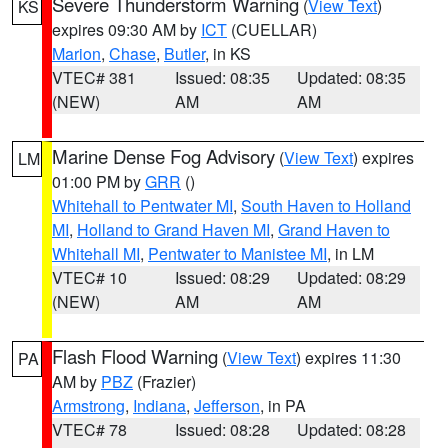
Severe Thunderstorm Warning
(
View Text
)
KS
expires 09:30 AM by
ICT
(CUELLAR)
Marion
,
Chase
,
Butler
, in KS
VTEC# 381
Issued: 08:35
Updated: 08:35
(NEW)
AM
AM
Marine Dense Fog Advisory
(
View Text
) expires
LM
01:00 PM by
GRR
()
Whitehall to Pentwater MI
,
South Haven to Holland
MI
,
Holland to Grand Haven MI
,
Grand Haven to
Whitehall MI
,
Pentwater to Manistee MI
, in LM
VTEC# 10
Issued: 08:29
Updated: 08:29
(NEW)
AM
AM
Flash Flood Warning
(
View Text
) expires 11:30
PA
AM by
PBZ
(Frazier)
Armstrong
,
Indiana
,
Jefferson
, in PA
VTEC# 78
Issued: 08:28
Updated: 08:28