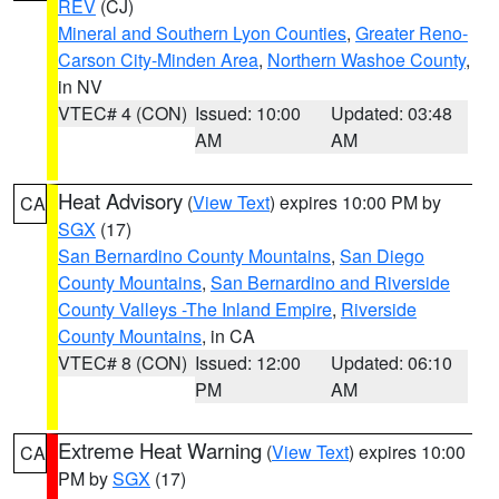
REV
(CJ)
Mineral and Southern Lyon Counties
,
Greater Reno-
Carson City-Minden Area
,
Northern Washoe County
,
in NV
VTEC# 4 (CON)
Issued: 10:00
Updated: 03:48
AM
AM
Heat Advisory
(
View Text
) expires 10:00 PM by
CA
SGX
(17)
San Bernardino County Mountains
,
San Diego
County Mountains
,
San Bernardino and Riverside
County Valleys -The Inland Empire
,
Riverside
County Mountains
, in CA
VTEC# 8 (CON)
Issued: 12:00
Updated: 06:10
PM
AM
Extreme Heat Warning
(
View Text
) expires 10:00
CA
PM by
SGX
(17)