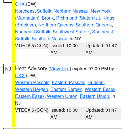
OKX
(DW)
Northwest Suffolk
,
Northern Nassau
,
New York
(Manhattan)
,
Bronx
,
Richmond (Staten Is.)
,
Kings
(Brooklyn)
,
Northern Queens
,
Southern Queens
,
Northeast Suffolk
,
Southwest Suffolk
,
Southeast
Suffolk
,
Southern Nassau
, in NY
VTEC# 5 (CON)
Issued: 10:00
Updated: 01:47
AM
AM
Heat Advisory
(
View Text
) expires 07:00 PM by
NJ
OKX
(DW)
Western Passaic
,
Eastern Passaic
,
Hudson
,
Western Bergen
,
Eastern Bergen
,
Western Essex
,
Eastern Essex
,
Western Union
,
Eastern Union
, in
NJ
VTEC# 5 (CON)
Issued: 10:00
Updated: 01:47
AM
AM