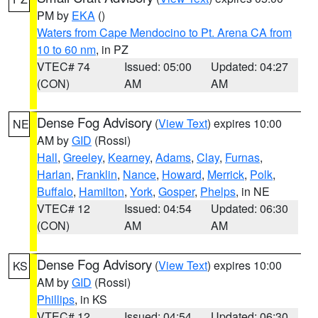
PM by
EKA
()
Waters from Cape Mendocino to Pt. Arena CA from
10 to 60 nm
, in PZ
VTEC# 74
Issued: 05:00
Updated: 04:27
(CON)
AM
AM
Dense Fog Advisory
(
View Text
) expires 10:00
NE
AM by
GID
(Rossi)
Hall
,
Greeley
,
Kearney
,
Adams
,
Clay
,
Furnas
,
Harlan
,
Franklin
,
Nance
,
Howard
,
Merrick
,
Polk
,
Buffalo
,
Hamilton
,
York
,
Gosper
,
Phelps
, in NE
VTEC# 12
Issued: 04:54
Updated: 06:30
(CON)
AM
AM
Dense Fog Advisory
(
View Text
) expires 10:00
KS
AM by
GID
(Rossi)
Phillips
, in KS
VTEC# 12
Issued: 04:54
Updated: 06:30