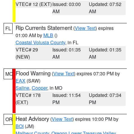
VTEC# 12 (EXT)
Issued: 03:00
Updated: 07:52
AM
AM
Rip Currents Statement
(
View Text
) expires
FL
01:00 AM by
MLB
()
Coastal Volusia County
, in FL
VTEC# 29
Issued: 01:35
Updated: 01:35
(NEW)
AM
AM
Flood Warning
(
View Text
) expires 07:30 PM by
MO
EAX
(SAW)
Saline
,
Cooper
, in MO
VTEC# 178
Issued: 11:54
Updated: 07:34
(EXT)
PM
PM
Heat Advisory
(
View Text
) expires 10:00 PM by
OR
BOI
(JM)
Malheur County
,
Oregon Lower Treasure Valley
,