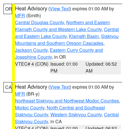
Heat Advisory
(
View Text
) expires 01:00 AM by
OR
MFR
(Smith)
Central Douglas County
,
Northern and Eastern
Klamath County and Western Lake County
,
Central
and Eastern Lake County
,
Klamath Basin
,
Siskiyou
Mountains and Southern Oregon Cascades
,
Jackson County
,
Eastern Curry County and
Josephine County
, in OR
VTEC# 4 (CON)
Issued: 01:00
Updated: 06:52
PM
AM
Heat Advisory
(
View Text
) expires 01:00 AM by
CA
MFR
(BR-y)
Northeast Siskiyou and Northwest Modoc Counties
,
Modoc County
,
North Central and Southeast
Siskiyou County
,
Western Siskiyou County
,
Central
Siskiyou County
, in CA
VTEC# 4 (CON)
Issued: 01:00
Updated: 06:52