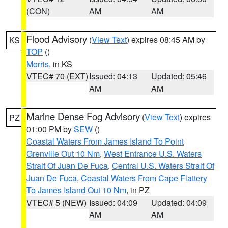
(CON)
AM
AM
Flood Advisory
(
View Text
) expires 08:45 AM by
KS
TOP
()
Morris
, in KS
VTEC# 70 (EXT)
Issued: 04:13
Updated: 05:46
AM
AM
Marine Dense Fog Advisory
(
View Text
) expires
PZ
01:00 PM by
SEW
()
Coastal Waters From James Island To Point
Grenville Out 10 Nm
,
West Entrance U.S. Waters
Strait Of Juan De Fuca
,
Central U.S. Waters Strait Of
Juan De Fuca
,
Coastal Waters From Cape Flattery
To James Island Out 10 Nm
, in PZ
VTEC# 5 (NEW)
Issued: 04:09
Updated: 04:09
AM
AM