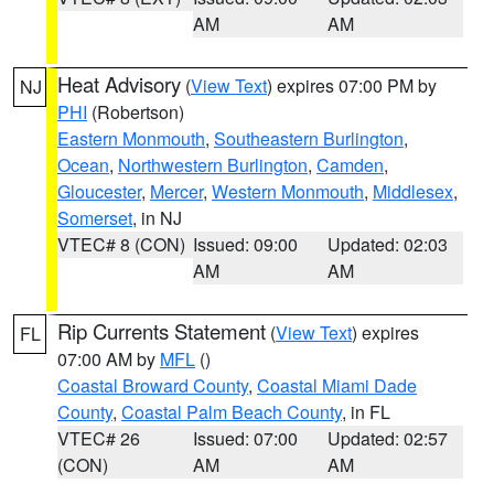
AM
AM
Heat Advisory
(
View Text
) expires 07:00 PM by
NJ
PHI
(Robertson)
Eastern Monmouth
,
Southeastern Burlington
,
Ocean
,
Northwestern Burlington
,
Camden
,
Gloucester
,
Mercer
,
Western Monmouth
,
Middlesex
,
Somerset
, in NJ
VTEC# 8 (CON)
Issued: 09:00
Updated: 02:03
AM
AM
Rip Currents Statement
(
View Text
) expires
FL
07:00 AM by
MFL
()
Coastal Broward County
,
Coastal Miami Dade
County
,
Coastal Palm Beach County
, in FL
VTEC# 26
Issued: 07:00
Updated: 02:57
(CON)
AM
AM