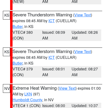
(NEW)
AM
AM
Severe Thunderstorm Warning
(
View Text
)
KS
expires 08:45 AM by
ICT
(CUELLAR)
Butler
, in KS
VTEC# 380
Issued: 08:09
Updated: 08:26
(CON)
AM
AM
Severe Thunderstorm Warning
(
View Text
)
KS
expires 08:45 AM by
ICT
(CUELLAR)
Butler
, in KS
VTEC# 379
Issued: 08:01
Updated: 08:27
(CON)
AM
AM
Extreme Heat Warning
(
View Text
) expires 01:00
NV
AM by
LKN
(97)
Humboldt County
, in NV
VTEC# 1 (CON)
Issued: 08:00
Updated: 10:37