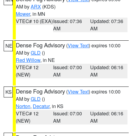
AM by
ARX
(KDS)
Mower
, in MN
VTEC# 10 (EXA)
Issued: 07:36
Updated: 07:36
AM
AM
Dense Fog Advisory
(
View Text
) expires 10:00
NE
AM by
GLD
()
Red Willow
, in NE
VTEC# 12
Issued: 07:00
Updated: 06:16
(NEW)
AM
AM
Dense Fog Advisory
(
View Text
) expires 10:00
KS
AM by
GLD
()
Norton
,
Decatur
, in KS
VTEC# 12
Issued: 07:00
Updated: 06:16
(NEW)
AM
AM