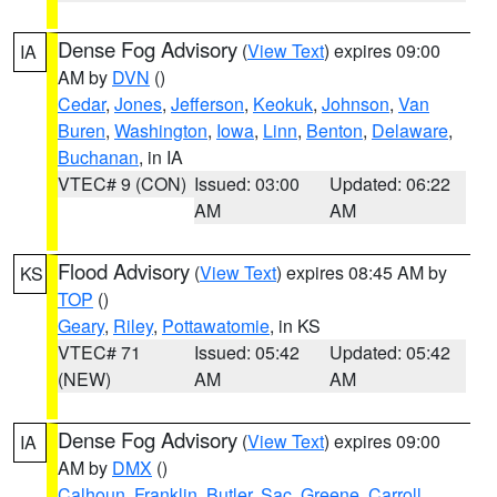
Dense Fog Advisory
(
View Text
) expires 09:00
IA
AM by
DVN
()
Cedar
,
Jones
,
Jefferson
,
Keokuk
,
Johnson
,
Van
Buren
,
Washington
,
Iowa
,
Linn
,
Benton
,
Delaware
,
Buchanan
, in IA
VTEC# 9 (CON)
Issued: 03:00
Updated: 06:22
AM
AM
Flood Advisory
(
View Text
) expires 08:45 AM by
KS
TOP
()
Geary
,
Riley
,
Pottawatomie
, in KS
VTEC# 71
Issued: 05:42
Updated: 05:42
(NEW)
AM
AM
Dense Fog Advisory
(
View Text
) expires 09:00
IA
AM by
DMX
()
Calhoun
,
Franklin
,
Butler
,
Sac
,
Greene
,
Carroll
,