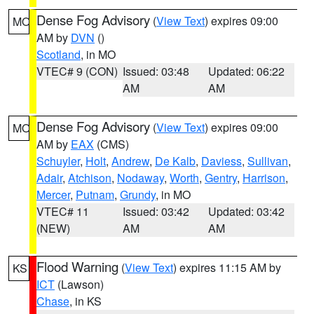
Dense Fog Advisory
(
View Text
) expires 09:00
MO
AM by
DVN
()
Scotland
, in MO
VTEC# 9 (CON)
Issued: 03:48
Updated: 06:22
AM
AM
Dense Fog Advisory
(
View Text
) expires 09:00
MO
AM by
EAX
(CMS)
Schuyler
,
Holt
,
Andrew
,
De Kalb
,
Daviess
,
Sullivan
,
Adair
,
Atchison
,
Nodaway
,
Worth
,
Gentry
,
Harrison
,
Mercer
,
Putnam
,
Grundy
, in MO
VTEC# 11
Issued: 03:42
Updated: 03:42
(NEW)
AM
AM
Flood Warning
(
View Text
) expires 11:15 AM by
KS
ICT
(Lawson)
Chase
, in KS