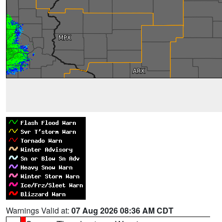
Warnings Valid at:
07 Aug 2026 08:36 AM CDT