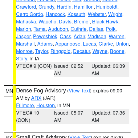
Crawford
,
Grundy
,
Hardin
,
Hamilton
,
Humboldt
,
Cerro Gordo
,
Hancock
,
Kossuth
,
Webster
,
Wright
,
Mahaska
,
Wapello
,
Davis
,
Bremer
,
Black Hawk
,
Marion
,
Tama
,
Audubon
,
Guthrie
,
Dallas
,
Polk
,
Jasper
,
Poweshiek
,
Cass
,
Adair
,
Madison
,
Warren
,
Marshall
,
Adams
,
Appanoose
,
Lucas
,
Clarke
,
Union
,
Monroe
,
Taylor
,
Ringgold
,
Decatur
,
Wayne
,
Boone
,
Story
, in IA
VTEC# 9 (CON)
Issued: 02:52
Updated: 06:39
AM
AM
Dense Fog Advisory
(
View Text
) expires 09:00
MN
AM by
ARX
(JAR)
Fillmore
,
Houston
, in MN
VTEC# 10
Issued: 05:07
Updated: 07:36
(CON)
AM
AM
Small Craft Advisory
(
View Text
) expires 05:00
PZ