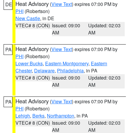
Heat Advisory
(
View Text
) expires 07:00 PM by
DE
PHI
(Robertson)
New Castle
, in DE
VTEC# 8 (CON)
Issued: 09:00
Updated: 02:03
AM
AM
Heat Advisory
(
View Text
) expires 07:00 PM by
PA
PHI
(Robertson)
Lower Bucks
,
Eastern Montgomery
,
Eastern
Chester
,
Delaware
,
Philadelphia
, in PA
VTEC# 8 (CON)
Issued: 09:00
Updated: 02:03
AM
AM
Heat Advisory
(
View Text
) expires 07:00 PM by
PA
PHI
(Robertson)
Lehigh
,
Berks
,
Northampton
, in PA
VTEC# 8 (CON)
Issued: 09:00
Updated: 02:03
AM
AM