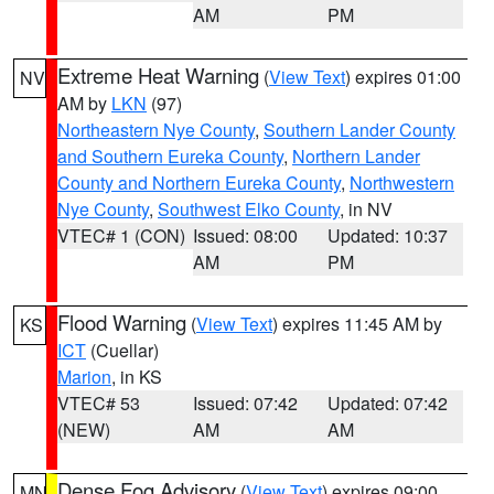
AM
PM
Extreme Heat Warning
(
View Text
) expires 01:00
NV
AM by
LKN
(97)
Northeastern Nye County
,
Southern Lander County
and Southern Eureka County
,
Northern Lander
County and Northern Eureka County
,
Northwestern
Nye County
,
Southwest Elko County
, in NV
VTEC# 1 (CON)
Issued: 08:00
Updated: 10:37
AM
PM
Flood Warning
(
View Text
) expires 11:45 AM by
KS
ICT
(Cuellar)
Marion
, in KS
VTEC# 53
Issued: 07:42
Updated: 07:42
(NEW)
AM
AM
Dense Fog Advisory
(
View Text
) expires 09:00
MN