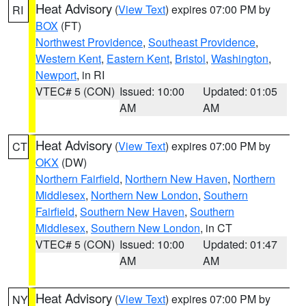
Heat Advisory
(
View Text
) expires 07:00 PM by
RI
BOX
(FT)
Northwest Providence
,
Southeast Providence
,
Western Kent
,
Eastern Kent
,
Bristol
,
Washington
,
Newport
, in RI
VTEC# 5 (CON)
Issued: 10:00
Updated: 01:05
AM
AM
Heat Advisory
(
View Text
) expires 07:00 PM by
CT
OKX
(DW)
Northern Fairfield
,
Northern New Haven
,
Northern
Middlesex
,
Northern New London
,
Southern
Fairfield
,
Southern New Haven
,
Southern
Middlesex
,
Southern New London
, in CT
VTEC# 5 (CON)
Issued: 10:00
Updated: 01:47
AM
AM
Heat Advisory
(
View Text
) expires 07:00 PM by
NY