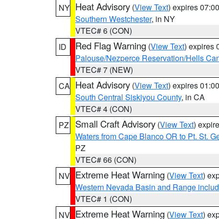
Heat Advisory
(
View Text
) expires 07:
NY
Southern Westchester
, in NY
VTEC# 6 (CON)
Red Flag Warning
(
View Text
) expires
ID
Palouse/Nezperce Reservation/Hells Ca
VTEC# 7 (NEW)
Heat Advisory
(
View Text
) expires 01:
CA
South Central Siskiyou County
, in CA
VTEC# 4 (CON)
Small Craft Advisory
(
View Text
) expi
PZ
Waters from Cape Blanco OR to Pt. St. G
PZ
VTEC# 66 (CON)
Extreme Heat Warning
(
View Text
) ex
NV
Western Nevada Basin and Range includ
VTEC# 1 (CON)
Extreme Heat Warning
(
View Text
) ex
NV