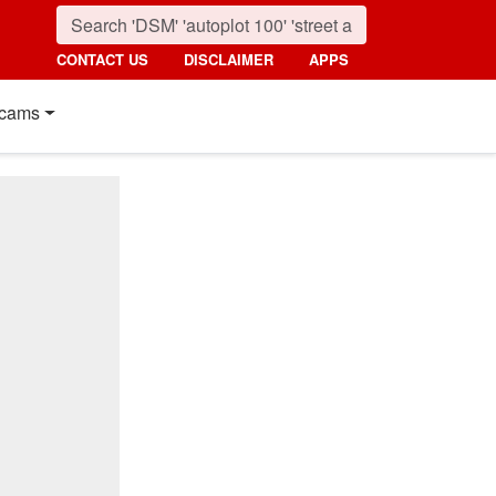
CONTACT US
DISCLAIMER
APPS
cams