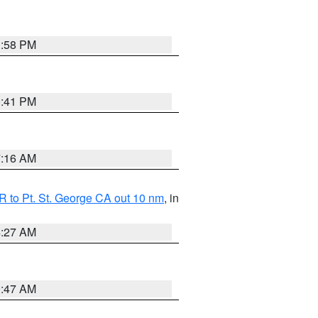
1:58 PM
0:41 PM
7:16 AM
 to Pt. St. George CA out 10 nm
, in
4:27 AM
0:47 AM