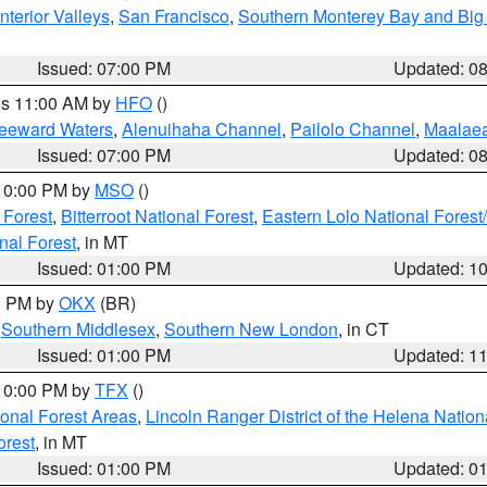
nterior Valleys
,
San Francisco
,
Southern Monterey Bay and Big
Issued: 07:00 PM
Updated: 0
res 11:00 AM by
HFO
()
Leeward Waters
,
Alenuihaha Channel
,
Pailolo Channel
,
Maalae
Issued: 07:00 PM
Updated: 0
 10:00 PM by
MSO
()
 Forest
,
Bitterroot National Forest
,
Eastern Lolo National Fore
nal Forest
, in MT
Issued: 01:00 PM
Updated: 1
00 PM by
OKX
(BR)
,
Southern Middlesex
,
Southern New London
, in CT
Issued: 01:00 PM
Updated: 1
 10:00 PM by
TFX
()
ional Forest Areas
,
Lincoln Ranger District of the Helena Nation
orest
, in MT
Issued: 01:00 PM
Updated: 0