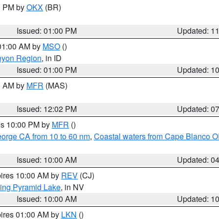
00 PM by
OKX
(BR)
Issued: 01:00 PM
Updated: 1
 01:00 AM by
MSO
()
nyon Region
, in ID
Issued: 01:00 PM
Updated: 1
00 AM by
MFR
(MAS)
Issued: 12:02 PM
Updated: 0
res 10:00 PM by
MFR
()
eorge CA from 10 to 60 nm
,
Coastal waters from Cape Blanco OR
Issued: 10:00 AM
Updated: 0
pires 10:00 AM by
REV
(CJ)
ing Pyramid Lake
, in NV
Issued: 10:00 AM
Updated: 1
pires 01:00 AM by
LKN
()