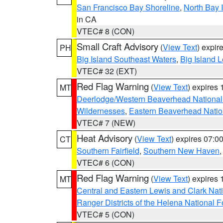
San Francisco Bay Shoreline
,
North Bay I
in CA
VTEC# 8 (CON)
Small Craft Advisory
(
View Text
) expi
PH
Big Island Southeast Waters
,
Big Island 
VTEC# 32 (EXT)
Red Flag Warning
(
View Text
) expires
MT
Deerlodge/Western Beaverhead National
Wildernesses
,
Eastern Beaverhead Natio
VTEC# 7 (NEW)
Heat Advisory
(
View Text
) expires 07:
CT
Southern Fairfield
,
Southern New Haven
VTEC# 6 (CON)
Red Flag Warning
(
View Text
) expires
MT
Central and Eastern Lewis and Clark Nat
Ranger Districts of the Helena National F
VTEC# 5 (CON)