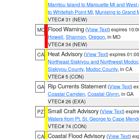
Manitou Island to Marquette MI and West
to Whitefish Point MI
,
Munising to Grand 
VTEC# 31 (NEW)
Flood Warning
(
View Text
) expires 10:
MO
Howell
,
Shannon
,
Oregon
, in MO
VTEC# 34 (NEW)
Heat Advisory
(
View Text
) expires 01:
CA
Northeast Siskiyou and Northwest Modoc
Siskiyou County
,
Modoc County
, in CA
VTEC# 5 (CON)
Rip Currents Statement
(
View Text
) e
GA
Coastal Camden
,
Coastal Glynn
, in GA
VTEC# 26 (EXA)
Small Craft Advisory
(
View Text
) expi
PZ
Waters from Pt. St. George to Cape Mend
VTEC# 74 (CON)
Coastal Flood Advisory
(
View Text
) ex
CA