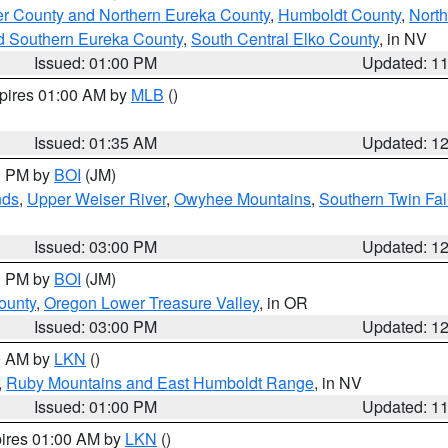
er County and Northern Eureka County
,
Humboldt County
,
Nort
d Southern Eureka County
,
South Central Elko County
, in NV
Issued: 01:00 PM
Updated: 1
xpires 01:00 AM by
MLB
()
Issued: 01:35 AM
Updated: 1
00 PM by
BOI
(JM)
nds
,
Upper Weiser River
,
Owyhee Mountains
,
Southern Twin Fal
Issued: 03:00 PM
Updated: 1
00 PM by
BOI
(JM)
ounty
,
Oregon Lower Treasure Valley
, in OR
Issued: 03:00 PM
Updated: 1
00 AM by
LKN
()
,
Ruby Mountains and East Humboldt Range
, in NV
Issued: 01:00 PM
Updated: 1
pires 01:00 AM by
LKN
()