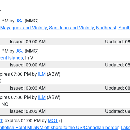
T
00 PM by
JSJ
(MMC)
,
Mayaguez and Vicinity
,
San Juan and Vicinity
,
Northeast
,
South
Issued: 09:00 AM
Updated: 0
00 PM by
JSJ
(MMC)
cent Islands
, in VI
Issued: 09:00 AM
Updated: 0
xpires 07:00 PM by
ILM
(ABW)
C
Issued: 08:03 AM
Updated: 0
xpires 07:00 PM by
ILM
(ABW)
in NC
Issued: 08:03 AM
Updated: 0
t
) expires 01:00 PM by
MQT
()
itefish Point MI 5NM off shore to the US/Canadian border
,
Lake