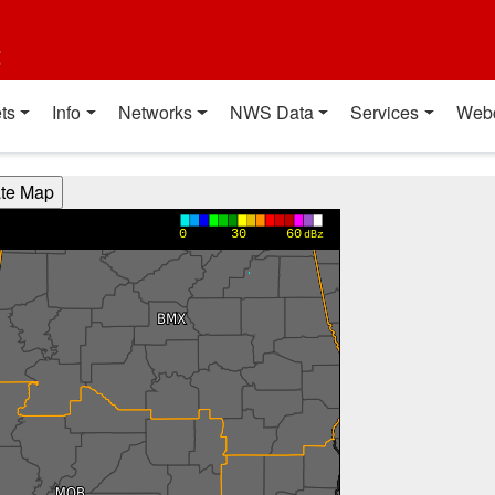
t
ts
Info
Networks
NWS Data
Services
Web