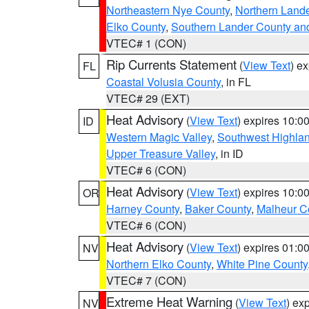
Northeastern Nye County
,
Northern Land
Elko County
,
Southern Lander County an
VTEC# 1 (CON)
Rip Currents Statement
(
View Text
) e
FL
Coastal Volusia County
, in FL
VTEC# 29 (EXT)
Heat Advisory
(
View Text
) expires 10:
ID
Western Magic Valley
,
Southwest Highla
Upper Treasure Valley
, in ID
VTEC# 6 (CON)
Heat Advisory
(
View Text
) expires 10:
OR
Harney County
,
Baker County
,
Malheur C
VTEC# 6 (CON)
Heat Advisory
(
View Text
) expires 01:
NV
Northern Elko County
,
White Pine County
VTEC# 7 (CON)
Extreme Heat Warning
(
View Text
) ex
NV