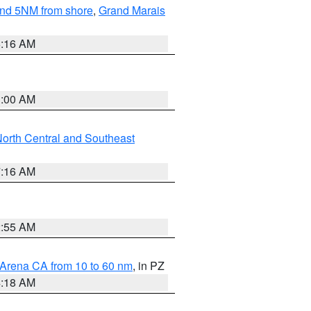
yond 5NM from shore
,
Grand Marais
6:16 AM
3:00 AM
orth Central and Southeast
7:16 AM
2:55 AM
 Arena CA from 10 to 60 nm
, in PZ
4:18 AM