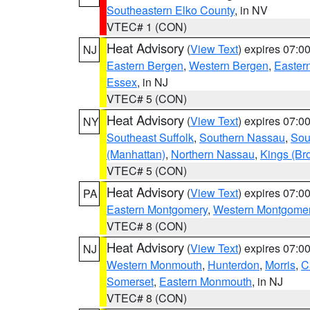
Southeastern Elko County
, in NV
VTEC# 1 (CON)
Heat Advisory
(
View Text
) expires 07:
NJ
Eastern Bergen
,
Western Bergen
,
Easter
Essex
, in NJ
VTEC# 5 (CON)
Heat Advisory
(
View Text
) expires 07:
NY
Southeast Suffolk
,
Southern Nassau
,
Sou
(Manhattan)
,
Northern Nassau
,
Kings (Br
VTEC# 5 (CON)
Heat Advisory
(
View Text
) expires 07:
PA
Eastern Montgomery
,
Western Montgome
VTEC# 8 (CON)
Heat Advisory
(
View Text
) expires 07:
NJ
Western Monmouth
,
Hunterdon
,
Morris
,
C
Somerset
,
Eastern Monmouth
, in NJ
VTEC# 8 (CON)