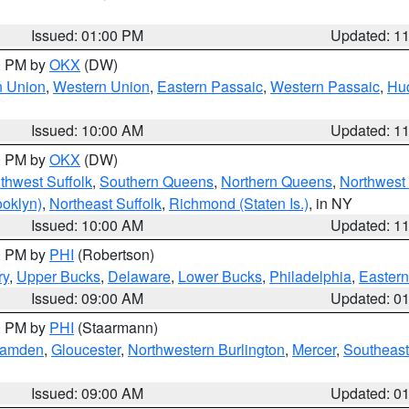
Issued: 01:00 PM
Updated: 1
00 PM by
OKX
(DW)
n Union
,
Western Union
,
Eastern Passaic
,
Western Passaic
,
Hu
Issued: 10:00 AM
Updated: 1
00 PM by
OKX
(DW)
thwest Suffolk
,
Southern Queens
,
Northern Queens
,
Northwest 
ooklyn)
,
Northeast Suffolk
,
Richmond (Staten Is.)
, in NY
Issued: 10:00 AM
Updated: 1
00 PM by
PHI
(Robertson)
ry
,
Upper Bucks
,
Delaware
,
Lower Bucks
,
Philadelphia
,
Eastern
Issued: 09:00 AM
Updated: 0
00 PM by
PHI
(Staarmann)
amden
,
Gloucester
,
Northwestern Burlington
,
Mercer
,
Southeast
Issued: 09:00 AM
Updated: 0