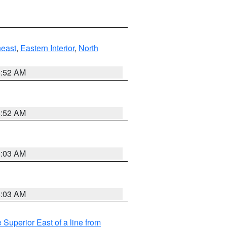
east
,
Eastern Interior
,
North
8:52 AM
8:52 AM
8:03 AM
8:03 AM
 Superior East of a line from