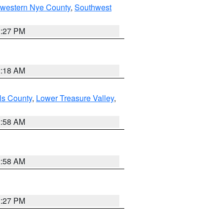
hwestern Nye County
,
Southwest
1:27 PM
2:18 AM
ls County
,
Lower Treasure Valley
,
2:58 AM
2:58 AM
1:27 PM