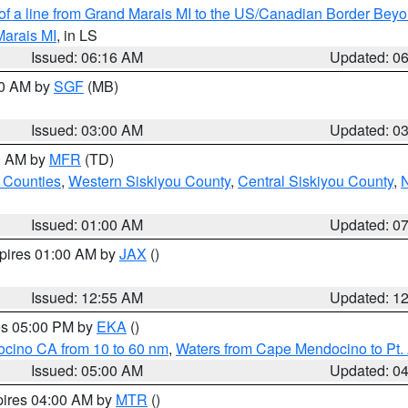
 of a line from Grand Marais MI to the US/Canadian Border Be
Marais MI
, in LS
Issued: 06:16 AM
Updated: 0
00 AM by
SGF
(MB)
Issued: 03:00 AM
Updated: 0
00 AM by
MFR
(TD)
 Counties
,
Western Siskiyou County
,
Central Siskiyou County
,
N
Issued: 01:00 AM
Updated: 0
xpires 01:00 AM by
JAX
()
Issued: 12:55 AM
Updated: 1
res 05:00 PM by
EKA
()
ocino CA from 10 to 60 nm
,
Waters from Cape Mendocino to Pt.
Issued: 05:00 AM
Updated: 0
pires 04:00 AM by
MTR
()