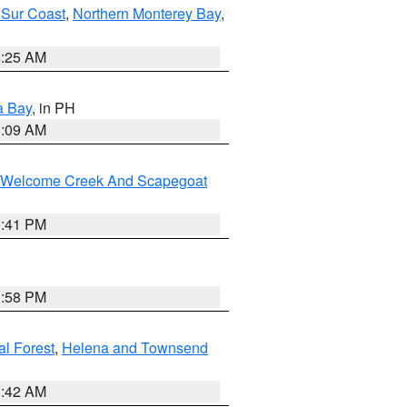
 Sur Coast
,
Northern Monterey Bay
,
8:25 AM
a Bay
, in PH
8:09 AM
st/Welcome Creek And Scapegoat
0:41 PM
1:58 PM
al Forest
,
Helena and Townsend
1:42 AM