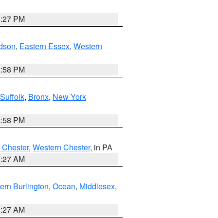
1:27 PM
dson
,
Eastern Essex
,
Western
1:58 PM
Suffolk
,
Bronx
,
New York
1:58 PM
 Chester
,
Western Chester
, in PA
1:27 AM
ern Burlington
,
Ocean
,
Middlesex
,
1:27 AM