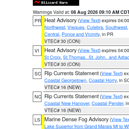
Warnings Valid at:
08 Aug 2026 09:10 AM CD
Heat Advisory
(
View Text
) expires 04:
PR
Northwest
,
Vieques
,
Culebra
,
Southwest
Central
,
Ponce and Vicinity
, in PR
VTEC# 30 (CON)
Heat Advisory
(
View Text
) expires 04:
VI
St Croix
,
St.Thomas...St. John.. and Adja
VTEC# 30 (CON)
Rip Currents Statement
(
View Text
) e
SC
Coastal Georgetown
,
Coastal Horry
, in S
VTEC# 16 (NEW)
Rip Currents Statement
(
View Text
) e
NC
Coastal New Hanover
,
Coastal Pender
, 
VTEC# 16 (NEW)
Marine Dense Fog Advisory
(
View Tex
LS
Lake Superior from Grand Marais MI to Wh