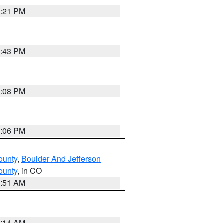
2:21 PM
2:43 PM
2:08 PM
2:06 PM
ounty
,
Boulder And Jefferson
ounty
, in CO
4:51 AM
9:14 AM