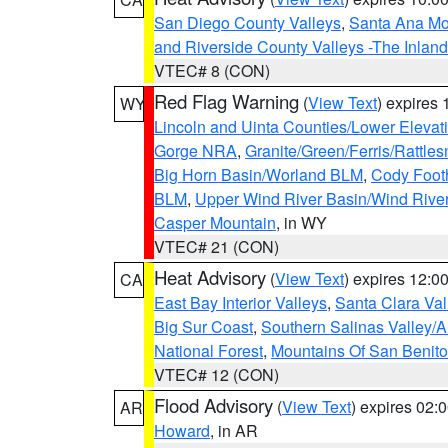
San Diego County Valleys
,
Santa Ana Mou
and Riverside County Valleys -The Inlan
VTEC# 8 (CON)
Red Flag Warning
(
View Text
) expires
WY
Lincoln and Uinta Counties/Lower Elevat
Gorge NRA
,
Granite/Green/Ferris/Rattle
Big Horn Basin/Worland BLM
,
Cody Footh
BLM
,
Upper Wind River Basin/Wind Rive
Casper Mountain
, in WY
VTEC# 21 (CON)
Heat Advisory
(
View Text
) expires 12:
CA
East Bay Interior Valleys
,
Santa Clara Val
Big Sur Coast
,
Southern Salinas Valley/
National Forest
,
Mountains Of San Benito
VTEC# 12 (CON)
Flood Advisory
(
View Text
) expires 02
AR
Howard
, in AR