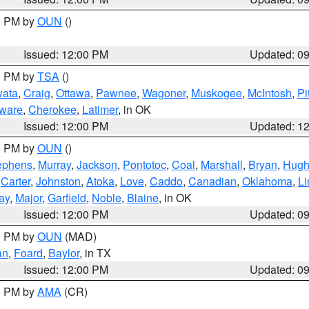
00 PM by
OUN
()
Issued: 12:00 PM
Updated: 0
00 PM by
TSA
()
ata
,
Craig
,
Ottawa
,
Pawnee
,
Wagoner
,
Muskogee
,
McIntosh
,
Pi
ware
,
Cherokee
,
Latimer
, in OK
Issued: 12:00 PM
Updated: 1
00 PM by
OUN
()
ephens
,
Murray
,
Jackson
,
Pontotoc
,
Coal
,
Marshall
,
Bryan
,
Hugh
,
Carter
,
Johnston
,
Atoka
,
Love
,
Caddo
,
Canadian
,
Oklahoma
,
Li
ay
,
Major
,
Garfield
,
Noble
,
Blaine
, in OK
Issued: 12:00 PM
Updated: 0
00 PM by
OUN
(MAD)
an
,
Foard
,
Baylor
, in TX
Issued: 12:00 PM
Updated: 0
00 PM by
AMA
(CR)