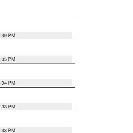
2:39 PM
2:35 PM
2:34 PM
2:33 PM
2:33 PM