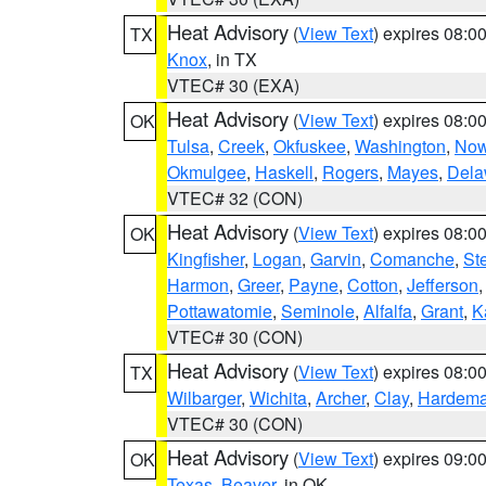
Heat Advisory
(
View Text
) expires 08:
TX
Knox
, in TX
VTEC# 30 (EXA)
Heat Advisory
(
View Text
) expires 08:
OK
Tulsa
,
Creek
,
Okfuskee
,
Washington
,
Now
Okmulgee
,
Haskell
,
Rogers
,
Mayes
,
Dela
VTEC# 32 (CON)
Heat Advisory
(
View Text
) expires 08:
OK
Kingfisher
,
Logan
,
Garvin
,
Comanche
,
St
Harmon
,
Greer
,
Payne
,
Cotton
,
Jefferson
Pottawatomie
,
Seminole
,
Alfalfa
,
Grant
,
K
VTEC# 30 (CON)
Heat Advisory
(
View Text
) expires 08:
TX
Wilbarger
,
Wichita
,
Archer
,
Clay
,
Hardem
VTEC# 30 (CON)
Heat Advisory
(
View Text
) expires 09:
OK
Texas
,
Beaver
, in OK