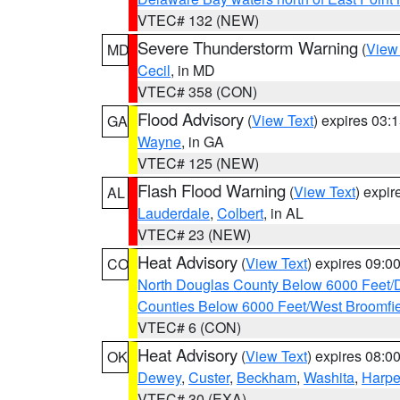
VTEC# 132 (NEW)
Severe Thunderstorm Warning
(
View
MD
Cecil
, in MD
VTEC# 358 (CON)
Flood Advisory
(
View Text
) expires 03
GA
Wayne
, in GA
VTEC# 125 (NEW)
Flash Flood Warning
(
View Text
) expi
AL
Lauderdale
,
Colbert
, in AL
VTEC# 23 (NEW)
Heat Advisory
(
View Text
) expires 09:
CO
North Douglas County Below 6000 Feet/
Counties Below 6000 Feet/West Broomfi
VTEC# 6 (CON)
Heat Advisory
(
View Text
) expires 08:
OK
Dewey
,
Custer
,
Beckham
,
Washita
,
Harpe
VTEC# 30 (EXA)