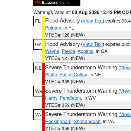
Warnings Valid at:
08 Aug 2026 12:43 PM CD
Flood Advisory
(
View Text
) expires 03
FL
Putnam
, in FL
VTEC# 128 (NEW)
Flood Advisory
(
View Text
) expires 03
GA
Wayne
,
Pierce
,
Appling
, in GA
VTEC# 127 (NEW)
Severe Thunderstorm Warning
(
View
NE
Platte
,
Butler
,
Colfax
, in NE
VTEC# 335 (NEW)
Severe Thunderstorm Warning
(
View
WV
Hardy
,
Pendleton
, in WV
VTEC# 359 (NEW)
Severe Thunderstorm Warning
(
View
VA
Rockingham
,
Shenandoah
, in VA
VTEC# 359 (NEW)