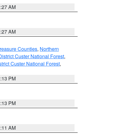
9:27 AM
9:27 AM
reasure Counties
,
Northern
istrict Custer National Forest
,
trict Custer National Forest
,
1:13 PM
1:13 PM
1:11 AM