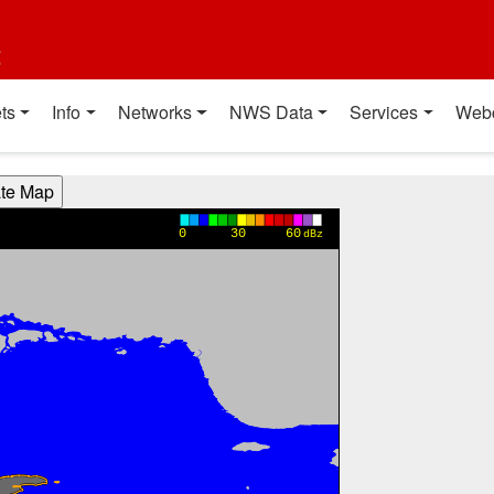
t
ts
Info
Networks
NWS Data
Services
Web