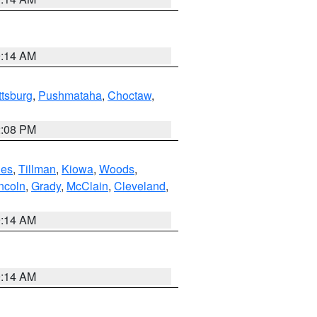
9:14 AM
ttsburg
,
Pushmataha
,
Choctaw
,
2:08 PM
es
,
Tillman
,
Kiowa
,
Woods
,
ncoln
,
Grady
,
McClain
,
Cleveland
,
9:14 AM
9:14 AM