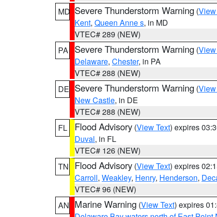
Severe Thunderstorm Warning
(
View
MD
Kent
,
Queen Anne s
, in MD
VTEC# 289 (NEW)
Severe Thunderstorm Warning
(
View
PA
Delaware
,
Chester
, in PA
VTEC# 288 (NEW)
Severe Thunderstorm Warning
(
View
DE
New Castle
, in DE
VTEC# 288 (NEW)
Flood Advisory
(
View Text
) expires 03
FL
Duval
, in FL
VTEC# 126 (NEW)
Flood Advisory
(
View Text
) expires 02
TN
Carroll
,
Weakley
,
Henry
,
Henderson
,
Deca
VTEC# 96 (NEW)
Marine Warning
(
View Text
) expires 0
AN
Delaware Bay waters north of East Point