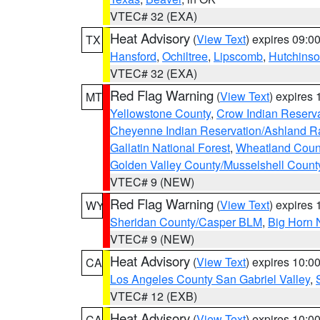
VTEC# 32 (EXA)
Heat Advisory
(
View Text
) expires 09:
TX
Hansford
,
Ochiltree
,
Lipscomb
,
Hutchins
VTEC# 32 (EXA)
Red Flag Warning
(
View Text
) expires
MT
Yellowstone County
,
Crow Indian Reserv
Cheyenne Indian Reservation/Ashland Ran
Gallatin National Forest
,
Wheatland Coun
Golden Valley County/Musselshell Count
VTEC# 9 (NEW)
Red Flag Warning
(
View Text
) expires
WY
Sheridan County/Casper BLM
,
Big Horn 
VTEC# 9 (NEW)
Heat Advisory
(
View Text
) expires 10:
CA
Los Angeles County San Gabriel Valley
,
VTEC# 12 (EXB)
Heat Advisory
(
View Text
) expires 10:
CA