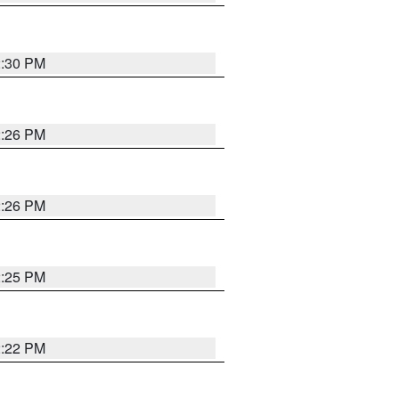
2:30 PM
2:26 PM
2:26 PM
2:25 PM
2:22 PM