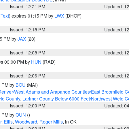
Issued: 12:21 PM
Updated: 1
 Text
) expires 01:15 PM by
LWX
(DHOF)
Issued: 12:18 PM
Updated: 1
:15 PM by
JAX
(23)
Issued: 12:08 PM
Updated: 1
res 03:00 PM by
HUN
(RAD)
Issued: 12:06 PM
Updated: 1
00 PM by
BOU
(MAI)
Denver/West Adams and Arapahoe Counties/East Broomfield C
eld County
,
Larimer County Below 6000 Feet/Northwest Weld C
Issued: 12:00 PM
Updated: 0
00 PM by
OUN
()
r
,
Ellis
,
Woodward
,
Roger Mills
, in OK
Issued: 12:00 PM
Updated: 0