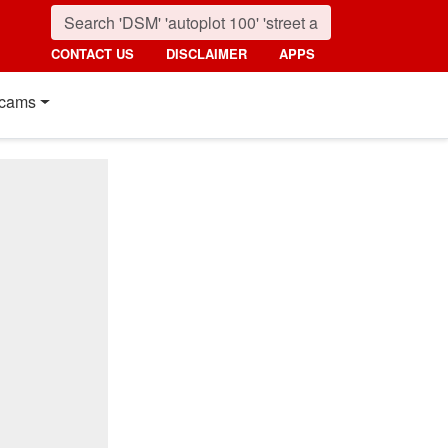
CONTACT US
DISCLAIMER
APPS
cams