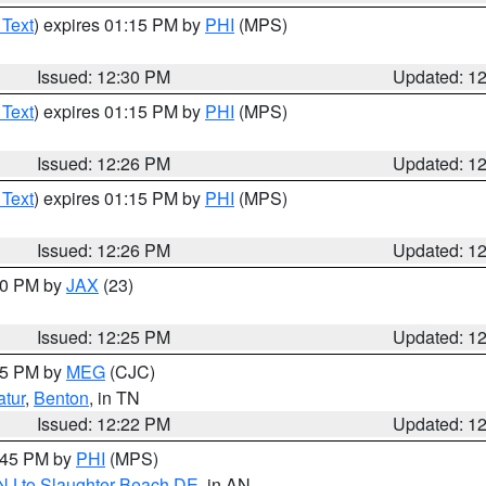
 Text
) expires 01:15 PM by
PHI
(MPS)
Issued: 12:30 PM
Updated: 1
 Text
) expires 01:15 PM by
PHI
(MPS)
Issued: 12:26 PM
Updated: 1
 Text
) expires 01:15 PM by
PHI
(MPS)
Issued: 12:26 PM
Updated: 1
:30 PM by
JAX
(23)
Issued: 12:25 PM
Updated: 1
:15 PM by
MEG
(CJC)
tur
,
Benton
, in TN
Issued: 12:22 PM
Updated: 1
1:45 PM by
PHI
(MPS)
 NJ to Slaughter Beach DE
, in AN