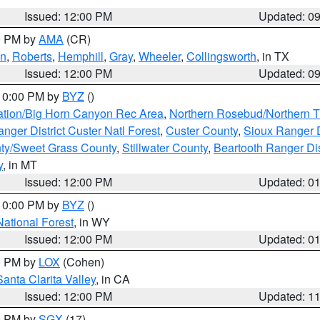
Issued: 12:00 PM
Updated: 0
00 PM by
AMA
(CR)
on
,
Roberts
,
Hemphill
,
Gray
,
Wheeler
,
Collingsworth
, in TX
Issued: 12:00 PM
Updated: 0
 10:00 PM by
BYZ
()
ation/Big Horn Canyon Rec Area
,
Northern Rosebud/Northern T
ger District Custer Natl Forest
,
Custer County
,
Sioux Ranger D
ty/Sweet Grass County
,
Stillwater County
,
Beartooth Ranger Dis
y
, in MT
Issued: 12:00 PM
Updated: 0
 10:00 PM by
BYZ
()
National Forest
, in WY
Issued: 12:00 PM
Updated: 0
00 PM by
LOX
(Cohen)
Santa Clarita Valley
, in CA
Issued: 12:00 PM
Updated: 1
00 PM by
SGX
(17)