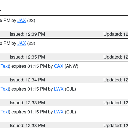
T
:45 PM by
JAX
(23)
Issued: 12:39 PM
Updated: 1
:30 PM by
JAX
(23)
Issued: 12:35 PM
Updated: 1
 Text
) expires 01:15 PM by
OAX
(ANW)
Issued: 12:34 PM
Updated: 1
 Text
) expires 01:15 PM by
LWX
(CJL)
Issued: 12:33 PM
Updated: 1
 Text
) expires 01:15 PM by
LWX
(CJL)
Issued: 12:33 PM
Updated: 1