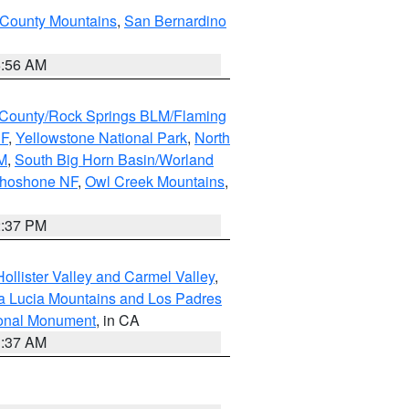
 County Mountains
,
San Bernardino
6:56 AM
County/Rock Springs BLM/Flaming
NF
,
Yellowstone National Park
,
North
M
,
South Big Horn Basin/Worland
Shoshone NF
,
Owl Creek Mountains
,
2:37 PM
ollister Valley and Carmel Valley
,
a Lucia Mountains and Los Padres
ional Monument
, in CA
1:37 AM