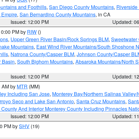
ntains and Foothills
,
San Diego County Mountains
,
Riverside
d Empire
,
San Bernardino County Mountains
, in CA
Issued: 12:00 PM
Updated: 0
 10:00 PM by
RIW
()
ions
,
Upper Green River Basin/Rock Springs BLM
,
Sweetwater 
snake Mountains
,
East Wind River Mountains/South Shoshone 
ills
,
Natrona County/Casper BLM
,
Johnson County/Casper BL
r Basin
,
South Bighorn Mountains
,
Absaroka Mountains/North 
Issued: 12:00 PM
Updated: 1
00 AM by
MTR
(MM)
ley Including San Jose
,
Monterey Bay/Northern Salinas Valley/H
Arroyo Seco and Lake San Antonio
,
Santa Cruz Mountains
,
Sant
 County And Interior Monterey County Including Pinnacles Nat
Issued: 12:00 PM
Updated: 1
:00 PM by
SHV
(19)