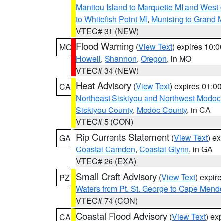
Manitou Island to Marquette MI and West
to Whitefish Point MI
,
Munising to Grand 
VTEC# 31 (NEW)
Flood Warning
(
View Text
) expires 10:
MO
Howell
,
Shannon
,
Oregon
, in MO
VTEC# 34 (NEW)
Heat Advisory
(
View Text
) expires 01:
CA
Northeast Siskiyou and Northwest Modoc
Siskiyou County
,
Modoc County
, in CA
VTEC# 5 (CON)
Rip Currents Statement
(
View Text
) e
GA
Coastal Camden
,
Coastal Glynn
, in GA
VTEC# 26 (EXA)
Small Craft Advisory
(
View Text
) expi
PZ
Waters from Pt. St. George to Cape Mend
VTEC# 74 (CON)
Coastal Flood Advisory
(
View Text
) ex
CA