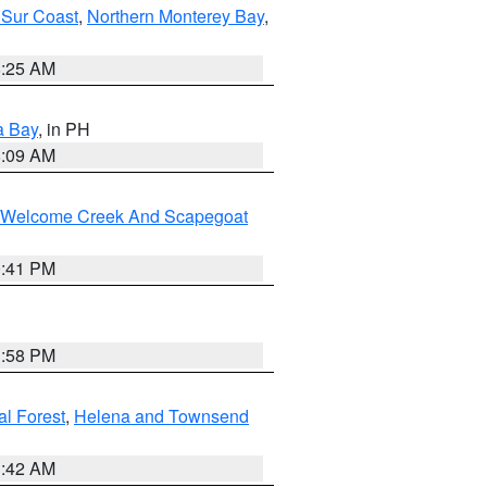
 Sur Coast
,
Northern Monterey Bay
,
8:25 AM
a Bay
, in PH
8:09 AM
st/Welcome Creek And Scapegoat
0:41 PM
1:58 PM
al Forest
,
Helena and Townsend
1:42 AM