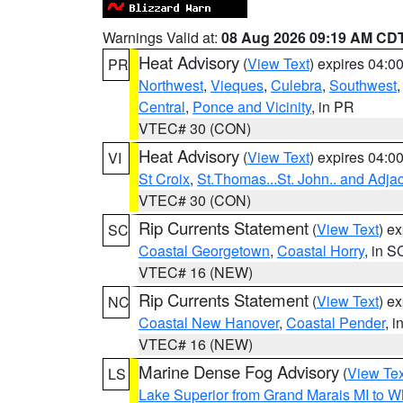
Warnings Valid at:
08 Aug 2026 09:19 AM CD
Heat Advisory
(
View Text
) expires 04:
PR
Northwest
,
Vieques
,
Culebra
,
Southwest
Central
,
Ponce and Vicinity
, in PR
VTEC# 30 (CON)
Heat Advisory
(
View Text
) expires 04:
VI
St Croix
,
St.Thomas...St. John.. and Adja
VTEC# 30 (CON)
Rip Currents Statement
(
View Text
) e
SC
Coastal Georgetown
,
Coastal Horry
, in S
VTEC# 16 (NEW)
Rip Currents Statement
(
View Text
) e
NC
Coastal New Hanover
,
Coastal Pender
, 
VTEC# 16 (NEW)
Marine Dense Fog Advisory
(
View Tex
LS
Lake Superior from Grand Marais MI to Wh