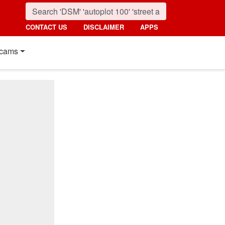
CONTACT US
DISCLAIMER
APPS
cams