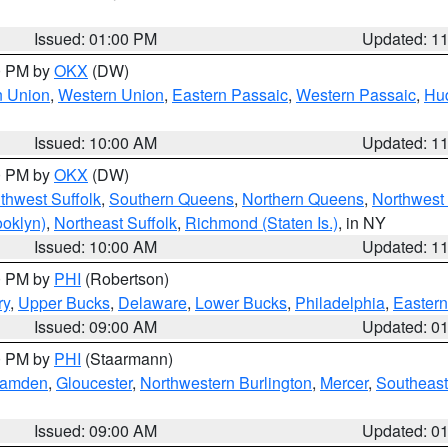
Issued: 01:00 PM
Updated: 1
00 PM by
OKX
(DW)
n Union
,
Western Union
,
Eastern Passaic
,
Western Passaic
,
Hu
Issued: 10:00 AM
Updated: 1
00 PM by
OKX
(DW)
thwest Suffolk
,
Southern Queens
,
Northern Queens
,
Northwest 
ooklyn)
,
Northeast Suffolk
,
Richmond (Staten Is.)
, in NY
Issued: 10:00 AM
Updated: 1
00 PM by
PHI
(Robertson)
ry
,
Upper Bucks
,
Delaware
,
Lower Bucks
,
Philadelphia
,
Eastern
Issued: 09:00 AM
Updated: 0
00 PM by
PHI
(Staarmann)
amden
,
Gloucester
,
Northwestern Burlington
,
Mercer
,
Southeast
Issued: 09:00 AM
Updated: 0