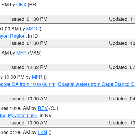
00 PM by
OKX
(BR)
Issued: 01:00 PM
Updated: 1
 01:00 AM by
MSO
()
nyon Region
, in ID
Issued: 01:00 PM
Updated: 1
00 AM by
MFR
(MAS)
Issued: 12:02 PM
Updated: 0
res 10:00 PM by
MFR
()
eorge CA from 10 to 60 nm
,
Coastal waters from Cape Blanco OR
Issued: 10:00 AM
Updated: 0
pires 10:00 AM by
REV
(CJ)
ing Pyramid Lake
, in NV
Issued: 10:00 AM
Updated: 1
pires 01:00 AM by
LKN
()