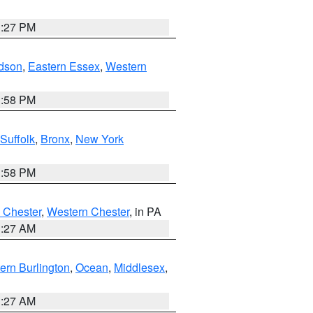
1:27 PM
dson
,
Eastern Essex
,
Western
1:58 PM
Suffolk
,
Bronx
,
New York
1:58 PM
 Chester
,
Western Chester
, in PA
1:27 AM
ern Burlington
,
Ocean
,
Middlesex
,
1:27 AM