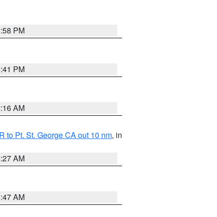
1:58 PM
0:41 PM
7:16 AM
 to Pt. St. George CA out 10 nm
, in
4:27 AM
0:47 AM