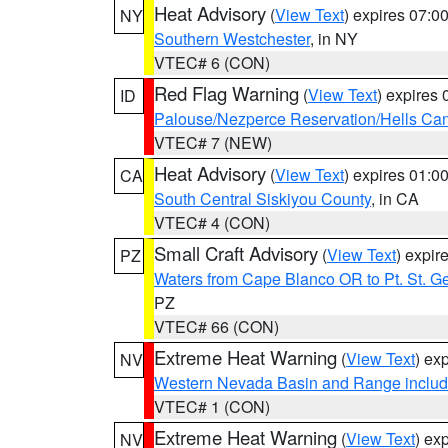
Heat Advisory
(
View Text
) expires 07:
NY
Southern Westchester
, in NY
VTEC# 6 (CON)
Red Flag Warning
(
View Text
) expires
ID
Palouse/Nezperce Reservation/Hells Ca
VTEC# 7 (NEW)
Heat Advisory
(
View Text
) expires 01:
CA
South Central Siskiyou County
, in CA
VTEC# 4 (CON)
Small Craft Advisory
(
View Text
) expi
PZ
Waters from Cape Blanco OR to Pt. St. G
PZ
VTEC# 66 (CON)
Extreme Heat Warning
(
View Text
) ex
NV
Western Nevada Basin and Range includ
VTEC# 1 (CON)
Extreme Heat Warning
(
View Text
) ex
NV