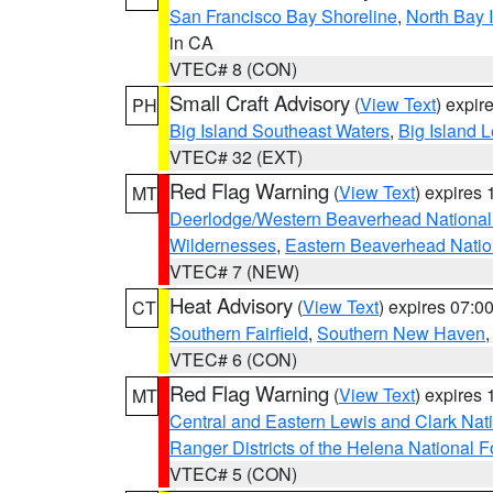
San Francisco Bay Shoreline
,
North Bay I
in CA
VTEC# 8 (CON)
Small Craft Advisory
(
View Text
) expi
PH
Big Island Southeast Waters
,
Big Island 
VTEC# 32 (EXT)
Red Flag Warning
(
View Text
) expires
MT
Deerlodge/Western Beaverhead National
Wildernesses
,
Eastern Beaverhead Natio
VTEC# 7 (NEW)
Heat Advisory
(
View Text
) expires 07:
CT
Southern Fairfield
,
Southern New Haven
VTEC# 6 (CON)
Red Flag Warning
(
View Text
) expires
MT
Central and Eastern Lewis and Clark Nat
Ranger Districts of the Helena National F
VTEC# 5 (CON)