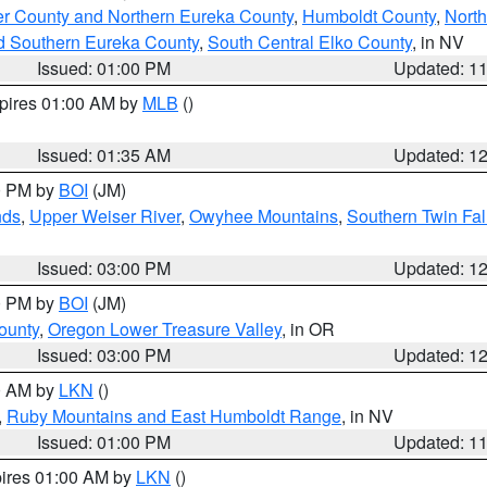
er County and Northern Eureka County
,
Humboldt County
,
Nort
d Southern Eureka County
,
South Central Elko County
, in NV
Issued: 01:00 PM
Updated: 1
xpires 01:00 AM by
MLB
()
Issued: 01:35 AM
Updated: 1
00 PM by
BOI
(JM)
nds
,
Upper Weiser River
,
Owyhee Mountains
,
Southern Twin Fal
Issued: 03:00 PM
Updated: 1
00 PM by
BOI
(JM)
ounty
,
Oregon Lower Treasure Valley
, in OR
Issued: 03:00 PM
Updated: 1
00 AM by
LKN
()
,
Ruby Mountains and East Humboldt Range
, in NV
Issued: 01:00 PM
Updated: 1
pires 01:00 AM by
LKN
()