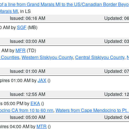
 of a line from Grand Marais MI to the US/Canadian Border Be
Marais MI
, in LS
Issued: 06:16 AM
Updated: 0
00 AM by
SGF
(MB)
Issued: 03:00 AM
Updated: 0
00 AM by
MFR
(TD)
 Counties
,
Western Siskiyou County
,
Central Siskiyou County
,
N
Issued: 01:00 AM
Updated: 0
xpires 01:00 AM by
JAX
()
Issued: 12:55 AM
Updated: 1
res 05:00 PM by
EKA
()
ocino CA from 10 to 60 nm
,
Waters from Cape Mendocino to Pt.
Issued: 05:00 AM
Updated: 0
pires 04:00 AM by
MTR
()