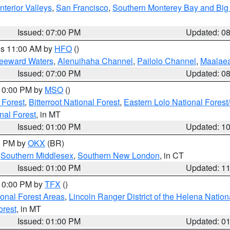
nterior Valleys
,
San Francisco
,
Southern Monterey Bay and Big
Issued: 07:00 PM
Updated: 0
res 11:00 AM by
HFO
()
Leeward Waters
,
Alenuihaha Channel
,
Pailolo Channel
,
Maalae
Issued: 07:00 PM
Updated: 0
 10:00 PM by
MSO
()
 Forest
,
Bitterroot National Forest
,
Eastern Lolo National Fore
nal Forest
, in MT
Issued: 01:00 PM
Updated: 1
00 PM by
OKX
(BR)
,
Southern Middlesex
,
Southern New London
, in CT
Issued: 01:00 PM
Updated: 1
 10:00 PM by
TFX
()
ional Forest Areas
,
Lincoln Ranger District of the Helena Nation
orest
, in MT
Issued: 01:00 PM
Updated: 0