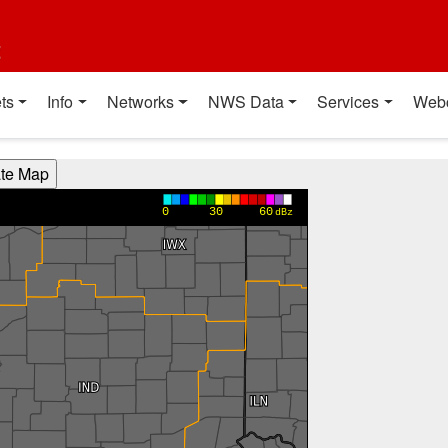
t
ts
Info
Networks
NWS Data
Services
Web