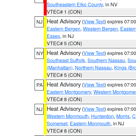
Southeastern Elko County
, in NV
VTEC# 1 (CON)
Heat Advisory
(
View Text
) expires 07:
NJ
Eastern Bergen
,
Western Bergen
,
Easter
Essex
, in NJ
VTEC# 5 (CON)
Heat Advisory
(
View Text
) expires 07:
NY
Southeast Suffolk
,
Southern Nassau
,
Sou
(Manhattan)
,
Northern Nassau
,
Kings (Br
VTEC# 5 (CON)
Heat Advisory
(
View Text
) expires 07:
PA
Eastern Montgomery
,
Western Montgome
VTEC# 8 (CON)
Heat Advisory
(
View Text
) expires 07:
NJ
Western Monmouth
,
Hunterdon
,
Morris
,
C
Somerset
,
Eastern Monmouth
, in NJ
VTEC# 8 (CON)