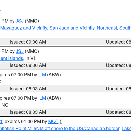
T
00 PM by
JSJ
(MMC)
,
Mayaguez and Vicinity
,
San Juan and Vicinity
,
Northeast
,
South
Issued: 09:00 AM
Updated: 0
00 PM by
JSJ
(MMC)
cent Islands
, in VI
Issued: 09:00 AM
Updated: 0
xpires 07:00 PM by
ILM
(ABW)
C
Issued: 08:03 AM
Updated: 0
xpires 07:00 PM by
ILM
(ABW)
in NC
Issued: 08:03 AM
Updated: 0
t
) expires 01:00 PM by
MQT
()
itefish Point MI 5NM off shore to the US/Canadian border
,
Lake