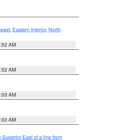
east
,
Eastern Interior
,
North
8:52 AM
8:52 AM
8:03 AM
8:03 AM
 Superior East of a line from