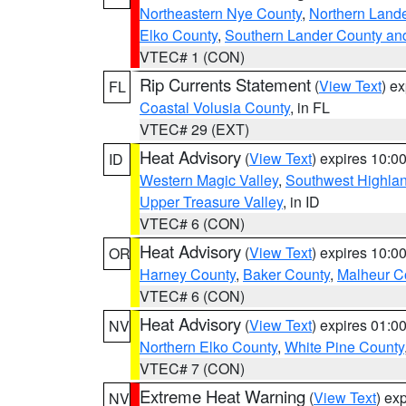
Northeastern Nye County
,
Northern Land
Elko County
,
Southern Lander County an
VTEC# 1 (CON)
Rip Currents Statement
(
View Text
) e
FL
Coastal Volusia County
, in FL
VTEC# 29 (EXT)
Heat Advisory
(
View Text
) expires 10:
ID
Western Magic Valley
,
Southwest Highla
Upper Treasure Valley
, in ID
VTEC# 6 (CON)
Heat Advisory
(
View Text
) expires 10:
OR
Harney County
,
Baker County
,
Malheur C
VTEC# 6 (CON)
Heat Advisory
(
View Text
) expires 01:
NV
Northern Elko County
,
White Pine County
VTEC# 7 (CON)
Extreme Heat Warning
(
View Text
) ex
NV