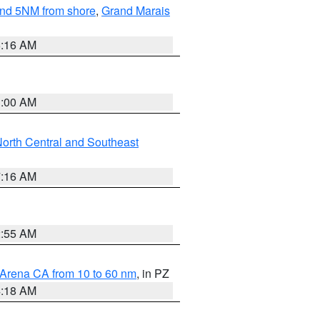
yond 5NM from shore
,
Grand Marais
6:16 AM
3:00 AM
orth Central and Southeast
7:16 AM
2:55 AM
 Arena CA from 10 to 60 nm
, in PZ
4:18 AM