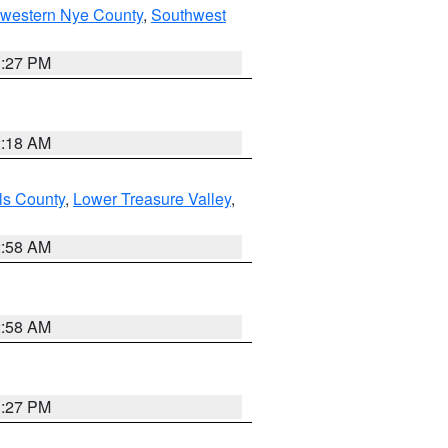
hwestern Nye County
,
Southwest
1:27 PM
2:18 AM
ls County
,
Lower Treasure Valley
,
2:58 AM
2:58 AM
1:27 PM