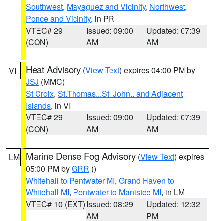
Southwest
,
Mayaguez and Vicinity
,
Northwest
,
Ponce and Vicinity
, in PR
VTEC# 29
Issued: 09:00
Updated: 07:39
(CON)
AM
AM
Heat Advisory
(
View Text
) expires 04:00 PM by
VI
JSJ
(MMC)
St Croix
,
St.Thomas...St. John.. and Adjacent
Islands
, in VI
VTEC# 29
Issued: 09:00
Updated: 07:39
(CON)
AM
AM
Marine Dense Fog Advisory
(
View Text
) expires
LM
05:00 PM by
GRR
()
Whitehall to Pentwater MI
,
Grand Haven to
Whitehall MI
,
Pentwater to Manistee MI
, in LM
VTEC# 10 (EXT)
Issued: 08:29
Updated: 12:32
AM
PM