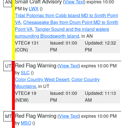
Small Craft Advisory
(
View Text
) expires 10:00
AN
PM by
LWX
()
Tidal Potomac from Cobb Island MD to Smith Point
VA
,
Chesapeake Bay from Drum Point MD to Smith
Point VA
,
Tangier Sound and the inland waters
surrounding Bloodsworth Island
, in AN
VTEC# 131
Issued: 01:00
Updated: 12:32
(CON)
PM
PM
Red Flag Warning
(
View Text
) expires 10:00 PM
UT
by
SLC
()
Color Country West Desert
,
Color Country
Mountains
, in UT
VTEC# 19
Issued: 01:00
Updated: 11:13
(NEW)
PM
AM
Red Flag Warning
(
View Text
) expires 10:00 PM
MT
by
MSO
()