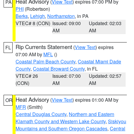
Heat Advisory
(
View Text
) expires 07:00 PM by
PA
PHI
(Robertson)
Berks
,
Lehigh
,
Northampton
, in PA
VTEC# 8 (CON)
Issued: 09:00
Updated: 02:03
AM
AM
Rip Currents Statement
(
View Text
) expires
FL
07:00 AM by
MFL
()
Coastal Palm Beach County
,
Coastal Miami Dade
County
,
Coastal Broward County
, in FL
VTEC# 26
Issued: 07:00
Updated: 02:57
(CON)
AM
AM
Heat Advisory
(
View Text
) expires 01:00 AM by
OR
MFR
(Smith)
Central Douglas County
,
Northern and Eastern
Klamath County and Western Lake County
,
Siskiyou
Mountains and Southern Oregon Cascades
,
Central