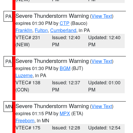
Severe Thunderstorm Warning
(
View Text
)
PA
expires 01:30 PM by
CTP
(Bauco)
Franklin
,
Fulton
,
Cumberland
, in PA
VTEC# 231
Issued: 12:40
Updated: 12:40
(NEW)
PM
PM
Severe Thunderstorm Warning
(
View Text
)
PA
expires 01:30 PM by
BGM
(BJT)
Luzerne
, in PA
VTEC# 138
Issued: 12:37
Updated: 01:00
(CON)
PM
PM
Severe Thunderstorm Warning
(
View Text
)
MN
expires 01:15 PM by
MPX
(ETA)
Freeborn
, in MN
VTEC# 175
Issued: 12:28
Updated: 12:54