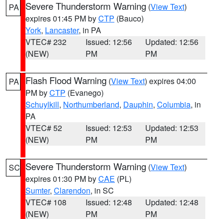
Severe Thunderstorm Warning
(
View Text
)
PA
expires 01:45 PM by
CTP
(Bauco)
York
,
Lancaster
, in PA
VTEC# 232
Issued: 12:56
Updated: 12:56
(NEW)
PM
PM
Flash Flood Warning
(
View Text
) expires 04:00
PA
PM by
CTP
(Evanego)
Schuylkill
,
Northumberland
,
Dauphin
,
Columbia
, in
PA
VTEC# 52
Issued: 12:53
Updated: 12:53
(NEW)
PM
PM
Severe Thunderstorm Warning
(
View Text
)
SC
expires 01:30 PM by
CAE
(PL)
Sumter
,
Clarendon
, in SC
VTEC# 108
Issued: 12:48
Updated: 12:48
(NEW)
PM
PM