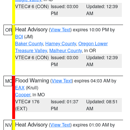
VTEC# 6 (CON)
Issued: 03:00
Updated: 12:39
PM
AM
Heat Advisory
(
View Text
) expires 10:00 PM by
OR
BOI
(JM)
Baker County
,
Harney County
,
Oregon Lower
Treasure Valley
,
Malheur County
, in OR
VTEC# 6 (CON)
Issued: 03:00
Updated: 12:39
PM
AM
Flood Warning
(
View Text
) expires 04:03 AM by
MO
EAX
(Krull)
Cooper
, in MO
VTEC# 176
Issued: 01:37
Updated: 08:51
(EXT)
PM
AM
Heat Advisory
(
View Text
) expires 01:00 AM by
NV