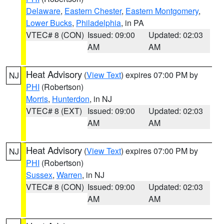
Delaware
,
Eastern Chester
,
Eastern Montgomery
,
Lower Bucks
,
Philadelphia
, in PA
VTEC# 8 (CON)
Issued: 09:00
Updated: 02:03
AM
AM
Heat Advisory
(
View Text
) expires 07:00 PM by
NJ
PHI
(Robertson)
Morris
,
Hunterdon
, in NJ
VTEC# 8 (EXT)
Issued: 09:00
Updated: 02:03
AM
AM
Heat Advisory
(
View Text
) expires 07:00 PM by
NJ
PHI
(Robertson)
Sussex
,
Warren
, in NJ
VTEC# 8 (CON)
Issued: 09:00
Updated: 02:03
AM
AM