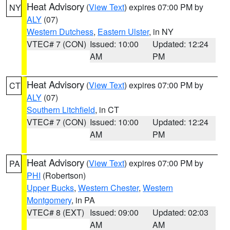
Heat Advisory
(
View Text
) expires 07:00 PM by
NY
ALY
(07)
Western Dutchess
,
Eastern Ulster
, in NY
VTEC# 7 (CON)
Issued: 10:00
Updated: 12:24
AM
PM
Heat Advisory
(
View Text
) expires 07:00 PM by
CT
ALY
(07)
Southern Litchfield
, in CT
VTEC# 7 (CON)
Issued: 10:00
Updated: 12:24
AM
PM
Heat Advisory
(
View Text
) expires 07:00 PM by
PA
PHI
(Robertson)
Upper Bucks
,
Western Chester
,
Western
Montgomery
, in PA
VTEC# 8 (EXT)
Issued: 09:00
Updated: 02:03
AM
AM