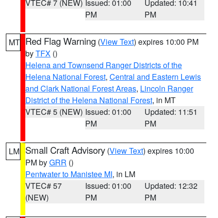
VTEC# 7 (NEW)
Issued: 01:00
Updated: 10:41
PM
PM
Red Flag Warning
(
View Text
) expires 10:00 PM
MT
by
TFX
()
Helena and Townsend Ranger Districts of the
Helena National Forest
,
Central and Eastern Lewis
and Clark National Forest Areas
,
Lincoln Ranger
District of the Helena National Forest
, in MT
VTEC# 5 (NEW)
Issued: 01:00
Updated: 11:51
PM
PM
Small Craft Advisory
(
View Text
) expires 10:00
LM
PM by
GRR
()
Pentwater to Manistee MI
, in LM
VTEC# 57
Issued: 01:00
Updated: 12:32
(NEW)
PM
PM