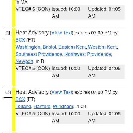
in MA
VTEC# 5 (CON)
Issued: 10:00
Updated: 01:05
AM
AM
Heat Advisory
(
View Text
) expires 07:00 PM by
RI
BOX
(FT)
Washington
,
Bristol
,
Eastern Kent
,
Western Kent
,
Southeast Providence
,
Northwest Providence
,
Newport
, in RI
VTEC# 5 (CON)
Issued: 10:00
Updated: 01:05
AM
AM
Heat Advisory
(
View Text
) expires 07:00 PM by
CT
BOX
(FT)
Tolland
,
Hartford
,
Windham
, in CT
VTEC# 5 (CON)
Issued: 10:00
Updated: 01:05
AM
AM