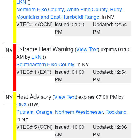
LKN
()
Northern Elko County
,
White Pine County
,
Ruby
Mountains and East Humboldt Range
, in NV
VTEC# 7 (CON)
Issued: 01:00
Updated: 12:54
PM
PM
Extreme Heat Warning
(
View Text
) expires 01:00
NV
AM by
LKN
()
Southeastern Elko County
, in NV
VTEC# 1 (EXT)
Issued: 01:00
Updated: 12:54
PM
PM
Heat Advisory
(
View Text
) expires 07:00 PM by
NY
OKX
(DW)
Putnam
,
Orange
,
Northern Westchester
,
Rockland
,
in NY
VTEC# 5 (CON)
Issued: 10:00
Updated: 12:36
AM
PM