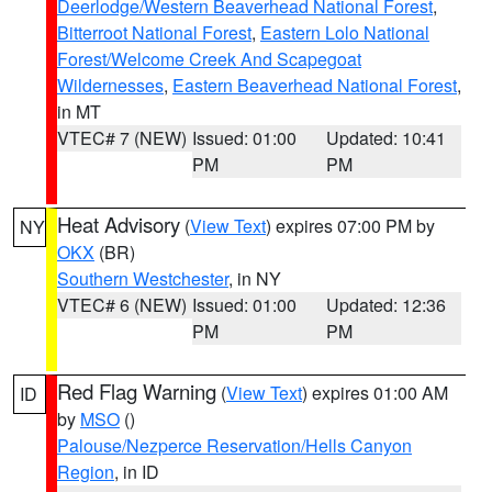
Deerlodge/Western Beaverhead National Forest
,
Bitterroot National Forest
,
Eastern Lolo National
Forest/Welcome Creek And Scapegoat
Wildernesses
,
Eastern Beaverhead National Forest
,
in MT
VTEC# 7 (NEW)
Issued: 01:00
Updated: 10:41
PM
PM
Heat Advisory
(
View Text
) expires 07:00 PM by
NY
OKX
(BR)
Southern Westchester
, in NY
VTEC# 6 (NEW)
Issued: 01:00
Updated: 12:36
PM
PM
Red Flag Warning
(
View Text
) expires 01:00 AM
ID
by
MSO
()
Palouse/Nezperce Reservation/Hells Canyon
Region
, in ID