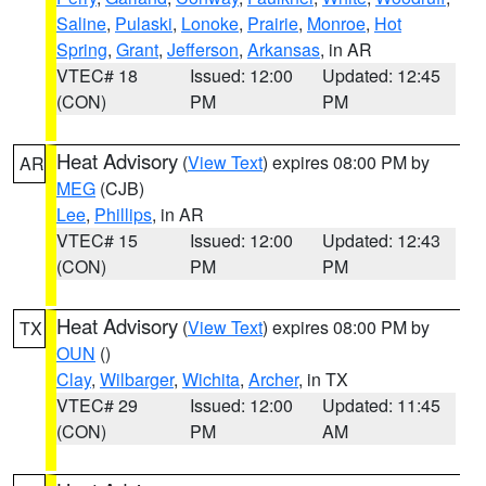
Saline
,
Pulaski
,
Lonoke
,
Prairie
,
Monroe
,
Hot
Spring
,
Grant
,
Jefferson
,
Arkansas
, in AR
VTEC# 18
Issued: 12:00
Updated: 12:45
(CON)
PM
PM
Heat Advisory
(
View Text
) expires 08:00 PM by
AR
MEG
(CJB)
Lee
,
Phillips
, in AR
VTEC# 15
Issued: 12:00
Updated: 12:43
(CON)
PM
PM
Heat Advisory
(
View Text
) expires 08:00 PM by
TX
OUN
()
Clay
,
Wilbarger
,
Wichita
,
Archer
, in TX
VTEC# 29
Issued: 12:00
Updated: 11:45
(CON)
PM
AM