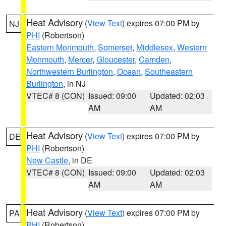
Heat Advisory
(
View Text
) expires 07:00 PM by
NJ
PHI
(Robertson)
Eastern Monmouth
,
Somerset
,
Middlesex
,
Western
Monmouth
,
Mercer
,
Gloucester
,
Camden
,
Northwestern Burlington
,
Ocean
,
Southeastern
Burlington
, in NJ
VTEC# 8 (CON)
Issued: 09:00
Updated: 02:03
AM
AM
Heat Advisory
(
View Text
) expires 07:00 PM by
DE
PHI
(Robertson)
New Castle
, in DE
VTEC# 8 (CON)
Issued: 09:00
Updated: 02:03
AM
AM
Heat Advisory
(
View Text
) expires 07:00 PM by
PA
PHI
(Robertson)