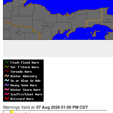
Warnings Valid at:
07 Aug 2026 01:00 PM CDT