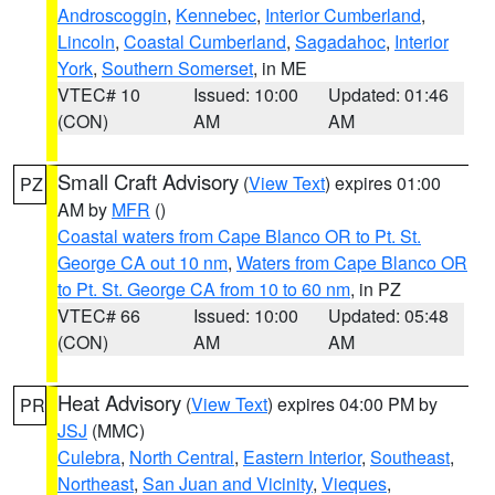
Androscoggin
,
Kennebec
,
Interior Cumberland
,
Lincoln
,
Coastal Cumberland
,
Sagadahoc
,
Interior
York
,
Southern Somerset
, in ME
VTEC# 10
Issued: 10:00
Updated: 01:46
(CON)
AM
AM
Small Craft Advisory
(
View Text
) expires 01:00
PZ
AM by
MFR
()
Coastal waters from Cape Blanco OR to Pt. St.
George CA out 10 nm
,
Waters from Cape Blanco OR
to Pt. St. George CA from 10 to 60 nm
, in PZ
VTEC# 66
Issued: 10:00
Updated: 05:48
(CON)
AM
AM
Heat Advisory
(
View Text
) expires 04:00 PM by
PR
JSJ
(MMC)
Culebra
,
North Central
,
Eastern Interior
,
Southeast
,
Northeast
,
San Juan and Vicinity
,
Vieques
,