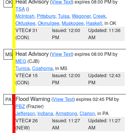
Heat Advisory
(
View Text
) expires 08:00 PM by
OK
TSA
()
McIntosh
,
Pittsburg
,
Tulsa
,
Wagoner
,
Creek
,
Okfuskee
,
Okmulgee
,
Muskogee
,
Haskell
, in OK
VTEC# 31
Issued: 12:00
Updated: 11:36
(CON)
PM
AM
Heat Advisory
(
View Text
) expires 08:00 PM by
MS
MEG
(CJB)
Tunica
,
Coahoma
, in MS
VTEC# 15
Issued: 12:00
Updated: 12:43
(CON)
PM
PM
Flood Warning
(
View Text
) expires 02:45 PM by
PA
PBZ
(Frazier)
Jefferson
,
Indiana
,
Armstrong
,
Clarion
, in PA
VTEC# 26
Issued: 11:27
Updated: 11:27
(NEW)
AM
AM