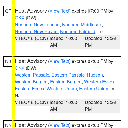
Heat Advisory
(
View Text
) expires 07:00 PM by
CT
OKX
(DW)
Northern New London
,
Northern Middlesex
,
Northern New Haven
,
Northern Fairfield
, in CT
VTEC# 5 (CON)
Issued: 10:00
Updated: 12:36
AM
PM
Heat Advisory
(
View Text
) expires 07:00 PM by
NJ
OKX
(DW)
Western Passaic
,
Eastern Passaic
,
Hudson
,
Western Bergen
,
Eastern Bergen
,
Western Essex
,
Eastern Essex
,
Western Union
,
Eastern Union
, in
NJ
VTEC# 5 (CON)
Issued: 10:00
Updated: 12:36
AM
PM
Heat Advisory
(
View Text
) expires 07:00 PM by
NY