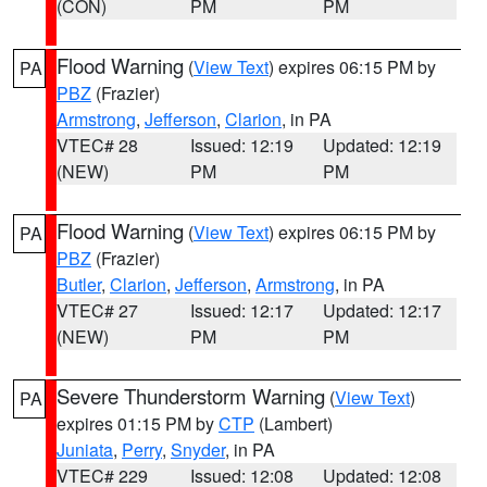
(CON)
PM
PM
Flood Warning
(
View Text
) expires 06:15 PM by
PA
PBZ
(Frazier)
Armstrong
,
Jefferson
,
Clarion
, in PA
VTEC# 28
Issued: 12:19
Updated: 12:19
(NEW)
PM
PM
Flood Warning
(
View Text
) expires 06:15 PM by
PA
PBZ
(Frazier)
Butler
,
Clarion
,
Jefferson
,
Armstrong
, in PA
VTEC# 27
Issued: 12:17
Updated: 12:17
(NEW)
PM
PM
Severe Thunderstorm Warning
(
View Text
)
PA
expires 01:15 PM by
CTP
(Lambert)
Juniata
,
Perry
,
Snyder
, in PA
VTEC# 229
Issued: 12:08
Updated: 12:08