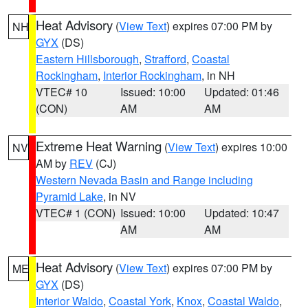
Heat Advisory
(
View Text
) expires 07:00 PM by
NH
GYX
(DS)
Eastern Hillsborough
,
Strafford
,
Coastal
Rockingham
,
Interior Rockingham
, in NH
VTEC# 10
Issued: 10:00
Updated: 01:46
(CON)
AM
AM
Extreme Heat Warning
(
View Text
) expires 10:00
NV
AM by
REV
(CJ)
Western Nevada Basin and Range including
Pyramid Lake
, in NV
VTEC# 1 (CON)
Issued: 10:00
Updated: 10:47
AM
AM
Heat Advisory
(
View Text
) expires 07:00 PM by
ME
GYX
(DS)
Interior Waldo
,
Coastal York
,
Knox
,
Coastal Waldo
,