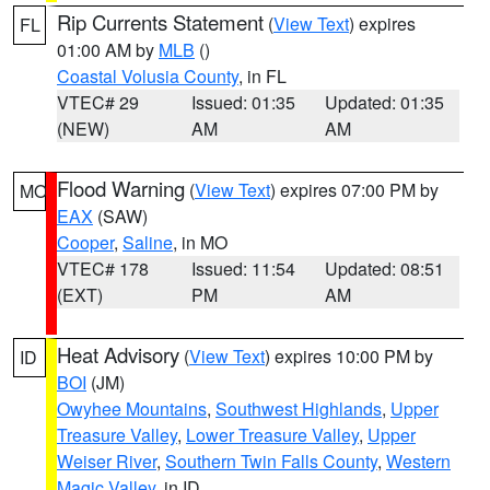
Rip Currents Statement
(
View Text
) expires
FL
01:00 AM by
MLB
()
Coastal Volusia County
, in FL
VTEC# 29
Issued: 01:35
Updated: 01:35
(NEW)
AM
AM
Flood Warning
(
View Text
) expires 07:00 PM by
MO
EAX
(SAW)
Cooper
,
Saline
, in MO
VTEC# 178
Issued: 11:54
Updated: 08:51
(EXT)
PM
AM
Heat Advisory
(
View Text
) expires 10:00 PM by
ID
BOI
(JM)
Owyhee Mountains
,
Southwest Highlands
,
Upper
Treasure Valley
,
Lower Treasure Valley
,
Upper
Weiser River
,
Southern Twin Falls County
,
Western
Magic Valley
, in ID