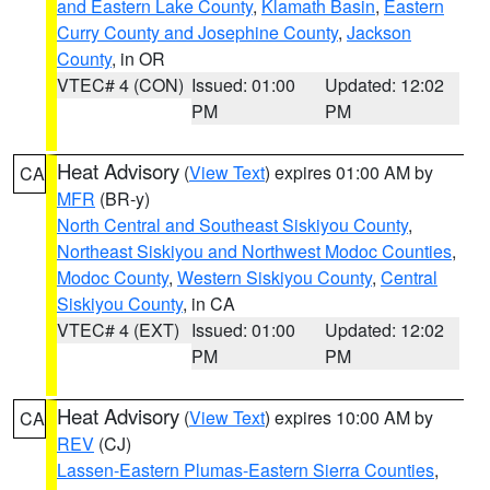
and Eastern Lake County
,
Klamath Basin
,
Eastern
Curry County and Josephine County
,
Jackson
County
, in OR
VTEC# 4 (CON)
Issued: 01:00
Updated: 12:02
PM
PM
Heat Advisory
(
View Text
) expires 01:00 AM by
CA
MFR
(BR-y)
North Central and Southeast Siskiyou County
,
Northeast Siskiyou and Northwest Modoc Counties
,
Modoc County
,
Western Siskiyou County
,
Central
Siskiyou County
, in CA
VTEC# 4 (EXT)
Issued: 01:00
Updated: 12:02
PM
PM
Heat Advisory
(
View Text
) expires 10:00 AM by
CA
REV
(CJ)
Lassen-Eastern Plumas-Eastern Sierra Counties
,