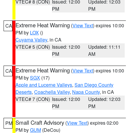
VTEC# 8 (CON)
Issued: 12:00
Updated: 12:03
PM
PM
Extreme Heat Warning
(
View Text
) expires 10:00
CA
PM by
LOX
()
Cuyama Valley
, in CA
VTEC# 5 (CON)
Issued: 12:00
Updated: 11:11
PM
AM
Extreme Heat Warning
(
View Text
) expires 10:00
CA
PM by
SGX
(17)
Apple and Lucerne Valleys
,
San Diego County
Deserts
,
Coachella Valley
,
Napa County
, in CA
VTEC# 7 (CON)
Issued: 12:00
Updated: 12:03
PM
PM
Small Craft Advisory
(
View Text
) expires 02:00
PM
PM by
GUM
(DeCou)