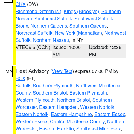
OKX
(DW)
Richmond (Staten Is.)
,
Kings (Brooklyn)
,
Southern
Nassau
,
Southeast Suffolk
,
Southwest Suffolk
,
Bronx
,
Northern Queens
,
Southern Queens
,
Northeast Suffolk
,
New York (Manhattan)
,
Northwest
Suffolk
,
Northern Nassau
, in NY
VTEC# 5 (CON)
Issued: 10:00
Updated: 12:36
AM
PM
Heat Advisory
(
View Text
) expires 07:00 PM by
MA
BOX
(FT)
Suffolk
,
Southern Plymouth
,
Northwest Middlesex
County
,
Southern Bristol
,
Eastern Plymouth
,
Western Plymouth
,
Northern Bristol
,
Southern
Worcester
,
Eastern Hampden
,
Western Norfolk
,
Eastern Norfolk
,
Eastern Hampshire
,
Eastern Essex
,
Western Essex
,
Central Middlesex County
,
Northern
Worcester
,
Eastern Franklin
,
Southeast Middlesex
,