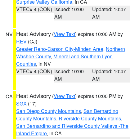
Surprise Valley California
, in CA
VTEC# 4 (CON)
Issued: 10:00
Updated: 10:47
AM
AM
Heat Advisory
(
View Text
) expires 10:00 AM by
NV
REV
(CJ)
Greater Reno-Carson City-Minden Area
,
Northern
Washoe County
,
Mineral and Southern Lyon
Counties
, in NV
VTEC# 4 (CON)
Issued: 10:00
Updated: 10:47
AM
AM
Heat Advisory
(
View Text
) expires 10:00 PM by
CA
SGX
(17)
San Diego County Mountains
,
San Bernardino
County Mountains
,
Riverside County Mountains
,
San Bernardino and Riverside County Valleys -The
Inland Empire
, in CA