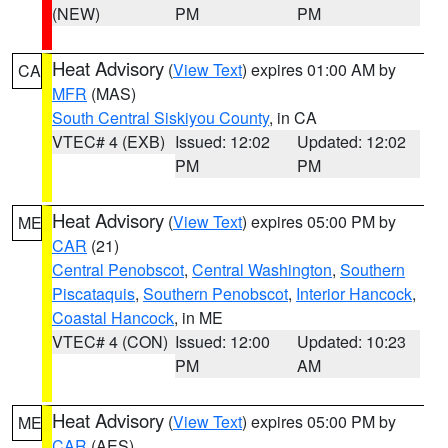
(NEW)
PM
PM
Heat Advisory
(
View Text
) expires 01:00 AM by
CA
MFR
(MAS)
South Central Siskiyou County
, in CA
VTEC# 4 (EXB)
Issued: 12:02
Updated: 12:02
PM
PM
Heat Advisory
(
View Text
) expires 05:00 PM by
ME
CAR
(21)
Central Penobscot
,
Central Washington
,
Southern
Piscataquis
,
Southern Penobscot
,
Interior Hancock
,
Coastal Hancock
, in ME
VTEC# 4 (CON)
Issued: 12:00
Updated: 10:23
PM
AM
Heat Advisory
(
View Text
) expires 05:00 PM by
ME
CAR
(AES)