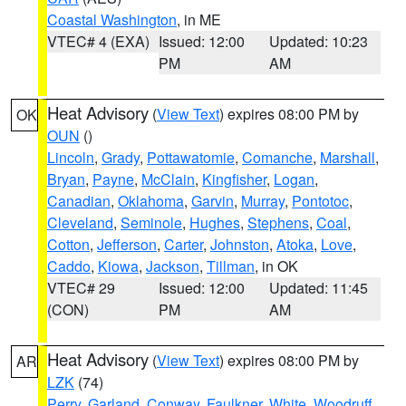
Coastal Washington
, in ME
VTEC# 4 (EXA)
Issued: 12:00
Updated: 10:23
PM
AM
Heat Advisory
(
View Text
) expires 08:00 PM by
OK
OUN
()
Lincoln
,
Grady
,
Pottawatomie
,
Comanche
,
Marshall
,
Bryan
,
Payne
,
McClain
,
Kingfisher
,
Logan
,
Canadian
,
Oklahoma
,
Garvin
,
Murray
,
Pontotoc
,
Cleveland
,
Seminole
,
Hughes
,
Stephens
,
Coal
,
Cotton
,
Jefferson
,
Carter
,
Johnston
,
Atoka
,
Love
,
Caddo
,
Kiowa
,
Jackson
,
Tillman
, in OK
VTEC# 29
Issued: 12:00
Updated: 11:45
(CON)
PM
AM
Heat Advisory
(
View Text
) expires 08:00 PM by
AR
LZK
(74)
Perry
,
Garland
,
Conway
,
Faulkner
,
White
,
Woodruff
,