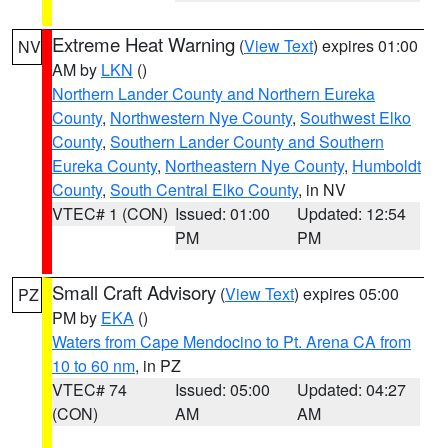
Extreme Heat Warning
(
View Text
) expires 01:00
NV
AM by
LKN
()
Northern Lander County and Northern Eureka
County
,
Northwestern Nye County
,
Southwest Elko
County
,
Southern Lander County and Southern
Eureka County
,
Northeastern Nye County
,
Humboldt
County
,
South Central Elko County
, in NV
VTEC# 1 (CON)
Issued: 01:00
Updated: 12:54
PM
PM
Small Craft Advisory
(
View Text
) expires 05:00
PZ
PM by
EKA
()
Waters from Cape Mendocino to Pt. Arena CA from
10 to 60 nm
, in PZ
VTEC# 74
Issued: 05:00
Updated: 04:27
(CON)
AM
AM