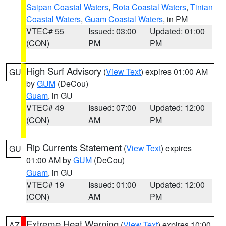
Saipan Coastal Waters
,
Rota Coastal Waters
,
Tinian
Coastal Waters
,
Guam Coastal Waters
, in PM
VTEC# 55
Issued: 03:00
Updated: 01:00
(CON)
PM
PM
High Surf Advisory
(
View Text
) expires 01:00 AM
GU
by
GUM
(DeCou)
Guam
, in GU
VTEC# 49
Issued: 07:00
Updated: 12:00
(CON)
AM
PM
Rip Currents Statement
(
View Text
) expires
GU
01:00 AM by
GUM
(DeCou)
Guam
, in GU
VTEC# 19
Issued: 01:00
Updated: 12:00
(CON)
AM
PM
Extreme Heat Warning
(
View Text
) expires 10:00
AZ