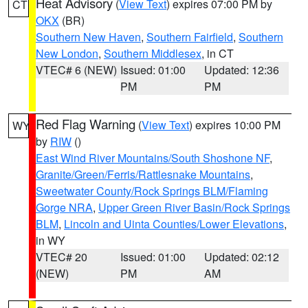
Heat Advisory
(
View Text
) expires 07:00 PM by
CT
OKX
(BR)
Southern New Haven
,
Southern Fairfield
,
Southern
New London
,
Southern Middlesex
, in CT
VTEC# 6 (NEW)
Issued: 01:00
Updated: 12:36
PM
PM
Red Flag Warning
(
View Text
) expires 10:00 PM
WY
by
RIW
()
East Wind River Mountains/South Shoshone NF
,
Granite/Green/Ferris/Rattlesnake Mountains
,
Sweetwater County/Rock Springs BLM/Flaming
Gorge NRA
,
Upper Green River Basin/Rock Springs
BLM
,
Lincoln and Uinta Counties/Lower Elevations
,
in WY
VTEC# 20
Issued: 01:00
Updated: 02:12
(NEW)
PM
AM