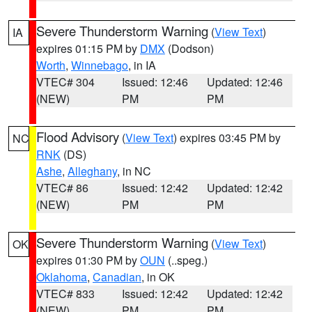
Severe Thunderstorm Warning
(
View Text
)
IA
expires 01:15 PM by
DMX
(Dodson)
Worth
,
Winnebago
, in IA
VTEC# 304
Issued: 12:46
Updated: 12:46
(NEW)
PM
PM
Flood Advisory
(
View Text
) expires 03:45 PM by
NC
RNK
(DS)
Ashe
,
Alleghany
, in NC
VTEC# 86
Issued: 12:42
Updated: 12:42
(NEW)
PM
PM
Severe Thunderstorm Warning
(
View Text
)
OK
expires 01:30 PM by
OUN
(..speg.)
Oklahoma
,
Canadian
, in OK
VTEC# 833
Issued: 12:42
Updated: 12:42
(NEW)
PM
PM