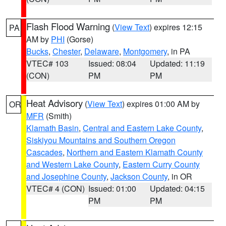
Flash Flood Warning
(
View Text
) expires 12:15
PA
AM by
PHI
(Gorse)
Bucks
,
Chester
,
Delaware
,
Montgomery
, in PA
VTEC# 103
Issued: 08:04
Updated: 11:19
(CON)
PM
PM
Heat Advisory
(
View Text
) expires 01:00 AM by
OR
MFR
(Smith)
Klamath Basin
,
Central and Eastern Lake County
,
Siskiyou Mountains and Southern Oregon
Cascades
,
Northern and Eastern Klamath County
and Western Lake County
,
Eastern Curry County
and Josephine County
,
Jackson County
, in OR
VTEC# 4 (CON)
Issued: 01:00
Updated: 04:15
PM
PM