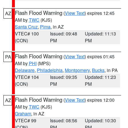
Flash Flood Warning
(
View Text
) expires 12:45
AZ
AM by
TWC
(KJS)
Santa Cruz
,
Pima
, in AZ
VTEC# 100
Issued: 09:48
Updated: 11:13
(CON)
PM
PM
Flash Flood Warning
(
View Text
) expires 01:45
PA
AM by
PHI
(MPS)
Delaware
,
Philadelphia
,
Montgomery
,
Bucks
, in PA
VTEC# 104
Issued: 09:35
Updated: 11:23
(CON)
PM
PM
Flash Flood Warning
(
View Text
) expires 12:00
AZ
AM by
TWC
(KJS)
Graham
, in AZ
VTEC# 99
Issued: 08:56
Updated: 10:30
(CON)
PM
PM