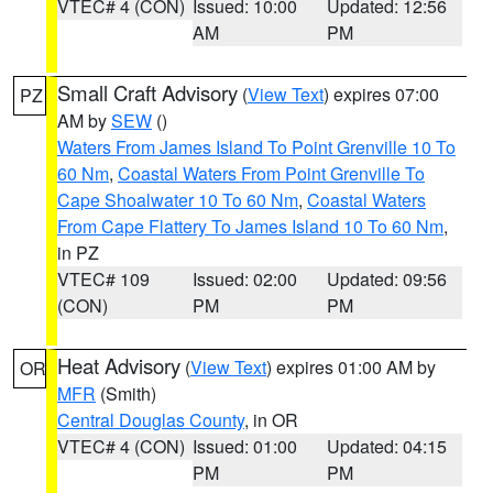
VTEC# 4 (CON)
Issued: 10:00
Updated: 12:56
AM
PM
Small Craft Advisory
(
View Text
) expires 07:00
PZ
AM by
SEW
()
Waters From James Island To Point Grenville 10 To
60 Nm
,
Coastal Waters From Point Grenville To
Cape Shoalwater 10 To 60 Nm
,
Coastal Waters
From Cape Flattery To James Island 10 To 60 Nm
,
in PZ
VTEC# 109
Issued: 02:00
Updated: 09:56
(CON)
PM
PM
Heat Advisory
(
View Text
) expires 01:00 AM by
OR
MFR
(Smith)
Central Douglas County
, in OR
VTEC# 4 (CON)
Issued: 01:00
Updated: 04:15
PM
PM