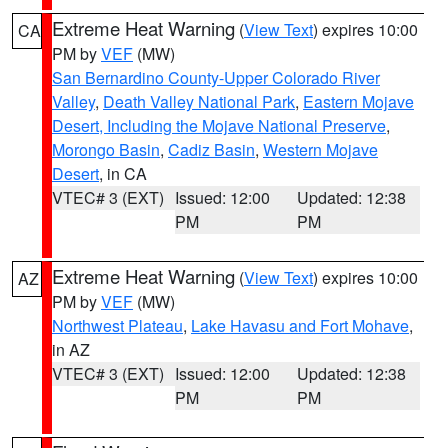
Extreme Heat Warning
(
View Text
) expires 10:00
CA
PM by
VEF
(MW)
San Bernardino County-Upper Colorado River
Valley
,
Death Valley National Park
,
Eastern Mojave
Desert, Including the Mojave National Preserve
,
Morongo Basin
,
Cadiz Basin
,
Western Mojave
Desert
, in CA
VTEC# 3 (EXT)
Issued: 12:00
Updated: 12:38
PM
PM
Extreme Heat Warning
(
View Text
) expires 10:00
AZ
PM by
VEF
(MW)
Northwest Plateau
,
Lake Havasu and Fort Mohave
,
in AZ
VTEC# 3 (EXT)
Issued: 12:00
Updated: 12:38
PM
PM