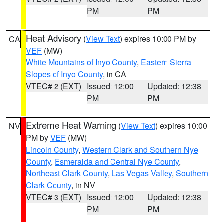
PM
PM
Heat Advisory
(
View Text
) expires 10:00 PM by
CA
VEF
(MW)
White Mountains of Inyo County
,
Eastern Sierra
Slopes of Inyo County
, in CA
VTEC# 2 (EXT)
Issued: 12:00
Updated: 12:38
PM
PM
Extreme Heat Warning
(
View Text
) expires 10:00
NV
PM by
VEF
(MW)
Lincoln County
,
Western Clark and Southern Nye
County
,
Esmeralda and Central Nye County
,
Northeast Clark County
,
Las Vegas Valley
,
Southern
Clark County
, in NV
VTEC# 3 (EXT)
Issued: 12:00
Updated: 12:38
PM
PM