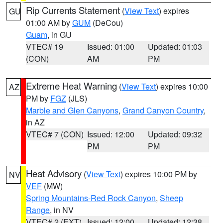
Rip Currents Statement
(
View Text
) expires
GU
01:00 AM by
GUM
(DeCou)
Guam
, in GU
VTEC# 19
Issued: 01:00
Updated: 01:03
(CON)
AM
PM
Extreme Heat Warning
(
View Text
) expires 10:00
AZ
PM by
FGZ
(JLS)
Marble and Glen Canyons
,
Grand Canyon Country
,
in AZ
VTEC# 7 (CON)
Issued: 12:00
Updated: 09:32
PM
PM
Heat Advisory
(
View Text
) expires 10:00 PM by
NV
VEF
(MW)
Spring Mountains-Red Rock Canyon
,
Sheep
Range
, in NV
VTEC# 2 (EXT)
Issued: 12:00
Updated: 12:38