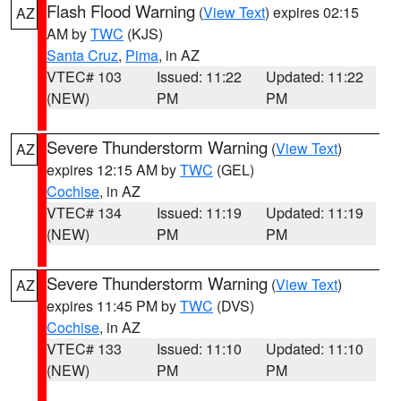
Flash Flood Warning
(
View Text
) expires 02:15
AZ
AM by
TWC
(KJS)
Santa Cruz
,
Pima
, in AZ
VTEC# 103
Issued: 11:22
Updated: 11:22
(NEW)
PM
PM
Severe Thunderstorm Warning
(
View Text
)
AZ
expires 12:15 AM by
TWC
(GEL)
Cochise
, in AZ
VTEC# 134
Issued: 11:19
Updated: 11:19
(NEW)
PM
PM
Severe Thunderstorm Warning
(
View Text
)
AZ
expires 11:45 PM by
TWC
(DVS)
Cochise
, in AZ
VTEC# 133
Issued: 11:10
Updated: 11:10
(NEW)
PM
PM