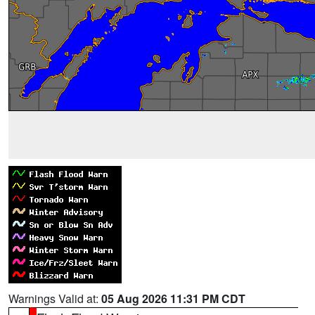
Warnings Valid at:
05 Aug 2026 11:31 PM CDT