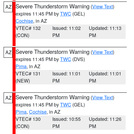
Severe Thunderstorm Warning
(
View Text
)
AZ
expires 11:45 PM by
TWC
(GEL)
Cochise
, in AZ
VTEC# 132
Issued: 11:02
Updated: 11:13
(CON)
PM
PM
Severe Thunderstorm Warning
(
View Text
)
AZ
expires 11:45 PM by
TWC
(DVS)
Pima
, in AZ
VTEC# 131
Issued: 11:01
Updated: 11:01
(NEW)
PM
PM
Severe Thunderstorm Warning
(
View Text
)
AZ
expires 11:45 PM by
TWC
(GEL)
Pima
,
Cochise
, in AZ
VTEC# 130
Issued: 10:55
Updated: 11:26
(CON)
PM
PM