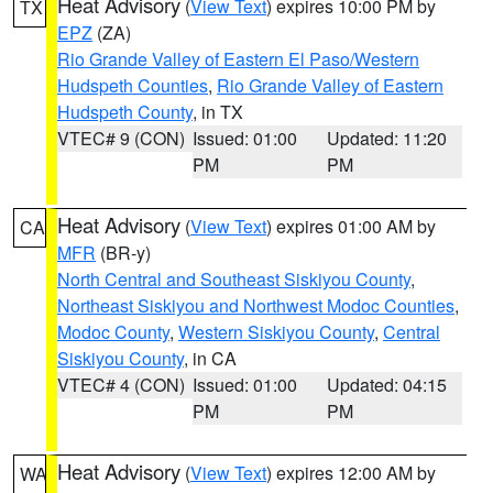
Heat Advisory
(
View Text
) expires 10:00 PM by
TX
EPZ
(ZA)
Rio Grande Valley of Eastern El Paso/Western
Hudspeth Counties
,
Rio Grande Valley of Eastern
Hudspeth County
, in TX
VTEC# 9 (CON)
Issued: 01:00
Updated: 11:20
PM
PM
Heat Advisory
(
View Text
) expires 01:00 AM by
CA
MFR
(BR-y)
North Central and Southeast Siskiyou County
,
Northeast Siskiyou and Northwest Modoc Counties
,
Modoc County
,
Western Siskiyou County
,
Central
Siskiyou County
, in CA
VTEC# 4 (CON)
Issued: 01:00
Updated: 04:15
PM
PM
Heat Advisory
(
View Text
) expires 12:00 AM by
WA