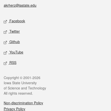
akrherz@iastate.edu
Social media
Facebook
Twitter
Github
YouTube
RSS
Legal
Copyright © 2001-2026
Iowa State University
of Science and Technology
All rights reserved.
Non-discrimination Policy
Privacy Policy