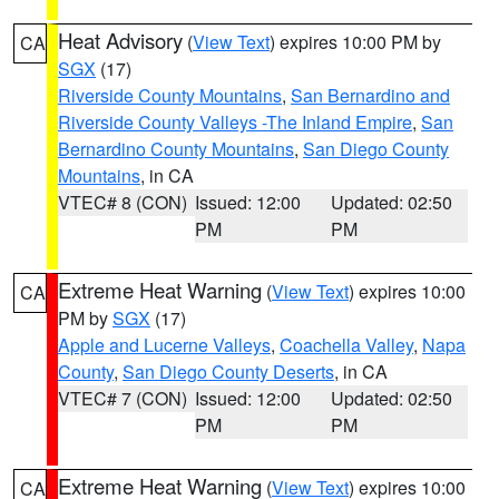
Heat Advisory
(
View Text
) expires 10:00 PM by
CA
SGX
(17)
Riverside County Mountains
,
San Bernardino and
Riverside County Valleys -The Inland Empire
,
San
Bernardino County Mountains
,
San Diego County
Mountains
, in CA
VTEC# 8 (CON)
Issued: 12:00
Updated: 02:50
PM
PM
Extreme Heat Warning
(
View Text
) expires 10:00
CA
PM by
SGX
(17)
Apple and Lucerne Valleys
,
Coachella Valley
,
Napa
County
,
San Diego County Deserts
, in CA
VTEC# 7 (CON)
Issued: 12:00
Updated: 02:50
PM
PM
Extreme Heat Warning
(
View Text
) expires 10:00
CA