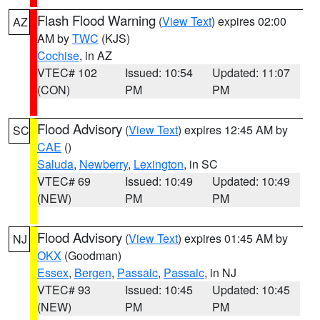
Flash Flood Warning
(
View Text
) expires 02:00
AZ
AM by
TWC
(KJS)
Cochise
, in AZ
VTEC# 102
Issued: 10:54
Updated: 11:07
(CON)
PM
PM
Flood Advisory
(
View Text
) expires 12:45 AM by
SC
CAE
()
Saluda
,
Newberry
,
Lexington
, in SC
VTEC# 69
Issued: 10:49
Updated: 10:49
(NEW)
PM
PM
Flood Advisory
(
View Text
) expires 01:45 AM by
NJ
OKX
(Goodman)
Essex
,
Bergen
,
Passaic
,
Passaic
, in NJ
VTEC# 93
Issued: 10:45
Updated: 10:45
(NEW)
PM
PM