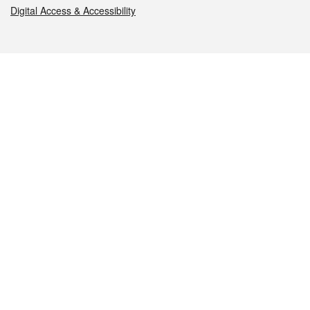
Digital Access & Accessibility