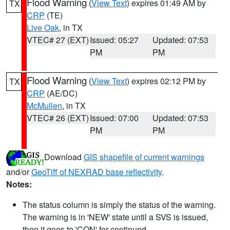
Flood Warning
(
View Text
) expires 01:49 AM by
TX
CRP
(TE)
Live Oak
, in TX
VTEC# 27 (EXT)
Issued: 05:27
Updated: 07:53
PM
PM
Flood Warning
(
View Text
) expires 02:12 PM by
TX
CRP
(AE/DC)
McMullen
, in TX
VTEC# 26 (EXT)
Issued: 07:00
Updated: 07:53
PM
PM
Download
GIS shapefile of current warnings
and/or
GeoTiff of NEXRAD base reflectivity
.
Notes:
The status column is simply the status of the warning.
The warning is in 'NEW' state until a SVS is issued,
then it goes to 'CON' for continued.