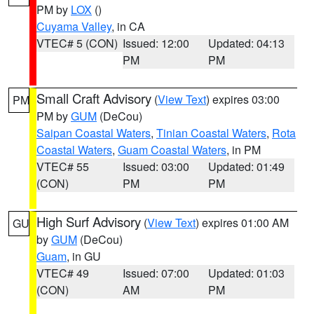
PM by
LOX
()
Cuyama Valley
, in CA
VTEC# 5 (CON)
Issued: 12:00
Updated: 04:13
PM
PM
Small Craft Advisory
(
View Text
) expires 03:00
PM
PM by
GUM
(DeCou)
Saipan Coastal Waters
,
Tinian Coastal Waters
,
Rota
Coastal Waters
,
Guam Coastal Waters
, in PM
VTEC# 55
Issued: 03:00
Updated: 01:49
(CON)
PM
PM
High Surf Advisory
(
View Text
) expires 01:00 AM
GU
by
GUM
(DeCou)
Guam
, in GU
VTEC# 49
Issued: 07:00
Updated: 01:03
(CON)
AM
PM