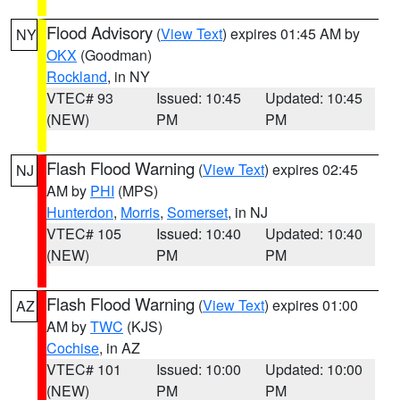
Flood Advisory
(
View Text
) expires 01:45 AM by
NY
OKX
(Goodman)
Rockland
, in NY
VTEC# 93
Issued: 10:45
Updated: 10:45
(NEW)
PM
PM
Flash Flood Warning
(
View Text
) expires 02:45
NJ
AM by
PHI
(MPS)
Hunterdon
,
Morris
,
Somerset
, in NJ
VTEC# 105
Issued: 10:40
Updated: 10:40
(NEW)
PM
PM
Flash Flood Warning
(
View Text
) expires 01:00
AZ
AM by
TWC
(KJS)
Cochise
, in AZ
VTEC# 101
Issued: 10:00
Updated: 10:00
(NEW)
PM
PM