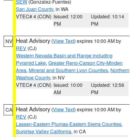
SEW
(Gonzalez-Fuentes)
San Juan County
, in WA
VTEC# 4 (CON)
Issued: 12:00
Updated: 10:14
PM
PM
Heat Advisory
(
View Text
) expires 10:00 AM by
NV
REV
(CJ)
Western Nevada Basin and Range including
Pyramid Lake
,
Greater Reno-Carson City-Minden
Area
,
Mineral and Southern Lyon Counties
,
Northern
Washoe County
, in NV
VTEC# 4 (CON)
Issued: 10:00
Updated: 12:56
AM
PM
Heat Advisory
(
View Text
) expires 10:00 AM by
CA
REV
(CJ)
Lassen-Eastern Plumas-Eastern Sierra Counties
,
Surprise Valley California
, in CA