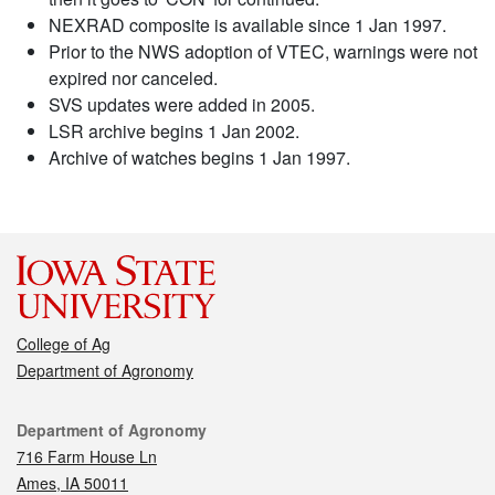
NEXRAD composite is available since 1 Jan 1997.
Prior to the NWS adoption of VTEC, warnings were not
expired nor canceled.
SVS updates were added in 2005.
LSR archive begins 1 Jan 2002.
Archive of watches begins 1 Jan 1997.
College of Ag
Department of Agronomy
Contact
Department of Agronomy
716 Farm House Ln
Ames, IA 50011