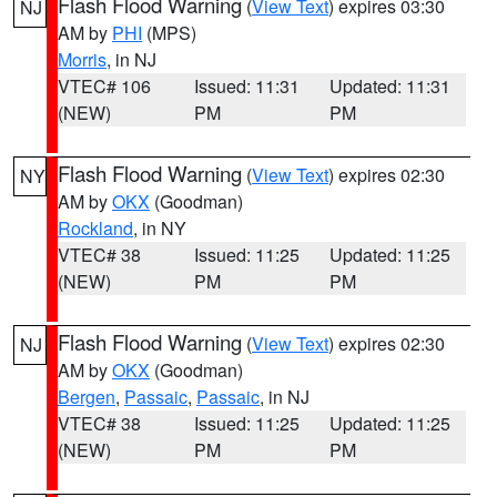
Flash Flood Warning
(
View Text
) expires 03:30
NJ
AM by
PHI
(MPS)
Morris
, in NJ
VTEC# 106
Issued: 11:31
Updated: 11:31
(NEW)
PM
PM
Flash Flood Warning
(
View Text
) expires 02:30
NY
AM by
OKX
(Goodman)
Rockland
, in NY
VTEC# 38
Issued: 11:25
Updated: 11:25
(NEW)
PM
PM
Flash Flood Warning
(
View Text
) expires 02:30
NJ
AM by
OKX
(Goodman)
Bergen
,
Passaic
,
Passaic
, in NJ
VTEC# 38
Issued: 11:25
Updated: 11:25
(NEW)
PM
PM