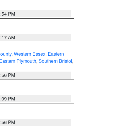
1:54 PM
2:17 AM
County
,
Western Essex
,
Eastern
Eastern Plymouth
,
Southern Bristol
,
2:56 PM
0:09 PM
2:56 PM