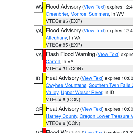
Flood Advisory
(
View Text
) expires 12
WV
Greenbrier
,
Monroe
,
Summers
, in WV
VTEC# 85 (EXP)
Flood Advisory
(
View Text
) expires 12
VA
Alleghany
, in VA
VTEC# 85 (EXP)
Flash Flood Warning
(
View Text
) expi
VA
Carroll
, in VA
VTEC# 31 (CON)
Heat Advisory
(
View Text
) expires 10:
ID
Owyhee Mountains
,
Southern Twin Falls
Valley
,
Upper Weiser River
, in ID
VTEC# 6 (CON)
Heat Advisory
(
View Text
) expires 10:
OR
Harney County
,
Oregon Lower Treasure V
VTEC# 6 (CON)
Flood Warning
(
View Text
) expires 03:
MO