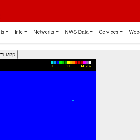
t
ts
Info
Networks
NWS Data
Services
Web