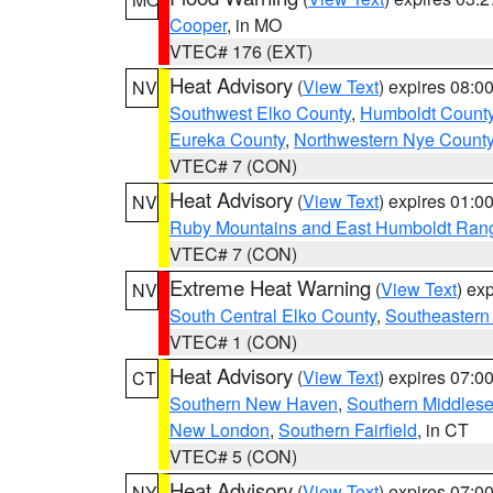
Cooper
, in MO
VTEC# 176 (EXT)
Heat Advisory
(
View Text
) expires 08:
NV
Southwest Elko County
,
Humboldt Count
Eureka County
,
Northwestern Nye Count
VTEC# 7 (CON)
Heat Advisory
(
View Text
) expires 01:
NV
Ruby Mountains and East Humboldt Ran
VTEC# 7 (CON)
Extreme Heat Warning
(
View Text
) ex
NV
South Central Elko County
,
Southeastern
VTEC# 1 (CON)
Heat Advisory
(
View Text
) expires 07:
CT
Southern New Haven
,
Southern Middles
New London
,
Southern Fairfield
, in CT
VTEC# 5 (CON)
Heat Advisory
(
View Text
) expires 07:
NY