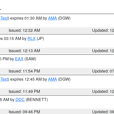
T
 Text
) expires 01:30 AM by
AMA
(DGW)
Issued: 12:32 AM
Updated: 1
res 03:15 AM by
RLX
(JP)
Issued: 12:13 AM
Updated: 1
30 PM by
EAX
(SAW)
Issued: 11:54 PM
Updated: 0
 Text
) expires 12:45 AM by
AMA
(DGW)
Issued: 11:49 PM
Updated: 1
:45 AM by
DDC
(BENNETT)
Issued: 09:46 PM
Updated: 0