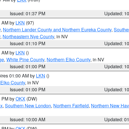
Issued: 01:37 PM
Updated: 1
00 AM by
LKN
(97)
y
,
Northern Lander County and Northern Eureka County
,
Southe
y
,
Northeastern Nye County
, in NV
Issued: 01:10 PM
Updated: 1
00 AM by
LKN
()
ge
,
White Pine County
,
Northern Elko County
, in NV
Issued: 01:00 PM
Updated: 1
pires 01:00 AM by
LKN
()
 Elko County
, in NV
Issued: 01:00 PM
Updated: 1
00 PM by
OKX
(DW)
ex
,
Southern New London
,
Northern Fairfield
,
Northern New Ha
Issued: 10:00 AM
Updated: 0
00 PM by
OKX
(DW)