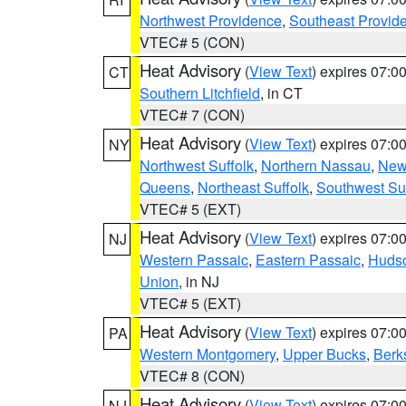
Northwest Providence
,
Southeast Provid
VTEC# 5 (CON)
Heat Advisory
(
View Text
) expires 07:
CT
Southern Litchfield
, in CT
VTEC# 7 (CON)
Heat Advisory
(
View Text
) expires 07:
NY
Northwest Suffolk
,
Northern Nassau
,
New
Queens
,
Northeast Suffolk
,
Southwest Suf
VTEC# 5 (EXT)
Heat Advisory
(
View Text
) expires 07:
NJ
Western Passaic
,
Eastern Passaic
,
Huds
Union
, in NJ
VTEC# 5 (EXT)
Heat Advisory
(
View Text
) expires 07:
PA
Western Montgomery
,
Upper Bucks
,
Berk
VTEC# 8 (CON)
Heat Advisory
(
View Text
) expires 07:
NJ