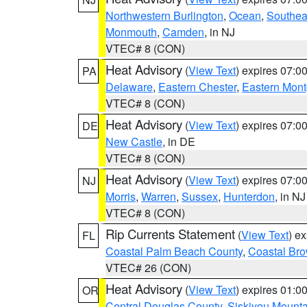
Northwestern Burlington
,
Ocean
,
Southea
Monmouth
,
Camden
, in NJ
VTEC# 8 (CON)
Heat Advisory
(
View Text
) expires 07:
PA
Delaware
,
Eastern Chester
,
Eastern Mon
VTEC# 8 (CON)
Heat Advisory
(
View Text
) expires 07:
DE
New Castle
, in DE
VTEC# 8 (CON)
Heat Advisory
(
View Text
) expires 07:
NJ
Morris
,
Warren
,
Sussex
,
Hunterdon
, in NJ
VTEC# 8 (CON)
Rip Currents Statement
(
View Text
) e
FL
Coastal Palm Beach County
,
Coastal Br
VTEC# 26 (CON)
Heat Advisory
(
View Text
) expires 01:
OR
Central Douglas County
,
Siskiyou Mount