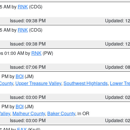
:45 AM by
RNK
(CDG)
Issued: 09:38 PM
Updated: 1
:45 AM by
RNK
(CDG)
Issued: 09:38 PM
Updated: 1
res 01:00 AM by
RNK
(PW)
Issued: 07:06 PM
Updated: 0
00 PM by
BOI
(JM)
 County
,
Upper Treasure Valley
,
Southwest Highlands
,
Lower Tre
Issued: 03:00 PM
Updated: 0
00 PM by
BOI
(JM)
alley
,
Malheur County
,
Baker County
, in OR
Issued: 03:00 PM
Updated: 0
27 AM by
EAX
(Krull)