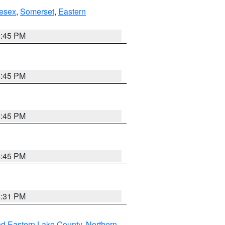
esex
,
Somerset
,
Eastern
6:45 PM
6:45 PM
6:45 PM
6:45 PM
8:31 PM
nd Eastern Lake County
,
Northern