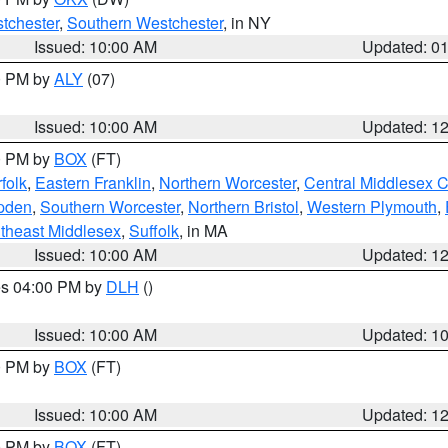
tchester
,
Southern Westchester
, in NY
Issued: 10:00 AM
Updated: 0
00 PM by
ALY
(07)
Issued: 10:00 AM
Updated: 1
00 PM by
BOX
(FT)
folk
,
Eastern Franklin
,
Northern Worcester
,
Central Middlesex 
pden
,
Southern Worcester
,
Northern Bristol
,
Western Plymouth
,
theast Middlesex
,
Suffolk
, in MA
Issued: 10:00 AM
Updated: 1
res 04:00 PM by
DLH
()
S
Issued: 10:00 AM
Updated: 1
00 PM by
BOX
(FT)
Issued: 10:00 AM
Updated: 1
00 PM by
BOX
(FT)