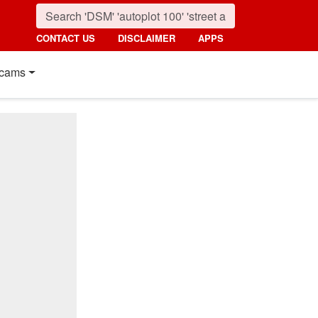
CONTACT US
DISCLAIMER
APPS
cams