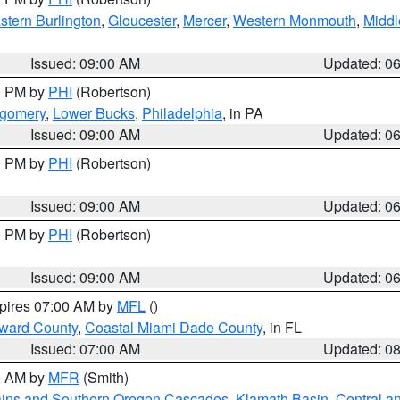
stern Burlington
,
Gloucester
,
Mercer
,
Western Monmouth
,
Middl
Issued: 09:00 AM
Updated: 0
00 PM by
PHI
(Robertson)
tgomery
,
Lower Bucks
,
Philadelphia
, in PA
Issued: 09:00 AM
Updated: 0
00 PM by
PHI
(Robertson)
Issued: 09:00 AM
Updated: 0
00 PM by
PHI
(Robertson)
Issued: 09:00 AM
Updated: 0
xpires 07:00 AM by
MFL
()
oward County
,
Coastal Miami Dade County
, in FL
Issued: 07:00 AM
Updated: 0
00 AM by
MFR
(Smith)
ains and Southern Oregon Cascades
,
Klamath Basin
,
Central a