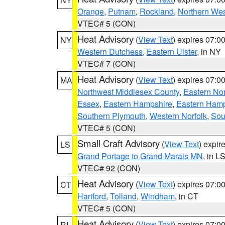
Orange
,
Putnam
,
Rockland
,
Northern Wes
VTEC# 5 (CON)
Heat Advisory
(
View Text
) expires 07:
NY
Western Dutchess
,
Eastern Ulster
, in NY
VTEC# 7 (CON)
Heat Advisory
(
View Text
) expires 07:
MA
Northwest Middlesex County
,
Eastern Nor
Essex
,
Eastern Hampshire
,
Eastern Ham
Southern Plymouth
,
Western Norfolk
,
Sou
VTEC# 5 (CON)
Small Craft Advisory
(
View Text
) expi
LS
Grand Portage to Grand Marais MN
, in L
VTEC# 92 (CON)
Heat Advisory
(
View Text
) expires 07:
CT
Hartford
,
Tolland
,
Windham
, in CT
VTEC# 5 (CON)
Heat Advisory
(
View Text
) expires 07:
RI