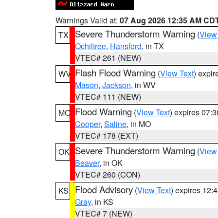
Warnings Valid at:
07 Aug 2026 12:35 AM CD
Severe Thunderstorm Warning
(
View
TX
Ochiltree
,
Hansford
, in TX
VTEC# 261 (NEW)
Flash Flood Warning
(
View Text
) expi
WV
Mason
,
Jackson
, in WV
VTEC# 111 (NEW)
Flood Warning
(
View Text
) expires 07:
MO
Cooper
,
Saline
, in MO
VTEC# 178 (EXT)
Severe Thunderstorm Warning
(
View
OK
Beaver
, in OK
VTEC# 260 (CON)
Flood Advisory
(
View Text
) expires 12
KS
Gray
, in KS
VTEC# 7 (NEW)