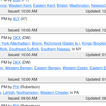
ence
,
Western Kent
,
Eastern Kent
,
Bristol
,
Washington
,
Newport
Issued: 10:00 AM
Updated: 1
00 PM by
ALY
(07)
Issued: 10:00 AM
Updated: 1
00 PM by
OKX
(DW)
 York (Manhattan)
,
Bronx
,
Richmond (Staten Is.)
,
Kings (Brookl
folk
,
Southeast Suffolk
,
Southern Nassau
, in NY
Issued: 10:00 AM
Updated: 0
00 PM by
OKX
(DW)
on
,
Western Bergen
,
Eastern Bergen
,
Western Essex
,
Eastern 
Issued: 10:00 AM
Updated: 0
00 PM by
PHI
(Robertson)
s
,
Lehigh
,
Northampton
,
Western Chester
, in PA
Issued: 09:00 AM
Updated: 0
00 PM by
PHI
(Robertson)