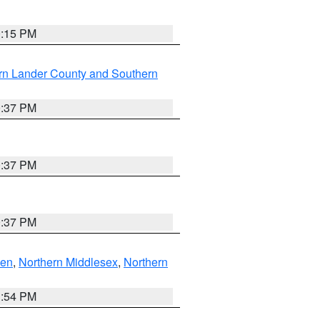
0:15 PM
rn Lander County and Southern
0:37 PM
0:37 PM
0:37 PM
ven
,
Northern Middlesex
,
Northern
1:54 PM