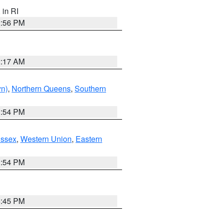
, in RI
2:56 PM
2:17 AM
yn)
,
Northern Queens
,
Southern
1:54 PM
Essex
,
Western Union
,
Eastern
1:54 PM
6:45 PM