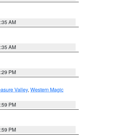
2:35 AM
2:35 AM
8:29 PM
asure Valley
,
Western Magic
2:59 PM
2:59 PM