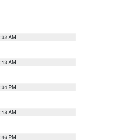
2:32 AM
2:13 AM
7:34 PM
2:18 AM
9:46 PM