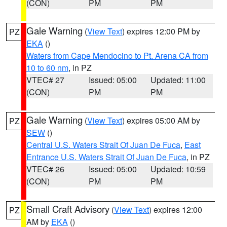
(CON)
PM
PM
Gale Warning
(
View Text
) expires 12:00 PM by
PZ
EKA
()
Waters from Cape Mendocino to Pt. Arena CA from
10 to 60 nm
, in PZ
VTEC# 27
Issued: 05:00
Updated: 11:00
(CON)
PM
PM
Gale Warning
(
View Text
) expires 05:00 AM by
PZ
SEW
()
Central U.S. Waters Strait Of Juan De Fuca
,
East
Entrance U.S. Waters Strait Of Juan De Fuca
, in PZ
VTEC# 26
Issued: 05:00
Updated: 10:59
(CON)
PM
PM
Small Craft Advisory
(
View Text
) expires 12:00
PZ
AM by
EKA
()