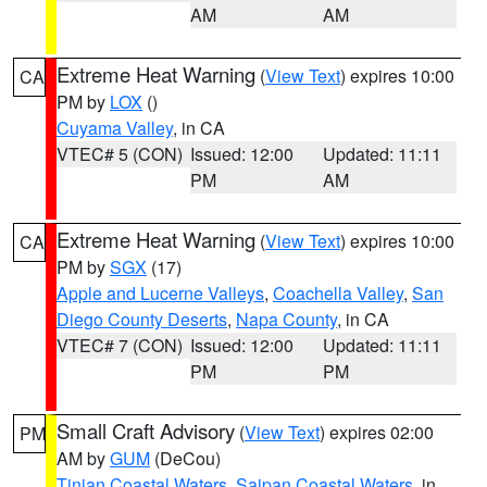
AM
AM
Extreme Heat Warning
(
View Text
) expires 10:00
CA
PM by
LOX
()
Cuyama Valley
, in CA
VTEC# 5 (CON)
Issued: 12:00
Updated: 11:11
PM
AM
Extreme Heat Warning
(
View Text
) expires 10:00
CA
PM by
SGX
(17)
Apple and Lucerne Valleys
,
Coachella Valley
,
San
Diego County Deserts
,
Napa County
, in CA
VTEC# 7 (CON)
Issued: 12:00
Updated: 11:11
PM
PM
Small Craft Advisory
(
View Text
) expires 02:00
PM
AM by
GUM
(DeCou)
Tinian Coastal Waters
,
Saipan Coastal Waters
, in