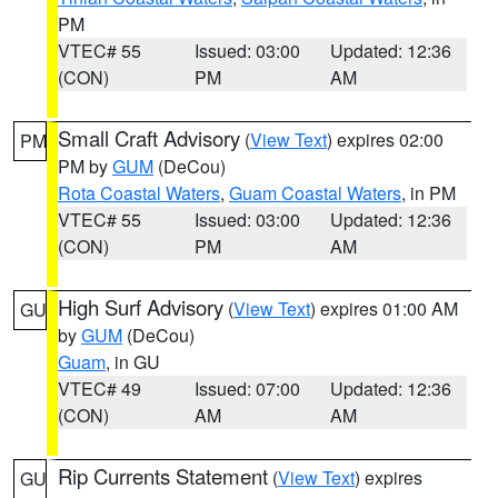
PM
VTEC# 55
Issued: 03:00
Updated: 12:36
(CON)
PM
AM
Small Craft Advisory
(
View Text
) expires 02:00
PM
PM by
GUM
(DeCou)
Rota Coastal Waters
,
Guam Coastal Waters
, in PM
VTEC# 55
Issued: 03:00
Updated: 12:36
(CON)
PM
AM
High Surf Advisory
(
View Text
) expires 01:00 AM
GU
by
GUM
(DeCou)
Guam
, in GU
VTEC# 49
Issued: 07:00
Updated: 12:36
(CON)
AM
AM
Rip Currents Statement
(
View Text
) expires
GU