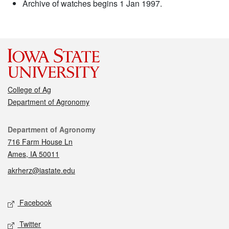
Archive of watches begins 1 Jan 1997.
College of Ag
Department of Agronomy
Contact
Department of Agronomy
716 Farm House Ln
Ames, IA 50011
akrherz@iastate.edu
Social media
Facebook
Twitter