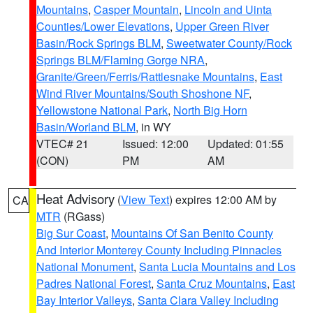
Mountains
,
Casper Mountain
,
Lincoln and Uinta
Counties/Lower Elevations
,
Upper Green River
Basin/Rock Springs BLM
,
Sweetwater County/Rock
Springs BLM/Flaming Gorge NRA
,
Granite/Green/Ferris/Rattlesnake Mountains
,
East
Wind River Mountains/South Shoshone NF
,
Yellowstone National Park
,
North Big Horn
Basin/Worland BLM
, in WY
VTEC# 21
Issued: 12:00
Updated: 01:55
(CON)
PM
AM
Heat Advisory
(
View Text
) expires 12:00 AM by
CA
MTR
(RGass)
Big Sur Coast
,
Mountains Of San Benito County
And Interior Monterey County Including Pinnacles
National Monument
,
Santa Lucia Mountains and Los
Padres National Forest
,
Santa Cruz Mountains
,
East
Bay Interior Valleys
,
Santa Clara Valley Including