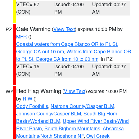
VTEC# 67
Issued: 04:00
Updated: 04:27
(CON)
PM
AM
Gale Warning
(
View Text
) expires 10:00 PM by
PZ
MFR
()
Coastal waters from Cape Blanco OR to Pt. St.
George CA out 10 nm
,
Waters from Cape Blanco OR
to Pt. St. George CA from 10 to 60 nm
, in PZ
VTEC# 15
Issued: 04:00
Updated: 04:27
(CON)
PM
AM
Red Flag Warning
(
View Text
) expires 10:00 PM
WY
by
RIW
()
Cody Foothills
,
Natrona County/Casper BLM
,
Johnson County/Casper BLM
,
South Big Horn
Basin/Worland BLM
,
Upper Wind River Basin/Wind
River Basin
,
South Bighorn Mountains
,
Absaroka
Mountains/North Shoshone NF
,
Owl Creek