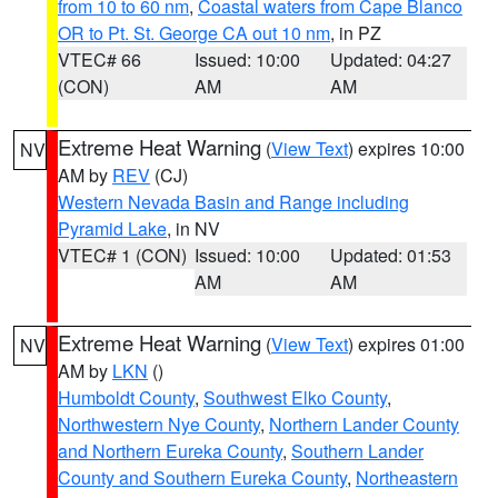
from 10 to 60 nm
,
Coastal waters from Cape Blanco
OR to Pt. St. George CA out 10 nm
, in PZ
VTEC# 66
Issued: 10:00
Updated: 04:27
(CON)
AM
AM
Extreme Heat Warning
(
View Text
) expires 10:00
NV
AM by
REV
(CJ)
Western Nevada Basin and Range including
Pyramid Lake
, in NV
VTEC# 1 (CON)
Issued: 10:00
Updated: 01:53
AM
AM
Extreme Heat Warning
(
View Text
) expires 01:00
NV
AM by
LKN
()
Humboldt County
,
Southwest Elko County
,
Northwestern Nye County
,
Northern Lander County
and Northern Eureka County
,
Southern Lander
County and Southern Eureka County
,
Northeastern