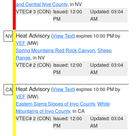
and Central Nye County
, in NV
VTEC# 3 (CON)
Issued: 12:00
Updated: 03:04
PM
AM
Heat Advisory
(
View Text
) expires 10:00 PM by
NV
VEF
(MW)
Spring Mountains-Red Rock Canyon
,
Sheep
Range
, in NV
VTEC# 2 (CON)
Issued: 12:00
Updated: 03:04
PM
AM
Heat Advisory
(
View Text
) expires 10:00 PM by
CA
VEF
(MW)
Eastern Sierra Slopes of Inyo County
,
White
Mountains of Inyo County
, in CA
VTEC# 2 (CON)
Issued: 12:00
Updated: 03:04
PM
AM