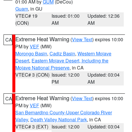
01:00 AM by
GUM
(DeCou)
Guam
, in GU
VTEC# 19
Issued: 01:00
Updated: 12:36
(CON)
AM
AM
Extreme Heat Warning
(
View Text
) expires 10:00
CA
PM by
VEF
(MW)
Morongo Basin
,
Cadiz Basin
,
Western Mojave
Desert
,
Eastern Mojave Desert, Including the
Mojave National Preserve
, in CA
VTEC# 3 (CON)
Issued: 12:00
Updated: 03:04
PM
AM
Extreme Heat Warning
(
View Text
) expires 10:00
CA
PM by
VEF
(MW)
San Bernardino County-Upper Colorado River
Valley
,
Death Valley National Park
, in CA
VTEC# 3 (EXT)
Issued: 12:00
Updated: 03:04