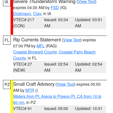
Severe Thunderstorm Warning
(
View Text
)
IA
expires 04:30 AM by
FSD
(IG)
Dickinson
,
Clay
, in IA
VTEC# 217
Issued: 03:34
Updated: 03:51
(CON)
AM
AM
Rip Currents Statement
(
View Text
) expires
FL
07:00 PM by
MFL
(RAG)
Coastal Broward County
,
Coastal Palm Beach
County
, in FL
VTEC# 27
Issued: 02:54
Updated: 02:54
(NEW)
AM
AM
Small Craft Advisory
(
View Text
) expires 05:00
PZ
AM by
MTR
()
Waters from Pt. Arena to Pigeon Pt. CA from 10 to
60 nm
, in PZ
VTEC# 91
Issued: 05:00
Updated: 10:31