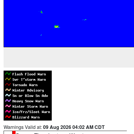
Warnings Valid at:
09 Aug 2026 04:02 AM CDT