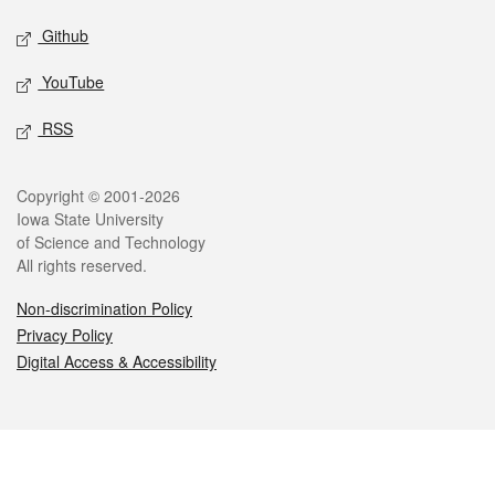
Github
YouTube
RSS
Legal
Copyright © 2001-2026
Iowa State University
of Science and Technology
All rights reserved.
Non-discrimination Policy
Privacy Policy
Digital Access & Accessibility