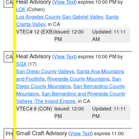
Heat Advisory
(
View Text
) expires 10:00 PM by
CA
LOX
(Cohen)
Los Angeles County San Gabriel Valley
,
Santa
Clarita Valley
, in CA
VTEC# 12 (EXB)
Issued: 12:00
Updated: 11:11
PM
AM
Heat Advisory
(
View Text
) expires 10:00 PM by
CA
SGX
(17)
San Diego County Valleys
,
Santa Ana Mountains
and Foothills
,
Riverside County Mountains
,
San
Diego County Mountains
,
San Bernardino County
Mountains
,
San Bernardino and Riverside County
Valleys -The Inland Empire
, in CA
VTEC# 8 (CON)
Issued: 12:00
Updated: 11:11
PM
PM
Small Craft Advisory
(
View Text
) expires 11:00
PH