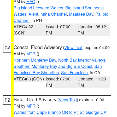
PM by
HFO
()
Big Island Leeward Waters
,
Big Island Southeast
Waters
,
Alenuihaha Channel
,
Maalaea Bay
,
Pailolo
Channel
, in PH
VTEC# 32
Issued: 07:00
Updated: 08:12
(CON)
PM
PM
Coastal Flood Advisory
(
View Text
) expires 04:00
CA
AM by
MTR
()
Northern Monterey Bay
,
North Bay Interior Valleys
,
Southern Monterey Bay and Big Sur Coast
,
San
Francisco Bay Shoreline
,
San Francisco
, in CA
VTEC# 8 (CON)
Issued: 07:00
Updated: 11:29
PM
PM
Small Craft Advisory
(
View Text
) expires 10:00
PZ
PM by
MFR
()
Waters from Cape Blanco OR to Pt. St. George CA