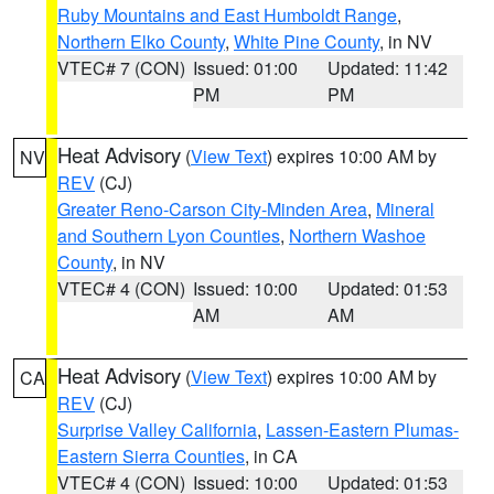
Ruby Mountains and East Humboldt Range
,
Northern Elko County
,
White Pine County
, in NV
VTEC# 7 (CON)
Issued: 01:00
Updated: 11:42
PM
PM
Heat Advisory
(
View Text
) expires 10:00 AM by
NV
REV
(CJ)
Greater Reno-Carson City-Minden Area
,
Mineral
and Southern Lyon Counties
,
Northern Washoe
County
, in NV
VTEC# 4 (CON)
Issued: 10:00
Updated: 01:53
AM
AM
Heat Advisory
(
View Text
) expires 10:00 AM by
CA
REV
(CJ)
Surprise Valley California
,
Lassen-Eastern Plumas-
Eastern Sierra Counties
, in CA
VTEC# 4 (CON)
Issued: 10:00
Updated: 01:53