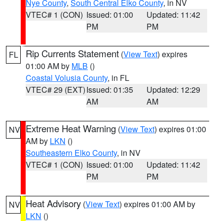
Nye County
,
South Central Elko County
, in NV
VTEC# 1 (CON)
Issued: 01:00
Updated: 11:42
PM
PM
Rip Currents Statement
(
View Text
) expires
FL
01:00 AM by
MLB
()
Coastal Volusia County
, in FL
VTEC# 29 (EXT)
Issued: 01:35
Updated: 12:29
AM
AM
Extreme Heat Warning
(
View Text
) expires 01:00
NV
AM by
LKN
()
Southeastern Elko County
, in NV
VTEC# 1 (CON)
Issued: 01:00
Updated: 11:42
PM
PM
Heat Advisory
(
View Text
) expires 01:00 AM by
NV
LKN
()