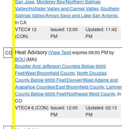
San Jose
,
Monterey Bay/Northern Salinas
Valley/Hollister Valley and Carmel Valley
,
Southern
Salinas Valley/Arroyo Seco and Lake San Antonio
,
in CA
VTEC# 12
Issued: 12:00
Updated: 11:42
(CON)
PM
PM
Heat Advisory
(
View Text
) expires 09:00 PM by
CO
BOU
(MAI)
Boulder And Jefferson Counties Below 6000
Feet/West Broomfield County
,
North Douglas
County Below 6000 Feet/Denver/West Adams and
Arapahoe Counties/East Broomfield County
,
Larimer
County Below 6000 Feet/Northwest Weld County
, in
CO
VTEC# 6 (CON)
Issued: 12:00
Updated: 02:13
PM
PM