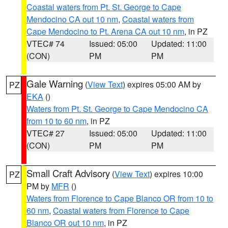
Coastal waters from Pt. St. George to Cape
Mendocino CA out 10 nm
,
Coastal waters from
Cape Mendocino to Pt. Arena CA out 10 nm
, in PZ
VTEC# 74
Issued: 05:00
Updated: 11:00
(CON)
PM
PM
Gale Warning
(
View Text
) expires 05:00 AM by
PZ
EKA
()
Waters from Pt. St. George to Cape Mendocino CA
from 10 to 60 nm
, in PZ
VTEC# 27
Issued: 05:00
Updated: 11:00
(CON)
PM
PM
Small Craft Advisory
(
View Text
) expires 10:00
PZ
PM by
MFR
()
Waters from Florence to Cape Blanco OR from 10 to
60 nm
,
Coastal waters from Florence to Cape
Blanco OR out 10 nm
, in PZ