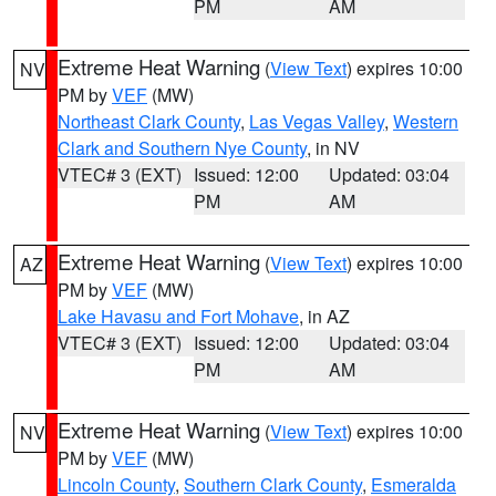
PM
AM
Extreme Heat Warning
(
View Text
) expires 10:00
NV
PM by
VEF
(MW)
Northeast Clark County
,
Las Vegas Valley
,
Western
Clark and Southern Nye County
, in NV
VTEC# 3 (EXT)
Issued: 12:00
Updated: 03:04
PM
AM
Extreme Heat Warning
(
View Text
) expires 10:00
AZ
PM by
VEF
(MW)
Lake Havasu and Fort Mohave
, in AZ
VTEC# 3 (EXT)
Issued: 12:00
Updated: 03:04
PM
AM
Extreme Heat Warning
(
View Text
) expires 10:00
NV
PM by
VEF
(MW)
Lincoln County
,
Southern Clark County
,
Esmeralda