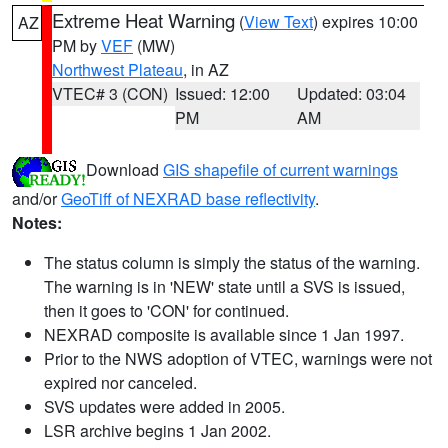
Extreme Heat Warning
(
View Text
) expires 10:00
AZ
PM by
VEF
(MW)
Northwest Plateau
, in AZ
VTEC# 3 (CON)
Issued: 12:00
Updated: 03:04
PM
AM
Download
GIS shapefile of current warnings
and/or
GeoTiff of NEXRAD base reflectivity
.
Notes:
The status column is simply the status of the warning.
The warning is in 'NEW' state until a SVS is issued,
then it goes to 'CON' for continued.
NEXRAD composite is available since 1 Jan 1997.
Prior to the NWS adoption of VTEC, warnings were not
expired nor canceled.
SVS updates were added in 2005.
LSR archive begins 1 Jan 2002.