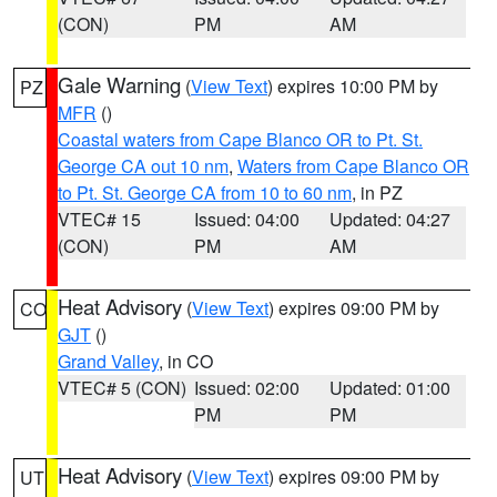
(CON)
PM
AM
Gale Warning
(
View Text
) expires 10:00 PM by
PZ
MFR
()
Coastal waters from Cape Blanco OR to Pt. St.
George CA out 10 nm
,
Waters from Cape Blanco OR
to Pt. St. George CA from 10 to 60 nm
, in PZ
VTEC# 15
Issued: 04:00
Updated: 04:27
(CON)
PM
AM
Heat Advisory
(
View Text
) expires 09:00 PM by
CO
GJT
()
Grand Valley
, in CO
VTEC# 5 (CON)
Issued: 02:00
Updated: 01:00
PM
PM
Heat Advisory
(
View Text
) expires 09:00 PM by
UT