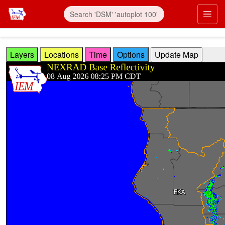
Skip to main content
Prim
Layers
Locations
Time
Options