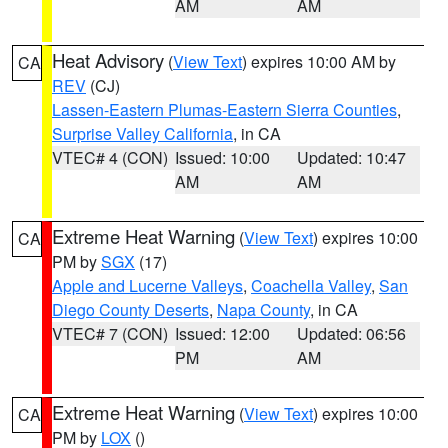
AM
AM
Heat Advisory
(
View Text
) expires 10:00 AM by
CA
REV
(CJ)
Lassen-Eastern Plumas-Eastern Sierra Counties
,
Surprise Valley California
, in CA
VTEC# 4 (CON)
Issued: 10:00
Updated: 10:47
AM
AM
Extreme Heat Warning
(
View Text
) expires 10:00
CA
PM by
SGX
(17)
Apple and Lucerne Valleys
,
Coachella Valley
,
San
Diego County Deserts
,
Napa County
, in CA
VTEC# 7 (CON)
Issued: 12:00
Updated: 06:56
PM
AM
Extreme Heat Warning
(
View Text
) expires 10:00
CA
PM by
LOX
()