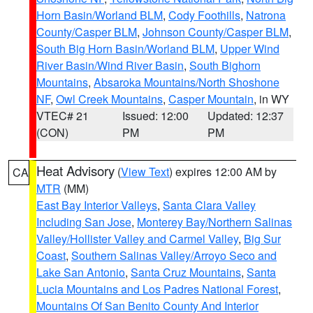
Horn Basin/Worland BLM
,
Cody Foothills
,
Natrona
County/Casper BLM
,
Johnson County/Casper BLM
,
South Big Horn Basin/Worland BLM
,
Upper Wind
River Basin/Wind River Basin
,
South Bighorn
Mountains
,
Absaroka Mountains/North Shoshone
NF
,
Owl Creek Mountains
,
Casper Mountain
, in WY
VTEC# 21
Issued: 12:00
Updated: 12:37
(CON)
PM
PM
Heat Advisory
(
View Text
) expires 12:00 AM by
CA
MTR
(MM)
East Bay Interior Valleys
,
Santa Clara Valley
Including San Jose
,
Monterey Bay/Northern Salinas
Valley/Hollister Valley and Carmel Valley
,
Big Sur
Coast
,
Southern Salinas Valley/Arroyo Seco and
Lake San Antonio
,
Santa Cruz Mountains
,
Santa
Lucia Mountains and Los Padres National Forest
,
Mountains Of San Benito County And Interior