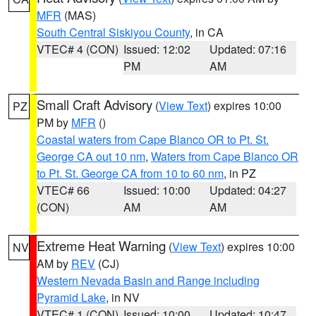
MFR
(MAS)
South Central Siskiyou County
, in CA
VTEC# 4 (CON)
Issued: 12:02
Updated: 07:16
PM
AM
Small Craft Advisory
(
View Text
) expires 10:00
PZ
PM by
MFR
()
Coastal waters from Cape Blanco OR to Pt. St.
George CA out 10 nm
,
Waters from Cape Blanco OR
to Pt. St. George CA from 10 to 60 nm
, in PZ
VTEC# 66
Issued: 10:00
Updated: 04:27
(CON)
AM
AM
Extreme Heat Warning
(
View Text
) expires 10:00
NV
AM by
REV
(CJ)
Western Nevada Basin and Range including
Pyramid Lake
, in NV
VTEC# 1 (CON)
Issued: 10:00
Updated: 10:47