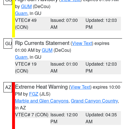
by
GUM
(DeCou)
Guam
, in GU
VTEC# 49
Issued: 07:00
Updated: 12:03
(CON)
AM
PM
Rip Currents Statement
(
View Text
) expires
GU
01:00 AM by
GUM
(DeCou)
Guam
, in GU
VTEC# 19
Issued: 01:00
Updated: 12:03
(CON)
AM
PM
Extreme Heat Warning
(
View Text
) expires 10:00
AZ
PM by
FGZ
(JLS)
Marble and Glen Canyons
,
Grand Canyon Country
,
in AZ
VTEC# 7 (CON)
Issued: 12:00
Updated: 04:35
PM
AM