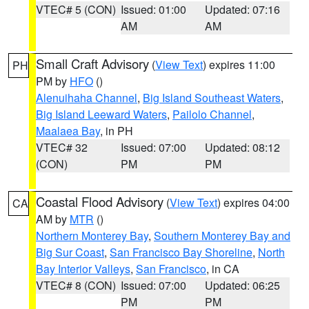
VTEC# 5 (CON)
Issued: 01:00
Updated: 07:16
AM
AM
Small Craft Advisory
(
View Text
) expires 11:00
PH
PM by
HFO
()
Alenuihaha Channel
,
Big Island Southeast Waters
,
Big Island Leeward Waters
,
Pailolo Channel
,
Maalaea Bay
, in PH
VTEC# 32
Issued: 07:00
Updated: 08:12
(CON)
PM
PM
Coastal Flood Advisory
(
View Text
) expires 04:00
CA
AM by
MTR
()
Northern Monterey Bay
,
Southern Monterey Bay and
Big Sur Coast
,
San Francisco Bay Shoreline
,
North
Bay Interior Valleys
,
San Francisco
, in CA
VTEC# 8 (CON)
Issued: 07:00
Updated: 06:25
PM
PM