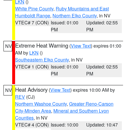
LKN
()
White Pine County
,
Ruby Mountains and East
Humboldt Range
,
Northern Elko County
, in NV
VTEC# 7 (CON)
Issued: 01:00
Updated: 02:55
PM
PM
Extreme Heat Warning
(
View Text
) expires 01:00
NV
AM by
LKN
()
Southeastern Elko County
, in NV
VTEC# 1 (CON)
Issued: 01:00
Updated: 02:55
PM
PM
Heat Advisory
(
View Text
) expires 10:00 AM by
NV
REV
(CJ)
Northern Washoe County
,
Greater Reno-Carson
City-Minden Area
,
Mineral and Southern Lyon
Counties
, in NV
VTEC# 4 (CON)
Issued: 10:00
Updated: 10:47