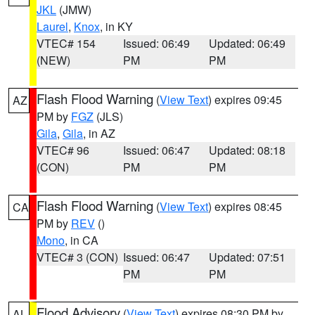
JKL
(JMW)
Laurel
,
Knox
, in KY
VTEC# 154
Issued: 06:49
Updated: 06:49
(NEW)
PM
PM
Flash Flood Warning
(
View Text
) expires 09:45
AZ
PM by
FGZ
(JLS)
Gila
,
Gila
, in AZ
VTEC# 96
Issued: 06:47
Updated: 08:18
(CON)
PM
PM
Flash Flood Warning
(
View Text
) expires 08:45
CA
PM by
REV
()
Mono
, in CA
VTEC# 3 (CON)
Issued: 06:47
Updated: 07:51
PM
PM
Flood Advisory
(
View Text
) expires 08:30 PM by
AL