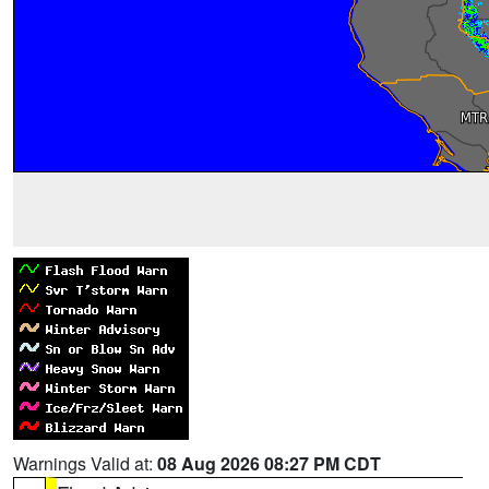
Warnings Valid at:
08 Aug 2026 08:27 PM CDT