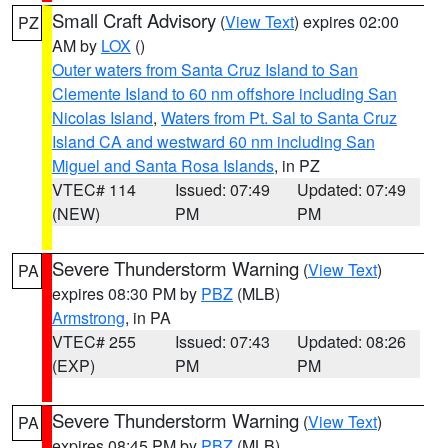
Small Craft Advisory
(
View Text
) expires 02:00
PZ
AM by
LOX
()
Outer waters from Santa Cruz Island to San
Clemente Island to 60 nm offshore including San
Nicolas Island
,
Waters from Pt. Sal to Santa Cruz
Island CA and westward 60 nm including San
Miguel and Santa Rosa Islands
, in PZ
VTEC# 114
Issued: 07:49
Updated: 07:49
(NEW)
PM
PM
Severe Thunderstorm Warning
(
View Text
)
PA
expires 08:30 PM by
PBZ
(MLB)
Armstrong
, in PA
VTEC# 255
Issued: 07:43
Updated: 08:26
(EXP)
PM
PM
Severe Thunderstorm Warning
(
View Text
)
PA
expires 08:45 PM by
PBZ
(MLB)