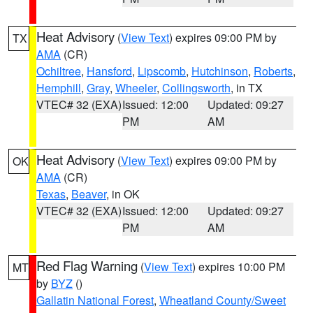
Heat Advisory
(
View Text
) expires 09:00 PM by
TX
AMA
(CR)
Ochiltree
,
Hansford
,
Lipscomb
,
Hutchinson
,
Roberts
,
Hemphill
,
Gray
,
Wheeler
,
Collingsworth
, in TX
VTEC# 32 (EXA)
Issued: 12:00
Updated: 09:27
PM
AM
Heat Advisory
(
View Text
) expires 09:00 PM by
OK
AMA
(CR)
Texas
,
Beaver
, in OK
VTEC# 32 (EXA)
Issued: 12:00
Updated: 09:27
PM
AM
Red Flag Warning
(
View Text
) expires 10:00 PM
MT
by
BYZ
()
Gallatin National Forest
,
Wheatland County/Sweet