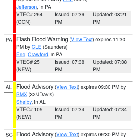
Jefferson
, in PA
VTEC# 254
Issued: 07:39
Updated: 08:21
(CON)
PM
PM
Flash Flood Warning
(
View Text
) expires 11:30
PA
PM by
CLE
(Saunders)
Erie
,
Crawford
, in PA
VTEC# 25
Issued: 07:38
Updated: 07:38
(NEW)
PM
PM
Flood Advisory
(
View Text
) expires 09:30 PM by
AL
BMX
(32/JDavis)
Shelby
, in AL
VTEC# 105
Issued: 07:34
Updated: 07:34
(NEW)
PM
PM
Flood Advisory
(
View Text
) expires 09:30 PM by
SC