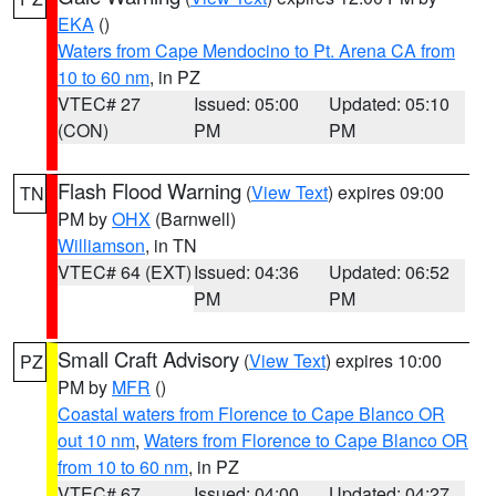
EKA
()
Waters from Cape Mendocino to Pt. Arena CA from
10 to 60 nm
, in PZ
VTEC# 27
Issued: 05:00
Updated: 05:10
(CON)
PM
PM
Flash Flood Warning
(
View Text
) expires 09:00
TN
PM by
OHX
(Barnwell)
Williamson
, in TN
VTEC# 64 (EXT)
Issued: 04:36
Updated: 06:52
PM
PM
Small Craft Advisory
(
View Text
) expires 10:00
PZ
PM by
MFR
()
Coastal waters from Florence to Cape Blanco OR
out 10 nm
,
Waters from Florence to Cape Blanco OR
from 10 to 60 nm
, in PZ
VTEC# 67
Issued: 04:00
Updated: 04:27