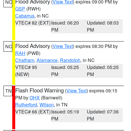
Flood Advisory
(
View Text
) expires 09:00 PM by
NC
GSP
(RWH)
Cabarrus
, in NC
VTEC# 82 (EXT)
Issued: 06:20
Updated: 08:03
PM
PM
Flood Advisory
(
View Text
) expires 08:30 PM by
NC
RAH
(PWB)
Chatham
,
Alamance
,
Randolph
, in NC
VTEC# 95
Issued: 05:25
Updated: 05:25
(NEW)
PM
PM
Flash Flood Warning
(
View Text
) expires 09:15
TN
PM by
OHX
(Barnwell)
Rutherford
,
Wilson
, in TN
VTEC# 66 (EXT)
Issued: 05:19
Updated: 07:36
PM
PM