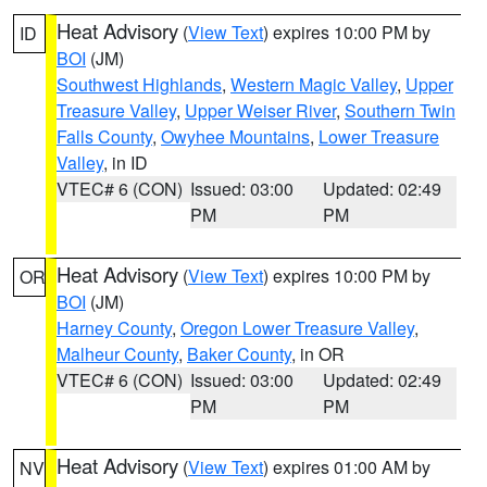
Heat Advisory
(
View Text
) expires 10:00 PM by
ID
BOI
(JM)
Southwest Highlands
,
Western Magic Valley
,
Upper
Treasure Valley
,
Upper Weiser River
,
Southern Twin
Falls County
,
Owyhee Mountains
,
Lower Treasure
Valley
, in ID
VTEC# 6 (CON)
Issued: 03:00
Updated: 02:49
PM
PM
Heat Advisory
(
View Text
) expires 10:00 PM by
OR
BOI
(JM)
Harney County
,
Oregon Lower Treasure Valley
,
Malheur County
,
Baker County
, in OR
VTEC# 6 (CON)
Issued: 03:00
Updated: 02:49
PM
PM
Heat Advisory
(
View Text
) expires 01:00 AM by
NV