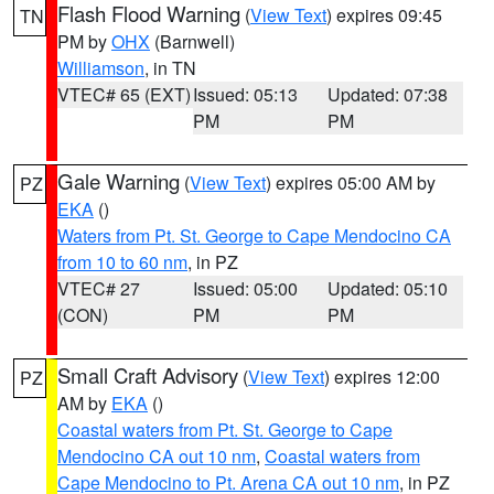
Flash Flood Warning
(
View Text
) expires 09:45
TN
PM by
OHX
(Barnwell)
Williamson
, in TN
VTEC# 65 (EXT)
Issued: 05:13
Updated: 07:38
PM
PM
Gale Warning
(
View Text
) expires 05:00 AM by
PZ
EKA
()
Waters from Pt. St. George to Cape Mendocino CA
from 10 to 60 nm
, in PZ
VTEC# 27
Issued: 05:00
Updated: 05:10
(CON)
PM
PM
Small Craft Advisory
(
View Text
) expires 12:00
PZ
AM by
EKA
()
Coastal waters from Pt. St. George to Cape
Mendocino CA out 10 nm
,
Coastal waters from
Cape Mendocino to Pt. Arena CA out 10 nm
, in PZ