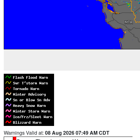
Warnings Valid at:
08 Aug 2026 07:49 AM CDT