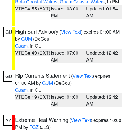
Rota Coastal Waters
,
Guam Coastal Waters
, in PM
VTEC# 55 (EXT)
Issued: 03:00
Updated: 01:54
PM
AM
High Surf Advisory
(
View Text
) expires 01:00 AM
GU
by
GUM
(DeCou)
Guam
, in GU
VTEC# 49 (EXT)
Issued: 07:00
Updated: 12:42
AM
AM
Rip Currents Statement
(
View Text
) expires
GU
01:00 AM by
GUM
(DeCou)
Guam
, in GU
VTEC# 19 (EXT)
Issued: 01:00
Updated: 12:42
AM
AM
Extreme Heat Warning
(
View Text
) expires 10:00
AZ
PM by
FGZ
(JLS)