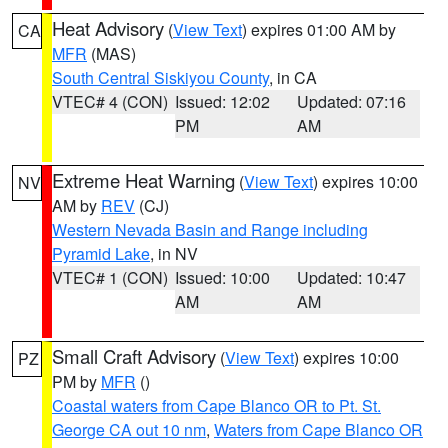
Heat Advisory
(
View Text
) expires 01:00 AM by
CA
MFR
(MAS)
South Central Siskiyou County
, in CA
VTEC# 4 (CON)
Issued: 12:02
Updated: 07:16
PM
AM
Extreme Heat Warning
(
View Text
) expires 10:00
NV
AM by
REV
(CJ)
Western Nevada Basin and Range including
Pyramid Lake
, in NV
VTEC# 1 (CON)
Issued: 10:00
Updated: 10:47
AM
AM
Small Craft Advisory
(
View Text
) expires 10:00
PZ
PM by
MFR
()
Coastal waters from Cape Blanco OR to Pt. St.
George CA out 10 nm
,
Waters from Cape Blanco OR