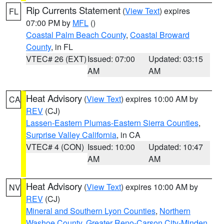
Rip Currents Statement
(
View Text
) expires
FL
07:00 PM by
MFL
()
Coastal Palm Beach County
,
Coastal Broward
County
, in FL
VTEC# 26 (EXT)
Issued: 07:00
Updated: 03:15
AM
AM
Heat Advisory
(
View Text
) expires 10:00 AM by
CA
REV
(CJ)
Lassen-Eastern Plumas-Eastern Sierra Counties
,
Surprise Valley California
, in CA
VTEC# 4 (CON)
Issued: 10:00
Updated: 10:47
AM
AM
Heat Advisory
(
View Text
) expires 10:00 AM by
NV
REV
(CJ)
Mineral and Southern Lyon Counties
,
Northern
Washoe County
,
Greater Reno-Carson City-Minden