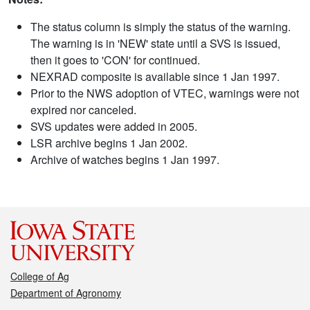
The status column is simply the status of the warning.
The warning is in 'NEW' state until a SVS is issued,
then it goes to 'CON' for continued.
NEXRAD composite is available since 1 Jan 1997.
Prior to the NWS adoption of VTEC, warnings were not
expired nor canceled.
SVS updates were added in 2005.
LSR archive begins 1 Jan 2002.
Archive of watches begins 1 Jan 1997.
College of Ag
Department of Agronomy