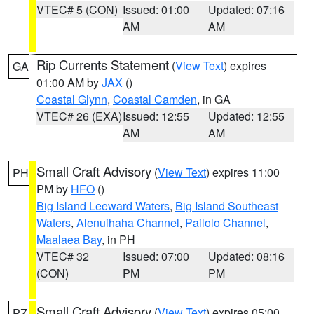
VTEC# 5 (CON)
Issued: 01:00
Updated: 07:16
AM
AM
Rip Currents Statement
(
View Text
) expires
GA
01:00 AM by
JAX
()
Coastal Glynn
,
Coastal Camden
, in GA
VTEC# 26 (EXA)
Issued: 12:55
Updated: 12:55
AM
AM
Small Craft Advisory
(
View Text
) expires 11:00
PH
PM by
HFO
()
Big Island Leeward Waters
,
Big Island Southeast
Waters
,
Alenuihaha Channel
,
Pailolo Channel
,
Maalaea Bay
, in PH
VTEC# 32
Issued: 07:00
Updated: 08:16
(CON)
PM
PM
Small Craft Advisory
(
View Text
) expires 05:00
PZ