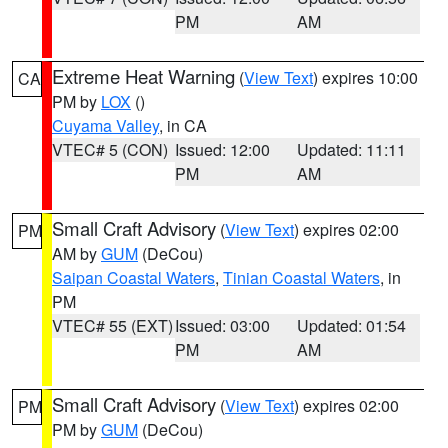
PM
AM
Extreme Heat Warning
(
View Text
) expires 10:00
CA
PM by
LOX
()
Cuyama Valley
, in CA
VTEC# 5 (CON)
Issued: 12:00
Updated: 11:11
PM
AM
Small Craft Advisory
(
View Text
) expires 02:00
PM
AM by
GUM
(DeCou)
Saipan Coastal Waters
,
Tinian Coastal Waters
, in
PM
VTEC# 55 (EXT)
Issued: 03:00
Updated: 01:54
PM
AM
Small Craft Advisory
(
View Text
) expires 02:00
PM
PM by
GUM
(DeCou)