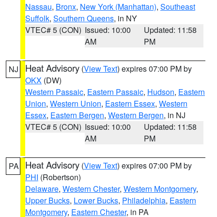
Nassau
,
Bronx
,
New York (Manhattan)
,
Southeast
Suffolk
,
Southern Queens
, in NY
VTEC# 5 (CON)
Issued: 10:00
Updated: 11:58
AM
PM
Heat Advisory
(
View Text
) expires 07:00 PM by
NJ
OKX
(DW)
Western Passaic
,
Eastern Passaic
,
Hudson
,
Eastern
Union
,
Western Union
,
Eastern Essex
,
Western
Essex
,
Eastern Bergen
,
Western Bergen
, in NJ
VTEC# 5 (CON)
Issued: 10:00
Updated: 11:58
AM
PM
Heat Advisory
(
View Text
) expires 07:00 PM by
PA
PHI
(Robertson)
Delaware
,
Western Chester
,
Western Montgomery
,
Upper Bucks
,
Lower Bucks
,
Philadelphia
,
Eastern
Montgomery
,
Eastern Chester
, in PA