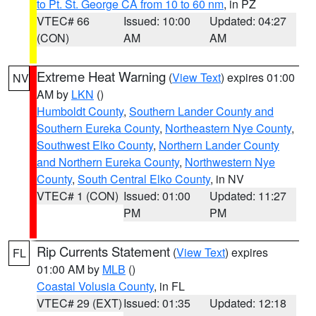
to Pt. St. George CA from 10 to 60 nm
, in PZ
VTEC# 66
Issued: 10:00
Updated: 04:27
(CON)
AM
AM
Extreme Heat Warning
(
View Text
) expires 01:00
NV
AM by
LKN
()
Humboldt County
,
Southern Lander County and
Southern Eureka County
,
Northeastern Nye County
,
Southwest Elko County
,
Northern Lander County
and Northern Eureka County
,
Northwestern Nye
County
,
South Central Elko County
, in NV
VTEC# 1 (CON)
Issued: 01:00
Updated: 11:27
PM
PM
Rip Currents Statement
(
View Text
) expires
FL
01:00 AM by
MLB
()
Coastal Volusia County
, in FL
VTEC# 29 (EXT)
Issued: 01:35
Updated: 12:18