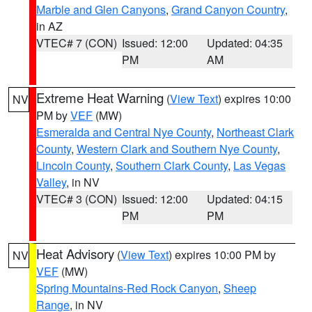
Marble and Glen Canyons
,
Grand Canyon Country
,
in AZ
VTEC# 7 (CON)
Issued: 12:00
Updated: 04:35
PM
AM
Extreme Heat Warning
(
View Text
) expires 10:00
NV
PM by
VEF
(MW)
Esmeralda and Central Nye County
,
Northeast Clark
County
,
Western Clark and Southern Nye County
,
Lincoln County
,
Southern Clark County
,
Las Vegas
Valley
, in NV
VTEC# 3 (CON)
Issued: 12:00
Updated: 04:15
PM
PM
Heat Advisory
(
View Text
) expires 10:00 PM by
NV
VEF
(MW)
Spring Mountains-Red Rock Canyon
,
Sheep
Range
, in NV