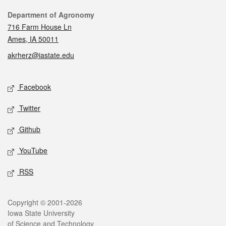
Contact
Department of Agronomy
716 Farm House Ln
Ames, IA 50011
akrherz@iastate.edu
Social media
Facebook
Twitter
Github
YouTube
RSS
Legal
Copyright © 2001-2026
Iowa State University
of Science and Technology