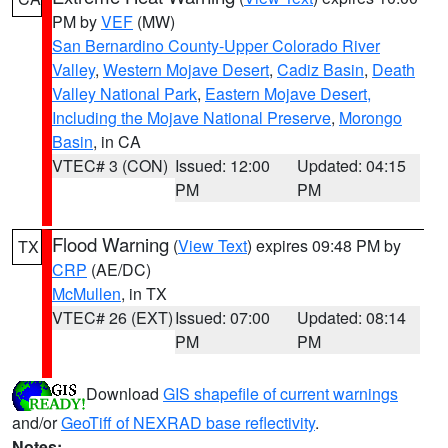
PM by
VEF
(MW)
San Bernardino County-Upper Colorado River
Valley
,
Western Mojave Desert
,
Cadiz Basin
,
Death
Valley National Park
,
Eastern Mojave Desert,
Including the Mojave National Preserve
,
Morongo
Basin
, in CA
VTEC# 3 (CON)
Issued: 12:00
Updated: 04:15
PM
PM
Flood Warning
(
View Text
) expires 09:48 PM by
TX
CRP
(AE/DC)
McMullen
, in TX
VTEC# 26 (EXT)
Issued: 07:00
Updated: 08:14
PM
PM
Download
GIS shapefile of current warnings
and/or
GeoTiff of NEXRAD base reflectivity
.
Notes: