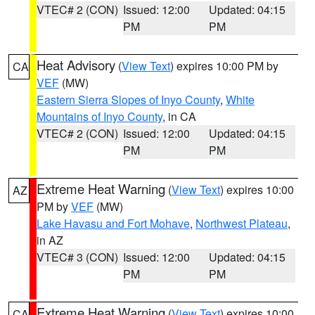
VTEC# 2 (CON)
Issued: 12:00
Updated: 04:15
PM
PM
Heat Advisory
(
View Text
) expires 10:00 PM by
CA
VEF
(MW)
Eastern Sierra Slopes of Inyo County
,
White
Mountains of Inyo County
, in CA
VTEC# 2 (CON)
Issued: 12:00
Updated: 04:15
PM
PM
Extreme Heat Warning
(
View Text
) expires 10:00
AZ
PM by
VEF
(MW)
Lake Havasu and Fort Mohave
,
Northwest Plateau
,
in AZ
VTEC# 3 (CON)
Issued: 12:00
Updated: 04:15
PM
PM
Extreme Heat Warning
(
View Text
) expires 10:00
CA