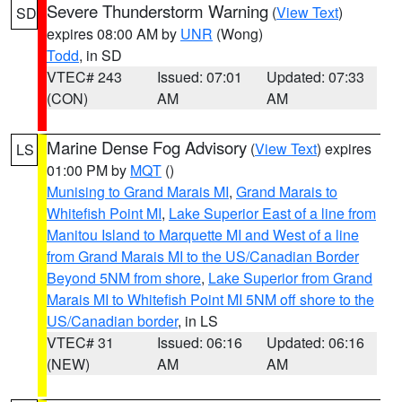
Severe Thunderstorm Warning
(
View Text
)
SD
expires 08:00 AM by
UNR
(Wong)
Todd
, in SD
VTEC# 243
Issued: 07:01
Updated: 07:33
(CON)
AM
AM
Marine Dense Fog Advisory
(
View Text
) expires
LS
01:00 PM by
MQT
()
Munising to Grand Marais MI
,
Grand Marais to
Whitefish Point MI
,
Lake Superior East of a line from
Manitou Island to Marquette MI and West of a line
from Grand Marais MI to the US/Canadian Border
Beyond 5NM from shore
,
Lake Superior from Grand
Marais MI to Whitefish Point MI 5NM off shore to the
US/Canadian border
, in LS
VTEC# 31
Issued: 06:16
Updated: 06:16
(NEW)
AM
AM