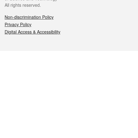
All rights reserved.
Non-discrimination Policy
Privacy Policy
Digital Access & Accessibility