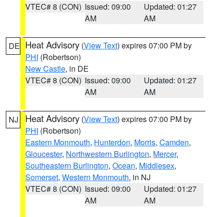
VTEC# 8 (CON)
Issued: 09:00
Updated: 01:27
AM
AM
Heat Advisory
(
View Text
) expires 07:00 PM by
DE
PHI
(Robertson)
New Castle
, in DE
VTEC# 8 (CON)
Issued: 09:00
Updated: 01:27
AM
AM
Heat Advisory
(
View Text
) expires 07:00 PM by
NJ
PHI
(Robertson)
Eastern Monmouth
,
Hunterdon
,
Morris
,
Camden
,
Gloucester
,
Northwestern Burlington
,
Mercer
,
Southeastern Burlington
,
Ocean
,
Middlesex
,
Somerset
,
Western Monmouth
, in NJ
VTEC# 8 (CON)
Issued: 09:00
Updated: 01:27
AM
AM