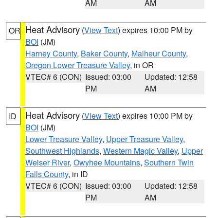
AM
AM
Heat Advisory
(
View Text
) expires 10:00 PM by
OR
BOI
(JM)
Harney County
,
Baker County
,
Malheur County
,
Oregon Lower Treasure Valley
, in OR
VTEC# 6 (CON)
Issued: 03:00
Updated: 12:58
PM
AM
Heat Advisory
(
View Text
) expires 10:00 PM by
ID
BOI
(JM)
Lower Treasure Valley
,
Upper Treasure Valley
,
Southwest Highlands
,
Western Magic Valley
,
Upper
Weiser River
,
Owyhee Mountains
,
Southern Twin
Falls County
, in ID
VTEC# 6 (CON)
Issued: 03:00
Updated: 12:58
PM
AM