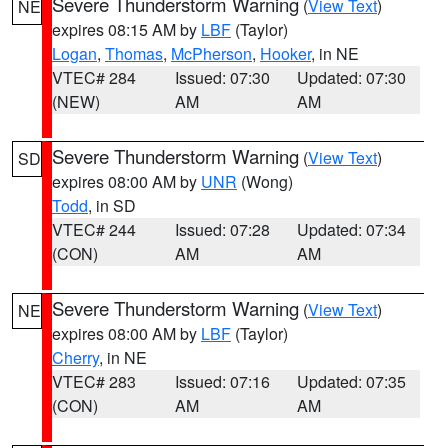
Severe Thunderstorm Warning
(
View Text
)
NE
expires 08:15 AM by
LBF
(Taylor)
Logan
,
Thomas
,
McPherson
,
Hooker
, in NE
VTEC# 284
Issued: 07:30
Updated: 07:30
(NEW)
AM
AM
Severe Thunderstorm Warning
(
View Text
)
SD
expires 08:00 AM by
UNR
(Wong)
Todd
, in SD
VTEC# 244
Issued: 07:28
Updated: 07:34
(CON)
AM
AM
Severe Thunderstorm Warning
(
View Text
)
NE
expires 08:00 AM by
LBF
(Taylor)
Cherry
, in NE
VTEC# 283
Issued: 07:16
Updated: 07:35
(CON)
AM
AM