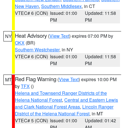
New Haven
,
Southern Middlesex
, in CT
VTEC# 6 (CON)
Issued: 01:00
Updated: 11:58
PM
PM
Heat Advisory
(
View Text
) expires 07:00 PM by
NY
OKX
(BR)
Southern Westchester
, in NY
VTEC# 6 (CON)
Issued: 01:00
Updated: 11:58
PM
PM
Red Flag Warning
(
View Text
) expires 10:00 PM
MT
by
TFX
()
Helena and Townsend Ranger Districts of the
Helena National Forest
,
Central and Eastern Lewis
and Clark National Forest Areas
,
Lincoln Ranger
District of the Helena National Forest
, in MT
VTEC# 5 (CON)
Issued: 01:00
Updated: 01:42
PM
AM