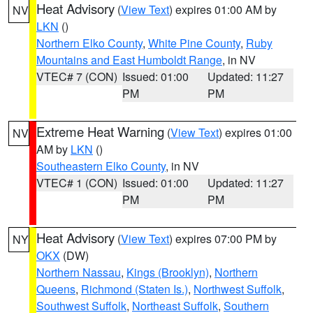
Heat Advisory
(
View Text
) expires 01:00 AM by
NV
LKN
()
Northern Elko County
,
White Pine County
,
Ruby
Mountains and East Humboldt Range
, in NV
VTEC# 7 (CON)
Issued: 01:00
Updated: 11:27
PM
PM
Extreme Heat Warning
(
View Text
) expires 01:00
NV
AM by
LKN
()
Southeastern Elko County
, in NV
VTEC# 1 (CON)
Issued: 01:00
Updated: 11:27
PM
PM
Heat Advisory
(
View Text
) expires 07:00 PM by
NY
OKX
(DW)
Northern Nassau
,
Kings (Brooklyn)
,
Northern
Queens
,
Richmond (Staten Is.)
,
Northwest Suffolk
,
Southwest Suffolk
,
Northeast Suffolk
,
Southern