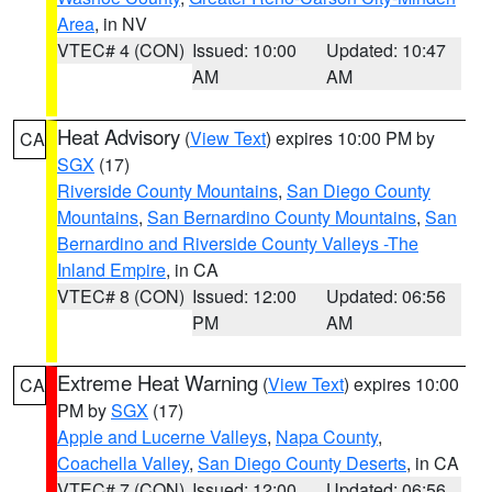
Area
, in NV
VTEC# 4 (CON)
Issued: 10:00
Updated: 10:47
AM
AM
Heat Advisory
(
View Text
) expires 10:00 PM by
CA
SGX
(17)
Riverside County Mountains
,
San Diego County
Mountains
,
San Bernardino County Mountains
,
San
Bernardino and Riverside County Valleys -The
Inland Empire
, in CA
VTEC# 8 (CON)
Issued: 12:00
Updated: 06:56
PM
AM
Extreme Heat Warning
(
View Text
) expires 10:00
CA
PM by
SGX
(17)
Apple and Lucerne Valleys
,
Napa County
,
Coachella Valley
,
San Diego County Deserts
, in CA
VTEC# 7 (CON)
Issued: 12:00
Updated: 06:56