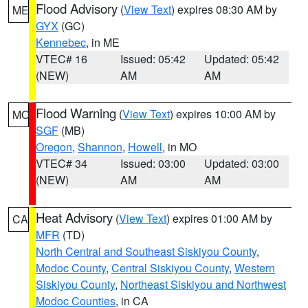
Flood Advisory
(
View Text
) expires 08:30 AM by
ME
GYX
(GC)
Kennebec
, in ME
VTEC# 16
Issued: 05:42
Updated: 05:42
(NEW)
AM
AM
Flood Warning
(
View Text
) expires 10:00 AM by
MO
SGF
(MB)
Oregon
,
Shannon
,
Howell
, in MO
VTEC# 34
Issued: 03:00
Updated: 03:00
(NEW)
AM
AM
Heat Advisory
(
View Text
) expires 01:00 AM by
CA
MFR
(TD)
North Central and Southeast Siskiyou County
,
Modoc County
,
Central Siskiyou County
,
Western
Siskiyou County
,
Northeast Siskiyou and Northwest
Modoc Counties
, in CA