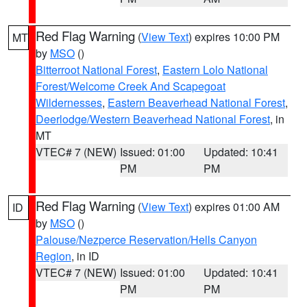
Red Flag Warning
(
View Text
) expires 10:00 PM
MT
by
MSO
()
Bitterroot National Forest
,
Eastern Lolo National
Forest/Welcome Creek And Scapegoat
Wildernesses
,
Eastern Beaverhead National Forest
,
Deerlodge/Western Beaverhead National Forest
, in
MT
VTEC# 7 (NEW)
Issued: 01:00
Updated: 10:41
PM
PM
Red Flag Warning
(
View Text
) expires 01:00 AM
ID
by
MSO
()
Palouse/Nezperce Reservation/Hells Canyon
Region
, in ID
VTEC# 7 (NEW)
Issued: 01:00
Updated: 10:41
PM
PM