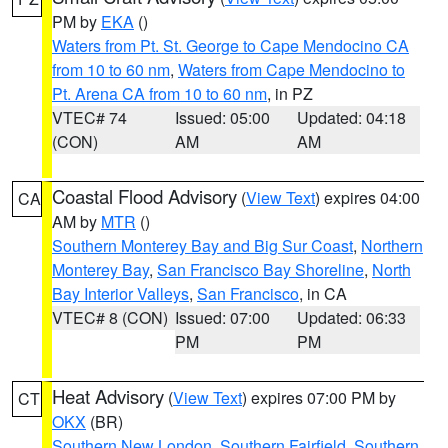
PM by
EKA
()
Waters from Pt. St. George to Cape Mendocino CA
from 10 to 60 nm
,
Waters from Cape Mendocino to
Pt. Arena CA from 10 to 60 nm
, in PZ
VTEC# 74
Issued: 05:00
Updated: 04:18
(CON)
AM
AM
Coastal Flood Advisory
(
View Text
) expires 04:00
CA
AM by
MTR
()
Southern Monterey Bay and Big Sur Coast
,
Northern
Monterey Bay
,
San Francisco Bay Shoreline
,
North
Bay Interior Valleys
,
San Francisco
, in CA
VTEC# 8 (CON)
Issued: 07:00
Updated: 06:33
PM
PM
Heat Advisory
(
View Text
) expires 07:00 PM by
CT
OKX
(BR)
Southern New London
,
Southern Fairfield
,
Southern