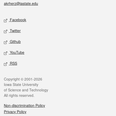
akrherz@iastate.edu
Social media
Facebook
Twitter
Github
YouTube
RSS
Legal
Copyright © 2001-2026
Iowa State University
of Science and Technology
All rights reserved.
Non-discrimination Policy
Privacy Policy