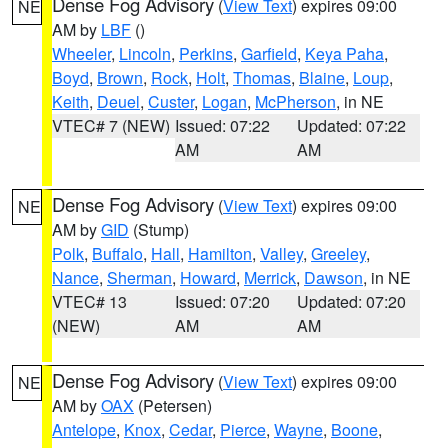
Dense Fog Advisory
(
View Text
) expires 09:00
NE
AM by
LBF
()
Wheeler
,
Lincoln
,
Perkins
,
Garfield
,
Keya Paha
,
Boyd
,
Brown
,
Rock
,
Holt
,
Thomas
,
Blaine
,
Loup
,
Keith
,
Deuel
,
Custer
,
Logan
,
McPherson
, in NE
VTEC# 7 (NEW)
Issued: 07:22
Updated: 07:22
AM
AM
Dense Fog Advisory
(
View Text
) expires 09:00
NE
AM by
GID
(Stump)
Polk
,
Buffalo
,
Hall
,
Hamilton
,
Valley
,
Greeley
,
Nance
,
Sherman
,
Howard
,
Merrick
,
Dawson
, in NE
VTEC# 13
Issued: 07:20
Updated: 07:20
(NEW)
AM
AM
Dense Fog Advisory
(
View Text
) expires 09:00
NE
AM by
OAX
(Petersen)
Antelope
,
Knox
,
Cedar
,
Pierce
,
Wayne
,
Boone
,