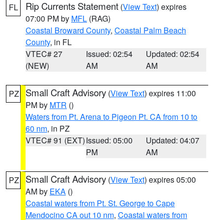
Rip Currents Statement
(
View Text
) expires
FL
07:00 PM by
MFL
(RAG)
Coastal Broward County
,
Coastal Palm Beach
County
, in FL
VTEC# 27
Issued: 02:54
Updated: 02:54
(NEW)
AM
AM
Small Craft Advisory
(
View Text
) expires 11:00
PZ
PM by
MTR
()
Waters from Pt. Arena to Pigeon Pt. CA from 10 to
60 nm
, in PZ
VTEC# 91 (EXT)
Issued: 05:00
Updated: 04:07
PM
AM
Small Craft Advisory
(
View Text
) expires 05:00
PZ
AM by
EKA
()
Coastal waters from Pt. St. George to Cape
Mendocino CA out 10 nm
,
Coastal waters from