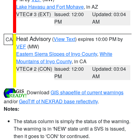
Lake Havasu and Fort Mohave
, in AZ
VTEC# 3 (EXT)
Issued: 12:00
Updated: 03:04
PM
AM
Heat Advisory
(
View Text
) expires 10:00 PM by
CA
VEF
(MW)
Eastern Sierra Slopes of Inyo County
,
White
Mountains of Inyo County
, in CA
VTEC# 2 (CON)
Issued: 12:00
Updated: 03:04
PM
AM
Download
GIS shapefile of current warnings
and/or
GeoTiff of NEXRAD base reflectivity
.
Notes:
The status column is simply the status of the warning.
The warning is in 'NEW' state until a SVS is issued,
then it goes to 'CON' for continued.