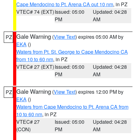
Cape Mendocino to Pt. Arena CA out 10 nm
, in PZ
VTEC# 74 (EXT)
Issued: 05:00
Updated: 04:28
PM
AM
Gale Warning
(
View Text
) expires 05:00 AM by
PZ
EKA
()
Waters from Pt. St. George to Cape Mendocino CA
from 10 to 60 nm
, in PZ
VTEC# 27 (EXT)
Issued: 05:00
Updated: 04:28
PM
AM
Gale Warning
(
View Text
) expires 12:00 PM by
PZ
EKA
()
Waters from Cape Mendocino to Pt. Arena CA from
10 to 60 nm
, in PZ
VTEC# 27
Issued: 05:00
Updated: 04:28
(CON)
PM
AM