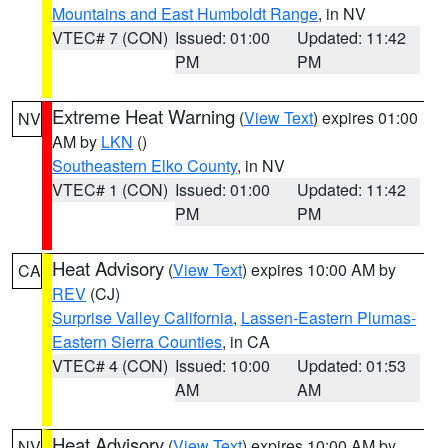
Mountains and East Humboldt Range
, in NV
VTEC# 7 (CON)
Issued: 01:00
Updated: 11:42
PM
PM
Extreme Heat Warning
(
View Text
) expires 01:00
NV
AM by
LKN
()
Southeastern Elko County
, in NV
VTEC# 1 (CON)
Issued: 01:00
Updated: 11:42
PM
PM
Heat Advisory
(
View Text
) expires 10:00 AM by
CA
REV
(CJ)
Surprise Valley California
,
Lassen-Eastern Plumas-
Eastern Sierra Counties
, in CA
VTEC# 4 (CON)
Issued: 10:00
Updated: 01:53
AM
AM
Heat Advisory
(
View Text
) expires 10:00 AM by
NV