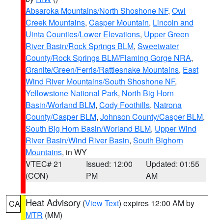
Absaroka Mountains/North Shoshone NF
,
Owl
Creek Mountains
,
Casper Mountain
,
Lincoln and
Uinta Counties/Lower Elevations
,
Upper Green
River Basin/Rock Springs BLM
,
Sweetwater
County/Rock Springs BLM/Flaming Gorge NRA
,
Granite/Green/Ferris/Rattlesnake Mountains
,
East
Wind River Mountains/South Shoshone NF
,
Yellowstone National Park
,
North Big Horn
Basin/Worland BLM
,
Cody Foothills
,
Natrona
County/Casper BLM
,
Johnson County/Casper BLM
,
South Big Horn Basin/Worland BLM
,
Upper Wind
River Basin/Wind River Basin
,
South Bighorn
Mountains
, in WY
VTEC# 21
Issued: 12:00
Updated: 01:55
(CON)
PM
AM
Heat Advisory
(
View Text
) expires 12:00 AM by
CA
MTR
(MM)