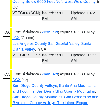
County Below 6000 Feet/Northwest Weld County
, in
CO
VTEC# 6 (CON)
Issued: 12:00
Updated: 04:27
PM
AM
Heat Advisory
(
View Text
) expires 10:00 PM by
CA
LOX
(Cohen)
Los Angeles County San Gabriel Valley
,
Santa
Clarita Valley
, in CA
VTEC# 12 (EXB)
Issued: 12:00
Updated: 11:11
PM
AM
Heat Advisory
(
View Text
) expires 10:00 PM by
CA
SGX
(17)
San Diego County Valleys
,
Santa Ana Mountains
and Foothills
,
San Bernardino County Mountains
,
San Diego County Mountains
,
San Bernardino and
Riverside County Valleys -The Inland Empire
,