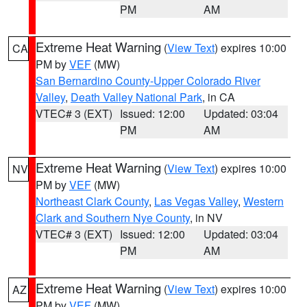
PM
AM
Extreme Heat Warning
(
View Text
) expires 10:00
CA
PM by
VEF
(MW)
San Bernardino County-Upper Colorado River
Valley
,
Death Valley National Park
, in CA
VTEC# 3 (EXT)
Issued: 12:00
Updated: 03:04
PM
AM
Extreme Heat Warning
(
View Text
) expires 10:00
NV
PM by
VEF
(MW)
Northeast Clark County
,
Las Vegas Valley
,
Western
Clark and Southern Nye County
, in NV
VTEC# 3 (EXT)
Issued: 12:00
Updated: 03:04
PM
AM
Extreme Heat Warning
(
View Text
) expires 10:00
AZ
PM by
VEF
(MW)