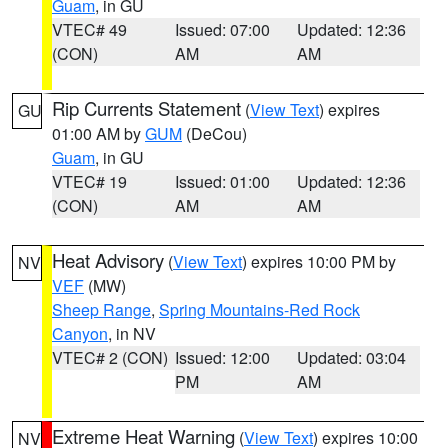
Guam
, in GU
VTEC# 49
Issued: 07:00
Updated: 12:36
(CON)
AM
AM
Rip Currents Statement
(
View Text
) expires
GU
01:00 AM by
GUM
(DeCou)
Guam
, in GU
VTEC# 19
Issued: 01:00
Updated: 12:36
(CON)
AM
AM
Heat Advisory
(
View Text
) expires 10:00 PM by
NV
VEF
(MW)
Sheep Range
,
Spring Mountains-Red Rock
Canyon
, in NV
VTEC# 2 (CON)
Issued: 12:00
Updated: 03:04
PM
AM
Extreme Heat Warning
(
View Text
) expires 10:00
NV