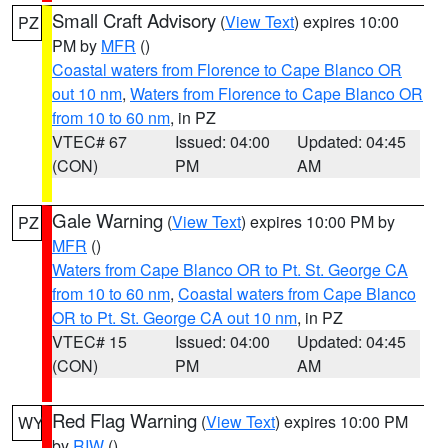
Small Craft Advisory
(
View Text
) expires 10:00
PZ
PM by
MFR
()
Coastal waters from Florence to Cape Blanco OR
out 10 nm
,
Waters from Florence to Cape Blanco OR
from 10 to 60 nm
, in PZ
VTEC# 67
Issued: 04:00
Updated: 04:45
(CON)
PM
AM
Gale Warning
(
View Text
) expires 10:00 PM by
PZ
MFR
()
Waters from Cape Blanco OR to Pt. St. George CA
from 10 to 60 nm
,
Coastal waters from Cape Blanco
OR to Pt. St. George CA out 10 nm
, in PZ
VTEC# 15
Issued: 04:00
Updated: 04:45
(CON)
PM
AM
Red Flag Warning
(
View Text
) expires 10:00 PM
WY
by
RIW
()