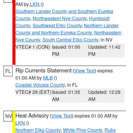
AM by
LKN
()
Southern Lander County and Southern Eureka
County
,
Northwestern Nye County
,
Humboldt
County
,
Southwest Elko County
,
Northern Lander
County and Northern Eureka County
,
Northeastern
Nye County
,
South Central Elko County
, in NV
VTEC# 1 (CON)
Issued: 01:00
Updated: 11:42
PM
PM
Rip Currents Statement
(
View Text
) expires
FL
01:00 AM by
MLB
()
Coastal Volusia County
, in FL
VTEC# 29 (EXT)
Issued: 01:35
Updated: 12:29
AM
AM
Heat Advisory
(
View Text
) expires 01:00 AM by
NV
LKN
()
Northern Elko County
,
White Pine County
,
Ruby