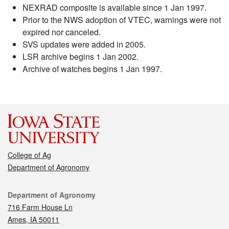
NEXRAD composite is available since 1 Jan 1997.
Prior to the NWS adoption of VTEC, warnings were not
expired nor canceled.
SVS updates were added in 2005.
LSR archive begins 1 Jan 2002.
Archive of watches begins 1 Jan 1997.
College of Ag
Department of Agronomy
Contact
Department of Agronomy
716 Farm House Ln
Ames, IA 50011