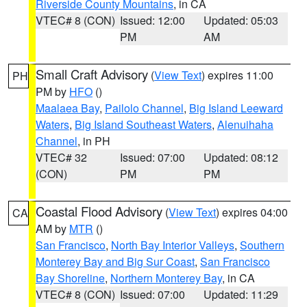
Riverside County Mountains
, in CA
VTEC# 8 (CON)
Issued: 12:00
Updated: 05:03
PM
AM
Small Craft Advisory
(
View Text
) expires 11:00
PH
PM by
HFO
()
Maalaea Bay
,
Pailolo Channel
,
Big Island Leeward
Waters
,
Big Island Southeast Waters
,
Alenuihaha
Channel
, in PH
VTEC# 32
Issued: 07:00
Updated: 08:12
(CON)
PM
PM
Coastal Flood Advisory
(
View Text
) expires 04:00
CA
AM by
MTR
()
San Francisco
,
North Bay Interior Valleys
,
Southern
Monterey Bay and Big Sur Coast
,
San Francisco
Bay Shoreline
,
Northern Monterey Bay
, in CA
VTEC# 8 (CON)
Issued: 07:00
Updated: 11:29