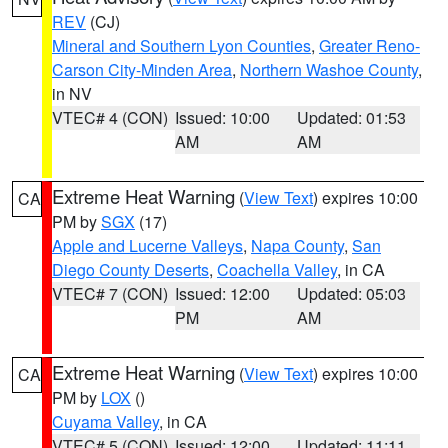
REV
(CJ)
Mineral and Southern Lyon Counties
,
Greater Reno-
Carson City-Minden Area
,
Northern Washoe County
,
in NV
VTEC# 4 (CON)
Issued: 10:00
Updated: 01:53
AM
AM
Extreme Heat Warning
(
View Text
) expires 10:00
CA
PM by
SGX
(17)
Apple and Lucerne Valleys
,
Napa County
,
San
Diego County Deserts
,
Coachella Valley
, in CA
VTEC# 7 (CON)
Issued: 12:00
Updated: 05:03
PM
AM
Extreme Heat Warning
(
View Text
) expires 10:00
CA
PM by
LOX
()
Cuyama Valley
, in CA
VTEC# 5 (CON)
Issued: 12:00
Updated: 11:11