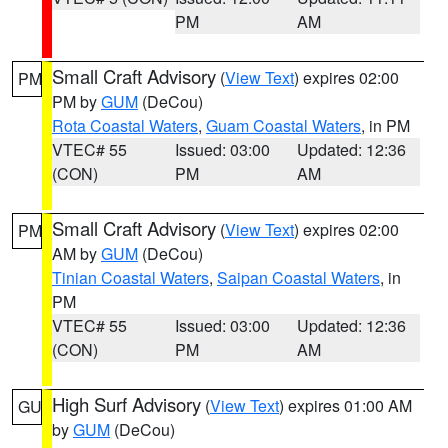
PM
AM
Small Craft Advisory
(
View Text
) expires 02:00
PM
PM by
GUM
(DeCou)
Rota Coastal Waters
,
Guam Coastal Waters
, in PM
VTEC# 55
Issued: 03:00
Updated: 12:36
(CON)
PM
AM
Small Craft Advisory
(
View Text
) expires 02:00
PM
AM by
GUM
(DeCou)
Tinian Coastal Waters
,
Saipan Coastal Waters
, in
PM
VTEC# 55
Issued: 03:00
Updated: 12:36
(CON)
PM
AM
High Surf Advisory
(
View Text
) expires 01:00 AM
GU
by
GUM
(DeCou)