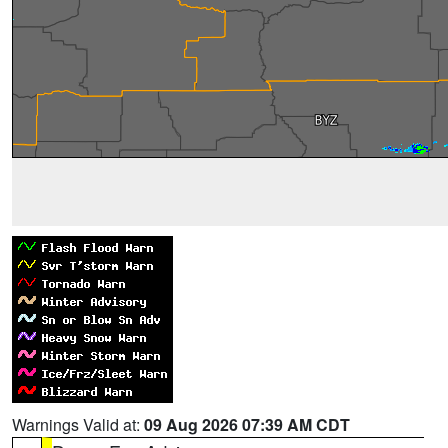
Warnings Valid at:
09 Aug 2026 07:39 AM CDT