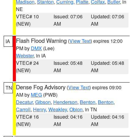
Madison
,
Stanton
,
Cuming
,
Platte
,
Colfax
,
Butler
, in
NE
VTEC# 10
Issued: 07:06
Updated: 07:06
(NEW)
AM
AM
Flash Flood Warning
(
View Text
) expires 12:00
IA
PM by
DMX
(Lee)
Webster
, in IA
VTEC# 24
Issued: 05:48
Updated: 05:48
(NEW)
AM
AM
Dense Fog Advisory
(
View Text
) expires 09:00
TN
AM by
MEG
(PWB)
Decatur
,
Gibson
,
Henderson
,
Benton
,
Benton
,
Carroll
,
Henry
,
Weakley
,
Obion
, in TN
VTEC# 16
Issued: 04:16
Updated: 04:16
(NEW)
AM
AM