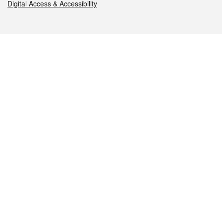
Digital Access & Accessibility