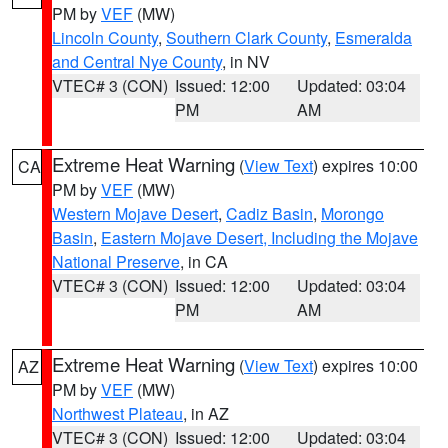
PM by
VEF
(MW)
Lincoln County
,
Southern Clark County
,
Esmeralda
and Central Nye County
, in NV
VTEC# 3 (CON)
Issued: 12:00
Updated: 03:04
PM
AM
Extreme Heat Warning
(
View Text
) expires 10:00
CA
PM by
VEF
(MW)
Western Mojave Desert
,
Cadiz Basin
,
Morongo
Basin
,
Eastern Mojave Desert, Including the Mojave
National Preserve
, in CA
VTEC# 3 (CON)
Issued: 12:00
Updated: 03:04
PM
AM
Extreme Heat Warning
(
View Text
) expires 10:00
AZ
PM by
VEF
(MW)
Northwest Plateau
, in AZ
VTEC# 3 (CON)
Issued: 12:00
Updated: 03:04