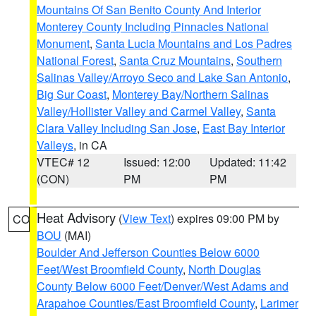
Mountains Of San Benito County And Interior
Monterey County Including Pinnacles National
Monument
,
Santa Lucia Mountains and Los Padres
National Forest
,
Santa Cruz Mountains
,
Southern
Salinas Valley/Arroyo Seco and Lake San Antonio
,
Big Sur Coast
,
Monterey Bay/Northern Salinas
Valley/Hollister Valley and Carmel Valley
,
Santa
Clara Valley Including San Jose
,
East Bay Interior
Valleys
, in CA
VTEC# 12
Issued: 12:00
Updated: 11:42
(CON)
PM
PM
Heat Advisory
(
View Text
) expires 09:00 PM by
CO
BOU
(MAI)
Boulder And Jefferson Counties Below 6000
Feet/West Broomfield County
,
North Douglas
County Below 6000 Feet/Denver/West Adams and
Arapahoe Counties/East Broomfield County
,
Larimer