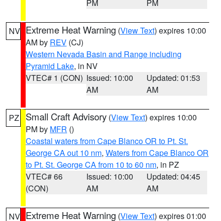
PM
PM
Extreme Heat Warning
(
View Text
) expires 10:00
NV
AM by
REV
(CJ)
Western Nevada Basin and Range including
Pyramid Lake
, in NV
VTEC# 1 (CON)
Issued: 10:00
Updated: 01:53
AM
AM
Small Craft Advisory
(
View Text
) expires 10:00
PZ
PM by
MFR
()
Coastal waters from Cape Blanco OR to Pt. St.
George CA out 10 nm
,
Waters from Cape Blanco OR
to Pt. St. George CA from 10 to 60 nm
, in PZ
VTEC# 66
Issued: 10:00
Updated: 04:45
(CON)
AM
AM
Extreme Heat Warning
(
View Text
) expires 01:00
NV