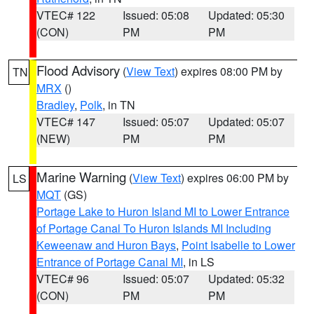
VTEC# 122
Issued: 05:08
Updated: 05:30
(CON)
PM
PM
Flood Advisory
(
View Text
) expires 08:00 PM by
TN
MRX
()
Bradley
,
Polk
, in TN
VTEC# 147
Issued: 05:07
Updated: 05:07
(NEW)
PM
PM
Marine Warning
(
View Text
) expires 06:00 PM by
LS
MQT
(GS)
Portage Lake to Huron Island MI to Lower Entrance
of Portage Canal To Huron Islands MI Including
Keweenaw and Huron Bays
,
Point Isabelle to Lower
Entrance of Portage Canal MI
, in LS
VTEC# 96
Issued: 05:07
Updated: 05:32
(CON)
PM
PM