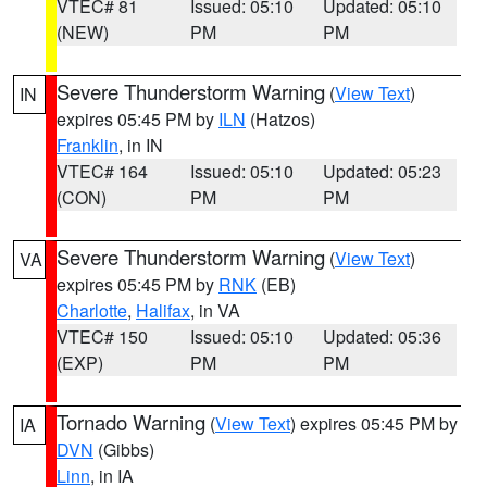
VTEC# 81
Issued: 05:10
Updated: 05:10
(NEW)
PM
PM
Severe Thunderstorm Warning
(
View Text
)
IN
expires 05:45 PM by
ILN
(Hatzos)
Franklin
, in IN
VTEC# 164
Issued: 05:10
Updated: 05:23
(CON)
PM
PM
Severe Thunderstorm Warning
(
View Text
)
VA
expires 05:45 PM by
RNK
(EB)
Charlotte
,
Halifax
, in VA
VTEC# 150
Issued: 05:10
Updated: 05:36
(EXP)
PM
PM
Tornado Warning
(
View Text
) expires 05:45 PM by
IA
DVN
(Gibbs)
Linn
, in IA