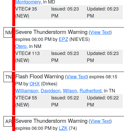
Montgomery
, in MD
VTEC# 35
Issued: 05:23
Updated: 05:23
(NEW)
PM
PM
Severe Thunderstorm Warning
(
View Text
)
NM
expires 06:00 PM by
EPZ
(NIEVES)
Otero
, in NM
VTEC# 113
Issued: 05:23
Updated: 05:23
(NEW)
PM
PM
Flash Flood Warning
(
View Text
) expires 08:15
TN
PM by
OHX
(Dirkes)
Williamson
,
Davidson
,
Wilson
,
Rutherford
, in TN
VTEC# 55
Issued: 05:22
Updated: 05:22
(NEW)
PM
PM
Severe Thunderstorm Warning
(
View Text
)
AR
expires 06:00 PM by
LZK
(74)