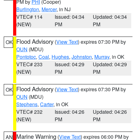
PM by
PHI
(Cooper)
Burlington
,
Mercer
, in NJ
VTEC# 114
Issued: 04:34
Updated: 04:34
(NEW)
PM
PM
Flood Advisory
(
View Text
) expires 07:30 PM by
OK
OUN
(MDU)
Pontotoc
,
Coal
,
Hughes
,
Johnston
,
Murray
, in OK
VTEC# 233
Issued: 04:29
Updated: 04:29
(NEW)
PM
PM
Flood Advisory
(
View Text
) expires 07:30 PM by
OK
OUN
(MDU)
Stephens
,
Carter
, in OK
VTEC# 232
Issued: 04:26
Updated: 04:26
(NEW)
PM
PM
Marine Warning
(
View Text
) expires 06:00 PM by
AN