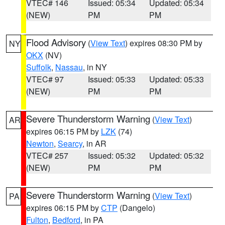
VTEC# 146
Issued: 05:34
Updated: 05:34
(NEW)
PM
PM
Flood Advisory
(
View Text
) expires 08:30 PM by
NY
OKX
(NV)
Suffolk
,
Nassau
, in NY
VTEC# 97
Issued: 05:33
Updated: 05:33
(NEW)
PM
PM
Severe Thunderstorm Warning
(
View Text
)
AR
expires 06:15 PM by
LZK
(74)
Newton
,
Searcy
, in AR
VTEC# 257
Issued: 05:32
Updated: 05:32
(NEW)
PM
PM
Severe Thunderstorm Warning
(
View Text
)
PA
expires 06:15 PM by
CTP
(Dangelo)
Fulton
,
Bedford
, in PA