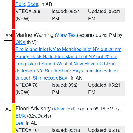
Polk
,
Scott
, in AR
VTEC# 256
Issued: 05:21
Updated: 05:21
(NEW)
PM
PM
Marine Warning
(
View Text
) expires 06:45 PM by
AN
OKX
(NV)
Fire Island Inlet NY to Moriches Inlet NY out 20 nm
,
Sandy Hook NJ to Fire Island Inlet NY out 20 nm
,
Long Island Sound West of New Haven CT/Port
Jefferson NY
,
South Shore Bays from Jones Inlet
through Shinnecock Bay
, in AN
VTEC# 78
Issued: 05:21
Updated: 05:21
(NEW)
PM
PM
Flood Advisory
(
View Text
) expires 08:15 PM by
AL
BMX
(32/JDavis)
Lee
, in AL
VTEC# 101
Issued: 05:18
Updated: 05:18