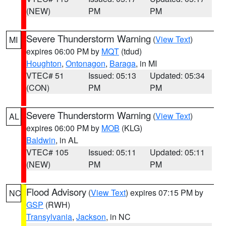
(NEW)
PM
PM
Severe Thunderstorm Warning
(
View Text
)
MI
expires 06:00 PM by
MQT
(tdud)
Houghton
,
Ontonagon
,
Baraga
, in MI
VTEC# 51
Issued: 05:13
Updated: 05:34
(CON)
PM
PM
Severe Thunderstorm Warning
(
View Text
)
AL
expires 06:00 PM by
MOB
(KLG)
Baldwin
, in AL
VTEC# 105
Issued: 05:11
Updated: 05:11
(NEW)
PM
PM
Flood Advisory
(
View Text
) expires 07:15 PM by
NC
GSP
(RWH)
Transylvania
,
Jackson
, in NC