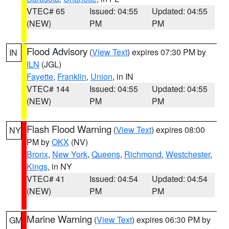
VTEC# 65
Issued: 04:55
Updated: 04:55
(NEW)
PM
PM
Flood Advisory
(
View Text
) expires 07:30 PM by
IN
ILN
(JGL)
Fayette
,
Franklin
,
Union
, in IN
VTEC# 144
Issued: 04:55
Updated: 04:55
(NEW)
PM
PM
Flash Flood Warning
(
View Text
) expires 08:00
NY
PM by
OKX
(NV)
Bronx
,
New York
,
Queens
,
Richmond
,
Westchester
,
Kings
, in NY
VTEC# 41
Issued: 04:54
Updated: 04:54
(NEW)
PM
PM
Marine Warning
(
View Text
) expires 06:30 PM by
GM