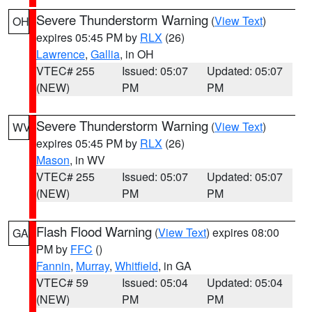
Severe Thunderstorm Warning
(
View Text
)
OH
expires 05:45 PM by
RLX
(26)
Lawrence
,
Gallia
, in OH
VTEC# 255
Issued: 05:07
Updated: 05:07
(NEW)
PM
PM
Severe Thunderstorm Warning
(
View Text
)
WV
expires 05:45 PM by
RLX
(26)
Mason
, in WV
VTEC# 255
Issued: 05:07
Updated: 05:07
(NEW)
PM
PM
Flash Flood Warning
(
View Text
) expires 08:00
GA
PM by
FFC
()
Fannin
,
Murray
,
Whitfield
, in GA
VTEC# 59
Issued: 05:04
Updated: 05:04
(NEW)
PM
PM