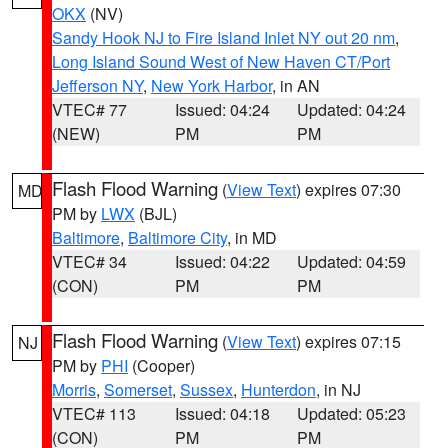
OKX
(NV)
Sandy Hook NJ to Fire Island Inlet NY out 20 nm
,
Long Island Sound West of New Haven CT/Port
Jefferson NY
,
New York Harbor
, in AN
VTEC# 77
Issued: 04:24
Updated: 04:24
(NEW)
PM
PM
Flash Flood Warning
(
View Text
) expires 07:30
MD
PM by
LWX
(BJL)
Baltimore
,
Baltimore City
, in MD
VTEC# 34
Issued: 04:22
Updated: 04:59
(CON)
PM
PM
Flash Flood Warning
(
View Text
) expires 07:15
NJ
PM by
PHI
(Cooper)
Morris
,
Somerset
,
Sussex
,
Hunterdon
, in NJ
VTEC# 113
Issued: 04:18
Updated: 05:23
(CON)
PM
PM