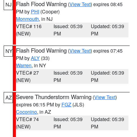
Flash Flood Warning
(
View Text
) expires 08:45
NJ
PM by
PHI
(Cooper)
Monmouth
, in NJ
VTEC# 116
Issued: 05:39
Updated: 05:39
(NEW)
PM
PM
Flash Flood Warning
(
View Text
) expires 07:45
NY
PM by
ALY
(33)
Warren
, in NY
VTEC# 27
Issued: 05:39
Updated: 05:39
(NEW)
PM
PM
Severe Thunderstorm Warning
(
View Text
)
AZ
expires 06:15 PM by
FGZ
(JLS)
Coconino
, in AZ
VTEC# 74
Issued: 05:39
Updated: 05:39
(NEW)
PM
PM