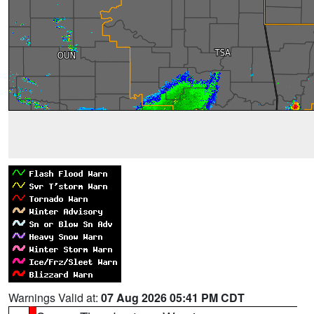
Warnings Valid at:
07 Aug 2026 05:41 PM CDT