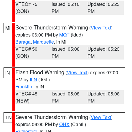
VTEC# 75
Issued: 05:10
Updated: 05:23
(CON)
PM
PM
Severe Thunderstorm Warning
(
View Text
)
MI
expires 06:00 PM by
MQT
(tdud)
Baraga
,
Marquette
, in MI
VTEC# 50
Issued: 05:08
Updated: 05:23
(CON)
PM
PM
Flash Flood Warning
(
View Text
) expires 07:00
IN
PM by
ILN
(JGL)
Franklin
, in IN
VTEC# 48
Issued: 05:08
Updated: 05:08
(NEW)
PM
PM
Severe Thunderstorm Warning
(
View Text
)
TN
expires 06:00 PM by
OHX
(Cahill)
Rutherford
, in TN