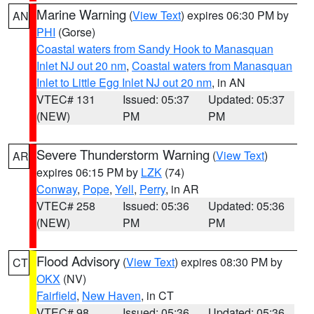
Marine Warning
(
View Text
) expires 06:30 PM by
AN
PHI
(Gorse)
Coastal waters from Sandy Hook to Manasquan
Inlet NJ out 20 nm
,
Coastal waters from Manasquan
Inlet to Little Egg Inlet NJ out 20 nm
, in AN
VTEC# 131
Issued: 05:37
Updated: 05:37
(NEW)
PM
PM
Severe Thunderstorm Warning
(
View Text
)
AR
expires 06:15 PM by
LZK
(74)
Conway
,
Pope
,
Yell
,
Perry
, in AR
VTEC# 258
Issued: 05:36
Updated: 05:36
(NEW)
PM
PM
Flood Advisory
(
View Text
) expires 08:30 PM by
CT
OKX
(NV)
Fairfield
,
New Haven
, in CT
VTEC# 98
Issued: 05:36
Updated: 05:36