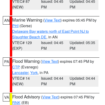
VTEC# 87
Issued: 04:45
Updated: 04:45
(NEW)
PM
PM
Marine Warning
(
View Text
) expires 05:45 PM by
AN
PHI
(Gorse)
Delaware Bay waters north of East Point NJ to
Slaughter Beach DE
, in AN
VTEC# 129
Issued: 04:45
Updated: 05:35
(EXP)
PM
PM
Flood Warning
(
View Text
) expires 07:45 PM by
PA
CTP
(Evanego)
Lancaster
,
York
, in PA
VTEC# 14
Issued: 04:44
Updated: 04:44
(NEW)
PM
PM
Flood Advisory
(
View Text
) expires 07:45 PM by
VA
RNK
(EB)