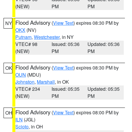
(NEW)
PM
PM
Flood Advisory
(
View Text
) expires 08:30 PM by
NY
OKX
(NV)
Putnam
,
Westchester
, in NY
VTEC# 98
Issued: 05:36
Updated: 05:36
(NEW)
PM
PM
Flood Advisory
(
View Text
) expires 08:30 PM by
OK
OUN
(MDU)
Johnston
,
Marshall
, in OK
VTEC# 234
Issued: 05:35
Updated: 05:35
(NEW)
PM
PM
Flood Advisory
(
View Text
) expires 08:00 PM by
OH
ILN
(JGL)
Scioto
, in OH