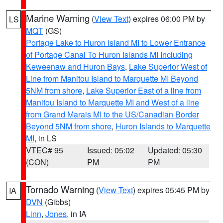
Marine Warning
(
View Text
) expires 06:00 PM by
LS
MQT
(GS)
Portage Lake to Huron Island MI to Lower Entrance
of Portage Canal To Huron Islands MI Including
Keweenaw and Huron Bays
,
Lake Superior West of
Line from Manitou Island to Marquette MI Beyond
5NM from shore
,
Lake Superior East of a line from
Manitou Island to Marquette MI and West of a line
from Grand Marais MI to the US/Canadian Border
Beyond 5NM from shore
,
Huron Islands to Marquette
MI
, in LS
VTEC# 95
Issued: 05:02
Updated: 05:30
(CON)
PM
PM
Tornado Warning
(
View Text
) expires 05:45 PM by
IA
DVN
(Gibbs)
Linn
,
Jones
, in IA