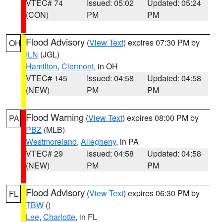
VTEC# 74
Issued: 05:02
Updated: 05:24
(CON)
PM
PM
Flood Advisory
(
View Text
) expires 07:30 PM by
OH
ILN
(JGL)
Hamilton
,
Clermont
, in OH
VTEC# 145
Issued: 04:58
Updated: 04:58
(NEW)
PM
PM
Flood Warning
(
View Text
) expires 08:00 PM by
PA
PBZ
(MLB)
Westmoreland
,
Allegheny
, in PA
VTEC# 29
Issued: 04:58
Updated: 04:58
(NEW)
PM
PM
Flood Advisory
(
View Text
) expires 06:30 PM by
FL
TBW
()
Lee
,
Charlotte
, in FL