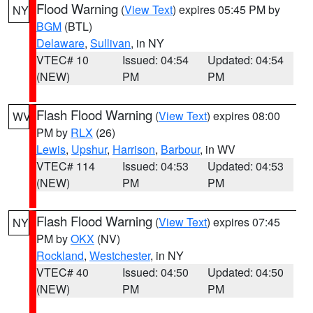
Flood Warning
(
View Text
) expires 05:45 PM by
NY
BGM
(BTL)
Delaware
,
Sullivan
, in NY
VTEC# 10
Issued: 04:54
Updated: 04:54
(NEW)
PM
PM
Flash Flood Warning
(
View Text
) expires 08:00
WV
PM by
RLX
(26)
Lewis
,
Upshur
,
Harrison
,
Barbour
, in WV
VTEC# 114
Issued: 04:53
Updated: 04:53
(NEW)
PM
PM
Flash Flood Warning
(
View Text
) expires 07:45
NY
PM by
OKX
(NV)
Rockland
,
Westchester
, in NY
VTEC# 40
Issued: 04:50
Updated: 04:50
(NEW)
PM
PM