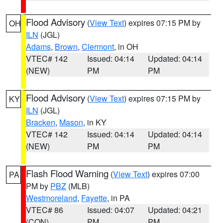
Flood Advisory
(
View Text
) expires 07:15 PM by
OH
ILN
(JGL)
Adams
,
Brown
,
Clermont
, in OH
VTEC# 142
Issued: 04:14
Updated: 04:14
(NEW)
PM
PM
Flood Advisory
(
View Text
) expires 07:15 PM by
KY
ILN
(JGL)
Bracken
,
Mason
, in KY
VTEC# 142
Issued: 04:14
Updated: 04:14
(NEW)
PM
PM
Flash Flood Warning
(
View Text
) expires 07:00
PA
PM by
PBZ
(MLB)
Westmoreland
,
Fayette
, in PA
VTEC# 86
Issued: 04:07
Updated: 04:21
(CON)
PM
PM