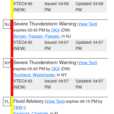
VTEC# 66
Issued: 04:58
Updated: 04:58
(NEW)
PM
PM
Severe Thunderstorm Warning
(
View Text
)
NJ
expires 05:45 PM by
OKX
(DW)
Bergen
,
Passaic
,
Passaic
, in NJ
VTEC# 65
Issued: 04:57
Updated: 04:57
(NEW)
PM
PM
Severe Thunderstorm Warning
(
View Text
)
NY
expires 05:45 PM by
OKX
(DW)
Rockland
,
Westchester
, in NY
VTEC# 65
Issued: 04:57
Updated: 04:57
(NEW)
PM
PM
Flood Advisory
(
View Text
) expires 06:15 PM by
FL
TBW
()
Sarasota
,
Charlotte
, in FL