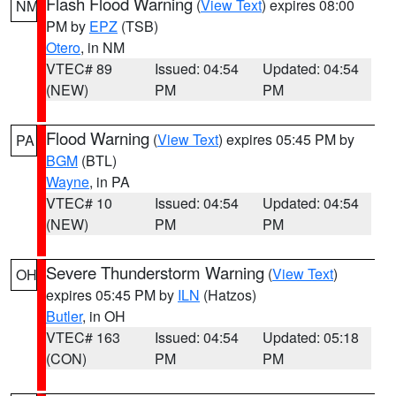
Flash Flood Warning
(
View Text
) expires 08:00
NM
PM by
EPZ
(TSB)
Otero
, in NM
VTEC# 89
Issued: 04:54
Updated: 04:54
(NEW)
PM
PM
Flood Warning
(
View Text
) expires 05:45 PM by
PA
BGM
(BTL)
Wayne
, in PA
VTEC# 10
Issued: 04:54
Updated: 04:54
(NEW)
PM
PM
Severe Thunderstorm Warning
(
View Text
)
OH
expires 05:45 PM by
ILN
(Hatzos)
Butler
, in OH
VTEC# 163
Issued: 04:54
Updated: 05:18
(CON)
PM
PM