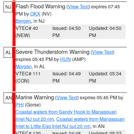
Flash Flood Warning
(
View Text
) expires 07:45
NJ
PM by
OKX
(NV)
Bergen
, in NJ
VTEC# 40
Issued: 04:50
Updated: 04:50
(NEW)
PM
PM
Severe Thunderstorm Warning
(
View Text
)
AL
expires 05:45 PM by
HUN
(AMP)
Morgan
, in AL
VTEC# 111
Issued: 04:49
Updated: 05:34
(CON)
PM
PM
Marine Warning
(
View Text
) expires 05:45 PM by
AN
PHI
(Gorse)
Coastal waters from Sandy Hook to Manasquan
Inlet NJ out 20 nm
,
Coastal waters from Manasquan
Inlet to Little Egg Inlet NJ out 20 nm
, in AN
VTEC# 130
Issued: 04:48
Updated: 05:27