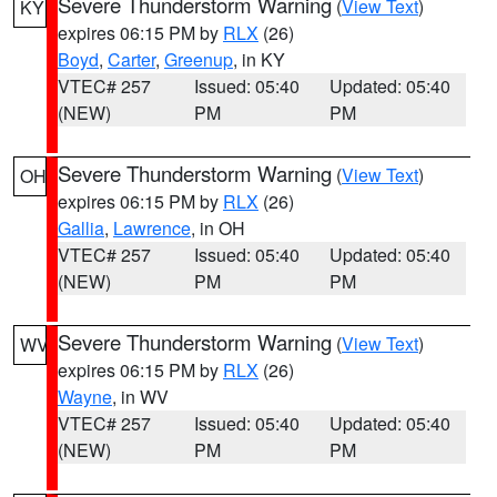
Severe Thunderstorm Warning
(
View Text
)
KY
expires 06:15 PM by
RLX
(26)
Boyd
,
Carter
,
Greenup
, in KY
VTEC# 257
Issued: 05:40
Updated: 05:40
(NEW)
PM
PM
Severe Thunderstorm Warning
(
View Text
)
OH
expires 06:15 PM by
RLX
(26)
Gallia
,
Lawrence
, in OH
VTEC# 257
Issued: 05:40
Updated: 05:40
(NEW)
PM
PM
Severe Thunderstorm Warning
(
View Text
)
WV
expires 06:15 PM by
RLX
(26)
Wayne
, in WV
VTEC# 257
Issued: 05:40
Updated: 05:40
(NEW)
PM
PM