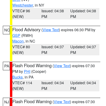
Westchester
, in NY
VTEC# 96
Issued: 04:38
Updated: 04:38
(NEW)
PM
PM
Flood Advisory
(
View Text
) expires 06:30 PM by
NC
GSP
(RWH)
Macon
, in NC
VTEC# 80
Issued: 04:37
Updated: 04:37
(NEW)
PM
PM
Flash Flood Warning
(
View Text
) expires 07:30
PA
PM by
PHI
(Cooper)
Bucks
, in PA
VTEC# 114
Issued: 04:34
Updated: 04:34
(NEW)
PM
PM
Flash Flood Warning
(
View Text
) expires 07:30
NJ