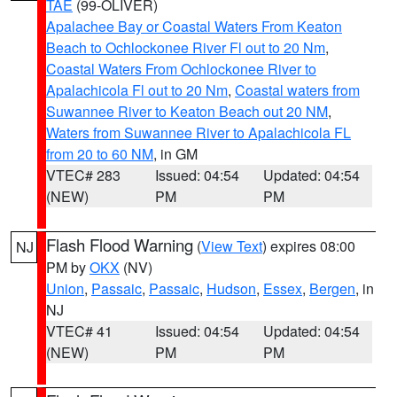
TAE
(99-OLIVER)
Apalachee Bay or Coastal Waters From Keaton
Beach to Ochlockonee River Fl out to 20 Nm
,
Coastal Waters From Ochlockonee River to
Apalachicola Fl out to 20 Nm
,
Coastal waters from
Suwannee River to Keaton Beach out 20 NM
,
Waters from Suwannee River to Apalachicola FL
from 20 to 60 NM
, in GM
VTEC# 283
Issued: 04:54
Updated: 04:54
(NEW)
PM
PM
Flash Flood Warning
(
View Text
) expires 08:00
NJ
PM by
OKX
(NV)
Union
,
Passaic
,
Passaic
,
Hudson
,
Essex
,
Bergen
, in
NJ
VTEC# 41
Issued: 04:54
Updated: 04:54
(NEW)
PM
PM