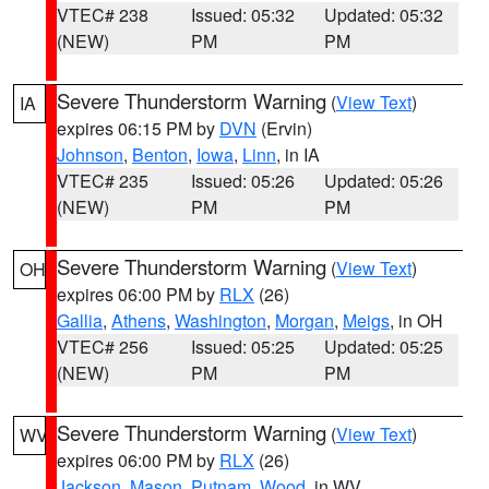
VTEC# 238
Issued: 05:32
Updated: 05:32
(NEW)
PM
PM
Severe Thunderstorm Warning
(
View Text
)
IA
expires 06:15 PM by
DVN
(Ervin)
Johnson
,
Benton
,
Iowa
,
Linn
, in IA
VTEC# 235
Issued: 05:26
Updated: 05:26
(NEW)
PM
PM
Severe Thunderstorm Warning
(
View Text
)
OH
expires 06:00 PM by
RLX
(26)
Gallia
,
Athens
,
Washington
,
Morgan
,
Meigs
, in OH
VTEC# 256
Issued: 05:25
Updated: 05:25
(NEW)
PM
PM
Severe Thunderstorm Warning
(
View Text
)
WV
expires 06:00 PM by
RLX
(26)
Jackson
,
Mason
,
Putnam
,
Wood
, in WV