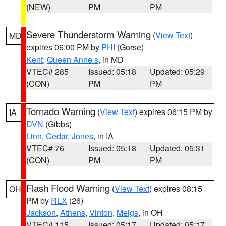
(NEW)
PM
PM
Severe Thunderstorm Warning
(
View Text
)
MD
expires 06:00 PM by
PHI
(Gorse)
Kent
,
Queen Anne s
, in MD
VTEC# 285
Issued: 05:18
Updated: 05:29
(CON)
PM
PM
Tornado Warning
(
View Text
) expires 06:15 PM by
IA
DVN
(Gibbs)
Linn
,
Cedar
,
Jones
, in IA
VTEC# 76
Issued: 05:18
Updated: 05:31
(CON)
PM
PM
Flash Flood Warning
(
View Text
) expires 08:15
OH
PM by
RLX
(26)
Jackson
,
Athens
,
Vinton
,
Meigs
, in OH
VTEC# 115
Issued: 05:17
Updated: 05:17