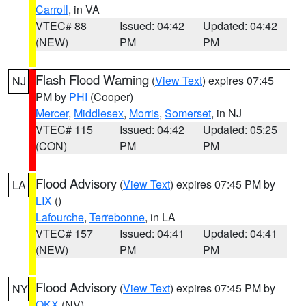
Carroll
, in VA
VTEC# 88
Issued: 04:42
Updated: 04:42
(NEW)
PM
PM
Flash Flood Warning
(
View Text
) expires 07:45
NJ
PM by
PHI
(Cooper)
Mercer
,
Middlesex
,
Morris
,
Somerset
, in NJ
VTEC# 115
Issued: 04:42
Updated: 05:25
(CON)
PM
PM
Flood Advisory
(
View Text
) expires 07:45 PM by
LA
LIX
()
Lafourche
,
Terrebonne
, in LA
VTEC# 157
Issued: 04:41
Updated: 04:41
(NEW)
PM
PM
Flood Advisory
(
View Text
) expires 07:45 PM by
NY
OKX
(NV)