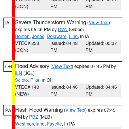
(CON)
PM
PM
Severe Thunderstorm Warning
(
View Text
)
IA
expires 05:45 PM by
DVN
(Gibbs)
Benton
,
Jones
,
Delaware
,
Linn
, in IA
VTEC# 233
Issued: 04:48
Updated: 05:37
(CON)
PM
PM
Flood Advisory
(
View Text
) expires 07:45 PM by
OH
ILN
(JGL)
Scioto
,
Pike
, in OH
VTEC# 143
Issued: 04:46
Updated: 04:46
(NEW)
PM
PM
Flash Flood Warning
(
View Text
) expires 07:45
PA
PM by
PBZ
(MLB)
Westmoreland
,
Fayette
, in PA