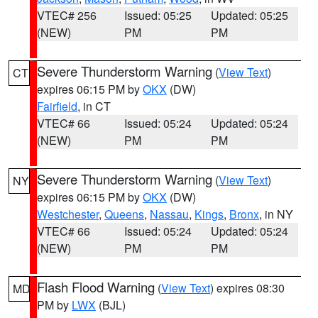
VTEC# 256
Issued: 05:25
Updated: 05:25
(NEW)
PM
PM
Severe Thunderstorm Warning
(
View Text
)
CT
expires 06:15 PM by
OKX
(DW)
Fairfield
, in CT
VTEC# 66
Issued: 05:24
Updated: 05:24
(NEW)
PM
PM
Severe Thunderstorm Warning
(
View Text
)
NY
expires 06:15 PM by
OKX
(DW)
Westchester
,
Queens
,
Nassau
,
Kings
,
Bronx
, in NY
VTEC# 66
Issued: 05:24
Updated: 05:24
(NEW)
PM
PM
Flash Flood Warning
(
View Text
) expires 08:30
MD
PM by
LWX
(BJL)