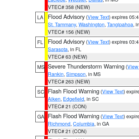
VTEC# 358 (NEW)
Flood Advisory
(
View Text
) expires 05
LA
St. Tammany
,
Washington
,
Tangipahoa
, 
VTEC# 156 (NEW)
Flood Advisory
(
View Text
) expires 03
FL
Sarasota
, in FL
VTEC# 63 (NEW)
Severe Thunderstorm Warning
(
View
MS
Rankin
,
Simpson
, in MS
VTEC# 263 (NEW)
Flash Flood Warning
(
View Text
) expi
SC
Aiken
,
Edgefield
, in SC
VTEC# 21 (CON)
Flash Flood Warning
(
View Text
) expi
GA
Richmond
,
Columbia
, in GA
VTEC# 21 (CON)