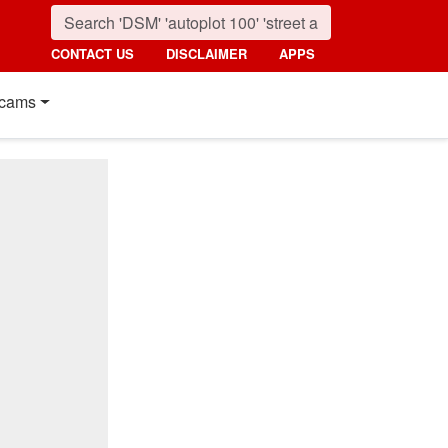
CONTACT US
DISCLAIMER
APPS
cams