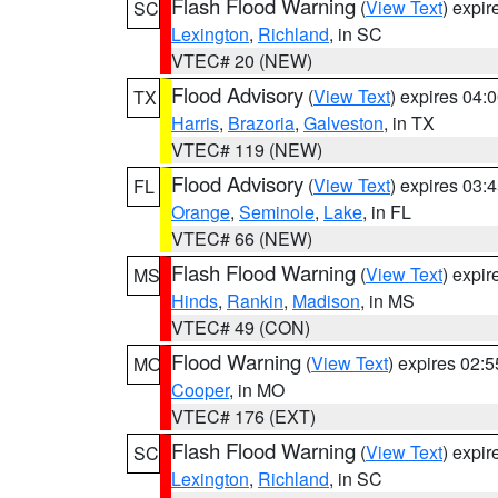
Flash Flood Warning
(
View Text
) expi
SC
Lexington
,
Richland
, in SC
VTEC# 20 (NEW)
Flood Advisory
(
View Text
) expires 04
TX
Harris
,
Brazoria
,
Galveston
, in TX
VTEC# 119 (NEW)
Flood Advisory
(
View Text
) expires 03
FL
Orange
,
Seminole
,
Lake
, in FL
VTEC# 66 (NEW)
Flash Flood Warning
(
View Text
) expi
MS
Hinds
,
Rankin
,
Madison
, in MS
VTEC# 49 (CON)
Flood Warning
(
View Text
) expires 02:
MO
Cooper
, in MO
VTEC# 176 (EXT)
Flash Flood Warning
(
View Text
) expi
SC
Lexington
,
Richland
, in SC