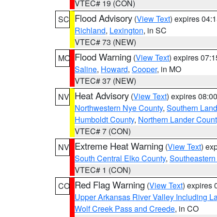
VTEC# 19 (CON)
Flood Advisory
(
View Text
) expires 04
SC
Richland
,
Lexington
, in SC
VTEC# 73 (NEW)
Flood Warning
(
View Text
) expires 07:
MO
Saline
,
Howard
,
Cooper
, in MO
VTEC# 37 (NEW)
Heat Advisory
(
View Text
) expires 08:
NV
Northwestern Nye County
,
Southern Land
Humboldt County
,
Northern Lander Count
VTEC# 7 (CON)
Extreme Heat Warning
(
View Text
) ex
NV
South Central Elko County
,
Southeastern
VTEC# 1 (CON)
Red Flag Warning
(
View Text
) expires
CO
Upper Arkansas River Valley Including 
Wolf Creek Pass and Creede
, in CO