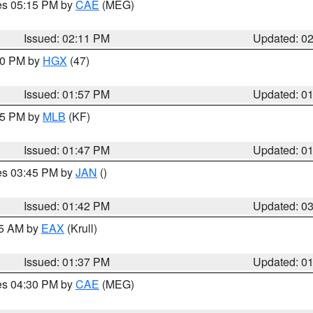
res 05:15 PM by
CAE
(MEG)
Issued: 02:11 PM
Updated: 0
:00 PM by
HGX
(47)
Issued: 01:57 PM
Updated: 0
:45 PM by
MLB
(KF)
Issued: 01:47 PM
Updated: 0
res 03:45 PM by
JAN
()
Issued: 01:42 PM
Updated: 0
55 AM by
EAX
(Krull)
Issued: 01:37 PM
Updated: 0
res 04:30 PM by
CAE
(MEG)