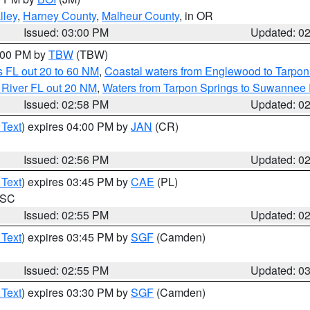
lley
,
Harney County
,
Malheur County
, in OR
Issued: 03:00 PM
Updated: 0
4:00 PM by
TBW
(TBW)
 FL out 20 to 60 NM
,
Coastal waters from Englewood to Tarpon
 River FL out 20 NM
,
Waters from Tarpon Springs to Suwannee 
Issued: 02:58 PM
Updated: 0
 Text
) expires 04:00 PM by
JAN
(CR)
Issued: 02:56 PM
Updated: 0
 Text
) expires 03:45 PM by
CAE
(PL)
n SC
Issued: 02:55 PM
Updated: 0
 Text
) expires 03:45 PM by
SGF
(Camden)
Issued: 02:55 PM
Updated: 0
 Text
) expires 03:30 PM by
SGF
(Camden)