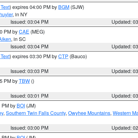
 Text
) expires 04:00 PM by
BGM
(SJW)
huyler
, in NY
Issued: 03:04 PM
Updated: 0
:00 PM by
CAE
(MEG)
Aiken
, in SC
Issued: 03:04 PM
Updated: 0
 Text
) expires 03:30 PM by
CTP
(Bauco)
Issued: 03:03 PM
Updated: 0
:15 PM by
TBW
()
Issued: 03:01 PM
Updated: 0
00 PM by
BOI
(JM)
ey
,
Southern Twin Falls County
,
Owyhee Mountains
,
Western Ma
Issued: 03:00 PM
Updated: 0
00 PM by
BOI
(JM)