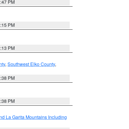
1:47 PM
1:15 PM
1:13 PM
nty
,
Southwest Elko County
,
2:38 PM
2:38 PM
d La Garita Mountains Including