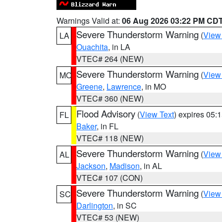
Warnings Valid at:
06 Aug 2026 03:22 PM CD
Severe Thunderstorm Warning
(
View
LA
Ouachita
, in LA
VTEC# 264 (NEW)
Severe Thunderstorm Warning
(
View
MO
Greene
,
Lawrence
, in MO
VTEC# 360 (NEW)
Flood Advisory
(
View Text
) expires 05
FL
Baker
, in FL
VTEC# 118 (NEW)
Severe Thunderstorm Warning
(
View
AL
Jackson
,
Madison
, in AL
VTEC# 107 (CON)
Severe Thunderstorm Warning
(
View
SC
Darlington
, in SC
VTEC# 53 (NEW)