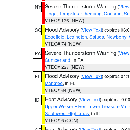
Severe Thunderstorm Warning
(
View
NY
Tioga
,
Tompkins
,
Chemung
,
Cortland
,
Sc
VTEC# 136 (NEW)
Flood Advisory
(
View Text
) expires 06
SC
Edgefield
,
Lexington
,
Saluda
,
Newberry
,
VTEC# 74 (NEW)
Severe Thunderstorm Warning
(
View
PA
Cumberland
, in PA
VTEC# 227 (NEW)
Flood Advisory
(
View Text
) expires 04
FL
Manatee
, in FL
VTEC# 64 (NEW)
Heat Advisory
(
View Text
) expires 10:
ID
Upper Weiser River
,
Lower Treasure Vall
Southwest Highlands
, in ID
VTEC# 6 (CON)
Heat Advisory
(
View Text
) expires 10:
OR