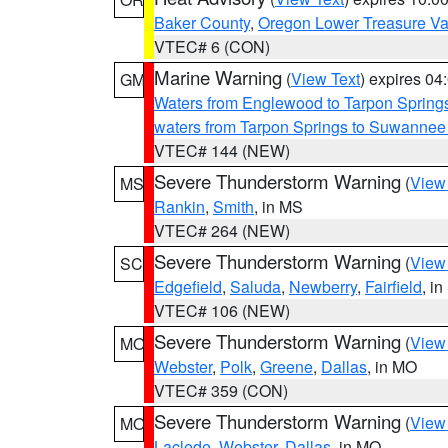
Baker County
,
Oregon Lower Treasure Va
VTEC# 6 (CON)
Marine Warning
(
View Text
) expires 0
GM
Waters from Englewood to Tarpon Springs
waters from Tarpon Springs to Suwannee
VTEC# 144 (NEW)
Severe Thunderstorm Warning
(
View
MS
Rankin
,
Smith
, in MS
VTEC# 264 (NEW)
Severe Thunderstorm Warning
(
View
SC
Edgefield
,
Saluda
,
Newberry
,
Fairfield
, i
VTEC# 106 (NEW)
Severe Thunderstorm Warning
(
View
MO
Webster
,
Polk
,
Greene
,
Dallas
, in MO
VTEC# 359 (CON)
Severe Thunderstorm Warning
(
View
MO
Laclede
,
Webster
,
Dallas
, in MO