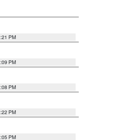
3:21 PM
3:09 PM
3:08 PM
3:22 PM
3:05 PM