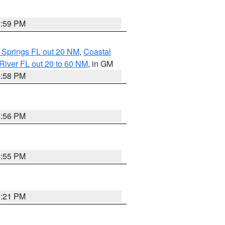
2:59 PM
 Springs FL out 20 NM
,
Coastal
River FL out 20 to 60 NM
, in GM
2:58 PM
2:56 PM
2:55 PM
3:21 PM