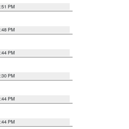
2:51 PM
2:48 PM
2:44 PM
2:30 PM
2:44 PM
2:44 PM