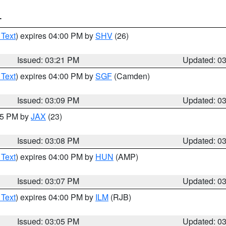
T
 Text
) expires 04:00 PM by
SHV
(26)
Issued: 03:21 PM
Updated: 0
 Text
) expires 04:00 PM by
SGF
(Camden)
Issued: 03:09 PM
Updated: 0
:15 PM by
JAX
(23)
Issued: 03:08 PM
Updated: 0
 Text
) expires 04:00 PM by
HUN
(AMP)
Issued: 03:07 PM
Updated: 0
 Text
) expires 04:00 PM by
ILM
(RJB)
Issued: 03:05 PM
Updated: 0