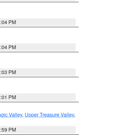
3:04 PM
3:04 PM
3:03 PM
3:01 PM
gic Valley
,
Upper Treasure Valley
,
2:59 PM