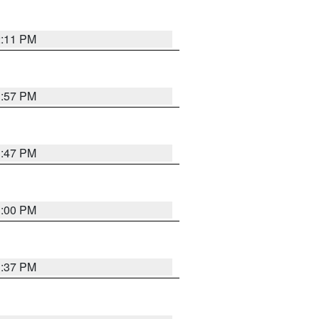
2:11 PM
1:57 PM
1:47 PM
3:00 PM
1:37 PM