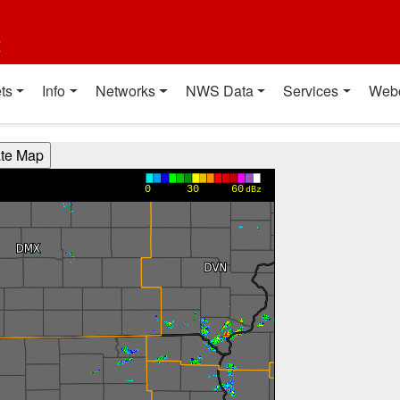
t
ts
Info
Networks
NWS Data
Services
Web