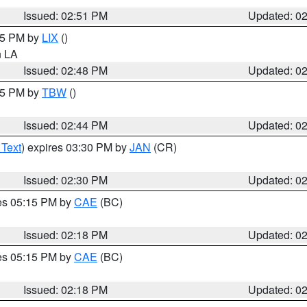
Issued: 02:51 PM
Updated: 0
:45 PM by
LIX
()
in LA
Issued: 02:48 PM
Updated: 0
:45 PM by
TBW
()
Issued: 02:44 PM
Updated: 0
 Text
) expires 03:30 PM by
JAN
(CR)
Issued: 02:30 PM
Updated: 0
res 05:15 PM by
CAE
(BC)
Issued: 02:18 PM
Updated: 0
res 05:15 PM by
CAE
(BC)
Issued: 02:18 PM
Updated: 0