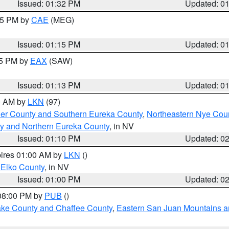
Issued: 01:32 PM
Updated: 0
:15 PM by
CAE
(MEG)
Issued: 01:15 PM
Updated: 0
15 PM by
EAX
(SAW)
Issued: 01:13 PM
Updated: 0
00 AM by
LKN
(97)
er County and Southern Eureka County
,
Northeastern Nye Cou
y and Northern Eureka County
, in NV
Issued: 01:10 PM
Updated: 0
pires 01:00 AM by
LKN
()
 Elko County
, in NV
Issued: 01:00 PM
Updated: 0
 08:00 PM by
PUB
()
Lake County and Chaffee County
,
Eastern San Juan Mountains an