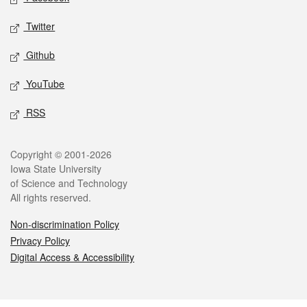
Twitter
Github
YouTube
RSS
Legal
Copyright © 2001-2026
Iowa State University
of Science and Technology
All rights reserved.
Non-discrimination Policy
Privacy Policy
Digital Access & Accessibility