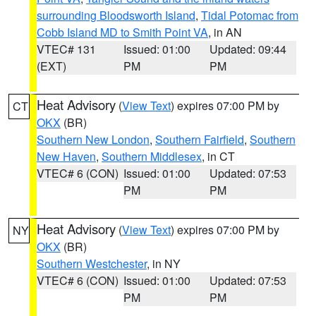
surrounding Bloodsworth Island
,
Tidal Potomac from
Cobb Island MD to Smith Point VA
, in AN
VTEC# 131
Issued: 01:00
Updated: 09:44
(EXT)
PM
PM
Heat Advisory
(
View Text
) expires 07:00 PM by
CT
OKX
(BR)
Southern New London
,
Southern Fairfield
,
Southern
New Haven
,
Southern Middlesex
, in CT
VTEC# 6 (CON)
Issued: 01:00
Updated: 07:53
PM
PM
Heat Advisory
(
View Text
) expires 07:00 PM by
NY
OKX
(BR)
Southern Westchester
, in NY
VTEC# 6 (CON)
Issued: 01:00
Updated: 07:53
PM
PM