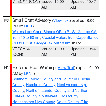
VTEC# 1 (CON)
Issued: 10:00
Updated: 10:47
AM
AM
Small Craft Advisory
(
View Text
) expires 10:00
PZ
PM by
MFR
()
Waters from Cape Blanco OR to Pt. St. George CA
from 10 to 60 nm
,
Coastal waters from Cape Blanco
OR to Pt. St. George CA out 10 nm
, in PZ
VTEC# 66
Issued: 10:00
Updated: 09:46
(CON)
AM
PM
Extreme Heat Warning
(
View Text
) expires 01:00
NV
AM by
LKN
()
Southern Lander County and Southern Eureka
County
,
Humboldt County
,
Northwestern Nye
County
,
Northern Lander County and Northern
Eureka County
,
Southwest Elko County
,
Northeastern Nye County
,
South Central Elko