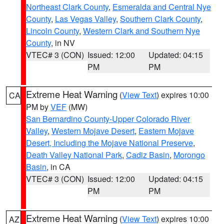
Northeast Clark County
,
Esmeralda and Central Nye
County
,
Las Vegas Valley
,
Southern Clark County
,
Lincoln County
,
Western Clark and Southern Nye
County
, in NV
VTEC# 3 (CON)
Issued: 12:00
Updated: 04:15
PM
PM
Extreme Heat Warning
(
View Text
) expires 10:00
CA
PM by
VEF
(MW)
San Bernardino County-Upper Colorado River
Valley
,
Western Mojave Desert
,
Eastern Mojave
Desert, Including the Mojave National Preserve
,
Death Valley National Park
,
Cadiz Basin
,
Morongo
Basin
, in CA
VTEC# 3 (CON)
Issued: 12:00
Updated: 04:15
PM
PM
Extreme Heat Warning
(
View Text
) expires 10:00
AZ