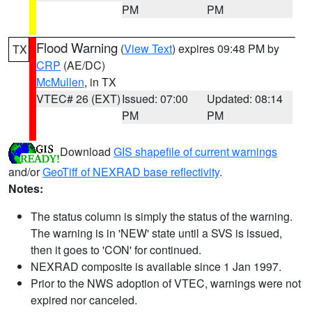
PM
PM
Flood Warning
(
View Text
) expires 09:48 PM by
TX
CRP
(AE/DC)
McMullen
, in TX
VTEC# 26 (EXT)
Issued: 07:00
Updated: 08:14
PM
PM
Download
GIS shapefile of current warnings
and/or
GeoTiff of NEXRAD base reflectivity
.
Notes:
The status column is simply the status of the warning.
The warning is in 'NEW' state until a SVS is issued,
then it goes to 'CON' for continued.
NEXRAD composite is available since 1 Jan 1997.
Prior to the NWS adoption of VTEC, warnings were not
expired nor canceled.