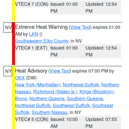
VTEC# 7 (CON)
Issued: 01:00
Updated: 12:54
PM
PM
Extreme Heat Warning
(
View Text
) expires 01:00
NV
AM by
LKN
()
Southeastern Elko County
, in NV
VTEC# 1 (EXT)
Issued: 01:00
Updated: 12:54
PM
PM
Heat Advisory
(
View Text
) expires 07:00 PM by
NY
OKX
(DW)
New York (Manhattan)
,
Northwest Suffolk
,
Northern
Nassau
,
Richmond (Staten Is.)
,
Kings (Brooklyn)
,
Bronx
,
Northern Queens
,
Southern Queens
,
Northeast Suffolk
,
Southwest Suffolk
,
Southeast
Suffolk
,
Southern Nassau
, in NY
VTEC# 5 (CON)
Issued: 10:00
Updated: 07:53
AM
PM