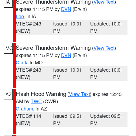
Severe Thunderstorm Warning
(
View Text
)
IA
expires 11:15 PM by
DVN
(Ervin)
Lee
, in IA
VTEC# 243
Issued: 10:01
Updated: 10:01
(NEW)
PM
PM
Severe Thunderstorm Warning
(
View Text
)
MO
expires 11:15 PM by
DVN
(Ervin)
Clark
, in MO
VTEC# 243
Issued: 10:01
Updated: 10:01
(NEW)
PM
PM
Flash Flood Warning
(
View Text
) expires 12:45
AZ
AM by
TWC
(CWR)
Graham
, in AZ
VTEC# 114
Issued: 09:51
Updated: 09:51
(NEW)
PM
PM