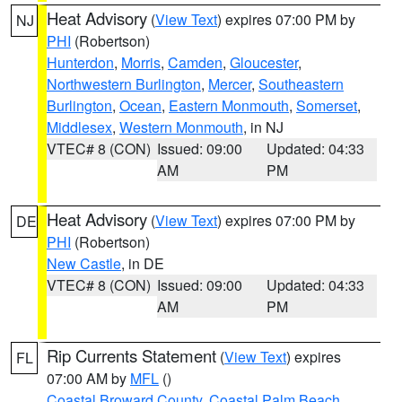
Heat Advisory
(
View Text
) expires 07:00 PM by
NJ
PHI
(Robertson)
Hunterdon
,
Morris
,
Camden
,
Gloucester
,
Northwestern Burlington
,
Mercer
,
Southeastern
Burlington
,
Ocean
,
Eastern Monmouth
,
Somerset
,
Middlesex
,
Western Monmouth
, in NJ
VTEC# 8 (CON)
Issued: 09:00
Updated: 04:33
AM
PM
Heat Advisory
(
View Text
) expires 07:00 PM by
DE
PHI
(Robertson)
New Castle
, in DE
VTEC# 8 (CON)
Issued: 09:00
Updated: 04:33
AM
PM
Rip Currents Statement
(
View Text
) expires
FL
07:00 AM by
MFL
()
Coastal Broward County
,
Coastal Palm Beach