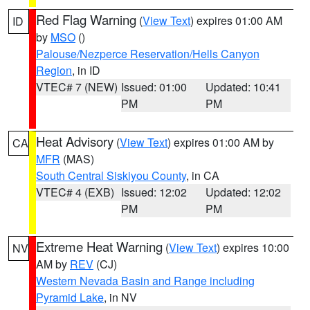
Red Flag Warning
(
View Text
) expires 01:00 AM
ID
by
MSO
()
Palouse/Nezperce Reservation/Hells Canyon
Region
, in ID
VTEC# 7 (NEW)
Issued: 01:00
Updated: 10:41
PM
PM
Heat Advisory
(
View Text
) expires 01:00 AM by
CA
MFR
(MAS)
South Central Siskiyou County
, in CA
VTEC# 4 (EXB)
Issued: 12:02
Updated: 12:02
PM
PM
Extreme Heat Warning
(
View Text
) expires 10:00
NV
AM by
REV
(CJ)
Western Nevada Basin and Range including
Pyramid Lake
, in NV