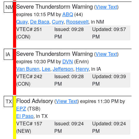
Severe Thunderstorm Warning
(
View Text
)
NM
expires 10:15 PM by
ABQ
(44)
Quay
,
De Baca
,
Curry
,
Roosevelt
, in NM
VTEC# 251
Issued: 09:28
Updated: 09:57
(CON)
PM
PM
Severe Thunderstorm Warning
(
View Text
)
IA
expires 10:30 PM by
DVN
(Ervin)
Van Buren
,
Lee
,
Jefferson
,
Henry
, in IA
VTEC# 242
Issued: 09:28
Updated: 09:39
(CON)
PM
PM
Flood Advisory
(
View Text
) expires 11:30 PM by
TX
EPZ
(TSB)
El Paso
, in TX
VTEC# 157
Issued: 09:24
Updated: 09:24
(NEW)
PM
PM