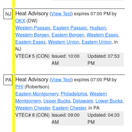
Heat Advisory
(
View Text
) expires 07:00 PM by
NJ
OKX
(DW)
Western Passaic
,
Eastern Passaic
,
Hudson
,
Western Bergen
,
Eastern Bergen
,
Western Essex
,
Eastern Essex
,
Western Union
,
Eastern Union
, in
NJ
VTEC# 5 (CON)
Issued: 10:00
Updated: 07:53
AM
PM
Heat Advisory
(
View Text
) expires 07:00 PM by
PA
PHI
(Robertson)
Eastern Montgomery
,
Philadelphia
,
Western
Montgomery
,
Upper Bucks
,
Delaware
,
Lower Bucks
,
Western Chester
,
Eastern Chester
, in PA
VTEC# 8 (CON)
Issued: 09:00
Updated: 04:33
AM
PM