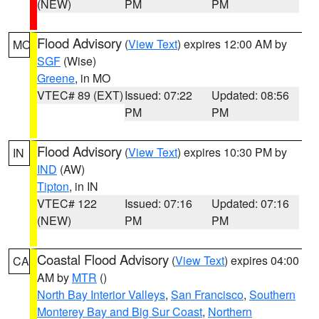
(NEW)
PM
PM
Flood Advisory
(
View Text
) expires 12:00 AM by
MO
SGF
(Wise)
Greene
, in MO
VTEC# 89 (EXT)
Issued: 07:22
Updated: 08:56
PM
PM
Flood Advisory
(
View Text
) expires 10:30 PM by
IN
IND
(AW)
Tipton
, in IN
VTEC# 122
Issued: 07:16
Updated: 07:16
(NEW)
PM
PM
Coastal Flood Advisory
(
View Text
) expires 04:00
CA
AM by
MTR
()
North Bay Interior Valleys
,
San Francisco
,
Southern
Monterey Bay and Big Sur Coast
,
Northern