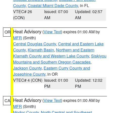
County
,
Coastal Miami Dade County
, in FL
VTEC# 26
Issued: 07:00
Updated: 02:57
(CON)
AM
AM
Heat Advisory
(
View Text
) expires 01:00 AM by
OR
MFR
(Smith)
Central Douglas County
,
Central and Eastern Lake
County
,
Klamath Basin
,
Northern and Eastern
Klamath County and Western Lake County
,
Siskiyou
Mountains and Southern Oregon Cascades
,
Jackson County
,
Eastern Curry County and
Josephine County
, in OR
VTEC# 4 (CON)
Issued: 01:00
Updated: 12:02
PM
PM
Heat Advisory
(
View Text
) expires 01:00 AM by
CA
MFR
(Smith)
Modoc County
,
North Central and Southeast