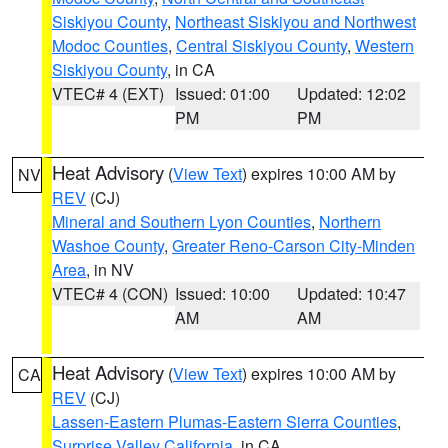
Siskiyou County
,
Northeast Siskiyou and Northwest
Modoc Counties
,
Central Siskiyou County
,
Western
Siskiyou County
, in CA
VTEC# 4 (EXT)
Issued: 01:00
Updated: 12:02
PM
PM
Heat Advisory
(
View Text
) expires 10:00 AM by
NV
REV
(CJ)
Mineral and Southern Lyon Counties
,
Northern
Washoe County
,
Greater Reno-Carson City-Minden
Area
, in NV
VTEC# 4 (CON)
Issued: 10:00
Updated: 10:47
AM
AM
Heat Advisory
(
View Text
) expires 10:00 AM by
CA
REV
(CJ)
Lassen-Eastern Plumas-Eastern Sierra Counties
,
Surprise Valley California
, in CA