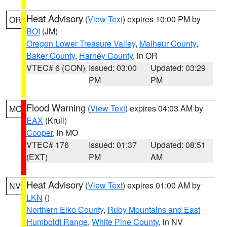
Heat Advisory
(
View Text
) expires 10:00 PM by
OR
BOI
(JM)
Oregon Lower Treasure Valley
,
Malheur County
,
Baker County
,
Harney County
, in OR
VTEC# 6 (CON)
Issued: 03:00
Updated: 03:29
PM
PM
Flood Warning
(
View Text
) expires 04:03 AM by
MO
EAX
(Krull)
Cooper
, in MO
VTEC# 176
Issued: 01:37
Updated: 08:51
(EXT)
PM
AM
Heat Advisory
(
View Text
) expires 01:00 AM by
NV
LKN
()
Northern Elko County
,
Ruby Mountains and East
Humboldt Range
,
White Pine County
, in NV