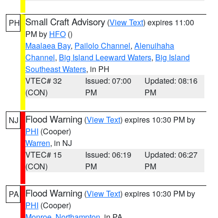
Small Craft Advisory
(
View Text
) expires 11:00
PH
PM by
HFO
()
Maalaea Bay
,
Pailolo Channel
,
Alenuihaha
Channel
,
Big Island Leeward Waters
,
Big Island
Southeast Waters
, in PH
VTEC# 32
Issued: 07:00
Updated: 08:16
(CON)
PM
PM
Flood Warning
(
View Text
) expires 10:30 PM by
NJ
PHI
(Cooper)
Warren
, in NJ
VTEC# 15
Issued: 06:19
Updated: 06:27
(CON)
PM
PM
Flood Warning
(
View Text
) expires 10:30 PM by
PA
PHI
(Cooper)
Monroe
,
Northampton
, in PA