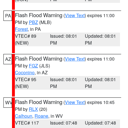
Flash Flood Warning
(
View Text
) expires 11:00
PA
PM by
PBZ
(MLB)
Forest
, in PA
VTEC# 89
Issued: 08:01
Updated: 08:01
(NEW)
PM
PM
Flash Flood Warning
(
View Text
) expires 11:00
AZ
PM by
FGZ
(JLS)
Coconino
, in AZ
VTEC# 95
Issued: 08:01
Updated: 08:01
(NEW)
PM
PM
Flash Flood Warning
(
View Text
) expires 10:45
WV
PM by
RLX
(20)
Calhoun
,
Roane
, in WV
VTEC# 117
Issued: 07:48
Updated: 07:48