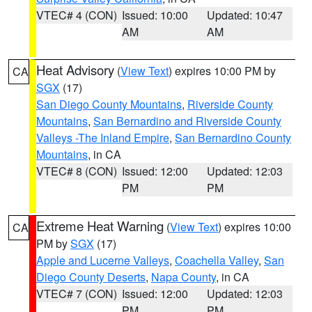
VTEC# 4 (CON)
Issued: 10:00
Updated: 10:47
AM
AM
Heat Advisory
(
View Text
) expires 10:00 PM by
CA
SGX
(17)
San Diego County Mountains
,
Riverside County
Mountains
,
San Bernardino and Riverside County
Valleys -The Inland Empire
,
San Bernardino County
Mountains
, in CA
VTEC# 8 (CON)
Issued: 12:00
Updated: 12:03
PM
PM
Extreme Heat Warning
(
View Text
) expires 10:00
CA
PM by
SGX
(17)
Apple and Lucerne Valleys
,
Coachella Valley
,
San
Diego County Deserts
,
Napa County
, in CA
VTEC# 7 (CON)
Issued: 12:00
Updated: 12:03
PM
PM