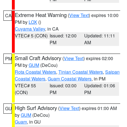
Extreme Heat Warning
(
View Text
) expires 10:00
CA
PM by
LOX
()
Cuyama Valley
, in CA
VTEC# 5 (CON)
Issued: 12:00
Updated: 11:11
PM
AM
Small Craft Advisory
(
View Text
) expires 02:00
PM
PM by
GUM
(DeCou)
Rota Coastal Waters
,
Tinian Coastal Waters
,
Saipan
Coastal Waters
,
Guam Coastal Waters
, in PM
VTEC# 55
Issued: 03:00
Updated: 01:06
(CON)
PM
PM
High Surf Advisory
(
View Text
) expires 01:00 AM
GU
by
GUM
(DeCou)
Guam
, in GU