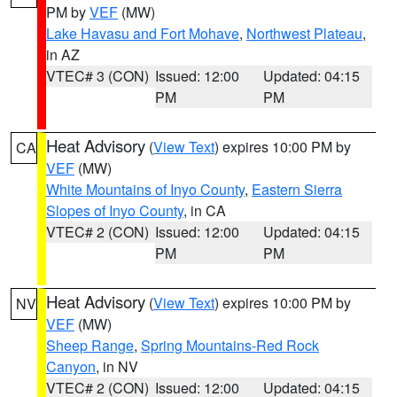
PM by
VEF
(MW)
Lake Havasu and Fort Mohave
,
Northwest Plateau
,
in AZ
VTEC# 3 (CON)
Issued: 12:00
Updated: 04:15
PM
PM
Heat Advisory
(
View Text
) expires 10:00 PM by
CA
VEF
(MW)
White Mountains of Inyo County
,
Eastern Sierra
Slopes of Inyo County
, in CA
VTEC# 2 (CON)
Issued: 12:00
Updated: 04:15
PM
PM
Heat Advisory
(
View Text
) expires 10:00 PM by
NV
VEF
(MW)
Sheep Range
,
Spring Mountains-Red Rock
Canyon
, in NV
VTEC# 2 (CON)
Issued: 12:00
Updated: 04:15