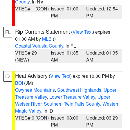
County
, in NV
VTEC# 1 (CON)
Issued: 01:00
Updated: 12:54
PM
PM
Rip Currents Statement
(
View Text
) expires
FL
01:00 AM by
MLB
()
Coastal Volusia County
, in FL
VTEC# 29
Issued: 01:35
Updated: 01:35
(NEW)
AM
AM
Heat Advisory
(
View Text
) expires 10:00 PM by
ID
BOI
(JM)
Owyhee Mountains
,
Southwest Highlands
,
Upper
Treasure Valley
,
Lower Treasure Valley
,
Upper
Weiser River
,
Southern Twin Falls County
,
Western
Magic Valley
, in ID
VTEC# 6 (CON)
Issued: 03:00
Updated: 03:29
PM
PM