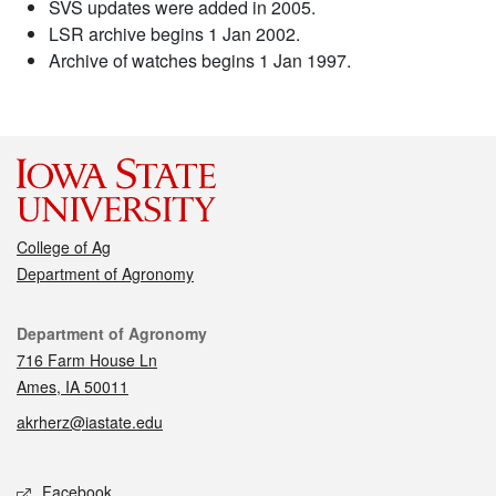
SVS updates were added in 2005.
LSR archive begins 1 Jan 2002.
Archive of watches begins 1 Jan 1997.
College of Ag
Department of Agronomy
Contact
Department of Agronomy
716 Farm House Ln
Ames, IA 50011
akrherz@iastate.edu
Social media
Facebook