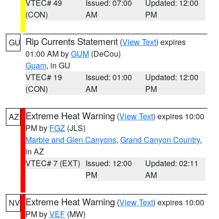
VTEC# 49
Issued: 07:00
Updated: 12:00
(CON)
AM
PM
Rip Currents Statement
(
View Text
) expires
GU
01:00 AM by
GUM
(DeCou)
Guam
, in GU
VTEC# 19
Issued: 01:00
Updated: 12:00
(CON)
AM
PM
Extreme Heat Warning
(
View Text
) expires 10:00
AZ
PM by
FGZ
(JLS)
Marble and Glen Canyons
,
Grand Canyon Country
,
in AZ
VTEC# 7 (EXT)
Issued: 12:00
Updated: 02:11
PM
AM
Extreme Heat Warning
(
View Text
) expires 10:00
NV
PM by
VEF
(MW)