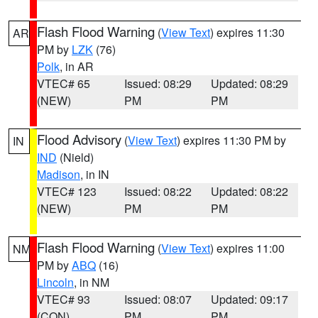
Flash Flood Warning
(
View Text
) expires 11:30
AR
PM by
LZK
(76)
Polk
, in AR
VTEC# 65
Issued: 08:29
Updated: 08:29
(NEW)
PM
PM
Flood Advisory
(
View Text
) expires 11:30 PM by
IN
IND
(Nield)
Madison
, in IN
VTEC# 123
Issued: 08:22
Updated: 08:22
(NEW)
PM
PM
Flash Flood Warning
(
View Text
) expires 11:00
NM
PM by
ABQ
(16)
Lincoln
, in NM
VTEC# 93
Issued: 08:07
Updated: 09:17
(CON)
PM
PM