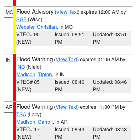
Flood Advisory
(
View Text
) expires 12:00 AM by
MO
SGF
(Wise)
Webster
,
Christian
, in MO
VTEC# 90
Issued: 08:51
Updated: 08:51
(NEW)
PM
PM
Flood Warning
(
View Text
) expires 01:00 AM by
IN
IND
(Nield)
Madison
,
Tipton
, in IN
VTEC# 85
Issued: 08:46
Updated: 08:46
(NEW)
PM
PM
Flood Warning
(
View Text
) expires 11:30 PM by
AR
TSA
(Lacy)
Madison
,
Carroll
, in AR
VTEC# 17
Issued: 08:43
Updated: 08:43
(NEW)
PM
PM