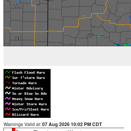
Warnings Valid at:
07 Aug 2026 10:02 PM CDT