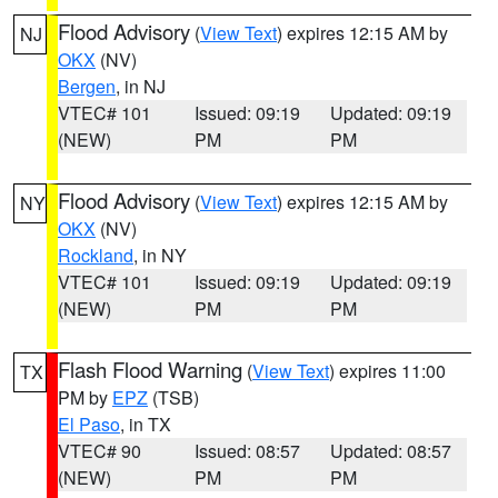
Flood Advisory
(
View Text
) expires 12:15 AM by
NJ
OKX
(NV)
Bergen
, in NJ
VTEC# 101
Issued: 09:19
Updated: 09:19
(NEW)
PM
PM
Flood Advisory
(
View Text
) expires 12:15 AM by
NY
OKX
(NV)
Rockland
, in NY
VTEC# 101
Issued: 09:19
Updated: 09:19
(NEW)
PM
PM
Flash Flood Warning
(
View Text
) expires 11:00
TX
PM by
EPZ
(TSB)
El Paso
, in TX
VTEC# 90
Issued: 08:57
Updated: 08:57
(NEW)
PM
PM