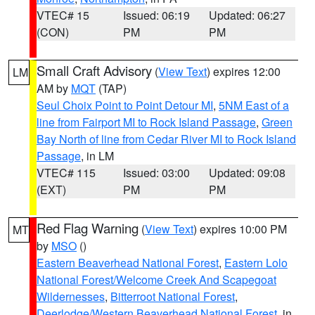
VTEC# 15
Issued: 06:19
Updated: 06:27
(CON)
PM
PM
Small Craft Advisory
(
View Text
) expires 12:00
LM
AM by
MQT
(TAP)
Seul Choix Point to Point Detour MI
,
5NM East of a
line from Fairport MI to Rock Island Passage
,
Green
Bay North of line from Cedar River MI to Rock Island
Passage
, in LM
VTEC# 115
Issued: 03:00
Updated: 09:08
(EXT)
PM
PM
Red Flag Warning
(
View Text
) expires 10:00 PM
MT
by
MSO
()
Eastern Beaverhead National Forest
,
Eastern Lolo
National Forest/Welcome Creek And Scapegoat
Wildernesses
,
Bitterroot National Forest
,
Deerlodge/Western Beaverhead National Forest
, in