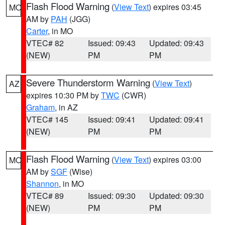
Flash Flood Warning
(
View Text
) expires 03:45
MO
AM by
PAH
(JGG)
Carter
, in MO
VTEC# 82
Issued: 09:43
Updated: 09:43
(NEW)
PM
PM
Severe Thunderstorm Warning
(
View Text
)
AZ
expires 10:30 PM by
TWC
(CWR)
Graham
, in AZ
VTEC# 145
Issued: 09:41
Updated: 09:41
(NEW)
PM
PM
Flash Flood Warning
(
View Text
) expires 03:00
MO
AM by
SGF
(Wise)
Shannon
, in MO
VTEC# 89
Issued: 09:30
Updated: 09:30
(NEW)
PM
PM