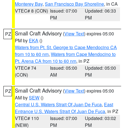
Monterey Bay
,
San Francisco Bay Shoreline
, in CA
VTEC# 8 (CON)
Issued: 07:00
Updated: 06:33
PM
PM
Small Craft Advisory
(
View Text
) expires 05:00
PZ
PM by
EKA
()
Waters from Pt. St. George to Cape Mendocino CA
from 10 to 60 nm
,
Waters from Cape Mendocino to
Pt. Arena CA from 10 to 60 nm
, in PZ
VTEC# 74
Issued: 05:00
Updated: 05:00
(CON)
AM
PM
Small Craft Advisory
(
View Text
) expires 05:00
PZ
AM by
SEW
()
Central U.S. Waters Strait Of Juan De Fuca
,
East
Entrance U.S. Waters Strait Of Juan De Fuca
, in PZ
VTEC# 110
Issued: 07:00
Updated: 03:02
(NEW)
PM
PM