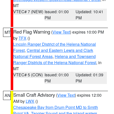
MT
VTEC# 7 (NEW)
Issued: 01:00
Updated: 10:41
PM
PM
Red Flag Warning
(
View Text
) expires 10:00 PM
MT
by
TFX
()
Lincoln Ranger District of the Helena National
Forest
,
Central and Eastern Lewis and Clark
National Forest Areas
,
Helena and Townsend
Ranger Districts of the Helena National Forest
, in
MT
VTEC# 5 (CON)
Issued: 01:00
Updated: 01:39
PM
PM
Small Craft Advisory
(
View Text
) expires 12:00
AN
AM by
LWX
()
Chesapeake Bay from Drum Point MD to Smith
Point VA
,
Tangier Sound and the inland waters