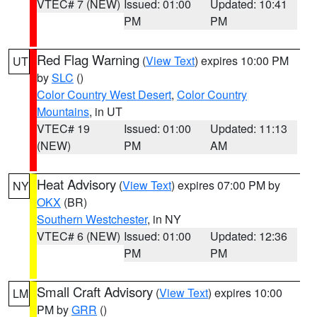
VTEC# 7 (NEW)
Issued: 01:00
Updated: 10:41
PM
PM
Red Flag Warning
(
View Text
) expires 10:00 PM
UT
by
SLC
()
Color Country West Desert
,
Color Country
Mountains
, in UT
VTEC# 19
Issued: 01:00
Updated: 11:13
(NEW)
PM
AM
Heat Advisory
(
View Text
) expires 07:00 PM by
NY
OKX
(BR)
Southern Westchester
, in NY
VTEC# 6 (NEW)
Issued: 01:00
Updated: 12:36
PM
PM
Small Craft Advisory
(
View Text
) expires 10:00
LM
PM by
GRR
()