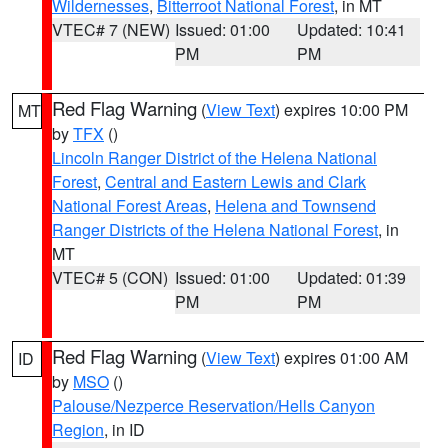
Wildernesses
,
Bitterroot National Forest
, in MT
VTEC# 7 (NEW)
Issued: 01:00
Updated: 10:41
PM
PM
Red Flag Warning
(
View Text
) expires 10:00 PM
MT
by
TFX
()
Lincoln Ranger District of the Helena National
Forest
,
Central and Eastern Lewis and Clark
National Forest Areas
,
Helena and Townsend
Ranger Districts of the Helena National Forest
, in
MT
VTEC# 5 (CON)
Issued: 01:00
Updated: 01:39
PM
PM
Red Flag Warning
(
View Text
) expires 01:00 AM
ID
by
MSO
()
Palouse/Nezperce Reservation/Hells Canyon
Region
, in ID