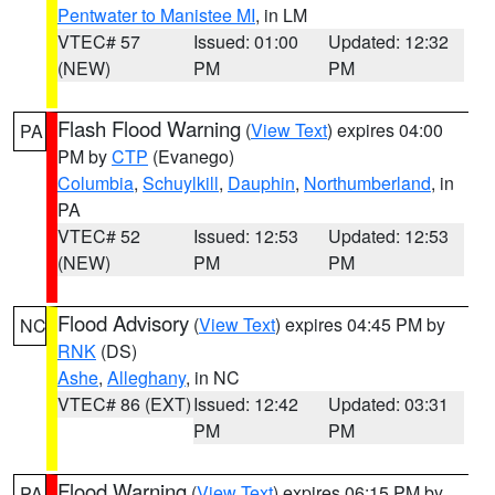
Pentwater to Manistee MI
, in LM
VTEC# 57
Issued: 01:00
Updated: 12:32
(NEW)
PM
PM
Flash Flood Warning
(
View Text
) expires 04:00
PA
PM by
CTP
(Evanego)
Columbia
,
Schuylkill
,
Dauphin
,
Northumberland
, in
PA
VTEC# 52
Issued: 12:53
Updated: 12:53
(NEW)
PM
PM
Flood Advisory
(
View Text
) expires 04:45 PM by
NC
RNK
(DS)
Ashe
,
Alleghany
, in NC
VTEC# 86 (EXT)
Issued: 12:42
Updated: 03:31
PM
PM
Flood Warning
(
View Text
) expires 06:15 PM by
PA