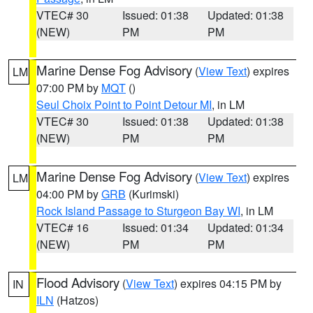
VTEC# 30
Issued: 01:38
Updated: 01:38
(NEW)
PM
PM
Marine Dense Fog Advisory
(
View Text
) expires
LM
07:00 PM by
MQT
()
Seul Choix Point to Point Detour MI
, in LM
VTEC# 30
Issued: 01:38
Updated: 01:38
(NEW)
PM
PM
Marine Dense Fog Advisory
(
View Text
) expires
LM
04:00 PM by
GRB
(Kurimski)
Rock Island Passage to Sturgeon Bay WI
, in LM
VTEC# 16
Issued: 01:34
Updated: 01:34
(NEW)
PM
PM
Flood Advisory
(
View Text
) expires 04:15 PM by
IN
ILN
(Hatzos)