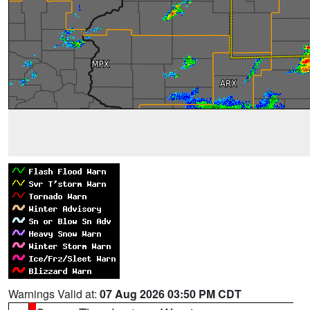
Warnings Valid at:
07 Aug 2026 03:50 PM CDT