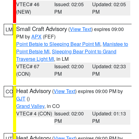
VTEC# 46
Issued: 02:05
Updated: 02:05
(NEW)
PM
PM
Small Craft Advisory
(
View Text
) expires 09:00
LM
PM by
APX
(FEF)
Point Betsie to Sleeping Bear Point MI
,
Manistee to
Point Betsie MI
,
Sleeping Bear Point to Grand
Traverse Light MI
, in LM
VTEC# 67
Issued: 02:00
Updated: 02:33
(CON)
PM
PM
Heat Advisory
(
View Text
) expires 09:00 PM by
CO
GJT
()
Grand Valley
, in CO
VTEC# 4 (CON)
Issued: 02:00
Updated: 01:13
PM
PM
Heat Advisory
(
View Text
) expires 09:00 PM by
UT