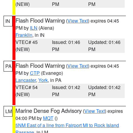
(NEW)
PM
PM
Flash Flood Warning
(
View Text
) expires 04:45
IN
PM by
ILN
(Aiena)
Franklin
, in IN
VTEC# 45
Issued: 01:46
Updated: 01:46
(NEW)
PM
PM
Flash Flood Warning
(
View Text
) expires 04:45
PA
PM by
CTP
(Evanego)
Lancaster
,
York
, in PA
VTEC# 54
Issued: 01:42
Updated: 01:42
(NEW)
PM
PM
Marine Dense Fog Advisory
(
View Text
) expires
LM
04:00 PM by
MQT
()
5NM East of a line from Fairport MI to Rock Island
Passage
, in LM