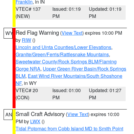
Franklin
, in IN
VTEC# 137
Issued: 01:19
Updated: 01:19
(NEW)
PM
PM
Red Flag Warning
(
View Text
) expires 10:00 PM
WY
by
RIW
()
Lincoln and Uinta Counties/Lower Elevations
,
Granite/Green/Ferris/Rattlesnake Mountains
,
Sweetwater County/Rock Springs BLM/Flaming
Gorge NRA
,
Upper Green River Basin/Rock Springs
BLM
,
East Wind River Mountains/South Shoshone
NF
, in WY
VTEC# 20
Issued: 01:00
Updated: 01:27
(CON)
PM
PM
Small Craft Advisory
(
View Text
) expires 10:00
AN
PM by
LWX
()
Tidal Potomac from Cobb Island MD to Smith Point