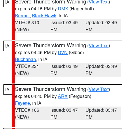
Severe Thunderstorm Warning
(
View Text
)
IA
expires 04:15 PM by
DMX
(Hagenhoff)
Bremer
,
Black Hawk
, in IA
VTEC# 310
Issued: 03:49
Updated: 03:49
(NEW)
PM
PM
Severe Thunderstorm Warning
(
View Text
)
IA
expires 04:45 PM by
DVN
(Gibbs)
Buchanan
, in IA
VTEC# 231
Issued: 03:49
Updated: 03:49
(NEW)
PM
PM
Severe Thunderstorm Warning
(
View Text
)
IA
expires 04:45 PM by
ARX
(Ferguson)
Fayette
, in IA
VTEC# 166
Issued: 03:47
Updated: 03:47
(NEW)
PM
PM