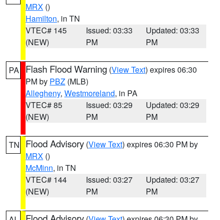
MRX
()
Hamilton
, in TN
VTEC# 145
Issued: 03:33
Updated: 03:33
(NEW)
PM
PM
Flash Flood Warning
(
View Text
) expires 06:30
PA
PM by
PBZ
(MLB)
Allegheny
,
Westmoreland
, in PA
VTEC# 85
Issued: 03:29
Updated: 03:29
(NEW)
PM
PM
Flood Advisory
(
View Text
) expires 06:30 PM by
TN
MRX
()
McMinn
, in TN
VTEC# 144
Issued: 03:27
Updated: 03:27
(NEW)
PM
PM
Flood Advisory
(
View Text
) expires 06:30 PM by
AL