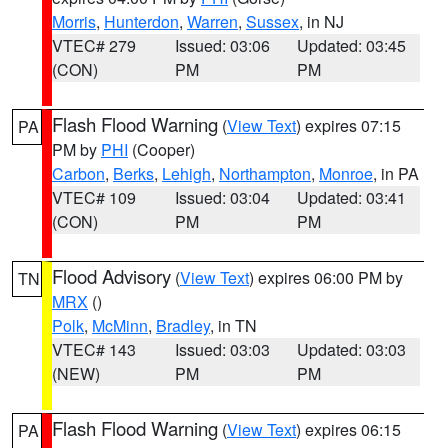
Morris
,
Hunterdon
,
Warren
,
Sussex
, in NJ
VTEC# 279
Issued: 03:06
Updated: 03:45
(CON)
PM
PM
Flash Flood Warning
(
View Text
) expires 07:15
PA
PM by
PHI
(Cooper)
Carbon
,
Berks
,
Lehigh
,
Northampton
,
Monroe
, in PA
VTEC# 109
Issued: 03:04
Updated: 03:41
(CON)
PM
PM
Flood Advisory
(
View Text
) expires 06:00 PM by
TN
MRX
()
Polk
,
McMinn
,
Bradley
, in TN
VTEC# 143
Issued: 03:03
Updated: 03:03
(NEW)
PM
PM
Flash Flood Warning
(
View Text
) expires 06:15
PA