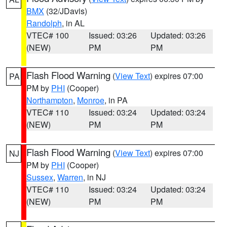
BMX
(32/JDavis)
Randolph
, in AL
VTEC# 100
Issued: 03:26
Updated: 03:26
(NEW)
PM
PM
Flash Flood Warning
(
View Text
) expires 07:00
PA
PM by
PHI
(Cooper)
Northampton
,
Monroe
, in PA
VTEC# 110
Issued: 03:24
Updated: 03:24
(NEW)
PM
PM
Flash Flood Warning
(
View Text
) expires 07:00
NJ
PM by
PHI
(Cooper)
Sussex
,
Warren
, in NJ
VTEC# 110
Issued: 03:24
Updated: 03:24
(NEW)
PM
PM