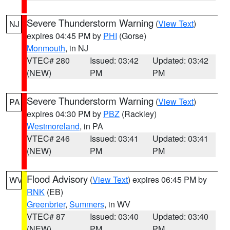
Severe Thunderstorm Warning
(
View Text
)
NJ
expires 04:45 PM by
PHI
(Gorse)
Monmouth
, in NJ
VTEC# 280
Issued: 03:42
Updated: 03:42
(NEW)
PM
PM
Severe Thunderstorm Warning
(
View Text
)
PA
expires 04:30 PM by
PBZ
(Rackley)
Westmoreland
, in PA
VTEC# 246
Issued: 03:41
Updated: 03:41
(NEW)
PM
PM
Flood Advisory
(
View Text
) expires 06:45 PM by
WV
RNK
(EB)
Greenbrier
,
Summers
, in WV
VTEC# 87
Issued: 03:40
Updated: 03:40
(NEW)
PM
PM