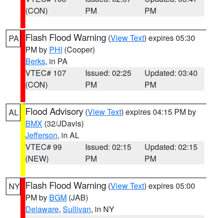
(CON)
PM
PM
Flash Flood Warning
(
View Text
) expires 05:30
PA
PM by
PHI
(Cooper)
Berks
, in PA
VTEC# 107
Issued: 02:25
Updated: 03:40
(CON)
PM
PM
Flood Advisory
(
View Text
) expires 04:15 PM by
AL
BMX
(32/JDavis)
Jefferson
, in AL
VTEC# 99
Issued: 02:15
Updated: 02:15
(NEW)
PM
PM
Flash Flood Warning
(
View Text
) expires 05:00
NY
PM by
BGM
(JAB)
Delaware
,
Sullivan
, in NY