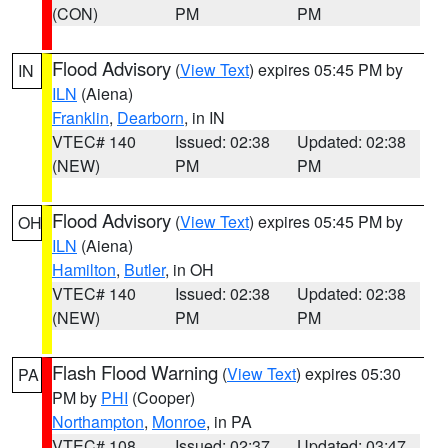
(CON)
PM
PM
Flood Advisory
(
View Text
) expires 05:45 PM by
IN
ILN
(Aiena)
Franklin
,
Dearborn
, in IN
VTEC# 140
Issued: 02:38
Updated: 02:38
(NEW)
PM
PM
Flood Advisory
(
View Text
) expires 05:45 PM by
OH
ILN
(Aiena)
Hamilton
,
Butler
, in OH
VTEC# 140
Issued: 02:38
Updated: 02:38
(NEW)
PM
PM
Flash Flood Warning
(
View Text
) expires 05:30
PA
PM by
PHI
(Cooper)
Northampton
,
Monroe
, in PA
VTEC# 108
Issued: 02:37
Updated: 03:47