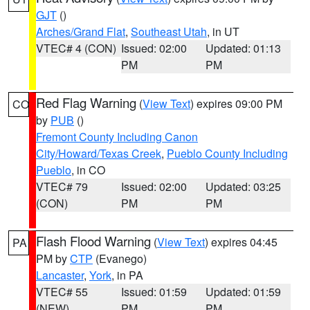
GJT
()
Arches/Grand Flat
,
Southeast Utah
, in UT
VTEC# 4 (CON)
Issued: 02:00
Updated: 01:13
PM
PM
Red Flag Warning
(
View Text
) expires 09:00 PM
CO
by
PUB
()
Fremont County Including Canon
City/Howard/Texas Creek
,
Pueblo County Including
Pueblo
, in CO
VTEC# 79
Issued: 02:00
Updated: 03:25
(CON)
PM
PM
Flash Flood Warning
(
View Text
) expires 04:45
PA
PM by
CTP
(Evanego)
Lancaster
,
York
, in PA
VTEC# 55
Issued: 01:59
Updated: 01:59
(NEW)
PM
PM