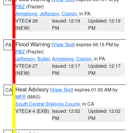
PBZ
(Frazier)
Armstrong
,
Jefferson
,
Clarion
, in PA
VTEC# 28
Issued: 12:19
Updated: 12:19
(NEW)
PM
PM
Flood Warning
(
View Text
) expires 06:15 PM by
PA
PBZ
(Frazier)
Jefferson
,
Butler
,
Armstrong
,
Clarion
, in PA
VTEC# 27
Issued: 12:17
Updated: 12:17
(NEW)
PM
PM
Heat Advisory
(
View Text
) expires 01:00 AM by
CA
MFR
(MAS)
South Central Siskiyou County
, in CA
VTEC# 4 (EXB)
Issued: 12:02
Updated: 12:02
PM
PM