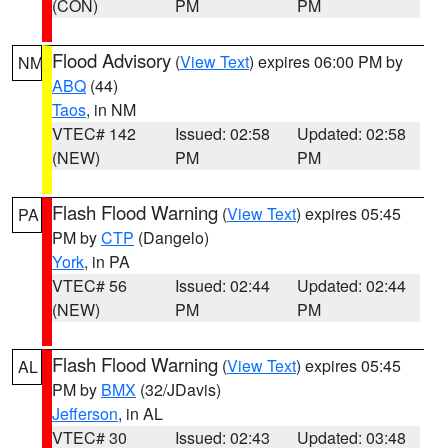
(CON)
PM
PM
Flood Advisory
(
View Text
) expires 06:00 PM by
NM
ABQ
(44)
Taos
, in NM
VTEC# 142
Issued: 02:58
Updated: 02:58
(NEW)
PM
PM
Flash Flood Warning
(
View Text
) expires 05:45
PA
PM by
CTP
(Dangelo)
York
, in PA
VTEC# 56
Issued: 02:44
Updated: 02:44
(NEW)
PM
PM
Flash Flood Warning
(
View Text
) expires 05:45
AL
PM by
BMX
(32/JDavis)
Jefferson
, in AL
VTEC# 30
Issued: 02:43
Updated: 03:48