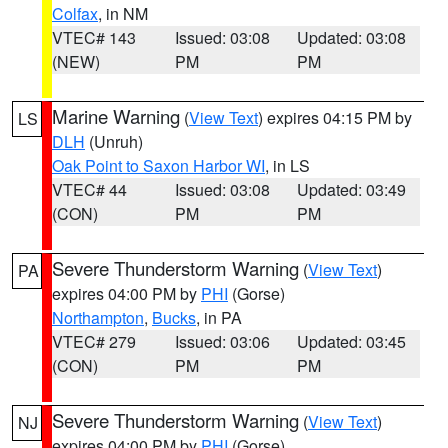
Colfax
, in NM
VTEC# 143
Issued: 03:08
Updated: 03:08
(NEW)
PM
PM
Marine Warning
(
View Text
) expires 04:15 PM by
LS
DLH
(Unruh)
Oak Point to Saxon Harbor WI
, in LS
VTEC# 44
Issued: 03:08
Updated: 03:49
(CON)
PM
PM
Severe Thunderstorm Warning
(
View Text
)
PA
expires 04:00 PM by
PHI
(Gorse)
Northampton
,
Bucks
, in PA
VTEC# 279
Issued: 03:06
Updated: 03:45
(CON)
PM
PM
Severe Thunderstorm Warning
(
View Text
)
NJ
expires 04:00 PM by
PHI
(Gorse)