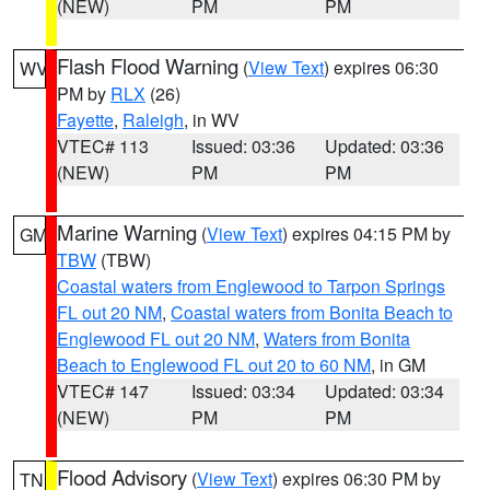
(NEW)
PM
PM
Flash Flood Warning
(
View Text
) expires 06:30
WV
PM by
RLX
(26)
Fayette
,
Raleigh
, in WV
VTEC# 113
Issued: 03:36
Updated: 03:36
(NEW)
PM
PM
Marine Warning
(
View Text
) expires 04:15 PM by
GM
TBW
(TBW)
Coastal waters from Englewood to Tarpon Springs
FL out 20 NM
,
Coastal waters from Bonita Beach to
Englewood FL out 20 NM
,
Waters from Bonita
Beach to Englewood FL out 20 to 60 NM
, in GM
VTEC# 147
Issued: 03:34
Updated: 03:34
(NEW)
PM
PM
Flood Advisory
(
View Text
) expires 06:30 PM by
TN