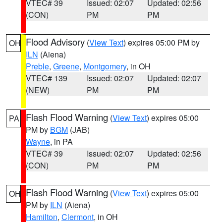
VTEC# 39
Issued: 02:07
Updated: 02:56
(CON)
PM
PM
Flood Advisory
(
View Text
) expires 05:00 PM by
OH
ILN
(Aiena)
Preble
,
Greene
,
Montgomery
, in OH
VTEC# 139
Issued: 02:07
Updated: 02:07
(NEW)
PM
PM
Flash Flood Warning
(
View Text
) expires 05:00
PA
PM by
BGM
(JAB)
Wayne
, in PA
VTEC# 39
Issued: 02:07
Updated: 02:56
(CON)
PM
PM
Flash Flood Warning
(
View Text
) expires 05:00
OH
PM by
ILN
(Aiena)
Hamilton
,
Clermont
, in OH