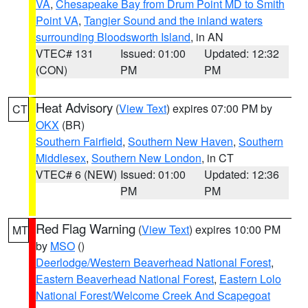
VA
,
Chesapeake Bay from Drum Point MD to Smith
Point VA
,
Tangier Sound and the inland waters
surrounding Bloodsworth Island
, in AN
VTEC# 131
Issued: 01:00
Updated: 12:32
(CON)
PM
PM
Heat Advisory
(
View Text
) expires 07:00 PM by
CT
OKX
(BR)
Southern Fairfield
,
Southern New Haven
,
Southern
Middlesex
,
Southern New London
, in CT
VTEC# 6 (NEW)
Issued: 01:00
Updated: 12:36
PM
PM
Red Flag Warning
(
View Text
) expires 10:00 PM
MT
by
MSO
()
Deerlodge/Western Beaverhead National Forest
,
Eastern Beaverhead National Forest
,
Eastern Lolo
National Forest/Welcome Creek And Scapegoat