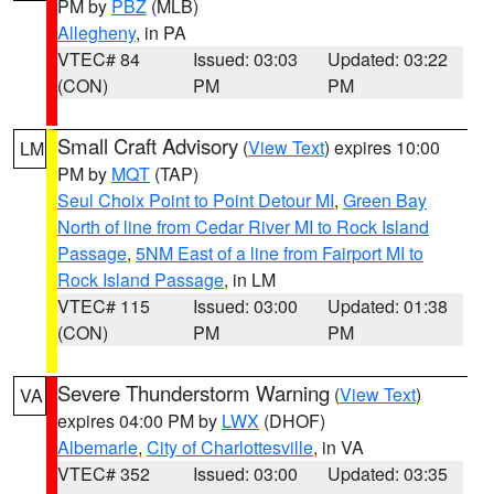
PM by
PBZ
(MLB)
Allegheny
, in PA
VTEC# 84
Issued: 03:03
Updated: 03:22
(CON)
PM
PM
Small Craft Advisory
(
View Text
) expires 10:00
LM
PM by
MQT
(TAP)
Seul Choix Point to Point Detour MI
,
Green Bay
North of line from Cedar River MI to Rock Island
Passage
,
5NM East of a line from Fairport MI to
Rock Island Passage
, in LM
VTEC# 115
Issued: 03:00
Updated: 01:38
(CON)
PM
PM
Severe Thunderstorm Warning
(
View Text
)
VA
expires 04:00 PM by
LWX
(DHOF)
Albemarle
,
City of Charlottesville
, in VA
VTEC# 352
Issued: 03:00
Updated: 03:35