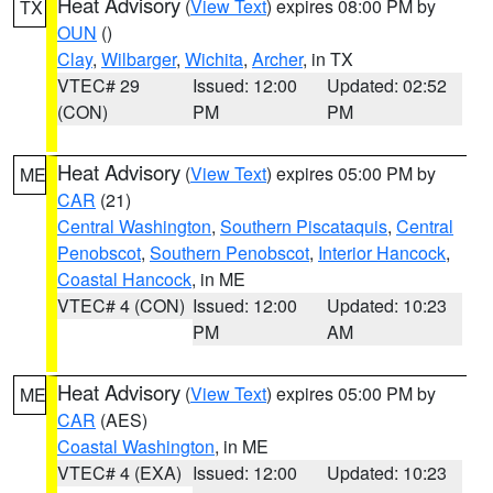
Heat Advisory
(
View Text
) expires 08:00 PM by
TX
OUN
()
Clay
,
Wilbarger
,
Wichita
,
Archer
, in TX
VTEC# 29
Issued: 12:00
Updated: 02:52
(CON)
PM
PM
Heat Advisory
(
View Text
) expires 05:00 PM by
ME
CAR
(21)
Central Washington
,
Southern Piscataquis
,
Central
Penobscot
,
Southern Penobscot
,
Interior Hancock
,
Coastal Hancock
, in ME
VTEC# 4 (CON)
Issued: 12:00
Updated: 10:23
PM
AM
Heat Advisory
(
View Text
) expires 05:00 PM by
ME
CAR
(AES)
Coastal Washington
, in ME
VTEC# 4 (EXA)
Issued: 12:00
Updated: 10:23