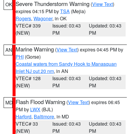
Severe Thunderstorm Warning
(
View Text
)
OK
expires 04:15 PM by
TSA
(Mejia)
Rogers
,
Wagoner
, in OK
VTEC# 339
Issued: 03:43
Updated: 03:43
(NEW)
PM
PM
Marine Warning
(
View Text
) expires 04:45 PM by
AN
PHI
(Gorse)
Coastal waters from Sandy Hook to Manasquan
Inlet NJ out 20 nm
, in AN
VTEC# 128
Issued: 03:43
Updated: 03:43
(NEW)
PM
PM
Flash Flood Warning
(
View Text
) expires 06:45
MD
PM by
LWX
(BJL)
Harford
,
Baltimore
, in MD
VTEC# 33
Issued: 03:43
Updated: 03:43
(NEW)
PM
PM