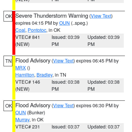
Severe Thunderstorm Warning
(
View Text
)
OK
expires 04:15 PM by
OUN
(..speg.)
Coal
,
Pontotoc
, in OK
VTEC# 841
Issued: 03:39
Updated: 03:39
(NEW)
PM
PM
Flood Advisory
(
View Text
) expires 06:45 PM by
TN
MRX
()
Hamilton
,
Bradley
, in TN
VTEC# 146
Issued: 03:38
Updated: 03:38
(NEW)
PM
PM
Flood Advisory
(
View Text
) expires 06:30 PM by
OK
OUN
(Bunker)
Murray
, in OK
VTEC# 231
Issued: 03:37
Updated: 03:37