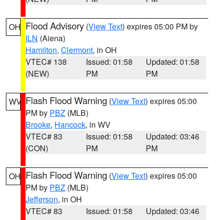
Flood Advisory
(
View Text
) expires 05:00 PM by
OH
ILN
(Aiena)
Hamilton
,
Clermont
, in OH
VTEC# 138
Issued: 01:58
Updated: 01:58
(NEW)
PM
PM
Flash Flood Warning
(
View Text
) expires 05:00
WV
PM by
PBZ
(MLB)
Brooke
,
Hancock
, in WV
VTEC# 83
Issued: 01:58
Updated: 03:46
(CON)
PM
PM
Flash Flood Warning
(
View Text
) expires 05:00
OH
PM by
PBZ
(MLB)
Jefferson
, in OH
VTEC# 83
Issued: 01:58
Updated: 03:46