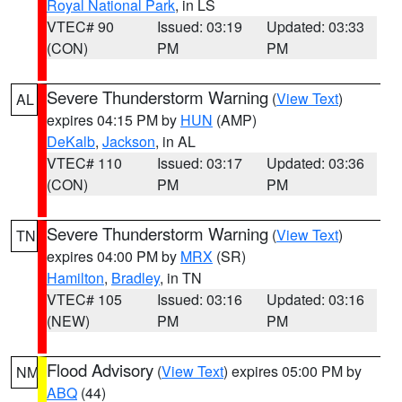
Royal National Park
, in LS
VTEC# 90
Issued: 03:19
Updated: 03:33
(CON)
PM
PM
Severe Thunderstorm Warning
(
View Text
)
AL
expires 04:15 PM by
HUN
(AMP)
DeKalb
,
Jackson
, in AL
VTEC# 110
Issued: 03:17
Updated: 03:36
(CON)
PM
PM
Severe Thunderstorm Warning
(
View Text
)
TN
expires 04:00 PM by
MRX
(SR)
Hamilton
,
Bradley
, in TN
VTEC# 105
Issued: 03:16
Updated: 03:16
(NEW)
PM
PM
Flood Advisory
(
View Text
) expires 05:00 PM by
NM
ABQ
(44)