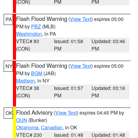
(CON)
PM
PM
Flash Flood Warning
(
View Text
) expires 05:00
PA
PM by
PBZ
(MLB)
Washington
, in PA
VTEC# 83
Issued: 01:58
Updated: 03:46
(CON)
PM
PM
Flash Flood Warning
(
View Text
) expires 05:00
NY
PM by
BGM
(JAB)
Madison
, in NY
VTEC# 38
Issued: 01:57
Updated: 03:16
(CON)
PM
PM
Flood Advisory
(
View Text
) expires 04:45 PM by
OK
OUN
(Bunker)
Oklahoma
,
Canadian
, in OK
VTEC# 230
Issued: 01:48
Updated: 01:48