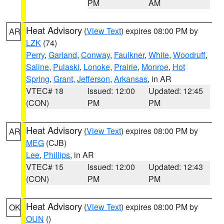
PM
AM
Heat Advisory
(
View Text
) expires 08:00 PM by
AR
LZK
(74)
Perry
,
Garland
,
Conway
,
Faulkner
,
White
,
Woodruff
,
Saline
,
Pulaski
,
Lonoke
,
Prairie
,
Monroe
,
Hot
Spring
,
Grant
,
Jefferson
,
Arkansas
, in AR
VTEC# 18
Issued: 12:00
Updated: 12:45
(CON)
PM
PM
Heat Advisory
(
View Text
) expires 08:00 PM by
AR
MEG
(CJB)
Lee
,
Phillips
, in AR
VTEC# 15
Issued: 12:00
Updated: 12:43
(CON)
PM
PM
Heat Advisory
(
View Text
) expires 08:00 PM by
OK
OUN
()