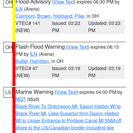
Flood Advisory
(
View Text
) expires 06:30 PM by
OH
ILN
(Aiena)
Clermont
,
Brown
,
Highland
,
Pike
, in OH
VTEC# 141
Issued: 03:23
Updated: 03:23
(NEW)
PM
PM
Flash Flood Warning
(
View Text
) expires 06:15
OH
PM by
ILN
(Aiena)
Butler
,
Hamilton
, in OH
VTEC# 47
Issued: 03:19
Updated: 03:19
(NEW)
PM
PM
Marine Warning
(
View Text
) expires 04:00 PM by
LS
MQT
(tdud)
Black River To Ontonagon MI
,
Saxon Harbor WI to
Black River MI
,
Lake Superior from Saxon Harbor
WI to Upper Entrance to Portage Canal MI 5NM off
shore to the US/Canadian border including Isle