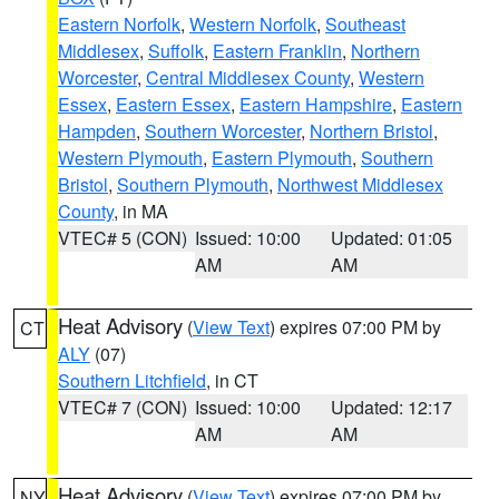
Eastern Norfolk
,
Western Norfolk
,
Southeast
Middlesex
,
Suffolk
,
Eastern Franklin
,
Northern
Worcester
,
Central Middlesex County
,
Western
Essex
,
Eastern Essex
,
Eastern Hampshire
,
Eastern
Hampden
,
Southern Worcester
,
Northern Bristol
,
Western Plymouth
,
Eastern Plymouth
,
Southern
Bristol
,
Southern Plymouth
,
Northwest Middlesex
County
, in MA
VTEC# 5 (CON)
Issued: 10:00
Updated: 01:05
AM
AM
Heat Advisory
(
View Text
) expires 07:00 PM by
CT
ALY
(07)
Southern Litchfield
, in CT
VTEC# 7 (CON)
Issued: 10:00
Updated: 12:17
AM
AM
Heat Advisory
(
View Text
) expires 07:00 PM by
NY