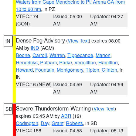
Waters from Cape Mendocino to Pt. Arena CA from
10 to 60 nm
, in PZ
VTEC# 74
Issued: 05:00
Updated: 04:27
(CON)
AM
AM
Dense Fog Advisory
(
View Text
) expires 08:00
IN
AM by
IND
(AGM)
Boone
,
Carroll
,
Warren
,
Tippecanoe
,
Marion
,
Hendricks
,
Putnam
,
Parke
,
Vermillion
,
Hamilton
,
Howard
,
Fountain
,
Montgomery
,
Tipton
,
Clinton
, in
IN
VTEC# 6 (NEW)
Issued: 04:59
Updated: 04:59
AM
AM
Severe Thunderstorm Warning
(
View Text
)
SD
expires 05:45 AM by
ABR
(12)
Codington
,
Day
,
Grant
,
Roberts
, in SD
VTEC# 188
Issued: 04:58
Updated: 05:13