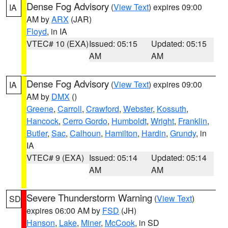
Dense Fog Advisory
(
View Text
) expires 09:00
IA
AM by
ARX
(JAR)
Floyd
, in IA
VTEC# 10 (EXA)
Issued: 05:15
Updated: 05:15
AM
AM
Dense Fog Advisory
(
View Text
) expires 09:00
IA
AM by
DMX
()
Greene
,
Carroll
,
Crawford
,
Webster
,
Kossuth
,
Hancock
,
Cerro Gordo
,
Humboldt
,
Wright
,
Franklin
,
Butler
,
Sac
,
Calhoun
,
Hamilton
,
Hardin
,
Grundy
, in
IA
VTEC# 9 (EXA)
Issued: 05:14
Updated: 05:14
AM
AM
Severe Thunderstorm Warning
(
View Text
)
SD
expires 06:00 AM by
FSD
(JH)
Hanson
,
Lake
,
Miner
,
McCook
, in SD