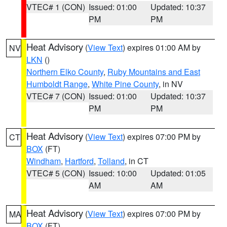
VTEC# 1 (CON)
Issued: 01:00
Updated: 10:37
PM
PM
Heat Advisory
(
View Text
) expires 01:00 AM by
NV
LKN
()
Northern Elko County
,
Ruby Mountains and East
Humboldt Range
,
White Pine County
, in NV
VTEC# 7 (CON)
Issued: 01:00
Updated: 10:37
PM
PM
Heat Advisory
(
View Text
) expires 07:00 PM by
CT
BOX
(FT)
Windham
,
Hartford
,
Tolland
, in CT
VTEC# 5 (CON)
Issued: 10:00
Updated: 01:05
AM
AM
Heat Advisory
(
View Text
) expires 07:00 PM by
MA
BOX
(FT)