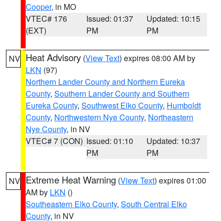
Cooper
, in MO
VTEC# 176
Issued: 01:37
Updated: 10:15
(EXT)
PM
PM
Heat Advisory
(
View Text
) expires 08:00 AM by
NV
LKN
(97)
Northern Lander County and Northern Eureka
County
,
Southern Lander County and Southern
Eureka County
,
Southwest Elko County
,
Humboldt
County
,
Northwestern Nye County
,
Northeastern
Nye County
, in NV
VTEC# 7 (CON)
Issued: 01:10
Updated: 10:37
PM
PM
Extreme Heat Warning
(
View Text
) expires 01:00
NV
AM by
LKN
()
Southeastern Elko County
,
South Central Elko
County
, in NV