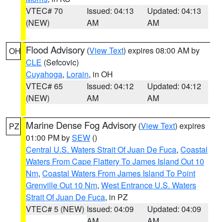
VTEC# 70
Issued: 04:13
Updated: 04:13
(NEW)
AM
AM
Flood Advisory
(
View Text
) expires 08:00 AM by
OH
CLE
(Sefcovic)
Cuyahoga
,
Lorain
, in OH
VTEC# 65
Issued: 04:12
Updated: 04:12
(NEW)
AM
AM
Marine Dense Fog Advisory
(
View Text
) expires
PZ
01:00 PM by
SEW
()
Central U.S. Waters Strait Of Juan De Fuca
,
Coastal
Waters From Cape Flattery To James Island Out 10
Nm
,
Coastal Waters From James Island To Point
Grenville Out 10 Nm
,
West Entrance U.S. Waters
Strait Of Juan De Fuca
, in PZ
VTEC# 5 (NEW)
Issued: 04:09
Updated: 04:09
AM
AM