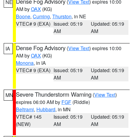
Dense Fog Advisory
(
View Text
) expires 10:00
NE
AM by
OAX
(KG)
Boone
,
Cuming
,
Thurston
, in NE
VTEC# 9 (EXA)
Issued: 05:19
Updated: 05:19
AM
AM
Dense Fog Advisory
(
View Text
) expires 10:00
IA
AM by
OAX
(KG)
Monona
, in IA
VTEC# 9 (EXA)
Issued: 05:19
Updated: 05:19
AM
AM
Severe Thunderstorm Warning
(
View Text
)
MN
expires 06:00 AM by
FGF
(Riddle)
Beltrami
,
Hubbard
, in MN
VTEC# 145
Issued: 05:19
Updated: 05:19
(NEW)
AM
AM