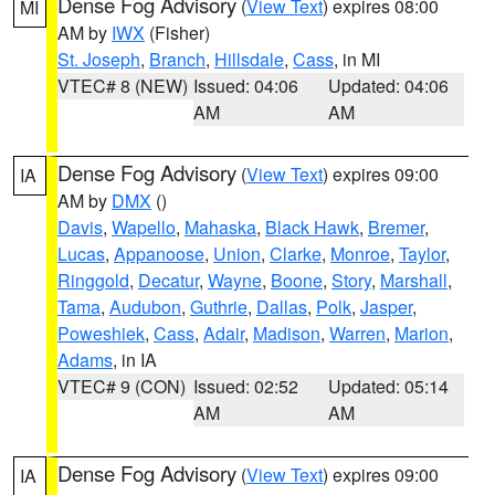
Dense Fog Advisory
(
View Text
) expires 08:00
MI
AM by
IWX
(Fisher)
St. Joseph
,
Branch
,
Hillsdale
,
Cass
, in MI
VTEC# 8 (NEW)
Issued: 04:06
Updated: 04:06
AM
AM
Dense Fog Advisory
(
View Text
) expires 09:00
IA
AM by
DMX
()
Davis
,
Wapello
,
Mahaska
,
Black Hawk
,
Bremer
,
Lucas
,
Appanoose
,
Union
,
Clarke
,
Monroe
,
Taylor
,
Ringgold
,
Decatur
,
Wayne
,
Boone
,
Story
,
Marshall
,
Tama
,
Audubon
,
Guthrie
,
Dallas
,
Polk
,
Jasper
,
Poweshiek
,
Cass
,
Adair
,
Madison
,
Warren
,
Marion
,
Adams
, in IA
VTEC# 9 (CON)
Issued: 02:52
Updated: 05:14
AM
AM
Dense Fog Advisory
(
View Text
) expires 09:00
IA