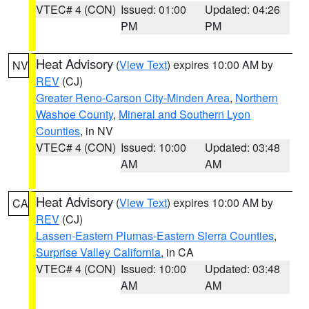
VTEC# 4 (CON)
Issued: 01:00
Updated: 04:26
PM
PM
Heat Advisory
(
View Text
) expires 10:00 AM by
NV
REV
(CJ)
Greater Reno-Carson City-Minden Area
,
Northern
Washoe County
,
Mineral and Southern Lyon
Counties
, in NV
VTEC# 4 (CON)
Issued: 10:00
Updated: 03:48
AM
AM
Heat Advisory
(
View Text
) expires 10:00 AM by
CA
REV
(CJ)
Lassen-Eastern Plumas-Eastern Sierra Counties
,
Surprise Valley California
, in CA
VTEC# 4 (CON)
Issued: 10:00
Updated: 03:48
AM
AM