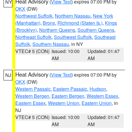
Heat Advisory
(
View Text
) expires 07:00 PM by
NY
OKX
(DW)
Northwest Suffolk
,
Northern Nassau
,
New York
(Manhattan)
,
Bronx
,
Richmond (Staten Is.)
,
Kings
(Brooklyn)
,
Northern Queens
,
Southern Queens
,
Northeast Suffolk
,
Southwest Suffolk
,
Southeast
Suffolk
,
Southern Nassau
, in NY
VTEC# 5 (CON)
Issued: 10:00
Updated: 01:47
AM
AM
Heat Advisory
(
View Text
) expires 07:00 PM by
NJ
OKX
(DW)
Western Passaic
,
Eastern Passaic
,
Hudson
,
Western Bergen
,
Eastern Bergen
,
Western Essex
,
Eastern Essex
,
Western Union
,
Eastern Union
, in
NJ
VTEC# 5 (CON)
Issued: 10:00
Updated: 01:47
AM
AM