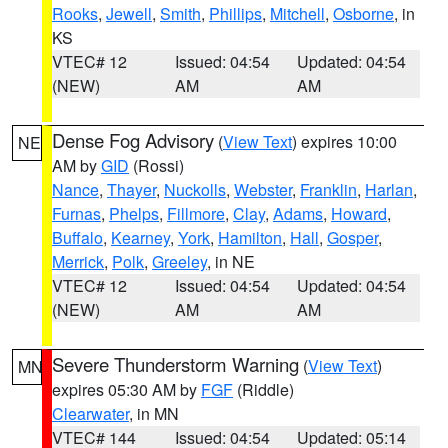
Rooks
,
Jewell
,
Smith
,
Phillips
,
Mitchell
,
Osborne
, in
KS
VTEC# 12
Issued: 04:54
Updated: 04:54
(NEW)
AM
AM
Dense Fog Advisory
(
View Text
) expires 10:00
NE
AM by
GID
(Rossi)
Nance
,
Thayer
,
Nuckolls
,
Webster
,
Franklin
,
Harlan
,
Furnas
,
Phelps
,
Fillmore
,
Clay
,
Adams
,
Howard
,
Buffalo
,
Kearney
,
York
,
Hamilton
,
Hall
,
Gosper
,
Merrick
,
Polk
,
Greeley
, in NE
VTEC# 12
Issued: 04:54
Updated: 04:54
(NEW)
AM
AM
Severe Thunderstorm Warning
(
View Text
)
MN
expires 05:30 AM by
FGF
(Riddle)
Clearwater
, in MN
VTEC# 144
Issued: 04:54
Updated: 05:14