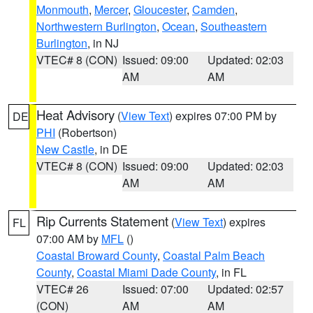
Monmouth
,
Mercer
,
Gloucester
,
Camden
,
Northwestern Burlington
,
Ocean
,
Southeastern
Burlington
, in NJ
VTEC# 8 (CON)
Issued: 09:00
Updated: 02:03
AM
AM
Heat Advisory
(
View Text
) expires 07:00 PM by
DE
PHI
(Robertson)
New Castle
, in DE
VTEC# 8 (CON)
Issued: 09:00
Updated: 02:03
AM
AM
Rip Currents Statement
(
View Text
) expires
FL
07:00 AM by
MFL
()
Coastal Broward County
,
Coastal Palm Beach
County
,
Coastal Miami Dade County
, in FL
VTEC# 26
Issued: 07:00
Updated: 02:57
(CON)
AM
AM