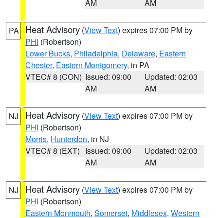
AM
AM
Heat Advisory
(
View Text
) expires 07:00 PM by
PA
PHI
(Robertson)
Lower Bucks
,
Philadelphia
,
Delaware
,
Eastern
Chester
,
Eastern Montgomery
, in PA
VTEC# 8 (CON)
Issued: 09:00
Updated: 02:03
AM
AM
Heat Advisory
(
View Text
) expires 07:00 PM by
NJ
PHI
(Robertson)
Morris
,
Hunterdon
, in NJ
VTEC# 8 (EXT)
Issued: 09:00
Updated: 02:03
AM
AM
Heat Advisory
(
View Text
) expires 07:00 PM by
NJ
PHI
(Robertson)
Eastern Monmouth
,
Somerset
,
Middlesex
,
Western