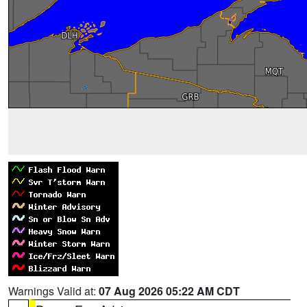
Warnings Valid at:
07 Aug 2026 05:22 AM CDT