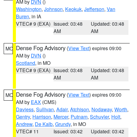
AM by
DVN
()
Washington
,
Johnson
,
Keokuk
,
Jefferson
,
Van
Buren
, in IA
VTEC# 9 (EXA)
Issued: 03:48
Updated: 03:48
AM
AM
Dense Fog Advisory
(
View Text
) expires 09:00
MO
AM by
DVN
()
Scotland
, in MO
VTEC# 9 (EXA)
Issued: 03:48
Updated: 03:48
AM
AM
Dense Fog Advisory
(
View Text
) expires 09:00
MO
AM by
EAX
(CMS)
Daviess
,
Sullivan
,
Adair
,
Atchison
,
Nodaway
,
Worth
,
Gentry
,
Harrison
,
Mercer
,
Putnam
,
Schuyler
,
Holt
,
Andrew
,
De Kalb
,
Grundy
, in MO
VTEC# 11
Issued: 03:42
Updated: 03:42