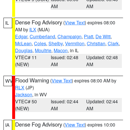
AM
AM
Dense Fog Advisory
(
View Text
) expires 08:00
IL
AM by
ILX
(MJA)
Edgar
,
Cumberland
,
Champaign
,
Piatt
,
De Witt
,
McLean
,
Coles
,
Shelby
,
Vermilion
,
Christian
,
Clark
,
Douglas
,
Moultrie
,
Macon
, in IL
VTEC# 11
Issued: 02:48
Updated: 02:48
(NEW)
AM
AM
Flood Warning
(
View Text
) expires 08:00 AM by
WV
RLX
(JP)
Jackson
, in WV
VTEC# 50
Issued: 02:44
Updated: 02:44
(NEW)
AM
AM
Dense Fog Advisory
(
View Text
) expires 10:00
IA