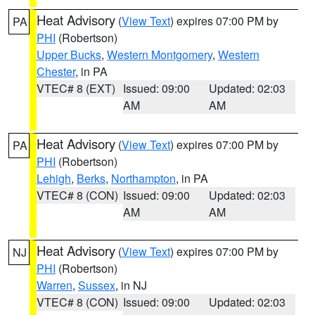
Heat Advisory
(
View Text
) expires 07:00 PM by
PA
PHI
(Robertson)
Upper Bucks
,
Western Montgomery
,
Western
Chester
, in PA
VTEC# 8 (EXT)
Issued: 09:00
Updated: 02:03
AM
AM
Heat Advisory
(
View Text
) expires 07:00 PM by
PA
PHI
(Robertson)
Lehigh
,
Berks
,
Northampton
, in PA
VTEC# 8 (CON)
Issued: 09:00
Updated: 02:03
AM
AM
Heat Advisory
(
View Text
) expires 07:00 PM by
NJ
PHI
(Robertson)
Warren
,
Sussex
, in NJ
VTEC# 8 (CON)
Issued: 09:00
Updated: 02:03