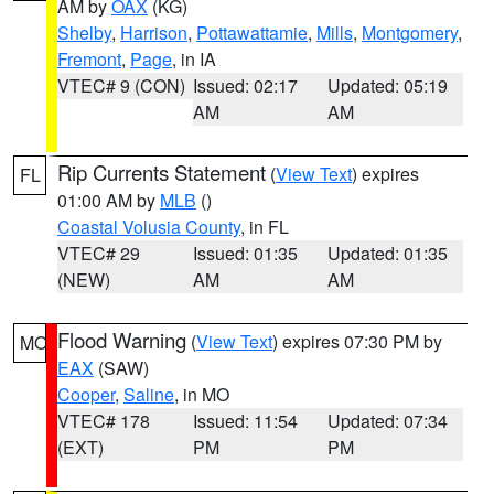
AM by
OAX
(KG)
Shelby
,
Harrison
,
Pottawattamie
,
Mills
,
Montgomery
,
Fremont
,
Page
, in IA
VTEC# 9 (CON)
Issued: 02:17
Updated: 05:19
AM
AM
Rip Currents Statement
(
View Text
) expires
FL
01:00 AM by
MLB
()
Coastal Volusia County
, in FL
VTEC# 29
Issued: 01:35
Updated: 01:35
(NEW)
AM
AM
Flood Warning
(
View Text
) expires 07:30 PM by
MO
EAX
(SAW)
Cooper
,
Saline
, in MO
VTEC# 178
Issued: 11:54
Updated: 07:34
(EXT)
PM
PM