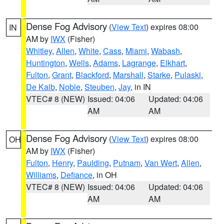
Dense Fog Advisory
(
View Text
) expires 08:00
IN
AM by
IWX
(Fisher)
Whitley
,
Allen
,
White
,
Cass
,
Miami
,
Wabash
,
Huntington
,
Wells
,
Adams
,
Lagrange
,
Elkhart
,
Fulton
,
Grant
,
Blackford
,
Marshall
,
Starke
,
Pulaski
,
De Kalb
,
Noble
,
Steuben
,
Jay
, in IN
VTEC# 8 (NEW)
Issued: 04:06
Updated: 04:06
AM
AM
Dense Fog Advisory
(
View Text
) expires 08:00
OH
AM by
IWX
(Fisher)
Fulton
,
Henry
,
Paulding
,
Putnam
,
Van Wert
,
Allen
,
Williams
,
Defiance
, in OH
VTEC# 8 (NEW)
Issued: 04:06
Updated: 04:06
AM
AM