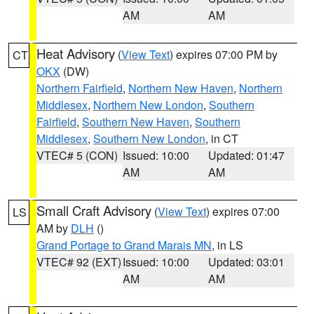
AM
AM
Heat Advisory
(
View Text
) expires 07:00 PM by
CT
OKX
(DW)
Northern Fairfield
,
Northern New Haven
,
Northern
Middlesex
,
Northern New London
,
Southern
Fairfield
,
Southern New Haven
,
Southern
Middlesex
,
Southern New London
, in CT
VTEC# 5 (CON)
Issued: 10:00
Updated: 01:47
AM
AM
Small Craft Advisory
(
View Text
) expires 07:00
LS
AM by
DLH
()
Grand Portage to Grand Marais MN
, in LS
VTEC# 92 (EXT)
Issued: 10:00
Updated: 03:01
AM
AM