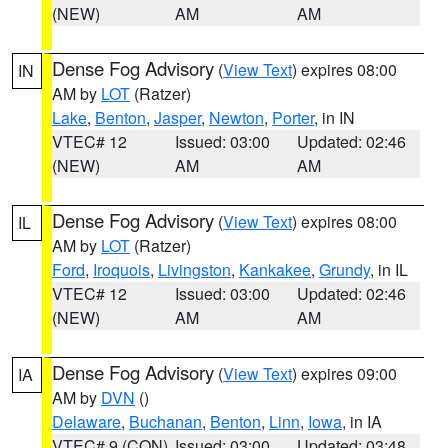
(NEW)
AM
AM
Dense Fog Advisory
(
View Text
) expires 08:00
IN
AM by
LOT
(Ratzer)
Lake
,
Benton
,
Jasper
,
Newton
,
Porter
, in IN
VTEC# 12
Issued: 03:00
Updated: 02:46
(NEW)
AM
AM
Dense Fog Advisory
(
View Text
) expires 08:00
IL
AM by
LOT
(Ratzer)
Ford
,
Iroquois
,
Livingston
,
Kankakee
,
Grundy
, in IL
VTEC# 12
Issued: 03:00
Updated: 02:46
(NEW)
AM
AM
Dense Fog Advisory
(
View Text
) expires 09:00
IA
AM by
DVN
()
Delaware
,
Buchanan
,
Benton
,
Linn
,
Iowa
, in IA
VTEC# 9 (CON)
Issued: 03:00
Updated: 03:48