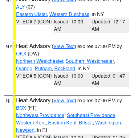
ALY
(07)
Eastern Ulster
,
Western Dutchess
, in NY
VTEC# 7 (CON)
Issued: 10:00
Updated: 12:17
AM
AM
Heat Advisory
(
View Text
) expires 07:00 PM by
NY
OKX
(DW)
Northern Westchester
,
Southern Westchester
,
Orange
,
Putnam
,
Rockland
, in NY
VTEC# 5 (CON)
Issued: 10:00
Updated: 01:47
AM
AM
Heat Advisory
(
View Text
) expires 07:00 PM by
RI
BOX
(FT)
Northwest Providence
,
Southeast Providence
,
Western Kent
,
Eastern Kent
,
Bristol
,
Washington
,
Newport
, in RI
VTEC# 5 (CON)
Issued: 10:00
Updated: 01:05