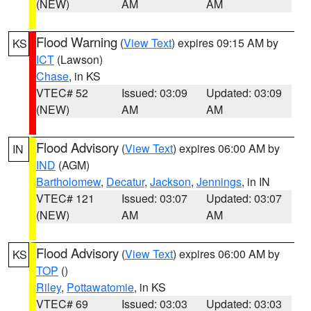
(NEW)
AM
AM
Flood Warning
(
View Text
) expires 09:15 AM by
KS
ICT
(Lawson)
Chase
, in KS
VTEC# 52
Issued: 03:09
Updated: 03:09
(NEW)
AM
AM
Flood Advisory
(
View Text
) expires 06:00 AM by
IN
IND
(AGM)
Bartholomew
,
Decatur
,
Jackson
,
Jennings
, in IN
VTEC# 121
Issued: 03:07
Updated: 03:07
(NEW)
AM
AM
Flood Advisory
(
View Text
) expires 06:00 AM by
KS
TOP
()
Riley
,
Pottawatomie
, in KS
VTEC# 69
Issued: 03:03
Updated: 03:03