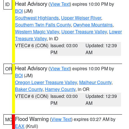
Heat Advisory
(
View Text
) expires 10:00 PM by
ID
BOI
(JM)
Southwest Highlands
,
Upper Weiser River
,
Southern Twin Falls County
,
Owyhee Mountains
,
Western Magic Valley
,
Upper Treasure Valley
,
Lower
Treasure Valley
, in ID
VTEC# 6 (CON)
Issued: 03:00
Updated: 12:39
PM
AM
Heat Advisory
(
View Text
) expires 10:00 PM by
OR
BOI
(JM)
Oregon Lower Treasure Valley
,
Malheur County
,
Baker County
,
Harney County
, in OR
VTEC# 6 (CON)
Issued: 03:00
Updated: 12:39
PM
AM
Flood Warning
(
View Text
) expires 03:27 AM by
MO
EAX
(Krull)