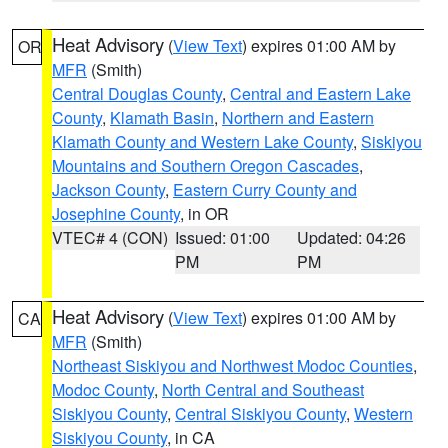
Heat Advisory
(
View Text
) expires 01:00 AM by
OR
MFR
(Smith)
Central Douglas County
,
Central and Eastern Lake
County
,
Klamath Basin
,
Northern and Eastern
Klamath County and Western Lake County
,
Siskiyou
Mountains and Southern Oregon Cascades
,
Jackson County
,
Eastern Curry County and
Josephine County
, in OR
VTEC# 4 (CON)
Issued: 01:00
Updated: 04:26
PM
PM
Heat Advisory
(
View Text
) expires 01:00 AM by
CA
MFR
(Smith)
Northeast Siskiyou and Northwest Modoc Counties
,
Modoc County
,
North Central and Southeast
Siskiyou County
,
Central Siskiyou County
,
Western
Siskiyou County
, in CA