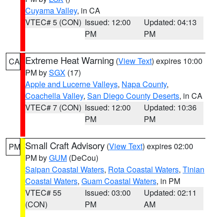
Cuyama Valley
, in CA
VTEC# 5 (CON)
Issued: 12:00
Updated: 04:13
PM
PM
Extreme Heat Warning
(
View Text
) expires 10:00
CA
PM by
SGX
(17)
Apple and Lucerne Valleys
,
Napa County
,
Coachella Valley
,
San Diego County Deserts
, in CA
VTEC# 7 (CON)
Issued: 12:00
Updated: 10:36
PM
PM
Small Craft Advisory
(
View Text
) expires 02:00
PM
PM by
GUM
(DeCou)
Saipan Coastal Waters
,
Rota Coastal Waters
,
Tinian
Coastal Waters
,
Guam Coastal Waters
, in PM
VTEC# 55
Issued: 03:00
Updated: 02:11
(CON)
PM
AM