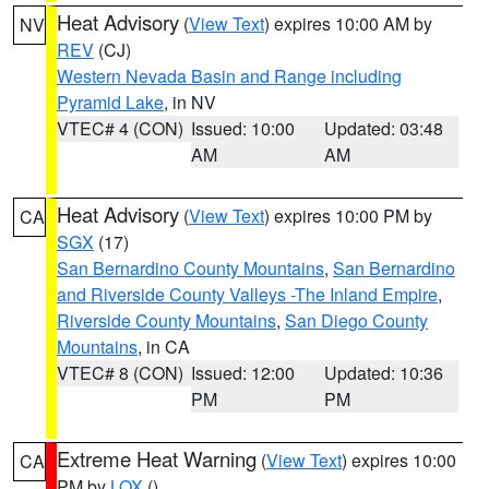
Heat Advisory
(
View Text
) expires 10:00 AM by
NV
REV
(CJ)
Western Nevada Basin and Range including
Pyramid Lake
, in NV
VTEC# 4 (CON)
Issued: 10:00
Updated: 03:48
AM
AM
Heat Advisory
(
View Text
) expires 10:00 PM by
CA
SGX
(17)
San Bernardino County Mountains
,
San Bernardino
and Riverside County Valleys -The Inland Empire
,
Riverside County Mountains
,
San Diego County
Mountains
, in CA
VTEC# 8 (CON)
Issued: 12:00
Updated: 10:36
PM
PM
Extreme Heat Warning
(
View Text
) expires 10:00
CA
PM by
LOX
()