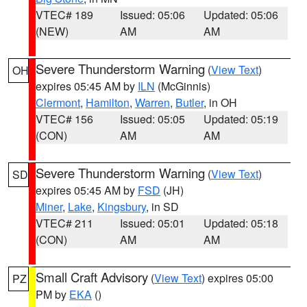
VTEC# 189
Issued: 05:06
Updated: 05:06
(NEW)
AM
AM
Severe Thunderstorm Warning
(
View Text
)
OH
expires 05:45 AM by
ILN
(McGinnis)
Clermont
,
Hamilton
,
Warren
,
Butler
, in OH
VTEC# 156
Issued: 05:05
Updated: 05:19
(CON)
AM
AM
Severe Thunderstorm Warning
(
View Text
)
SD
expires 05:45 AM by
FSD
(JH)
Miner
,
Lake
,
Kingsbury
, in SD
VTEC# 211
Issued: 05:01
Updated: 05:18
(CON)
AM
AM
Small Craft Advisory
(
View Text
) expires 05:00
PZ
PM by
EKA
()