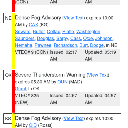
(CON)
AM
AM
Dense Fog Advisory
(
View Text
) expires 10:00
NE
AM by
OAX
(KG)
Seward
,
Butler
,
Colfax
,
Platte
,
Washington
,
Saunders
,
Douglas
,
Sarpy
,
Cass
,
Otoe
,
Johnson
,
Nemaha
,
Pawnee
,
Richardson
,
Burt
,
Dodge
, in NE
VTEC# 9 (CON)
Issued: 02:17
Updated: 05:19
AM
AM
Severe Thunderstorm Warning
(
View Text
)
OK
expires 05:30 AM by
OUN
(MAD)
Grant
, in OK
VTEC# 825
Issued: 04:57
Updated: 04:57
(NEW)
AM
AM
Dense Fog Advisory
(
View Text
) expires 10:00
KS
AM by
GID
(Rossi)