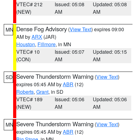
VTEC# 212
Issued: 05:08
Updated: 05:08
(NEW)
AM
AM
Dense Fog Advisory
(
View Text
) expires 09:00
MN
AM by
ARX
(JAR)
Houston
,
Fillmore
, in MN
VTEC# 10
Issued: 05:07
Updated: 05:15
(CON)
AM
AM
Severe Thunderstorm Warning
(
View Text
)
SD
expires 05:45 AM by
ABR
(12)
Roberts
,
Grant
, in SD
VTEC# 189
Issued: 05:06
Updated: 05:06
(NEW)
AM
AM
Severe Thunderstorm Warning
(
View Text
)
MN
expires 05:45 AM by
ABR
(12)
Big Stone
, in MN