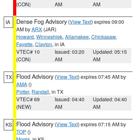
(CON)
AM
AM
Dense Fog Advisory
(
View Text
) expires 09:00
IA
AM by
ARX
(JAR)
Howard
,
Winneshiek
,
Allamakee
,
Chickasaw
,
Fayette
,
Clayton
, in IA
VTEC# 10
Issued: 03:20
Updated: 05:15
(CON)
AM
AM
Flood Advisory
(
View Text
) expires 07:45 AM by
TX
AMA
()
Potter
,
Randall
, in TX
VTEC# 69
Issued: 04:40
Updated: 04:40
(NEW)
AM
AM
Flood Advisory
(
View Text
) expires 07:15 AM by
KS
TOP
()
Morris
, in KS