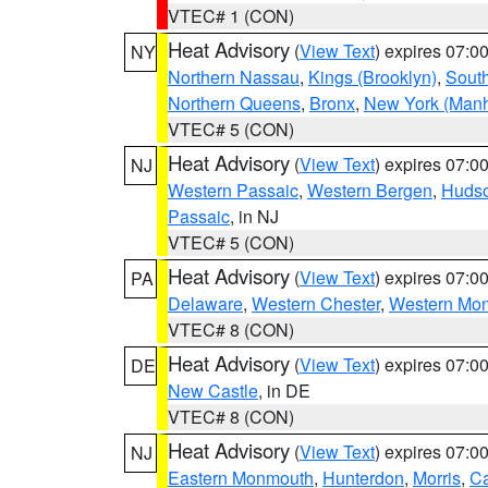
VTEC# 1 (CON)
Heat Advisory
(
View Text
) expires 07:
NY
Northern Nassau
,
Kings (Brooklyn)
,
South
Northern Queens
,
Bronx
,
New York (Manh
VTEC# 5 (CON)
Heat Advisory
(
View Text
) expires 07:
NJ
Western Passaic
,
Western Bergen
,
Huds
Passaic
, in NJ
VTEC# 5 (CON)
Heat Advisory
(
View Text
) expires 07:
PA
Delaware
,
Western Chester
,
Western Mo
VTEC# 8 (CON)
Heat Advisory
(
View Text
) expires 07:
DE
New Castle
, in DE
VTEC# 8 (CON)
Heat Advisory
(
View Text
) expires 07:
NJ
Eastern Monmouth
,
Hunterdon
,
Morris
,
C