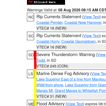
Warnings Valid at:
08 Aug 2026 08:15 AM CD
Rip Currents Statement
(
View Text
) e
NC
Coastal Pender
,
Coastal New Hanover
, 
VTEC# 16 (NEW)
Rip Currents Statement
(
View Text
) e
SC
Coastal Horry
,
Coastal Georgetown
, in S
VTEC# 16 (NEW)
Severe Thunderstorm Warning
(
View
SD
Todd
, in SD
VTEC# 245 (CON)
Marine Dense Fog Advisory
(
View Tex
LS
Lake Superior East of a line from Manito
5NM from shore
,
Lake Superior from Gran
Marais MI
,
Grand Marais to Whitefish Poin
VTEC# 31 (NEW)
Flood Advisory
(
View Text
) expires 08
ME