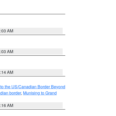
8:03 AM
8:03 AM
8:14 AM
MI to the US/Canadian Border Beyond
adian border
,
Munising to Grand
6:16 AM