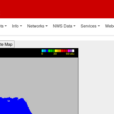
t
ts
Info
Networks
NWS Data
Services
Web