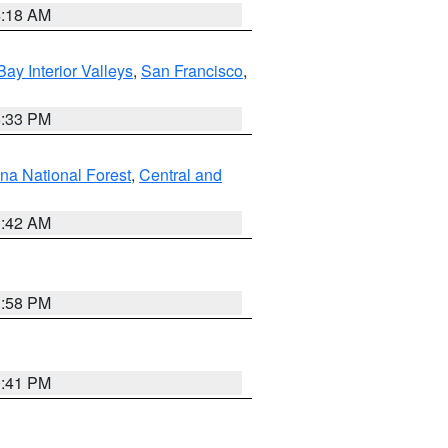
4:18 AM
Bay Interior Valleys
,
San Francisco
,
6:33 PM
na National Forest
,
Central and
1:42 AM
1:58 PM
0:41 PM