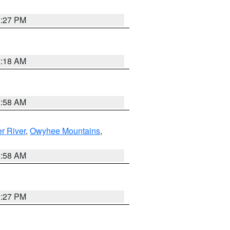
1:27 PM
2:18 AM
2:58 AM
r River
,
Owyhee Mountains
,
2:58 AM
1:27 PM