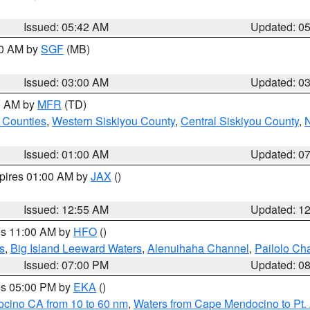
Issued: 05:42 AM
Updated: 0
00 AM by
SGF
(MB)
Issued: 03:00 AM
Updated: 0
00 AM by
MFR
(TD)
 Counties
,
Western Siskiyou County
,
Central Siskiyou County
,
N
Issued: 01:00 AM
Updated: 0
xpires 01:00 AM by
JAX
()
Issued: 12:55 AM
Updated: 1
res 11:00 AM by
HFO
()
s
,
Big Island Leeward Waters
,
Alenuihaha Channel
,
Pailolo Ch
Issued: 07:00 PM
Updated: 0
res 05:00 PM by
EKA
()
ocino CA from 10 to 60 nm
,
Waters from Cape Mendocino to Pt.