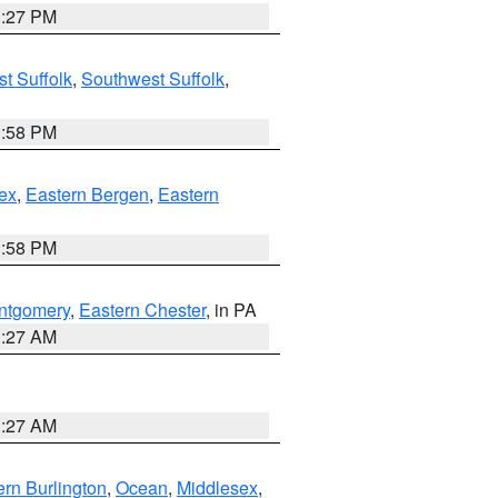
1:27 PM
t Suffolk
,
Southwest Suffolk
,
1:58 PM
ex
,
Eastern Bergen
,
Eastern
1:58 PM
ntgomery
,
Eastern Chester
, in PA
1:27 AM
1:27 AM
rn Burlington
,
Ocean
,
Middlesex
,