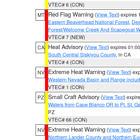
VTEC# 6 (CON)
Red Flag Warning
(
View Text
) expires
MT
Eastern Beaverhead National Forest
,
Dee
Forest/Welcome Creek And Scapegoat W
VTEC# 7 (NEW)
Heat Advisory
(
View Text
) expires 01:
CA
South Central Siskiyou County
, in CA
VTEC# 4 (CON)
Extreme Heat Warning
(
View Text
) ex
NV
Western Nevada Basin and Range includ
VTEC# 1 (CON)
Small Craft Advisory
(
View Text
) expi
PZ
Waters from Cape Blanco OR to Pt. St. G
PZ
VTEC# 66 (CON)
Extreme Heat Warning
(
View Text
) ex
NV
Northern Lander County and Northern Eu