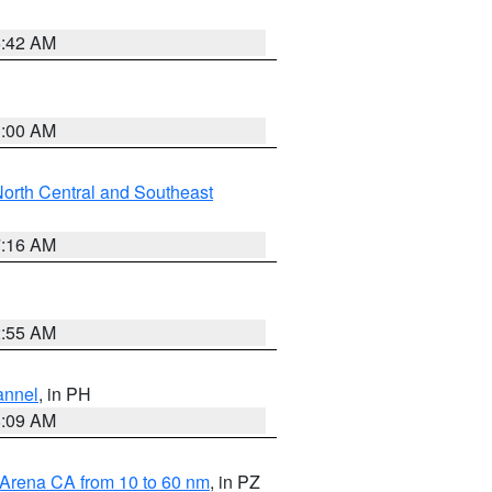
5:42 AM
3:00 AM
orth Central and Southeast
7:16 AM
2:55 AM
annel
, in PH
8:09 AM
 Arena CA from 10 to 60 nm
, in PZ