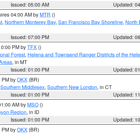
Issued: 05:00 AM
Updated: 0
pires 04:00 AM by
MTR
()
t
,
Northern Monterey Bay
,
San Francisco Bay Shoreline
,
North 
Issued: 07:00 PM
Updated: 0
 10:00 PM by
TFX
()
ional Forest
,
Helena and Townsend Ranger Districts of the Hele
 Areas
, in MT
Issued: 01:00 PM
Updated: 0
00 PM by
OKX
(BR)
,
Southern Middlesex
,
Southern New London
, in CT
Issued: 01:00 PM
Updated: 1
 01:00 AM by
MSO
()
nyon Region
, in ID
Issued: 01:00 PM
Updated: 1
00 PM by
OKX
(BR)