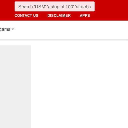
CONTACT US
DISCLAIMER
APPS
cams