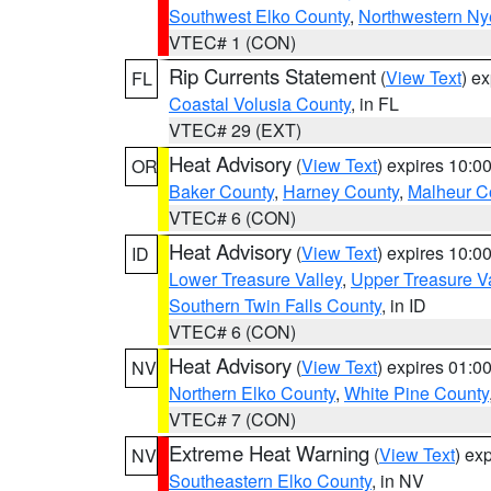
Southwest Elko County
,
Northwestern Ny
VTEC# 1 (CON)
Rip Currents Statement
(
View Text
) e
FL
Coastal Volusia County
, in FL
VTEC# 29 (EXT)
Heat Advisory
(
View Text
) expires 10:
OR
Baker County
,
Harney County
,
Malheur C
VTEC# 6 (CON)
Heat Advisory
(
View Text
) expires 10:
ID
Lower Treasure Valley
,
Upper Treasure Va
Southern Twin Falls County
, in ID
VTEC# 6 (CON)
Heat Advisory
(
View Text
) expires 01:
NV
Northern Elko County
,
White Pine County
VTEC# 7 (CON)
Extreme Heat Warning
(
View Text
) ex
NV
Southeastern Elko County
, in NV