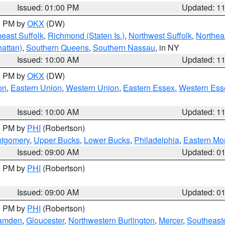
Issued: 01:00 PM
Updated: 1
00 PM by
OKX
(DW)
east Suffolk
,
Richmond (Staten Is.)
,
Northwest Suffolk
,
Northeas
attan)
,
Southern Queens
,
Southern Nassau
, in NY
Issued: 10:00 AM
Updated: 1
00 PM by
OKX
(DW)
on
,
Eastern Union
,
Western Union
,
Eastern Essex
,
Western Ess
Issued: 10:00 AM
Updated: 1
00 PM by
PHI
(Robertson)
ntgomery
,
Upper Bucks
,
Lower Bucks
,
Philadelphia
,
Eastern Mo
Issued: 09:00 AM
Updated: 0
00 PM by
PHI
(Robertson)
Issued: 09:00 AM
Updated: 0
00 PM by
PHI
(Robertson)
amden
,
Gloucester
,
Northwestern Burlington
,
Mercer
,
Southeaste