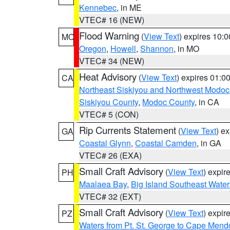
Kennebec
, in ME
VTEC# 16 (NEW)
Flood Warning
(
View Text
) expires 10:
MO
Oregon
,
Howell
,
Shannon
, in MO
VTEC# 34 (NEW)
Heat Advisory
(
View Text
) expires 01:
CA
Northeast Siskiyou and Northwest Modoc
Siskiyou County
,
Modoc County
, in CA
VTEC# 5 (CON)
Rip Currents Statement
(
View Text
) e
GA
Coastal Glynn
,
Coastal Camden
, in GA
VTEC# 26 (EXA)
Small Craft Advisory
(
View Text
) expi
PH
Maalaea Bay
,
Big Island Southeast Water
VTEC# 32 (EXT)
Small Craft Advisory
(
View Text
) expi
PZ
Waters from Pt. St. George to Cape Mend