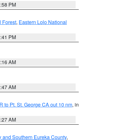
1:58 PM
l Forest
,
Eastern Lolo National
0:41 PM
7:16 AM
0:47 AM
 to Pt. St. George CA out 10 nm
, in
4:27 AM
y and Southern Eureka County
,