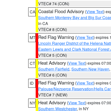
VTEC# 74 (CON)
Coastal Flood Advisory
(
View Text
) ex
CA
Southern Monterey Bay and Big Sur Coas
in CA
VTEC# 8 (CON)
Red Flag Warning
(
View Text
) expires
MT
Lincoln Ranger District of the Helena Nat
Eastern Lewis and Clark National Forest
VTEC# 5 (CON)
Heat Advisory
(
View Text
) expires 07:
CT
Southern Fairfield
,
Southern New Haven
VTEC# 6 (CON)
Red Flag Warning
(
View Text
) expires
ID
Palouse/Nezperce Reservation/Hells Ca
VTEC# 7 (NEW)
Heat Advisory
(
View Text
) expires 07:
NY
Southern Westchester
, in NY