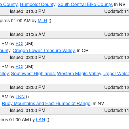
e County
,
Humboldt County
,
South Central Elko County
, in NV
Issued: 01:00 PM
Updated: 1
xpires 01:00 AM by
MLB
()
Issued: 01:35 AM
Updated: 1
00 PM by
BOI
(JM)
ounty
,
Oregon Lower Treasure Valley
, in OR
Issued: 03:00 PM
Updated: 1
00 PM by
BOI
(JM)
lley
,
Southwest Highlands
,
Western Magic Valley
,
Upper Weise
Issued: 03:00 PM
Updated: 1
00 AM by
LKN
()
,
Ruby Mountains and East Humboldt Range
, in NV
Issued: 01:00 PM
Updated: 1
pires 01:00 AM by
LKN
()