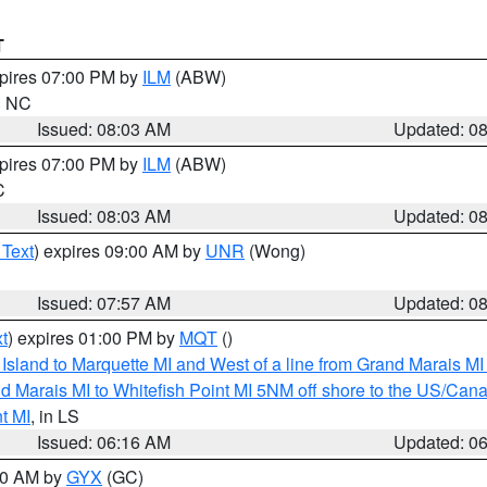
T
xpires 07:00 PM by
ILM
(ABW)
in NC
Issued: 08:03 AM
Updated: 0
xpires 07:00 PM by
ILM
(ABW)
C
Issued: 08:03 AM
Updated: 0
 Text
) expires 09:00 AM by
UNR
(Wong)
Issued: 07:57 AM
Updated: 0
t
) expires 01:00 PM by
MQT
()
u Island to Marquette MI and West of a line from Grand Marais 
d Marais MI to Whitefish Point MI 5NM off shore to the US/Can
t MI
, in LS
Issued: 06:16 AM
Updated: 0
:30 AM by
GYX
(GC)