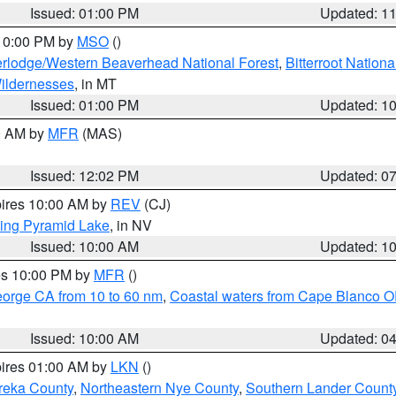
Issued: 01:00 PM
Updated: 1
 10:00 PM by
MSO
()
rlodge/Western Beaverhead National Forest
,
Bitterroot Nationa
ildernesses
, in MT
Issued: 01:00 PM
Updated: 1
00 AM by
MFR
(MAS)
Issued: 12:02 PM
Updated: 0
pires 10:00 AM by
REV
(CJ)
ing Pyramid Lake
, in NV
Issued: 10:00 AM
Updated: 1
res 10:00 PM by
MFR
()
eorge CA from 10 to 60 nm
,
Coastal waters from Cape Blanco OR
Issued: 10:00 AM
Updated: 0
pires 01:00 AM by
LKN
()
reka County
,
Northeastern Nye County
,
Southern Lander Count