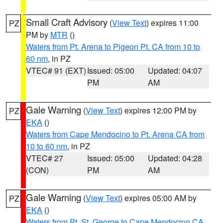
Small Craft Advisory
(
View Text
) expires 11:00
PZ
PM by
MTR
()
Waters from Pt. Arena to Pigeon Pt. CA from 10 to
60 nm
, in PZ
VTEC# 91 (EXT)
Issued: 05:00
Updated: 04:07
PM
AM
Gale Warning
(
View Text
) expires 12:00 PM by
PZ
EKA
()
Waters from Cape Mendocino to Pt. Arena CA from
10 to 60 nm
, in PZ
VTEC# 27
Issued: 05:00
Updated: 04:28
(CON)
PM
AM
Gale Warning
(
View Text
) expires 05:00 AM by
PZ
EKA
()
Waters from Pt. St. George to Cape Mendocino CA