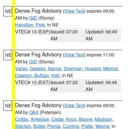
Dense Fog Advisory
(
View Text
) expires 09:00
NE
AM by
GID
(Stump)
Hamilton
,
Polk
, in NE
VTEC# 13 (EXP)
Issued: 07:20
Updated: 08:49
AM
AM
Dense Fog Advisory
(
View Text
) expires 11:00
NE
AM by
GID
(Stump)
Valley
,
Greeley
,
Nance
,
Sherman
,
Howard
,
Merrick
,
Dawson
,
Buffalo
,
Hall
, in NE
VTEC# 13 (EXT)
Issued: 07:20
Updated: 08:49
AM
AM
Dense Fog Advisory
(
View Text
) expires 09:00
NE
AM by
OAX
(Petersen)
Colfax
,
Antelope
,
Cedar
,
Knox
,
Boone
,
Madison
,
Stanton
,
Butler
,
Pierce
,
Cuming
,
Platte
,
Wayne
, in