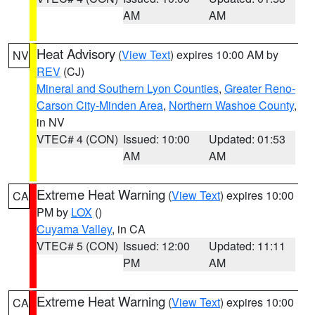
AM
AM
Heat Advisory
(
View Text
) expires 10:00 AM by
NV
REV
(CJ)
Mineral and Southern Lyon Counties
,
Greater Reno-
Carson City-Minden Area
,
Northern Washoe County
,
in NV
VTEC# 4 (CON)
Issued: 10:00
Updated: 01:53
AM
AM
Extreme Heat Warning
(
View Text
) expires 10:00
CA
PM by
LOX
()
Cuyama Valley
, in CA
VTEC# 5 (CON)
Issued: 12:00
Updated: 11:11
PM
AM
Extreme Heat Warning
(
View Text
) expires 10:00
CA