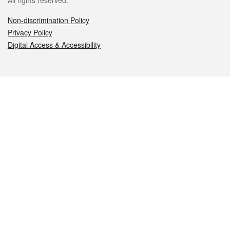
All rights reserved.
Non-discrimination Policy
Privacy Policy
Digital Access & Accessibility