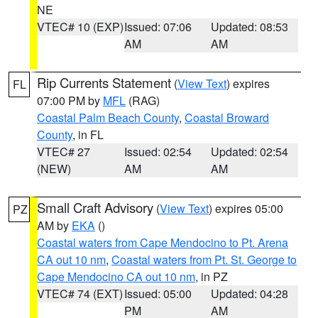
NE
VTEC# 10 (EXP)
Issued: 07:06
Updated: 08:53
AM
AM
Rip Currents Statement
(
View Text
) expires
FL
07:00 PM by
MFL
(RAG)
Coastal Palm Beach County
,
Coastal Broward
County
, in FL
VTEC# 27
Issued: 02:54
Updated: 02:54
(NEW)
AM
AM
Small Craft Advisory
(
View Text
) expires 05:00
PZ
AM by
EKA
()
Coastal waters from Cape Mendocino to Pt. Arena
CA out 10 nm
,
Coastal waters from Pt. St. George to
Cape Mendocino CA out 10 nm
, in PZ
VTEC# 74 (EXT)
Issued: 05:00
Updated: 04:28
PM
AM