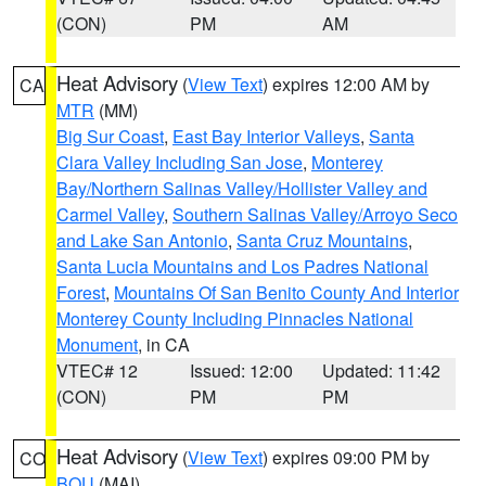
(CON)
PM
AM
Heat Advisory
(
View Text
) expires 12:00 AM by
CA
MTR
(MM)
Big Sur Coast
,
East Bay Interior Valleys
,
Santa
Clara Valley Including San Jose
,
Monterey
Bay/Northern Salinas Valley/Hollister Valley and
Carmel Valley
,
Southern Salinas Valley/Arroyo Seco
and Lake San Antonio
,
Santa Cruz Mountains
,
Santa Lucia Mountains and Los Padres National
Forest
,
Mountains Of San Benito County And Interior
Monterey County Including Pinnacles National
Monument
, in CA
VTEC# 12
Issued: 12:00
Updated: 11:42
(CON)
PM
PM
Heat Advisory
(
View Text
) expires 09:00 PM by
CO
BOU
(MAI)