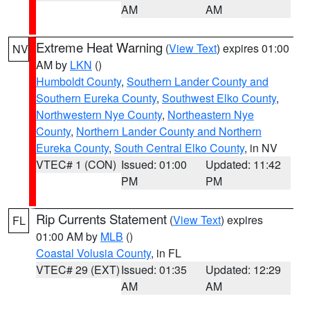
AM
AM
Extreme Heat Warning
(
View Text
) expires 01:00
NV
AM by
LKN
()
Humboldt County
,
Southern Lander County and
Southern Eureka County
,
Southwest Elko County
,
Northwestern Nye County
,
Northeastern Nye
County
,
Northern Lander County and Northern
Eureka County
,
South Central Elko County
, in NV
VTEC# 1 (CON)
Issued: 01:00
Updated: 11:42
PM
PM
Rip Currents Statement
(
View Text
) expires
FL
01:00 AM by
MLB
()
Coastal Volusia County
, in FL
VTEC# 29 (EXT)
Issued: 01:35
Updated: 12:29
AM
AM