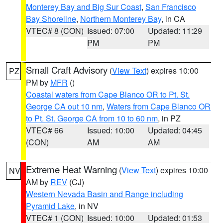
Monterey Bay and Big Sur Coast
,
San Francisco
Bay Shoreline
,
Northern Monterey Bay
, in CA
VTEC# 8 (CON)
Issued: 07:00
Updated: 11:29
PM
PM
Small Craft Advisory
(
View Text
) expires 10:00
PZ
PM by
MFR
()
Coastal waters from Cape Blanco OR to Pt. St.
George CA out 10 nm
,
Waters from Cape Blanco OR
to Pt. St. George CA from 10 to 60 nm
, in PZ
VTEC# 66
Issued: 10:00
Updated: 04:45
(CON)
AM
AM
Extreme Heat Warning
(
View Text
) expires 10:00
NV
AM by
REV
(CJ)
Western Nevada Basin and Range including
Pyramid Lake
, in NV
VTEC# 1 (CON)
Issued: 10:00
Updated: 01:53