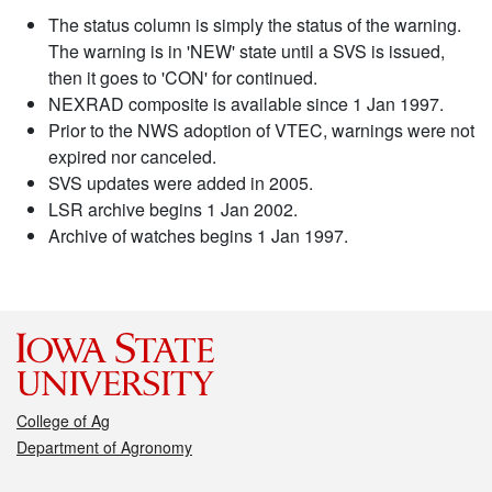
The status column is simply the status of the warning.
The warning is in 'NEW' state until a SVS is issued,
then it goes to 'CON' for continued.
NEXRAD composite is available since 1 Jan 1997.
Prior to the NWS adoption of VTEC, warnings were not
expired nor canceled.
SVS updates were added in 2005.
LSR archive begins 1 Jan 2002.
Archive of watches begins 1 Jan 1997.
College of Ag
Department of Agronomy