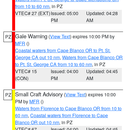
from 10 to 60 nm
, in PZ
VTEC# 27 (EXT)
Issued: 05:00
Updated: 04:28
PM
AM
Gale Warning
(
View Text
) expires 10:00 PM by
PZ
MFR
()
Coastal waters from Cape Blanco OR to Pt. St.
George CA out 10 nm
,
Waters from Cape Blanco OR
to Pt. St. George CA from 10 to 60 nm
, in PZ
VTEC# 15
Issued: 04:00
Updated: 04:45
(CON)
PM
AM
Small Craft Advisory
(
View Text
) expires 10:00
PZ
PM by
MFR
()
Waters from Florence to Cape Blanco OR from 10 to
60 nm
,
Coastal waters from Florence to Cape
Blanco OR out 10 nm
, in PZ
VTEC# 67
Issued: 04:00
Updated: 04:45