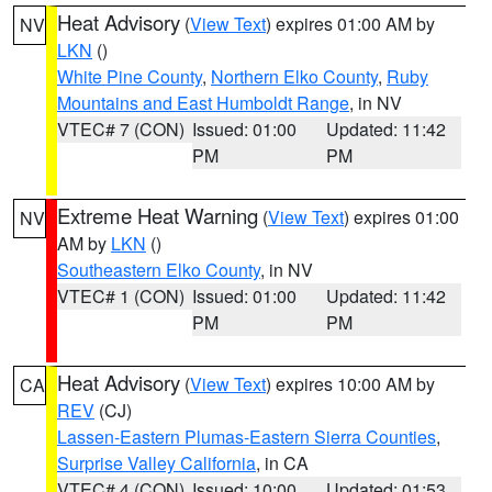
Heat Advisory
(
View Text
) expires 01:00 AM by
NV
LKN
()
White Pine County
,
Northern Elko County
,
Ruby
Mountains and East Humboldt Range
, in NV
VTEC# 7 (CON)
Issued: 01:00
Updated: 11:42
PM
PM
Extreme Heat Warning
(
View Text
) expires 01:00
NV
AM by
LKN
()
Southeastern Elko County
, in NV
VTEC# 1 (CON)
Issued: 01:00
Updated: 11:42
PM
PM
Heat Advisory
(
View Text
) expires 10:00 AM by
CA
REV
(CJ)
Lassen-Eastern Plumas-Eastern Sierra Counties
,
Surprise Valley California
, in CA
VTEC# 4 (CON)
Issued: 10:00
Updated: 01:53