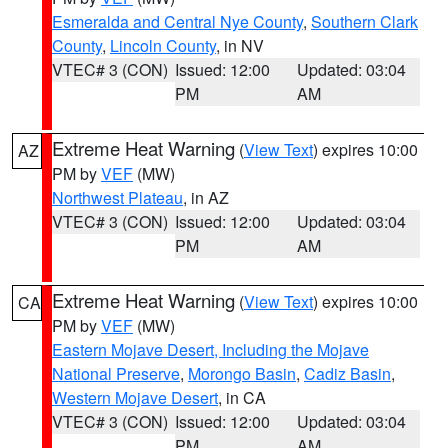
Esmeralda and Central Nye County
,
Southern Clark
County
,
Lincoln County
, in NV
VTEC# 3 (CON)
Issued: 12:00
Updated: 03:04
PM
AM
Extreme Heat Warning
(
View Text
) expires 10:00
AZ
PM by
VEF
(MW)
Northwest Plateau
, in AZ
VTEC# 3 (CON)
Issued: 12:00
Updated: 03:04
PM
AM
Extreme Heat Warning
(
View Text
) expires 10:00
CA
PM by
VEF
(MW)
Eastern Mojave Desert, Including the Mojave
National Preserve
,
Morongo Basin
,
Cadiz Basin
,
Western Mojave Desert
, in CA
VTEC# 3 (CON)
Issued: 12:00
Updated: 03:04
PM
AM