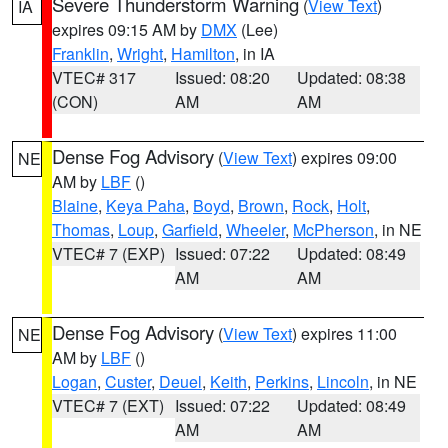
Severe Thunderstorm Warning
(
View Text
)
IA
expires 09:15 AM by
DMX
(Lee)
Franklin
,
Wright
,
Hamilton
, in IA
VTEC# 317
Issued: 08:20
Updated: 08:38
(CON)
AM
AM
Dense Fog Advisory
(
View Text
) expires 09:00
NE
AM by
LBF
()
Blaine
,
Keya Paha
,
Boyd
,
Brown
,
Rock
,
Holt
,
Thomas
,
Loup
,
Garfield
,
Wheeler
,
McPherson
, in NE
VTEC# 7 (EXP)
Issued: 07:22
Updated: 08:49
AM
AM
Dense Fog Advisory
(
View Text
) expires 11:00
NE
AM by
LBF
()
Logan
,
Custer
,
Deuel
,
Keith
,
Perkins
,
Lincoln
, in NE
VTEC# 7 (EXT)
Issued: 07:22
Updated: 08:49
AM
AM