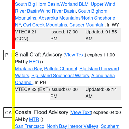
South Big Horn Basin/Worland BLM
,
Upper Wind
River Basin/Wind River Basin
,
South Bighorn
Mountains
,
Absaroka Mountains/North Shoshone
NF
,
Owl Creek Mountains
,
Casper Mountain
, in WY
VTEC# 21
Issued: 12:00
Updated: 01:55
(CON)
PM
AM
Small Craft Advisory
(
View Text
) expires 11:00
PH
PM by
HFO
()
Maalaea Bay
,
Pailolo Channel
,
Big Island Leeward
Waters
,
Big Island Southeast Waters
,
Alenuihaha
Channel
, in PH
VTEC# 32 (EXT)
Issued: 07:00
Updated: 08:14
PM
AM
Coastal Flood Advisory
(
View Text
) expires 04:00
CA
AM by
MTR
()
San Francisco
,
North Bay Interior Valleys
,
Southern