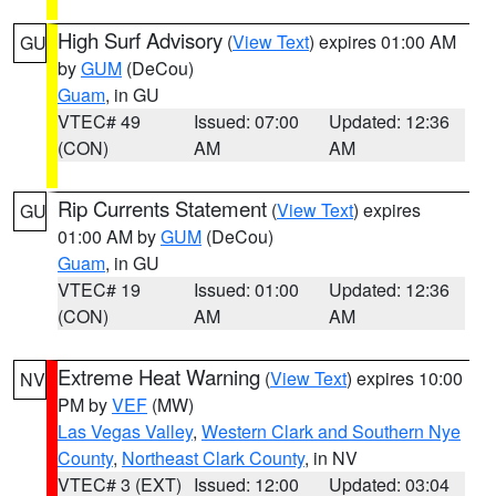
High Surf Advisory
(
View Text
) expires 01:00 AM
GU
by
GUM
(DeCou)
Guam
, in GU
VTEC# 49
Issued: 07:00
Updated: 12:36
(CON)
AM
AM
Rip Currents Statement
(
View Text
) expires
GU
01:00 AM by
GUM
(DeCou)
Guam
, in GU
VTEC# 19
Issued: 01:00
Updated: 12:36
(CON)
AM
AM
Extreme Heat Warning
(
View Text
) expires 10:00
NV
PM by
VEF
(MW)
Las Vegas Valley
,
Western Clark and Southern Nye
County
,
Northeast Clark County
, in NV
VTEC# 3 (EXT)
Issued: 12:00
Updated: 03:04