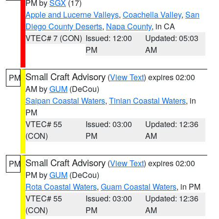
PM by
SGX
(17)
Apple and Lucerne Valleys
,
Coachella Valley
,
San
Diego County Deserts
,
Napa County
, in CA
VTEC# 7 (CON)
Issued: 12:00
Updated: 05:03
PM
AM
Small Craft Advisory
(
View Text
) expires 02:00
PM
AM by
GUM
(DeCou)
Saipan Coastal Waters
,
Tinian Coastal Waters
, in
PM
VTEC# 55
Issued: 03:00
Updated: 12:36
(CON)
PM
AM
Small Craft Advisory
(
View Text
) expires 02:00
PM
PM by
GUM
(DeCou)
Rota Coastal Waters
,
Guam Coastal Waters
, in PM
VTEC# 55
Issued: 03:00
Updated: 12:36
(CON)
PM
AM