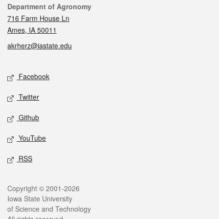
Contact
Department of Agronomy
716 Farm House Ln
Ames, IA 50011
akrherz@iastate.edu
Social media
Facebook
Twitter
Github
YouTube
RSS
Legal
Copyright © 2001-2026
Iowa State University
of Science and Technology