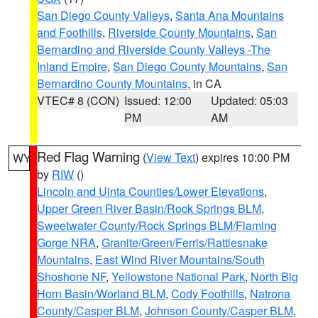
San Diego County Valleys
,
Santa Ana Mountains
and Foothills
,
Riverside County Mountains
,
San
Bernardino and Riverside County Valleys -The
Inland Empire
,
San Diego County Mountains
,
San
Bernardino County Mountains
, in CA
VTEC# 8 (CON)
Issued: 12:00
Updated: 05:03
PM
AM
Red Flag Warning
(
View Text
) expires 10:00 PM
WY
by
RIW
()
Lincoln and Uinta Counties/Lower Elevations
,
Upper Green River Basin/Rock Springs BLM
,
Sweetwater County/Rock Springs BLM/Flaming
Gorge NRA
,
Granite/Green/Ferris/Rattlesnake
Mountains
,
East Wind River Mountains/South
Shoshone NF
,
Yellowstone National Park
,
North Big
Horn Basin/Worland BLM
,
Cody Foothills
,
Natrona
County/Casper BLM
,
Johnson County/Casper BLM
,