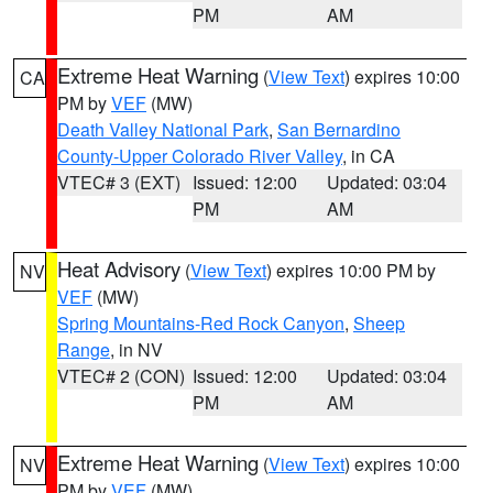
PM
AM
Extreme Heat Warning
(
View Text
) expires 10:00
CA
PM by
VEF
(MW)
Death Valley National Park
,
San Bernardino
County-Upper Colorado River Valley
, in CA
VTEC# 3 (EXT)
Issued: 12:00
Updated: 03:04
PM
AM
Heat Advisory
(
View Text
) expires 10:00 PM by
NV
VEF
(MW)
Spring Mountains-Red Rock Canyon
,
Sheep
Range
, in NV
VTEC# 2 (CON)
Issued: 12:00
Updated: 03:04
PM
AM
Extreme Heat Warning
(
View Text
) expires 10:00
NV
PM by
VEF
(MW)