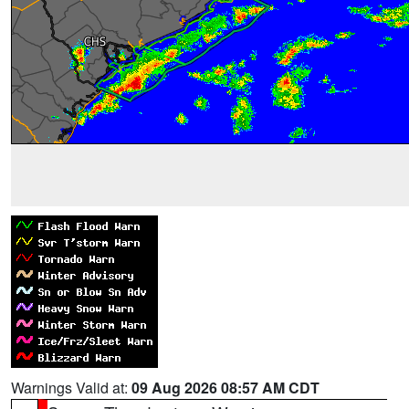
Warnings Valid at:
09 Aug 2026 08:57 AM CDT