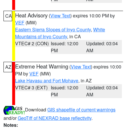
Heat Advisory
(
View Text
) expires 10:00 PM by
CA
VEF
(MW)
Eastern Sierra Slopes of Inyo County
,
White
Mountains of Inyo County
, in CA
VTEC# 2 (CON)
Issued: 12:00
Updated: 03:04
PM
AM
Extreme Heat Warning
(
View Text
) expires 10:00
AZ
PM by
VEF
(MW)
Lake Havasu and Fort Mohave
, in AZ
VTEC# 3 (EXT)
Issued: 12:00
Updated: 03:04
PM
AM
Download
GIS shapefile of current warnings
and/or
GeoTiff of NEXRAD base reflectivity
.
Notes: