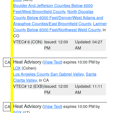
Boulder And Jefferson Counties Below 6000
Feet/West Broomfield County
,
North Douglas
County Below 6000 Feet/Denver/West Adams and
Arapahoe Counties/East Broomfield County
,
Larimer
County Below 6000 Feet/Northwest Weld County
, in
CO
VTEC# 6 (CON)
Issued: 12:00
Updated: 04:27
PM
AM
Heat Advisory
(
View Text
) expires 10:00 PM by
CA
LOX
(Cohen)
Los Angeles County San Gabriel Valley
,
Santa
Clarita Valley
, in CA
VTEC# 12 (EXB)
Issued: 12:00
Updated: 11:11
PM
AM
Heat Advisory
(
View Text
) expires 10:00 PM by
CA
SGX
(17)