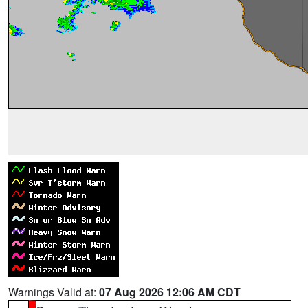
Warnings Valid at:
07 Aug 2026 12:06 AM CDT