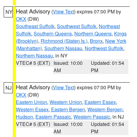
Heat Advisory
(
View Text
) expires 07:00 PM by
NY
OKX
(DW)
Southeast Suffolk
,
Southwest Suffolk
,
Northeast
Suffolk
,
Southern Queens
,
Northern Queens
,
Kings
(Brooklyn)
,
Richmond (Staten Is.)
,
Bronx
,
New York
(Manhattan)
,
Southern Nassau
,
Northwest Suffolk
,
Northern Nassau
, in NY
VTEC# 5 (EXT)
Issued: 10:00
Updated: 01:54
AM
PM
Heat Advisory
(
View Text
) expires 07:00 PM by
NJ
OKX
(DW)
Eastern Union
,
Western Union
,
Eastern Essex
,
Western Essex
,
Eastern Bergen
,
Western Bergen
,
Hudson
,
Eastern Passaic
,
Western Passaic
, in NJ
VTEC# 5 (EXT)
Issued: 10:00
Updated: 01:54
AM
PM