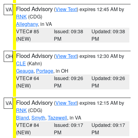
Flood Advisory
(
View Text
) expires 12:45 AM by
VA
RNK
(CDG)
Alleghany
, in VA
VTEC# 85
Issued: 09:38
Updated: 09:38
(NEW)
PM
PM
Flood Advisory
(
View Text
) expires 12:30 AM by
OH
CLE
(Kahn)
Geauga
,
Portage
, in OH
VTEC# 64
Issued: 09:26
Updated: 09:26
(NEW)
PM
PM
Flood Advisory
(
View Text
) expires 12:15 AM by
VA
RNK
(CDG)
Bland
,
Smyth
,
Tazewell
, in VA
VTEC# 84
Issued: 09:17
Updated: 09:17
(NEW)
PM
PM