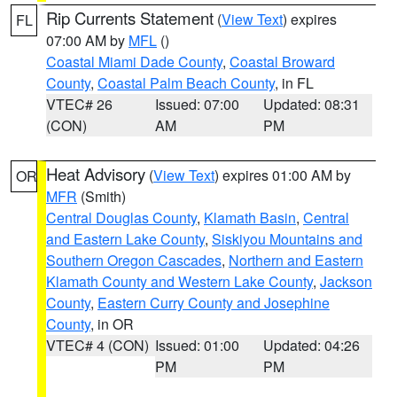
Rip Currents Statement
(
View Text
) expires
FL
07:00 AM by
MFL
()
Coastal Miami Dade County
,
Coastal Broward
County
,
Coastal Palm Beach County
, in FL
VTEC# 26
Issued: 07:00
Updated: 08:31
(CON)
AM
PM
Heat Advisory
(
View Text
) expires 01:00 AM by
OR
MFR
(Smith)
Central Douglas County
,
Klamath Basin
,
Central
and Eastern Lake County
,
Siskiyou Mountains and
Southern Oregon Cascades
,
Northern and Eastern
Klamath County and Western Lake County
,
Jackson
County
,
Eastern Curry County and Josephine
County
, in OR
VTEC# 4 (CON)
Issued: 01:00
Updated: 04:26
PM
PM