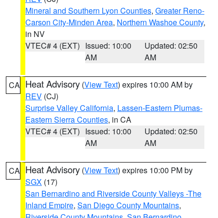
Mineral and Southern Lyon Counties
,
Greater Reno-
Carson City-Minden Area
,
Northern Washoe County
,
in NV
VTEC# 4 (EXT)
Issued: 10:00
Updated: 02:50
AM
AM
Heat Advisory
(
View Text
) expires 10:00 AM by
CA
REV
(CJ)
Surprise Valley California
,
Lassen-Eastern Plumas-
Eastern Sierra Counties
, in CA
VTEC# 4 (EXT)
Issued: 10:00
Updated: 02:50
AM
AM
Heat Advisory
(
View Text
) expires 10:00 PM by
CA
SGX
(17)
San Bernardino and Riverside County Valleys -The
Inland Empire
,
San Diego County Mountains
,
Riverside County Mountains
,
San Bernardino