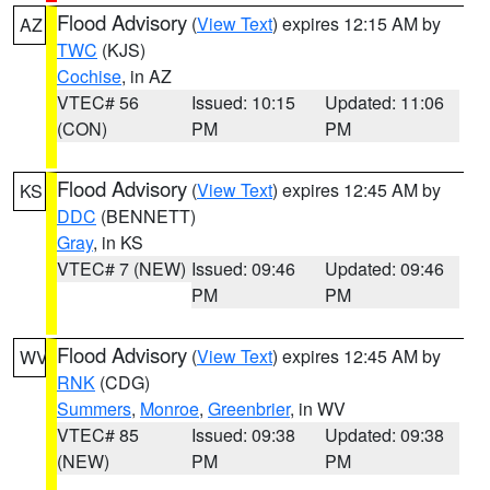
Flood Advisory
(
View Text
) expires 12:15 AM by
AZ
TWC
(KJS)
Cochise
, in AZ
VTEC# 56
Issued: 10:15
Updated: 11:06
(CON)
PM
PM
Flood Advisory
(
View Text
) expires 12:45 AM by
KS
DDC
(BENNETT)
Gray
, in KS
VTEC# 7 (NEW)
Issued: 09:46
Updated: 09:46
PM
PM
Flood Advisory
(
View Text
) expires 12:45 AM by
WV
RNK
(CDG)
Summers
,
Monroe
,
Greenbrier
, in WV
VTEC# 85
Issued: 09:38
Updated: 09:38
(NEW)
PM
PM