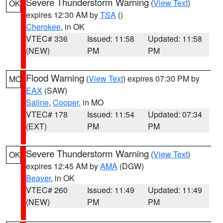
Severe Thunderstorm Warning
(
View Text
)
OK
expires 12:30 AM by
TSA
()
Cherokee
, in OK
VTEC# 336
Issued: 11:58
Updated: 11:58
(NEW)
PM
PM
Flood Warning
(
View Text
) expires 07:30 PM by
MO
EAX
(SAW)
Saline
,
Cooper
, in MO
VTEC# 178
Issued: 11:54
Updated: 07:34
(EXT)
PM
PM
Severe Thunderstorm Warning
(
View Text
)
OK
expires 12:45 AM by
AMA
(DGW)
Beaver
, in OK
VTEC# 260
Issued: 11:49
Updated: 11:49
(NEW)
PM
PM