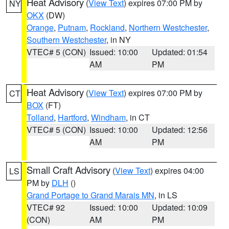
Heat Advisory
(
View Text
) expires 07:00 PM by
NY
OKX
(DW)
Orange
,
Putnam
,
Rockland
,
Northern Westchester
,
Southern Westchester
, in NY
VTEC# 5 (CON)
Issued: 10:00
Updated: 01:54
AM
PM
Heat Advisory
(
View Text
) expires 07:00 PM by
CT
BOX
(FT)
Tolland
,
Hartford
,
Windham
, in CT
VTEC# 5 (CON)
Issued: 10:00
Updated: 12:56
AM
PM
Small Craft Advisory
(
View Text
) expires 04:00
LS
PM by
DLH
()
Grand Portage to Grand Marais MN
, in LS
VTEC# 92
Issued: 10:00
Updated: 10:09
(CON)
AM
PM