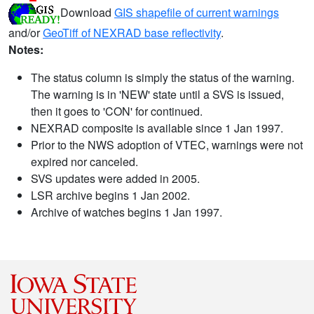
Download
GIS shapefile of current warnings
and/or
GeoTiff of NEXRAD base reflectivity
.
Notes:
The status column is simply the status of the warning.
The warning is in 'NEW' state until a SVS is issued,
then it goes to 'CON' for continued.
NEXRAD composite is available since 1 Jan 1997.
Prior to the NWS adoption of VTEC, warnings were not
expired nor canceled.
SVS updates were added in 2005.
LSR archive begins 1 Jan 2002.
Archive of watches begins 1 Jan 1997.