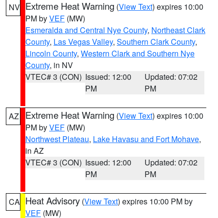
Extreme Heat Warning
(
View Text
) expires 10:00
NV
PM by
VEF
(MW)
Esmeralda and Central Nye County
,
Northeast Clark
County
,
Las Vegas Valley
,
Southern Clark County
,
Lincoln County
,
Western Clark and Southern Nye
County
, in NV
VTEC# 3 (CON)
Issued: 12:00
Updated: 07:02
PM
PM
Extreme Heat Warning
(
View Text
) expires 10:00
AZ
PM by
VEF
(MW)
Northwest Plateau
,
Lake Havasu and Fort Mohave
,
in AZ
VTEC# 3 (CON)
Issued: 12:00
Updated: 07:02
PM
PM
Heat Advisory
(
View Text
) expires 10:00 PM by
CA
VEF
(MW)