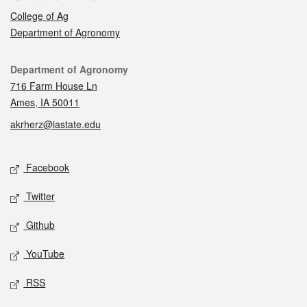
College of Ag
Department of Agronomy
Contact
Department of Agronomy
716 Farm House Ln
Ames, IA 50011
akrherz@iastate.edu
Social media
Facebook
Twitter
Github
YouTube
RSS