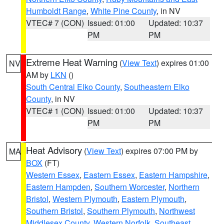
Humboldt Range
,
White Pine County
, in NV
VTEC# 7 (CON)
Issued: 01:00
Updated: 10:37
PM
PM
Extreme Heat Warning
(
View Text
) expires 01:00
NV
AM by
LKN
()
South Central Elko County
,
Southeastern Elko
County
, in NV
VTEC# 1 (CON)
Issued: 01:00
Updated: 10:37
PM
PM
Heat Advisory
(
View Text
) expires 07:00 PM by
MA
BOX
(FT)
Western Essex
,
Eastern Essex
,
Eastern Hampshire
,
Eastern Hampden
,
Southern Worcester
,
Northern
Bristol
,
Western Plymouth
,
Eastern Plymouth
,
Southern Bristol
,
Southern Plymouth
,
Northwest
Middlesex County
,
Western Norfolk
,
Southeast