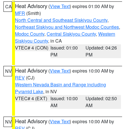
Heat Advisory
(
View Text
) expires 01:00 AM by
CA
MFR
(Smith)
North Central and Southeast Siskiyou County
,
Northeast Siskiyou and Northwest Modoc Counties
,
Modoc County
,
Central Siskiyou County
,
Western
Siskiyou County
, in CA
VTEC# 4 (CON)
Issued: 01:00
Updated: 04:26
PM
PM
Heat Advisory
(
View Text
) expires 10:00 AM by
NV
REV
(CJ)
Western Nevada Basin and Range including
Pyramid Lake
, in NV
VTEC# 4 (EXT)
Issued: 10:00
Updated: 02:50
AM
AM
Heat Advisory
(
View Text
) expires 10:00 AM by
NV
REV
(CJ)