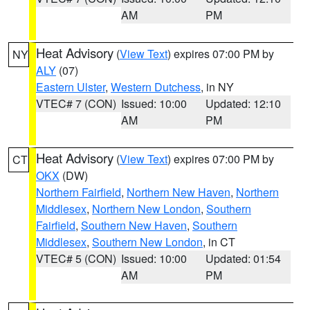
AM
PM
Heat Advisory
(
View Text
) expires 07:00 PM by
NY
ALY
(07)
Eastern Ulster
,
Western Dutchess
, in NY
VTEC# 7 (CON)
Issued: 10:00
Updated: 12:10
AM
PM
Heat Advisory
(
View Text
) expires 07:00 PM by
CT
OKX
(DW)
Northern Fairfield
,
Northern New Haven
,
Northern
Middlesex
,
Northern New London
,
Southern
Fairfield
,
Southern New Haven
,
Southern
Middlesex
,
Southern New London
, in CT
VTEC# 5 (CON)
Issued: 10:00
Updated: 01:54
AM
PM