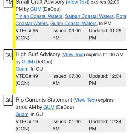
Small Craft Advisory
(
View Text
) expires 02:00
PM
PM by
GUM
(DeCou)
Tinian Coastal Waters
,
Saipan Coastal Waters
,
Rota
Coastal Waters
,
Guam Coastal Waters
, in PM
VTEC# 55
Issued: 03:00
Updated: 01:25
(CON)
PM
PM
High Surf Advisory
(
View Text
) expires 01:00 AM
GU
by
GUM
(DeCou)
Guam
, in GU
VTEC# 49
Issued: 07:00
Updated: 12:34
(CON)
AM
PM
Rip Currents Statement
(
View Text
) expires
GU
01:00 AM by
GUM
(DeCou)
Guam
, in GU
VTEC# 19
Issued: 01:00
Updated: 12:34
(CON)
AM
PM