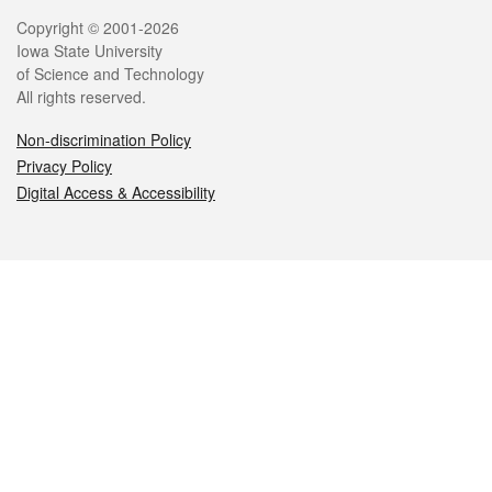
Legal
Copyright © 2001-2026
Iowa State University
of Science and Technology
All rights reserved.
Non-discrimination Policy
Privacy Policy
Digital Access & Accessibility