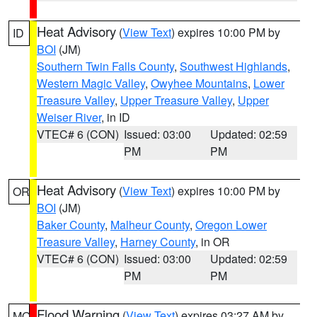
Heat Advisory
(
View Text
) expires 10:00 PM by
ID
BOI
(JM)
Southern Twin Falls County
,
Southwest Highlands
,
Western Magic Valley
,
Owyhee Mountains
,
Lower
Treasure Valley
,
Upper Treasure Valley
,
Upper
Weiser River
, in ID
VTEC# 6 (CON)
Issued: 03:00
Updated: 02:59
PM
PM
Heat Advisory
(
View Text
) expires 10:00 PM by
OR
BOI
(JM)
Baker County
,
Malheur County
,
Oregon Lower
Treasure Valley
,
Harney County
, in OR
VTEC# 6 (CON)
Issued: 03:00
Updated: 02:59
PM
PM
Flood Warning
(
View Text
) expires 03:27 AM by
MO