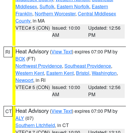
Middlesex
,
Suffolk
,
Eastern Norfolk
,
Eastern
Franklin
,
Northern Worcester
,
Central Middlesex
County
, in MA
VTEC# 5 (CON)
Issued: 10:00
Updated: 12:56
AM
PM
Heat Advisory
(
View Text
) expires 07:00 PM by
RI
BOX
(FT)
Northwest Providence
,
Southeast Providence
,
Western Kent
,
Eastern Kent
,
Bristol
,
Washington
,
Newport
, in RI
VTEC# 5 (CON)
Issued: 10:00
Updated: 12:56
AM
PM
Heat Advisory
(
View Text
) expires 07:00 PM by
CT
ALY
(07)
Southern Litchfield
, in CT
VTEC# 7 (CON)
Issued: 10:00
Updated: 12:10