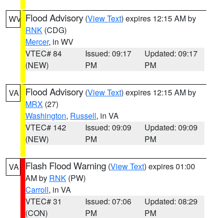
Flood Advisory
(
View Text
) expires 12:15 AM by
WV
RNK
(CDG)
Mercer
, in WV
VTEC# 84
Issued: 09:17
Updated: 09:17
(NEW)
PM
PM
Flood Advisory
(
View Text
) expires 12:15 AM by
VA
MRX
(27)
Washington
,
Russell
, in VA
VTEC# 142
Issued: 09:09
Updated: 09:09
(NEW)
PM
PM
Flash Flood Warning
(
View Text
) expires 01:00
VA
AM by
RNK
(PW)
Carroll
, in VA
VTEC# 31
Issued: 07:06
Updated: 08:29
(CON)
PM
PM