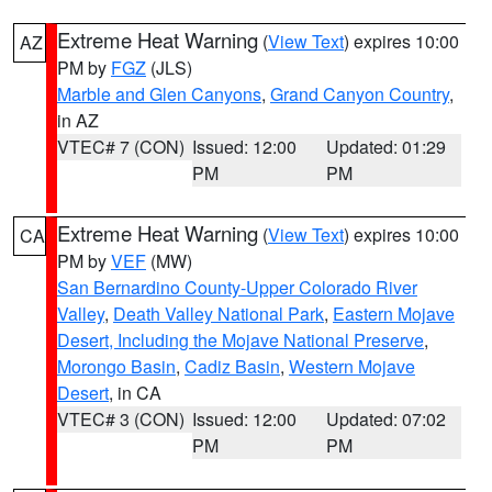
Extreme Heat Warning
(
View Text
) expires 10:00
AZ
PM by
FGZ
(JLS)
Marble and Glen Canyons
,
Grand Canyon Country
,
in AZ
VTEC# 7 (CON)
Issued: 12:00
Updated: 01:29
PM
PM
Extreme Heat Warning
(
View Text
) expires 10:00
CA
PM by
VEF
(MW)
San Bernardino County-Upper Colorado River
Valley
,
Death Valley National Park
,
Eastern Mojave
Desert, Including the Mojave National Preserve
,
Morongo Basin
,
Cadiz Basin
,
Western Mojave
Desert
, in CA
VTEC# 3 (CON)
Issued: 12:00
Updated: 07:02
PM
PM