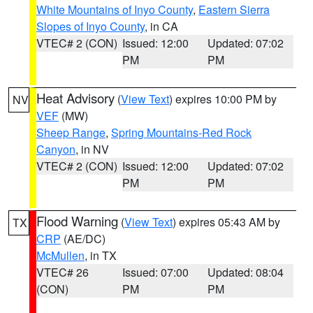
White Mountains of Inyo County
,
Eastern Sierra
Slopes of Inyo County
, in CA
VTEC# 2 (CON)
Issued: 12:00
Updated: 07:02
PM
PM
Heat Advisory
(
View Text
) expires 10:00 PM by
NV
VEF
(MW)
Sheep Range
,
Spring Mountains-Red Rock
Canyon
, in NV
VTEC# 2 (CON)
Issued: 12:00
Updated: 07:02
PM
PM
Flood Warning
(
View Text
) expires 05:43 AM by
TX
CRP
(AE/DC)
McMullen
, in TX
VTEC# 26
Issued: 07:00
Updated: 08:04
(CON)
PM
PM