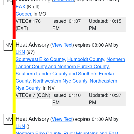
EAX
(Krull)
Cooper
, in MO
VTEC# 176
Issued: 01:37
Updated: 10:15
(EXT)
PM
PM
Heat Advisory
(
View Text
) expires 08:00 AM by
NV
LKN
(97)
Southwest Elko County
,
Humboldt County
,
Northern
Lander County and Northern Eureka County
,
Southern Lander County and Southern Eureka
County
,
Northwestern Nye County
,
Northeastern
Nye County
, in NV
VTEC# 7 (CON)
Issued: 01:10
Updated: 10:37
PM
PM
Heat Advisory
(
View Text
) expires 01:00 AM by
NV
LKN
()
Northern Elko County
,
Ruby Mountains and East