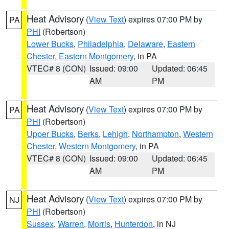
Heat Advisory
(
View Text
) expires 07:00 PM by
PA
PHI
(Robertson)
Lower Bucks
,
Philadelphia
,
Delaware
,
Eastern
Chester
,
Eastern Montgomery
, in PA
VTEC# 8 (CON)
Issued: 09:00
Updated: 06:45
AM
PM
Heat Advisory
(
View Text
) expires 07:00 PM by
PA
PHI
(Robertson)
Upper Bucks
,
Berks
,
Lehigh
,
Northampton
,
Western
Chester
,
Western Montgomery
, in PA
VTEC# 8 (CON)
Issued: 09:00
Updated: 06:45
AM
PM
Heat Advisory
(
View Text
) expires 07:00 PM by
NJ
PHI
(Robertson)
Sussex
,
Warren
,
Morris
,
Hunterdon
, in NJ