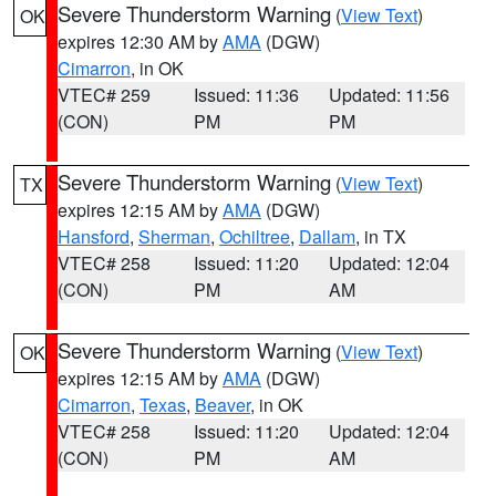
Severe Thunderstorm Warning
(
View Text
)
OK
expires 12:30 AM by
AMA
(DGW)
Cimarron
, in OK
VTEC# 259
Issued: 11:36
Updated: 11:56
(CON)
PM
PM
Severe Thunderstorm Warning
(
View Text
)
TX
expires 12:15 AM by
AMA
(DGW)
Hansford
,
Sherman
,
Ochiltree
,
Dallam
, in TX
VTEC# 258
Issued: 11:20
Updated: 12:04
(CON)
PM
AM
Severe Thunderstorm Warning
(
View Text
)
OK
expires 12:15 AM by
AMA
(DGW)
Cimarron
,
Texas
,
Beaver
, in OK
VTEC# 258
Issued: 11:20
Updated: 12:04
(CON)
PM
AM