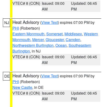
VTEC# 8 (CON)
Issued: 09:00
Updated: 06:45
AM
PM
Heat Advisory
(
View Text
) expires 07:00 PM by
NJ
PHI
(Robertson)
Eastern Monmouth
,
Somerset
,
Middlesex
,
Western
Monmouth
,
Mercer
,
Gloucester
,
Camden
,
Northwestern Burlington
,
Ocean
,
Southeastern
Burlington
, in NJ
VTEC# 8 (CON)
Issued: 09:00
Updated: 06:45
AM
PM
Heat Advisory
(
View Text
) expires 07:00 PM by
DE
PHI
(Robertson)
New Castle
, in DE
VTEC# 8 (CON)
Issued: 09:00
Updated: 06:45
AM
PM