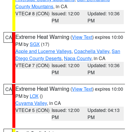
County Mountains
, in CA
VTEC# 8 (CON)
Issued: 12:00
Updated: 10:36
PM
PM
Extreme Heat Warning
(
View Text
) expires 10:00
CA
PM by
SGX
(17)
Apple and Lucerne Valleys
,
Coachella Valley
,
San
Diego County Deserts
,
Napa County
, in CA
VTEC# 7 (CON)
Issued: 12:00
Updated: 10:36
PM
PM
Extreme Heat Warning
(
View Text
) expires 10:00
CA
PM by
LOX
()
Cuyama Valley
, in CA
VTEC# 5 (CON)
Issued: 12:00
Updated: 04:13
PM
PM