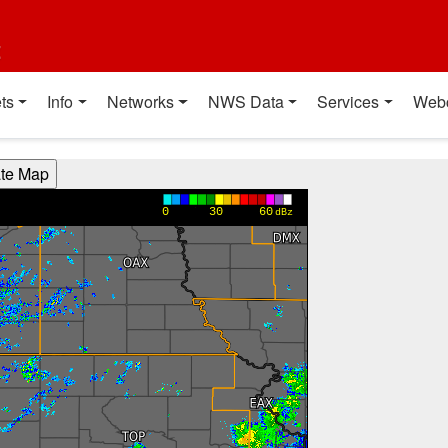
t
ts
Info
Networks
NWS Data
Services
Web