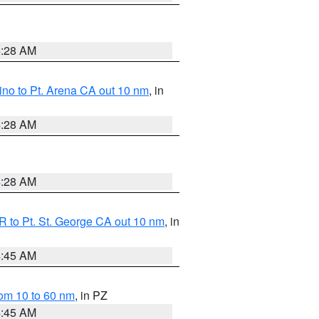
4:28 AM
no to Pt. Arena CA out 10 nm
, in
4:28 AM
4:28 AM
 to Pt. St. George CA out 10 nm
, in
4:45 AM
om 10 to 60 nm
, in PZ
4:45 AM