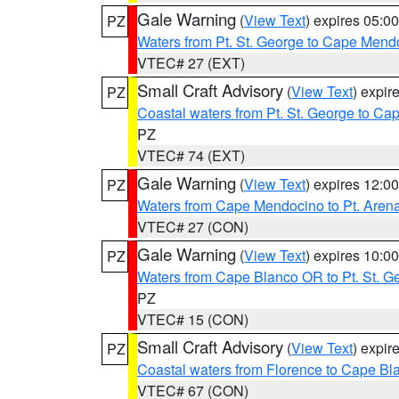
Gale Warning
(
View Text
) expires 05:
PZ
Waters from Pt. St. George to Cape Mend
VTEC# 27 (EXT)
Small Craft Advisory
(
View Text
) expi
PZ
Coastal waters from Pt. St. George to C
PZ
VTEC# 74 (EXT)
Gale Warning
(
View Text
) expires 12:
PZ
Waters from Cape Mendocino to Pt. Aren
VTEC# 27 (CON)
Gale Warning
(
View Text
) expires 10:
PZ
Waters from Cape Blanco OR to Pt. St. G
PZ
VTEC# 15 (CON)
Small Craft Advisory
(
View Text
) expi
PZ
Coastal waters from Florence to Cape B
VTEC# 67 (CON)