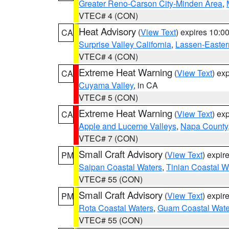
Greater Reno-Carson City-Minden Area
,
VTEC# 4 (CON)
Heat Advisory
(
View Text
) expires 10:
CA
Surprise Valley California
,
Lassen-Easter
VTEC# 4 (CON)
Extreme Heat Warning
(
View Text
) ex
CA
Cuyama Valley
, in CA
VTEC# 5 (CON)
Extreme Heat Warning
(
View Text
) ex
CA
Apple and Lucerne Valleys
,
Napa County
VTEC# 7 (CON)
Small Craft Advisory
(
View Text
) expi
PM
Saipan Coastal Waters
,
Tinian Coastal W
VTEC# 55 (CON)
Small Craft Advisory
(
View Text
) expi
PM
Rota Coastal Waters
,
Guam Coastal Wate
VTEC# 55 (CON)