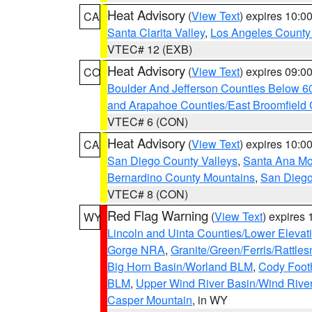
Heat Advisory
(
View Text
) expires 10:
CA
Santa Clarita Valley
,
Los Angeles County 
VTEC# 12 (EXB)
Heat Advisory
(
View Text
) expires 09:
CO
Boulder And Jefferson Counties Below 6
and Arapahoe Counties/East Broomfield 
VTEC# 6 (CON)
Heat Advisory
(
View Text
) expires 10:
CA
San Diego County Valleys
,
Santa Ana Mou
Bernardino County Mountains
,
San Diego
VTEC# 8 (CON)
Red Flag Warning
(
View Text
) expires
WY
Lincoln and Uinta Counties/Lower Elevat
Gorge NRA
,
Granite/Green/Ferris/Rattle
Big Horn Basin/Worland BLM
,
Cody Footh
BLM
,
Upper Wind River Basin/Wind Rive
Casper Mountain
, in WY