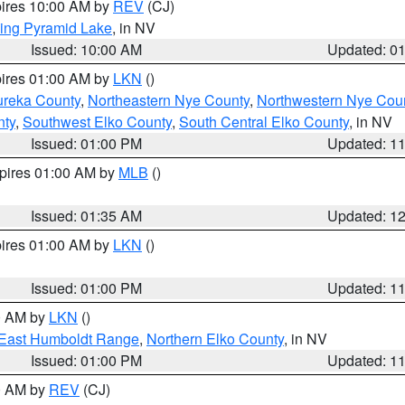
pires 10:00 AM by
REV
(CJ)
ing Pyramid Lake
, in NV
Issued: 10:00 AM
Updated: 0
pires 01:00 AM by
LKN
()
ureka County
,
Northeastern Nye County
,
Northwestern Nye Cou
nty
,
Southwest Elko County
,
South Central Elko County
, in NV
Issued: 01:00 PM
Updated: 1
xpires 01:00 AM by
MLB
()
Issued: 01:35 AM
Updated: 1
pires 01:00 AM by
LKN
()
Issued: 01:00 PM
Updated: 1
00 AM by
LKN
()
East Humboldt Range
,
Northern Elko County
, in NV
Issued: 01:00 PM
Updated: 1
00 AM by
REV
(CJ)