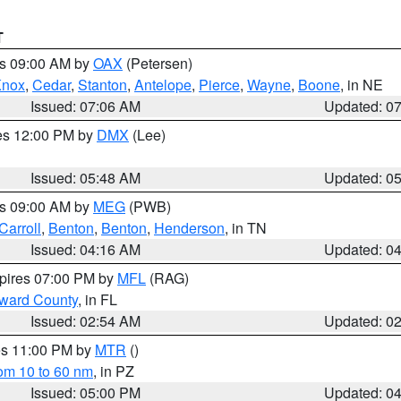
T
es 09:00 AM by
OAX
(Petersen)
Knox
,
Cedar
,
Stanton
,
Antelope
,
Pierce
,
Wayne
,
Boone
, in NE
Issued: 07:06 AM
Updated: 0
res 12:00 PM by
DMX
(Lee)
Issued: 05:48 AM
Updated: 0
es 09:00 AM by
MEG
(PWB)
Carroll
,
Benton
,
Benton
,
Henderson
, in TN
Issued: 04:16 AM
Updated: 0
xpires 07:00 PM by
MFL
(RAG)
oward County
, in FL
Issued: 02:54 AM
Updated: 0
res 11:00 PM by
MTR
()
rom 10 to 60 nm
, in PZ
Issued: 05:00 PM
Updated: 0