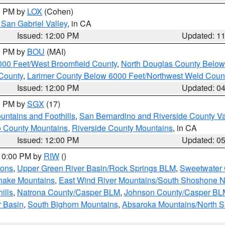
00 PM by
LOX
(Cohen)
San Gabriel Valley
, in CA
Issued: 12:00 PM
Updated: 1
00 PM by
BOU
(MAI)
000 Feet/West Broomfield County
,
North Douglas County Belo
County
,
Larimer County Below 6000 Feet/Northwest Weld Coun
Issued: 12:00 PM
Updated: 0
00 PM by
SGX
(17)
ntains and Foothills
,
San Bernardino and Riverside County Va
 County Mountains
,
Riverside County Mountains
, in CA
Issued: 12:00 PM
Updated: 0
 10:00 PM by
RIW
()
ions
,
Upper Green River Basin/Rock Springs BLM
,
Sweetwater 
snake Mountains
,
East Wind River Mountains/South Shoshone 
ills
,
Natrona County/Casper BLM
,
Johnson County/Casper BL
r Basin
,
South Bighorn Mountains
,
Absaroka Mountains/North 