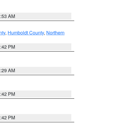
1:53 AM
nty
,
Humboldt County
,
Northern
1:42 PM
2:29 AM
1:42 PM
1:42 PM