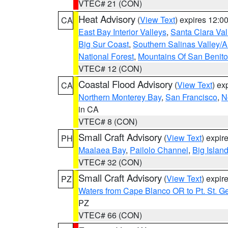
VTEC# 21 (CON)
Heat Advisory
(
View Text
) expires 12:
CA
East Bay Interior Valleys
,
Santa Clara Val
Big Sur Coast
,
Southern Salinas Valley/
National Forest
,
Mountains Of San Benito
VTEC# 12 (CON)
Coastal Flood Advisory
(
View Text
) ex
CA
Northern Monterey Bay
,
San Francisco
,
N
in CA
VTEC# 8 (CON)
Small Craft Advisory
(
View Text
) expi
PH
Maalaea Bay
,
Pailolo Channel
,
Big Islan
VTEC# 32 (CON)
Small Craft Advisory
(
View Text
) expi
PZ
Waters from Cape Blanco OR to Pt. St. G
PZ
VTEC# 66 (CON)