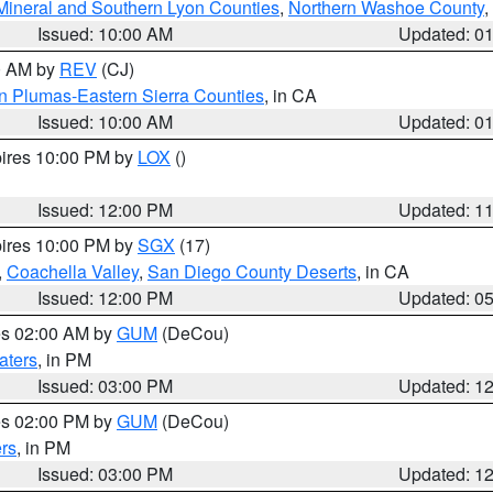
Mineral and Southern Lyon Counties
,
Northern Washoe County
,
Issued: 10:00 AM
Updated: 0
00 AM by
REV
(CJ)
n Plumas-Eastern Sierra Counties
, in CA
Issued: 10:00 AM
Updated: 0
pires 10:00 PM by
LOX
()
Issued: 12:00 PM
Updated: 1
pires 10:00 PM by
SGX
(17)
,
Coachella Valley
,
San Diego County Deserts
, in CA
Issued: 12:00 PM
Updated: 0
res 02:00 AM by
GUM
(DeCou)
aters
, in PM
Issued: 03:00 PM
Updated: 1
res 02:00 PM by
GUM
(DeCou)
rs
, in PM
Issued: 03:00 PM
Updated: 1