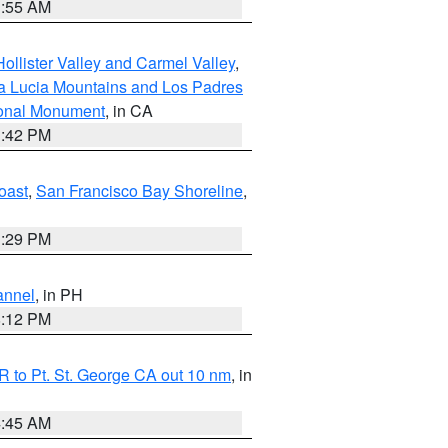
1:55 AM
ollister Valley and Carmel Valley
,
a Lucia Mountains and Los Padres
ional Monument
, in CA
1:42 PM
oast
,
San Francisco Bay Shoreline
,
1:29 PM
annel
, in PH
8:12 PM
 to Pt. St. George CA out 10 nm
, in
4:45 AM