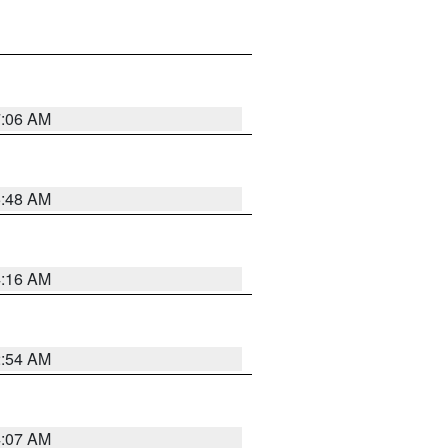
7:06 AM
5:48 AM
4:16 AM
2:54 AM
4:07 AM