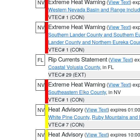
Extreme Heat Warning
(
View Text
) ex
NV
Western Nevada Basin and Range includ
VTEC# 1 (CON)
Extreme Heat Warning
(
View Text
) ex
NV
Southern Lander County and Southern E
Lander County and Northern Eureka Cou
VTEC# 1 (CON)
Rip Currents Statement
(
View Text
) e
FL
Coastal Volusia County
, in FL
VTEC# 29 (EXT)
Extreme Heat Warning
(
View Text
) ex
NV
Southeastern Elko County
, in NV
VTEC# 1 (CON)
Heat Advisory
(
View Text
) expires 01:
NV
White Pine County
,
Ruby Mountains and 
VTEC# 7 (CON)
Heat Advisory
(
View Text
) expires 10:
NV