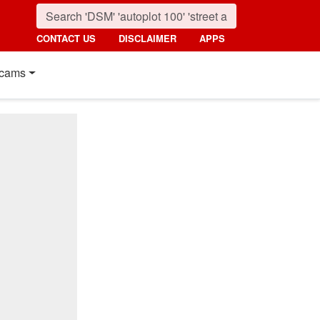
CONTACT US
DISCLAIMER
APPS
cams