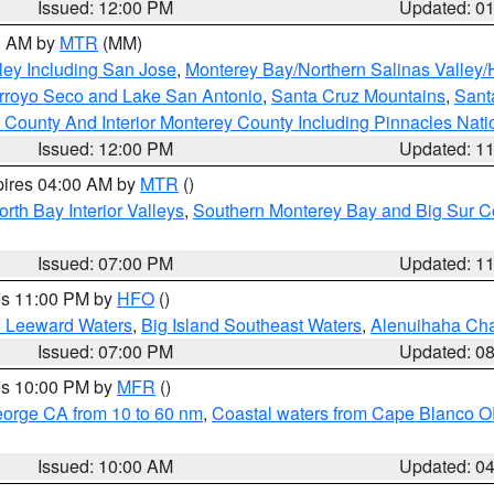
Issued: 12:00 PM
Updated: 0
00 AM by
MTR
(MM)
ley Including San Jose
,
Monterey Bay/Northern Salinas Valley/H
Arroyo Seco and Lake San Antonio
,
Santa Cruz Mountains
,
Sant
 County And Interior Monterey County Including Pinnacles Nat
Issued: 12:00 PM
Updated: 1
pires 04:00 AM by
MTR
()
orth Bay Interior Valleys
,
Southern Monterey Bay and Big Sur C
Issued: 07:00 PM
Updated: 1
res 11:00 PM by
HFO
()
d Leeward Waters
,
Big Island Southeast Waters
,
Alenuihaha Ch
Issued: 07:00 PM
Updated: 0
res 10:00 PM by
MFR
()
eorge CA from 10 to 60 nm
,
Coastal waters from Cape Blanco OR
Issued: 10:00 AM
Updated: 0