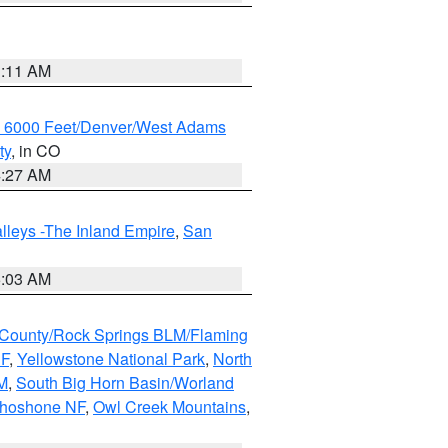
1:11 AM
w 6000 Feet/Denver/West Adams
ty
, in CO
4:27 AM
lleys -The Inland Empire
,
San
5:03 AM
County/Rock Springs BLM/Flaming
NF
,
Yellowstone National Park
,
North
M
,
South Big Horn Basin/Worland
Shoshone NF
,
Owl Creek Mountains
,