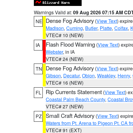
Warnings Valid at:
09 Aug 2026 07:15 AM CD
Dense Fog Advisory
(
View Text
) expir
NE
Madison
,
Cuming
,
Butler
,
Platte
,
Colfax
,
VTEC# 10 (NEW)
Flash Flood Warning
(
View Text
) expi
IA
Webster
, in IA
VTEC# 24 (NEW)
Dense Fog Advisory
(
View Text
) expir
TN
Gibson
,
Decatur
,
Obion
,
Weakley
,
Henry
,
VTEC# 16 (NEW)
Rip Currents Statement
(
View Text
) e
FL
Coastal Palm Beach County
,
Coastal Br
VTEC# 27 (NEW)
Small Craft Advisory
(
View Text
) expi
PZ
Waters from Pt. Arena to Pigeon Pt. CA f
VTEC# 91 (EXT)