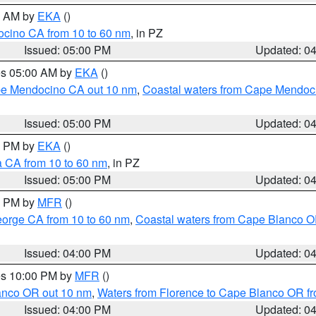
00 AM by
EKA
()
ocino CA from 10 to 60 nm
, in PZ
Issued: 05:00 PM
Updated: 0
res 05:00 AM by
EKA
()
ape Mendocino CA out 10 nm
,
Coastal waters from Cape Mendoci
Issued: 05:00 PM
Updated: 0
00 PM by
EKA
()
a CA from 10 to 60 nm
, in PZ
Issued: 05:00 PM
Updated: 0
00 PM by
MFR
()
eorge CA from 10 to 60 nm
,
Coastal waters from Cape Blanco OR
Issued: 04:00 PM
Updated: 0
res 10:00 PM by
MFR
()
lanco OR out 10 nm
,
Waters from Florence to Cape Blanco OR fr
Issued: 04:00 PM
Updated: 0