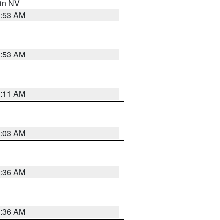
 in NV
1:53 AM
1:53 AM
1:11 AM
5:03 AM
2:36 AM
2:36 AM