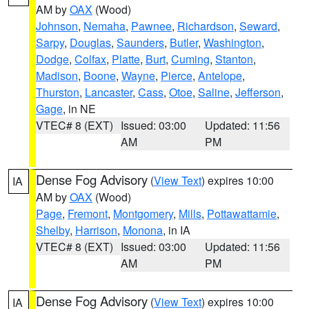
AM by
OAX
(Wood)
Johnson
,
Nemaha
,
Pawnee
,
Richardson
,
Seward
,
Sarpy
,
Douglas
,
Saunders
,
Butler
,
Washington
,
Dodge
,
Colfax
,
Platte
,
Burt
,
Cuming
,
Stanton
,
Madison
,
Boone
,
Wayne
,
Pierce
,
Antelope
,
Thurston
,
Lancaster
,
Cass
,
Otoe
,
Saline
,
Jefferson
,
Gage
, in NE
VTEC# 8 (EXT)
Issued: 03:00
Updated: 11:56
AM
PM
Dense Fog Advisory
(
View Text
) expires 10:00
IA
AM by
OAX
(Wood)
Page
,
Fremont
,
Montgomery
,
Mills
,
Pottawattamie
,
Shelby
,
Harrison
,
Monona
, in IA
VTEC# 8 (EXT)
Issued: 03:00
Updated: 11:56
AM
PM
Dense Fog Advisory
(
View Text
) expires 10:00
IA