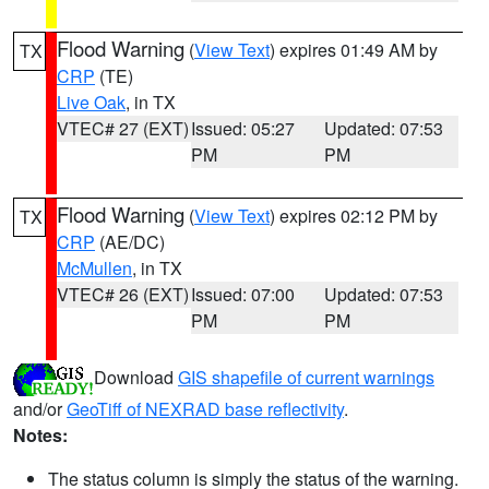
Flood Warning
(
View Text
) expires 01:49 AM by
TX
CRP
(TE)
Live Oak
, in TX
VTEC# 27 (EXT)
Issued: 05:27
Updated: 07:53
PM
PM
Flood Warning
(
View Text
) expires 02:12 PM by
TX
CRP
(AE/DC)
McMullen
, in TX
VTEC# 26 (EXT)
Issued: 07:00
Updated: 07:53
PM
PM
Download
GIS shapefile of current warnings
and/or
GeoTiff of NEXRAD base reflectivity
.
Notes:
The status column is simply the status of the warning.