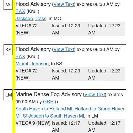
Flood Advisory
(
View Text
) expires 06:30 AM by
MO
EAX
(Krull)
Jackson
,
Cass
, in MO
VTEC# 72
Issued: 12:23
Updated: 12:23
(NEW)
AM
AM
Flood Advisory
(
View Text
) expires 06:30 AM by
KS
EAX
(Krull)
Miami
,
Johnson
, in KS
VTEC# 72
Issued: 12:23
Updated: 12:23
(NEW)
AM
AM
Marine Dense Fog Advisory
(
View Text
) expires
LM
09:00 AM by
GRR
()
South Haven to Holland MI
,
Holland to Grand Haven
MI
,
St Joseph to South Haven MI
, in LM
VTEC# 9 (NEW)
Issued: 12:17
Updated: 12:17
AM
AM