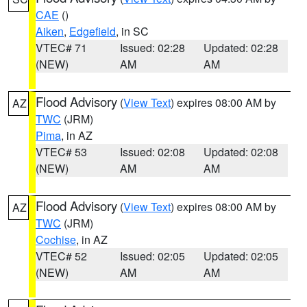
CAE
()
Aiken
,
Edgefield
, in SC
VTEC# 71
Issued: 02:28
Updated: 02:28
(NEW)
AM
AM
Flood Advisory
(
View Text
) expires 08:00 AM by
AZ
TWC
(JRM)
Pima
, in AZ
VTEC# 53
Issued: 02:08
Updated: 02:08
(NEW)
AM
AM
Flood Advisory
(
View Text
) expires 08:00 AM by
AZ
TWC
(JRM)
Cochise
, in AZ
VTEC# 52
Issued: 02:05
Updated: 02:05
(NEW)
AM
AM