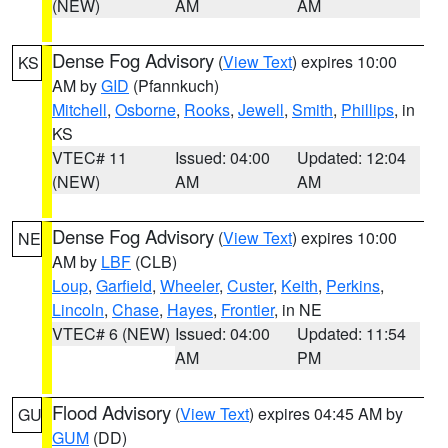
(NEW)
AM
AM
Dense Fog Advisory
(
View Text
) expires 10:00
KS
AM by
GID
(Pfannkuch)
Mitchell
,
Osborne
,
Rooks
,
Jewell
,
Smith
,
Phillips
, in
KS
VTEC# 11
Issued: 04:00
Updated: 12:04
(NEW)
AM
AM
Dense Fog Advisory
(
View Text
) expires 10:00
NE
AM by
LBF
(CLB)
Loup
,
Garfield
,
Wheeler
,
Custer
,
Keith
,
Perkins
,
Lincoln
,
Chase
,
Hayes
,
Frontier
, in NE
VTEC# 6 (NEW)
Issued: 04:00
Updated: 11:54
AM
PM
Flood Advisory
(
View Text
) expires 04:45 AM by
GU
GUM
(DD)