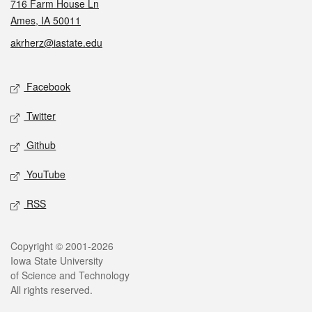
716 Farm House Ln
Ames, IA 50011
akrherz@iastate.edu
Social media
Facebook
Twitter
Github
YouTube
RSS
Legal
Copyright © 2001-2026
Iowa State University
of Science and Technology
All rights reserved.