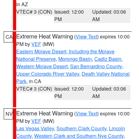
in AZ
VTEC# 3 (CON)
Issued: 12:00
Updated: 03:06
PM
AM
Extreme Heat Warning
(
View Text
) expires 10:00
CA
PM by
VEF
(MW)
Eastern Mojave Desert, Including the Mojave
National Preserve
,
Morongo Basin
,
Cadiz Basin
,
Western Mojave Desert
,
San Bernardino County-
Upper Colorado River Valley
,
Death Valley National
Park
, in CA
VTEC# 3 (CON)
Issued: 12:00
Updated: 03:06
PM
AM
Extreme Heat Warning
(
View Text
) expires 10:00
NV
PM by
VEF
(MW)
Las Vegas Valley
,
Southern Clark County
,
Lincoln
County
,
Western Clark and Southern Nye County
,