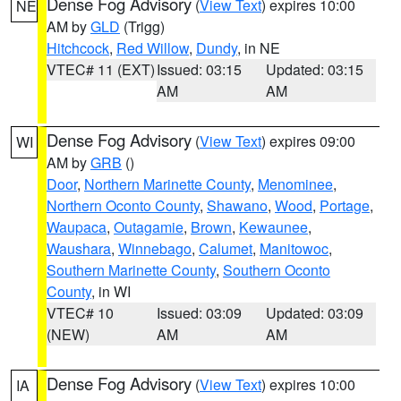
Dense Fog Advisory
(
View Text
) expires 10:00
NE
AM by
GLD
(Trigg)
Hitchcock
,
Red Willow
,
Dundy
, in NE
VTEC# 11 (EXT)
Issued: 03:15
Updated: 03:15
AM
AM
Dense Fog Advisory
(
View Text
) expires 09:00
WI
AM by
GRB
()
Door
,
Northern Marinette County
,
Menominee
,
Northern Oconto County
,
Shawano
,
Wood
,
Portage
,
Waupaca
,
Outagamie
,
Brown
,
Kewaunee
,
Waushara
,
Winnebago
,
Calumet
,
Manitowoc
,
Southern Marinette County
,
Southern Oconto
County
, in WI
VTEC# 10
Issued: 03:09
Updated: 03:09
(NEW)
AM
AM
Dense Fog Advisory
(
View Text
) expires 10:00
IA