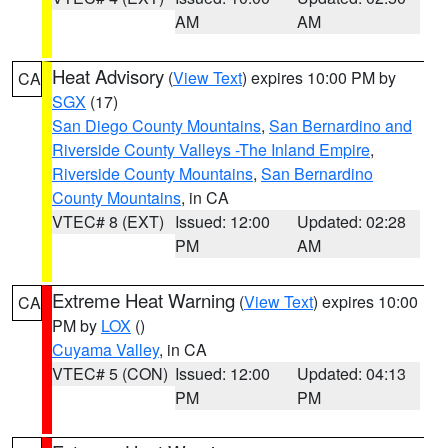
AM
AM
Heat Advisory
(
View Text
) expires 10:00 PM by
CA
SGX
(17)
San Diego County Mountains
,
San Bernardino and
Riverside County Valleys -The Inland Empire
,
Riverside County Mountains
,
San Bernardino
County Mountains
, in CA
VTEC# 8 (EXT)
Issued: 12:00
Updated: 02:28
PM
AM
Extreme Heat Warning
(
View Text
) expires 10:00
CA
PM by
LOX
()
Cuyama Valley
, in CA
VTEC# 5 (CON)
Issued: 12:00
Updated: 04:13
PM
PM