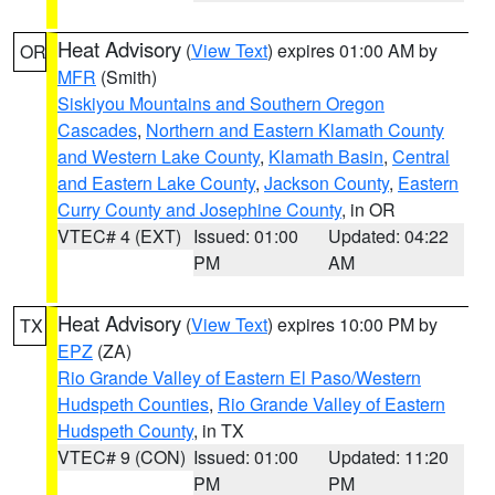
Heat Advisory
(
View Text
) expires 01:00 AM by
OR
MFR
(Smith)
Siskiyou Mountains and Southern Oregon
Cascades
,
Northern and Eastern Klamath County
and Western Lake County
,
Klamath Basin
,
Central
and Eastern Lake County
,
Jackson County
,
Eastern
Curry County and Josephine County
, in OR
VTEC# 4 (EXT)
Issued: 01:00
Updated: 04:22
PM
AM
Heat Advisory
(
View Text
) expires 10:00 PM by
TX
EPZ
(ZA)
Rio Grande Valley of Eastern El Paso/Western
Hudspeth Counties
,
Rio Grande Valley of Eastern
Hudspeth County
, in TX
VTEC# 9 (CON)
Issued: 01:00
Updated: 11:20
PM
PM