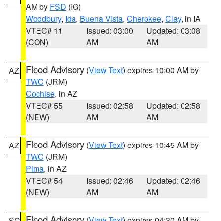
AM by
FSD
(IG)
Woodbury
,
Ida
,
Buena Vista
,
Cherokee
,
Clay
, in IA
VTEC# 11
Issued: 03:00
Updated: 03:08
(CON)
AM
AM
Flood Advisory
(
View Text
) expires 10:00 AM by
AZ
TWC
(JRM)
Cochise
, in AZ
VTEC# 55
Issued: 02:58
Updated: 02:58
(NEW)
AM
AM
Flood Advisory
(
View Text
) expires 10:45 AM by
AZ
TWC
(JRM)
Pima
, in AZ
VTEC# 54
Issued: 02:46
Updated: 02:46
(NEW)
AM
AM
Flood Advisory
(
View Text
) expires 04:30 AM by
SC