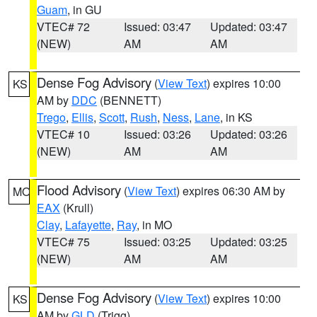
Guam
, in GU
VTEC# 72
Issued: 03:47
Updated: 03:47
(NEW)
AM
AM
Dense Fog Advisory
(
View Text
) expires 10:00
KS
AM by
DDC
(BENNETT)
Trego
,
Ellis
,
Scott
,
Rush
,
Ness
,
Lane
, in KS
VTEC# 10
Issued: 03:26
Updated: 03:26
(NEW)
AM
AM
Flood Advisory
(
View Text
) expires 06:30 AM by
MO
EAX
(Krull)
Clay
,
Lafayette
,
Ray
, in MO
VTEC# 75
Issued: 03:25
Updated: 03:25
(NEW)
AM
AM
Dense Fog Advisory
(
View Text
) expires 10:00
KS
AM by
GLD
(Trigg)