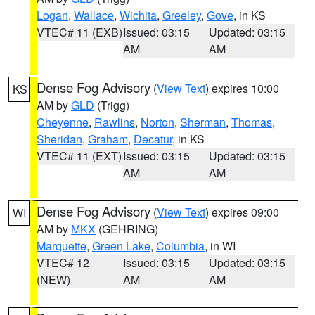
Logan
,
Wallace
,
Wichita
,
Greeley
,
Gove
, in KS
VTEC# 11 (EXB)
Issued: 03:15
Updated: 03:15
AM
AM
Dense Fog Advisory
(
View Text
) expires 10:00
KS
AM by
GLD
(Trigg)
Cheyenne
,
Rawlins
,
Norton
,
Sherman
,
Thomas
,
Sheridan
,
Graham
,
Decatur
, in KS
VTEC# 11 (EXT)
Issued: 03:15
Updated: 03:15
AM
AM
Dense Fog Advisory
(
View Text
) expires 09:00
WI
AM by
MKX
(GEHRING)
Marquette
,
Green Lake
,
Columbia
, in WI
VTEC# 12
Issued: 03:15
Updated: 03:15
(NEW)
AM
AM