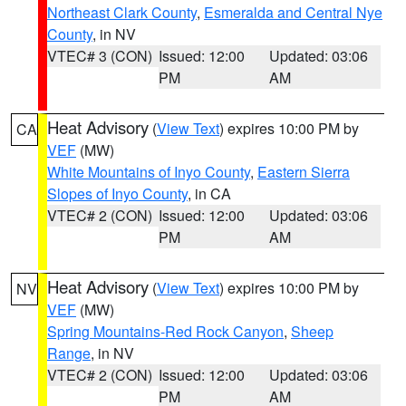
Northeast Clark County
,
Esmeralda and Central Nye
County
, in NV
VTEC# 3 (CON)
Issued: 12:00
Updated: 03:06
PM
AM
Heat Advisory
(
View Text
) expires 10:00 PM by
CA
VEF
(MW)
White Mountains of Inyo County
,
Eastern Sierra
Slopes of Inyo County
, in CA
VTEC# 2 (CON)
Issued: 12:00
Updated: 03:06
PM
AM
Heat Advisory
(
View Text
) expires 10:00 PM by
NV
VEF
(MW)
Spring Mountains-Red Rock Canyon
,
Sheep
Range
, in NV
VTEC# 2 (CON)
Issued: 12:00
Updated: 03:06
PM
AM