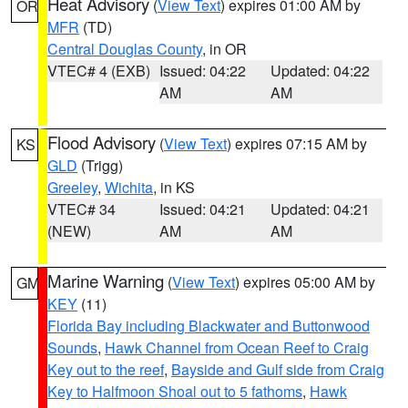
Heat Advisory
(
View Text
) expires 01:00 AM by
OR
MFR
(TD)
Central Douglas County
, in OR
VTEC# 4 (EXB)
Issued: 04:22
Updated: 04:22
AM
AM
Flood Advisory
(
View Text
) expires 07:15 AM by
KS
GLD
(Trigg)
Greeley
,
Wichita
, in KS
VTEC# 34
Issued: 04:21
Updated: 04:21
(NEW)
AM
AM
Marine Warning
(
View Text
) expires 05:00 AM by
GM
KEY
(11)
Florida Bay including Blackwater and Buttonwood
Sounds
,
Hawk Channel from Ocean Reef to Craig
Key out to the reef
,
Bayside and Gulf side from Craig
Key to Halfmoon Shoal out to 5 fathoms
,
Hawk