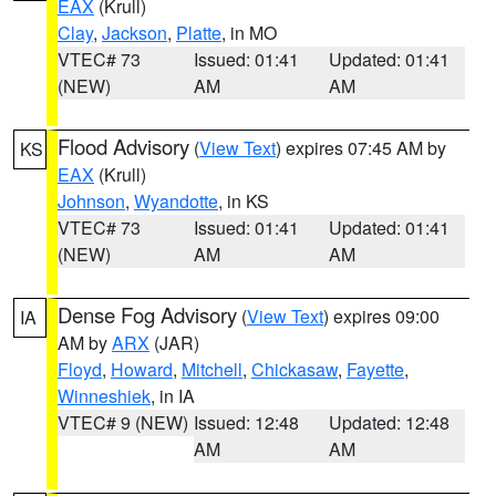
EAX
(Krull)
Clay
,
Jackson
,
Platte
, in MO
VTEC# 73
Issued: 01:41
Updated: 01:41
(NEW)
AM
AM
Flood Advisory
(
View Text
) expires 07:45 AM by
KS
EAX
(Krull)
Johnson
,
Wyandotte
, in KS
VTEC# 73
Issued: 01:41
Updated: 01:41
(NEW)
AM
AM
Dense Fog Advisory
(
View Text
) expires 09:00
IA
AM by
ARX
(JAR)
Floyd
,
Howard
,
Mitchell
,
Chickasaw
,
Fayette
,
Winneshiek
, in IA
VTEC# 9 (NEW)
Issued: 12:48
Updated: 12:48
AM
AM