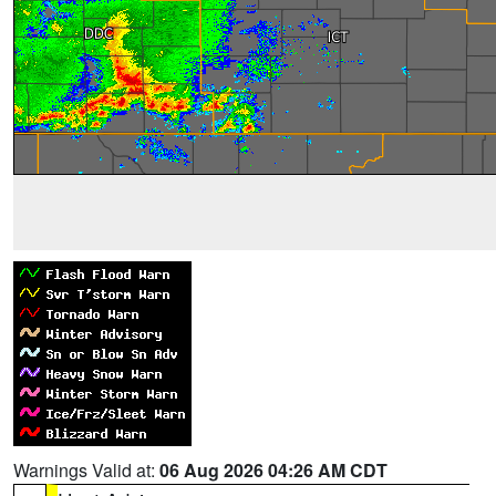
Warnings Valid at:
06 Aug 2026 04:26 AM CDT