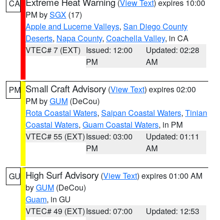
Extreme Heat Warning
(
View Text
) expires 10:00
CA
PM by
SGX
(17)
Apple and Lucerne Valleys
,
San Diego County
Deserts
,
Napa County
,
Coachella Valley
, in CA
VTEC# 7 (EXT)
Issued: 12:00
Updated: 02:28
PM
AM
Small Craft Advisory
(
View Text
) expires 02:00
PM
PM by
GUM
(DeCou)
Rota Coastal Waters
,
Saipan Coastal Waters
,
Tinian
Coastal Waters
,
Guam Coastal Waters
, in PM
VTEC# 55 (EXT)
Issued: 03:00
Updated: 01:11
PM
AM
High Surf Advisory
(
View Text
) expires 01:00 AM
GU
by
GUM
(DeCou)
Guam
, in GU
VTEC# 49 (EXT)
Issued: 07:00
Updated: 12:53