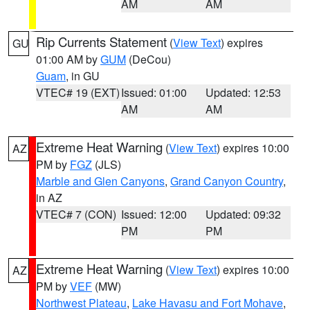
AM
AM
Rip Currents Statement
(
View Text
) expires
GU
01:00 AM by
GUM
(DeCou)
Guam
, in GU
VTEC# 19 (EXT)
Issued: 01:00
Updated: 12:53
AM
AM
Extreme Heat Warning
(
View Text
) expires 10:00
AZ
PM by
FGZ
(JLS)
Marble and Glen Canyons
,
Grand Canyon Country
,
in AZ
VTEC# 7 (CON)
Issued: 12:00
Updated: 09:32
PM
PM
Extreme Heat Warning
(
View Text
) expires 10:00
AZ
PM by
VEF
(MW)
Northwest Plateau
,
Lake Havasu and Fort Mohave
,