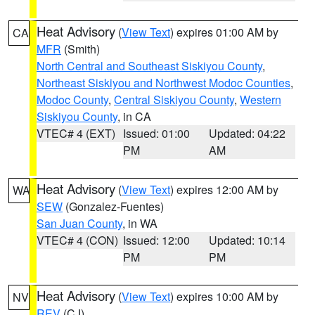
Heat Advisory
(
View Text
) expires 01:00 AM by
CA
MFR
(Smith)
North Central and Southeast Siskiyou County
,
Northeast Siskiyou and Northwest Modoc Counties
,
Modoc County
,
Central Siskiyou County
,
Western
Siskiyou County
, in CA
VTEC# 4 (EXT)
Issued: 01:00
Updated: 04:22
PM
AM
Heat Advisory
(
View Text
) expires 12:00 AM by
WA
SEW
(Gonzalez-Fuentes)
San Juan County
, in WA
VTEC# 4 (CON)
Issued: 12:00
Updated: 10:14
PM
PM
Heat Advisory
(
View Text
) expires 10:00 AM by
NV
REV
(CJ)