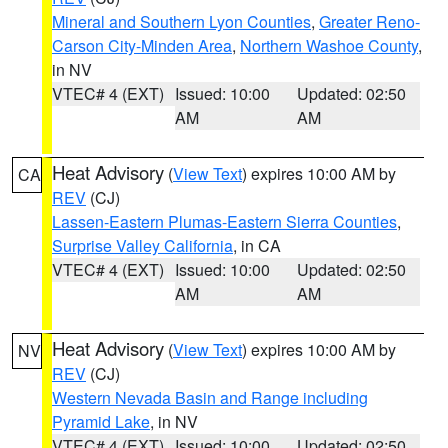
Mineral and Southern Lyon Counties
,
Greater Reno-
Carson City-Minden Area
,
Northern Washoe County
,
in NV
VTEC# 4 (EXT)
Issued: 10:00
Updated: 02:50
AM
AM
Heat Advisory
(
View Text
) expires 10:00 AM by
CA
REV
(CJ)
Lassen-Eastern Plumas-Eastern Sierra Counties
,
Surprise Valley California
, in CA
VTEC# 4 (EXT)
Issued: 10:00
Updated: 02:50
AM
AM
Heat Advisory
(
View Text
) expires 10:00 AM by
NV
REV
(CJ)
Western Nevada Basin and Range including
Pyramid Lake
, in NV
VTEC# 4 (EXT)
Issued: 10:00
Updated: 02:50