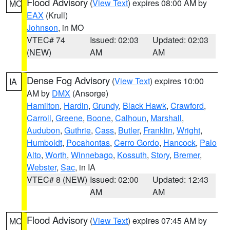
Flood Advisory
(
View Text
) expires 08:00 AM by
MO
EAX
(Krull)
Johnson
, in MO
VTEC# 74
Issued: 02:03
Updated: 02:03
(NEW)
AM
AM
Dense Fog Advisory
(
View Text
) expires 10:00
IA
AM by
DMX
(Ansorge)
Hamilton
,
Hardin
,
Grundy
,
Black Hawk
,
Crawford
,
Carroll
,
Greene
,
Boone
,
Calhoun
,
Marshall
,
Audubon
,
Guthrie
,
Cass
,
Butler
,
Franklin
,
Wright
,
Humboldt
,
Pocahontas
,
Cerro Gordo
,
Hancock
,
Palo
Alto
,
Worth
,
Winnebago
,
Kossuth
,
Story
,
Bremer
,
Webster
,
Sac
, in IA
VTEC# 8 (NEW)
Issued: 02:00
Updated: 12:43
AM
AM
Flood Advisory
(
View Text
) expires 07:45 AM by
MO