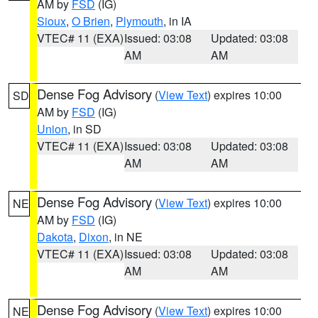
AM by
FSD
(IG)
Sioux
,
O Brien
,
Plymouth
, in IA
VTEC# 11 (EXA)
Issued: 03:08
Updated: 03:08
AM
AM
Dense Fog Advisory
(
View Text
) expires 10:00
SD
AM by
FSD
(IG)
Union
, in SD
VTEC# 11 (EXA)
Issued: 03:08
Updated: 03:08
AM
AM
Dense Fog Advisory
(
View Text
) expires 10:00
NE
AM by
FSD
(IG)
Dakota
,
Dixon
, in NE
VTEC# 11 (EXA)
Issued: 03:08
Updated: 03:08
AM
AM
Dense Fog Advisory
(
View Text
) expires 10:00
NE