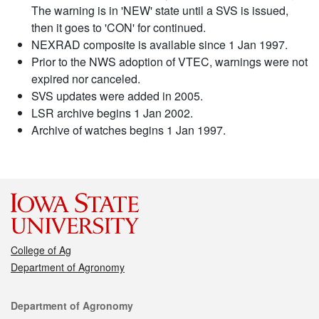
The warning is in 'NEW' state until a SVS is issued,
then it goes to 'CON' for continued.
NEXRAD composite is available since 1 Jan 1997.
Prior to the NWS adoption of VTEC, warnings were not
expired nor canceled.
SVS updates were added in 2005.
LSR archive begins 1 Jan 2002.
Archive of watches begins 1 Jan 1997.
College of Ag
Department of Agronomy
Contact
Department of Agronomy