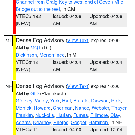
Channel from Craig Key to west end of Seven Mile
Bridge out to the reef
, in GM
VTEC# 182
Issued: 04:06
Updated: 04:06
(NEW)
AM
AM
Dense Fog Advisory
(
View Text
) expires 09:00
MI
AM by
MQT
(LC)
Dickinson
,
Menominee
, in MI
VTEC# 12
Issued: 04:04
Updated: 04:04
(NEW)
AM
AM
Dense Fog Advisory
(
View Text
) expires 10:00
NE
AM by
GID
(Pfannkuch)
Greeley
,
Valley
,
York
,
Hall
,
Buffalo
,
Dawson
,
Polk
,
Merrick
,
Howard
,
Sherman
,
Nance
,
Webster
,
Thayer
,
Franklin
,
Nuckolls
,
Harlan
,
Furnas
,
Fillmore
,
Clay
,
Adams
,
Kearney
,
Phelps
,
Gosper
,
Hamilton
, in NE
VTEC# 11
Issued: 04:00
Updated: 12:04