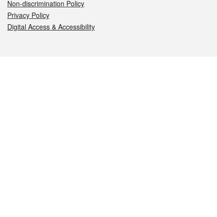
Non-discrimination Policy
Privacy Policy
Digital Access & Accessibility