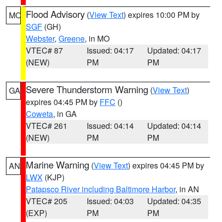
Flood Advisory
(
View Text
) expires 10:00 PM by
MO
SGF
(GH)
Webster
,
Greene
, in MO
VTEC# 87
Issued: 04:17
Updated: 04:17
(NEW)
PM
PM
Severe Thunderstorm Warning
(
View Text
)
GA
expires 04:45 PM by
FFC
()
Coweta
, in GA
VTEC# 261
Issued: 04:14
Updated: 04:14
(NEW)
PM
PM
Marine Warning
(
View Text
) expires 04:45 PM by
AN
LWX
(KJP)
Patapsco River including Baltimore Harbor
, in AN
VTEC# 205
Issued: 04:03
Updated: 04:35
(EXP)
PM
PM