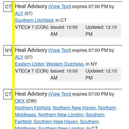
Heat Advisory
(
View Text
) expires 07:00 PM by
CT
ALY
(07)
Southern Litchfield
, in CT
VTEC# 7 (CON)
Issued: 10:00
Updated: 12:10
AM
PM
Heat Advisory
(
View Text
) expires 07:00 PM by
NY
ALY
(07)
Eastern Ulster
,
Western Dutchess
, in NY
VTEC# 7 (CON)
Issued: 10:00
Updated: 12:10
AM
PM
Heat Advisory
(
View Text
) expires 07:00 PM by
CT
OKX
(DW)
Northern Fairfield
,
Northern New Haven
,
Northern
Middlesex
,
Northern New London
,
Southern
Fairfield
,
Southern New Haven
,
Southern
Middlesex
,
Southern New London
, in CT