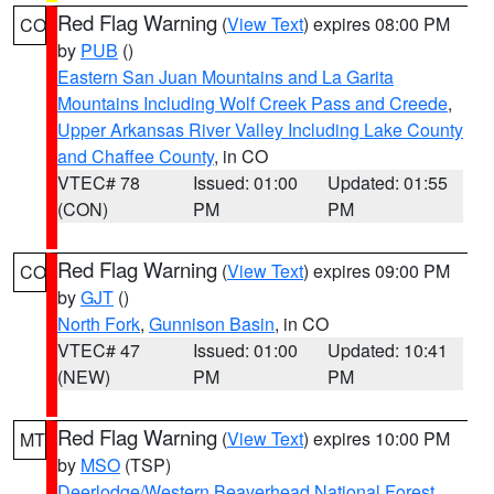
Red Flag Warning
(
View Text
) expires 08:00 PM
CO
by
PUB
()
Eastern San Juan Mountains and La Garita
Mountains Including Wolf Creek Pass and Creede
,
Upper Arkansas River Valley Including Lake County
and Chaffee County
, in CO
VTEC# 78
Issued: 01:00
Updated: 01:55
(CON)
PM
PM
Red Flag Warning
(
View Text
) expires 09:00 PM
CO
by
GJT
()
North Fork
,
Gunnison Basin
, in CO
VTEC# 47
Issued: 01:00
Updated: 10:41
(NEW)
PM
PM
Red Flag Warning
(
View Text
) expires 10:00 PM
MT
by
MSO
(TSP)
Deerlodge/Western Beaverhead National Forest
,