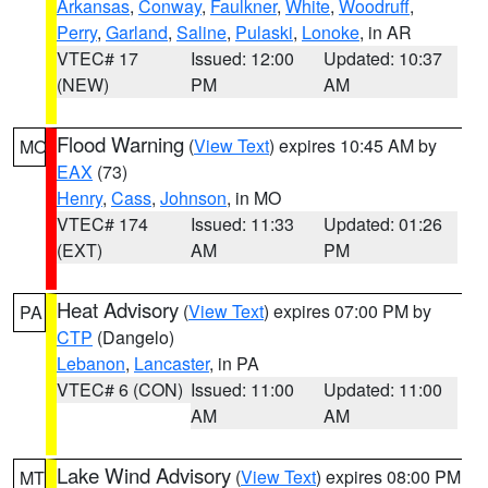
Arkansas
,
Conway
,
Faulkner
,
White
,
Woodruff
,
Perry
,
Garland
,
Saline
,
Pulaski
,
Lonoke
, in AR
VTEC# 17
Issued: 12:00
Updated: 10:37
(NEW)
PM
AM
Flood Warning
(
View Text
) expires 10:45 AM by
MO
EAX
(73)
Henry
,
Cass
,
Johnson
, in MO
VTEC# 174
Issued: 11:33
Updated: 01:26
(EXT)
AM
PM
Heat Advisory
(
View Text
) expires 07:00 PM by
PA
CTP
(Dangelo)
Lebanon
,
Lancaster
, in PA
VTEC# 6 (CON)
Issued: 11:00
Updated: 11:00
AM
AM
Lake Wind Advisory
(
View Text
) expires 08:00 PM
MT