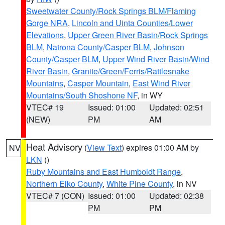
Sweetwater County/Rock Springs BLM/Flaming
Gorge NRA
,
Lincoln and Uinta Counties/Lower
Elevations
,
Upper Green River Basin/Rock Springs
BLM
,
Natrona County/Casper BLM
,
Johnson
County/Casper BLM
,
Upper Wind River Basin/Wind
River Basin
,
Granite/Green/Ferris/Rattlesnake
Mountains
,
Casper Mountain
,
East Wind River
Mountains/South Shoshone NF
, in WY
VTEC# 19
Issued: 01:00
Updated: 02:51
(NEW)
PM
AM
Heat Advisory
(
View Text
) expires 01:00 AM by
NV
LKN
()
Ruby Mountains and East Humboldt Range
,
Northern Elko County
,
White Pine County
, in NV
VTEC# 7 (CON)
Issued: 01:00
Updated: 02:38
PM
PM