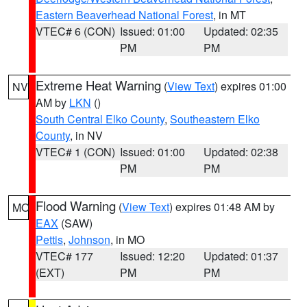
Eastern Beaverhead National Forest
, in MT
VTEC# 6 (CON)
Issued: 01:00
Updated: 02:35
PM
PM
Extreme Heat Warning
(
View Text
) expires 01:00
NV
AM by
LKN
()
South Central Elko County
,
Southeastern Elko
County
, in NV
VTEC# 1 (CON)
Issued: 01:00
Updated: 02:38
PM
PM
Flood Warning
(
View Text
) expires 01:48 AM by
MO
EAX
(SAW)
Pettis
,
Johnson
, in MO
VTEC# 177
Issued: 12:20
Updated: 01:37
(EXT)
PM
PM