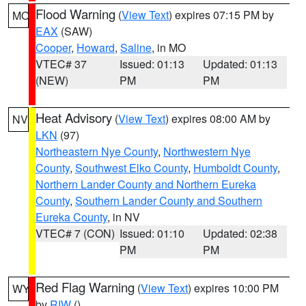
Flood Warning
(
View Text
) expires 07:15 PM by
MO
EAX
(SAW)
Cooper
,
Howard
,
Saline
, in MO
VTEC# 37
Issued: 01:13
Updated: 01:13
(NEW)
PM
PM
Heat Advisory
(
View Text
) expires 08:00 AM by
NV
LKN
(97)
Northeastern Nye County
,
Northwestern Nye
County
,
Southwest Elko County
,
Humboldt County
,
Northern Lander County and Northern Eureka
County
,
Southern Lander County and Southern
Eureka County
, in NV
VTEC# 7 (CON)
Issued: 01:10
Updated: 02:38
PM
PM
Red Flag Warning
(
View Text
) expires 10:00 PM
WY
by
RIW
()