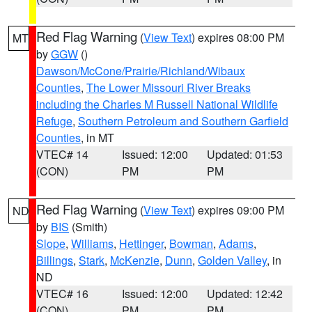
Red Flag Warning
(
View Text
) expires 08:00 PM
MT
by
GGW
()
Dawson/McCone/Prairie/Richland/Wibaux
Counties
,
The Lower Missouri River Breaks
including the Charles M Russell National Wildlife
Refuge
,
Southern Petroleum and Southern Garfield
Counties
, in MT
VTEC# 14
Issued: 12:00
Updated: 01:53
(CON)
PM
PM
Red Flag Warning
(
View Text
) expires 09:00 PM
ND
by
BIS
(Smith)
Slope
,
Williams
,
Hettinger
,
Bowman
,
Adams
,
Billings
,
Stark
,
McKenzie
,
Dunn
,
Golden Valley
, in
ND
VTEC# 16
Issued: 12:00
Updated: 12:42
(CON)
PM
PM