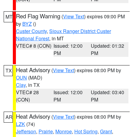
Red Flag Warning
(
View Text
) expires 09:00 PM
MT
by
BYZ
()
Custer County
,
Sioux Ranger District Custer
National Forest
, in MT
VTEC# 8 (CON)
Issued: 12:00
Updated: 01:32
PM
PM
Heat Advisory
(
View Text
) expires 08:00 PM by
TX
OUN
(MAD)
Clay
, in TX
VTEC# 28
Issued: 12:00
Updated: 03:40
(CON)
PM
PM
Heat Advisory
(
View Text
) expires 08:00 PM by
AR
LZK
(74)
Jefferson
,
Prairie
,
Monroe
,
Hot Spring
,
Grant
,