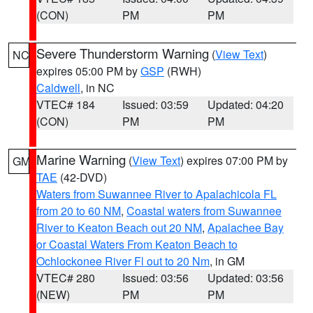
(CON)
PM
PM
Severe Thunderstorm Warning
(
View Text
)
NC
expires 05:00 PM by
GSP
(RWH)
Caldwell
, in NC
VTEC# 184
Issued: 03:59
Updated: 04:20
(CON)
PM
PM
Marine Warning
(
View Text
) expires 07:00 PM by
GM
TAE
(42-DVD)
Waters from Suwannee River to Apalachicola FL
from 20 to 60 NM
,
Coastal waters from Suwannee
River to Keaton Beach out 20 NM
,
Apalachee Bay
or Coastal Waters From Keaton Beach to
Ochlockonee River Fl out to 20 Nm
, in GM
VTEC# 280
Issued: 03:56
Updated: 03:56
(NEW)
PM
PM