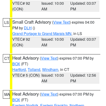
VTEC# 92
Issued: 10:00
Updated: 03:07
(CON)
AM
PM
Small Craft Advisory
(
View Text
) expires 04:00
LS
PM by
DLH
()
Grand Portage to Grand Marais MN
, in LS
VTEC# 92
Issued: 10:00
Updated: 03:07
(CON)
AM
PM
Heat Advisory
(
View Text
) expires 07:00 PM by
CT
BOX
(FT)
Hartford
,
Tolland
,
Windham
, in CT
VTEC# 5 (CON)
Issued: 10:00
Updated: 12:56
AM
PM
Heat Advisory
(
View Text
) expires 07:00 PM by
MA
BOX
(FT)
Eastern Norfolk
,
Eastern Franklin
,
Northern