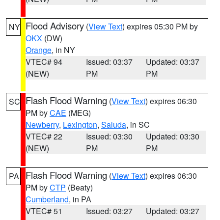
Flood Advisory
(
View Text
) expires 05:30 PM by
NY
OKX
(DW)
Orange
, in NY
VTEC# 94
Issued: 03:37
Updated: 03:37
(NEW)
PM
PM
Flash Flood Warning
(
View Text
) expires 06:30
SC
PM by
CAE
(MEG)
Newberry
,
Lexington
,
Saluda
, in SC
VTEC# 22
Issued: 03:30
Updated: 03:30
(NEW)
PM
PM
Flash Flood Warning
(
View Text
) expires 06:30
PA
PM by
CTP
(Beaty)
Cumberland
, in PA
VTEC# 51
Issued: 03:27
Updated: 03:27