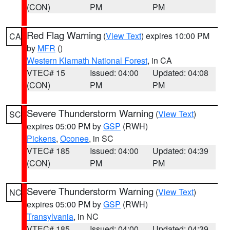
(CON)
PM
PM
Red Flag Warning
(
View Text
) expires 10:00 PM
CA
by
MFR
()
Western Klamath National Forest
, in CA
VTEC# 15
Issued: 04:00
Updated: 04:08
(CON)
PM
PM
Severe Thunderstorm Warning
(
View Text
)
SC
expires 05:00 PM by
GSP
(RWH)
Pickens
,
Oconee
, in SC
VTEC# 185
Issued: 04:00
Updated: 04:39
(CON)
PM
PM
Severe Thunderstorm Warning
(
View Text
)
NC
expires 05:00 PM by
GSP
(RWH)
Transylvania
, in NC
VTEC# 185
Issued: 04:00
Updated: 04:39