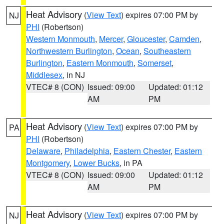
Heat Advisory
(
View Text
) expires 07:00 PM by
NJ
PHI
(Robertson)
Western Monmouth
,
Mercer
,
Gloucester
,
Camden
,
Northwestern Burlington
,
Ocean
,
Southeastern
Burlington
,
Eastern Monmouth
,
Somerset
,
Middlesex
, in NJ
VTEC# 8 (CON)
Issued: 09:00
Updated: 01:12
AM
PM
Heat Advisory
(
View Text
) expires 07:00 PM by
PA
PHI
(Robertson)
Delaware
,
Philadelphia
,
Eastern Chester
,
Eastern
Montgomery
,
Lower Bucks
, in PA
VTEC# 8 (CON)
Issued: 09:00
Updated: 01:12
AM
PM
Heat Advisory
(
View Text
) expires 07:00 PM by
NJ