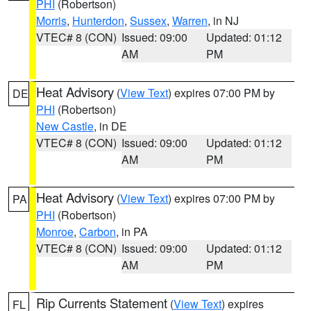
PHI
(Robertson)
Morris
,
Hunterdon
,
Sussex
,
Warren
, in NJ
VTEC# 8 (CON)
Issued: 09:00
Updated: 01:12
AM
PM
Heat Advisory
(
View Text
) expires 07:00 PM by
DE
PHI
(Robertson)
New Castle
, in DE
VTEC# 8 (CON)
Issued: 09:00
Updated: 01:12
AM
PM
Heat Advisory
(
View Text
) expires 07:00 PM by
PA
PHI
(Robertson)
Monroe
,
Carbon
, in PA
VTEC# 8 (CON)
Issued: 09:00
Updated: 01:12
AM
PM
Rip Currents Statement
(
View Text
) expires
FL