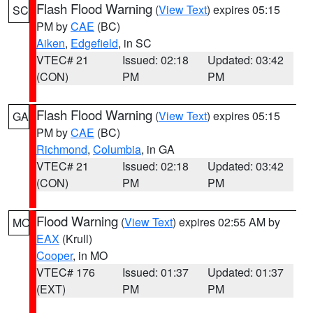
Flash Flood Warning
(
View Text
) expires 05:15
SC
PM by
CAE
(BC)
Aiken
,
Edgefield
, in SC
VTEC# 21
Issued: 02:18
Updated: 03:42
(CON)
PM
PM
Flash Flood Warning
(
View Text
) expires 05:15
GA
PM by
CAE
(BC)
Richmond
,
Columbia
, in GA
VTEC# 21
Issued: 02:18
Updated: 03:42
(CON)
PM
PM
Flood Warning
(
View Text
) expires 02:55 AM by
MO
EAX
(Krull)
Cooper
, in MO
VTEC# 176
Issued: 01:37
Updated: 01:37
(EXT)
PM
PM