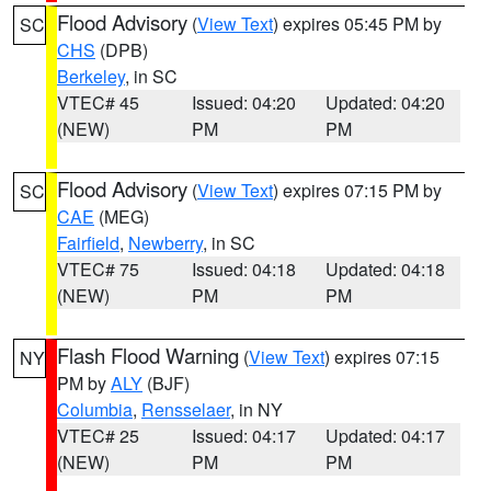
Flood Advisory
(
View Text
) expires 05:45 PM by
SC
CHS
(DPB)
Berkeley
, in SC
VTEC# 45
Issued: 04:20
Updated: 04:20
(NEW)
PM
PM
Flood Advisory
(
View Text
) expires 07:15 PM by
SC
CAE
(MEG)
Fairfield
,
Newberry
, in SC
VTEC# 75
Issued: 04:18
Updated: 04:18
(NEW)
PM
PM
Flash Flood Warning
(
View Text
) expires 07:15
NY
PM by
ALY
(BJF)
Columbia
,
Rensselaer
, in NY
VTEC# 25
Issued: 04:17
Updated: 04:17
(NEW)
PM
PM