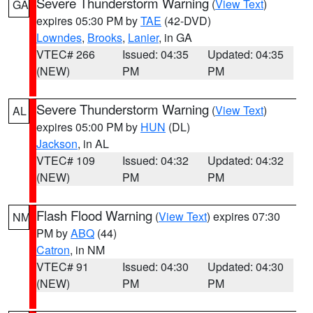
Severe Thunderstorm Warning
(
View Text
)
GA
expires 05:30 PM by
TAE
(42-DVD)
Lowndes
,
Brooks
,
Lanier
, in GA
VTEC# 266
Issued: 04:35
Updated: 04:35
(NEW)
PM
PM
Severe Thunderstorm Warning
(
View Text
)
AL
expires 05:00 PM by
HUN
(DL)
Jackson
, in AL
VTEC# 109
Issued: 04:32
Updated: 04:32
(NEW)
PM
PM
Flash Flood Warning
(
View Text
) expires 07:30
NM
PM by
ABQ
(44)
Catron
, in NM
VTEC# 91
Issued: 04:30
Updated: 04:30
(NEW)
PM
PM