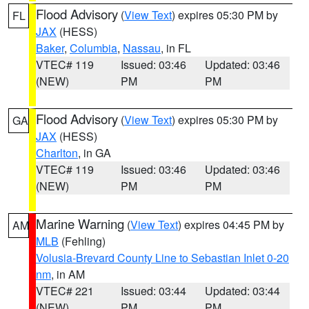
Flood Advisory
(
View Text
) expires 05:30 PM by
FL
JAX
(HESS)
Baker
,
Columbia
,
Nassau
, in FL
VTEC# 119
Issued: 03:46
Updated: 03:46
(NEW)
PM
PM
Flood Advisory
(
View Text
) expires 05:30 PM by
GA
JAX
(HESS)
Charlton
, in GA
VTEC# 119
Issued: 03:46
Updated: 03:46
(NEW)
PM
PM
Marine Warning
(
View Text
) expires 04:45 PM by
AM
MLB
(Fehling)
Volusia-Brevard County Line to Sebastian Inlet 0-20
nm
, in AM
VTEC# 221
Issued: 03:44
Updated: 03:44
(NEW)
PM
PM