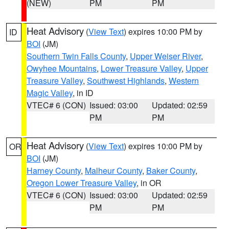
(NEW)
PM
PM
Heat Advisory
(
View Text
) expires 10:00 PM by
ID
BOI
(JM)
Southern Twin Falls County
,
Upper Weiser River
,
Owyhee Mountains
,
Lower Treasure Valley
,
Upper
Treasure Valley
,
Southwest Highlands
,
Western
Magic Valley
, in ID
VTEC# 6 (CON)
Issued: 03:00
Updated: 02:59
PM
PM
Heat Advisory
(
View Text
) expires 10:00 PM by
OR
BOI
(JM)
Harney County
,
Malheur County
,
Baker County
,
Oregon Lower Treasure Valley
, in OR
VTEC# 6 (CON)
Issued: 03:00
Updated: 02:59
PM
PM