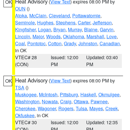
Heat Advisory
(
View Text
) expires 08:00 PM by
OK
OUN
()
Atoka
,
McClain
,
Cleveland
,
Pottawatomie
,
Seminole
,
Hughes
,
Stephens
,
Carter
,
Jefferson
,
Kingfisher
,
Logan
,
Bryan
,
Murray
,
Blaine
,
Garvin
,
Lincoln
,
Major
,
Woods
,
Oklahoma
,
Marshall
,
Love
,
Coal
,
Pontotoc
,
Cotton
,
Grady
,
Johnston
,
Canadian
,
in OK
VTEC# 28
Issued: 12:00
Updated: 03:40
(CON)
PM
PM
Heat Advisory
(
View Text
) expires 08:00 PM by
OK
TSA
()
Muskogee
,
McIntosh
,
Pittsburg
,
Haskell
,
Okmulgee
,
Washington
,
Nowata
,
Craig
,
Ottawa
,
Pawnee
,
Cherokee
,
Wagoner
,
Rogers
,
Tulsa
,
Mayes
,
Creek
,
Okfuskee
, in OK
VTEC# 30
Issued: 12:00
Updated: 12:35
(CON)
PM
PM