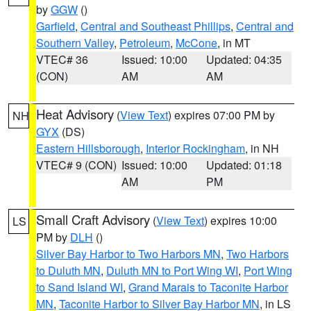
by
GGW
()
Garfield
,
Central and Southeast Phillips
,
Central and
Southern Valley
,
Petroleum
,
McCone
, in MT
VTEC# 36
Issued: 10:00
Updated: 04:35
(CON)
AM
AM
Heat Advisory
(
View Text
) expires 07:00 PM by
NH
GYX
(DS)
Eastern Hillsborough
,
Interior Rockingham
, in NH
VTEC# 9 (CON)
Issued: 10:00
Updated: 01:18
AM
PM
Small Craft Advisory
(
View Text
) expires 10:00
LS
PM by
DLH
()
Silver Bay Harbor to Two Harbors MN
,
Two Harbors
to Duluth MN
,
Duluth MN to Port Wing WI
,
Port Wing
to Sand Island WI
,
Grand Marais to Taconite Harbor
MN
,
Taconite Harbor to Silver Bay Harbor MN
, in LS