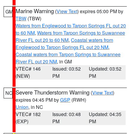
Marine Warning
(
View Text
) expires 05:00 PM by
GM
TBW
(TBW)
Waters from Englewood to Tarpon Springs FL out 20
to 60 NM
,
Waters from Tarpon Springs to Suwannee
River FL out 20 to 60 NM
,
Coastal waters from
Englewood to Tarpon Springs FL out 20 NM
,
Coastal waters from Tarpon Springs to Suwannee
River FL out 20 NM
, in GM
VTEC# 146
Issued: 03:52
Updated: 03:52
(NEW)
PM
PM
Severe Thunderstorm Warning
(
View Text
)
NC
expires 04:45 PM by
GSP
(RWH)
Union
, in NC
VTEC# 182
Issued: 03:48
Updated: 04:35
(EXP)
PM
PM