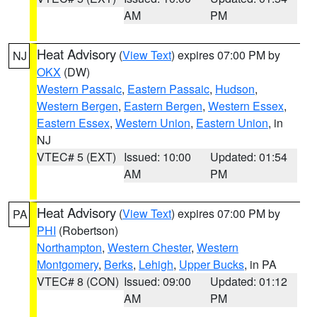
AM
PM
Heat Advisory
(
View Text
) expires 07:00 PM by
NJ
OKX
(DW)
Western Passaic
,
Eastern Passaic
,
Hudson
,
Western Bergen
,
Eastern Bergen
,
Western Essex
,
Eastern Essex
,
Western Union
,
Eastern Union
, in
NJ
VTEC# 5 (EXT)
Issued: 10:00
Updated: 01:54
AM
PM
Heat Advisory
(
View Text
) expires 07:00 PM by
PA
PHI
(Robertson)
Northampton
,
Western Chester
,
Western
Montgomery
,
Berks
,
Lehigh
,
Upper Bucks
, in PA
VTEC# 8 (CON)
Issued: 09:00
Updated: 01:12
AM
PM