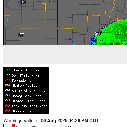
Warnings Valid at:
06 Aug 2026 04:39 PM CDT