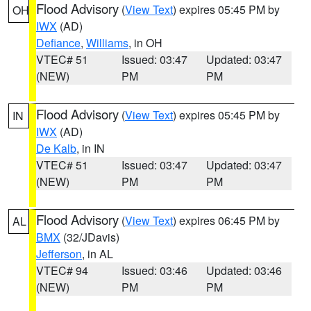
Flood Advisory
(
View Text
) expires 05:45 PM by
OH
IWX
(AD)
Defiance
,
Williams
, in OH
VTEC# 51
Issued: 03:47
Updated: 03:47
(NEW)
PM
PM
Flood Advisory
(
View Text
) expires 05:45 PM by
IN
IWX
(AD)
De Kalb
, in IN
VTEC# 51
Issued: 03:47
Updated: 03:47
(NEW)
PM
PM
Flood Advisory
(
View Text
) expires 06:45 PM by
AL
BMX
(32/JDavis)
Jefferson
, in AL
VTEC# 94
Issued: 03:46
Updated: 03:46
(NEW)
PM
PM