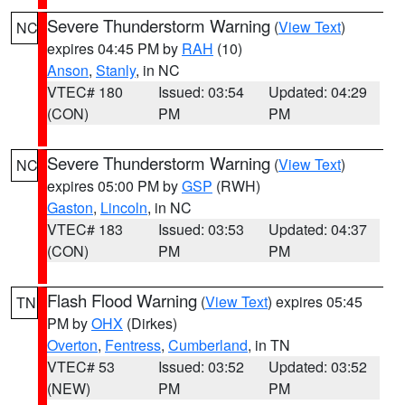
Severe Thunderstorm Warning
(
View Text
)
NC
expires 04:45 PM by
RAH
(10)
Anson
,
Stanly
, in NC
VTEC# 180
Issued: 03:54
Updated: 04:29
(CON)
PM
PM
Severe Thunderstorm Warning
(
View Text
)
NC
expires 05:00 PM by
GSP
(RWH)
Gaston
,
Lincoln
, in NC
VTEC# 183
Issued: 03:53
Updated: 04:37
(CON)
PM
PM
Flash Flood Warning
(
View Text
) expires 05:45
TN
PM by
OHX
(Dirkes)
Overton
,
Fentress
,
Cumberland
, in TN
VTEC# 53
Issued: 03:52
Updated: 03:52
(NEW)
PM
PM