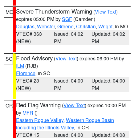
Severe Thunderstorm Warning
(
View Text
)
MO
expires 05:00 PM by
SGF
(Camden)
Douglas
,
Webster
,
Greene
,
Christian
,
Wright
, in MO
VTEC# 363
Issued: 04:02
Updated: 04:02
(NEW)
PM
PM
Flood Advisory
(
View Text
) expires 06:00 PM by
SC
ILM
(RJB)
Florence
, in SC
VTEC# 23
Issued: 04:00
Updated: 04:00
(NEW)
PM
PM
Red Flag Warning
(
View Text
) expires 10:00 PM
OR
by
MFR
()
Eastern Rogue Valley
,
Western Rogue Basin
including the Illinois Valley
, in OR
VTEC# 15
Issued: 04:00
Updated: 04:08