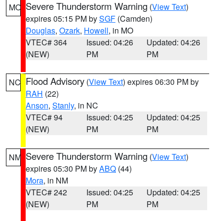
Severe Thunderstorm Warning
(
View Text
)
MO
expires 05:15 PM by
SGF
(Camden)
Douglas
,
Ozark
,
Howell
, in MO
VTEC# 364
Issued: 04:26
Updated: 04:26
(NEW)
PM
PM
Flood Advisory
(
View Text
) expires 06:30 PM by
NC
RAH
(22)
Anson
,
Stanly
, in NC
VTEC# 94
Issued: 04:25
Updated: 04:25
(NEW)
PM
PM
Severe Thunderstorm Warning
(
View Text
)
NM
expires 05:30 PM by
ABQ
(44)
Mora
, in NM
VTEC# 242
Issued: 04:25
Updated: 04:25
(NEW)
PM
PM