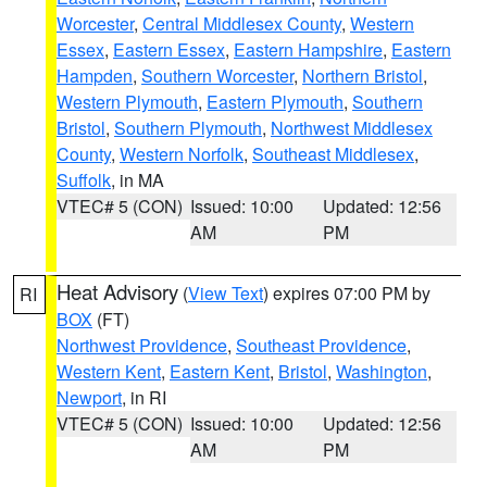
Worcester
,
Central Middlesex County
,
Western
Essex
,
Eastern Essex
,
Eastern Hampshire
,
Eastern
Hampden
,
Southern Worcester
,
Northern Bristol
,
Western Plymouth
,
Eastern Plymouth
,
Southern
Bristol
,
Southern Plymouth
,
Northwest Middlesex
County
,
Western Norfolk
,
Southeast Middlesex
,
Suffolk
, in MA
VTEC# 5 (CON)
Issued: 10:00
Updated: 12:56
AM
PM
Heat Advisory
(
View Text
) expires 07:00 PM by
RI
BOX
(FT)
Northwest Providence
,
Southeast Providence
,
Western Kent
,
Eastern Kent
,
Bristol
,
Washington
,
Newport
, in RI
VTEC# 5 (CON)
Issued: 10:00
Updated: 12:56
AM
PM