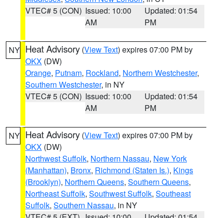
VTEC# 5 (CON)
Issued: 10:00
Updated: 01:54
AM
PM
Heat Advisory
(
View Text
) expires 07:00 PM by
NY
OKX
(DW)
Orange
,
Putnam
,
Rockland
,
Northern Westchester
,
Southern Westchester
, in NY
VTEC# 5 (CON)
Issued: 10:00
Updated: 01:54
AM
PM
Heat Advisory
(
View Text
) expires 07:00 PM by
NY
OKX
(DW)
Northwest Suffolk
,
Northern Nassau
,
New York
(Manhattan)
,
Bronx
,
Richmond (Staten Is.)
,
Kings
(Brooklyn)
,
Northern Queens
,
Southern Queens
,
Northeast Suffolk
,
Southwest Suffolk
,
Southeast
Suffolk
,
Southern Nassau
, in NY
VTEC# 5 (EXT)
Issued: 10:00
Updated: 01:54