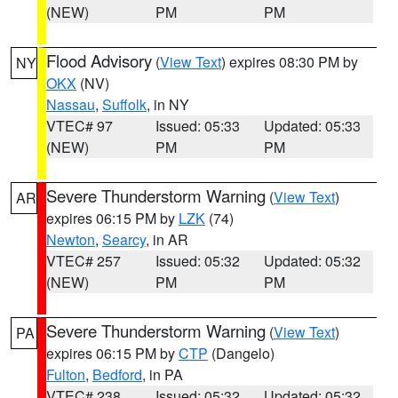
(NEW)
PM
PM
Flood Advisory
(
View Text
) expires 08:30 PM by
NY
OKX
(NV)
Nassau
,
Suffolk
, in NY
VTEC# 97
Issued: 05:33
Updated: 05:33
(NEW)
PM
PM
Severe Thunderstorm Warning
(
View Text
)
AR
expires 06:15 PM by
LZK
(74)
Newton
,
Searcy
, in AR
VTEC# 257
Issued: 05:32
Updated: 05:32
(NEW)
PM
PM
Severe Thunderstorm Warning
(
View Text
)
PA
expires 06:15 PM by
CTP
(Dangelo)
Fulton
,
Bedford
, in PA
VTEC# 238
Issued: 05:32
Updated: 05:32