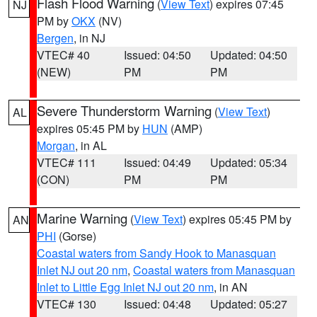
Flash Flood Warning
(
View Text
) expires 07:45
NJ
PM by
OKX
(NV)
Bergen
, in NJ
VTEC# 40
Issued: 04:50
Updated: 04:50
(NEW)
PM
PM
Severe Thunderstorm Warning
(
View Text
)
AL
expires 05:45 PM by
HUN
(AMP)
Morgan
, in AL
VTEC# 111
Issued: 04:49
Updated: 05:34
(CON)
PM
PM
Marine Warning
(
View Text
) expires 05:45 PM by
AN
PHI
(Gorse)
Coastal waters from Sandy Hook to Manasquan
Inlet NJ out 20 nm
,
Coastal waters from Manasquan
Inlet to Little Egg Inlet NJ out 20 nm
, in AN
VTEC# 130
Issued: 04:48
Updated: 05:27