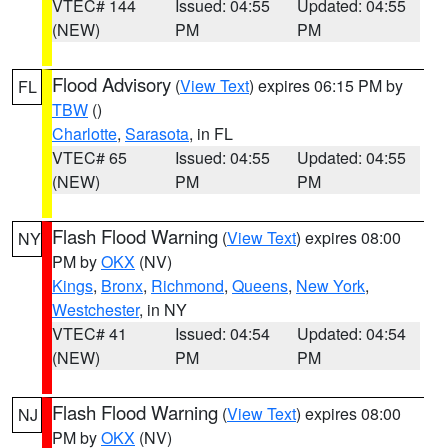
VTEC# 144
Issued: 04:55
Updated: 04:55
(NEW)
PM
PM
Flood Advisory
(
View Text
) expires 06:15 PM by
FL
TBW
()
Charlotte
,
Sarasota
, in FL
VTEC# 65
Issued: 04:55
Updated: 04:55
(NEW)
PM
PM
Flash Flood Warning
(
View Text
) expires 08:00
NY
PM by
OKX
(NV)
Kings
,
Bronx
,
Richmond
,
Queens
,
New York
,
Westchester
, in NY
VTEC# 41
Issued: 04:54
Updated: 04:54
(NEW)
PM
PM
Flash Flood Warning
(
View Text
) expires 08:00
NJ
PM by
OKX
(NV)