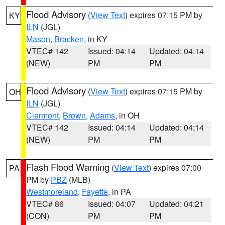
Flood Advisory
(
View Text
) expires 07:15 PM by
KY
ILN
(JGL)
Mason
,
Bracken
, in KY
VTEC# 142
Issued: 04:14
Updated: 04:14
(NEW)
PM
PM
Flood Advisory
(
View Text
) expires 07:15 PM by
OH
ILN
(JGL)
Clermont
,
Brown
,
Adams
, in OH
VTEC# 142
Issued: 04:14
Updated: 04:14
(NEW)
PM
PM
Flash Flood Warning
(
View Text
) expires 07:00
PA
PM by
PBZ
(MLB)
Westmoreland
,
Fayette
, in PA
VTEC# 86
Issued: 04:07
Updated: 04:21
(CON)
PM
PM