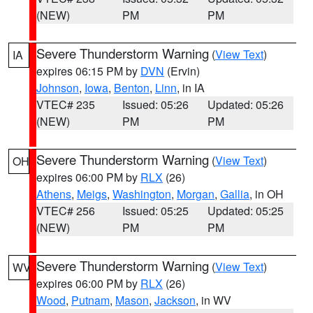
(NEW)
PM
PM
Severe Thunderstorm Warning
(
View Text
)
IA
expires 06:15 PM by
DVN
(Ervin)
Johnson
,
Iowa
,
Benton
,
Linn
, in IA
VTEC# 235
Issued: 05:26
Updated: 05:26
(NEW)
PM
PM
Severe Thunderstorm Warning
(
View Text
)
OH
expires 06:00 PM by
RLX
(26)
Athens
,
Meigs
,
Washington
,
Morgan
,
Gallia
, in OH
VTEC# 256
Issued: 05:25
Updated: 05:25
(NEW)
PM
PM
Severe Thunderstorm Warning
(
View Text
)
WV
expires 06:00 PM by
RLX
(26)
Wood
,
Putnam
,
Mason
,
Jackson
, in WV