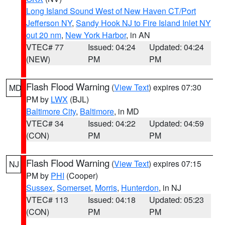
Long Island Sound West of New Haven CT/Port
Jefferson NY
,
Sandy Hook NJ to Fire Island Inlet NY
out 20 nm
,
New York Harbor
, in AN
VTEC# 77
Issued: 04:24
Updated: 04:24
(NEW)
PM
PM
Flash Flood Warning
(
View Text
) expires 07:30
MD
PM by
LWX
(BJL)
Baltimore City
,
Baltimore
, in MD
VTEC# 34
Issued: 04:22
Updated: 04:59
(CON)
PM
PM
Flash Flood Warning
(
View Text
) expires 07:15
NJ
PM by
PHI
(Cooper)
Sussex
,
Somerset
,
Morris
,
Hunterdon
, in NJ
VTEC# 113
Issued: 04:18
Updated: 05:23
(CON)
PM
PM