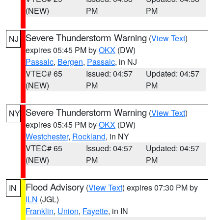
(NEW)
PM
PM
Severe Thunderstorm Warning
(
View Text
)
NJ
expires 05:45 PM by
OKX
(DW)
Passaic
,
Bergen
,
Passaic
, in NJ
VTEC# 65
Issued: 04:57
Updated: 04:57
(NEW)
PM
PM
Severe Thunderstorm Warning
(
View Text
)
NY
expires 05:45 PM by
OKX
(DW)
Westchester
,
Rockland
, in NY
VTEC# 65
Issued: 04:57
Updated: 04:57
(NEW)
PM
PM
Flood Advisory
(
View Text
) expires 07:30 PM by
IN
ILN
(JGL)
Franklin
,
Union
,
Fayette
, in IN