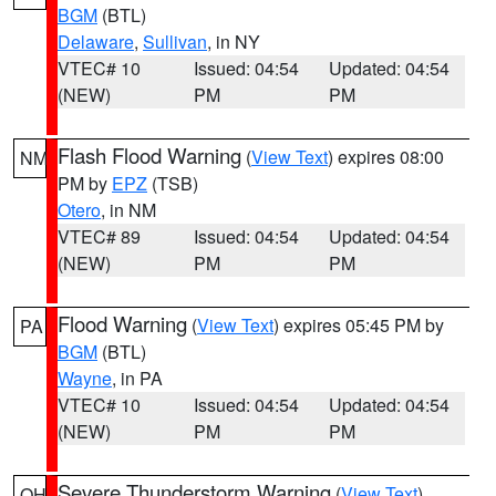
BGM
(BTL)
Delaware
,
Sullivan
, in NY
VTEC# 10
Issued: 04:54
Updated: 04:54
(NEW)
PM
PM
Flash Flood Warning
(
View Text
) expires 08:00
NM
PM by
EPZ
(TSB)
Otero
, in NM
VTEC# 89
Issued: 04:54
Updated: 04:54
(NEW)
PM
PM
Flood Warning
(
View Text
) expires 05:45 PM by
PA
BGM
(BTL)
Wayne
, in PA
VTEC# 10
Issued: 04:54
Updated: 04:54
(NEW)
PM
PM
Severe Thunderstorm Warning
(
View Text
)
OH