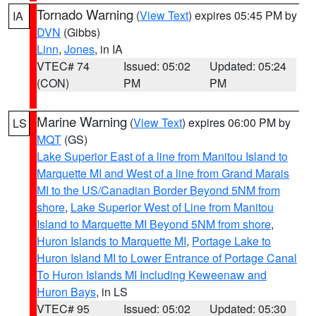
Tornado Warning
(
View Text
) expires 05:45 PM by
IA
DVN
(Gibbs)
Linn
,
Jones
, in IA
VTEC# 74
Issued: 05:02
Updated: 05:24
(CON)
PM
PM
Marine Warning
(
View Text
) expires 06:00 PM by
LS
MQT
(GS)
Lake Superior East of a line from Manitou Island to
Marquette MI and West of a line from Grand Marais
MI to the US/Canadian Border Beyond 5NM from
shore
,
Lake Superior West of Line from Manitou
Island to Marquette MI Beyond 5NM from shore
,
Huron Islands to Marquette MI
,
Portage Lake to
Huron Island MI to Lower Entrance of Portage Canal
To Huron Islands MI Including Keweenaw and
Huron Bays
, in LS
VTEC# 95
Issued: 05:02
Updated: 05:30