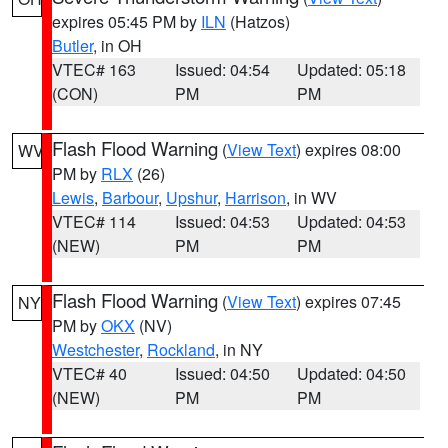
expires 05:45 PM by
ILN
(Hatzos)
Butler
, in OH
VTEC# 163
Issued: 04:54
Updated: 05:18
(CON)
PM
PM
Flash Flood Warning
(
View Text
) expires 08:00
WV
PM by
RLX
(26)
Lewis
,
Barbour
,
Upshur
,
Harrison
, in WV
VTEC# 114
Issued: 04:53
Updated: 04:53
(NEW)
PM
PM
Flash Flood Warning
(
View Text
) expires 07:45
NY
PM by
OKX
(NV)
Westchester
,
Rockland
, in NY
VTEC# 40
Issued: 04:50
Updated: 04:50
(NEW)
PM
PM