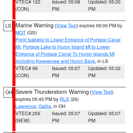
VTEC# 122
Issued: 05:08
Updated: 05:30
(CON)
PM
PM
Marine Warning
(
View Text
) expires 06:00 PM by
LS
MQT
(GS)
Point Isabelle to Lower Entrance of Portage Canal
MI
,
Portage Lake to Huron Island MI to Lower
Entrance of Portage Canal To Huron Islands MI
Including Keweenaw and Huron Bays
, in LS
VTEC# 96
Issued: 05:07
Updated: 05:32
(CON)
PM
PM
Severe Thunderstorm Warning
(
View Text
)
OH
expires 05:45 PM by
RLX
(26)
Lawrence
,
Gallia
, in OH
VTEC# 255
Issued: 05:07
Updated: 05:07
(NEW)
PM
PM