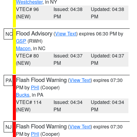
Westchester
, in NY
VTEC# 96
Issued: 04:38
Updated: 04:38
(NEW)
PM
PM
Flood Advisory
(
View Text
) expires 06:30 PM by
NC
GSP
(RWH)
Macon
, in NC
VTEC# 80
Issued: 04:37
Updated: 04:37
(NEW)
PM
PM
Flash Flood Warning
(
View Text
) expires 07:30
PA
PM by
PHI
(Cooper)
Bucks
, in PA
VTEC# 114
Issued: 04:34
Updated: 04:34
(NEW)
PM
PM
Flash Flood Warning
(
View Text
) expires 07:30
NJ
PM by
PHI
(Cooper)