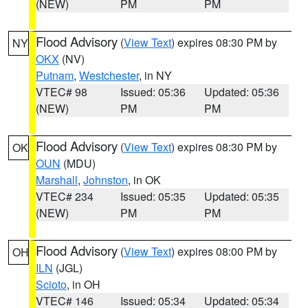
(NEW)
PM
PM
Flood Advisory
(
View Text
) expires 08:30 PM by
NY
OKX
(NV)
Putnam
,
Westchester
, in NY
VTEC# 98
Issued: 05:36
Updated: 05:36
(NEW)
PM
PM
Flood Advisory
(
View Text
) expires 08:30 PM by
OK
OUN
(MDU)
Marshall
,
Johnston
, in OK
VTEC# 234
Issued: 05:35
Updated: 05:35
(NEW)
PM
PM
Flood Advisory
(
View Text
) expires 08:00 PM by
OH
ILN
(JGL)
Scioto
, in OH
VTEC# 146
Issued: 05:34
Updated: 05:34