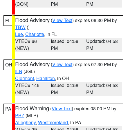
(CON)
PM
PM
Flood Advisory
(
View Text
) expires 06:30 PM by
FL
TBW
()
Lee
,
Charlotte
, in FL
VTEC# 66
Issued: 04:58
Updated: 04:58
(NEW)
PM
PM
Flood Advisory
(
View Text
) expires 07:30 PM by
OH
ILN
(JGL)
Clermont
,
Hamilton
, in OH
VTEC# 145
Issued: 04:58
Updated: 04:58
(NEW)
PM
PM
Flood Warning
(
View Text
) expires 08:00 PM by
PA
PBZ
(MLB)
Allegheny
,
Westmoreland
, in PA
VTEC# 29
Issued: 04:58
Updated: 04:58