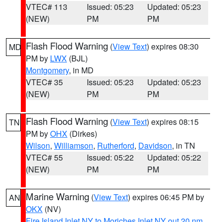
VTEC# 113
Issued: 05:23
Updated: 05:23
(NEW)
PM
PM
Flash Flood Warning
(
View Text
) expires 08:30
MD
PM by
LWX
(BJL)
Montgomery
, in MD
VTEC# 35
Issued: 05:23
Updated: 05:23
(NEW)
PM
PM
Flash Flood Warning
(
View Text
) expires 08:15
TN
PM by
OHX
(Dirkes)
Wilson
,
Williamson
,
Rutherford
,
Davidson
, in TN
VTEC# 55
Issued: 05:22
Updated: 05:22
(NEW)
PM
PM
Marine Warning
(
View Text
) expires 06:45 PM by
AN
OKX
(NV)
Fire Island Inlet NY to Moriches Inlet NY out 20 nm
,