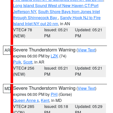
Long Island Sound West of New Haven CT/Port
Jefferson NY
,
South Shore Bays from Jones Inlet
through Shinnecock Bay
,
Sandy Hook NJ to Fire
Island Inlet NY out 20 nm
, in AN
VTEC# 78
Issued: 05:21
Updated: 05:21
(NEW)
PM
PM
Severe Thunderstorm Warning
(
View Text
)
AR
expires 06:00 PM by
LZK
(74)
Polk
,
Scott
, in AR
VTEC# 256
Issued: 05:21
Updated: 05:21
(NEW)
PM
PM
Severe Thunderstorm Warning
(
View Text
)
MD
expires 06:00 PM by
PHI
(Gorse)
Queen Anne s
,
Kent
, in MD
VTEC# 285
Issued: 05:18
Updated: 05:29
(CON)
PM
PM