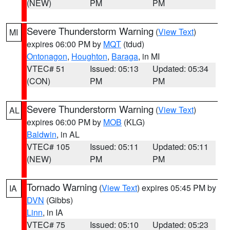
(NEW)
PM
PM
Severe Thunderstorm Warning
(
View Text
)
MI
expires 06:00 PM by
MQT
(tdud)
Ontonagon
,
Houghton
,
Baraga
, in MI
VTEC# 51
Issued: 05:13
Updated: 05:34
(CON)
PM
PM
Severe Thunderstorm Warning
(
View Text
)
AL
expires 06:00 PM by
MOB
(KLG)
Baldwin
, in AL
VTEC# 105
Issued: 05:11
Updated: 05:11
(NEW)
PM
PM
Tornado Warning
(
View Text
) expires 05:45 PM by
IA
DVN
(Gibbs)
Linn
, in IA
VTEC# 75
Issued: 05:10
Updated: 05:23