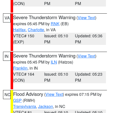
(CON)
PM
PM
Severe Thunderstorm Warning
(
View Text
)
VA
expires 05:45 PM by
RNK
(EB)
Halifax
,
Charlotte
, in VA
VTEC# 150
Issued: 05:10
Updated: 05:36
(EXP)
PM
PM
Severe Thunderstorm Warning
(
View Text
)
IN
expires 05:45 PM by
ILN
(Hatzos)
Franklin
, in IN
VTEC# 164
Issued: 05:10
Updated: 05:23
(CON)
PM
PM
Flood Advisory
(
View Text
) expires 07:15 PM by
NC
GSP
(RWH)
Transylvania
,
Jackson
, in NC
VTEC# 81
Issued: 05:10
Updated: 05:10