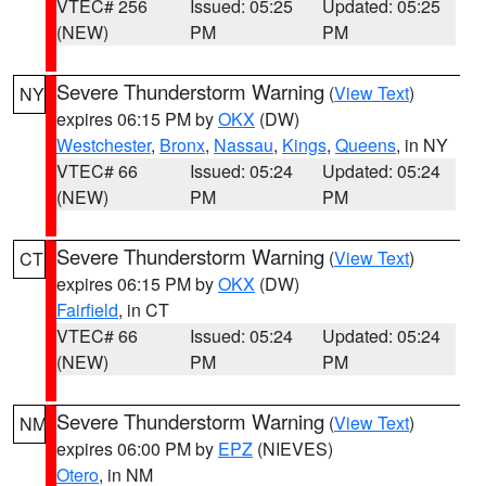
VTEC# 256
Issued: 05:25
Updated: 05:25
(NEW)
PM
PM
Severe Thunderstorm Warning
(
View Text
)
NY
expires 06:15 PM by
OKX
(DW)
Westchester
,
Bronx
,
Nassau
,
Kings
,
Queens
, in NY
VTEC# 66
Issued: 05:24
Updated: 05:24
(NEW)
PM
PM
Severe Thunderstorm Warning
(
View Text
)
CT
expires 06:15 PM by
OKX
(DW)
Fairfield
, in CT
VTEC# 66
Issued: 05:24
Updated: 05:24
(NEW)
PM
PM
Severe Thunderstorm Warning
(
View Text
)
NM
expires 06:00 PM by
EPZ
(NIEVES)
Otero
, in NM