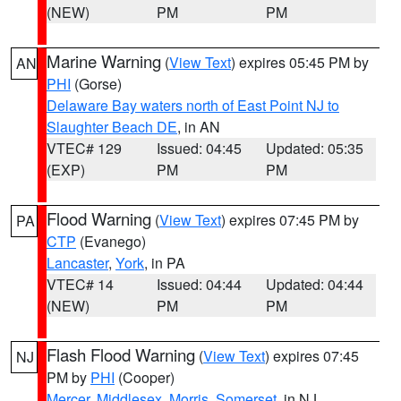
(NEW)
PM
PM
Marine Warning
(
View Text
) expires 05:45 PM by
AN
PHI
(Gorse)
Delaware Bay waters north of East Point NJ to
Slaughter Beach DE
, in AN
VTEC# 129
Issued: 04:45
Updated: 05:35
(EXP)
PM
PM
Flood Warning
(
View Text
) expires 07:45 PM by
PA
CTP
(Evanego)
Lancaster
,
York
, in PA
VTEC# 14
Issued: 04:44
Updated: 04:44
(NEW)
PM
PM
Flash Flood Warning
(
View Text
) expires 07:45
NJ
PM by
PHI
(Cooper)
Mercer
,
Middlesex
,
Morris
,
Somerset
, in NJ