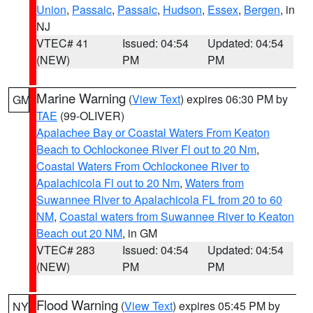
Union
,
Passaic
,
Passaic
,
Hudson
,
Essex
,
Bergen
, in
NJ
VTEC# 41
Issued: 04:54
Updated: 04:54
(NEW)
PM
PM
Marine Warning
(
View Text
) expires 06:30 PM by
GM
TAE
(99-OLIVER)
Apalachee Bay or Coastal Waters From Keaton
Beach to Ochlockonee River Fl out to 20 Nm
,
Coastal Waters From Ochlockonee River to
Apalachicola Fl out to 20 Nm
,
Waters from
Suwannee River to Apalachicola FL from 20 to 60
NM
,
Coastal waters from Suwannee River to Keaton
Beach out 20 NM
, in GM
VTEC# 283
Issued: 04:54
Updated: 04:54
(NEW)
PM
PM
Flood Warning
(
View Text
) expires 05:45 PM by
NY