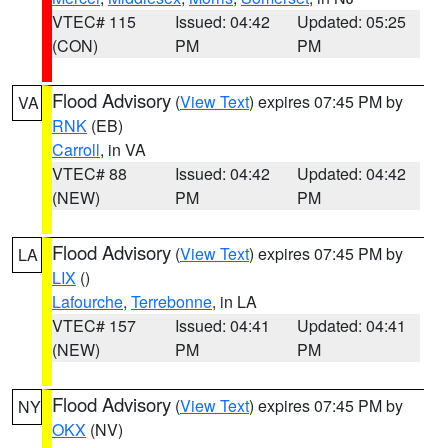
VTEC# 115
Issued: 04:42
Updated: 05:25
(CON)
PM
PM
Flood Advisory
(
View Text
) expires 07:45 PM by
VA
RNK
(EB)
Carroll
, in VA
VTEC# 88
Issued: 04:42
Updated: 04:42
(NEW)
PM
PM
Flood Advisory
(
View Text
) expires 07:45 PM by
LA
LIX
()
Lafourche
,
Terrebonne
, in LA
VTEC# 157
Issued: 04:41
Updated: 04:41
(NEW)
PM
PM
Flood Advisory
(
View Text
) expires 07:45 PM by
NY
OKX
(NV)