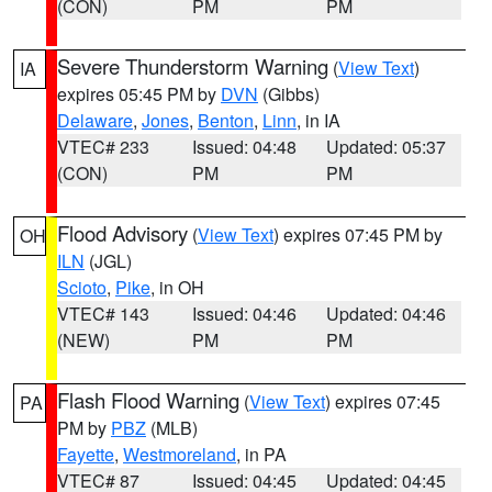
(CON)
PM
PM
Severe Thunderstorm Warning
(
View Text
)
IA
expires 05:45 PM by
DVN
(Gibbs)
Delaware
,
Jones
,
Benton
,
Linn
, in IA
VTEC# 233
Issued: 04:48
Updated: 05:37
(CON)
PM
PM
Flood Advisory
(
View Text
) expires 07:45 PM by
OH
ILN
(JGL)
Scioto
,
Pike
, in OH
VTEC# 143
Issued: 04:46
Updated: 04:46
(NEW)
PM
PM
Flash Flood Warning
(
View Text
) expires 07:45
PA
PM by
PBZ
(MLB)
Fayette
,
Westmoreland
, in PA
VTEC# 87
Issued: 04:45
Updated: 04:45