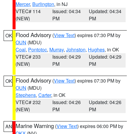
Mercer
,
Burlington
, in NJ
VTEC# 114
Issued: 04:34
Updated: 04:34
(NEW)
PM
PM
Flood Advisory
(
View Text
) expires 07:30 PM by
OK
OUN
(MDU)
Coal
,
Pontotoc
,
Murray
,
Johnston
,
Hughes
, in OK
VTEC# 233
Issued: 04:29
Updated: 04:29
(NEW)
PM
PM
Flood Advisory
(
View Text
) expires 07:30 PM by
OK
OUN
(MDU)
Stephens
,
Carter
, in OK
VTEC# 232
Issued: 04:26
Updated: 04:26
(NEW)
PM
PM
Marine Warning
(
View Text
) expires 06:00 PM by
AN
OKX
(NV)