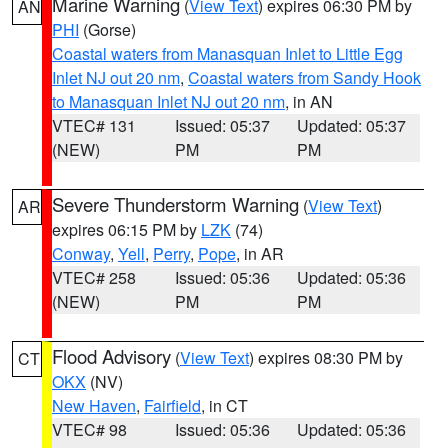
Marine Warning
(
View Text
) expires 06:30 PM by
AN
PHI
(Gorse)
Coastal waters from Manasquan Inlet to Little Egg
Inlet NJ out 20 nm
,
Coastal waters from Sandy Hook
to Manasquan Inlet NJ out 20 nm
, in AN
VTEC# 131
Issued: 05:37
Updated: 05:37
(NEW)
PM
PM
Severe Thunderstorm Warning
(
View Text
)
AR
expires 06:15 PM by
LZK
(74)
Conway
,
Yell
,
Perry
,
Pope
, in AR
VTEC# 258
Issued: 05:36
Updated: 05:36
(NEW)
PM
PM
Flood Advisory
(
View Text
) expires 08:30 PM by
CT
OKX
(NV)
New Haven
,
Fairfield
, in CT
VTEC# 98
Issued: 05:36
Updated: 05:36