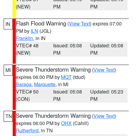
(NEW)
PM
PM
Flash Flood Warning
(
View Text
) expires 07:00
IN
PM by
ILN
(JGL)
Franklin
, in IN
VTEC# 48
Issued: 05:08
Updated: 05:08
(NEW)
PM
PM
Severe Thunderstorm Warning
(
View Text
)
MI
expires 06:00 PM by
MQT
(tdud)
Baraga
,
Marquette
, in MI
VTEC# 50
Issued: 05:08
Updated: 05:23
(CON)
PM
PM
Severe Thunderstorm Warning
(
View Text
)
TN
expires 06:00 PM by
OHX
(Cahill)
Rutherford
, in TN