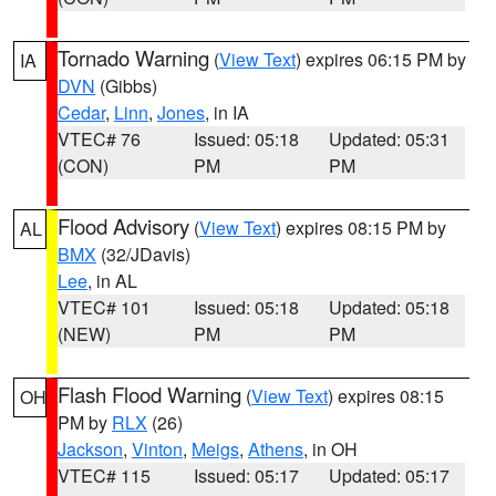
Tornado Warning
(
View Text
) expires 06:15 PM by
IA
DVN
(Gibbs)
Cedar
,
Linn
,
Jones
, in IA
VTEC# 76
Issued: 05:18
Updated: 05:31
(CON)
PM
PM
Flood Advisory
(
View Text
) expires 08:15 PM by
AL
BMX
(32/JDavis)
Lee
, in AL
VTEC# 101
Issued: 05:18
Updated: 05:18
(NEW)
PM
PM
Flash Flood Warning
(
View Text
) expires 08:15
OH
PM by
RLX
(26)
Jackson
,
Vinton
,
Meigs
,
Athens
, in OH
VTEC# 115
Issued: 05:17
Updated: 05:17