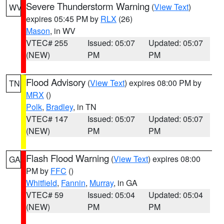
Severe Thunderstorm Warning
(
View Text
)
WV
expires 05:45 PM by
RLX
(26)
Mason
, in WV
VTEC# 255
Issued: 05:07
Updated: 05:07
(NEW)
PM
PM
Flood Advisory
(
View Text
) expires 08:00 PM by
TN
MRX
()
Polk
,
Bradley
, in TN
VTEC# 147
Issued: 05:07
Updated: 05:07
(NEW)
PM
PM
Flash Flood Warning
(
View Text
) expires 08:00
GA
PM by
FFC
()
Whitfield
,
Fannin
,
Murray
, in GA
VTEC# 59
Issued: 05:04
Updated: 05:04
(NEW)
PM
PM