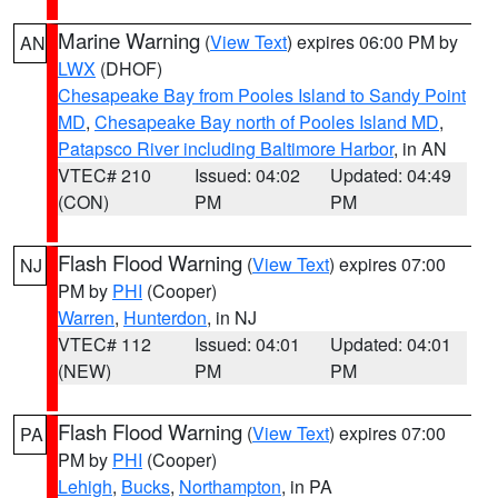
Marine Warning
(
View Text
) expires 06:00 PM by
AN
LWX
(DHOF)
Chesapeake Bay from Pooles Island to Sandy Point
MD
,
Chesapeake Bay north of Pooles Island MD
,
Patapsco River including Baltimore Harbor
, in AN
VTEC# 210
Issued: 04:02
Updated: 04:49
(CON)
PM
PM
Flash Flood Warning
(
View Text
) expires 07:00
NJ
PM by
PHI
(Cooper)
Warren
,
Hunterdon
, in NJ
VTEC# 112
Issued: 04:01
Updated: 04:01
(NEW)
PM
PM
Flash Flood Warning
(
View Text
) expires 07:00
PA
PM by
PHI
(Cooper)
Lehigh
,
Bucks
,
Northampton
, in PA