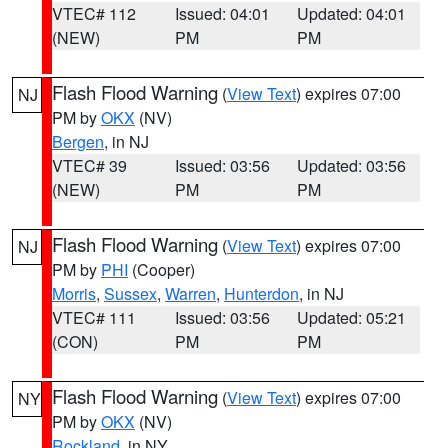
VTEC# 112
Issued: 04:01
Updated: 04:01
(NEW)
PM
PM
Flash Flood Warning
(
View Text
) expires 07:00
NJ
PM by
OKX
(NV)
Bergen
, in NJ
VTEC# 39
Issued: 03:56
Updated: 03:56
(NEW)
PM
PM
Flash Flood Warning
(
View Text
) expires 07:00
NJ
PM by
PHI
(Cooper)
Morris
,
Sussex
,
Warren
,
Hunterdon
, in NJ
VTEC# 111
Issued: 03:56
Updated: 05:21
(CON)
PM
PM
Flash Flood Warning
(
View Text
) expires 07:00
NY
PM by
OKX
(NV)
Rockland
, in NY