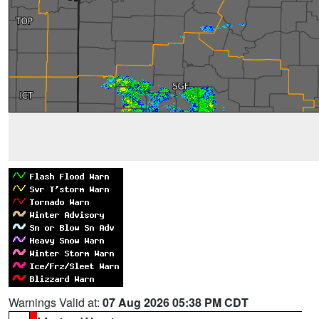
Warnings Valid at:
07 Aug 2026 05:38 PM CDT