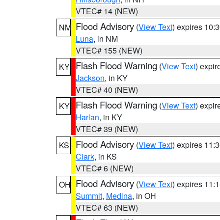
VTEC# 14 (NEW)
Flood Advisory
(
View Text
) expires 10
NM
Luna
, in NM
VTEC# 155 (NEW)
Flash Flood Warning
(
View Text
) expi
KY
Jackson
, in KY
VTEC# 40 (NEW)
Flash Flood Warning
(
View Text
) expi
KY
Harlan
, in KY
VTEC# 39 (NEW)
Flood Advisory
(
View Text
) expires 11
KS
Clark
, in KS
VTEC# 6 (NEW)
Flood Advisory
(
View Text
) expires 11
OH
Summit
,
Medina
, in OH
VTEC# 63 (NEW)