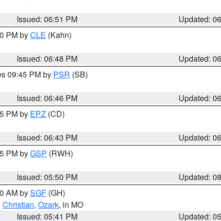
Issued: 06:51 PM
Updated: 0
:00 PM by
CLE
(Kahn)
Issued: 06:48 PM
Updated: 0
res 09:45 PM by
PSR
(SB)
Issued: 06:46 PM
Updated: 0
:45 PM by
EPZ
(CD)
Issued: 06:43 PM
Updated: 0
:45 PM by
GSP
(RWH)
Issued: 05:50 PM
Updated: 0
:00 AM by
SGF
(GH)
,
Christian
,
Ozark
, in MO
Issued: 05:41 PM
Updated: 0