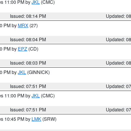
res 11:00 PM by
JKL
(CMC)
Issued: 08:14 PM
Updated: 0
:00 PM by
MRX
(27)
Issued: 08:04 PM
Updated: 0
:00 PM by
EPZ
(CD)
Issued: 08:03 PM
Updated: 0
:00 PM by
JKL
(GINNICK)
Issued: 07:51 PM
Updated: 0
res 11:00 PM by
JKL
(CMC)
Issued: 07:51 PM
Updated: 0
res 10:45 PM by
LMK
(SRW)