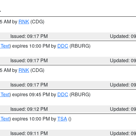
T
:15 AM by
RNK
(CDG)
Issued: 09:17 PM
Updated: 0
 Text
) expires 10:00 PM by
DDC
(RBURG)
Issued: 09:17 PM
Updated: 0
:15 AM by
RNK
(CDG)
Issued: 09:17 PM
Updated: 0
 Text
) expires 09:45 PM by
DDC
(RBURG)
Issued: 09:12 PM
Updated: 0
 Text
) expires 10:00 PM by
TSA
()
Issued: 09:11 PM
Updated: 0