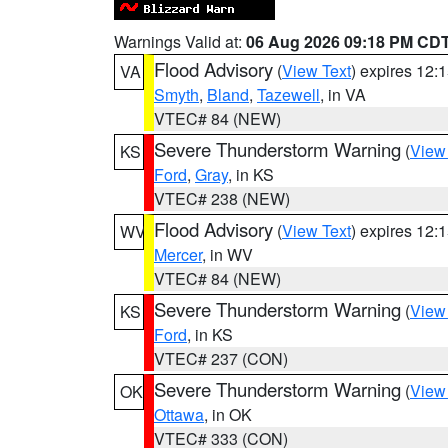
Warnings Valid at:
06 Aug 2026 09:18 PM CD
Flood Advisory
(
View Text
) expires 12
VA
Smyth
,
Bland
,
Tazewell
, in VA
VTEC# 84 (NEW)
Severe Thunderstorm Warning
(
View
KS
Ford
,
Gray
, in KS
VTEC# 238 (NEW)
Flood Advisory
(
View Text
) expires 12
WV
Mercer
, in WV
VTEC# 84 (NEW)
Severe Thunderstorm Warning
(
View
KS
Ford
, in KS
VTEC# 237 (CON)
Severe Thunderstorm Warning
(
View
OK
Ottawa
, in OK
VTEC# 333 (CON)