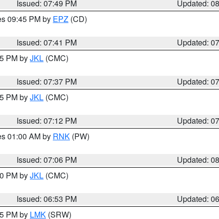
Issued: 07:49 PM
Updated: 0
res 09:45 PM by
EPZ
(CD)
Issued: 07:41 PM
Updated: 0
:45 PM by
JKL
(CMC)
Issued: 07:37 PM
Updated: 0
:15 PM by
JKL
(CMC)
Issued: 07:12 PM
Updated: 0
res 01:00 AM by
RNK
(PW)
Issued: 07:06 PM
Updated: 0
:00 PM by
JKL
(CMC)
Issued: 06:53 PM
Updated: 0
:45 PM by
LMK
(SRW)