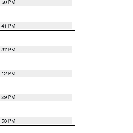
8:50 PM
7:41 PM
7:37 PM
7:12 PM
8:29 PM
6:53 PM