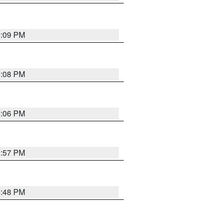
9:09 PM
9:08 PM
9:06 PM
8:57 PM
8:48 PM