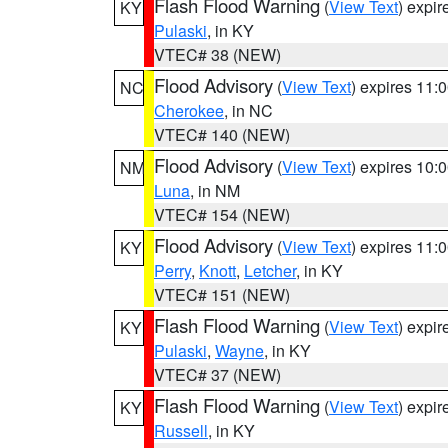
Flash Flood Warning
(
View Text
) expi
KY
Pulaski
, in KY
VTEC# 38 (NEW)
Flood Advisory
(
View Text
) expires 11
NC
Cherokee
, in NC
VTEC# 140 (NEW)
Flood Advisory
(
View Text
) expires 10
NM
Luna
, in NM
VTEC# 154 (NEW)
Flood Advisory
(
View Text
) expires 11
KY
Perry
,
Knott
,
Letcher
, in KY
VTEC# 151 (NEW)
Flash Flood Warning
(
View Text
) expi
KY
Pulaski
,
Wayne
, in KY
VTEC# 37 (NEW)
Flash Flood Warning
(
View Text
) expi
KY
Russell
, in KY