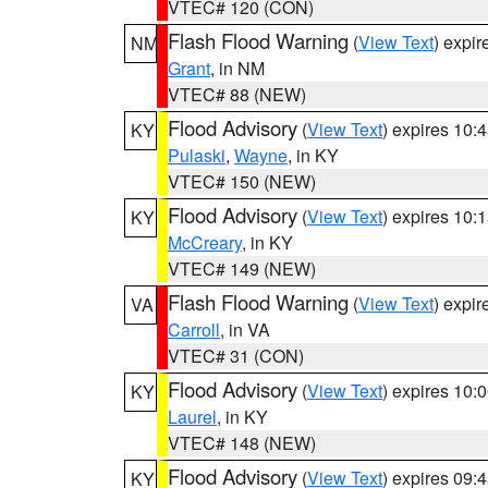
VTEC# 120 (CON)
Flash Flood Warning
(
View Text
) expi
NM
Grant
, in NM
VTEC# 88 (NEW)
Flood Advisory
(
View Text
) expires 10
KY
Pulaski
,
Wayne
, in KY
VTEC# 150 (NEW)
Flood Advisory
(
View Text
) expires 10
KY
McCreary
, in KY
VTEC# 149 (NEW)
Flash Flood Warning
(
View Text
) expi
VA
Carroll
, in VA
VTEC# 31 (CON)
Flood Advisory
(
View Text
) expires 10
KY
Laurel
, in KY
VTEC# 148 (NEW)
Flood Advisory
(
View Text
) expires 09
KY