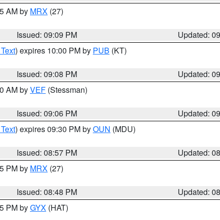
:15 AM by
MRX
(27)
Issued: 09:09 PM
Updated: 0
 Text
) expires 10:00 PM by
PUB
(KT)
Issued: 09:08 PM
Updated: 0
:00 AM by
VEF
(Stessman)
Issued: 09:06 PM
Updated: 0
 Text
) expires 09:30 PM by
OUN
(MDU)
Issued: 08:57 PM
Updated: 0
:45 PM by
MRX
(27)
Issued: 08:48 PM
Updated: 0
:45 PM by
GYX
(HAT)