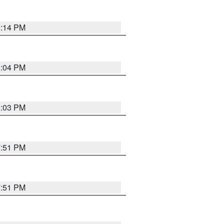
8:14 PM
8:04 PM
8:03 PM
7:51 PM
7:51 PM