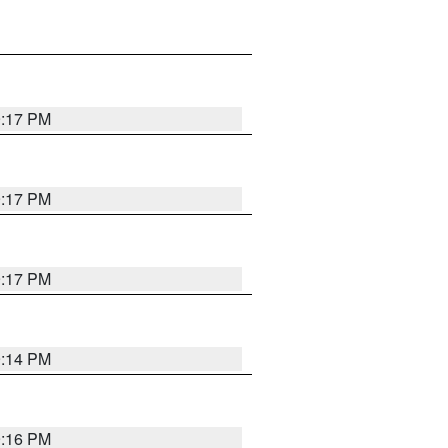
9:17 PM
9:17 PM
9:17 PM
9:14 PM
9:16 PM