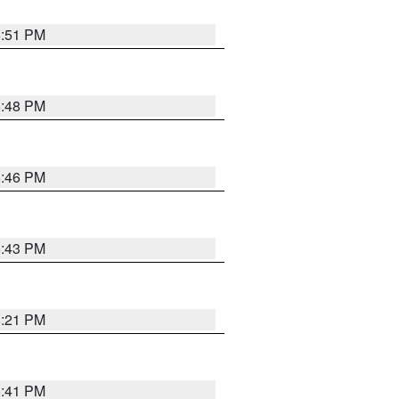
6:51 PM
6:48 PM
6:46 PM
6:43 PM
8:21 PM
5:41 PM