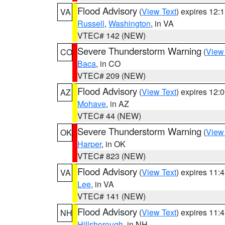
Flood Advisory
(
View Text
) expires 12
VA
Russell
,
Washington
, in VA
VTEC# 142 (NEW)
Severe Thunderstorm Warning
(
View
CO
Baca
, in CO
VTEC# 209 (NEW)
Flood Advisory
(
View Text
) expires 12
AZ
Mohave
, in AZ
VTEC# 44 (NEW)
Severe Thunderstorm Warning
(
View
OK
Harper
, in OK
VTEC# 823 (NEW)
Flood Advisory
(
View Text
) expires 11
VA
Lee
, in VA
VTEC# 141 (NEW)
Flood Advisory
(
View Text
) expires 11
NH
Hillsborough
, in NH