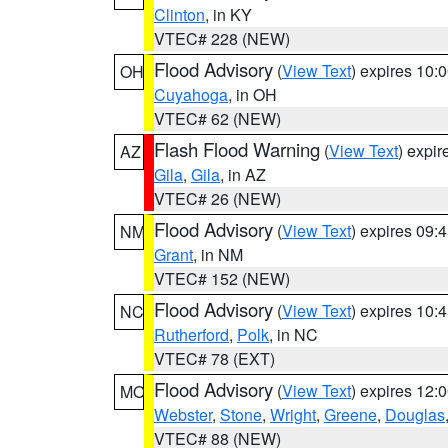
Clinton
, in KY
VTEC# 228 (NEW)
Flood Advisory
(
View Text
) expires 10
OH
Cuyahoga
, in OH
VTEC# 62 (NEW)
Flash Flood Warning
(
View Text
) expi
AZ
Gila
,
Gila
, in AZ
VTEC# 26 (NEW)
Flood Advisory
(
View Text
) expires 09
NM
Grant
, in NM
VTEC# 152 (NEW)
Flood Advisory
(
View Text
) expires 10
NC
Rutherford
,
Polk
, in NC
VTEC# 78 (EXT)
Flood Advisory
(
View Text
) expires 12
MO
Webster
,
Stone
,
Wright
,
Greene
,
Douglas
VTEC# 88 (NEW)