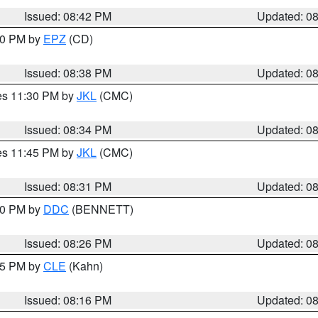
Issued: 08:42 PM
Updated: 0
:30 PM by
EPZ
(CD)
Issued: 08:38 PM
Updated: 0
res 11:30 PM by
JKL
(CMC)
Issued: 08:34 PM
Updated: 0
res 11:45 PM by
JKL
(CMC)
Issued: 08:31 PM
Updated: 0
:30 PM by
DDC
(BENNETT)
Issued: 08:26 PM
Updated: 0
:15 PM by
CLE
(Kahn)
Issued: 08:16 PM
Updated: 0