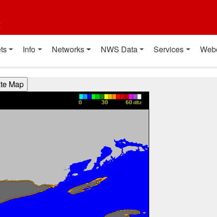
t
ts
Info
Networks
NWS Data
Services
Web