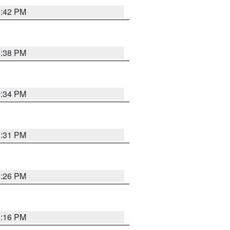
8:42 PM
8:38 PM
8:34 PM
8:31 PM
8:26 PM
8:16 PM