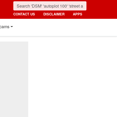
CONTACT US
DISCLAIMER
APPS
cams