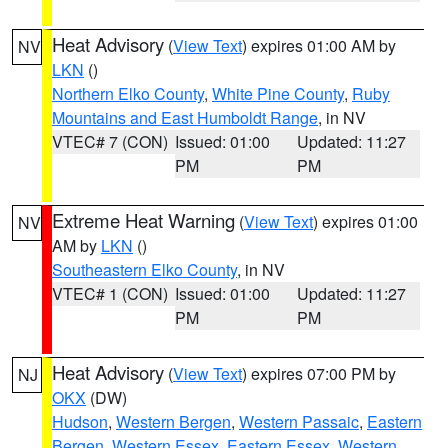
Heat Advisory
(
View Text
) expires 01:00 AM by
NV
LKN
()
Northern Elko County
,
White Pine County
,
Ruby
Mountains and East Humboldt Range
, in NV
VTEC# 7 (CON)
Issued: 01:00
Updated: 11:27
PM
PM
Extreme Heat Warning
(
View Text
) expires 01:00
NV
AM by
LKN
()
Southeastern Elko County
, in NV
VTEC# 1 (CON)
Issued: 01:00
Updated: 11:27
PM
PM
Heat Advisory
(
View Text
) expires 07:00 PM by
NJ
OKX
(DW)
Hudson
,
Western Bergen
,
Western Passaic
,
Eastern
Bergen
,
Western Essex
,
Eastern Essex
,
Western