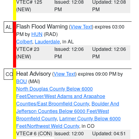
VTEC# 125
Issued: 12:08
Updated: 12:08
(NEW)
PM
PM
Flash Flood Warning
(
View Text
) expires 03:00
AL
PM by
HUN
(RAD)
Colbert
,
Lauderdale
, in AL
VTEC# 23
Issued: 12:06
Updated: 12:06
(NEW)
PM
PM
Heat Advisory
(
View Text
) expires 09:00 PM by
CO
BOU
(MAI)
North Douglas County Below 6000
Feet/Denver/West Adams and Arapahoe
Counties/East Broomfield County
,
Boulder And
Jefferson Counties Below 6000 Feet/West
Broomfield County
,
Larimer County Below 6000
Feet/Northwest Weld County
, in CO
VTEC# 6 (CON)
Issued: 12:00
Updated: 04:51