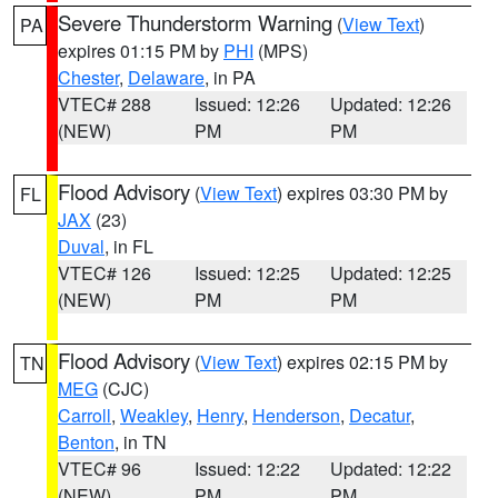
Severe Thunderstorm Warning
(
View Text
)
PA
expires 01:15 PM by
PHI
(MPS)
Chester
,
Delaware
, in PA
VTEC# 288
Issued: 12:26
Updated: 12:26
(NEW)
PM
PM
Flood Advisory
(
View Text
) expires 03:30 PM by
FL
JAX
(23)
Duval
, in FL
VTEC# 126
Issued: 12:25
Updated: 12:25
(NEW)
PM
PM
Flood Advisory
(
View Text
) expires 02:15 PM by
TN
MEG
(CJC)
Carroll
,
Weakley
,
Henry
,
Henderson
,
Decatur
,
Benton
, in TN
VTEC# 96
Issued: 12:22
Updated: 12:22
(NEW)
PM
PM