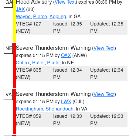
Flood Advisory
(
View Text
) expires 03:30 PM by
GA
JAX
(23)
Wayne
,
Pierce
,
Appling
, in GA
VTEC# 127
Issued: 12:35
Updated: 12:35
(NEW)
PM
PM
Severe Thunderstorm Warning
(
View Text
)
NE
expires 01:15 PM by
OAX
(ANW)
Colfax
,
Butler
,
Platte
, in NE
VTEC# 335
Issued: 12:34
Updated: 12:34
(NEW)
PM
PM
Severe Thunderstorm Warning
(
View Text
)
VA
expires 01:15 PM by
LWX
(CJL)
Rockingham
,
Shenandoah
, in VA
VTEC# 359
Issued: 12:33
Updated: 12:33
(NEW)
PM
PM