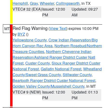
Hemphill
,
Gray
,
Wheeler
,
Collingsworth
, in TX
VTEC# 32 (EXA)
Issued: 12:00
Updated: 09:27
PM
AM
Red Flag Warning
(
View Text
) expires 10:00 PM
MT
by
BYZ
()
Yellowstone County
,
Crow Indian Reservation/Big
Horn Canyon Rec Area
,
Northern Rosebud/Northern
Treasure Counties
,
Northern Cheyenne Indian
Reservation/Ashland Ranger District Custer Natl
Forest
,
Custer County
,
Sioux Ranger District Custer
National Forest
,
Gallatin National Forest
,
Wheatland
County/Sweet Grass County
,
Stillwater County
,
Beartooth Ranger District Custer National Forest
,
Golden Valley County/Musselshell County
, in MT
VTEC# 9 (NEW)
Issued: 12:00
Updated: 01:13
PM
PM