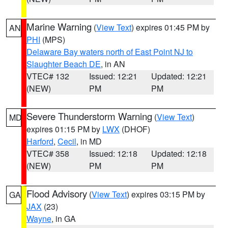
Marine Warning
(
View Text
) expires 01:45 PM by
AN
PHI
(MPS)
Delaware Bay waters north of East Point NJ to
Slaughter Beach DE
, in AN
VTEC# 132
Issued: 12:21
Updated: 12:21
(NEW)
PM
PM
Severe Thunderstorm Warning
(
View Text
)
MD
expires 01:15 PM by
LWX
(DHOF)
Harford
,
Cecil
, in MD
VTEC# 358
Issued: 12:18
Updated: 12:18
(NEW)
PM
PM
Flood Advisory
(
View Text
) expires 03:15 PM by
GA
JAX
(23)
Wayne
, in GA