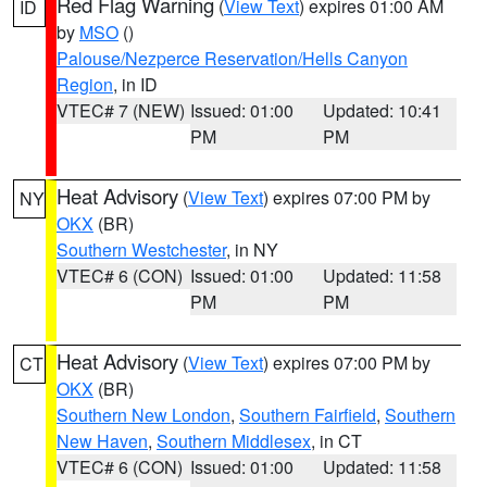
Red Flag Warning
(
View Text
) expires 01:00 AM
ID
by
MSO
()
Palouse/Nezperce Reservation/Hells Canyon
Region
, in ID
VTEC# 7 (NEW)
Issued: 01:00
Updated: 10:41
PM
PM
Heat Advisory
(
View Text
) expires 07:00 PM by
NY
OKX
(BR)
Southern Westchester
, in NY
VTEC# 6 (CON)
Issued: 01:00
Updated: 11:58
PM
PM
Heat Advisory
(
View Text
) expires 07:00 PM by
CT
OKX
(BR)
Southern New London
,
Southern Fairfield
,
Southern
New Haven
,
Southern Middlesex
, in CT
VTEC# 6 (CON)
Issued: 01:00
Updated: 11:58