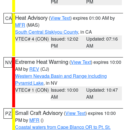
PM
PM
Heat Advisory
(
View Text
) expires 01:00 AM by
CA
MFR
(MAS)
South Central Siskiyou County
, in CA
VTEC# 4 (CON)
Issued: 12:02
Updated: 07:16
PM
AM
Extreme Heat Warning
(
View Text
) expires 10:00
NV
AM by
REV
(CJ)
Western Nevada Basin and Range including
Pyramid Lake
, in NV
VTEC# 1 (CON)
Issued: 10:00
Updated: 10:47
AM
AM
Small Craft Advisory
(
View Text
) expires 10:00
PZ
PM by
MFR
()
Coastal waters from Cape Blanco OR to Pt. St.