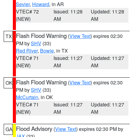
Sevier
,
Howard
, in AR
VTEC# 72
Issued: 11:28
Updated: 11:28
(NEW)
AM
AM
Flash Flood Warning
(
View Text
) expires 02:30
TX
PM by
SHV
(33)
Red River
,
Bowie
, in TX
VTEC# 71
Issued: 11:27
Updated: 11:27
(NEW)
AM
AM
Flash Flood Warning
(
View Text
) expires 02:30
OK
PM by
SHV
(33)
McCurtain
, in OK
VTEC# 71
Issued: 11:27
Updated: 11:27
(NEW)
AM
AM
Flood Advisory
(
View Text
) expires 02:30 PM by
GA
JAX
(23)