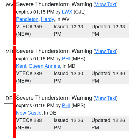
Severe Thunderstorm Warning
(
View Text
)
WV
expires 01:15 PM by
LWX
(CJL)
Pendleton
,
Hardy
, in WV
VTEC# 359
Issued: 12:33
Updated: 12:33
(NEW)
PM
PM
Severe Thunderstorm Warning
(
View Text
)
MD
expires 01:15 PM by
PHI
(MPS)
Kent
,
Queen Anne s
, in MD
VTEC# 289
Issued: 12:30
Updated: 12:30
(NEW)
PM
PM
Severe Thunderstorm Warning
(
View Text
)
DE
expires 01:15 PM by
PHI
(MPS)
New Castle
, in DE
VTEC# 288
Issued: 12:26
Updated: 12:26
(NEW)
PM
PM