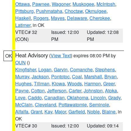
Ottawa
,
Pawnee
,
Wagoner
,
Muskogee
,
McIntosh
,
Pittsburg
,
Pushmataha
,
Choctaw
,
Okmulgee
,
Haskell
,
Rogers
,
Mayes
,
Delaware
,
Cherokee
,
Latimer
, in OK
VTEC# 32
Issued: 12:00
Updated: 12:08
(CON)
PM
PM
Heat Advisory
(
View Text
) expires 08:00 PM by
OK
OUN
()
Kingfisher
,
Logan
,
Garvin
,
Comanche
,
Stephens
,
Murray
,
Jackson
,
Pontotoc
,
Coal
,
Marshall
,
Bryan
,
Hughes
,
Tillman
,
Kiowa
,
Woods
,
Harmon
,
Greer
,
Payne
,
Cotton
,
Jefferson
,
Carter
,
Johnston
,
Atoka
,
Love
,
Caddo
,
Canadian
,
Oklahoma
,
Lincoln
,
Grady
,
McClain
,
Cleveland
,
Pottawatomie
,
Seminole
,
Alfalfa
,
Grant
,
Kay
,
Major
,
Garfield
,
Noble
,
Blaine
, in
OK
VTEC# 30
Issued: 12:00
Updated: 09:14