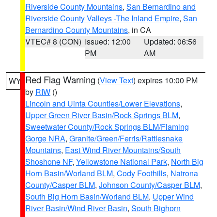
Riverside County Mountains
,
San Bernardino and
Riverside County Valleys -The Inland Empire
,
San
Bernardino County Mountains
, in CA
VTEC# 8 (CON)
Issued: 12:00
Updated: 06:56
PM
AM
Red Flag Warning
(
View Text
) expires 10:00 PM
WY
by
RIW
()
Lincoln and Uinta Counties/Lower Elevations
,
Upper Green River Basin/Rock Springs BLM
,
Sweetwater County/Rock Springs BLM/Flaming
Gorge NRA
,
Granite/Green/Ferris/Rattlesnake
Mountains
,
East Wind River Mountains/South
Shoshone NF
,
Yellowstone National Park
,
North Big
Horn Basin/Worland BLM
,
Cody Foothills
,
Natrona
County/Casper BLM
,
Johnson County/Casper BLM
,
South Big Horn Basin/Worland BLM
,
Upper Wind
River Basin/Wind River Basin
,
South Bighorn