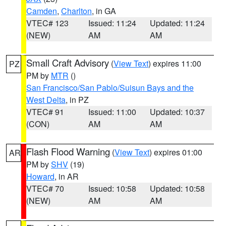
Camden
,
Charlton
, in GA
VTEC# 123
Issued: 11:24
Updated: 11:24
(NEW)
AM
AM
Small Craft Advisory
(
View Text
) expires 11:00
PZ
PM by
MTR
()
San Francisco/San Pablo/Suisun Bays and the
West Delta
, in PZ
VTEC# 91
Issued: 11:00
Updated: 10:37
(CON)
AM
AM
Flash Flood Warning
(
View Text
) expires 01:00
AR
PM by
SHV
(19)
Howard
, in AR
VTEC# 70
Issued: 10:58
Updated: 10:58
(NEW)
AM
AM