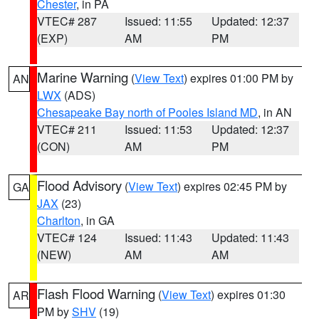
Chester
, in PA
VTEC# 287
Issued: 11:55
Updated: 12:37
(EXP)
AM
PM
Marine Warning
(
View Text
) expires 01:00 PM by
AN
LWX
(ADS)
Chesapeake Bay north of Pooles Island MD
, in AN
VTEC# 211
Issued: 11:53
Updated: 12:37
(CON)
AM
PM
Flood Advisory
(
View Text
) expires 02:45 PM by
GA
JAX
(23)
Charlton
, in GA
VTEC# 124
Issued: 11:43
Updated: 11:43
(NEW)
AM
AM
Flash Flood Warning
(
View Text
) expires 01:30
AR
PM by
SHV
(19)