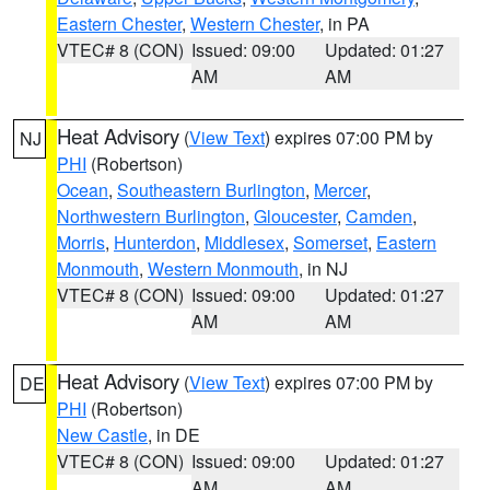
Eastern Chester
,
Western Chester
, in PA
VTEC# 8 (CON)
Issued: 09:00
Updated: 01:27
AM
AM
Heat Advisory
(
View Text
) expires 07:00 PM by
NJ
PHI
(Robertson)
Ocean
,
Southeastern Burlington
,
Mercer
,
Northwestern Burlington
,
Gloucester
,
Camden
,
Morris
,
Hunterdon
,
Middlesex
,
Somerset
,
Eastern
Monmouth
,
Western Monmouth
, in NJ
VTEC# 8 (CON)
Issued: 09:00
Updated: 01:27
AM
AM
Heat Advisory
(
View Text
) expires 07:00 PM by
DE
PHI
(Robertson)
New Castle
, in DE
VTEC# 8 (CON)
Issued: 09:00
Updated: 01:27
AM
AM