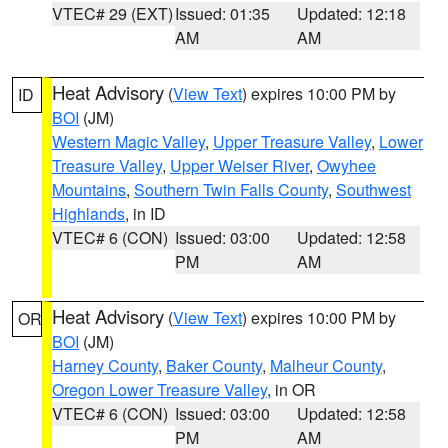
VTEC# 29 (EXT)
Issued: 01:35
Updated: 12:18
AM
AM
Heat Advisory
(
View Text
) expires 10:00 PM by
ID
BOI
(JM)
Western Magic Valley
,
Upper Treasure Valley
,
Lower
Treasure Valley
,
Upper Weiser River
,
Owyhee
Mountains
,
Southern Twin Falls County
,
Southwest
Highlands
, in ID
VTEC# 6 (CON)
Issued: 03:00
Updated: 12:58
PM
AM
Heat Advisory
(
View Text
) expires 10:00 PM by
OR
BOI
(JM)
Harney County
,
Baker County
,
Malheur County
,
Oregon Lower Treasure Valley
, in OR
VTEC# 6 (CON)
Issued: 03:00
Updated: 12:58
PM
AM