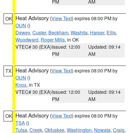
PM
AM
Heat Advisory
(
View Text
) expires 08:00 PM by
OK
OUN
()
Dewey
,
Custer
,
Beckham
,
Washita
,
Harper
,
Ellis
,
Woodward
,
Roger Mills
, in OK
VTEC# 30 (EXA)
Issued: 12:00
Updated: 09:14
PM
AM
Heat Advisory
(
View Text
) expires 08:00 PM by
TX
OUN
()
Knox
, in TX
VTEC# 30 (EXA)
Issued: 12:00
Updated: 09:14
PM
AM
Heat Advisory
(
View Text
) expires 08:00 PM by
OK
TSA
()
Tulsa
,
Creek
,
Okfuskee
,
Washington
,
Nowata
,
Craig
,