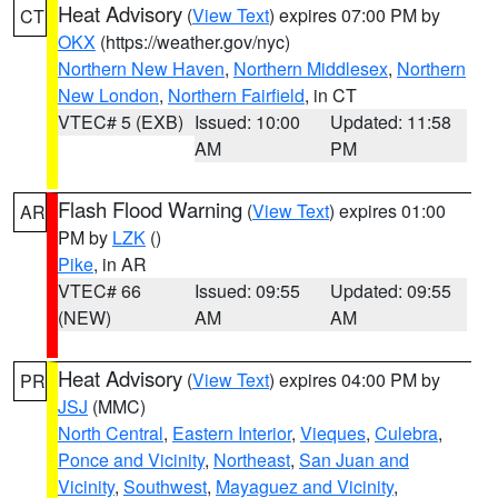
Heat Advisory
(
View Text
) expires 07:00 PM by
CT
OKX
(https://weather.gov/nyc)
Northern New Haven
,
Northern Middlesex
,
Northern
New London
,
Northern Fairfield
, in CT
VTEC# 5 (EXB)
Issued: 10:00
Updated: 11:58
AM
PM
Flash Flood Warning
(
View Text
) expires 01:00
AR
PM by
LZK
()
Pike
, in AR
VTEC# 66
Issued: 09:55
Updated: 09:55
(NEW)
AM
AM
Heat Advisory
(
View Text
) expires 04:00 PM by
PR
JSJ
(MMC)
North Central
,
Eastern Interior
,
Vieques
,
Culebra
,
Ponce and Vicinity
,
Northeast
,
San Juan and
Vicinity
,
Southwest
,
Mayaguez and Vicinity
,