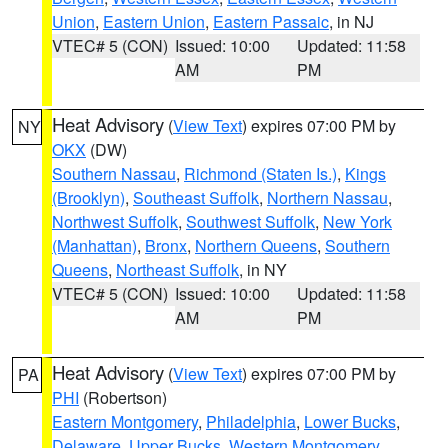
Union
,
Eastern Union
,
Eastern Passaic
, in NJ
VTEC# 5 (CON)
Issued: 10:00
Updated: 11:58
AM
PM
Heat Advisory
(
View Text
) expires 07:00 PM by
NY
OKX
(DW)
Southern Nassau
,
Richmond (Staten Is.)
,
Kings
(Brooklyn)
,
Southeast Suffolk
,
Northern Nassau
,
Northwest Suffolk
,
Southwest Suffolk
,
New York
(Manhattan)
,
Bronx
,
Northern Queens
,
Southern
Queens
,
Northeast Suffolk
, in NY
VTEC# 5 (CON)
Issued: 10:00
Updated: 11:58
AM
PM
Heat Advisory
(
View Text
) expires 07:00 PM by
PA
PHI
(Robertson)
Eastern Montgomery
,
Philadelphia
,
Lower Bucks
,
Delaware
,
Upper Bucks
,
Western Montgomery
,