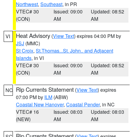
Northwest
,
Southeast
, in PR
VTEC# 30
Issued: 09:00
Updated: 08:52
(CON)
AM
AM
Heat Advisory
(
View Text
) expires 04:00 PM by
VI
JSJ
(MMC)
St Croix
,
St.Thomas...St. John.. and Adjacent
Islands
, in VI
VTEC# 30
Issued: 09:00
Updated: 08:52
(CON)
AM
AM
Rip Currents Statement
(
View Text
) expires
NC
07:00 PM by
ILM
(ABW)
Coastal New Hanover
,
Coastal Pender
, in NC
VTEC# 16
Issued: 08:03
Updated: 08:03
(NEW)
AM
AM
Rip Currents Statement
(
View Text
) expires
SC