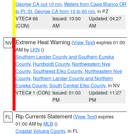
George CA out 10 nm
,
Waters from Cape Blanco OR
to Pt. St. George CA from 10 to 60 nm
, in PZ
VTEC# 66
Issued: 10:00
Updated: 04:27
(CON)
AM
AM
Extreme Heat Warning
(
View Text
) expires 01:00
NV
AM by
LKN
()
Southern Lander County and Southern Eureka
County
,
Humboldt County
,
Northwestern Nye
County
,
Southwest Elko County
,
Northeastern Nye
County
,
Northern Lander County and Northern
Eureka County
,
South Central Elko County
, in NV
VTEC# 1 (CON)
Issued: 01:00
Updated: 11:27
PM
PM
Rip Currents Statement
(
View Text
) expires
FL
01:00 AM by
MLB
()
Coastal Volusia County
, in FL