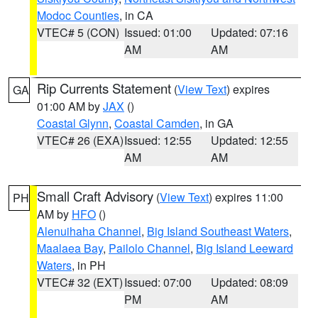
Modoc Counties
, in CA
VTEC# 5 (CON)
Issued: 01:00
Updated: 07:16
AM
AM
Rip Currents Statement
(
View Text
) expires
GA
01:00 AM by
JAX
()
Coastal Glynn
,
Coastal Camden
, in GA
VTEC# 26 (EXA)
Issued: 12:55
Updated: 12:55
AM
AM
Small Craft Advisory
(
View Text
) expires 11:00
PH
AM by
HFO
()
Alenuihaha Channel
,
Big Island Southeast Waters
,
Maalaea Bay
,
Pailolo Channel
,
Big Island Leeward
Waters
, in PH
VTEC# 32 (EXT)
Issued: 07:00
Updated: 08:09
PM
AM