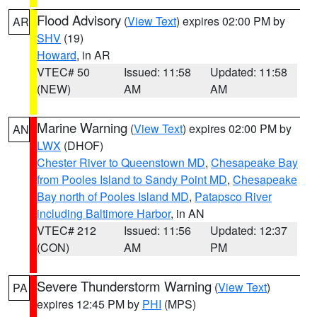
Flood Advisory
(
View Text
) expires 02:00 PM by
AR
SHV
(19)
Howard
, in AR
VTEC# 50
Issued: 11:58
Updated: 11:58
(NEW)
AM
AM
Marine Warning
(
View Text
) expires 02:00 PM by
AN
LWX
(DHOF)
Chester River to Queenstown MD
,
Chesapeake Bay
from Pooles Island to Sandy Point MD
,
Chesapeake
Bay north of Pooles Island MD
,
Patapsco River
including Baltimore Harbor
, in AN
VTEC# 212
Issued: 11:56
Updated: 12:37
(CON)
AM
PM
Severe Thunderstorm Warning
(
View Text
)
PA
expires 12:45 PM by
PHI
(MPS)