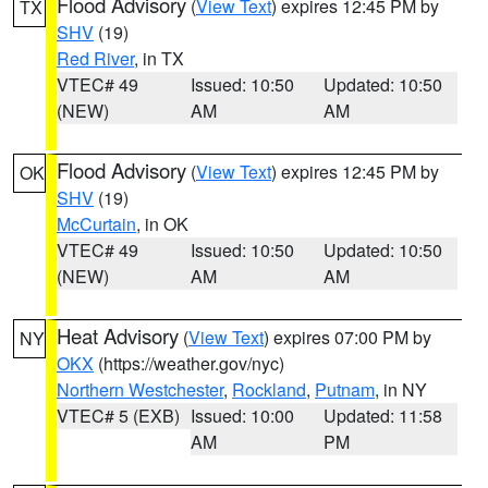
Flood Advisory
(
View Text
) expires 12:45 PM by
TX
SHV
(19)
Red River
, in TX
VTEC# 49
Issued: 10:50
Updated: 10:50
(NEW)
AM
AM
Flood Advisory
(
View Text
) expires 12:45 PM by
OK
SHV
(19)
McCurtain
, in OK
VTEC# 49
Issued: 10:50
Updated: 10:50
(NEW)
AM
AM
Heat Advisory
(
View Text
) expires 07:00 PM by
NY
OKX
(https://weather.gov/nyc)
Northern Westchester
,
Rockland
,
Putnam
, in NY
VTEC# 5 (EXB)
Issued: 10:00
Updated: 11:58
AM
PM