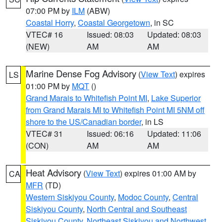
07:00 PM by
ILM
(ABW)
Coastal Horry
,
Coastal Georgetown
, in SC
VTEC# 16
Issued: 08:03
Updated: 08:03
(NEW)
AM
AM
Marine Dense Fog Advisory
(
View Text
) expires
LS
01:00 PM by
MQT
()
Grand Marais to Whitefish Point MI
,
Lake Superior
from Grand Marais MI to Whitefish Point MI 5NM off
shore to the US/Canadian border
, in LS
VTEC# 31
Issued: 06:16
Updated: 11:06
(CON)
AM
AM
Heat Advisory
(
View Text
) expires 01:00 AM by
CA
MFR
(TD)
Western Siskiyou County
,
Modoc County
,
Central
Siskiyou County
,
North Central and Southeast
Siskiyou County
,
Northeast Siskiyou and Northwest