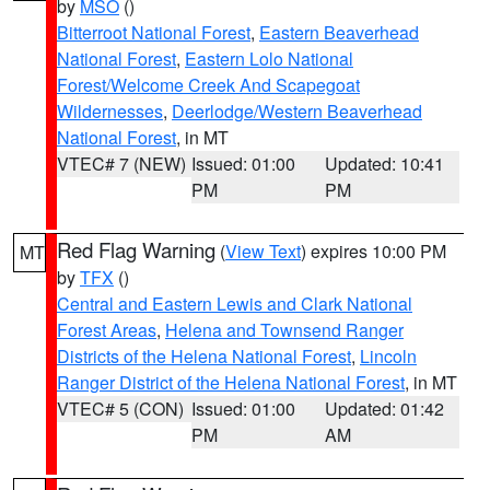
by
MSO
()
Bitterroot National Forest
,
Eastern Beaverhead
National Forest
,
Eastern Lolo National
Forest/Welcome Creek And Scapegoat
Wildernesses
,
Deerlodge/Western Beaverhead
National Forest
, in MT
VTEC# 7 (NEW)
Issued: 01:00
Updated: 10:41
PM
PM
Red Flag Warning
(
View Text
) expires 10:00 PM
MT
by
TFX
()
Central and Eastern Lewis and Clark National
Forest Areas
,
Helena and Townsend Ranger
Districts of the Helena National Forest
,
Lincoln
Ranger District of the Helena National Forest
, in MT
VTEC# 5 (CON)
Issued: 01:00
Updated: 01:42
PM
AM