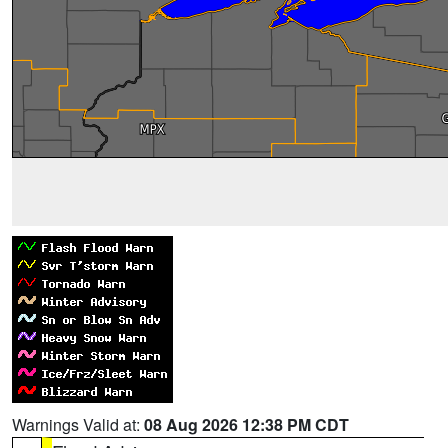
Warnings Valid at:
08 Aug 2026 12:38 PM CDT