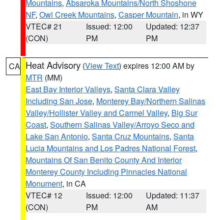
Mountains
,
Absaroka Mountains/North Shoshone
NF
,
Owl Creek Mountains
,
Casper Mountain
, in WY
VTEC# 21
Issued: 12:00
Updated: 12:37
(CON)
PM
PM
Heat Advisory
(
View Text
) expires 12:00 AM by
CA
MTR
(MM)
East Bay Interior Valleys
,
Santa Clara Valley
Including San Jose
,
Monterey Bay/Northern Salinas
Valley/Hollister Valley and Carmel Valley
,
Big Sur
Coast
,
Southern Salinas Valley/Arroyo Seco and
Lake San Antonio
,
Santa Cruz Mountains
,
Santa
Lucia Mountains and Los Padres National Forest
,
Mountains Of San Benito County And Interior
Monterey County Including Pinnacles National
Monument
, in CA
VTEC# 12
Issued: 12:00
Updated: 11:37
(CON)
PM
AM