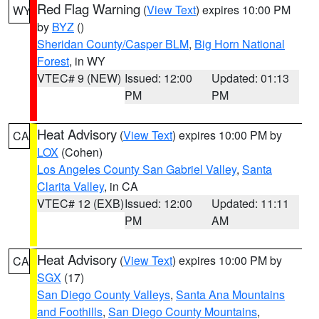
Red Flag Warning
(
View Text
) expires 10:00 PM
WY
by
BYZ
()
Sheridan County/Casper BLM
,
Big Horn National
Forest
, in WY
VTEC# 9 (NEW)
Issued: 12:00
Updated: 01:13
PM
PM
Heat Advisory
(
View Text
) expires 10:00 PM by
CA
LOX
(Cohen)
Los Angeles County San Gabriel Valley
,
Santa
Clarita Valley
, in CA
VTEC# 12 (EXB)
Issued: 12:00
Updated: 11:11
PM
AM
Heat Advisory
(
View Text
) expires 10:00 PM by
CA
SGX
(17)
San Diego County Valleys
,
Santa Ana Mountains
and Foothills
,
San Diego County Mountains
,