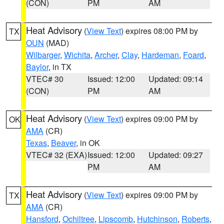
(CON)
PM
AM
Heat Advisory
(
View Text
) expires 08:00 PM by
TX
OUN
(MAD)
Wilbarger
,
Wichita
,
Archer
,
Clay
,
Hardeman
,
Foard
,
Baylor
, in TX
VTEC# 30
Issued: 12:00
Updated: 09:14
(CON)
PM
AM
Heat Advisory
(
View Text
) expires 09:00 PM by
OK
AMA
(CR)
Texas
,
Beaver
, in OK
VTEC# 32 (EXA)
Issued: 12:00
Updated: 09:27
PM
AM
Heat Advisory
(
View Text
) expires 09:00 PM by
TX
AMA
(CR)
Hansford
,
Ochiltree
,
Lipscomb
,
Hutchinson
,
Roberts
,