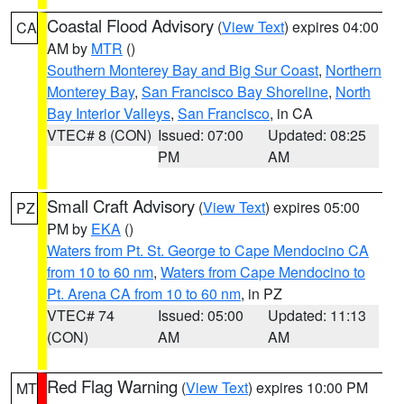
Coastal Flood Advisory
(
View Text
) expires 04:00
CA
AM by
MTR
()
Southern Monterey Bay and Big Sur Coast
,
Northern
Monterey Bay
,
San Francisco Bay Shoreline
,
North
Bay Interior Valleys
,
San Francisco
, in CA
VTEC# 8 (CON)
Issued: 07:00
Updated: 08:25
PM
AM
Small Craft Advisory
(
View Text
) expires 05:00
PZ
PM by
EKA
()
Waters from Pt. St. George to Cape Mendocino CA
from 10 to 60 nm
,
Waters from Cape Mendocino to
Pt. Arena CA from 10 to 60 nm
, in PZ
VTEC# 74
Issued: 05:00
Updated: 11:13
(CON)
AM
AM
Red Flag Warning
(
View Text
) expires 10:00 PM
MT