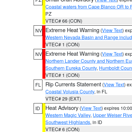
Coastal waters from Cape Blanco OR to P
PZ
VTEC# 66 (CON)
Extreme Heat Warning
(
View Text
) ex
NV
Western Nevada Basin and Range includ
VTEC# 1 (CON)
Extreme Heat Warning
(
View Text
) ex
NV
Northern Lander County and Northern Eu
Southern Eureka County
,
Humboldt Coun
VTEC# 1 (CON)
Rip Currents Statement
(
View Text
) e
FL
Coastal Volusia County
, in FL
VTEC# 29 (EXT)
Heat Advisory
(
View Text
) expires 10:
ID
Western Magic Valley
,
Upper Weiser Rive
Southwest Highlands
, in ID
VTEC# 6 (CON)