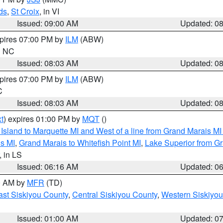
ds
,
St Croix
, in VI
Issued: 09:00 AM
Updated: 0
xpires 07:00 PM by
ILM
(ABW)
in NC
Issued: 08:03 AM
Updated: 0
xpires 07:00 PM by
ILM
(ABW)
C
Issued: 08:03 AM
Updated: 0
t
) expires 01:00 PM by
MQT
()
u Island to Marquette MI and West of a line from Grand Marais 
s MI
,
Grand Marais to Whitefish Point MI
,
Lake Superior from Gr
, in LS
Issued: 06:16 AM
Updated: 0
00 AM by
MFR
(TD)
ast Siskiyou County
,
Central Siskiyou County
,
Western Siskiyou
Issued: 01:00 AM
Updated: 0