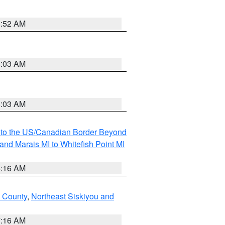
8:52 AM
8:03 AM
8:03 AM
MI to the US/Canadian Border Beyond
and Marais MI to Whitefish Point MI
6:16 AM
 County
,
Northeast Siskiyou and
7:16 AM