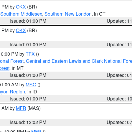
00 PM by
OKX
(BR)
,
Southern Middlesex
,
Southern New London
, in CT
Issued: 01:00 PM
Updated: 1
00 PM by
OKX
(BR)
Issued: 01:00 PM
Updated: 1
 10:00 PM by
TFX
()
ional Forest
,
Central and Eastern Lewis and Clark National For
orest
, in MT
Issued: 01:00 PM
Updated: 0
 01:00 AM by
MSO
()
nyon Region
, in ID
Issued: 01:00 PM
Updated: 1
00 AM by
MFR
(MAS)
Issued: 12:02 PM
Updated: 0
res 10:00 PM by
MFR
()