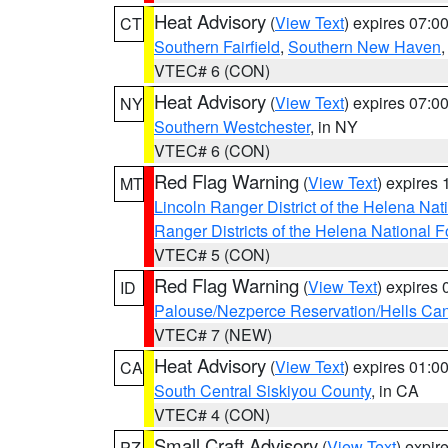
Heat Advisory
(
View Text
) expires 07:
CT
Southern Fairfield
,
Southern New Haven
VTEC# 6 (CON)
Heat Advisory
(
View Text
) expires 07:
NY
Southern Westchester
, in NY
VTEC# 6 (CON)
Red Flag Warning
(
View Text
) expires
MT
Lincoln Ranger District of the Helena Nat
Ranger Districts of the Helena National F
VTEC# 5 (CON)
Red Flag Warning
(
View Text
) expires
ID
Palouse/Nezperce Reservation/Hells Ca
VTEC# 7 (NEW)
Heat Advisory
(
View Text
) expires 01:
CA
South Central Siskiyou County
, in CA
VTEC# 4 (CON)
Small Craft Advisory
(
View Text
) expi
PZ