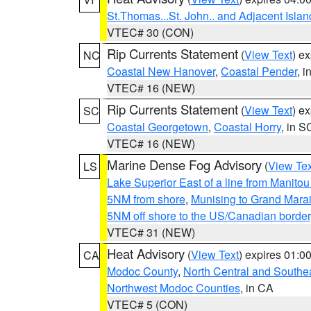
St.Thomas...St. John.. and Adjacent Islan
VTEC# 30 (CON)
Rip Currents Statement
(
View Text
) e
NC
Coastal New Hanover
,
Coastal Pender
, 
VTEC# 16 (NEW)
Rip Currents Statement
(
View Text
) e
SC
Coastal Georgetown
,
Coastal Horry
, in S
VTEC# 16 (NEW)
Marine Dense Fog Advisory
(
View Tex
LS
Lake Superior East of a line from Manito
5NM from shore
,
Munising to Grand Marai
5NM off shore to the US/Canadian border
VTEC# 31 (NEW)
Heat Advisory
(
View Text
) expires 01:
CA
Modoc County
,
North Central and Southe
Northwest Modoc Counties
, in CA
VTEC# 5 (CON)