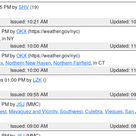
:15 PM by
SHV
(19)
Issued: 10:21 AM
Updated: 1
00 PM by
OKX
(https://weather.gov/nyc)
, in NY
Issued: 10:00 AM
Updated: 1
00 PM by
OKX
(https://weather.gov/nyc)
ex
,
Northern New Haven
,
Northern Fairfield
, in CT
Issued: 10:00 AM
Updated: 1
res 01:00 PM by
LZK
()
Issued: 09:55 AM
Updated: 0
00 PM by
JSJ
(MMC)
est
,
Mayaguez and Vicinity
,
Southwest
,
Culebra
,
Vieques
,
San 
Issued: 09:00 AM
Updated: 0
00 PM by
JSJ
(MMC)