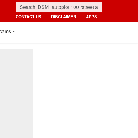
CONTACT US
DISCLAIMER
APPS
cams