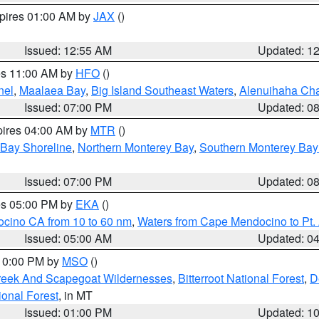
xpires 01:00 AM by
JAX
()
Issued: 12:55 AM
Updated: 1
res 11:00 AM by
HFO
()
nel
,
Maalaea Bay
,
Big Island Southeast Waters
,
Alenuihaha Ch
Issued: 07:00 PM
Updated: 0
pires 04:00 AM by
MTR
()
 Bay Shoreline
,
Northern Monterey Bay
,
Southern Monterey Bay
Issued: 07:00 PM
Updated: 0
res 05:00 PM by
EKA
()
ocino CA from 10 to 60 nm
,
Waters from Cape Mendocino to Pt.
Issued: 05:00 AM
Updated: 0
 10:00 PM by
MSO
()
Creek And Scapegoat Wildernesses
,
Bitterroot National Forest
,
D
onal Forest
, in MT
Issued: 01:00 PM
Updated: 1