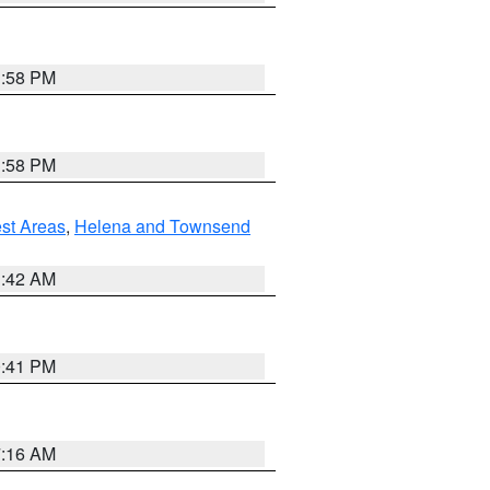
1:58 PM
1:58 PM
est Areas
,
Helena and Townsend
1:42 AM
0:41 PM
7:16 AM