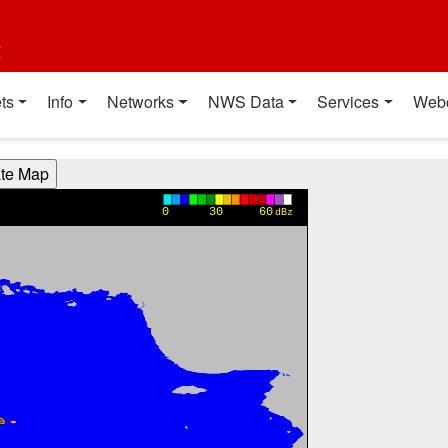
t
ts
Info
Networks
NWS Data
Services
Web