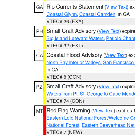
Rip Currents Statement
(
View Text
) e
GA
Coastal Glynn
,
Coastal Camden
, in GA
VTEC# 26 (EXA)
Small Craft Advisory
(
View Text
) expi
PH
Big Island Leeward Waters
,
Pailolo Chan
VTEC# 32 (EXT)
Coastal Flood Advisory
(
View Text
) ex
CA
North Bay Interior Valleys
,
San Francisco
in CA
VTEC# 8 (CON)
Small Craft Advisory
(
View Text
) expi
PZ
Waters from Pt. St. George to Cape Mend
VTEC# 74 (CON)
Red Flag Warning
(
View Text
) expires
MT
Eastern Lolo National Forest/Welcome 
National Forest
,
Eastern Beaverhead Nati
VTEC# 7 (NEW)