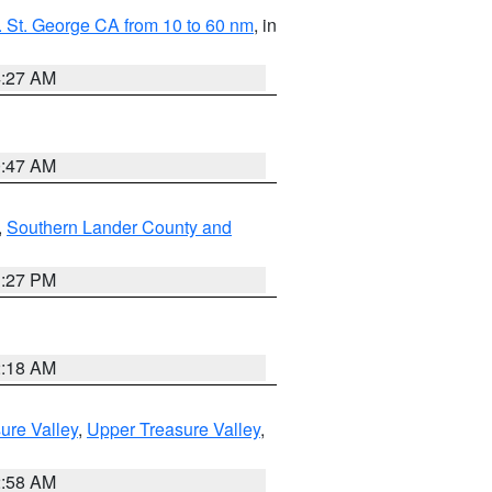
 St. George CA from 10 to 60 nm
, in
4:27 AM
0:47 AM
,
Southern Lander County and
1:27 PM
2:18 AM
ure Valley
,
Upper Treasure Valley
,
2:58 AM