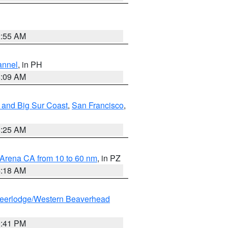
2:55 AM
annel
, in PH
8:09 AM
 and Big Sur Coast
,
San Francisco
,
8:25 AM
 Arena CA from 10 to 60 nm
, in PZ
4:18 AM
eerlodge/Western Beaverhead
0:41 PM