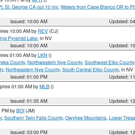
t. St. George CA out 10 nm
,
Waters from Cape Blanco OR to Pt.
Issued: 10:00 AM
Updated: 0
pires 10:00 AM by
REV
(CJ)
ing Pyramid Lake
, in NV
Issued: 10:00 AM
Updated: 1
pires 01:00 AM by
LKN
()
reka County
,
Northwestern Nye County
,
Southwest Elko County
ty
,
Northeastern Nye County
,
South Central Elko County
, in NV
Issued: 01:00 PM
Updated: 1
xpires 01:00 AM by
MLB
()
Issued: 01:35 AM
Updated: 1
00 PM by
BOI
(JM)
r
,
Southern Twin Falls County
,
Owyhee Mountains
,
Lower Treas
Issued: 03:00 PM
Updated: 1