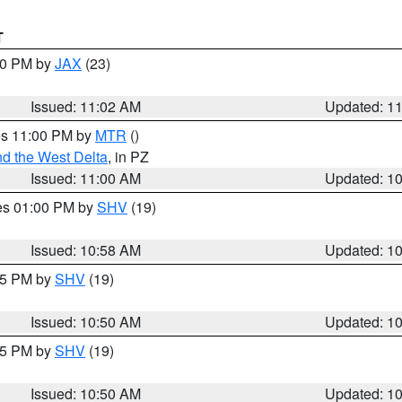
T
:00 PM by
JAX
(23)
Issued: 11:02 AM
Updated: 1
res 11:00 PM by
MTR
()
d the West Delta
, in PZ
Issued: 11:00 AM
Updated: 1
res 01:00 PM by
SHV
(19)
Issued: 10:58 AM
Updated: 1
:45 PM by
SHV
(19)
Issued: 10:50 AM
Updated: 1
:45 PM by
SHV
(19)
Issued: 10:50 AM
Updated: 1