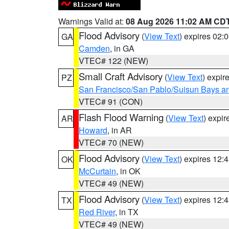
Warnings Valid at:
08 Aug 2026 11:02 AM CD
Flood Advisory
(
View Text
) expires 02
GA
Camden
, in GA
VTEC# 122 (NEW)
Small Craft Advisory
(
View Text
) expi
PZ
San Francisco/San Pablo/Suisun Bays an
VTEC# 91 (CON)
Flash Flood Warning
(
View Text
) expi
AR
Howard
, in AR
VTEC# 70 (NEW)
Flood Advisory
(
View Text
) expires 12
OK
McCurtain
, in OK
VTEC# 49 (NEW)
Flood Advisory
(
View Text
) expires 12
TX
Red River
, in TX
VTEC# 49 (NEW)