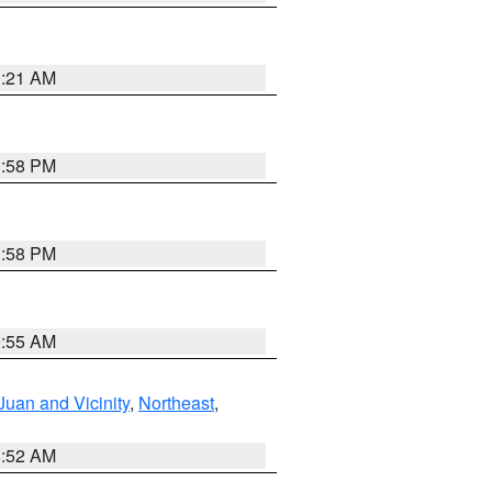
0:21 AM
1:58 PM
1:58 PM
9:55 AM
Juan and Vicinity
,
Northeast
,
8:52 AM