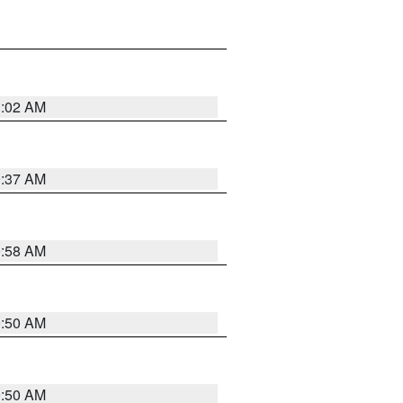
1:02 AM
0:37 AM
0:58 AM
0:50 AM
0:50 AM