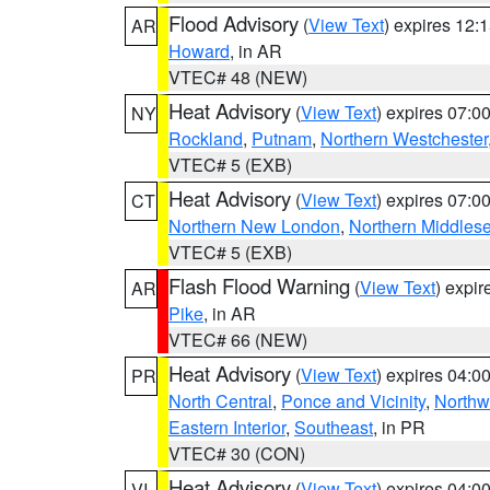
Flood Advisory
(
View Text
) expires 12
AR
Howard
, in AR
VTEC# 48 (NEW)
Heat Advisory
(
View Text
) expires 07:
NY
Rockland
,
Putnam
,
Northern Westchester
VTEC# 5 (EXB)
Heat Advisory
(
View Text
) expires 07:
CT
Northern New London
,
Northern Middles
VTEC# 5 (EXB)
Flash Flood Warning
(
View Text
) expi
AR
Pike
, in AR
VTEC# 66 (NEW)
Heat Advisory
(
View Text
) expires 04:
PR
North Central
,
Ponce and Vicinity
,
Northw
Eastern Interior
,
Southeast
, in PR
VTEC# 30 (CON)
Heat Advisory
(
View Text
) expires 04:
VI