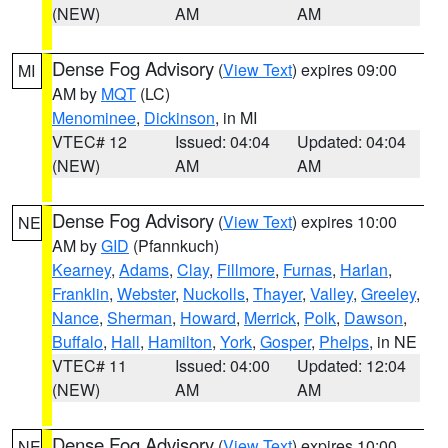
(NEW)
AM
AM
Dense Fog Advisory
(
View Text
) expires 09:00
MI
AM by
MQT
(LC)
Menominee
,
Dickinson
, in MI
VTEC# 12
Issued: 04:04
Updated: 04:04
(NEW)
AM
AM
Dense Fog Advisory
(
View Text
) expires 10:00
NE
AM by
GID
(Pfannkuch)
Kearney
,
Adams
,
Clay
,
Fillmore
,
Furnas
,
Harlan
,
Franklin
,
Webster
,
Nuckolls
,
Thayer
,
Valley
,
Greeley
,
Nance
,
Sherman
,
Howard
,
Merrick
,
Polk
,
Dawson
,
Buffalo
,
Hall
,
Hamilton
,
York
,
Gosper
,
Phelps
, in NE
VTEC# 11
Issued: 04:00
Updated: 12:04
(NEW)
AM
AM
Dense Fog Advisory
(
View Text
) expires 10:00
NE