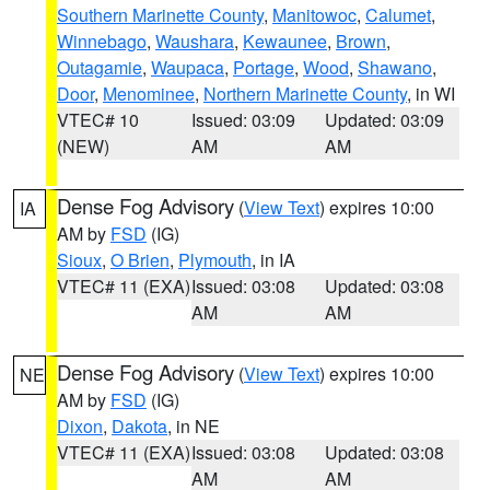
Southern Marinette County
,
Manitowoc
,
Calumet
,
Winnebago
,
Waushara
,
Kewaunee
,
Brown
,
Outagamie
,
Waupaca
,
Portage
,
Wood
,
Shawano
,
Door
,
Menominee
,
Northern Marinette County
, in WI
VTEC# 10
Issued: 03:09
Updated: 03:09
(NEW)
AM
AM
Dense Fog Advisory
(
View Text
) expires 10:00
IA
AM by
FSD
(IG)
Sioux
,
O Brien
,
Plymouth
, in IA
VTEC# 11 (EXA)
Issued: 03:08
Updated: 03:08
AM
AM
Dense Fog Advisory
(
View Text
) expires 10:00
NE
AM by
FSD
(IG)
Dixon
,
Dakota
, in NE
VTEC# 11 (EXA)
Issued: 03:08
Updated: 03:08
AM
AM