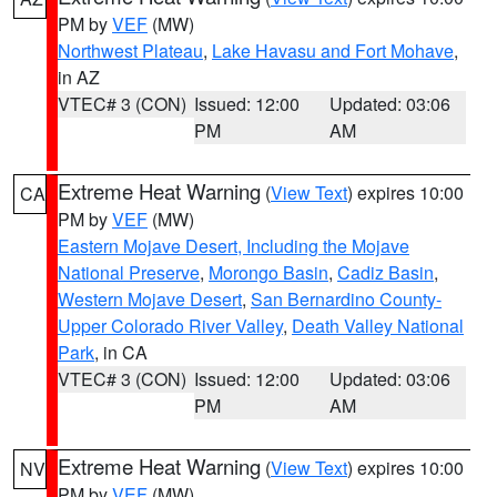
PM by
VEF
(MW)
Northwest Plateau
,
Lake Havasu and Fort Mohave
,
in AZ
VTEC# 3 (CON)
Issued: 12:00
Updated: 03:06
PM
AM
Extreme Heat Warning
(
View Text
) expires 10:00
CA
PM by
VEF
(MW)
Eastern Mojave Desert, Including the Mojave
National Preserve
,
Morongo Basin
,
Cadiz Basin
,
Western Mojave Desert
,
San Bernardino County-
Upper Colorado River Valley
,
Death Valley National
Park
, in CA
VTEC# 3 (CON)
Issued: 12:00
Updated: 03:06
PM
AM
Extreme Heat Warning
(
View Text
) expires 10:00
NV
PM by
VEF
(MW)