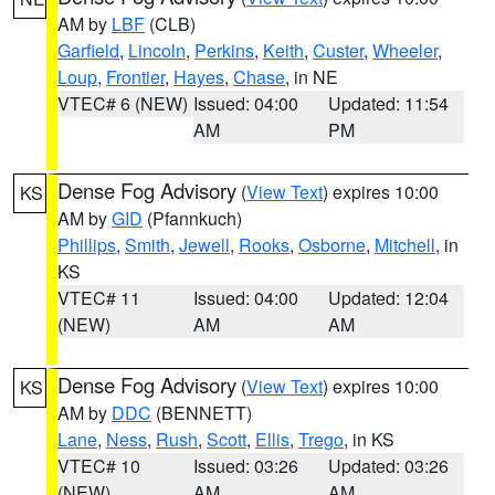
AM by
LBF
(CLB)
Garfield
,
Lincoln
,
Perkins
,
Keith
,
Custer
,
Wheeler
,
Loup
,
Frontier
,
Hayes
,
Chase
, in NE
VTEC# 6 (NEW)
Issued: 04:00
Updated: 11:54
AM
PM
Dense Fog Advisory
(
View Text
) expires 10:00
KS
AM by
GID
(Pfannkuch)
Phillips
,
Smith
,
Jewell
,
Rooks
,
Osborne
,
Mitchell
, in
KS
VTEC# 11
Issued: 04:00
Updated: 12:04
(NEW)
AM
AM
Dense Fog Advisory
(
View Text
) expires 10:00
KS
AM by
DDC
(BENNETT)
Lane
,
Ness
,
Rush
,
Scott
,
Ellis
,
Trego
, in KS
VTEC# 10
Issued: 03:26
Updated: 03:26
(NEW)
AM
AM