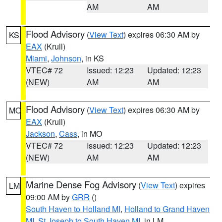
AM
AM
Flood Advisory
(
View Text
) expires 06:30 AM by
KS
EAX
(Krull)
Miami
,
Johnson
, in KS
VTEC# 72
Issued: 12:23
Updated: 12:23
(NEW)
AM
AM
Flood Advisory
(
View Text
) expires 06:30 AM by
MO
EAX
(Krull)
Jackson
,
Cass
, in MO
VTEC# 72
Issued: 12:23
Updated: 12:23
(NEW)
AM
AM
Marine Dense Fog Advisory
(
View Text
) expires
LM
09:00 AM by
GRR
()
South Haven to Holland MI
,
Holland to Grand Haven
MI
,
St Joseph to South Haven MI
, in LM