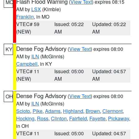
Flash Flood Warning
(
View Text
) expires 08:15
MO
AM by
LSX
(Kimble)
Franklin
, in MO
VTEC# 59
Issued: 05:22
Updated: 05:22
(NEW)
AM
AM
Dense Fog Advisory
(
View Text
) expires 08:00
KY
AM by
ILN
(McGinnis)
Campbell
, in KY
VTEC# 11
Issued: 05:00
Updated: 04:57
(NEW)
AM
AM
Dense Fog Advisory
(
View Text
) expires 08:00
OH
AM by
ILN
(McGinnis)
Scioto
,
Pike
,
Adams
,
Highland
,
Brown
,
Clermont
,
Hocking
,
Ross
,
Clinton
,
Fairfield
,
Fayette
,
Pickaway
,
in OH
VTEC# 11
Issued: 05:00
Updated: 04:57