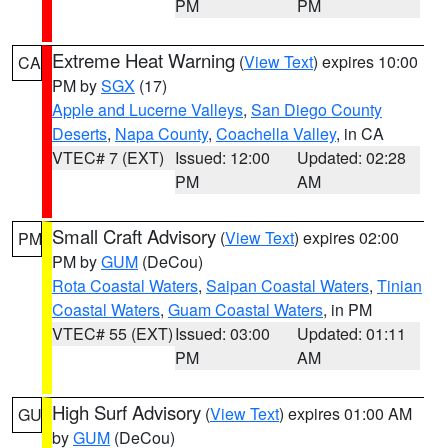
PM
PM
Extreme Heat Warning
(
View Text
) expires 10:00
CA
PM by
SGX
(17)
Apple and Lucerne Valleys
,
San Diego County
Deserts
,
Napa County
,
Coachella Valley
, in CA
VTEC# 7 (EXT)
Issued: 12:00
Updated: 02:28
PM
AM
Small Craft Advisory
(
View Text
) expires 02:00
PM
PM by
GUM
(DeCou)
Rota Coastal Waters
,
Saipan Coastal Waters
,
Tinian
Coastal Waters
,
Guam Coastal Waters
, in PM
VTEC# 55 (EXT)
Issued: 03:00
Updated: 01:11
PM
AM
High Surf Advisory
(
View Text
) expires 01:00 AM
GU
by
GUM
(DeCou)