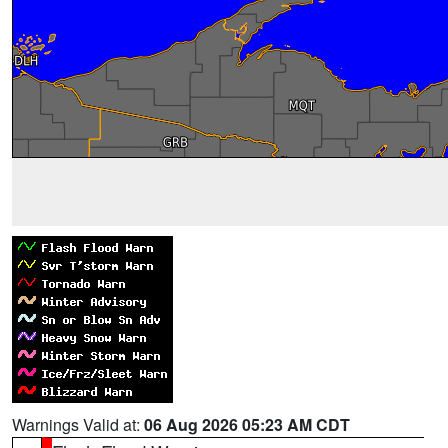
Warnings Valid at:
06 Aug 2026 05:23 AM CDT