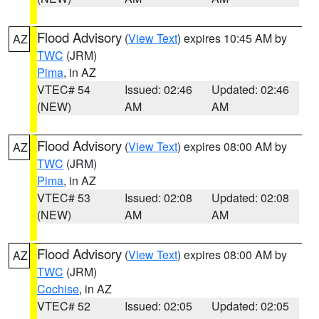
Flood Advisory
(
View Text
) expires 10:45 AM by
AZ
TWC
(JRM)
Pima
, in AZ
VTEC# 54
Issued: 02:46
Updated: 02:46
(NEW)
AM
AM
Flood Advisory
(
View Text
) expires 08:00 AM by
AZ
TWC
(JRM)
Pima
, in AZ
VTEC# 53
Issued: 02:08
Updated: 02:08
(NEW)
AM
AM
Flood Advisory
(
View Text
) expires 08:00 AM by
AZ
TWC
(JRM)
Cochise
, in AZ
VTEC# 52
Issued: 02:05
Updated: 02:05