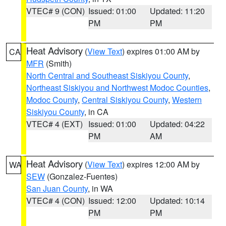
VTEC# 9 (CON)
Issued: 01:00
Updated: 11:20
PM
PM
Heat Advisory
(
View Text
) expires 01:00 AM by
CA
MFR
(Smith)
North Central and Southeast Siskiyou County
,
Northeast Siskiyou and Northwest Modoc Counties
,
Modoc County
,
Central Siskiyou County
,
Western
Siskiyou County
, in CA
VTEC# 4 (EXT)
Issued: 01:00
Updated: 04:22
PM
AM
Heat Advisory
(
View Text
) expires 12:00 AM by
WA
SEW
(Gonzalez-Fuentes)
San Juan County
, in WA
VTEC# 4 (CON)
Issued: 12:00
Updated: 10:14
PM
PM