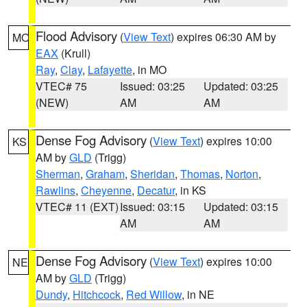
Flood Advisory
(
View Text
) expires 06:30 AM by
MO
EAX
(Krull)
Ray
,
Clay
,
Lafayette
, in MO
VTEC# 75
Issued: 03:25
Updated: 03:25
(NEW)
AM
AM
Dense Fog Advisory
(
View Text
) expires 10:00
KS
AM by
GLD
(Trigg)
Sherman
,
Graham
,
Sheridan
,
Thomas
,
Norton
,
Rawlins
,
Cheyenne
,
Decatur
, in KS
VTEC# 11 (EXT)
Issued: 03:15
Updated: 03:15
AM
AM
Dense Fog Advisory
(
View Text
) expires 10:00
NE
AM by
GLD
(Trigg)
Dundy
,
Hitchcock
,
Red Willow
, in NE