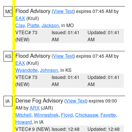
Flood Advisory
(
View Text
) expires 07:45 AM by
MO
EAX
(Krull)
Clay
,
Platte
,
Jackson
, in MO
VTEC# 73
Issued: 01:41
Updated: 01:41
(NEW)
AM
AM
Flood Advisory
(
View Text
) expires 07:45 AM by
KS
EAX
(Krull)
Wyandotte
,
Johnson
, in KS
VTEC# 73
Issued: 01:41
Updated: 01:41
(NEW)
AM
AM
Dense Fog Advisory
(
View Text
) expires 09:00
IA
AM by
ARX
(JAR)
Mitchell
,
Winneshiek
,
Floyd
,
Chickasaw
,
Fayette
,
Howard
, in IA
VTEC# 9 (NEW)
Issued: 12:48
Updated: 12:48