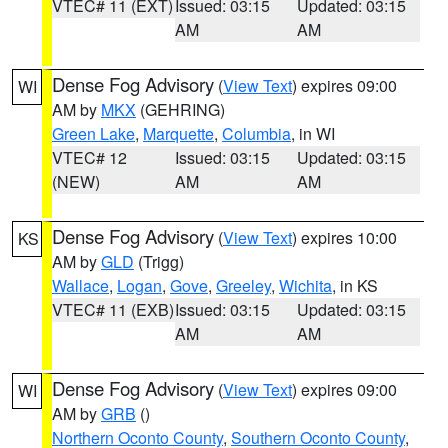
VTEC# 11 (EXT)
Issued: 03:15
Updated: 03:15
AM
AM
Dense Fog Advisory
(
View Text
) expires 09:00
WI
AM by
MKX
(GEHRING)
Green Lake
,
Marquette
,
Columbia
, in WI
VTEC# 12
Issued: 03:15
Updated: 03:15
(NEW)
AM
AM
Dense Fog Advisory
(
View Text
) expires 10:00
KS
AM by
GLD
(Trigg)
Wallace
,
Logan
,
Gove
,
Greeley
,
Wichita
, in KS
VTEC# 11 (EXB)
Issued: 03:15
Updated: 03:15
AM
AM
Dense Fog Advisory
(
View Text
) expires 09:00
WI
AM by
GRB
()
Northern Oconto County
,
Southern Oconto County
,