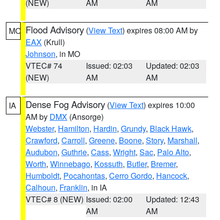
(NEW)
AM
AM
Flood Advisory
(
View Text
) expires 08:00 AM by
MO
EAX
(Krull)
Johnson
, in MO
VTEC# 74
Issued: 02:03
Updated: 02:03
(NEW)
AM
AM
Dense Fog Advisory
(
View Text
) expires 10:00
IA
AM by
DMX
(Ansorge)
Webster
,
Hamilton
,
Hardin
,
Grundy
,
Black Hawk
,
Crawford
,
Carroll
,
Greene
,
Boone
,
Story
,
Marshall
,
Audubon
,
Guthrie
,
Cass
,
Wright
,
Sac
,
Palo Alto
,
Worth
,
Winnebago
,
Kossuth
,
Butler
,
Bremer
,
Humboldt
,
Pocahontas
,
Cerro Gordo
,
Hancock
,
Calhoun
,
Franklin
, in IA
VTEC# 8 (NEW)
Issued: 02:00
Updated: 12:43
AM
AM