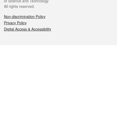
of Science and Technology
All rights reserved.
Non-discrimination Policy
Privacy Policy
Digital Access & Accessibility