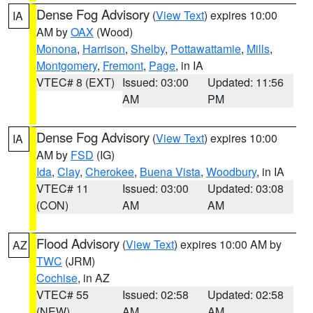
Dense Fog Advisory
(
View Text
) expires 10:00
IA
AM by
OAX
(Wood)
Monona
,
Harrison
,
Shelby
,
Pottawattamie
,
Mills
,
Montgomery
,
Fremont
,
Page
, in IA
VTEC# 8 (EXT)
Issued: 03:00
Updated: 11:56
AM
PM
Dense Fog Advisory
(
View Text
) expires 10:00
IA
AM by
FSD
(IG)
Ida
,
Clay
,
Cherokee
,
Buena Vista
,
Woodbury
, in IA
VTEC# 11
Issued: 03:00
Updated: 03:08
(CON)
AM
AM
Flood Advisory
(
View Text
) expires 10:00 AM by
AZ
TWC
(JRM)
Cochise
, in AZ
VTEC# 55
Issued: 02:58
Updated: 02:58
(NEW)
AM
AM