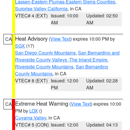
Lassen-Eastern Plumas-Eastern Sierra Counties
,
Surprise Valley California
, in CA
VTEC# 4 (EXT)
Issued: 10:00
Updated: 02:50
AM
AM
Heat Advisory
(
View Text
) expires 10:00 PM by
CA
SGX
(17)
San Diego County Mountains
,
San Bernardino and
Riverside County Valleys -The Inland Empire
,
Riverside County Mountains
,
San Bernardino
County Mountains
, in CA
VTEC# 8 (EXT)
Issued: 12:00
Updated: 02:28
PM
AM
Extreme Heat Warning
(
View Text
) expires 10:00
CA
PM by
LOX
()
Cuyama Valley
, in CA
VTEC# 5 (CON)
Issued: 12:00
Updated: 04:13