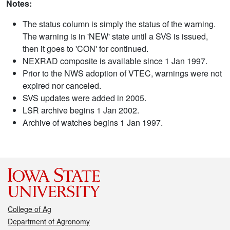
Notes:
The status column is simply the status of the warning.
The warning is in 'NEW' state until a SVS is issued,
then it goes to 'CON' for continued.
NEXRAD composite is available since 1 Jan 1997.
Prior to the NWS adoption of VTEC, warnings were not
expired nor canceled.
SVS updates were added in 2005.
LSR archive begins 1 Jan 2002.
Archive of watches begins 1 Jan 1997.
College of Ag
Department of Agronomy