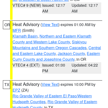
VTEC# 9 (NEW)
Issued: 12:17
Updated: 12:17
AM
AM
Heat Advisory
(
View Text
) expires 01:00 AM by
OR
MFR
(Smith)
Klamath Basin
,
Northern and Eastern Klamath
County and Western Lake County
,
Siskiyou
Mountains and Southern Oregon Cascades
,
Central
and Eastern Lake County
,
Jackson County
,
Eastern
Curry County and Josephine County
, in OR
VTEC# 4 (EXT)
Issued: 01:00
Updated: 04:22
PM
AM
Heat Advisory
(
View Text
) expires 10:00 PM by
TX
EPZ
(ZA)
Rio Grande Valley of Eastern El Paso/Western
Hudspeth Counties
,
Rio Grande Valley of Eastern
Hudspeth County
, in TX