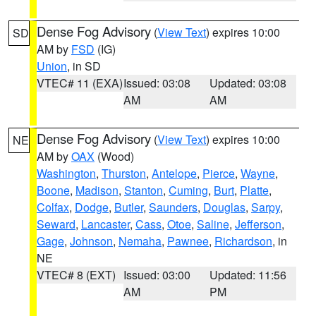
Dense Fog Advisory
(
View Text
) expires 10:00
SD
AM by
FSD
(IG)
Union
, in SD
VTEC# 11 (EXA)
Issued: 03:08
Updated: 03:08
AM
AM
Dense Fog Advisory
(
View Text
) expires 10:00
NE
AM by
OAX
(Wood)
Washington
,
Thurston
,
Antelope
,
Pierce
,
Wayne
,
Boone
,
Madison
,
Stanton
,
Cuming
,
Burt
,
Platte
,
Colfax
,
Dodge
,
Butler
,
Saunders
,
Douglas
,
Sarpy
,
Seward
,
Lancaster
,
Cass
,
Otoe
,
Saline
,
Jefferson
,
Gage
,
Johnson
,
Nemaha
,
Pawnee
,
Richardson
, in
NE
VTEC# 8 (EXT)
Issued: 03:00
Updated: 11:56
AM
PM