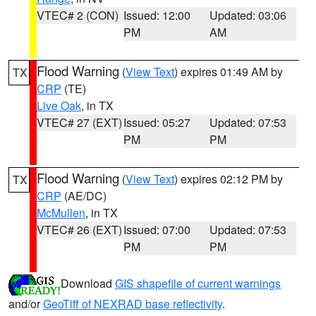
VTEC# 2 (CON)
Issued: 12:00
Updated: 03:06
PM
AM
Flood Warning
(
View Text
) expires 01:49 AM by
TX
CRP
(TE)
Live Oak
, in TX
VTEC# 27 (EXT)
Issued: 05:27
Updated: 07:53
PM
PM
Flood Warning
(
View Text
) expires 02:12 PM by
TX
CRP
(AE/DC)
McMullen
, in TX
VTEC# 26 (EXT)
Issued: 07:00
Updated: 07:53
PM
PM
Download
GIS shapefile of current warnings
and/or
GeoTiff of NEXRAD base reflectivity
.