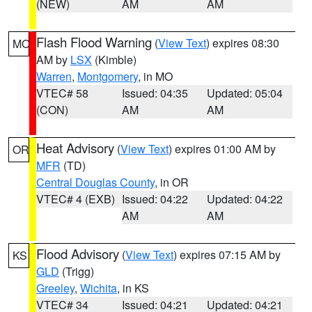
(NEW)
AM
AM
Flash Flood Warning
(
View Text
) expires 08:30
MO
AM by
LSX
(Kimble)
Warren
,
Montgomery
, in MO
VTEC# 58
Issued: 04:35
Updated: 05:04
(CON)
AM
AM
Heat Advisory
(
View Text
) expires 01:00 AM by
OR
MFR
(TD)
Central Douglas County
, in OR
VTEC# 4 (EXB)
Issued: 04:22
Updated: 04:22
AM
AM
Flood Advisory
(
View Text
) expires 07:15 AM by
KS
GLD
(Trigg)
Greeley
,
Wichita
, in KS
VTEC# 34
Issued: 04:21
Updated: 04:21