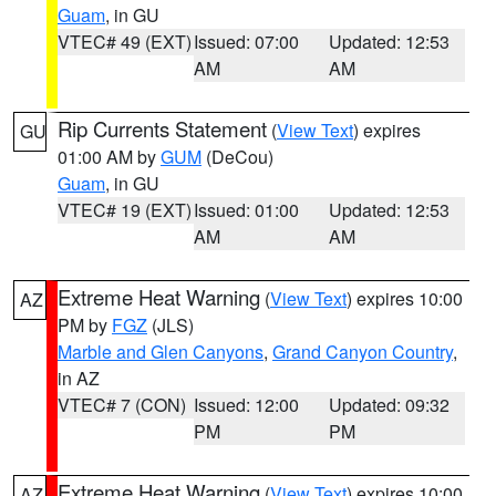
Guam
, in GU
VTEC# 49 (EXT)
Issued: 07:00
Updated: 12:53
AM
AM
Rip Currents Statement
(
View Text
) expires
GU
01:00 AM by
GUM
(DeCou)
Guam
, in GU
VTEC# 19 (EXT)
Issued: 01:00
Updated: 12:53
AM
AM
Extreme Heat Warning
(
View Text
) expires 10:00
AZ
PM by
FGZ
(JLS)
Marble and Glen Canyons
,
Grand Canyon Country
,
in AZ
VTEC# 7 (CON)
Issued: 12:00
Updated: 09:32
PM
PM
Extreme Heat Warning
(
View Text
) expires 10:00
AZ