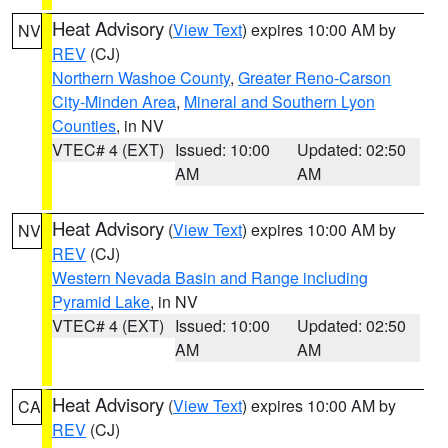
Heat Advisory
(
View Text
) expires 10:00 AM by
NV
REV
(CJ)
Northern Washoe County
,
Greater Reno-Carson
City-Minden Area
,
Mineral and Southern Lyon
Counties
, in NV
VTEC# 4 (EXT)
Issued: 10:00
Updated: 02:50
AM
AM
Heat Advisory
(
View Text
) expires 10:00 AM by
NV
REV
(CJ)
Western Nevada Basin and Range including
Pyramid Lake
, in NV
VTEC# 4 (EXT)
Issued: 10:00
Updated: 02:50
AM
AM
Heat Advisory
(
View Text
) expires 10:00 AM by
CA
REV
(CJ)