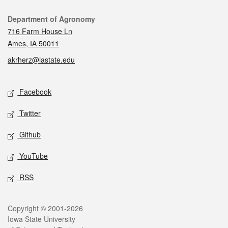
Contact
Department of Agronomy
716 Farm House Ln
Ames, IA 50011
akrherz@iastate.edu
Social media
Facebook
Twitter
Github
YouTube
RSS
Legal
Copyright © 2001-2026
Iowa State University