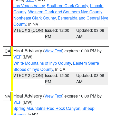
Las Vegas Valley
,
Southern Clark County
,
Lincoln
County
,
Western Clark and Southern Nye County
,
Northeast Clark County
,
Esmeralda and Central Nye
County
, in NV
VTEC# 3 (CON)
Issued: 12:00
Updated: 03:06
PM
AM
Heat Advisory
(
View Text
) expires 10:00 PM by
CA
VEF
(MW)
White Mountains of Inyo County
,
Eastern Sierra
Slopes of Inyo County
, in CA
VTEC# 2 (CON)
Issued: 12:00
Updated: 03:06
PM
AM
Heat Advisory
(
View Text
) expires 10:00 PM by
NV
VEF
(MW)
Spring Mountains-Red Rock Canyon
,
Sheep
Range
, in NV