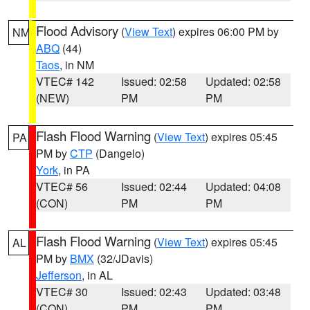
Flood Advisory
(
View Text
) expires 06:00 PM by
NM
ABQ
(44)
Taos
, in NM
VTEC# 142
Issued: 02:58
Updated: 02:58
(NEW)
PM
PM
Flash Flood Warning
(
View Text
) expires 05:45
PA
PM by
CTP
(Dangelo)
York
, in PA
VTEC# 56
Issued: 02:44
Updated: 04:08
(CON)
PM
PM
Flash Flood Warning
(
View Text
) expires 05:45
AL
PM by
BMX
(32/JDavis)
Jefferson
, in AL
VTEC# 30
Issued: 02:43
Updated: 03:48
(CON)
PM
PM