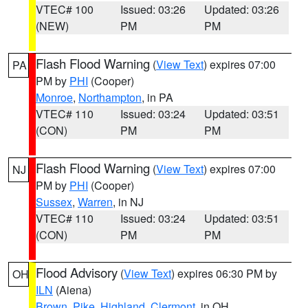
VTEC# 100
Issued: 03:26
Updated: 03:26
(NEW)
PM
PM
Flash Flood Warning
(
View Text
) expires 07:00
PA
PM by
PHI
(Cooper)
Monroe
,
Northampton
, in PA
VTEC# 110
Issued: 03:24
Updated: 03:51
(CON)
PM
PM
Flash Flood Warning
(
View Text
) expires 07:00
NJ
PM by
PHI
(Cooper)
Sussex
,
Warren
, in NJ
VTEC# 110
Issued: 03:24
Updated: 03:51
(CON)
PM
PM
Flood Advisory
(
View Text
) expires 06:30 PM by
OH
ILN
(Aiena)
Brown
,
Pike
,
Highland
,
Clermont
, in OH