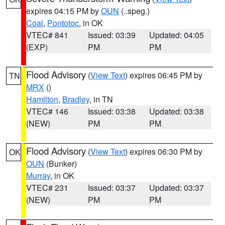
expires 04:15 PM by
OUN
(..speg.)
Coal
,
Pontotoc
, in OK
VTEC# 841
Issued: 03:39
Updated: 04:05
(EXP)
PM
PM
Flood Advisory
(
View Text
) expires 06:45 PM by
TN
MRX
()
Hamilton
,
Bradley
, in TN
VTEC# 146
Issued: 03:38
Updated: 03:38
(NEW)
PM
PM
Flood Advisory
(
View Text
) expires 06:30 PM by
OK
OUN
(Bunker)
Murray
, in OK
VTEC# 231
Issued: 03:37
Updated: 03:37
(NEW)
PM
PM