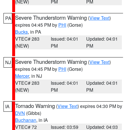
(NEW)
PM
PM
Severe Thunderstorm Warning
(
View Text
)
PA
expires 04:45 PM by
PHI
(Gorse)
Bucks
, in PA
VTEC# 283
Issued: 04:01
Updated: 04:01
(NEW)
PM
PM
Severe Thunderstorm Warning
(
View Text
)
NJ
expires 04:45 PM by
PHI
(Gorse)
Mercer
, in NJ
VTEC# 283
Issued: 04:01
Updated: 04:01
(NEW)
PM
PM
Tornado Warning
(
View Text
) expires 04:30 PM by
IA
DVN
(Gibbs)
Buchanan
, in IA
VTEC# 72
Issued: 03:59
Updated: 04:03