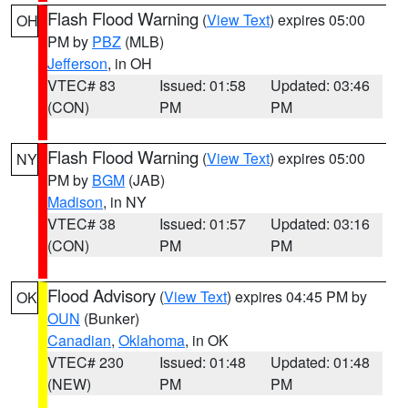
Flash Flood Warning
(
View Text
) expires 05:00
OH
PM by
PBZ
(MLB)
Jefferson
, in OH
VTEC# 83
Issued: 01:58
Updated: 03:46
(CON)
PM
PM
Flash Flood Warning
(
View Text
) expires 05:00
NY
PM by
BGM
(JAB)
Madison
, in NY
VTEC# 38
Issued: 01:57
Updated: 03:16
(CON)
PM
PM
Flood Advisory
(
View Text
) expires 04:45 PM by
OK
OUN
(Bunker)
Canadian
,
Oklahoma
, in OK
VTEC# 230
Issued: 01:48
Updated: 01:48
(NEW)
PM
PM