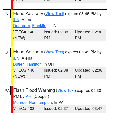
Flood Advisory
(
View Text
) expires 05:45 PM by
IN
ILN
(Aiena)
Dearborn
,
Franklin
, in IN
VTEC# 140
Issued: 02:38
Updated: 02:38
(NEW)
PM
PM
Flood Advisory
(
View Text
) expires 05:45 PM by
OH
ILN
(Aiena)
Butler
,
Hamilton
, in OH
VTEC# 140
Issued: 02:38
Updated: 02:38
(NEW)
PM
PM
Flash Flood Warning
(
View Text
) expires 05:30
PA
PM by
PHI
(Cooper)
Monroe
,
Northampton
, in PA
VTEC# 108
Issued: 02:37
Updated: 03:47