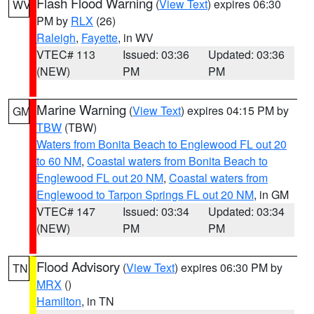
Flash Flood Warning
(
View Text
) expires 06:30
WV
PM by
RLX
(26)
Raleigh
,
Fayette
, in WV
VTEC# 113
Issued: 03:36
Updated: 03:36
(NEW)
PM
PM
Marine Warning
(
View Text
) expires 04:15 PM by
GM
TBW
(TBW)
Waters from Bonita Beach to Englewood FL out 20
to 60 NM
,
Coastal waters from Bonita Beach to
Englewood FL out 20 NM
,
Coastal waters from
Englewood to Tarpon Springs FL out 20 NM
, in GM
VTEC# 147
Issued: 03:34
Updated: 03:34
(NEW)
PM
PM
Flood Advisory
(
View Text
) expires 06:30 PM by
TN
MRX
()
Hamilton
, in TN