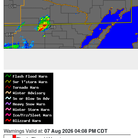
Warnings Valid at:
07 Aug 2026 04:08 PM CDT