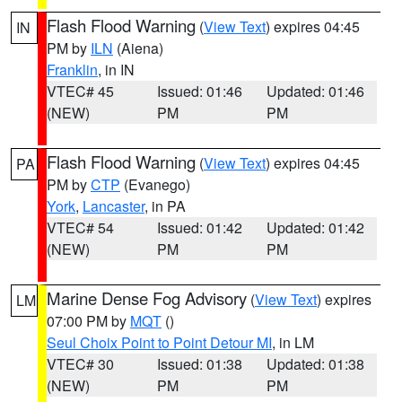
Flash Flood Warning
(
View Text
) expires 04:45
IN
PM by
ILN
(Aiena)
Franklin
, in IN
VTEC# 45
Issued: 01:46
Updated: 01:46
(NEW)
PM
PM
Flash Flood Warning
(
View Text
) expires 04:45
PA
PM by
CTP
(Evanego)
York
,
Lancaster
, in PA
VTEC# 54
Issued: 01:42
Updated: 01:42
(NEW)
PM
PM
Marine Dense Fog Advisory
(
View Text
) expires
LM
07:00 PM by
MQT
()
Seul Choix Point to Point Detour MI
, in LM
VTEC# 30
Issued: 01:38
Updated: 01:38
(NEW)
PM
PM