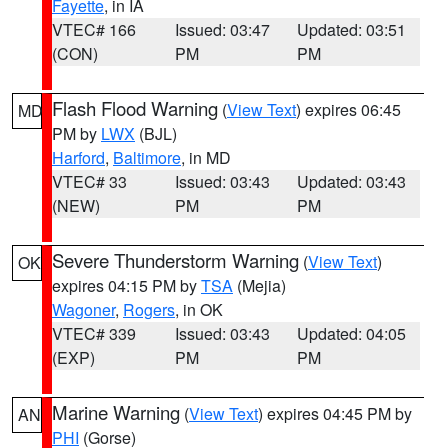
Fayette
, in IA
VTEC# 166
Issued: 03:47
Updated: 03:51
(CON)
PM
PM
Flash Flood Warning
(
View Text
) expires 06:45
MD
PM by
LWX
(BJL)
Harford
,
Baltimore
, in MD
VTEC# 33
Issued: 03:43
Updated: 03:43
(NEW)
PM
PM
Severe Thunderstorm Warning
(
View Text
)
OK
expires 04:15 PM by
TSA
(Mejia)
Wagoner
,
Rogers
, in OK
VTEC# 339
Issued: 03:43
Updated: 04:05
(EXP)
PM
PM
Marine Warning
(
View Text
) expires 04:45 PM by
AN
PHI
(Gorse)