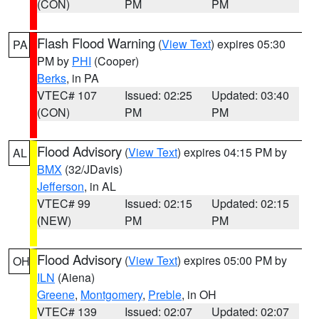
(CON)
PM
PM
Flash Flood Warning
(
View Text
) expires 05:30
PA
PM by
PHI
(Cooper)
Berks
, in PA
VTEC# 107
Issued: 02:25
Updated: 03:40
(CON)
PM
PM
Flood Advisory
(
View Text
) expires 04:15 PM by
AL
BMX
(32/JDavis)
Jefferson
, in AL
VTEC# 99
Issued: 02:15
Updated: 02:15
(NEW)
PM
PM
Flood Advisory
(
View Text
) expires 05:00 PM by
OH
ILN
(Aiena)
Greene
,
Montgomery
,
Preble
, in OH
VTEC# 139
Issued: 02:07
Updated: 02:07