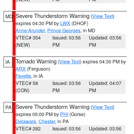
Severe Thunderstorm Warning
(
View Text
)
MD
expires 04:30 PM by
LWX
(DHOF)
Anne Arundel
,
Prince Georges
, in MD
VTEC# 354
Issued: 03:56
Updated: 03:56
(NEW)
PM
PM
Tornado Warning
(
View Text
) expires 04:30 PM by
IA
ARX
(Ferguson)
Fayette
, in IA
VTEC# 58
Issued: 03:56
Updated: 04:07
(CON)
PM
PM
Severe Thunderstorm Warning
(
View Text
)
PA
expires 05:00 PM by
PHI
(Gorse)
Delaware
,
Chester
, in PA
VTEC# 282
Issued: 03:56
Updated: 03:56