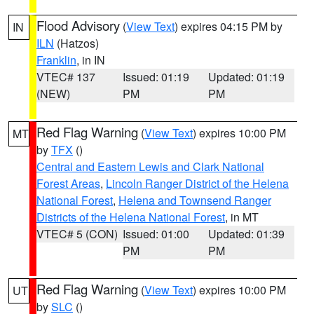
Flood Advisory
(
View Text
) expires 04:15 PM by
IN
ILN
(Hatzos)
Franklin
, in IN
VTEC# 137
Issued: 01:19
Updated: 01:19
(NEW)
PM
PM
Red Flag Warning
(
View Text
) expires 10:00 PM
MT
by
TFX
()
Central and Eastern Lewis and Clark National
Forest Areas
,
Lincoln Ranger District of the Helena
National Forest
,
Helena and Townsend Ranger
Districts of the Helena National Forest
, in MT
VTEC# 5 (CON)
Issued: 01:00
Updated: 01:39
PM
PM
Red Flag Warning
(
View Text
) expires 10:00 PM
UT
by
SLC
()