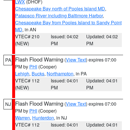
LWX
(DHOF)
Chesapeake Bay north of Pooles Island MD
,
Patapsco River including Baltimore Harbor
,
Chesapeake Bay from Pooles Island to Sandy Point
MD
, in AN
VTEC# 210
Issued: 04:02
Updated: 04:02
(NEW)
PM
PM
Flash Flood Warning
(
View Text
) expires 07:00
PA
PM by
PHI
(Cooper)
Lehigh
,
Bucks
,
Northampton
, in PA
VTEC# 112
Issued: 04:01
Updated: 04:01
(NEW)
PM
PM
Flash Flood Warning
(
View Text
) expires 07:00
NJ
PM by
PHI
(Cooper)
Warren
,
Hunterdon
, in NJ
VTEC# 112
Issued: 04:01
Updated: 04:01