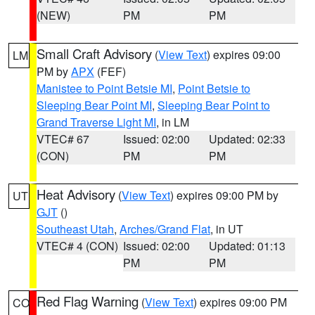
(NEW)
PM
PM
Small Craft Advisory
(
View Text
) expires 09:00
LM
PM by
APX
(FEF)
Manistee to Point Betsie MI
,
Point Betsie to
Sleeping Bear Point MI
,
Sleeping Bear Point to
Grand Traverse Light MI
, in LM
VTEC# 67
Issued: 02:00
Updated: 02:33
(CON)
PM
PM
Heat Advisory
(
View Text
) expires 09:00 PM by
UT
GJT
()
Southeast Utah
,
Arches/Grand Flat
, in UT
VTEC# 4 (CON)
Issued: 02:00
Updated: 01:13
PM
PM
Red Flag Warning
(
View Text
) expires 09:00 PM
CO