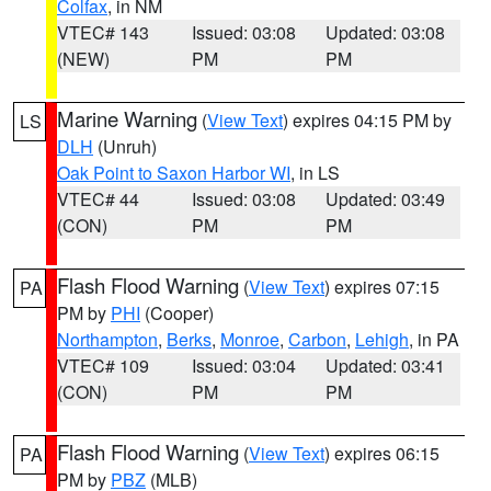
Colfax
, in NM
VTEC# 143
Issued: 03:08
Updated: 03:08
(NEW)
PM
PM
Marine Warning
(
View Text
) expires 04:15 PM by
LS
DLH
(Unruh)
Oak Point to Saxon Harbor WI
, in LS
VTEC# 44
Issued: 03:08
Updated: 03:49
(CON)
PM
PM
Flash Flood Warning
(
View Text
) expires 07:15
PA
PM by
PHI
(Cooper)
Northampton
,
Berks
,
Monroe
,
Carbon
,
Lehigh
, in PA
VTEC# 109
Issued: 03:04
Updated: 03:41
(CON)
PM
PM
Flash Flood Warning
(
View Text
) expires 06:15
PA
PM by
PBZ
(MLB)