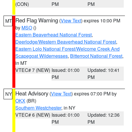
(CON)
PM
PM
Red Flag Warning
(
View Text
) expires 10:00 PM
MT
by
MSO
()
Eastern Beaverhead National Forest
,
Deerlodge/Western Beaverhead National Forest
,
Eastern Lolo National Forest/Welcome Creek And
Scapegoat Wildernesses
,
Bitterroot National Forest
,
in MT
VTEC# 7 (NEW)
Issued: 01:00
Updated: 10:41
PM
PM
Heat Advisory
(
View Text
) expires 07:00 PM by
NY
OKX
(BR)
Southern Westchester
, in NY
VTEC# 6 (NEW)
Issued: 01:00
Updated: 12:36
PM
PM