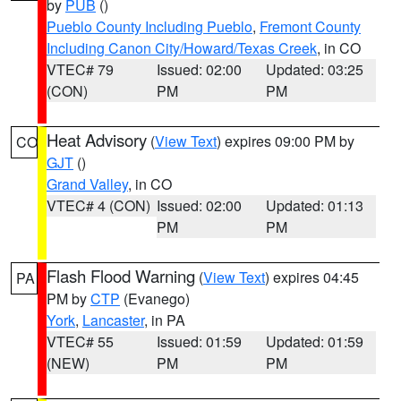
by
PUB
()
Pueblo County Including Pueblo
,
Fremont County
Including Canon City/Howard/Texas Creek
, in CO
VTEC# 79
Issued: 02:00
Updated: 03:25
(CON)
PM
PM
Heat Advisory
(
View Text
) expires 09:00 PM by
CO
GJT
()
Grand Valley
, in CO
VTEC# 4 (CON)
Issued: 02:00
Updated: 01:13
PM
PM
Flash Flood Warning
(
View Text
) expires 04:45
PA
PM by
CTP
(Evanego)
York
,
Lancaster
, in PA
VTEC# 55
Issued: 01:59
Updated: 01:59
(NEW)
PM
PM