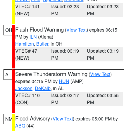
VTEC# 141
Issued: 03:23
Updated: 03:23
(NEW)
PM
PM
Flash Flood Warning
(
View Text
) expires 06:15
OH
PM by
ILN
(Aiena)
Hamilton
,
Butler
, in OH
VTEC# 47
Issued: 03:19
Updated: 03:19
(NEW)
PM
PM
Severe Thunderstorm Warning
(
View Text
)
AL
expires 04:15 PM by
HUN
(AMP)
Jackson
,
DeKalb
, in AL
VTEC# 110
Issued: 03:17
Updated: 03:55
(CON)
PM
PM
Flood Advisory
(
View Text
) expires 05:00 PM by
NM
ABQ
(44)