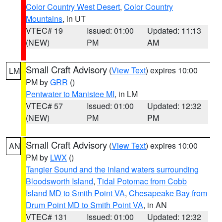
Color Country West Desert
,
Color Country
Mountains
, in UT
VTEC# 19
Issued: 01:00
Updated: 11:13
(NEW)
PM
AM
Small Craft Advisory
(
View Text
) expires 10:00
LM
PM by
GRR
()
Pentwater to Manistee MI
, in LM
VTEC# 57
Issued: 01:00
Updated: 12:32
(NEW)
PM
PM
Small Craft Advisory
(
View Text
) expires 10:00
AN
PM by
LWX
()
Tangier Sound and the inland waters surrounding
Bloodsworth Island
,
Tidal Potomac from Cobb
Island MD to Smith Point VA
,
Chesapeake Bay from
Drum Point MD to Smith Point VA
, in AN
VTEC# 131
Issued: 01:00
Updated: 12:32