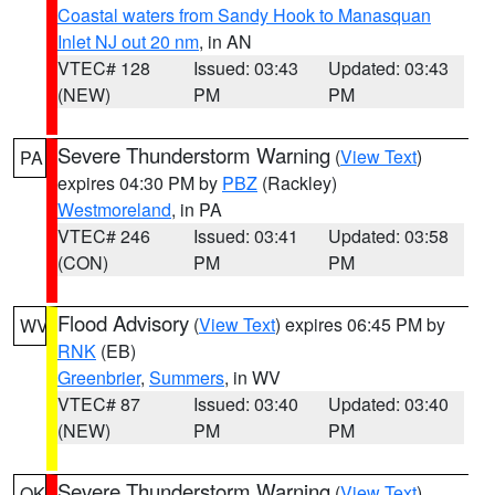
Coastal waters from Sandy Hook to Manasquan
Inlet NJ out 20 nm
, in AN
VTEC# 128
Issued: 03:43
Updated: 03:43
(NEW)
PM
PM
Severe Thunderstorm Warning
(
View Text
)
PA
expires 04:30 PM by
PBZ
(Rackley)
Westmoreland
, in PA
VTEC# 246
Issued: 03:41
Updated: 03:58
(CON)
PM
PM
Flood Advisory
(
View Text
) expires 06:45 PM by
WV
RNK
(EB)
Greenbrier
,
Summers
, in WV
VTEC# 87
Issued: 03:40
Updated: 03:40
(NEW)
PM
PM
Severe Thunderstorm Warning
(
View Text
)
OK