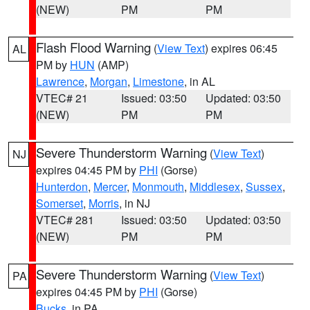
(NEW)
PM
PM
Flash Flood Warning
(
View Text
) expires 06:45
AL
PM by
HUN
(AMP)
Lawrence
,
Morgan
,
Limestone
, in AL
VTEC# 21
Issued: 03:50
Updated: 03:50
(NEW)
PM
PM
Severe Thunderstorm Warning
(
View Text
)
NJ
expires 04:45 PM by
PHI
(Gorse)
Hunterdon
,
Mercer
,
Monmouth
,
Middlesex
,
Sussex
,
Somerset
,
Morris
, in NJ
VTEC# 281
Issued: 03:50
Updated: 03:50
(NEW)
PM
PM
Severe Thunderstorm Warning
(
View Text
)
PA
expires 04:45 PM by
PHI
(Gorse)
Bucks
, in PA