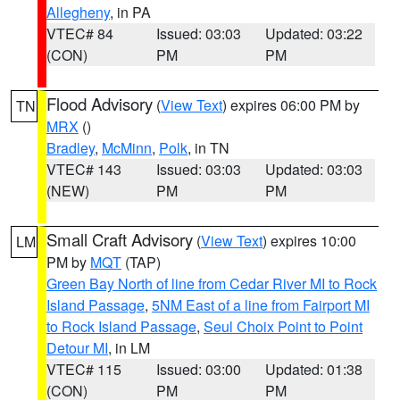
Allegheny
, in PA
VTEC# 84
Issued: 03:03
Updated: 03:22
(CON)
PM
PM
Flood Advisory
(
View Text
) expires 06:00 PM by
TN
MRX
()
Bradley
,
McMinn
,
Polk
, in TN
VTEC# 143
Issued: 03:03
Updated: 03:03
(NEW)
PM
PM
Small Craft Advisory
(
View Text
) expires 10:00
LM
PM by
MQT
(TAP)
Green Bay North of line from Cedar River MI to Rock
Island Passage
,
5NM East of a line from Fairport MI
to Rock Island Passage
,
Seul Choix Point to Point
Detour MI
, in LM
VTEC# 115
Issued: 03:00
Updated: 01:38
(CON)
PM
PM