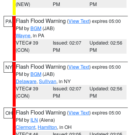
(NEW)
PM
PM
Flash Flood Warning
(
View Text
) expires 05:00
PA
PM by
BGM
(JAB)
Wayne
, in PA
VTEC# 39
Issued: 02:07
Updated: 02:56
(CON)
PM
PM
Flash Flood Warning
(
View Text
) expires 05:00
NY
PM by
BGM
(JAB)
Delaware
,
Sullivan
, in NY
VTEC# 39
Issued: 02:07
Updated: 02:56
(CON)
PM
PM
Flash Flood Warning
(
View Text
) expires 05:00
OH
PM by
ILN
(Aiena)
Clermont
,
Hamilton
, in OH
VTEC# 46
Issued: 02:05
Updated: 02:05