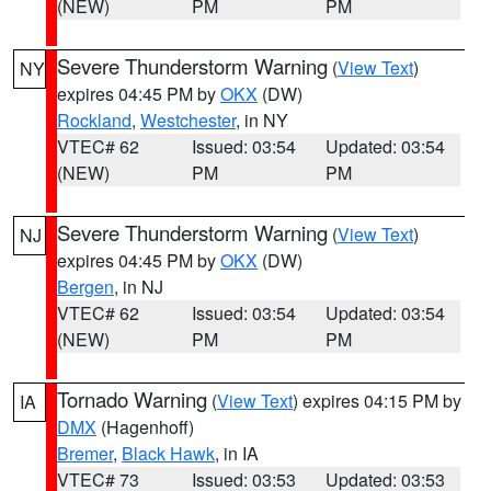
(NEW)
PM
PM
Severe Thunderstorm Warning
(
View Text
)
NY
expires 04:45 PM by
OKX
(DW)
Rockland
,
Westchester
, in NY
VTEC# 62
Issued: 03:54
Updated: 03:54
(NEW)
PM
PM
Severe Thunderstorm Warning
(
View Text
)
NJ
expires 04:45 PM by
OKX
(DW)
Bergen
, in NJ
VTEC# 62
Issued: 03:54
Updated: 03:54
(NEW)
PM
PM
Tornado Warning
(
View Text
) expires 04:15 PM by
IA
DMX
(Hagenhoff)
Bremer
,
Black Hawk
, in IA
VTEC# 73
Issued: 03:53
Updated: 03:53