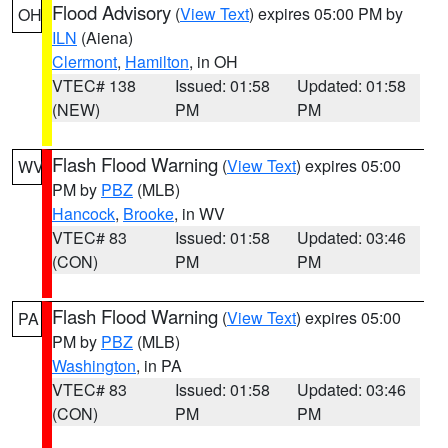
Flood Advisory
(
View Text
) expires 05:00 PM by
OH
ILN
(Aiena)
Clermont
,
Hamilton
, in OH
VTEC# 138
Issued: 01:58
Updated: 01:58
(NEW)
PM
PM
Flash Flood Warning
(
View Text
) expires 05:00
WV
PM by
PBZ
(MLB)
Hancock
,
Brooke
, in WV
VTEC# 83
Issued: 01:58
Updated: 03:46
(CON)
PM
PM
Flash Flood Warning
(
View Text
) expires 05:00
PA
PM by
PBZ
(MLB)
Washington
, in PA
VTEC# 83
Issued: 01:58
Updated: 03:46
(CON)
PM
PM