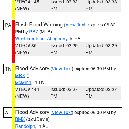
VTEC# 145
Issued: 03:33
Updated: 03:33
(NEW)
PM
PM
Flash Flood Warning
(
View Text
) expires 06:30
PA
PM by
PBZ
(MLB)
Westmoreland
,
Allegheny
, in PA
VTEC# 85
Issued: 03:29
Updated: 03:29
(NEW)
PM
PM
Flood Advisory
(
View Text
) expires 06:30 PM by
TN
MRX
()
McMinn
, in TN
VTEC# 144
Issued: 03:27
Updated: 03:27
(NEW)
PM
PM
Flood Advisory
(
View Text
) expires 06:30 PM by
AL
BMX
(32/JDavis)
Randolph
, in AL