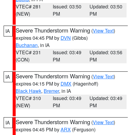
VTEC# 281
Issued: 03:50
Updated: 03:50
(NEW)
PM
PM
Severe Thunderstorm Warning
(
View Text
)
IA
expires 04:45 PM by
DVN
(Gibbs)
Buchanan
, in IA
VTEC# 231
Issued: 03:49
Updated: 03:56
(CON)
PM
PM
Severe Thunderstorm Warning
(
View Text
)
IA
expires 04:15 PM by
DMX
(Hagenhoff)
Black Hawk
,
Bremer
, in IA
VTEC# 310
Issued: 03:49
Updated: 03:49
(NEW)
PM
PM
Severe Thunderstorm Warning
(
View Text
)
IA
expires 04:45 PM by
ARX
(Ferguson)