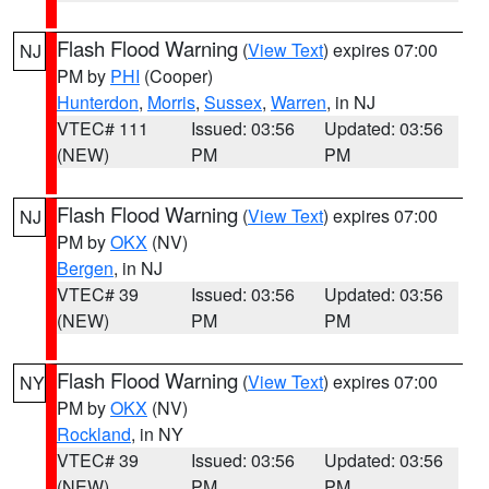
Flash Flood Warning
(
View Text
) expires 07:00
NJ
PM by
PHI
(Cooper)
Hunterdon
,
Morris
,
Sussex
,
Warren
, in NJ
VTEC# 111
Issued: 03:56
Updated: 03:56
(NEW)
PM
PM
Flash Flood Warning
(
View Text
) expires 07:00
NJ
PM by
OKX
(NV)
Bergen
, in NJ
VTEC# 39
Issued: 03:56
Updated: 03:56
(NEW)
PM
PM
Flash Flood Warning
(
View Text
) expires 07:00
NY
PM by
OKX
(NV)
Rockland
, in NY
VTEC# 39
Issued: 03:56
Updated: 03:56
(NEW)
PM
PM