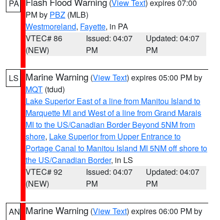
Flash Flood Warning
(
View Text
) expires 07:00
PA
PM by
PBZ
(MLB)
Westmoreland
,
Fayette
, in PA
VTEC# 86
Issued: 04:07
Updated: 04:07
(NEW)
PM
PM
Marine Warning
(
View Text
) expires 05:00 PM by
LS
MQT
(tdud)
Lake Superior East of a line from Manitou Island to
Marquette MI and West of a line from Grand Marais
MI to the US/Canadian Border Beyond 5NM from
shore
,
Lake Superior from Upper Entrance to
Portage Canal to Manitou Island MI 5NM off shore to
the US/Canadian Border
, in LS
VTEC# 92
Issued: 04:07
Updated: 04:07
(NEW)
PM
PM
Marine Warning
(
View Text
) expires 06:00 PM by
AN