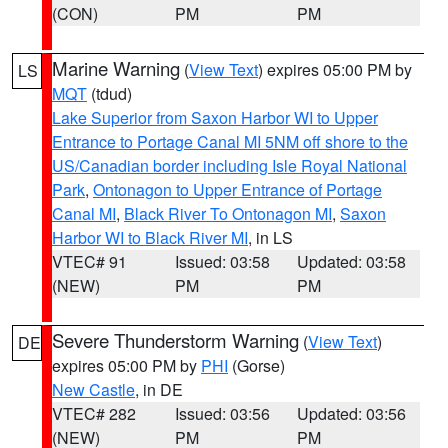
(CON)
PM
PM
Marine Warning
(
View Text
) expires 05:00 PM by
LS
MQT
(tdud)
Lake Superior from Saxon Harbor WI to Upper
Entrance to Portage Canal MI 5NM off shore to the
US/Canadian border including Isle Royal National
Park
,
Ontonagon to Upper Entrance of Portage
Canal MI
,
Black River To Ontonagon MI
,
Saxon
Harbor WI to Black River MI
, in LS
VTEC# 91
Issued: 03:58
Updated: 03:58
(NEW)
PM
PM
Severe Thunderstorm Warning
(
View Text
)
DE
expires 05:00 PM by
PHI
(Gorse)
New Castle
, in DE
VTEC# 282
Issued: 03:56
Updated: 03:56
(NEW)
PM
PM