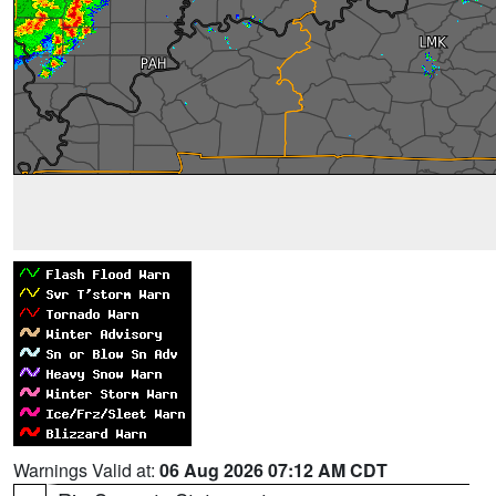
Warnings Valid at:
06 Aug 2026 07:12 AM CDT