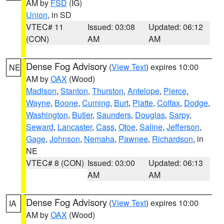
AM by
FSD
(IG)
Union
, in SD
VTEC# 11
Issued: 03:08
Updated: 06:12
(CON)
AM
AM
Dense Fog Advisory
(
View Text
) expires 10:00
NE
AM by
OAX
(Wood)
Madison
,
Stanton
,
Thurston
,
Antelope
,
Pierce
,
Wayne
,
Boone
,
Cuming
,
Burt
,
Platte
,
Colfax
,
Dodge
,
Washington
,
Butler
,
Saunders
,
Douglas
,
Sarpy
,
Seward
,
Lancaster
,
Cass
,
Otoe
,
Saline
,
Jefferson
,
Gage
,
Johnson
,
Nemaha
,
Pawnee
,
Richardson
, in
NE
VTEC# 8 (CON)
Issued: 03:00
Updated: 06:13
AM
AM
Dense Fog Advisory
(
View Text
) expires 10:00
IA
AM by
OAX
(Wood)