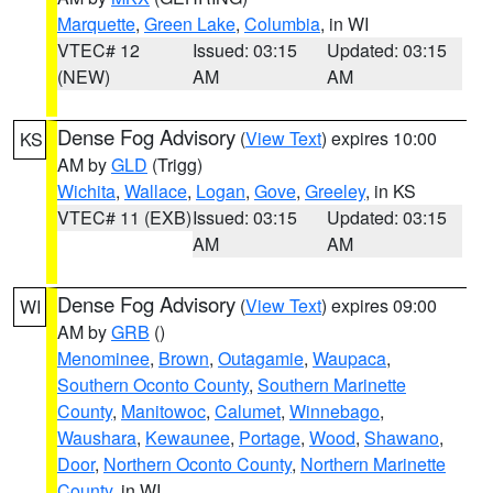
Marquette
,
Green Lake
,
Columbia
, in WI
VTEC# 12
Issued: 03:15
Updated: 03:15
(NEW)
AM
AM
Dense Fog Advisory
(
View Text
) expires 10:00
KS
AM by
GLD
(Trigg)
Wichita
,
Wallace
,
Logan
,
Gove
,
Greeley
, in KS
VTEC# 11 (EXB)
Issued: 03:15
Updated: 03:15
AM
AM
Dense Fog Advisory
(
View Text
) expires 09:00
WI
AM by
GRB
()
Menominee
,
Brown
,
Outagamie
,
Waupaca
,
Southern Oconto County
,
Southern Marinette
County
,
Manitowoc
,
Calumet
,
Winnebago
,
Waushara
,
Kewaunee
,
Portage
,
Wood
,
Shawano
,
Door
,
Northern Oconto County
,
Northern Marinette
County
, in WI