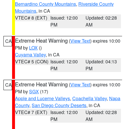
Bernardino County Mountains
,
Riverside County
Mountains
, in CA
VTEC# 8 (EXT)
Issued: 12:00
Updated: 02:28
PM
AM
Extreme Heat Warning
(
View Text
) expires 10:00
CA
PM by
LOX
()
Cuyama Valley
, in CA
VTEC# 5 (CON)
Issued: 12:00
Updated: 04:13
PM
PM
Extreme Heat Warning
(
View Text
) expires 10:00
CA
PM by
SGX
(17)
Apple and Lucerne Valleys
,
Coachella Valley
,
Napa
County
,
San Diego County Deserts
, in CA
VTEC# 7 (EXT)
Issued: 12:00
Updated: 02:28
PM
AM