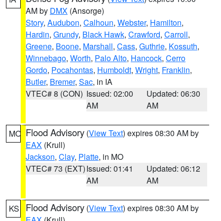
AM by
DMX
(Ansorge)
Story
,
Audubon
,
Calhoun
,
Webster
,
Hamilton
,
Hardin
,
Grundy
,
Black Hawk
,
Crawford
,
Carroll
,
Greene
,
Boone
,
Marshall
,
Cass
,
Guthrie
,
Kossuth
,
Winnebago
,
Worth
,
Palo Alto
,
Hancock
,
Cerro
Gordo
,
Pocahontas
,
Humboldt
,
Wright
,
Franklin
,
Butler
,
Bremer
,
Sac
, in IA
VTEC# 8 (CON)
Issued: 02:00
Updated: 06:30
AM
AM
Flood Advisory
(
View Text
) expires 08:30 AM by
MO
EAX
(Krull)
Jackson
,
Clay
,
Platte
, in MO
VTEC# 73 (EXT)
Issued: 01:41
Updated: 06:12
AM
AM
Flood Advisory
(
View Text
) expires 08:30 AM by
KS
EAX
(Krull)