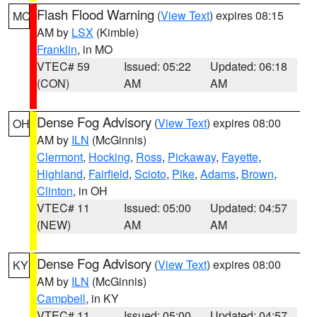
Flash Flood Warning
(
View Text
) expires 08:15
MO
AM by
LSX
(Kimble)
Franklin
, in MO
VTEC# 59
Issued: 05:22
Updated: 06:18
(CON)
AM
AM
Dense Fog Advisory
(
View Text
) expires 08:00
OH
AM by
ILN
(McGinnis)
Clermont
,
Hocking
,
Ross
,
Pickaway
,
Fayette
,
Highland
,
Fairfield
,
Scioto
,
Pike
,
Adams
,
Brown
,
Clinton
, in OH
VTEC# 11
Issued: 05:00
Updated: 04:57
(NEW)
AM
AM
Dense Fog Advisory
(
View Text
) expires 08:00
KY
AM by
ILN
(McGinnis)
Campbell
, in KY
VTEC# 11
Issued: 05:00
Updated: 04:57