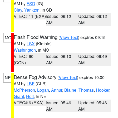
AM by
FSD
(IG)
Clay
,
Yankton
, in SD
VTEC# 11 (EXA)
Issued: 06:12
Updated: 06:12
AM
AM
Flash Flood Warning
(
View Text
) expires 09:15
MO
AM by
LSX
(Kimble)
Washington
, in MO
VTEC# 60
Issued: 06:10
Updated: 06:49
(CON)
AM
AM
Dense Fog Advisory
(
View Text
) expires 10:00
NE
AM by
LBF
(CLB)
McPherson
,
Logan
,
Arthur
,
Blaine
,
Thomas
,
Hooker
,
Grant
,
Holt
, in NE
VTEC# 6 (EXA)
Issued: 05:46
Updated: 05:46
AM
AM