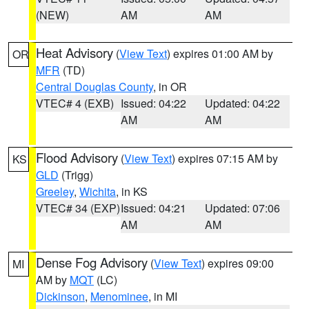
(NEW)
AM
AM
Heat Advisory
(
View Text
) expires 01:00 AM by
OR
MFR
(TD)
Central Douglas County
, in OR
VTEC# 4 (EXB)
Issued: 04:22
Updated: 04:22
AM
AM
Flood Advisory
(
View Text
) expires 07:15 AM by
KS
GLD
(Trigg)
Greeley
,
Wichita
, in KS
VTEC# 34 (EXP)
Issued: 04:21
Updated: 07:06
AM
AM
Dense Fog Advisory
(
View Text
) expires 09:00
MI
AM by
MQT
(LC)
Dickinson
,
Menominee
, in MI