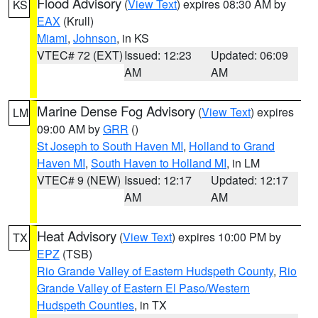
Flood Advisory
(
View Text
) expires 08:30 AM by
KS
EAX
(Krull)
Miami
,
Johnson
, in KS
VTEC# 72 (EXT)
Issued: 12:23
Updated: 06:09
AM
AM
Marine Dense Fog Advisory
(
View Text
) expires
LM
09:00 AM by
GRR
()
St Joseph to South Haven MI
,
Holland to Grand
Haven MI
,
South Haven to Holland MI
, in LM
VTEC# 9 (NEW)
Issued: 12:17
Updated: 12:17
AM
AM
Heat Advisory
(
View Text
) expires 10:00 PM by
TX
EPZ
(TSB)
Rio Grande Valley of Eastern Hudspeth County
,
Rio
Grande Valley of Eastern El Paso/Western
Hudspeth Counties
, in TX