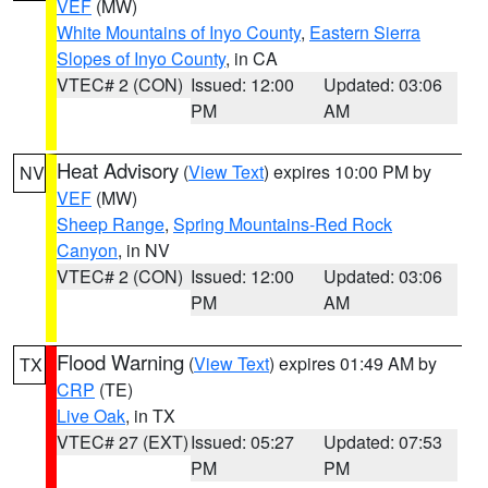
VEF
(MW)
White Mountains of Inyo County
,
Eastern Sierra
Slopes of Inyo County
, in CA
VTEC# 2 (CON)
Issued: 12:00
Updated: 03:06
PM
AM
Heat Advisory
(
View Text
) expires 10:00 PM by
NV
VEF
(MW)
Sheep Range
,
Spring Mountains-Red Rock
Canyon
, in NV
VTEC# 2 (CON)
Issued: 12:00
Updated: 03:06
PM
AM
Flood Warning
(
View Text
) expires 01:49 AM by
TX
CRP
(TE)
Live Oak
, in TX
VTEC# 27 (EXT)
Issued: 05:27
Updated: 07:53
PM
PM