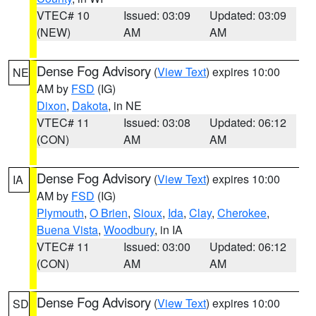
VTEC# 10
Issued: 03:09
Updated: 03:09
(NEW)
AM
AM
Dense Fog Advisory
(
View Text
) expires 10:00
NE
AM by
FSD
(IG)
Dixon
,
Dakota
, in NE
VTEC# 11
Issued: 03:08
Updated: 06:12
(CON)
AM
AM
Dense Fog Advisory
(
View Text
) expires 10:00
IA
AM by
FSD
(IG)
Plymouth
,
O Brien
,
Sioux
,
Ida
,
Clay
,
Cherokee
,
Buena Vista
,
Woodbury
, in IA
VTEC# 11
Issued: 03:00
Updated: 06:12
(CON)
AM
AM
Dense Fog Advisory
(
View Text
) expires 10:00
SD