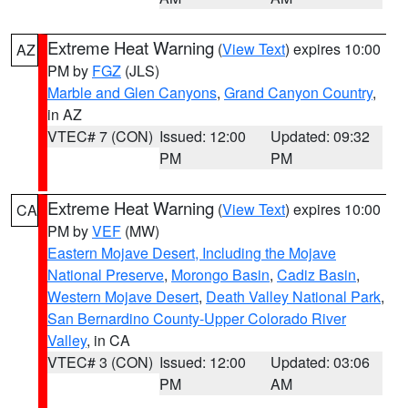
Extreme Heat Warning
(
View Text
) expires 10:00
AZ
PM by
FGZ
(JLS)
Marble and Glen Canyons
,
Grand Canyon Country
,
in AZ
VTEC# 7 (CON)
Issued: 12:00
Updated: 09:32
PM
PM
Extreme Heat Warning
(
View Text
) expires 10:00
CA
PM by
VEF
(MW)
Eastern Mojave Desert, Including the Mojave
National Preserve
,
Morongo Basin
,
Cadiz Basin
,
Western Mojave Desert
,
Death Valley National Park
,
San Bernardino County-Upper Colorado River
Valley
, in CA
VTEC# 3 (CON)
Issued: 12:00
Updated: 03:06
PM
AM