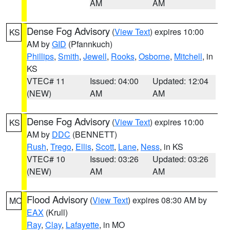
AM
AM
Dense Fog Advisory
(
View Text
) expires 10:00
KS
AM by
GID
(Pfannkuch)
Phillips
,
Smith
,
Jewell
,
Rooks
,
Osborne
,
Mitchell
, in
KS
VTEC# 11
Issued: 04:00
Updated: 12:04
(NEW)
AM
AM
Dense Fog Advisory
(
View Text
) expires 10:00
KS
AM by
DDC
(BENNETT)
Rush
,
Trego
,
Ellis
,
Scott
,
Lane
,
Ness
, in KS
VTEC# 10
Issued: 03:26
Updated: 03:26
(NEW)
AM
AM
Flood Advisory
(
View Text
) expires 08:30 AM by
MO
EAX
(Krull)
Ray
,
Clay
,
Lafayette
, in MO