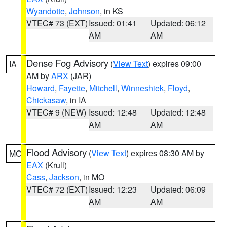
Wyandotte
,
Johnson
, in KS
VTEC# 73 (EXT)
Issued: 01:41
Updated: 06:12
AM
AM
Dense Fog Advisory
(
View Text
) expires 09:00
IA
AM by
ARX
(JAR)
Howard
,
Fayette
,
Mitchell
,
Winneshiek
,
Floyd
,
Chickasaw
, in IA
VTEC# 9 (NEW)
Issued: 12:48
Updated: 12:48
AM
AM
Flood Advisory
(
View Text
) expires 08:30 AM by
MO
EAX
(Krull)
Cass
,
Jackson
, in MO
VTEC# 72 (EXT)
Issued: 12:23
Updated: 06:09
AM
AM