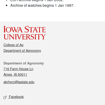
Archive of watches begins 1 Jan 1997.
College of Ag
Department of Agronomy
Contact
Department of Agronomy
716 Farm House Ln
Ames, IA 50011
akrherz@iastate.edu
Social media
Facebook