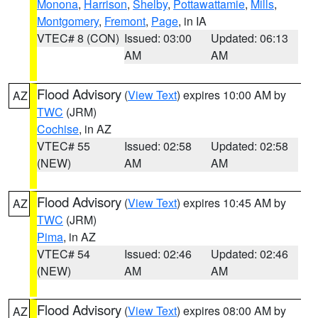
Monona
,
Harrison
,
Shelby
,
Pottawattamie
,
Mills
,
Montgomery
,
Fremont
,
Page
, in IA
VTEC# 8 (CON)
Issued: 03:00
Updated: 06:13
AM
AM
Flood Advisory
(
View Text
) expires 10:00 AM by
AZ
TWC
(JRM)
Cochise
, in AZ
VTEC# 55
Issued: 02:58
Updated: 02:58
(NEW)
AM
AM
Flood Advisory
(
View Text
) expires 10:45 AM by
AZ
TWC
(JRM)
Pima
, in AZ
VTEC# 54
Issued: 02:46
Updated: 02:46
(NEW)
AM
AM
Flood Advisory
(
View Text
) expires 08:00 AM by
AZ