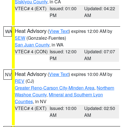
Siskiyou County
, in CA
VTEC# 4 (EXT)
Issued: 01:00
Updated: 04:22
PM
AM
Heat Advisory
(
View Text
) expires 12:00 AM by
WA
SEW
(Gonzalez-Fuentes)
San Juan County
, in WA
VTEC# 4 (CON)
Issued: 12:00
Updated: 07:07
PM
AM
Heat Advisory
(
View Text
) expires 10:00 AM by
NV
REV
(CJ)
Greater Reno-Carson City-Minden Area
,
Northern
Washoe County
,
Mineral and Southern Lyon
Counties
, in NV
VTEC# 4 (EXT)
Issued: 10:00
Updated: 02:50
AM
AM