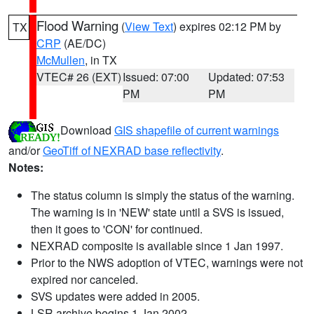
Flood Warning
(
View Text
) expires 02:12 PM by
TX
CRP
(AE/DC)
McMullen
, in TX
VTEC# 26 (EXT)
Issued: 07:00
Updated: 07:53
PM
PM
Download
GIS shapefile of current warnings
and/or
GeoTiff of NEXRAD base reflectivity
.
Notes:
The status column is simply the status of the warning.
The warning is in 'NEW' state until a SVS is issued,
then it goes to 'CON' for continued.
NEXRAD composite is available since 1 Jan 1997.
Prior to the NWS adoption of VTEC, warnings were not
expired nor canceled.
SVS updates were added in 2005.
LSR archive begins 1 Jan 2002.