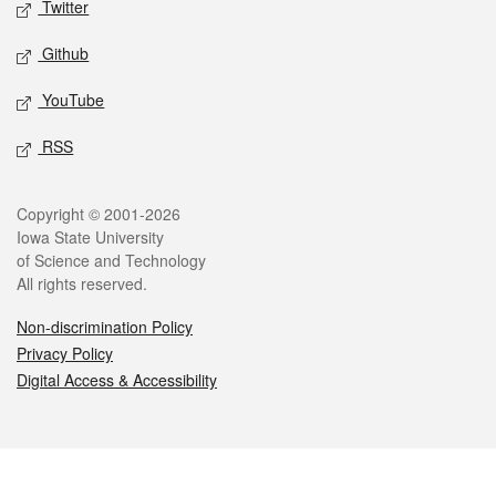
Twitter
Github
YouTube
RSS
Legal
Copyright © 2001-2026
Iowa State University
of Science and Technology
All rights reserved.
Non-discrimination Policy
Privacy Policy
Digital Access & Accessibility