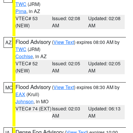
TWC
(JRM)
Pima
, in AZ
VTEC# 53
Issued: 02:08
Updated: 02:08
(NEW)
AM
AM
Flood Advisory
(
View Text
) expires 08:00 AM by
AZ
TWC
(JRM)
Cochise
, in AZ
VTEC# 52
Issued: 02:05
Updated: 02:05
(NEW)
AM
AM
Flood Advisory
(
View Text
) expires 08:30 AM by
MO
EAX
(Krull)
Johnson
, in MO
VTEC# 74 (EXT)
Issued: 02:03
Updated: 06:13
AM
AM
Dense Fog Advisory
(
View Text
) expires 10:00
IA