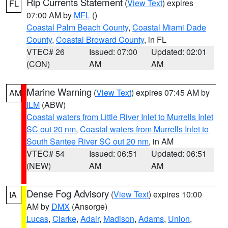
Rip Currents Statement
(
View Text
) expires
FL
07:00 AM by
MFL
()
Coastal Palm Beach County
,
Coastal Miami Dade
County
,
Coastal Broward County
, in FL
VTEC# 26
Issued: 07:00
Updated: 02:01
(CON)
AM
AM
Marine Warning
(
View Text
) expires 07:45 AM by
AM
ILM
(ABW)
Coastal waters from Little River Inlet to Murrells Inlet
SC out 20 nm
,
Coastal waters from Murrells Inlet to
South Santee River SC out 20 nm
, in AM
VTEC# 54
Issued: 06:51
Updated: 06:51
(NEW)
AM
AM
Dense Fog Advisory
(
View Text
) expires 10:00
IA
AM by
DMX
(Ansorge)
Lucas
,
Clarke
,
Adair
,
Madison
,
Adams
,
Union
,