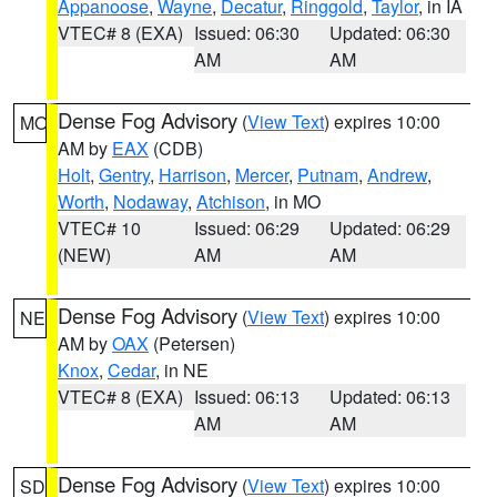
Appanoose
,
Wayne
,
Decatur
,
Ringgold
,
Taylor
, in IA
VTEC# 8 (EXA)
Issued: 06:30
Updated: 06:30
AM
AM
Dense Fog Advisory
(
View Text
) expires 10:00
MO
AM by
EAX
(CDB)
Holt
,
Gentry
,
Harrison
,
Mercer
,
Putnam
,
Andrew
,
Worth
,
Nodaway
,
Atchison
, in MO
VTEC# 10
Issued: 06:29
Updated: 06:29
(NEW)
AM
AM
Dense Fog Advisory
(
View Text
) expires 10:00
NE
AM by
OAX
(Petersen)
Knox
,
Cedar
, in NE
VTEC# 8 (EXA)
Issued: 06:13
Updated: 06:13
AM
AM
Dense Fog Advisory
(
View Text
) expires 10:00
SD