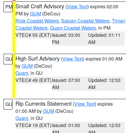
Small Craft Advisory
(
View Text
) expires 02:00
PM
PM by
GUM
(DeCou)
Rota Coastal Waters
,
Saipan Coastal Waters
,
Tinian
Coastal Waters
,
Guam Coastal Waters
, in PM
VTEC# 55 (EXT)
Issued: 03:00
Updated: 01:11
PM
AM
High Surf Advisory
(
View Text
) expires 01:00 AM
GU
by
GUM
(DeCou)
Guam
, in GU
VTEC# 49 (EXT)
Issued: 07:00
Updated: 12:53
AM
AM
Rip Currents Statement
(
View Text
) expires
GU
01:00 AM by
GUM
(DeCou)
Guam
, in GU
VTEC# 19 (EXT)
Issued: 01:00
Updated: 12:53
AM
AM