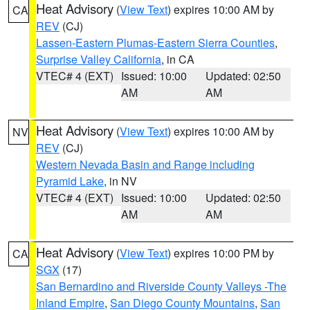
Heat Advisory
(
View Text
) expires 10:00 AM by
CA
REV
(CJ)
Lassen-Eastern Plumas-Eastern Sierra Counties
,
Surprise Valley California
, in CA
VTEC# 4 (EXT)
Issued: 10:00
Updated: 02:50
AM
AM
Heat Advisory
(
View Text
) expires 10:00 AM by
NV
REV
(CJ)
Western Nevada Basin and Range including
Pyramid Lake
, in NV
VTEC# 4 (EXT)
Issued: 10:00
Updated: 02:50
AM
AM
Heat Advisory
(
View Text
) expires 10:00 PM by
CA
SGX
(17)
San Bernardino and Riverside County Valleys -The
Inland Empire
,
San Diego County Mountains
,
San