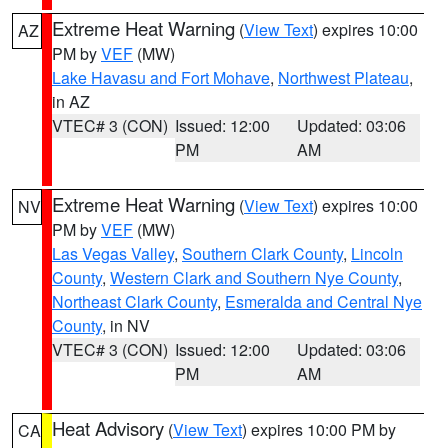
Extreme Heat Warning
(
View Text
) expires 10:00
AZ
PM by
VEF
(MW)
Lake Havasu and Fort Mohave
,
Northwest Plateau
,
in AZ
VTEC# 3 (CON)
Issued: 12:00
Updated: 03:06
PM
AM
Extreme Heat Warning
(
View Text
) expires 10:00
NV
PM by
VEF
(MW)
Las Vegas Valley
,
Southern Clark County
,
Lincoln
County
,
Western Clark and Southern Nye County
,
Northeast Clark County
,
Esmeralda and Central Nye
County
, in NV
VTEC# 3 (CON)
Issued: 12:00
Updated: 03:06
PM
AM
Heat Advisory
(
View Text
) expires 10:00 PM by
CA