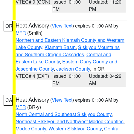
VTEC# 9 (CON)
Issued: 01:00
Updated: 11:20
PM
PM
Heat Advisory
(
View Text
) expires 01:00 AM by
OR
MFR
(Smith)
Northern and Eastern Klamath County and Western
Lake County
,
Klamath Basin
,
Siskiyou Mountains
and Southern Oregon Cascades
,
Central and
Eastern Lake County
,
Eastern Curry County and
Josephine County
,
Jackson County
, in OR
VTEC# 4 (EXT)
Issued: 01:00
Updated: 04:22
PM
AM
Heat Advisory
(
View Text
) expires 01:00 AM by
CA
MFR
(BR-y)
North Central and Southeast Siskiyou County
,
Northeast Siskiyou and Northwest Modoc Counties
,
Modoc County
,
Western Siskiyou County
,
Central