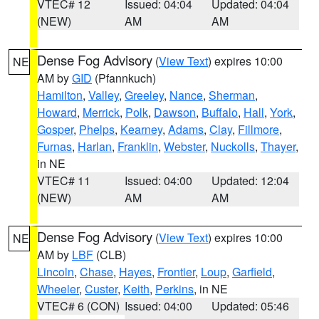
VTEC# 12
Issued: 04:04
Updated: 04:04
(NEW)
AM
AM
Dense Fog Advisory
(
View Text
) expires 10:00
NE
AM by
GID
(Pfannkuch)
Hamilton
,
Valley
,
Greeley
,
Nance
,
Sherman
,
Howard
,
Merrick
,
Polk
,
Dawson
,
Buffalo
,
Hall
,
York
,
Gosper
,
Phelps
,
Kearney
,
Adams
,
Clay
,
Fillmore
,
Furnas
,
Harlan
,
Franklin
,
Webster
,
Nuckolls
,
Thayer
,
in NE
VTEC# 11
Issued: 04:00
Updated: 12:04
(NEW)
AM
AM
Dense Fog Advisory
(
View Text
) expires 10:00
NE
AM by
LBF
(CLB)
Lincoln
,
Chase
,
Hayes
,
Frontier
,
Loup
,
Garfield
,
Wheeler
,
Custer
,
Keith
,
Perkins
, in NE
VTEC# 6 (CON)
Issued: 04:00
Updated: 05:46