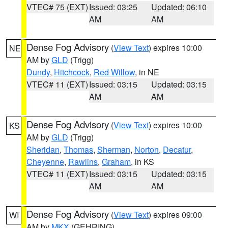
VTEC# 75 (EXT)
Issued: 03:25
Updated: 06:10
AM
AM
Dense Fog Advisory
(
View Text
) expires 10:00
NE
AM by
GLD
(Trigg)
Dundy
,
Hitchcock
,
Red Willow
, in NE
VTEC# 11 (EXT)
Issued: 03:15
Updated: 03:15
AM
AM
Dense Fog Advisory
(
View Text
) expires 10:00
KS
AM by
GLD
(Trigg)
Sheridan
,
Thomas
,
Sherman
,
Norton
,
Decatur
,
Cheyenne
,
Rawlins
,
Graham
, in KS
VTEC# 11 (EXT)
Issued: 03:15
Updated: 03:15
AM
AM
Dense Fog Advisory
(
View Text
) expires 09:00
WI
AM by
MKX
(GEHRING)